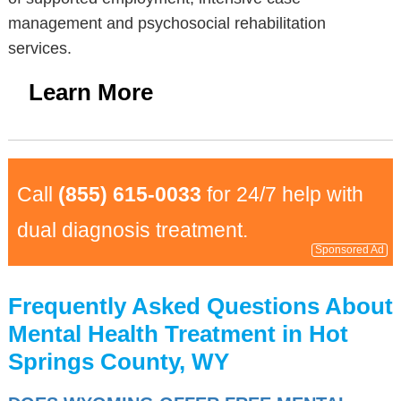
management and psychosocial rehabilitation
services.
Learn More
Call
(855) 615-0033
for 24/7 help with
dual diagnosis treatment.
Sponsored Ad
Frequently Asked Questions About
Mental Health Treatment in Hot
Springs County, WY