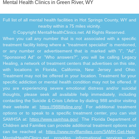
Mental Health Clinics in Green River, WY
Full list of all mental health facilities in Hot Springs County, WY and
nearby within a 75 miles vicinity.
© Copyright MentalHealthClinics.net. All Rights Reserved.
When you call any number that is not associated with a specific
treatment facility listing where a "treatment specialist" is mentioned,
or any number or advertisement that is marked with "i", "Ad",
"Sponsored Ad" or "Who answers?", you will be calling Legacy
Healing, a network of treatment centers that advertises on this site,
with locations in Florida, California, New Jersey and Ohio.
Treatment may not be offered in your location. Treatment for your
specific addiction or mental health condition may not be offered. If
you are experiencing severe emotional distress and/or suicidal
thoughts, please seek all available help immediately, including
contacting the Suicide & Crisis Lifeline by dialing 988 and/or visiting
their website at:
https://988lifeline.org/
. For additional treatment
options or to speak to a specific treatment center, you can visit
SAMHSA at:
https://www.samhsa.gov/
. The Florida Department of
Children and Families can provide additional treatment options and
can be reached at:
https://www.myflfamilies.com/SAMH-Get-Help
.
MentalHealthClinics.net provides informational services only.