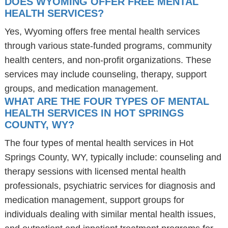
DOES WYOMING OFFER FREE MENTAL
HEALTH SERVICES?
Yes, Wyoming offers free mental health services
through various state-funded programs, community
health centers, and non-profit organizations. These
services may include counseling, therapy, support
groups, and medication management.
WHAT ARE THE FOUR TYPES OF MENTAL
HEALTH SERVICES IN HOT SPRINGS
COUNTY, WY?
The four types of mental health services in Hot
Springs County, WY, typically include: counseling and
therapy sessions with licensed mental health
professionals, psychiatric services for diagnosis and
medication management, support groups for
individuals dealing with similar mental health issues,