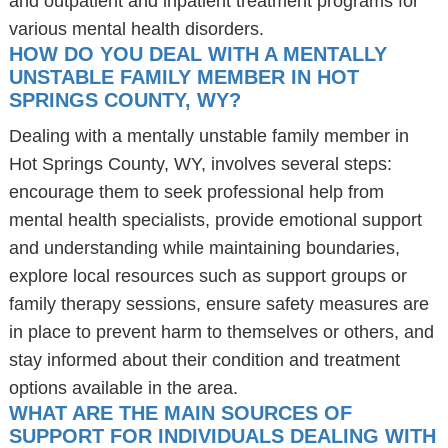
and outpatient and inpatient treatment programs for
various mental health disorders.
HOW DO YOU DEAL WITH A MENTALLY
UNSTABLE FAMILY MEMBER IN HOT
SPRINGS COUNTY, WY?
Dealing with a mentally unstable family member in
Hot Springs County, WY, involves several steps:
encourage them to seek professional help from
mental health specialists, provide emotional support
and understanding while maintaining boundaries,
explore local resources such as support groups or
family therapy sessions, ensure safety measures are
in place to prevent harm to themselves or others, and
stay informed about their condition and treatment
options available in the area.
WHAT ARE THE MAIN SOURCES OF
SUPPORT FOR INDIVIDUALS DEALING WITH