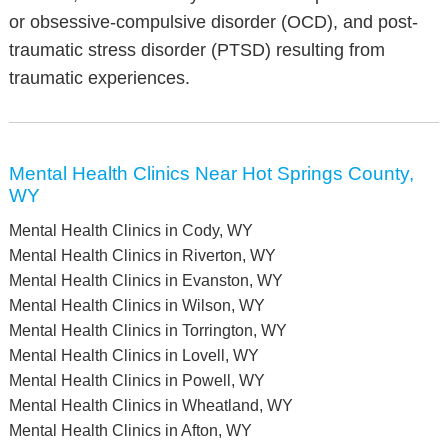
or obsessive-compulsive disorder (OCD), and post-
traumatic stress disorder (PTSD) resulting from
traumatic experiences.
Mental Health Clinics Near Hot Springs County,
WY
Mental Health Clinics in Cody, WY
Mental Health Clinics in Riverton, WY
Mental Health Clinics in Evanston, WY
Mental Health Clinics in Wilson, WY
Mental Health Clinics in Torrington, WY
Mental Health Clinics in Lovell, WY
Mental Health Clinics in Powell, WY
Mental Health Clinics in Wheatland, WY
Mental Health Clinics in Afton, WY