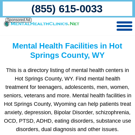
(855) 615-0033
Sponsored Ad
Mental Health Facilities in Hot
Springs County, WY
This is a directory listing of mental health centers in
Hot Springs County, WY. Find mental health
treatment for teenagers, adolescents, men, women,
seniors, veterans and more. Mental health facilities in
Hot Springs County, Wyoming can help patients treat
anxiety, depression, Bipolar Disorder, schizophrenia,
OCD, PTSD, ADHD, eating disorders, substance use
disorders, dual diagnosis and other issues.