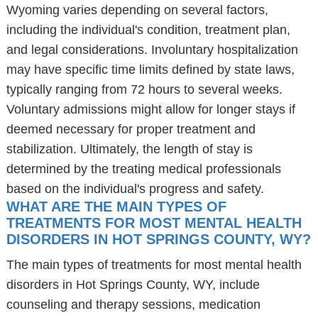
Wyoming varies depending on several factors,
including the individual's condition, treatment plan,
and legal considerations. Involuntary hospitalization
may have specific time limits defined by state laws,
typically ranging from 72 hours to several weeks.
Voluntary admissions might allow for longer stays if
deemed necessary for proper treatment and
stabilization. Ultimately, the length of stay is
determined by the treating medical professionals
based on the individual's progress and safety.
WHAT ARE THE MAIN TYPES OF
TREATMENTS FOR MOST MENTAL HEALTH
DISORDERS IN HOT SPRINGS COUNTY, WY?
The main types of treatments for most mental health
disorders in Hot Springs County, WY, include
counseling and therapy sessions, medication