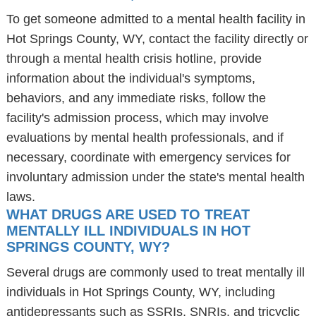
To get someone admitted to a mental health facility in
Hot Springs County, WY, contact the facility directly or
through a mental health crisis hotline, provide
information about the individual's symptoms,
behaviors, and any immediate risks, follow the
facility's admission process, which may involve
evaluations by mental health professionals, and if
necessary, coordinate with emergency services for
involuntary admission under the state's mental health
laws.
WHAT DRUGS ARE USED TO TREAT
MENTALLY ILL INDIVIDUALS IN HOT
SPRINGS COUNTY, WY?
Several drugs are commonly used to treat mentally ill
individuals in Hot Springs County, WY, including
antidepressants such as SSRIs, SNRIs, and tricyclic