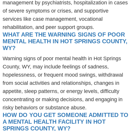
management by psychiatrists, hospitalization in cases
of severe symptoms or crises, and supportive
services like case management, vocational
rehabilitation, and peer support groups.
WHAT ARE THE WARNING SIGNS OF POOR
MENTAL HEALTH IN HOT SPRINGS COUNTY,
WY?
Warning signs of poor mental health in Hot Springs
County, WY, may include feelings of sadness,
hopelessness, or frequent mood swings, withdrawal
from social activities and relationships, changes in
appetite, sleep patterns, or energy levels, difficulty
concentrating or making decisions, and engaging in
risky behaviors or substance abuse.
HOW DO YOU GET SOMEONE ADMITTED TO
A MENTAL HEALTH FACILITY IN HOT
SPRINGS COUNTY, WY?