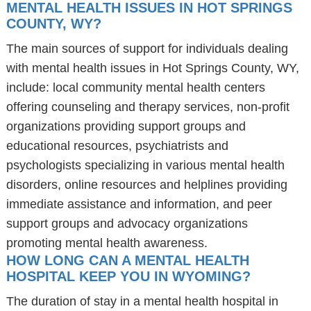
MENTAL HEALTH ISSUES IN HOT SPRINGS
COUNTY, WY?
The main sources of support for individuals dealing
with mental health issues in Hot Springs County, WY,
include: local community mental health centers
offering counseling and therapy services, non-profit
organizations providing support groups and
educational resources, psychiatrists and
psychologists specializing in various mental health
disorders, online resources and helplines providing
immediate assistance and information, and peer
support groups and advocacy organizations
promoting mental health awareness.
HOW LONG CAN A MENTAL HEALTH
HOSPITAL KEEP YOU IN WYOMING?
The duration of stay in a mental health hospital in