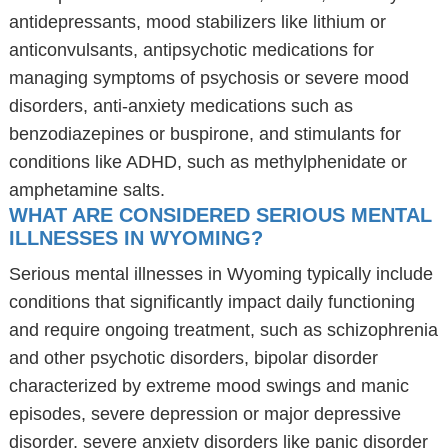
antidepressants, mood stabilizers like lithium or
anticonvulsants, antipsychotic medications for
managing symptoms of psychosis or severe mood
disorders, anti-anxiety medications such as
benzodiazepines or buspirone, and stimulants for
conditions like ADHD, such as methylphenidate or
amphetamine salts.
WHAT ARE CONSIDERED SERIOUS MENTAL
ILLNESSES IN WYOMING?
Serious mental illnesses in Wyoming typically include
conditions that significantly impact daily functioning
and require ongoing treatment, such as schizophrenia
and other psychotic disorders, bipolar disorder
characterized by extreme mood swings and manic
episodes, severe depression or major depressive
disorder, severe anxiety disorders like panic disorder