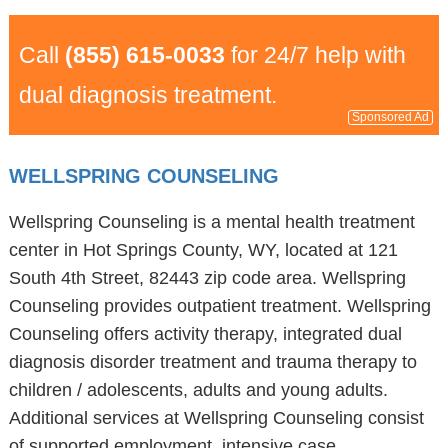
Call
(855) 615-0033
for 24/7 help with
dual diagnosis treatment.
Sponsored Ad
WELLSPRING COUNSELING
Wellspring Counseling is a mental health treatment
center in Hot Springs County, WY, located at 121
South 4th Street, 82443 zip code area. Wellspring
Counseling provides outpatient treatment. Wellspring
Counseling offers activity therapy, integrated dual
diagnosis disorder treatment and trauma therapy to
children / adolescents, adults and young adults.
Additional services at Wellspring Counseling consist
of supported employment, intensive case