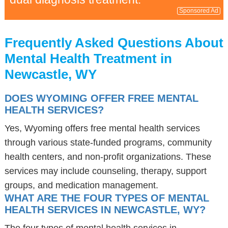
Sponsored Ad
Frequently Asked Questions About
Mental Health Treatment in
Newcastle, WY
DOES WYOMING OFFER FREE MENTAL
HEALTH SERVICES?
Yes, Wyoming offers free mental health services
through various state-funded programs, community
health centers, and non-profit organizations. These
services may include counseling, therapy, support
groups, and medication management.
WHAT ARE THE FOUR TYPES OF MENTAL
HEALTH SERVICES IN NEWCASTLE, WY?