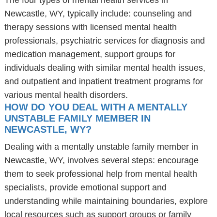
The four types of mental health services in
Newcastle, WY, typically include: counseling and
therapy sessions with licensed mental health
professionals, psychiatric services for diagnosis and
medication management, support groups for
individuals dealing with similar mental health issues,
and outpatient and inpatient treatment programs for
various mental health disorders.
HOW DO YOU DEAL WITH A MENTALLY
UNSTABLE FAMILY MEMBER IN
NEWCASTLE, WY?
Dealing with a mentally unstable family member in
Newcastle, WY, involves several steps: encourage
them to seek professional help from mental health
specialists, provide emotional support and
understanding while maintaining boundaries, explore
local resources such as support groups or family