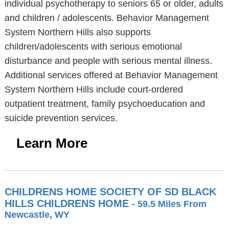
individual psychotherapy to seniors 65 or older, adults
and children / adolescents. Behavior Management
System Northern Hills also supports
children/adolescents with serious emotional
disturbance and people with serious mental illness.
Additional services offered at Behavior Management
System Northern Hills include court-ordered
outpatient treatment, family psychoeducation and
suicide prevention services.
Learn More
CHILDRENS HOME SOCIETY OF SD BLACK
HILLS CHILDRENS HOME
- 59.5 Miles From
Newcastle, WY