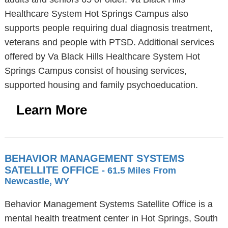
Healthcare System Hot Springs Campus also
supports people requiring dual diagnosis treatment,
veterans and people with PTSD. Additional services
offered by Va Black Hills Healthcare System Hot
Springs Campus consist of housing services,
supported housing and family psychoeducation.
Learn More
BEHAVIOR MANAGEMENT SYSTEMS
SATELLITE OFFICE
- 61.5 Miles From
Newcastle, WY
Behavior Management Systems Satellite Office is a
mental health treatment center in Hot Springs, South