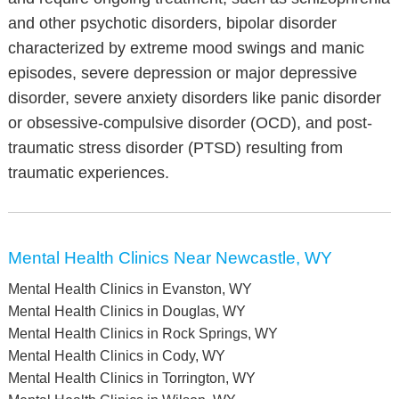
and other psychotic disorders, bipolar disorder
characterized by extreme mood swings and manic
episodes, severe depression or major depressive
disorder, severe anxiety disorders like panic disorder
or obsessive-compulsive disorder (OCD), and post-
traumatic stress disorder (PTSD) resulting from
traumatic experiences.
Mental Health Clinics Near Newcastle, WY
Mental Health Clinics in Evanston, WY
Mental Health Clinics in Douglas, WY
Mental Health Clinics in Rock Springs, WY
Mental Health Clinics in Cody, WY
Mental Health Clinics in Torrington, WY