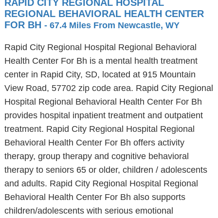
RAPID CITY REGIONAL HOSPITAL
REGIONAL BEHAVIORAL HEALTH CENTER
FOR BH
- 67.4 Miles From Newcastle, WY
Rapid City Regional Hospital Regional Behavioral
Health Center For Bh is a mental health treatment
center in Rapid City, SD, located at 915 Mountain
View Road, 57702 zip code area. Rapid City Regional
Hospital Regional Behavioral Health Center For Bh
provides hospital inpatient treatment and outpatient
treatment. Rapid City Regional Hospital Regional
Behavioral Health Center For Bh offers activity
therapy, group therapy and cognitive behavioral
therapy to seniors 65 or older, children / adolescents
and adults. Rapid City Regional Hospital Regional
Behavioral Health Center For Bh also supports
children/adolescents with serious emotional