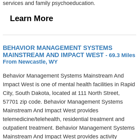
services and family psychoeducation.
Learn More
BEHAVIOR MANAGEMENT SYSTEMS
MAINSTREAM AND IMPACT WEST
- 69.3 Miles
From Newcastle, WY
Behavior Management Systems Mainstream And
Impact West is one of mental health facilities in Rapid
City, South Dakota, located at 111 North Street,
57701 zip code. Behavior Management Systems
Mainstream And Impact West provides
telemedicine/telehealth, residential treatment and
outpatient treatment. Behavior Management Systems
Mainstream And Impact West provides activity