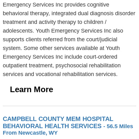
Emergency Services Inc provides cognitive
behavioral therapy, integrated dual diagnosis disorder
treatment and activity therapy to children /
adolescents. Youth Emergency Services Inc also
supports clients referred from the court/judicial
system. Some other services available at Youth
Emergency Services Inc include court-ordered
outpatient treatment, psychosocial rehabilitation
services and vocational rehabilitation services.
Learn More
CAMPBELL COUNTY MEM HOSPITAL
BEHAVIORAL HEALTH SERVICES
- 56.5 Miles
From Newcastle, WY