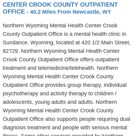
CENTER CROOK COUNTY OUTPATIENT
OFFICE
- 40.2 Miles From Newcastle, WY
Northern Wyoming Mental Health Center Crook
County Outpatient Office is a mental health clinic in
Sundance, Wyoming, located at 420 1/2 Main Street,
82729. Northern Wyoming Mental Health Center
Crook County Outpatient Office offers outpatient
treatment and telemedicine/telehealth. Northern
Wyoming Mental Health Center Crook County
Outpatient Office provides group therapy, individual
psychotherapy and activity therapy to children /
adolescents, young adults and adults. Northern
Wyoming Mental Health Center Crook County
Outpatient Office also supports people requiring dual
diagnosis treatment and people with serious mental