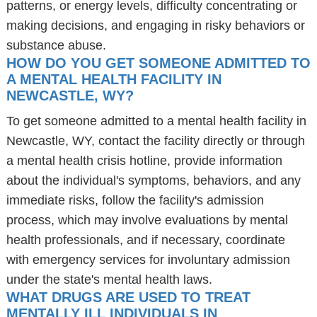
patterns, or energy levels, difficulty concentrating or
making decisions, and engaging in risky behaviors or
substance abuse.
HOW DO YOU GET SOMEONE ADMITTED TO
A MENTAL HEALTH FACILITY IN
NEWCASTLE, WY?
To get someone admitted to a mental health facility in
Newcastle, WY, contact the facility directly or through
a mental health crisis hotline, provide information
about the individual's symptoms, behaviors, and any
immediate risks, follow the facility's admission
process, which may involve evaluations by mental
health professionals, and if necessary, coordinate
with emergency services for involuntary admission
under the state's mental health laws.
WHAT DRUGS ARE USED TO TREAT
MENTALLY ILL INDIVIDUALS IN