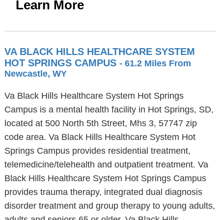
Learn More
VA BLACK HILLS HEALTHCARE SYSTEM
HOT SPRINGS CAMPUS
- 61.2 Miles From
Newcastle, WY
Va Black Hills Healthcare System Hot Springs
Campus is a mental health facility in Hot Springs, SD,
located at 500 North 5th Street, Mhs 3, 57747 zip
code area. Va Black Hills Healthcare System Hot
Springs Campus provides residential treatment,
telemedicine/telehealth and outpatient treatment. Va
Black Hills Healthcare System Hot Springs Campus
provides trauma therapy, integrated dual diagnosis
disorder treatment and group therapy to young adults,
adults and seniors 65 or older. Va Black Hills