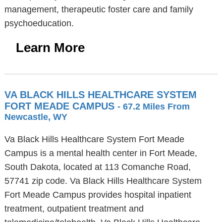
management, therapeutic foster care and family
psychoeducation.
Learn More
VA BLACK HILLS HEALTHCARE SYSTEM
FORT MEADE CAMPUS
- 67.2 Miles From
Newcastle, WY
Va Black Hills Healthcare System Fort Meade
Campus is a mental health center in Fort Meade,
South Dakota, located at 113 Comanche Road,
57741 zip code. Va Black Hills Healthcare System
Fort Meade Campus provides hospital inpatient
treatment, outpatient treatment and