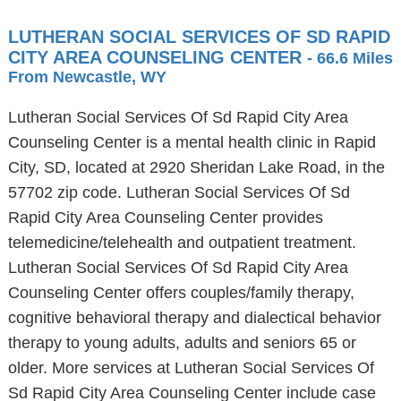
LUTHERAN SOCIAL SERVICES OF SD RAPID
CITY AREA COUNSELING CENTER
- 66.6 Miles
From Newcastle, WY
Lutheran Social Services Of Sd Rapid City Area
Counseling Center is a mental health clinic in Rapid
City, SD, located at 2920 Sheridan Lake Road, in the
57702 zip code. Lutheran Social Services Of Sd
Rapid City Area Counseling Center provides
telemedicine/telehealth and outpatient treatment.
Lutheran Social Services Of Sd Rapid City Area
Counseling Center offers couples/family therapy,
cognitive behavioral therapy and dialectical behavior
therapy to young adults, adults and seniors 65 or
older. More services at Lutheran Social Services Of
Sd Rapid City Area Counseling Center include case