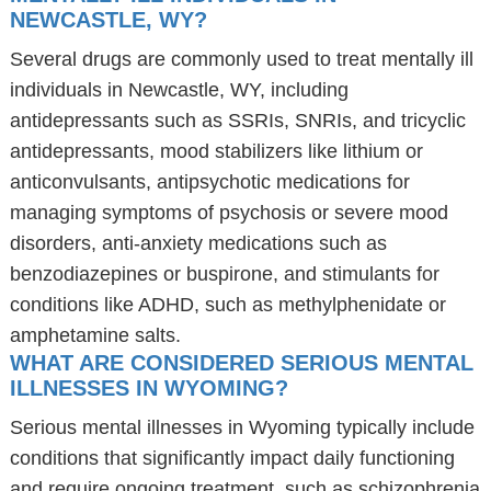
NEWCASTLE, WY?
Several drugs are commonly used to treat mentally ill
individuals in Newcastle, WY, including
antidepressants such as SSRIs, SNRIs, and tricyclic
antidepressants, mood stabilizers like lithium or
anticonvulsants, antipsychotic medications for
managing symptoms of psychosis or severe mood
disorders, anti-anxiety medications such as
benzodiazepines or buspirone, and stimulants for
conditions like ADHD, such as methylphenidate or
amphetamine salts.
WHAT ARE CONSIDERED SERIOUS MENTAL
ILLNESSES IN WYOMING?
Serious mental illnesses in Wyoming typically include
conditions that significantly impact daily functioning
and require ongoing treatment, such as schizophrenia