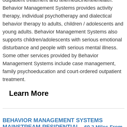
outpatient treatment and telemedicine/telehealth.
Behavior Management Systems provides activity
therapy, individual psychotherapy and dialectical
behavior therapy to adults, children / adolescents and
young adults. Behavior Management Systems also
supports children/adolescents with serious emotional
disturbance and people with serious mental illness.
Some other services provided by Behavior
Management Systems include case management,
family psychoeducation and court-ordered outpatient
treatment.
Learn More
BEHAVIOR MANAGEMENT SYSTEMS
MAINSTREAM RESIDENTIAL