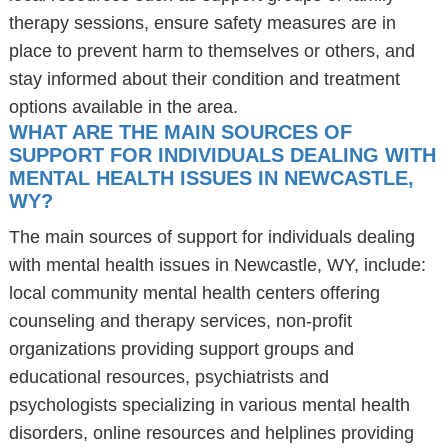
therapy sessions, ensure safety measures are in
place to prevent harm to themselves or others, and
stay informed about their condition and treatment
options available in the area.
WHAT ARE THE MAIN SOURCES OF
SUPPORT FOR INDIVIDUALS DEALING WITH
MENTAL HEALTH ISSUES IN NEWCASTLE,
WY?
The main sources of support for individuals dealing
with mental health issues in Newcastle, WY, include:
local community mental health centers offering
counseling and therapy services, non-profit
organizations providing support groups and
educational resources, psychiatrists and
psychologists specializing in various mental health
disorders, online resources and helplines providing