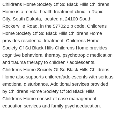
Childrens Home Society Of Sd Black Hills Childrens
Home is a mental health treatment clinic in Rapid
City, South Dakota, located at 24100 South
Rockerville Road, in the 57702 zip code. Childrens
Home Society Of Sd Black Hills Childrens Home
provides residential treatment. Childrens Home
Society Of Sd Black Hills Childrens Home provides
cognitive behavioral therapy, psychotropic medication
and trauma therapy to children / adolescents.
Childrens Home Society Of Sd Black Hills Childrens
Home also supports children/adolescents with serious
emotional disturbance. Additional services provided
by Childrens Home Society Of Sd Black Hills
Childrens Home consist of case management,
education services and family psychoeducation.