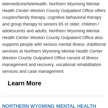
telemedicine/telehealth. Northern Wyoming Mental
Health Center Weston County Outpatient Office offers
couples/family therapy, cognitive behavioral therapy
and group therapy to seniors 65 or older, children /
adolescents and adults. Northern Wyoming Mental
Health Center Weston County Outpatient Office also
supports people with serious mental illness. Additional
services at Northern Wyoming Mental Health Center
Weston County Outpatient Office consist of illness
management and recovery, vocational rehabilitation
services and case management.
Learn More
NORTHERN WYOMING MENTAL HEALTH