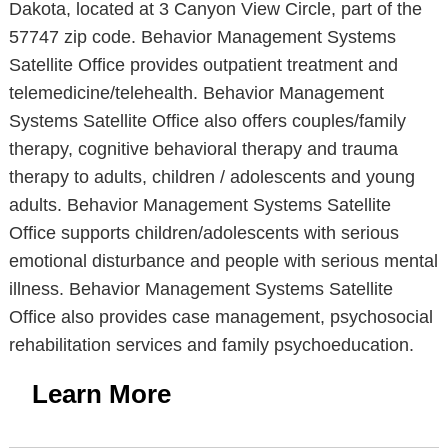
Dakota, located at 3 Canyon View Circle, part of the
57747 zip code. Behavior Management Systems
Satellite Office provides outpatient treatment and
telemedicine/telehealth. Behavior Management
Systems Satellite Office also offers couples/family
therapy, cognitive behavioral therapy and trauma
therapy to adults, children / adolescents and young
adults. Behavior Management Systems Satellite
Office supports children/adolescents with serious
emotional disturbance and people with serious mental
illness. Behavior Management Systems Satellite
Office also provides case management, psychosocial
rehabilitation services and family psychoeducation.
Learn More