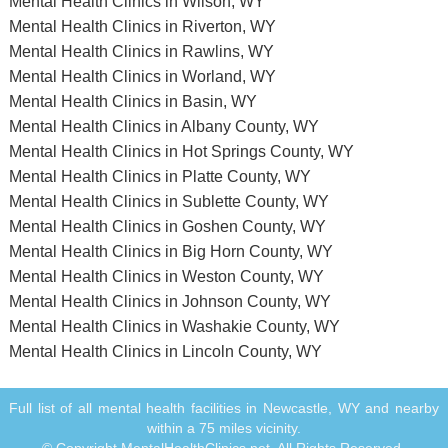
Mental Health Clinics in Wilson, WY
Mental Health Clinics in Riverton, WY
Mental Health Clinics in Rawlins, WY
Mental Health Clinics in Worland, WY
Mental Health Clinics in Basin, WY
Mental Health Clinics in Albany County, WY
Mental Health Clinics in Hot Springs County, WY
Mental Health Clinics in Platte County, WY
Mental Health Clinics in Sublette County, WY
Mental Health Clinics in Goshen County, WY
Mental Health Clinics in Big Horn County, WY
Mental Health Clinics in Weston County, WY
Mental Health Clinics in Johnson County, WY
Mental Health Clinics in Washakie County, WY
Mental Health Clinics in Lincoln County, WY
Full list of all mental health facilities in Newcastle, WY and nearby
within a 75 miles vicinity.