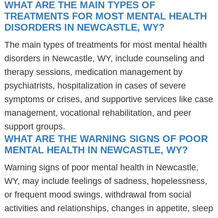
WHAT ARE THE MAIN TYPES OF
TREATMENTS FOR MOST MENTAL HEALTH
DISORDERS IN NEWCASTLE, WY?
The main types of treatments for most mental health
disorders in Newcastle, WY, include counseling and
therapy sessions, medication management by
psychiatrists, hospitalization in cases of severe
symptoms or crises, and supportive services like case
management, vocational rehabilitation, and peer
support groups.
WHAT ARE THE WARNING SIGNS OF POOR
MENTAL HEALTH IN NEWCASTLE, WY?
Warning signs of poor mental health in Newcastle,
WY, may include feelings of sadness, hopelessness,
or frequent mood swings, withdrawal from social
activities and relationships, changes in appetite, sleep