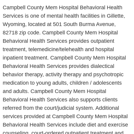
Campbell County Mem Hospital Behavioral Health
Services is one of mental health facilities in Gillette,
Wyoming, located at 501 South Burma Avenue,
82718 zip code. Campbell County Mem Hospital
Behavioral Health Services provides outpatient
treatment, telemedicine/telehealth and hospital
inpatient treatment. Campbell County Mem Hospital
Behavioral Health Services provides dialectical
behavior therapy, activity therapy and psychotropic
medication to young adults, children / adolescents
and adults. Campbell County Mem Hospital
Behavioral Health Services also supports clients
referred from the court/judicial system. Additional
services provided at Campbell County Mem Hospital
Behavioral Health Services include diet and exercise
counseling, court-ordered outpatient treatment and