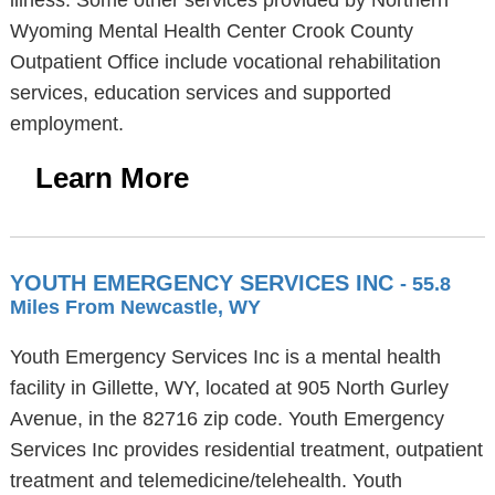
illness. Some other services provided by Northern
Wyoming Mental Health Center Crook County
Outpatient Office include vocational rehabilitation
services, education services and supported
employment.
Learn More
YOUTH EMERGENCY SERVICES INC
- 55.8
Miles From Newcastle, WY
Youth Emergency Services Inc is a mental health
facility in Gillette, WY, located at 905 North Gurley
Avenue, in the 82716 zip code. Youth Emergency
Services Inc provides residential treatment, outpatient
treatment and telemedicine/telehealth. Youth