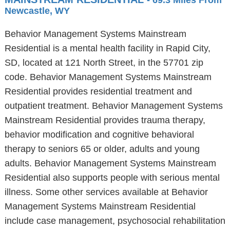
- 69.3 Miles From
Newcastle, WY
Behavior Management Systems Mainstream
Residential is a mental health facility in Rapid City,
SD, located at 121 North Street, in the 57701 zip
code. Behavior Management Systems Mainstream
Residential provides residential treatment and
outpatient treatment. Behavior Management Systems
Mainstream Residential provides trauma therapy,
behavior modification and cognitive behavioral
therapy to seniors 65 or older, adults and young
adults. Behavior Management Systems Mainstream
Residential also supports people with serious mental
illness. Some other services available at Behavior
Management Systems Mainstream Residential
include case management, psychosocial rehabilitation