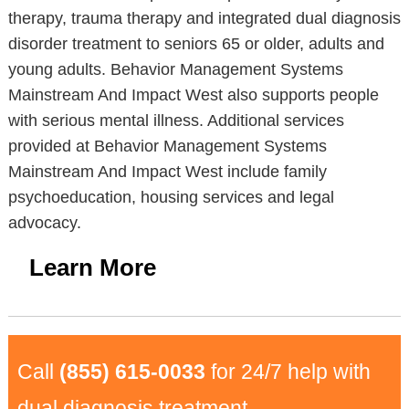
therapy, trauma therapy and integrated dual diagnosis
disorder treatment to seniors 65 or older, adults and
young adults. Behavior Management Systems
Mainstream And Impact West also supports people
with serious mental illness. Additional services
provided at Behavior Management Systems
Mainstream And Impact West include family
psychoeducation, housing services and legal
advocacy.
Learn More
Call
(855) 615-0033
for 24/7 help with
dual diagnosis treatment.