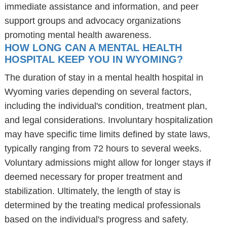
immediate assistance and information, and peer
support groups and advocacy organizations
promoting mental health awareness.
HOW LONG CAN A MENTAL HEALTH
HOSPITAL KEEP YOU IN WYOMING?
The duration of stay in a mental health hospital in
Wyoming varies depending on several factors,
including the individual's condition, treatment plan,
and legal considerations. Involuntary hospitalization
may have specific time limits defined by state laws,
typically ranging from 72 hours to several weeks.
Voluntary admissions might allow for longer stays if
deemed necessary for proper treatment and
stabilization. Ultimately, the length of stay is
determined by the treating medical professionals
based on the individual's progress and safety.