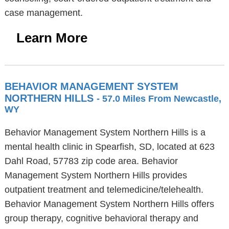
case management.
Learn More
BEHAVIOR MANAGEMENT SYSTEM
NORTHERN HILLS
- 57.0 Miles From Newcastle,
WY
Behavior Management System Northern Hills is a
mental health clinic in Spearfish, SD, located at 623
Dahl Road, 57783 zip code area. Behavior
Management System Northern Hills provides
outpatient treatment and telemedicine/telehealth.
Behavior Management System Northern Hills offers
group therapy, cognitive behavioral therapy and