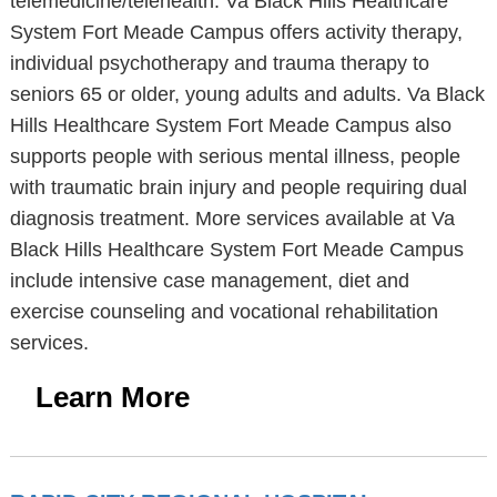
telemedicine/telehealth. Va Black Hills Healthcare
System Fort Meade Campus offers activity therapy,
individual psychotherapy and trauma therapy to
seniors 65 or older, young adults and adults. Va Black
Hills Healthcare System Fort Meade Campus also
supports people with serious mental illness, people
with traumatic brain injury and people requiring dual
diagnosis treatment. More services available at Va
Black Hills Healthcare System Fort Meade Campus
include intensive case management, diet and
exercise counseling and vocational rehabilitation
services.
Learn More