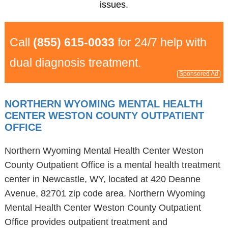
issues.
Call
(855) 615-0033
for 24/7 help with
dual diagnosis treatment.
Sponsored Ad
NORTHERN WYOMING MENTAL HEALTH
CENTER WESTON COUNTY OUTPATIENT
OFFICE
Northern Wyoming Mental Health Center Weston
County Outpatient Office is a mental health treatment
center in Newcastle, WY, located at 420 Deanne
Avenue, 82701 zip code area. Northern Wyoming
Mental Health Center Weston County Outpatient
Office provides outpatient treatment and