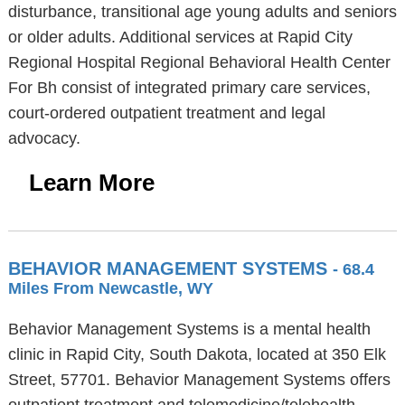
disturbance, transitional age young adults and seniors
or older adults. Additional services at Rapid City
Regional Hospital Regional Behavioral Health Center
For Bh consist of integrated primary care services,
court-ordered outpatient treatment and legal
advocacy.
Learn More
BEHAVIOR MANAGEMENT SYSTEMS
- 68.4
Miles From Newcastle, WY
Behavior Management Systems is a mental health
clinic in Rapid City, South Dakota, located at 350 Elk
Street, 57701. Behavior Management Systems offers