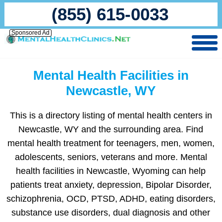
(855) 615-0033
Sponsored Ad
Mental Health Facilities in
Newcastle, WY
This is a directory listing of mental health centers in
Newcastle, WY and the surrounding area. Find
mental health treatment for teenagers, men, women,
adolescents, seniors, veterans and more. Mental
health facilities in Newcastle, Wyoming can help
patients treat anxiety, depression, Bipolar Disorder,
schizophrenia, OCD, PTSD, ADHD, eating disorders,
substance use disorders, dual diagnosis and other