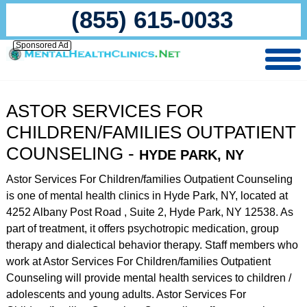
(855) 615-0033
Sponsored Ad
ASTOR SERVICES FOR
CHILDREN/FAMILIES OUTPATIENT
COUNSELING -
HYDE PARK, NY
Astor Services For Children/families Outpatient Counseling
is one of mental health clinics in Hyde Park, NY, located at
4252 Albany Post Road , Suite 2, Hyde Park, NY 12538. As
part of treatment, it offers psychotropic medication, group
therapy and dialectical behavior therapy. Staff members who
work at Astor Services For Children/families Outpatient
Counseling will provide mental health services to children /
adolescents and young adults. Astor Services For