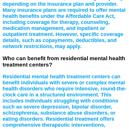
depending on the insurance plan and provider.
Many insurance plans are required to offer mental
health benefits under the Affordable Care Act,
including coverage for therapy, counseling,
medication management, and inpatient or
outpatient treatment. However, specific coverage
details, such as copayments, deductibles, and
network restrictions, may apply.
Who can benefit from residential mental health
treatment centers?
Residential mental health treatment centers can
benefit individuals with severe or complex mental
health disorders who require intensive, round-the-
clock care in a structured environment. This
includes individuals struggling with conditions
such as severe depression, bipolar disorder,
schizophrenia, substance abuse disorders, or
eating disorders. Residential treatment offers
comprehensive therapeutic interventions,