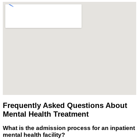
Frequently Asked Questions About
Mental Health Treatment
What is the admission process for an inpatient
mental health facility?