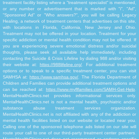
treatment facility listing where a "treatment specialist" is mentioned,
or any number or advertisement that is marked with "i", "Ad",
"Sponsored Ad" or "Who answers?", you will be calling Legacy
Healing, a network of treatment centers that advertises on this site,
with locations in Florida, California, New Jersey and Ohio.
Treatment may not be offered in your location. Treatment for your
specific addiction or mental health condition may not be offered. If
you are experiencing severe emotional distress and/or suicidal
thoughts, please seek all available help immediately, including
contacting the Suicide & Crisis Lifeline by dialing 988 and/or visiting
their website at:
https://988lifeline.org/
. For additional treatment
options or to speak to a specific treatment center, you can visit
SAMHSA at:
https://www.samhsa.gov/
. The Florida Department of
Children and Families can provide additional treatment options and
can be reached at:
https://www.myflfamilies.com/SAMH-Get-Help
.
MentalHealthClinics.net provides informational services only.
MentalHealthClinics.net is not a mental health, psychiatric and/or
substance abuse treatment services organization.
MentalHealthClinics.net is not affiliated with any of the addiction or
mental health facilities listed on our website or located near you.
Calling one of the sponsored telephone ads listed on our site will
route your call to one of our third-party treatment center partners.
MentalHealthClinics.net does not recommend or endorse specific