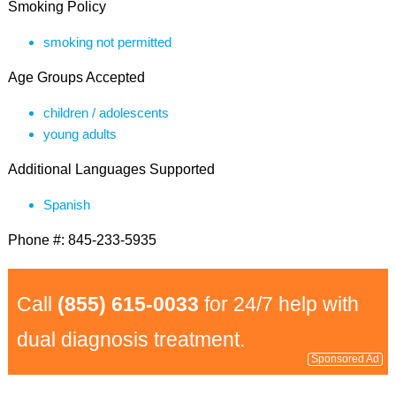
Smoking Policy
smoking not permitted
Age Groups Accepted
children / adolescents
young adults
Additional Languages Supported
Spanish
Phone #: 845-233-5935
Call
(855) 615-0033
for 24/7 help with
dual diagnosis treatment.
Sponsored Ad