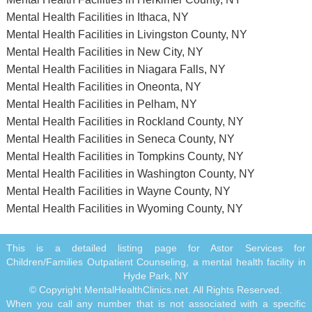
Mental Health Facilities in Ithaca, NY
Mental Health Facilities in Livingston County, NY
Mental Health Facilities in New City, NY
Mental Health Facilities in Niagara Falls, NY
Mental Health Facilities in Oneonta, NY
Mental Health Facilities in Pelham, NY
Mental Health Facilities in Rockland County, NY
Mental Health Facilities in Seneca County, NY
Mental Health Facilities in Tompkins County, NY
Mental Health Facilities in Washington County, NY
Mental Health Facilities in Wayne County, NY
Mental Health Facilities in Wyoming County, NY
This is a detailed listing page for Astor Services for
Children/Families Outpatient Counseling, a mental health facility in
Hyde Park, NY
© Copyright MentalHealthClinics.net. All Rights Reserved.
When you call any number that is not associated with a specific