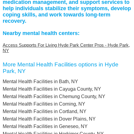
medication management, and support services to
help individuals stabilize their symptoms, develop
coping skills, and work towards long-term
recovery.
Nearby mental health centers:
Access Supports For Living Hyde Park Center Pros - Hyde Park,
NY
More Mental Health Facilities options in Hyde
Park, NY
Mental Health Facilities in Bath, NY
Mental Health Facilities in Cayuga County, NY
Mental Health Facilities in Chemung County, NY
Mental Health Facilities in Corning, NY
Mental Health Facilities in Cortland, NY
Mental Health Facilities in Dover Plains, NY
Mental Health Facilities in Geneseo, NY
Mental Health Facilities in Herkimer County, NY