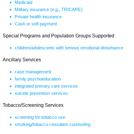
Medicaid
Military insurance (e.g., TRICARE)
Private health insurance
Cash or self-payment
Special Programs and Population Groups Supported
children/adolescents with serious emotional disturbance
Ancillary Services
case management
family psychoeducation
integrated primary care services
suicide prevention services
Tobacco/Screening Services
screening for tobacco use
smoking/tobacco cessation counseling