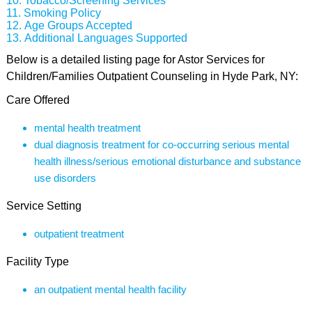
Tobacco/Screening Services
Smoking Policy
Age Groups Accepted
Additional Languages Supported
Below is a detailed listing page for Astor Services for
Children/Families Outpatient Counseling in Hyde Park, NY:
Care Offered
mental health treatment
dual diagnosis treatment for co-occurring serious mental
health illness/serious emotional disturbance and substance
use disorders
Service Setting
outpatient treatment
Facility Type
an outpatient mental health facility