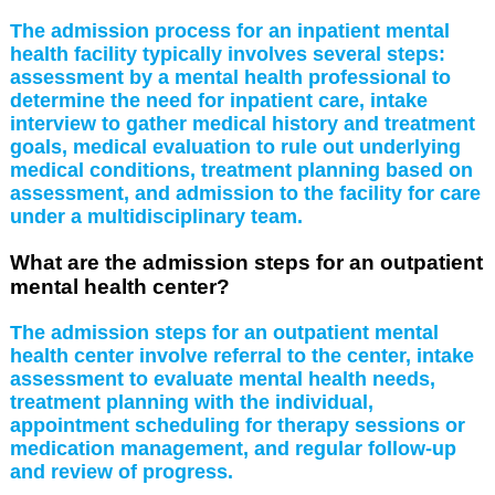
The admission process for an inpatient mental
health facility typically involves several steps:
assessment by a mental health professional to
determine the need for inpatient care, intake
interview to gather medical history and treatment
goals, medical evaluation to rule out underlying
medical conditions, treatment planning based on
assessment, and admission to the facility for care
under a multidisciplinary team.
What are the admission steps for an outpatient
mental health center?
The admission steps for an outpatient mental
health center involve referral to the center, intake
assessment to evaluate mental health needs,
treatment planning with the individual,
appointment scheduling for therapy sessions or
medication management, and regular follow-up
and review of progress.