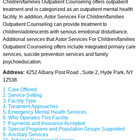
Children/families Outpatient Counseling offers outpatient
treatment and is categorized as an outpatient mental health
facility. In addition, Astor Services For Children/families
Outpatient Counseling can provide treatment to
children/adolescents with serious emotional disturbance.
Additional services that Astor Services For Children/families
Outpatient Counseling offers include integrated primary care
services, suicide prevention services and family
psychoeducation.
Address:
4252 Albany Post Road , Suite 2, Hyde Park, NY
12538
Care Offered
Service Setting
Facility Type
Treatment Approaches
Emergency Mental Health Services
Who Operates This Facility
Payments and Insurance Accepted
Special Programs and Population Groups Supported
Ancillary Services