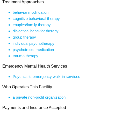
Treatment Approaches
behavior modification
cognitive behavioral therapy
couples/family therapy
dialectical behavior therapy
group therapy
individual psychotherapy
psychotropic medication
trauma therapy
Emergency Mental Health Services
Psychiatric emergency walk-in services
Who Operates This Facility
a private non-profit organization
Payments and Insurance Accepted