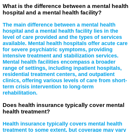
What is the difference between a mental health
hospital and a mental health facility?
The main difference between a mental health
hospital and a mental health facility lies in the
level of care provided and the types of services
available. Mental health hospitals offer acute care
for severe psychiatric symptoms, providing
intensive treatment and stabilization services.
Mental health facilities encompass a broader
range of settings, including inpatient hospitals,
residential treatment centers, and outpatient
clinics, offering various levels of care from short-
term crisis intervention to long-term
rehabilitation.
Does health insurance typically cover mental
health treatment?
Health insurance typically covers mental health
treatment to some extent, but coverage may vary