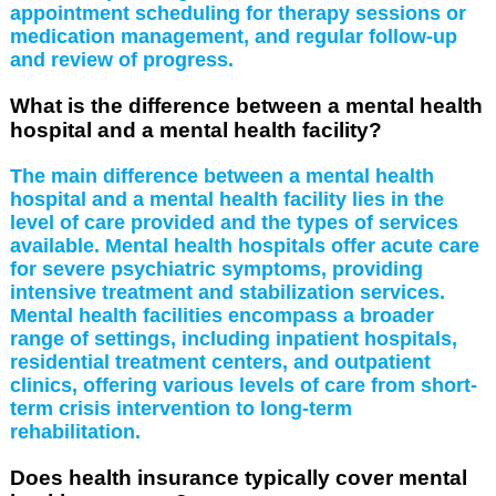
appointment scheduling for therapy sessions or
medication management, and regular follow-up
and review of progress.
What is the difference between a mental health
hospital and a mental health facility?
The main difference between a mental health
hospital and a mental health facility lies in the
level of care provided and the types of services
available. Mental health hospitals offer acute care
for severe psychiatric symptoms, providing
intensive treatment and stabilization services.
Mental health facilities encompass a broader
range of settings, including inpatient hospitals,
residential treatment centers, and outpatient
clinics, offering various levels of care from short-
term crisis intervention to long-term
rehabilitation.
Does health insurance typically cover mental