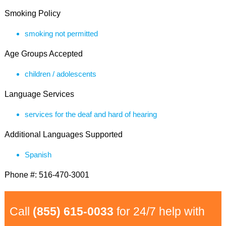
Smoking Policy
smoking not permitted
Age Groups Accepted
children / adolescents
Language Services
services for the deaf and hard of hearing
Additional Languages Supported
Spanish
Phone #: 516-470-3001
Call
(855) 615-0033
for 24/7 help with