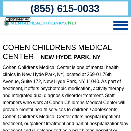
(855) 615-0033
Sponsored Ad
COHEN CHILDRENS MEDICAL
CENTER -
NEW HYDE PARK, NY
Cohen Childrens Medical Center is one of mental health
clinics in New Hyde Park, NY, located at 269-01 76th
Avenue, Suite 172, New Hyde Park, NY 11040. As part of
treatment, it offers psychotropic medication, activity therapy
and integrated dual diagnosis disorder treatment. Staff
members who work at Cohen Childrens Medical Center will
provide mental health services to children / adolescents.
Cohen Childrens Medical Center offers hospital inpatient
treatment, outpatient treatment and partial hospitalization/day
treatment and is categorized as a psychiatric hospital or