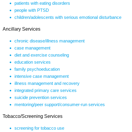
patients with eating disorders
people with PTSD
children/adolescents with serious emotional disturbance
Ancillary Services
chronic disease/illness management
case management
diet and exercise counseling
education services
family psychoeducation
intensive case management
illness management and recovery
integrated primary care services
suicide prevention services
mentoring/peer support/consumer-run services
Tobacco/Screening Services
screening for tobacco use