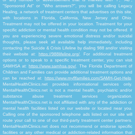
"Sponsored Ad" or "Who answers?", you will be calling Legacy
Healing, a network of treatment centers that advertises on this site,
with locations in Florida, California, New Jersey and Ohio.
Treatment may not be offered in your location. Treatment for your
specific addiction or mental health condition may not be offered. If
you are experiencing severe emotional distress and/or suicidal
thoughts, please seek all available help immediately, including
contacting the Suicide & Crisis Lifeline by dialing 988 and/or visiting
their website at:
https://988lifeline.org/
. For additional treatment
options or to speak to a specific treatment center, you can visit
SAMHSA at:
https://www.samhsa.gov/
. The Florida Department of
Children and Families can provide additional treatment options and
can be reached at:
https://www.myflfamilies.com/SAMH-Get-Help
.
MentalHealthClinics.net provides informational services only.
MentalHealthClinics.net is not a mental health, psychiatric and/or
substance abuse treatment services organization.
MentalHealthClinics.net is not affiliated with any of the addiction or
mental health facilities listed on our website or located near you.
Calling one of the sponsored telephone ads listed on our site will
route your call to one of our third-party treatment center partners.
MentalHealthClinics.net does not recommend or endorse specific
facilities or any other medical or addiction-related information that