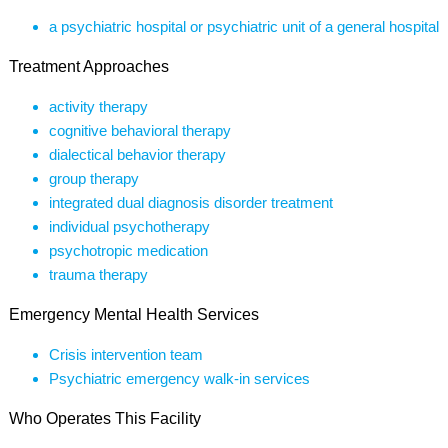
a psychiatric hospital or psychiatric unit of a general hospital
Treatment Approaches
activity therapy
cognitive behavioral therapy
dialectical behavior therapy
group therapy
integrated dual diagnosis disorder treatment
individual psychotherapy
psychotropic medication
trauma therapy
Emergency Mental Health Services
Crisis intervention team
Psychiatric emergency walk-in services
Who Operates This Facility