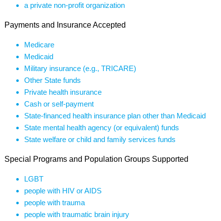
a private non-profit organization
Payments and Insurance Accepted
Medicare
Medicaid
Military insurance (e.g., TRICARE)
Other State funds
Private health insurance
Cash or self-payment
State-financed health insurance plan other than Medicaid
State mental health agency (or equivalent) funds
State welfare or child and family services funds
Special Programs and Population Groups Supported
LGBT
people with HIV or AIDS
people with trauma
people with traumatic brain injury