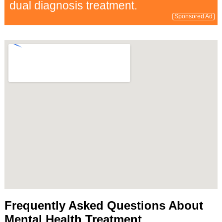
dual diagnosis treatment.
Sponsored Ad
Frequently Asked Questions About
Mental Health Treatment