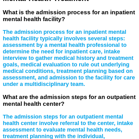
What is the admission process for an inpatient
mental health facility?
The admission process for an inpatient mental
health facility typically involves several steps:
assessment by a mental health professional to
determine the need for inpatient care, intake
interview to gather medical history and treatment
goals, medical evaluation to rule out underlying
medical conditions, treatment planning based on
assessment, and admission to the facility for care
under a multidisciplinary team.
What are the admission steps for an outpatient
mental health center?
The admission steps for an outpatient mental
health center involve referral to the center, intake
assessment to evaluate mental health needs,
treatment planning with the individual,