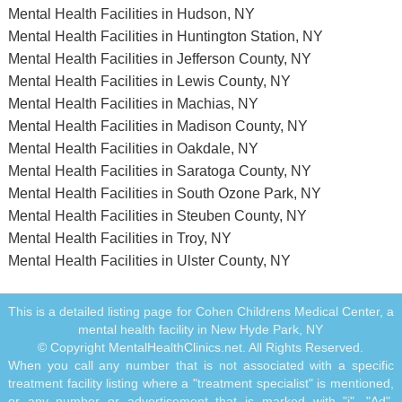
Mental Health Facilities in Hudson, NY
Mental Health Facilities in Huntington Station, NY
Mental Health Facilities in Jefferson County, NY
Mental Health Facilities in Lewis County, NY
Mental Health Facilities in Machias, NY
Mental Health Facilities in Madison County, NY
Mental Health Facilities in Oakdale, NY
Mental Health Facilities in Saratoga County, NY
Mental Health Facilities in South Ozone Park, NY
Mental Health Facilities in Steuben County, NY
Mental Health Facilities in Troy, NY
Mental Health Facilities in Ulster County, NY
This is a detailed listing page for Cohen Childrens Medical Center, a
mental health facility in New Hyde Park, NY
© Copyright MentalHealthClinics.net. All Rights Reserved.
When you call any number that is not associated with a specific
treatment facility listing where a "treatment specialist" is mentioned,
or any number or advertisement that is marked with "i", "Ad",