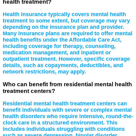
health treatment?
Health insurance typically covers mental health
treatment to some extent, but coverage may vary
depending on the insurance plan and provider.
Many insurance plans are required to offer mental
health benefits under the Affordable Care Act,
including coverage for therapy, counseling,
medication management, and inpatient or
outpatient treatment. However, specific coverage
details, such as copayments, deductibles, and
network restrictions, may apply.
Who can benefit from residential mental health
treatment centers?
Residential mental health treatment centers can
benefit individuals with severe or complex mental
health disorders who require intensive, round-the-
clock care in a structured environment. This
includes individuals struggling with conditions
such as severe depression, bipolar disorder,