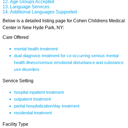
Age Groups Accepted
Language Services
Additional Languages Supported
Below is a detailed listing page for Cohen Childrens Medical
Center in New Hyde Park, NY:
Care Offered
mental health treatment
dual diagnosis treatment for co-occurring serious mental
health illness/serious emotional disturbance and substance
use disorders
Service Setting
hospital inpatient treatment
outpatient treatment
partial hospitalization/day treatment
residential treatment
Facility Type