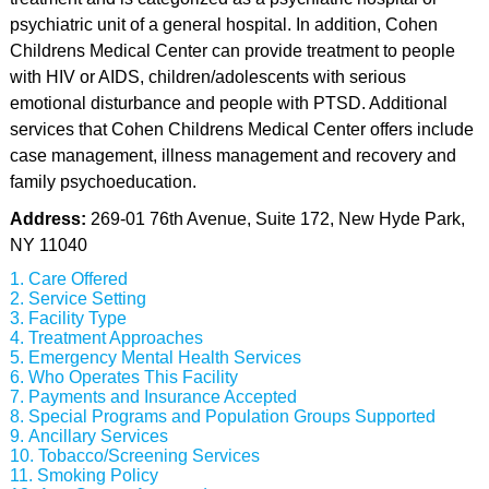
psychiatric unit of a general hospital. In addition, Cohen
Childrens Medical Center can provide treatment to people
with HIV or AIDS, children/adolescents with serious
emotional disturbance and people with PTSD. Additional
services that Cohen Childrens Medical Center offers include
case management, illness management and recovery and
family psychoeducation.
Address:
269-01 76th Avenue, Suite 172, New Hyde Park,
NY 11040
Care Offered
Service Setting
Facility Type
Treatment Approaches
Emergency Mental Health Services
Who Operates This Facility
Payments and Insurance Accepted
Special Programs and Population Groups Supported
Ancillary Services
Tobacco/Screening Services
Smoking Policy