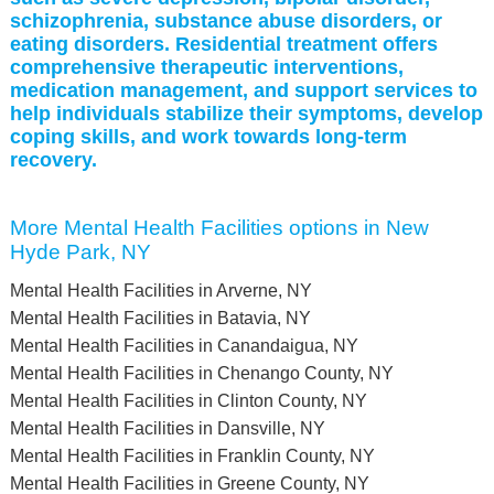
schizophrenia, substance abuse disorders, or
eating disorders. Residential treatment offers
comprehensive therapeutic interventions,
medication management, and support services to
help individuals stabilize their symptoms, develop
coping skills, and work towards long-term
recovery.
More Mental Health Facilities options in New
Hyde Park, NY
Mental Health Facilities in Arverne, NY
Mental Health Facilities in Batavia, NY
Mental Health Facilities in Canandaigua, NY
Mental Health Facilities in Chenango County, NY
Mental Health Facilities in Clinton County, NY
Mental Health Facilities in Dansville, NY
Mental Health Facilities in Franklin County, NY
Mental Health Facilities in Greene County, NY