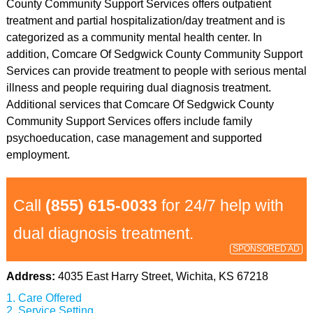
County Community Support Services offers outpatient
treatment and partial hospitalization/day treatment and is
categorized as a community mental health center. In
addition, Comcare Of Sedgwick County Community Support
Services can provide treatment to people with serious mental
illness and people requiring dual diagnosis treatment.
Additional services that Comcare Of Sedgwick County
Community Support Services offers include family
psychoeducation, case management and supported
employment.
Call
(855) 615-0033
for 24/7 help with
dual diagnosis treatment.
SPONSORED AD
Address:
4035 East Harry Street, Wichita, KS 67218
Care Offered
Service Setting