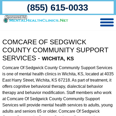
(855) 615-0033
Sponsored Ad
COMCARE OF SEDGWICK
COUNTY COMMUNITY SUPPORT
SERVICES -
WICHITA, KS
Comcare Of Sedgwick County Community Support Services
is one of mental health clinics in Wichita, KS, located at 4035
East Harry Street, Wichita, KS 67218. As part of treatment, it
offers cognitive behavioral therapy, dialectical behavior
therapy and behavior modification. Staff members who work
at Comcare Of Sedgwick County Community Support
Services will provide mental health services to adults, young
adults and seniors 65 or older. Comcare Of Sedgwick