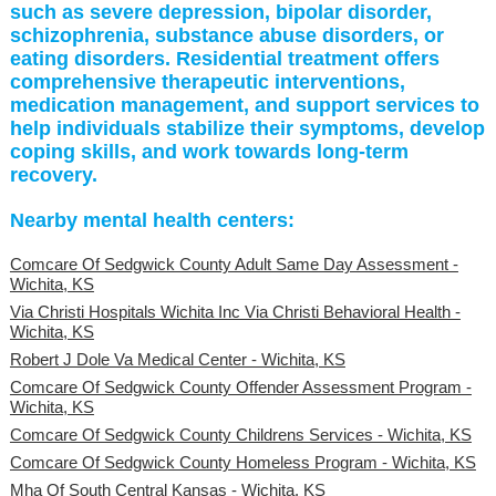
such as severe depression, bipolar disorder,
schizophrenia, substance abuse disorders, or
eating disorders. Residential treatment offers
comprehensive therapeutic interventions,
medication management, and support services to
help individuals stabilize their symptoms, develop
coping skills, and work towards long-term
recovery.
Nearby mental health centers:
Comcare Of Sedgwick County Adult Same Day Assessment -
Wichita, KS
Via Christi Hospitals Wichita Inc Via Christi Behavioral Health -
Wichita, KS
Robert J Dole Va Medical Center - Wichita, KS
Comcare Of Sedgwick County Offender Assessment Program -
Wichita, KS
Comcare Of Sedgwick County Childrens Services - Wichita, KS
Comcare Of Sedgwick County Homeless Program - Wichita, KS
Mha Of South Central Kansas - Wichita, KS