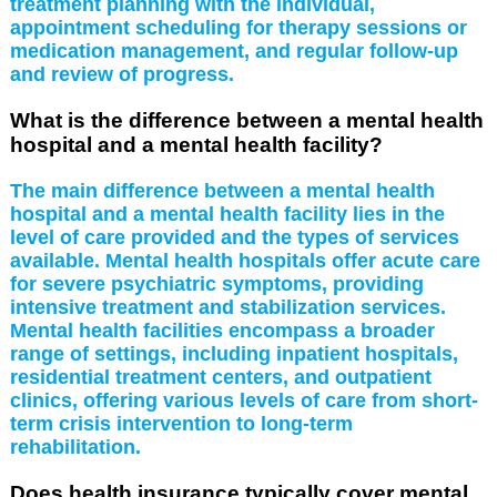
treatment planning with the individual,
appointment scheduling for therapy sessions or
medication management, and regular follow-up
and review of progress.
What is the difference between a mental health
hospital and a mental health facility?
The main difference between a mental health
hospital and a mental health facility lies in the
level of care provided and the types of services
available. Mental health hospitals offer acute care
for severe psychiatric symptoms, providing
intensive treatment and stabilization services.
Mental health facilities encompass a broader
range of settings, including inpatient hospitals,
residential treatment centers, and outpatient
clinics, offering various levels of care from short-
term crisis intervention to long-term
rehabilitation.
Does health insurance typically cover mental