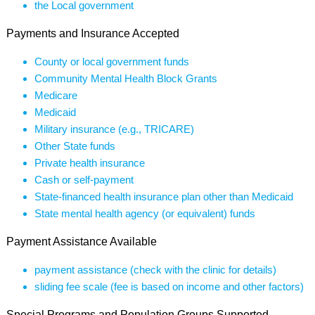
the Local government
Payments and Insurance Accepted
County or local government funds
Community Mental Health Block Grants
Medicare
Medicaid
Military insurance (e.g., TRICARE)
Other State funds
Private health insurance
Cash or self-payment
State-financed health insurance plan other than Medicaid
State mental health agency (or equivalent) funds
Payment Assistance Available
payment assistance (check with the clinic for details)
sliding fee scale (fee is based on income and other factors)
Special Programs and Population Groups Supported