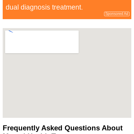
dual diagnosis treatment.
Sponsored Ad
Frequently Asked Questions About