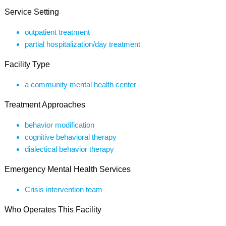
Service Setting
outpatient treatment
partial hospitalization/day treatment
Facility Type
a community mental health center
Treatment Approaches
behavior modification
cognitive behavioral therapy
dialectical behavior therapy
Emergency Mental Health Services
Crisis intervention team
Who Operates This Facility