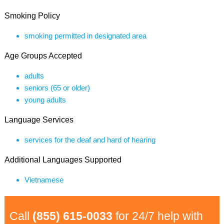
Smoking Policy
smoking permitted in designated area
Age Groups Accepted
adults
seniors (65 or older)
young adults
Language Services
services for the deaf and hard of hearing
Additional Languages Supported
Vietnamese
Call
(855) 615-0033
for 24/7 help with