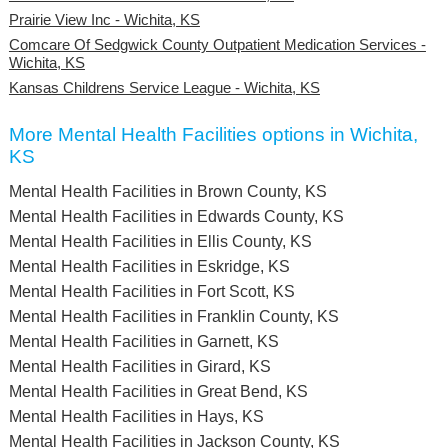
Prairie View Inc - Wichita, KS
Comcare Of Sedgwick County Outpatient Medication Services -
Wichita, KS
Kansas Childrens Service League - Wichita, KS
More Mental Health Facilities options in Wichita,
KS
Mental Health Facilities in Brown County, KS
Mental Health Facilities in Edwards County, KS
Mental Health Facilities in Ellis County, KS
Mental Health Facilities in Eskridge, KS
Mental Health Facilities in Fort Scott, KS
Mental Health Facilities in Franklin County, KS
Mental Health Facilities in Garnett, KS
Mental Health Facilities in Girard, KS
Mental Health Facilities in Great Bend, KS
Mental Health Facilities in Hays, KS
Mental Health Facilities in Jackson County, KS