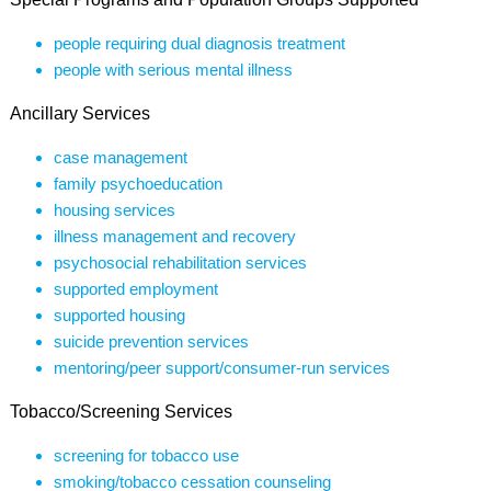
people requiring dual diagnosis treatment
people with serious mental illness
Ancillary Services
case management
family psychoeducation
housing services
illness management and recovery
psychosocial rehabilitation services
supported employment
supported housing
suicide prevention services
mentoring/peer support/consumer-run services
Tobacco/Screening Services
screening for tobacco use
smoking/tobacco cessation counseling