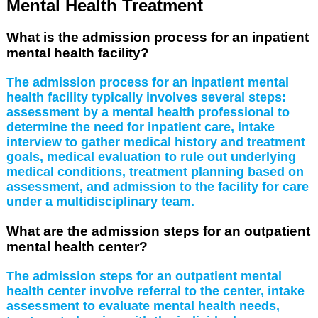
Mental Health Treatment
What is the admission process for an inpatient
mental health facility?
The admission process for an inpatient mental
health facility typically involves several steps:
assessment by a mental health professional to
determine the need for inpatient care, intake
interview to gather medical history and treatment
goals, medical evaluation to rule out underlying
medical conditions, treatment planning based on
assessment, and admission to the facility for care
under a multidisciplinary team.
What are the admission steps for an outpatient
mental health center?
The admission steps for an outpatient mental
health center involve referral to the center, intake
assessment to evaluate mental health needs,