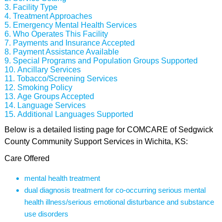
Facility Type
Treatment Approaches
Emergency Mental Health Services
Who Operates This Facility
Payments and Insurance Accepted
Payment Assistance Available
Special Programs and Population Groups Supported
Ancillary Services
Tobacco/Screening Services
Smoking Policy
Age Groups Accepted
Language Services
Additional Languages Supported
Below is a detailed listing page for COMCARE of Sedgwick
County Community Support Services in Wichita, KS:
Care Offered
mental health treatment
dual diagnosis treatment for co-occurring serious mental
health illness/serious emotional disturbance and substance
use disorders