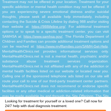
Treatment may not be offered in your location. Treatment for your
specific addiction or mental health condition may not be offered. If
you are experiencing severe emotional distress and/or suicidal
thoughts, please seek all available help immediately, including
contacting the Suicide & Crisis Lifeline by dialing 988 and/or visiting
their website at:
https://988lifeline.org/
. For additional treatment
options or to speak to a specific treatment center, you can visit
SAMHSA at:
https://www.samhsa.gov/
. The Florida Department of
Children and Families can provide additional treatment options and
can be reached at:
https://www.myflfamilies.com/SAMH-Get-Help
.
MentalHealthClinics.net provides informational services only.
MentalHealthClinics.net is not a mental health, psychiatric and/or
substance abuse treatment services organization.
MentalHealthClinics.net is not affiliated with any of the addiction or
mental health facilities listed on our website or located near you.
Calling one of the sponsored telephone ads listed on our site will
route your call to one of our third-party treatment center partners.
MentalHealthClinics.net does not recommend or endorse specific
facilities or any other medical or addiction-related information that
may be made available by and through the Site Offerings. The Site
Offerings do not constitute mental health, psychiatric and/or
Looking for treatment for yourself or a loved one?
Call now for
addiction-related treatment and/or diagnosis. The Site Offerings are
24/7 help with dual diagnosis treatment.
not a substitute for consultation with your healthcare provider or