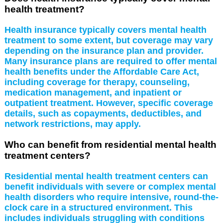
health treatment?
Health insurance typically covers mental health
treatment to some extent, but coverage may vary
depending on the insurance plan and provider.
Many insurance plans are required to offer mental
health benefits under the Affordable Care Act,
including coverage for therapy, counseling,
medication management, and inpatient or
outpatient treatment. However, specific coverage
details, such as copayments, deductibles, and
network restrictions, may apply.
Who can benefit from residential mental health
treatment centers?
Residential mental health treatment centers can
benefit individuals with severe or complex mental
health disorders who require intensive, round-the-
clock care in a structured environment. This
includes individuals struggling with conditions