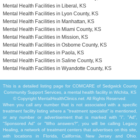
Mental Health Facilities in Liberal, KS
Mental Health Facilities in Lyon County, KS
Mental Health Facilities in Manhattan, KS
Mental Health Facilities in Miami County, KS
Mental Health Facilities in Mission, KS
Mental Health Facilities in Osborne County, KS
Mental Health Facilities in Paola, KS
Mental Health Facilities in Saline County, KS
Mental Health Facilities in Wyandotte County, KS
This is a detailed listing page for COMCARE of Sedgwick County
Community Support Services, a mental health facility in Wichita, KS
© Copyright MentalHealthClinics.net. All Rights Reserved.
When you call any number that is not associated with a specific
treatment facility listing where a "treatment specialist" is mentioned,
or any number or advertisement that is marked with "i", "Ad",
"Sponsored Ad" or "Who answers?", you will be calling Legacy
Healing, a network of treatment centers that advertises on this site,
with locations in Florida, California, New Jersey and Ohio.