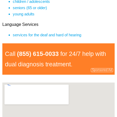
children / adolescents
seniors (65 or older)
young adults
Language Services
services for the deaf and hard of hearing
Call
(855) 615-0033
for 24/7 help with
dual diagnosis treatment.
Sponsored Ad