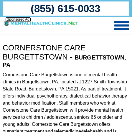
(855) 615-0033
Sponsored Ad
CORNERSTONE CARE
BURGETTSTOWN -
BURGETTSTOWN,
PA
Cornerstone Care Burgettstown is one of mental health
clinics in Burgettstown, PA, located at 1227 Smith Township
State Road, Burgettstown, PA 15021. As part of treatment, it
offers individual psychotherapy, dialectical behavior therapy
and behavior modification. Staff members who work at
Cornerstone Care Burgettstown will provide mental health
services to children / adolescents, seniors 65 or older and
young adults. Cornerstone Care Burgettstown offers
outpatient treatment and telemedicine/telehealth and is