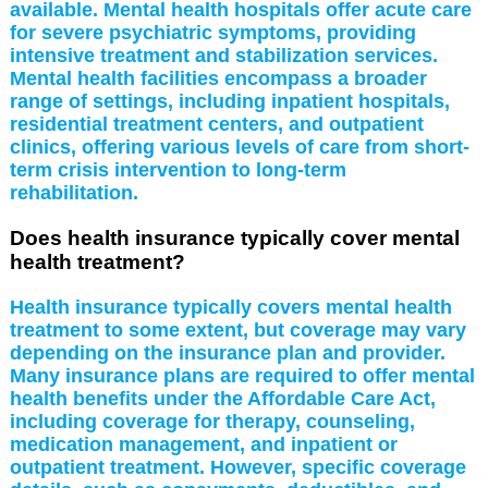
available. Mental health hospitals offer acute care
for severe psychiatric symptoms, providing
intensive treatment and stabilization services.
Mental health facilities encompass a broader
range of settings, including inpatient hospitals,
residential treatment centers, and outpatient
clinics, offering various levels of care from short-
term crisis intervention to long-term
rehabilitation.
Does health insurance typically cover mental
health treatment?
Health insurance typically covers mental health
treatment to some extent, but coverage may vary
depending on the insurance plan and provider.
Many insurance plans are required to offer mental
health benefits under the Affordable Care Act,
including coverage for therapy, counseling,
medication management, and inpatient or
outpatient treatment. However, specific coverage