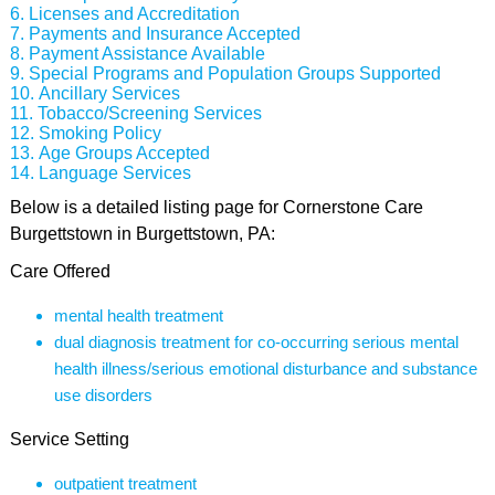
Licenses and Accreditation
Payments and Insurance Accepted
Payment Assistance Available
Special Programs and Population Groups Supported
Ancillary Services
Tobacco/Screening Services
Smoking Policy
Age Groups Accepted
Language Services
Below is a detailed listing page for Cornerstone Care
Burgettstown in Burgettstown, PA:
Care Offered
mental health treatment
dual diagnosis treatment for co-occurring serious mental
health illness/serious emotional disturbance and substance
use disorders
Service Setting
outpatient treatment