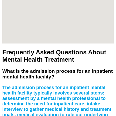
Frequently Asked Questions About
Mental Health Treatment
What is the admission process for an inpatient
mental health facility?
The admission process for an inpatient mental
health facility typically involves several steps:
assessment by a mental health professional to
determine the need for inpatient care, intake
interview to gather medical history and treatment
goals, medical evaluation to rule out underlying