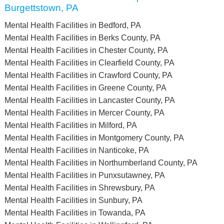
Burgettstown, PA
Mental Health Facilities in Bedford, PA
Mental Health Facilities in Berks County, PA
Mental Health Facilities in Chester County, PA
Mental Health Facilities in Clearfield County, PA
Mental Health Facilities in Crawford County, PA
Mental Health Facilities in Greene County, PA
Mental Health Facilities in Lancaster County, PA
Mental Health Facilities in Mercer County, PA
Mental Health Facilities in Milford, PA
Mental Health Facilities in Montgomery County, PA
Mental Health Facilities in Nanticoke, PA
Mental Health Facilities in Northumberland County, PA
Mental Health Facilities in Punxsutawney, PA
Mental Health Facilities in Shrewsbury, PA
Mental Health Facilities in Sunbury, PA
Mental Health Facilities in Towanda, PA