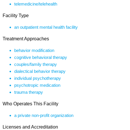
telemedicine/telehealth
Facility Type
an outpatient mental health facility
Treatment Approaches
behavior modification
cognitive behavioral therapy
couples/family therapy
dialectical behavior therapy
individual psychotherapy
psychotropic medication
trauma therapy
Who Operates This Facility
a private non-profit organization
Licenses and Accreditation