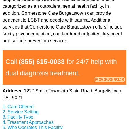
categorized as an outpatient mental health facility. In
addition, Cornerstone Care Burgettstown can provide
treatment to LGBT and people with trauma. Additional
services that Cornerstone Care Burgettstown offers include
family psychoeducation, court-ordered outpatient treatment
and suicide prevention services.
Call
(855) 615-0033
for 24/7 help with
dual diagnosis treatment.
SPONSORED AD
Address:
1227 Smith Township State Road, Burgettstown,
PA 15021
Care Offered
Service Setting
Facility Type
Treatment Approaches
Who Operates This Facility