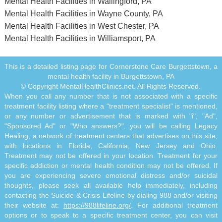
Mental Health Facilities in Wallingford, PA
Mental Health Facilities in Wayne County, PA
Mental Health Facilities in West Chester, PA
Mental Health Facilities in Williamsport, PA
This is a detailed listing page for Cornerstone Care Burgettstown, a
mental health facility in Burgettstown, PA
© Copyright MentalHealthClinics.net. All Rights Reserved.
When you call any number that is not associated with a specific
treatment facility listing where a "treatment specialist" is mentioned,
or any number or advertisement that is marked with "i", "Ad",
"Sponsored Ad" or "Who answers?", you will be calling Legacy
Healing, a network of treatment centers that advertises on this site,
with locations in Florida, California, New Jersey and Ohio.
Treatment may not be offered in your location. Treatment for your
specific addiction or mental health condition may not be offered. If
you are experiencing severe emotional distress and/or suicidal
thoughts, please seek all available help immediately, including
contacting the Suicide & Crisis Lifeline by dialing 988 and/or visiting
their website at:
https://988lifeline.org/
. For additional treatment
options or to speak to a specific treatment center, you can visit