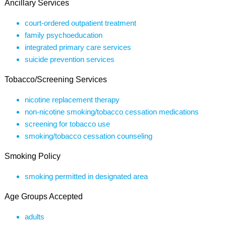
Ancillary Services
court-ordered outpatient treatment
family psychoeducation
integrated primary care services
suicide prevention services
Tobacco/Screening Services
nicotine replacement therapy
non-nicotine smoking/tobacco cessation medications
screening for tobacco use
smoking/tobacco cessation counseling
Smoking Policy
smoking permitted in designated area
Age Groups Accepted
adults