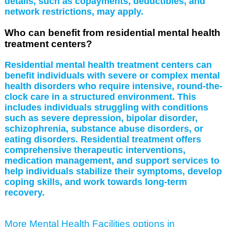
details, such as copayments, deductibles, and
network restrictions, may apply.
Who can benefit from residential mental health
treatment centers?
Residential mental health treatment centers can
benefit individuals with severe or complex mental
health disorders who require intensive, round-the-
clock care in a structured environment. This
includes individuals struggling with conditions
such as severe depression, bipolar disorder,
schizophrenia, substance abuse disorders, or
eating disorders. Residential treatment offers
comprehensive therapeutic interventions,
medication management, and support services to
help individuals stabilize their symptoms, develop
coping skills, and work towards long-term
recovery.
More Mental Health Facilities options in