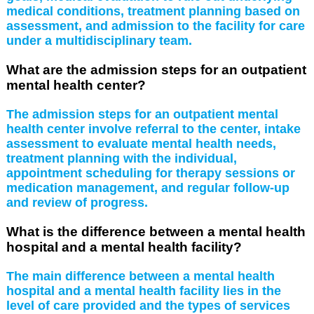
medical conditions, treatment planning based on
assessment, and admission to the facility for care
under a multidisciplinary team.
What are the admission steps for an outpatient
mental health center?
The admission steps for an outpatient mental
health center involve referral to the center, intake
assessment to evaluate mental health needs,
treatment planning with the individual,
appointment scheduling for therapy sessions or
medication management, and regular follow-up
and review of progress.
What is the difference between a mental health
hospital and a mental health facility?
The main difference between a mental health
hospital and a mental health facility lies in the
level of care provided and the types of services