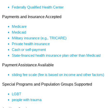
Federally Qualified Health Center
Payments and Insurance Accepted
Medicare
Medicaid
Military insurance (e.g., TRICARE)
Private health insurance
Cash or self-payment
State-financed health insurance plan other than Medicaid
Payment Assistance Available
sliding fee scale (fee is based on income and other factors)
Special Programs and Population Groups Supported
LGBT
people with trauma