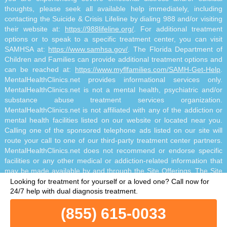
thoughts, please seek all available help immediately, including
contacting the Suicide & Crisis Lifeline by dialing 988 and/or visiting
their website at:
https://988lifeline.org/
. For additional treatment
options or to speak to a specific treatment center, you can visit
SAMHSA at:
https://www.samhsa.gov/
. The Florida Department of
Children and Families can provide additional treatment options and
can be reached at:
https://www.myflfamilies.com/SAMH-Get-Help
.
MentalHealthClinics.net provides informational services only.
MentalHealthClinics.net is not a mental health, psychiatric and/or
substance abuse treatment services organization.
MentalHealthClinics.net is not affiliated with any of the addiction or
mental health facilities listed on our website or located near you.
Calling one of the sponsored telephone ads listed on our site will
route your call to one of our third-party treatment center partners.
MentalHealthClinics.net does not recommend or endorse specific
facilities or any other medical or addiction-related information that
may be made available by and through the Site Offerings. The Site
Offerings do not constitute mental health, psychiatric and/or
Looking for treatment for yourself or a loved one?
Call now for
addiction-related treatment and/or diagnosis. The Site Offerings are
24/7 help with dual diagnosis treatment.
not a substitute for consultation with your healthcare provider or
(855) 615-0033
substance abuse professional. Reliance on any information made
available to you by and through the Site Offerings is solely at your