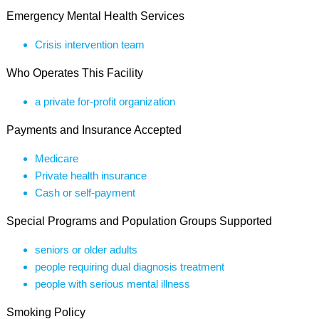
Emergency Mental Health Services
Crisis intervention team
Who Operates This Facility
a private for-profit organization
Payments and Insurance Accepted
Medicare
Private health insurance
Cash or self-payment
Special Programs and Population Groups Supported
seniors or older adults
people requiring dual diagnosis treatment
people with serious mental illness
Smoking Policy