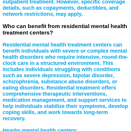
outpatient treatment. However, specific coverage
details, such as copayments, deductibles, and
network restrictions, may apply.
Who can benefit from residential mental health
treatment centers?
Residential mental health treatment centers can
benefit individuals with severe or complex mental
health disorders who require intensive, round-the-
clock care in a structured environment. This
includes individuals struggling with conditions
such as severe depression, bipolar disorder,
schizophrenia, substance abuse disorders, or
eating disorders. Residential treatment offers
comprehensive therapeutic interventions,
medication management, and support services to
help individuals stabilize their symptoms, develop
coping skills, and work towards long-term
recovery.
Nearby mental health centers: