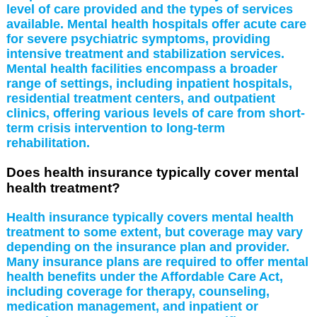
level of care provided and the types of services
available. Mental health hospitals offer acute care
for severe psychiatric symptoms, providing
intensive treatment and stabilization services.
Mental health facilities encompass a broader
range of settings, including inpatient hospitals,
residential treatment centers, and outpatient
clinics, offering various levels of care from short-
term crisis intervention to long-term
rehabilitation.
Does health insurance typically cover mental
health treatment?
Health insurance typically covers mental health
treatment to some extent, but coverage may vary
depending on the insurance plan and provider.
Many insurance plans are required to offer mental
health benefits under the Affordable Care Act,
including coverage for therapy, counseling,
medication management, and inpatient or