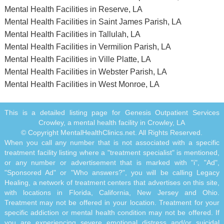
Mental Health Facilities in Reserve, LA
Mental Health Facilities in Saint James Parish, LA
Mental Health Facilities in Tallulah, LA
Mental Health Facilities in Vermilion Parish, LA
Mental Health Facilities in Ville Platte, LA
Mental Health Facilities in Webster Parish, LA
Mental Health Facilities in West Monroe, LA
This is a detailed listing page for Genesis Outpatient Services
Crowley, a mental health facility in Crowley, LA
© Copyright MentalHealthClinics.net. All Rights Reserved.
When you call any number that is not associated with a specific
treatment facility listing where a "treatment specialist" is mentioned,
or any number or advertisement that is marked with "i", "Ad",
"Sponsored Ad" or "Who answers?", you will be calling Legacy
Healing, a network of treatment centers that advertises on this site,
with locations in Florida, California, New Jersey and Ohio.
Treatment may not be offered in your location. Treatment for your
specific addiction or mental health condition may not be offered. If
you are experiencing severe emotional distress and/or suicidal