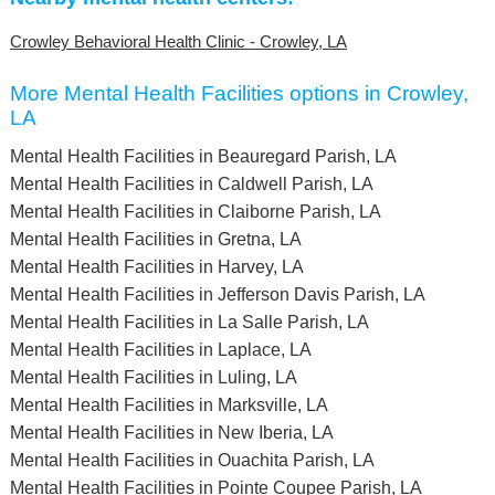
Crowley Behavioral Health Clinic - Crowley, LA
More Mental Health Facilities options in Crowley,
LA
Mental Health Facilities in Beauregard Parish, LA
Mental Health Facilities in Caldwell Parish, LA
Mental Health Facilities in Claiborne Parish, LA
Mental Health Facilities in Gretna, LA
Mental Health Facilities in Harvey, LA
Mental Health Facilities in Jefferson Davis Parish, LA
Mental Health Facilities in La Salle Parish, LA
Mental Health Facilities in Laplace, LA
Mental Health Facilities in Luling, LA
Mental Health Facilities in Marksville, LA
Mental Health Facilities in New Iberia, LA
Mental Health Facilities in Ouachita Parish, LA
Mental Health Facilities in Pointe Coupee Parish, LA