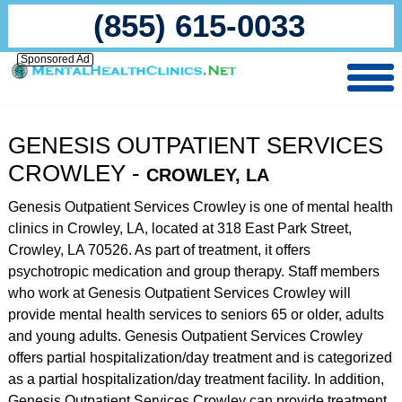
(855) 615-0033
Sponsored Ad
GENESIS OUTPATIENT SERVICES
CROWLEY -
CROWLEY, LA
Genesis Outpatient Services Crowley is one of mental health
clinics in Crowley, LA, located at 318 East Park Street,
Crowley, LA 70526. As part of treatment, it offers
psychotropic medication and group therapy. Staff members
who work at Genesis Outpatient Services Crowley will
provide mental health services to seniors 65 or older, adults
and young adults. Genesis Outpatient Services Crowley
offers partial hospitalization/day treatment and is categorized
as a partial hospitalization/day treatment facility. In addition,
Genesis Outpatient Services Crowley can provide treatment