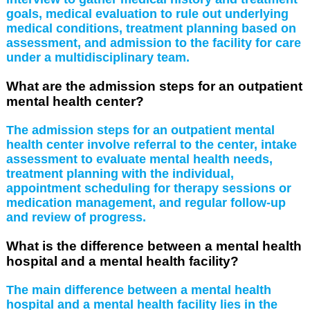
goals, medical evaluation to rule out underlying
medical conditions, treatment planning based on
assessment, and admission to the facility for care
under a multidisciplinary team.
What are the admission steps for an outpatient
mental health center?
The admission steps for an outpatient mental
health center involve referral to the center, intake
assessment to evaluate mental health needs,
treatment planning with the individual,
appointment scheduling for therapy sessions or
medication management, and regular follow-up
and review of progress.
What is the difference between a mental health
hospital and a mental health facility?
The main difference between a mental health
hospital and a mental health facility lies in the