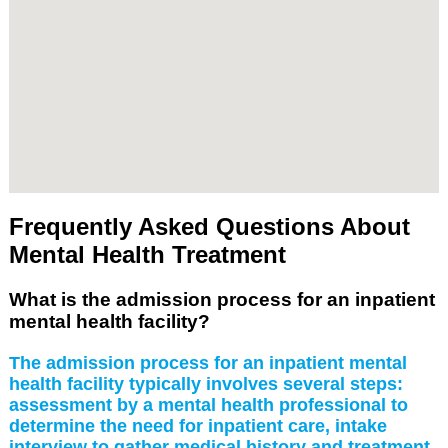
Frequently Asked Questions About
Mental Health Treatment
What is the admission process for an inpatient
mental health facility?
The admission process for an inpatient mental
health facility typically involves several steps:
assessment by a mental health professional to
determine the need for inpatient care, intake
interview to gather medical history and treatment