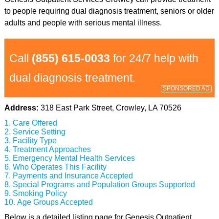
to people requiring dual diagnosis treatment, seniors or older
adults and people with serious mental illness.
Call
(855) 615-0033
for 24/7 help with
dual diagnosis treatment.
SPONSORED AD
Address:
318 East Park Street, Crowley, LA 70526
Care Offered
Service Setting
Facility Type
Treatment Approaches
Emergency Mental Health Services
Who Operates This Facility
Payments and Insurance Accepted
Special Programs and Population Groups Supported
Smoking Policy
Age Groups Accepted
Below is a detailed listing page for Genesis Outpatient