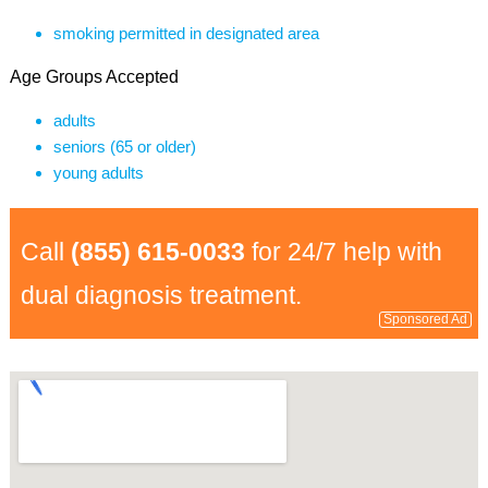
smoking permitted in designated area
Age Groups Accepted
adults
seniors (65 or older)
young adults
Call
(855) 615-0033
for 24/7 help with
dual diagnosis treatment.
Sponsored Ad