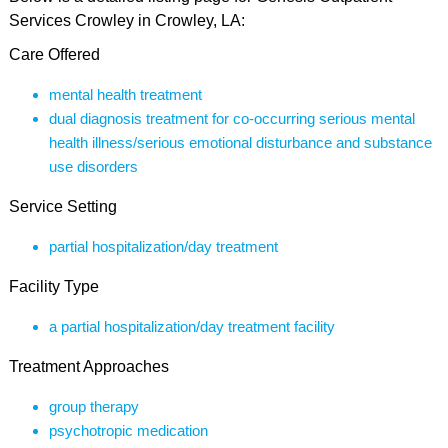
Services Crowley in Crowley, LA:
Care Offered
mental health treatment
dual diagnosis treatment for co-occurring serious mental
health illness/serious emotional disturbance and substance
use disorders
Service Setting
partial hospitalization/day treatment
Facility Type
a partial hospitalization/day treatment facility
Treatment Approaches
group therapy
psychotropic medication