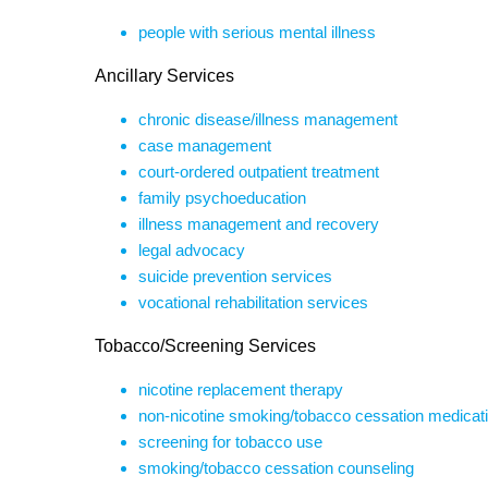
people with serious mental illness
Ancillary Services
chronic disease/illness management
case management
court-ordered outpatient treatment
family psychoeducation
illness management and recovery
legal advocacy
suicide prevention services
vocational rehabilitation services
Tobacco/Screening Services
nicotine replacement therapy
non-nicotine smoking/tobacco cessation medicat
screening for tobacco use
smoking/tobacco cessation counseling