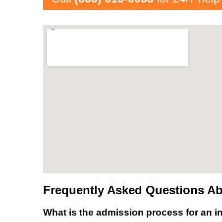
Frequently Asked Questions Ab
What is the admission process for an in