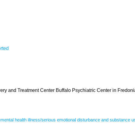
rted
very and Treatment Center Buffalo Psychiatric Center in Fredoni
s mental health illness/serious emotional disturbance and substance u