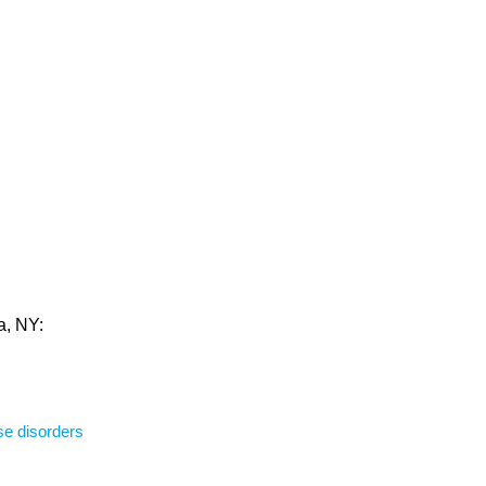
a, NY:
se disorders