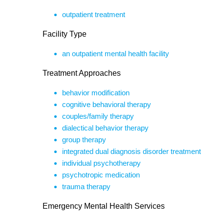
outpatient treatment
Facility Type
an outpatient mental health facility
Treatment Approaches
behavior modification
cognitive behavioral therapy
couples/family therapy
dialectical behavior therapy
group therapy
integrated dual diagnosis disorder treatment
individual psychotherapy
psychotropic medication
trauma therapy
Emergency Mental Health Services