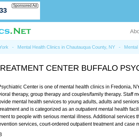
Sponsored Ad
033
Abo
 York
-
Mental Health Clinics in Chautauqua County, NY
-
Mental 
TREATMENT CENTER BUFFALO PSYC
chiatric Center is one of mental health clinics in Fredonia, N
ehavioral therapy, group therapy and couples/family therapy. St
rovide mental health services to young adults, adults and senio
 treatment and is categorized as an outpatient mental health faci
tment to people with serious mental illness. Additional service
prevention services, court-ordered outpatient treatment and cas
3