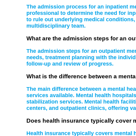
The admission process for an inpatient men
professional to determine the need for inp
to rule out underlying medical conditions
multidisciplinary team.
What are the admission steps for an ou
The admission steps for an outpatient ment
needs, treatment planning with the indiv
follow-up and review of progress.
What is the difference between a mental
The main difference between a mental health
services available. Mental health hospital
stabilization services. Mental health facil
centers, and outpatient clinics, offering va
Does health insurance typically cover 
Health insurance typically covers mental