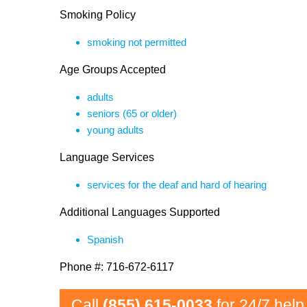
Smoking Policy
smoking not permitted
Age Groups Accepted
adults
seniors (65 or older)
young adults
Language Services
services for the deaf and hard of hearing
Additional Languages Supported
Spanish
Phone #: 716-672-6117
Call
(855) 615-0033
for 24/7 help