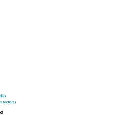
ils)
r factors)
ed