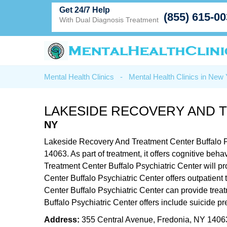
Get 24/7 Help
(855) 615-0
With Dual Diagnosis Treatment
Mental Health Clinics
-
Mental Health Clinics in New
LAKESIDE RECOVERY AND 
NY
Lakeside Recovery And Treatment Center Buffalo Psy
14063. As part of treatment, it offers cognitive b
Treatment Center Buffalo Psychiatric Center will p
Center Buffalo Psychiatric Center offers outpatient
Center Buffalo Psychiatric Center can provide trea
Buffalo Psychiatric Center offers include suicide 
Address:
355 Central Avenue, Fredonia, NY 1406