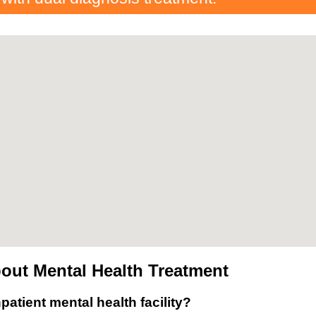
out Mental Health Treatment
patient mental health facility?