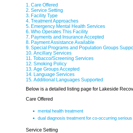
Care Offered
Service Setting
Facility Type
Treatment Approaches
Emergency Mental Health Services
Who Operates This Facility
Payments and Insurance Accepted
Payment Assistance Available
Special Programs and Population Groups Suppo
Ancillary Services
Tobacco/Screening Services
Smoking Policy
Age Groups Accepted
Language Services
Additional Languages Supported
Below is a detailed listing page for Lakeside Reco
Care Offered
mental health treatment
dual diagnosis treatment for co-occurring seriou
Service Setting