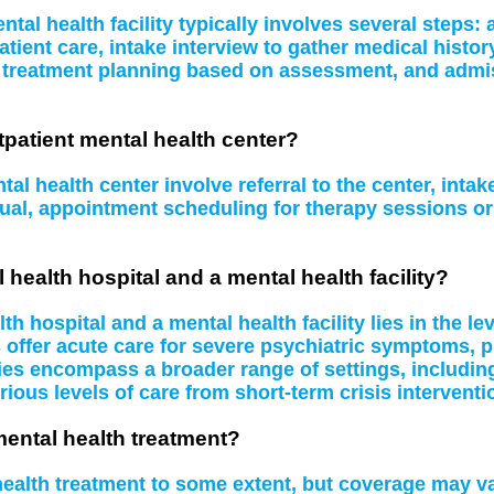
tal health facility typically involves several steps
atient care, intake interview to gather medical histo
, treatment planning based on assessment, and admissi
tpatient mental health center?
al health center involve referral to the center, inta
idual, appointment scheduling for therapy sessions 
 health hospital and a mental health facility?
 hospital and a mental health facility lies in the le
s offer acute care for severe psychiatric symptoms, 
ities encompass a broader range of settings, including
rious levels of care from short-term crisis interventi
mental health treatment?
 health treatment to some extent, but coverage may 