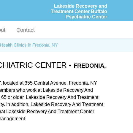
Lakeside Recovery and
Treatment Center Buffalo
Psychiatric Center
ut
Contact
Health Clinics in Fredonia, NY
HIATRIC CENTER -
FREDONIA,
Y, located at 355 Central Avenue, Fredonia, NY
aff members who work at Lakeside Recovery And
rs 65 or older. Lakeside Recovery And Treatment
lity. In addition, Lakeside Recovery And Treatment
s that Lakeside Recovery And Treatment Center
e management.