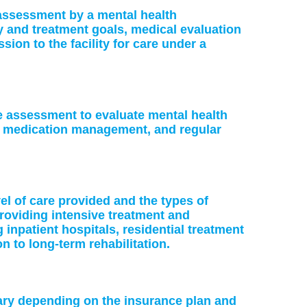
: assessment by a mental health
ry and treatment goals, medical evaluation
on to the facility for care under a
ke assessment to evaluate mental health
or medication management, and regular
vel of care provided and the types of
providing intensive treatment and
 inpatient hospitals, residential treatment
on to long-term rehabilitation.
vary depending on the insurance plan and