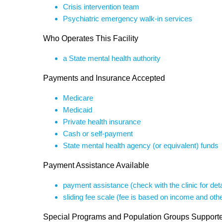
Crisis intervention team
Psychiatric emergency walk-in services
Who Operates This Facility
a State mental health authority
Payments and Insurance Accepted
Medicare
Medicaid
Private health insurance
Cash or self-payment
State mental health agency (or equivalent) funds
Payment Assistance Available
payment assistance (check with the clinic for deta
sliding fee scale (fee is based on income and othe
Special Programs and Population Groups Support