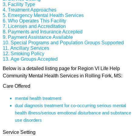
Facility Type
Treatment Approaches
Emergency Mental Health Services
Who Operates This Facility
Licenses and Accreditation
Payments and Insurance Accepted
Payment Assistance Available
Special Programs and Population Groups Supported
Ancillary Services
Smoking Policy
Age Groups Accepted
Below is a detailed listing page for Region VI Life Help
Community Mental Health Services in Rolling Fork, MS:
Care Offered
mental health treatment
dual diagnosis treatment for co-occurring serious mental
health illness/serious emotional disturbance and substance
use disorders
Service Setting