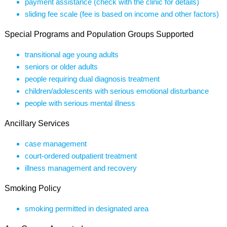
payment assistance (check with the clinic for details)
sliding fee scale (fee is based on income and other factors)
Special Programs and Population Groups Supported
transitional age young adults
seniors or older adults
people requiring dual diagnosis treatment
children/adolescents with serious emotional disturbance
people with serious mental illness
Ancillary Services
case management
court-ordered outpatient treatment
illness management and recovery
Smoking Policy
smoking permitted in designated area