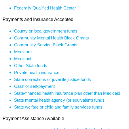
Federally Qualified Health Center
Payments and Insurance Accepted
County or local government funds
Community Mental Health Block Grants
Community Service Block Grants
Medicare
Medicaid
Other State funds
Private health insurance
State corrections or juvenile justice funds
Cash or self-payment
State-financed health insurance plan other than Medicaid
State mental health agency (or equivalent) funds
State welfare or child and family services funds
Payment Assistance Available