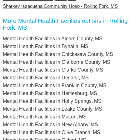
Sharkey Issaquena Community Hosp - Rolling Fork, MS
More Mental Health Facilities options in Rolling
Fork, MS
Mental Health Facilities in Alcorn County, MS
Mental Health Facilities in Byhalia, MS
Mental Health Facilities in Chickasaw County, MS
Mental Health Facilities in Claiborne County, MS
Mental Health Facilities in Clarke County, MS
Mental Health Facilities in Decatur, MS
Mental Health Facilities in Franklin County, MS
Mental Health Facilities in Hattiesburg, MS
Mental Health Facilities in Holly Springs, MS
Mental Health Facilities in Leake County, MS
Mental Health Facilities in Macon, MS
Mental Health Facilities in New Albany, MS
Mental Health Facilities in Olive Branch, MS