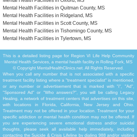
Mental Health Facilities in Oxford, MS
Mental Health Facilities in Quitman County, MS
Mental Health Facilities in Ridgeland, MS
Mental Health Facilities in Scott County, MS
Mental Health Facilities in Tishomingo County, MS
Mental Health Facilities in Tylertown, MS
This is a detailed listing page for Region VI Life Help Community
Mental Health Services, a mental health facility in Rolling Fork, MS
© Copyright MentalHealthClinics.net. All Rights Reserved.
When you call any number that is not associated with a specific
treatment facility listing where a "treatment specialist" is mentioned,
or any number or advertisement that is marked with "i", "Ad",
"Sponsored Ad" or "Who answers?", you will be calling Legacy
Healing, a network of treatment centers that advertises on this site,
with locations in Florida, California, New Jersey and Ohio.
Treatment may not be offered in your location. Treatment for your
specific addiction or mental health condition may not be offered. If
you are experiencing severe emotional distress and/or suicidal
thoughts, please seek all available help immediately, including
contacting the Suicide & Crisis Lifeline by dialing 988 and/or visiting