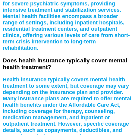
for severe psychiatric symptoms, providing
intensive treatment and stabilization services.
Mental health facilities encompass a broader
range of settings, including inpatient hospitals,
residential treatment centers, and outpatient
clinics, offering various levels of care from short-
term crisis intervention to long-term
rehabilitation.
Does health insurance typically cover mental
health treatment?
Health insurance typically covers mental health
treatment to some extent, but coverage may vary
depending on the insurance plan and provider.
Many insurance plans are required to offer mental
health benefits under the Affordable Care Act,
including coverage for therapy, counseling,
medication management, and inpatient or
outpatient treatment. However, specific coverage
details, such as copayments, deductibles, and