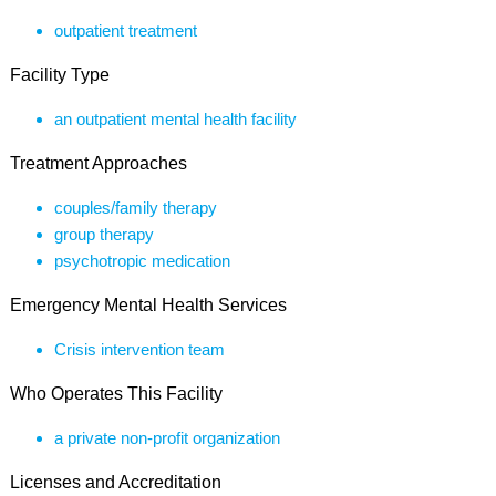
outpatient treatment
Facility Type
an outpatient mental health facility
Treatment Approaches
couples/family therapy
group therapy
psychotropic medication
Emergency Mental Health Services
Crisis intervention team
Who Operates This Facility
a private non-profit organization
Licenses and Accreditation