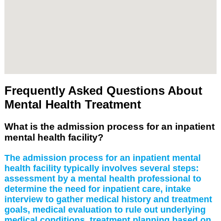
Frequently Asked Questions About
Mental Health Treatment
What is the admission process for an inpatient
mental health facility?
The admission process for an inpatient mental
health facility typically involves several steps:
assessment by a mental health professional to
determine the need for inpatient care, intake
interview to gather medical history and treatment
goals, medical evaluation to rule out underlying
medical conditions, treatment planning based on