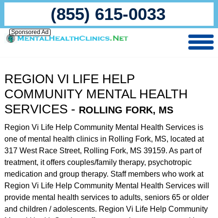
(855) 615-0033
Sponsored Ad
REGION VI LIFE HELP
COMMUNITY MENTAL HEALTH
SERVICES -
ROLLING FORK, MS
Region Vi Life Help Community Mental Health Services is
one of mental health clinics in Rolling Fork, MS, located at
317 West Race Street, Rolling Fork, MS 39159. As part of
treatment, it offers couples/family therapy, psychotropic
medication and group therapy. Staff members who work at
Region Vi Life Help Community Mental Health Services will
provide mental health services to adults, seniors 65 or older
and children / adolescents. Region Vi Life Help Community