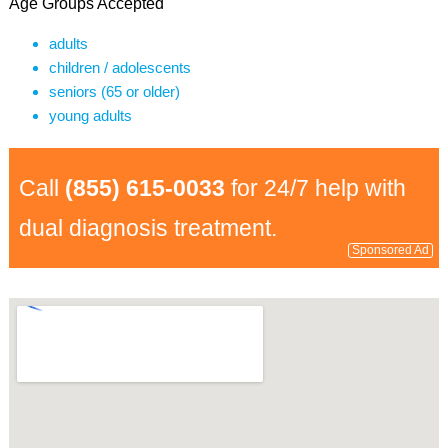
Age Groups Accepted
adults
children / adolescents
seniors (65 or older)
young adults
Call
(855) 615-0033
for 24/7 help with
dual diagnosis treatment.
Sponsored Ad