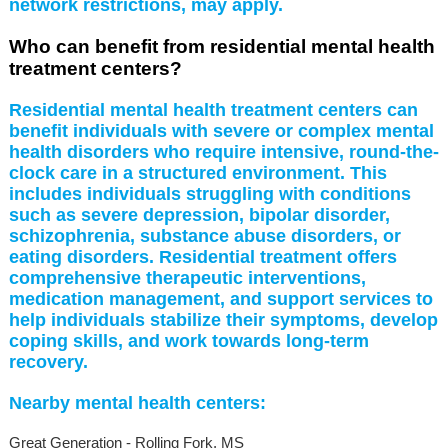
network restrictions, may apply.
Who can benefit from residential mental health
treatment centers?
Residential mental health treatment centers can
benefit individuals with severe or complex mental
health disorders who require intensive, round-the-
clock care in a structured environment. This
includes individuals struggling with conditions
such as severe depression, bipolar disorder,
schizophrenia, substance abuse disorders, or
eating disorders. Residential treatment offers
comprehensive therapeutic interventions,
medication management, and support services to
help individuals stabilize their symptoms, develop
coping skills, and work towards long-term
recovery.
Nearby mental health centers:
Great Generation - Rolling Fork, MS