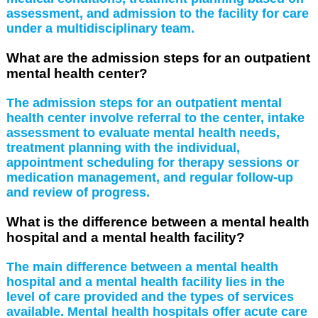
assessment, and admission to the facility for care
under a multidisciplinary team.
What are the admission steps for an outpatient
mental health center?
The admission steps for an outpatient mental
health center involve referral to the center, intake
assessment to evaluate mental health needs,
treatment planning with the individual,
appointment scheduling for therapy sessions or
medication management, and regular follow-up
and review of progress.
What is the difference between a mental health
hospital and a mental health facility?
The main difference between a mental health
hospital and a mental health facility lies in the
level of care provided and the types of services
available. Mental health hospitals offer acute care