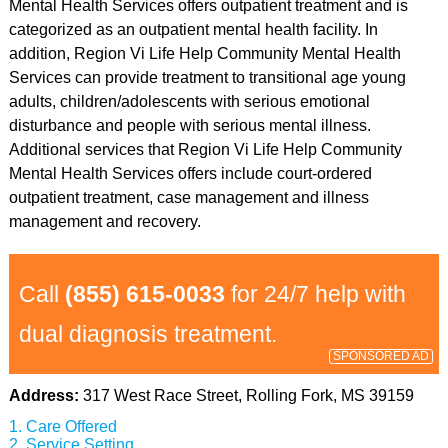
Mental Health Services offers outpatient treatment and is
categorized as an outpatient mental health facility. In
addition, Region Vi Life Help Community Mental Health
Services can provide treatment to transitional age young
adults, children/adolescents with serious emotional
disturbance and people with serious mental illness.
Additional services that Region Vi Life Help Community
Mental Health Services offers include court-ordered
outpatient treatment, case management and illness
management and recovery.
Call
(855) 615-0033
for 24/7 help with
dual diagnosis treatment.
SPONSORED AD
Address:
317 West Race Street, Rolling Fork, MS 39159
Care Offered
Service Setting