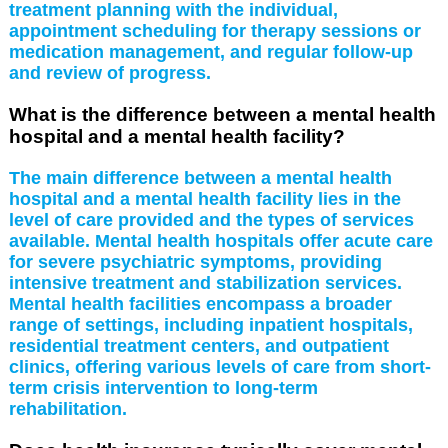
treatment planning with the individual,
appointment scheduling for therapy sessions or
medication management, and regular follow-up
and review of progress.
What is the difference between a mental health
hospital and a mental health facility?
The main difference between a mental health
hospital and a mental health facility lies in the
level of care provided and the types of services
available. Mental health hospitals offer acute care
for severe psychiatric symptoms, providing
intensive treatment and stabilization services.
Mental health facilities encompass a broader
range of settings, including inpatient hospitals,
residential treatment centers, and outpatient
clinics, offering various levels of care from short-
term crisis intervention to long-term
rehabilitation.