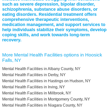
such as severe depression, bipolar disorder,
schizophrenia, substance abuse disorders, or
eating disorders. Residential treatment offers
comprehensive therapeutic interventions,
medication management, and support services to
help individuals stabilize their symptoms, develop
coping skills, and work towards long-term
recovery.
More Mental Health Facilities options in Hoosick
Falls, NY
Mental Health Facilities in Albany County, NY
Mental Health Facilities in Derby, NY
Mental Health Facilities in Hastings on Hudson, NY
Mental Health Facilities in Irving, NY
Mental Health Facilities in Millbrook, NY
Mental Health Facilities in Montgomery County, NY
Mental Health Facilities in Niagara County, NY