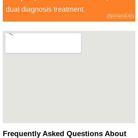
dual diagnosis treatment.
Sponsored Ad
Frequently Asked Questions About