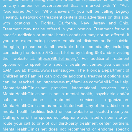
or any number or advertisement that is marked with "i", "Ad",
"Sponsored Ad" or "Who answers?", you will be calling Legacy
Healing, a network of treatment centers that advertises on this site,
with locations in Florida, California, New Jersey and Ohio.
Treatment may not be offered in your location. Treatment for your
specific addiction or mental health condition may not be offered. If
you are experiencing severe emotional distress and/or suicidal
thoughts, please seek all available help immediately, including
contacting the Suicide & Crisis Lifeline by dialing 988 and/or visiting
their website at:
https://988lifeline.org/
. For additional treatment
options or to speak to a specific treatment center, you can visit
SAMHSA at:
https://www.samhsa.gov/
. The Florida Department of
Children and Families can provide additional treatment options and
can be reached at:
https://www.myflfamilies.com/SAMH-Get-Help
.
MentalHealthClinics.net provides informational services only.
MentalHealthClinics.net is not a mental health, psychiatric and/or
substance abuse treatment services organization.
MentalHealthClinics.net is not affiliated with any of the addiction or
mental health facilities listed on our website or located near you.
Calling one of the sponsored telephone ads listed on our site will
route your call to one of our third-party treatment center partners.
MentalHealthClinics.net does not recommend or endorse specific