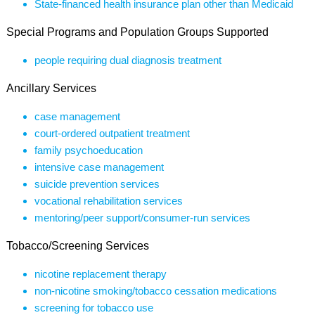
State-financed health insurance plan other than Medicaid
Special Programs and Population Groups Supported
people requiring dual diagnosis treatment
Ancillary Services
case management
court-ordered outpatient treatment
family psychoeducation
intensive case management
suicide prevention services
vocational rehabilitation services
mentoring/peer support/consumer-run services
Tobacco/Screening Services
nicotine replacement therapy
non-nicotine smoking/tobacco cessation medications
screening for tobacco use