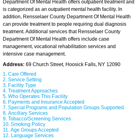
Department Of Mental Health offers outpatient treatment and
is categorized as an outpatient mental health facility. In
addition, Rensselaer County Department Of Mental Health
can provide treatment to people requiring dual diagnosis
treatment. Additional services that Rensselaer County
Department Of Mental Health offers include case
management, vocational rehabilitation services and
intensive case management.
Address:
69 Church Street, Hoosick Falls, NY 12090
Care Offered
Service Setting
Facility Type
Treatment Approaches
Who Operates This Facility
Payments and Insurance Accepted
Special Programs and Population Groups Supported
Ancillary Services
Tobacco/Screening Services
Smoking Policy
Age Groups Accepted
Language Services