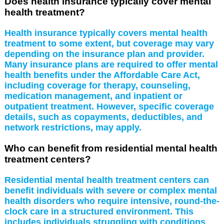
Does health insurance typically cover mental
health treatment?
Health insurance typically covers mental health
treatment to some extent, but coverage may vary
depending on the insurance plan and provider.
Many insurance plans are required to offer mental
health benefits under the Affordable Care Act,
including coverage for therapy, counseling,
medication management, and inpatient or
outpatient treatment. However, specific coverage
details, such as copayments, deductibles, and
network restrictions, may apply.
Who can benefit from residential mental health
treatment centers?
Residential mental health treatment centers can
benefit individuals with severe or complex mental
health disorders who require intensive, round-the-
clock care in a structured environment. This
includes individuals struggling with conditions