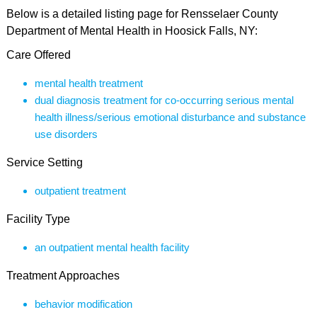
Below is a detailed listing page for Rensselaer County
Department of Mental Health in Hoosick Falls, NY:
Care Offered
mental health treatment
dual diagnosis treatment for co-occurring serious mental
health illness/serious emotional disturbance and substance
use disorders
Service Setting
outpatient treatment
Facility Type
an outpatient mental health facility
Treatment Approaches
behavior modification