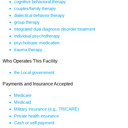
cognitive behavioral therapy
couples/family therapy
dialectical behavior therapy
group therapy
integrated dual diagnosis disorder treatment
individual psychotherapy
psychotropic medication
trauma therapy
Who Operates This Facility
the Local government
Payments and Insurance Accepted
Medicare
Medicaid
Military insurance (e.g., TRICARE)
Private health insurance
Cash or self-payment