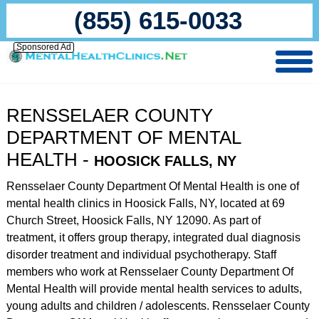
(855) 615-0033
Sponsored Ad
RENSSELAER COUNTY
DEPARTMENT OF MENTAL
HEALTH -
HOOSICK FALLS, NY
Rensselaer County Department Of Mental Health is one of
mental health clinics in Hoosick Falls, NY, located at 69
Church Street, Hoosick Falls, NY 12090. As part of
treatment, it offers group therapy, integrated dual diagnosis
disorder treatment and individual psychotherapy. Staff
members who work at Rensselaer County Department Of
Mental Health will provide mental health services to adults,
young adults and children / adolescents. Rensselaer County