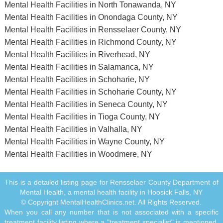
Mental Health Facilities in North Tonawanda, NY
Mental Health Facilities in Onondaga County, NY
Mental Health Facilities in Rensselaer County, NY
Mental Health Facilities in Richmond County, NY
Mental Health Facilities in Riverhead, NY
Mental Health Facilities in Salamanca, NY
Mental Health Facilities in Schoharie, NY
Mental Health Facilities in Schoharie County, NY
Mental Health Facilities in Seneca County, NY
Mental Health Facilities in Tioga County, NY
Mental Health Facilities in Valhalla, NY
Mental Health Facilities in Wayne County, NY
Mental Health Facilities in Woodmere, NY
This is a detailed listing page for Rensselaer County Department of
Mental Health, a mental health facility in Hoosick Falls, NY
© Copyright MentalHealthClinics.net. All Rights Reserved.
When you call any number that is not associated with a specific
treatment facility listing where a "treatment specialist" is mentioned,