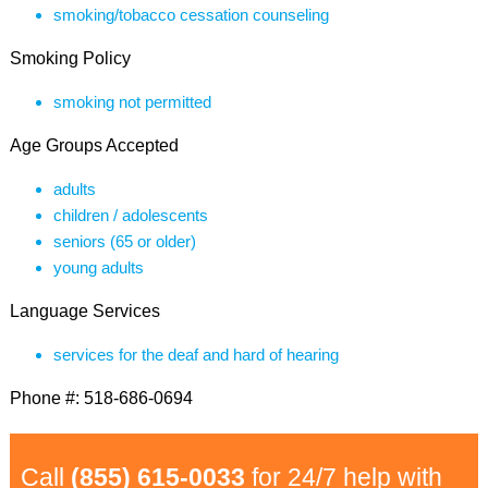
smoking/tobacco cessation counseling
Smoking Policy
smoking not permitted
Age Groups Accepted
adults
children / adolescents
seniors (65 or older)
young adults
Language Services
services for the deaf and hard of hearing
Phone #: 518-686-0694
Call
(855) 615-0033
for 24/7 help with