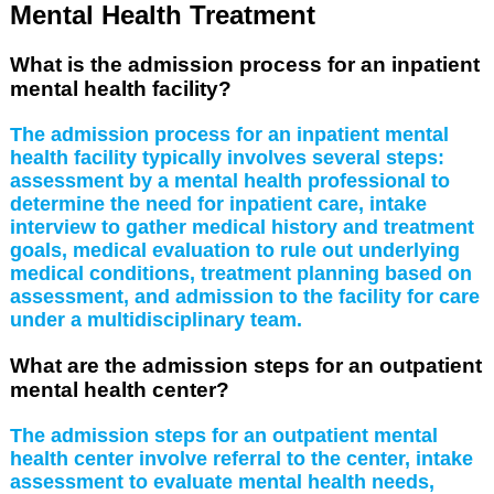
Mental Health Treatment
What is the admission process for an inpatient
mental health facility?
The admission process for an inpatient mental
health facility typically involves several steps:
assessment by a mental health professional to
determine the need for inpatient care, intake
interview to gather medical history and treatment
goals, medical evaluation to rule out underlying
medical conditions, treatment planning based on
assessment, and admission to the facility for care
under a multidisciplinary team.
What are the admission steps for an outpatient
mental health center?
The admission steps for an outpatient mental
health center involve referral to the center, intake
assessment to evaluate mental health needs,