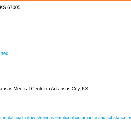
, KS 67005
rted
 Kansas Medical Center in Arkansas City, KS:
s mental health illness/serious emotional disturbance and substance u