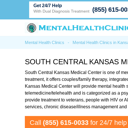
Get 24/7 Help
(855) 615-0
With Dual Diagnosis Treatment
Mental Health Clinics
-
Mental Health Clinics in Kans
SOUTH CENTRAL KANSAS M
South Central Kansas Medical Center is one of ment
treatment, it offers couples/family therapy, integr
Kansas Medical Center will provide mental health se
telemedicine/telehealth and is categorized as a psyc
provide treatment to veterans, people with HIV or 
services, chronic disease/illness management and i
Call
(855) 615-0033
for 24/7 help