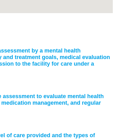
: assessment by a mental health
ry and treatment goals, medical evaluation
on to the facility for care under a
ke assessment to evaluate mental health
or medication management, and regular
vel of care provided and the types of