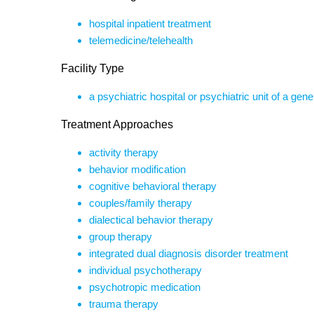
hospital inpatient treatment
telemedicine/telehealth
Facility Type
a psychiatric hospital or psychiatric unit of a gene
Treatment Approaches
activity therapy
behavior modification
cognitive behavioral therapy
couples/family therapy
dialectical behavior therapy
group therapy
integrated dual diagnosis disorder treatment
individual psychotherapy
psychotropic medication
trauma therapy