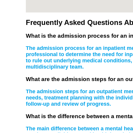
Frequently Asked Questions Ab
What is the admission process for an in
The admission process for an inpatient men
professional to determine the need for inp
to rule out underlying medical conditions
multidisciplinary team.
What are the admission steps for an ou
The admission steps for an outpatient ment
needs, treatment planning with the indiv
follow-up and review of progress.
What is the difference between a mental
The main difference between a mental health