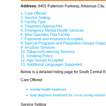
Address:
6401 Patterson Parkway, Arkansas City
Care Offered
Service Setting
Facility Type
Treatment Approaches
Emergency Mental Health Services
Who Operates This Facility
Payments and Insurance Accepted
Special Programs and Population Groups Suppo
Ancillary Services
Tobacco/Screening Services
Smoking Policy
Age Groups Accepted
Additional Languages Supported
Below is a detailed listing page for South Central
Care Offered
mental health treatment
dual diagnosis treatment for co-occurring seriou
Service Setting