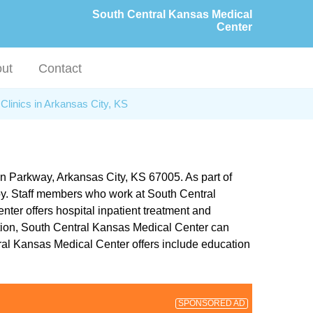
South Central Kansas Medical
Center
ut
Contact
Clinics in Arkansas City, KS
on Parkway, Arkansas City, KS 67005. As part of
apy. Staff members who work at South Central
ter offers hospital inpatient treatment and
ddition, South Central Kansas Medical Center can
ral Kansas Medical Center offers include education
SPONSORED AD