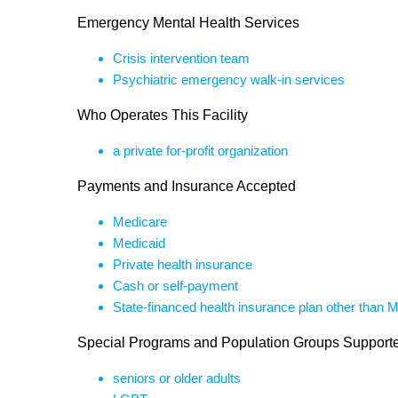
Emergency Mental Health Services
Crisis intervention team
Psychiatric emergency walk-in services
Who Operates This Facility
a private for-profit organization
Payments and Insurance Accepted
Medicare
Medicaid
Private health insurance
Cash or self-payment
State-financed health insurance plan other than 
Special Programs and Population Groups Support
seniors or older adults