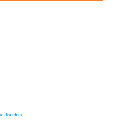
se disorders