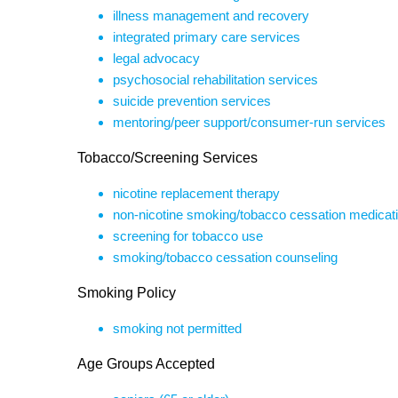
illness management and recovery
integrated primary care services
legal advocacy
psychosocial rehabilitation services
suicide prevention services
mentoring/peer support/consumer-run services
Tobacco/Screening Services
nicotine replacement therapy
non-nicotine smoking/tobacco cessation medicat
screening for tobacco use
smoking/tobacco cessation counseling
Smoking Policy
smoking not permitted
Age Groups Accepted