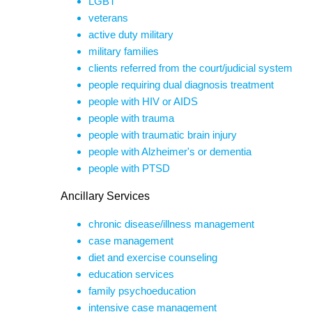
LGBT
veterans
active duty military
military families
clients referred from the court/judicial system
people requiring dual diagnosis treatment
people with HIV or AIDS
people with trauma
people with traumatic brain injury
people with Alzheimer's or dementia
people with PTSD
Ancillary Services
chronic disease/illness management
case management
diet and exercise counseling
education services
family psychoeducation
intensive case management