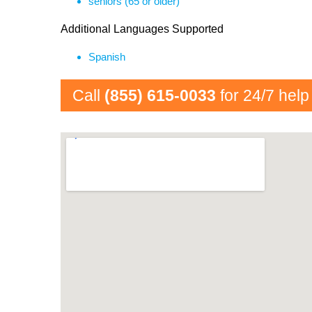
seniors (65 or older)
Additional Languages Supported
Spanish
Call
(855) 615-0033
for 24/7 help