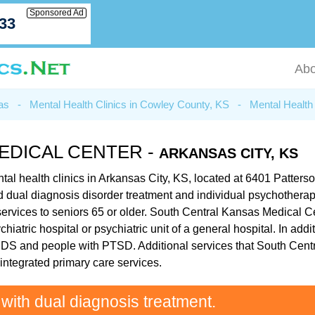
Sponsored Ad
033
Abo
as
-
Mental Health Clinics in Cowley County, KS
-
Mental Health 
EDICAL CENTER -
ARKANSAS CITY, KS
al health clinics in Arkansas City, KS, located at 6401 Patters
ated dual diagnosis disorder treatment and individual psychother
rvices to seniors 65 or older. South Central Kansas Medical Cen
hiatric hospital or psychiatric unit of a general hospital. In a
AIDS and people with PTSD. Additional services that South Cent
ntegrated primary care services.
 with dual diagnosis treatment.