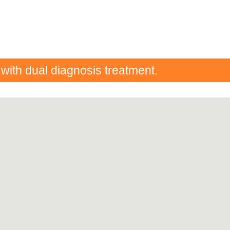
 with dual diagnosis treatment.