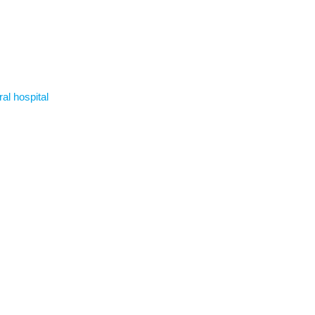
ral hospital