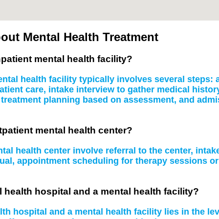
out Mental Health Treatment
patient mental health facility?
tal health facility typically involves several steps
atient care, intake interview to gather medical histo
, treatment planning based on assessment, and admissi
tpatient mental health center?
al health center involve referral to the center, inta
idual, appointment scheduling for therapy sessions 
 health hospital and a mental health facility?
 hospital and a mental health facility lies in the le