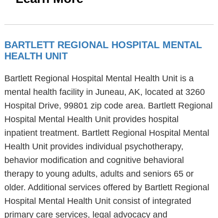
BARTLETT REGIONAL HOSPITAL MENTAL
HEALTH UNIT
Bartlett Regional Hospital Mental Health Unit is a
mental health facility in Juneau, AK, located at 3260
Hospital Drive, 99801 zip code area. Bartlett Regional
Hospital Mental Health Unit provides hospital
inpatient treatment. Bartlett Regional Hospital Mental
Health Unit provides individual psychotherapy,
behavior modification and cognitive behavioral
therapy to young adults, adults and seniors 65 or
older. Additional services offered by Bartlett Regional
Hospital Mental Health Unit consist of integrated
primary care services, legal advocacy and