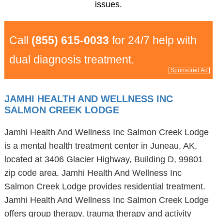
issues.
Call
(855) 615-0033
for 24/7 help with
dual diagnosis treatment.
Sponsored Ad
JAMHI HEALTH AND WELLNESS INC
SALMON CREEK LODGE
Jamhi Health And Wellness Inc Salmon Creek Lodge
is a mental health treatment center in Juneau, AK,
located at 3406 Glacier Highway, Building D, 99801
zip code area. Jamhi Health And Wellness Inc
Salmon Creek Lodge provides residential treatment.
Jamhi Health And Wellness Inc Salmon Creek Lodge
offers group therapy, trauma therapy and activity