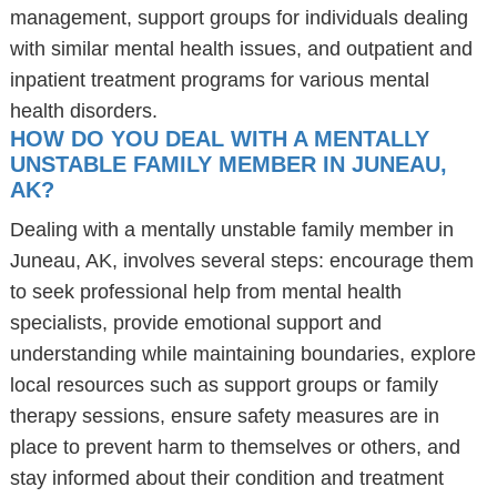
management, support groups for individuals dealing
with similar mental health issues, and outpatient and
inpatient treatment programs for various mental
health disorders.
HOW DO YOU DEAL WITH A MENTALLY
UNSTABLE FAMILY MEMBER IN JUNEAU,
AK?
Dealing with a mentally unstable family member in
Juneau, AK, involves several steps: encourage them
to seek professional help from mental health
specialists, provide emotional support and
understanding while maintaining boundaries, explore
local resources such as support groups or family
therapy sessions, ensure safety measures are in
place to prevent harm to themselves or others, and
stay informed about their condition and treatment