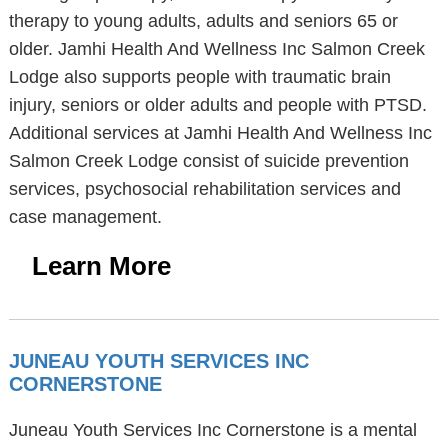
therapy to young adults, adults and seniors 65 or
older. Jamhi Health And Wellness Inc Salmon Creek
Lodge also supports people with traumatic brain
injury, seniors or older adults and people with PTSD.
Additional services at Jamhi Health And Wellness Inc
Salmon Creek Lodge consist of suicide prevention
services, psychosocial rehabilitation services and
case management.
Learn More
JUNEAU YOUTH SERVICES INC
CORNERSTONE
Juneau Youth Services Inc Cornerstone is a mental