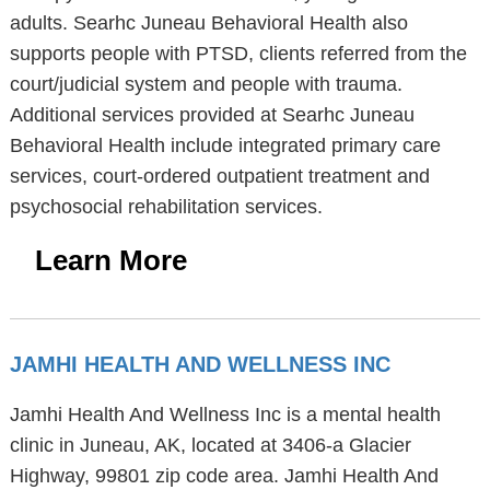
adults. Searhc Juneau Behavioral Health also
supports people with PTSD, clients referred from the
court/judicial system and people with trauma.
Additional services provided at Searhc Juneau
Behavioral Health include integrated primary care
services, court-ordered outpatient treatment and
psychosocial rehabilitation services.
Learn More
JAMHI HEALTH AND WELLNESS INC
Jamhi Health And Wellness Inc is a mental health
clinic in Juneau, AK, located at 3406-a Glacier
Highway, 99801 zip code area. Jamhi Health And