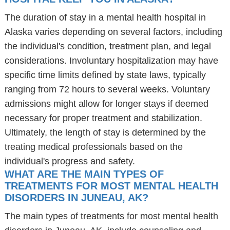
The duration of stay in a mental health hospital in
Alaska varies depending on several factors, including
the individual's condition, treatment plan, and legal
considerations. Involuntary hospitalization may have
specific time limits defined by state laws, typically
ranging from 72 hours to several weeks. Voluntary
admissions might allow for longer stays if deemed
necessary for proper treatment and stabilization.
Ultimately, the length of stay is determined by the
treating medical professionals based on the
individual's progress and safety.
WHAT ARE THE MAIN TYPES OF
TREATMENTS FOR MOST MENTAL HEALTH
DISORDERS IN JUNEAU, AK?
The main types of treatments for most mental health