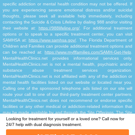
specific addiction or mental health condition may not be offered. If
you are experiencing severe emotional distress and/or suicidal
thoughts, please seek all available help immediately, including
contacting the Suicide & Crisis Lifeline by dialing 988 and/or visiting
their website at:
https://988lifeline.org/
. For additional treatment
options or to speak to a specific treatment center, you can visit
SAMHSA at:
https://www.samhsa.gov/
. The Florida Department of
Children and Families can provide additional treatment options and
can be reached at:
https://www.myflfamilies.com/SAMH-Get-Help
.
MentalHealthClinics.net provides informational services only.
MentalHealthClinics.net is not a mental health, psychiatric and/or
substance abuse treatment services organization.
MentalHealthClinics.net is not affiliated with any of the addiction or
mental health facilities listed on our website or located near you.
Calling one of the sponsored telephone ads listed on our site will
route your call to one of our third-party treatment center partners.
MentalHealthClinics.net does not recommend or endorse specific
facilities or any other medical or addiction-related information that
may be made available by and through the Site Offerings. The Site
Offerings do not constitute mental health, psychiatric and/or
Looking for treatment for yourself or a loved one?
Call now for
addiction-related treatment and/or diagnosis. The Site Offerings are
24/7 help with dual diagnosis treatment.
not a substitute for consultation with your healthcare provider or