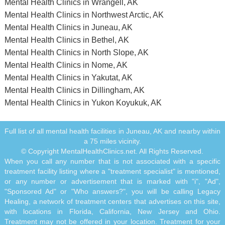
Mental Health Clinics in Wrangell, AK
Mental Health Clinics in Northwest Arctic, AK
Mental Health Clinics in Juneau, AK
Mental Health Clinics in Bethel, AK
Mental Health Clinics in North Slope, AK
Mental Health Clinics in Nome, AK
Mental Health Clinics in Yakutat, AK
Mental Health Clinics in Dillingham, AK
Mental Health Clinics in Yukon Koyukuk, AK
Full list of all mental health facilities in Juneau, AK and nearby within
a 75 miles vicinity.
© Copyright MentalHealthClinics.net. All Rights Reserved.
When you call any number that is not associated with a specific
treatment facility listing where a "treatment specialist" is mentioned,
or any number or advertisement that is marked with "i", "Ad",
"Sponsored Ad" or "Who answers?", you will be calling Legacy
Healing, a network of treatment centers that advertises on this site,
with locations in Florida, California, New Jersey and Ohio.
Treatment may not be offered in your location. Treatment for your