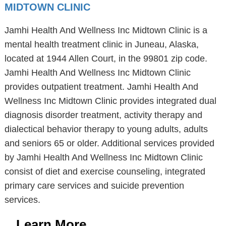
MIDTOWN CLINIC
Jamhi Health And Wellness Inc Midtown Clinic is a
mental health treatment clinic in Juneau, Alaska,
located at 1944 Allen Court, in the 99801 zip code.
Jamhi Health And Wellness Inc Midtown Clinic
provides outpatient treatment. Jamhi Health And
Wellness Inc Midtown Clinic provides integrated dual
diagnosis disorder treatment, activity therapy and
dialectical behavior therapy to young adults, adults
and seniors 65 or older. Additional services provided
by Jamhi Health And Wellness Inc Midtown Clinic
consist of diet and exercise counseling, integrated
primary care services and suicide prevention
services.
Learn More