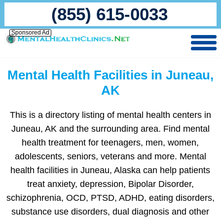
(855) 615-0033
Sponsored Ad
Mental Health Facilities in Juneau,
AK
This is a directory listing of mental health centers in
Juneau, AK and the surrounding area. Find mental
health treatment for teenagers, men, women,
adolescents, seniors, veterans and more. Mental
health facilities in Juneau, Alaska can help patients
treat anxiety, depression, Bipolar Disorder,
schizophrenia, OCD, PTSD, ADHD, eating disorders,
substance use disorders, dual diagnosis and other