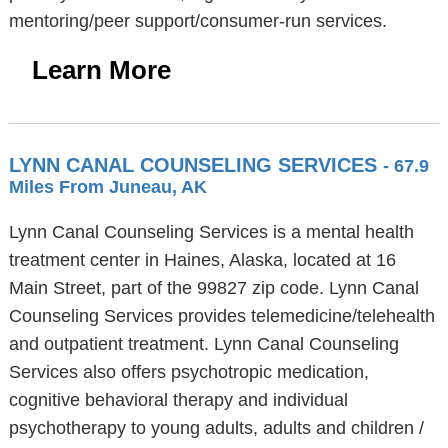
mentoring/peer support/consumer-run services.
Learn More
LYNN CANAL COUNSELING SERVICES
- 67.9
Miles From Juneau, AK
Lynn Canal Counseling Services is a mental health
treatment center in Haines, Alaska, located at 16
Main Street, part of the 99827 zip code. Lynn Canal
Counseling Services provides telemedicine/telehealth
and outpatient treatment. Lynn Canal Counseling
Services also offers psychotropic medication,
cognitive behavioral therapy and individual
psychotherapy to young adults, adults and children /