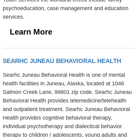
psychoeducation, case management and education
services.
Learn More
SEARHC JUNEAU BEHAVIORAL HEALTH
Searhc Juneau Behavioral Health is one of mental
health facilities in Juneau, Alaska, located at 1046
Salmon Creek Lane, 99801 zip code. Searhc Juneau
Behavioral Health provides telemedicine/telehealth
and outpatient treatment. Searhc Juneau Behavioral
Health provides cognitive behavioral therapy,
individual psychotherapy and dialectical behavior
therapy to children / adolescents, young adults and