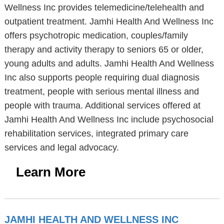
Wellness Inc provides telemedicine/telehealth and
outpatient treatment. Jamhi Health And Wellness Inc
offers psychotropic medication, couples/family
therapy and activity therapy to seniors 65 or older,
young adults and adults. Jamhi Health And Wellness
Inc also supports people requiring dual diagnosis
treatment, people with serious mental illness and
people with trauma. Additional services offered at
Jamhi Health And Wellness Inc include psychosocial
rehabilitation services, integrated primary care
services and legal advocacy.
Learn More
JAMHI HEALTH AND WELLNESS INC