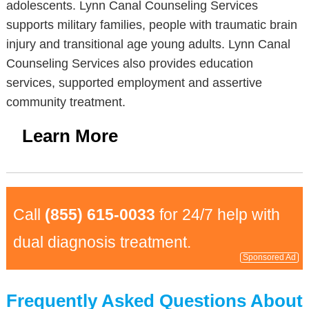
adolescents. Lynn Canal Counseling Services
supports military families, people with traumatic brain
injury and transitional age young adults. Lynn Canal
Counseling Services also provides education
services, supported employment and assertive
community treatment.
Learn More
Call
(855) 615-0033
for 24/7 help with
dual diagnosis treatment.
Sponsored Ad
Frequently Asked Questions About