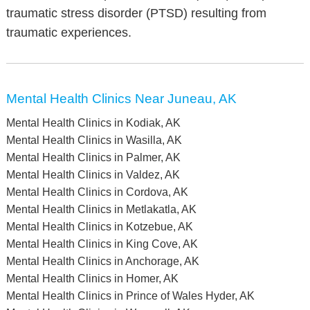
traumatic stress disorder (PTSD) resulting from
traumatic experiences.
Mental Health Clinics Near Juneau, AK
Mental Health Clinics in Kodiak, AK
Mental Health Clinics in Wasilla, AK
Mental Health Clinics in Palmer, AK
Mental Health Clinics in Valdez, AK
Mental Health Clinics in Cordova, AK
Mental Health Clinics in Metlakatla, AK
Mental Health Clinics in Kotzebue, AK
Mental Health Clinics in King Cove, AK
Mental Health Clinics in Anchorage, AK
Mental Health Clinics in Homer, AK
Mental Health Clinics in Prince of Wales Hyder, AK