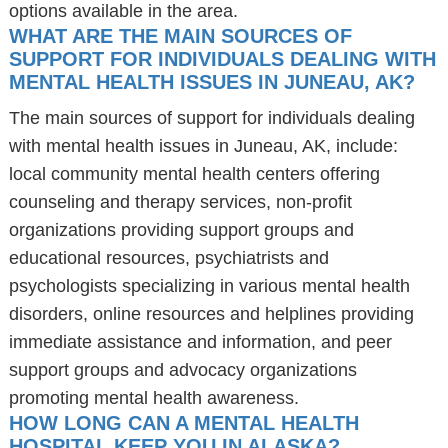
options available in the area.
WHAT ARE THE MAIN SOURCES OF
SUPPORT FOR INDIVIDUALS DEALING WITH
MENTAL HEALTH ISSUES IN JUNEAU, AK?
The main sources of support for individuals dealing
with mental health issues in Juneau, AK, include:
local community mental health centers offering
counseling and therapy services, non-profit
organizations providing support groups and
educational resources, psychiatrists and
psychologists specializing in various mental health
disorders, online resources and helplines providing
immediate assistance and information, and peer
support groups and advocacy organizations
promoting mental health awareness.
HOW LONG CAN A MENTAL HEALTH
HOSPITAL KEEP YOU IN ALASKA?