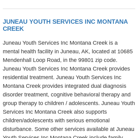
JUNEAU YOUTH SERVICES INC MONTANA
CREEK
Juneau Youth Services Inc Montana Creek is a
mental health facility in Juneau, AK, located at 10685
Mendenhall Loop Road, in the 99801 zip code.
Juneau Youth Services Inc Montana Creek provides
residential treatment. Juneau Youth Services Inc
Montana Creek provides integrated dual diagnosis
disorder treatment, cognitive behavioral therapy and
group therapy to children / adolescents. Juneau Youth
Services Inc Montana Creek also supports
children/adolescents with serious emotional
disturbance. Some other services available at Juneau
Youth Services Inc Montana Creek include family