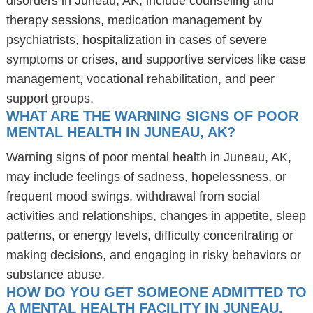
disorders in Juneau, AK, include counseling and
therapy sessions, medication management by
psychiatrists, hospitalization in cases of severe
symptoms or crises, and supportive services like case
management, vocational rehabilitation, and peer
support groups.
WHAT ARE THE WARNING SIGNS OF POOR
MENTAL HEALTH IN JUNEAU, AK?
Warning signs of poor mental health in Juneau, AK,
may include feelings of sadness, hopelessness, or
frequent mood swings, withdrawal from social
activities and relationships, changes in appetite, sleep
patterns, or energy levels, difficulty concentrating or
making decisions, and engaging in risky behaviors or
substance abuse.
HOW DO YOU GET SOMEONE ADMITTED TO
A MENTAL HEALTH FACILITY IN JUNEAU,