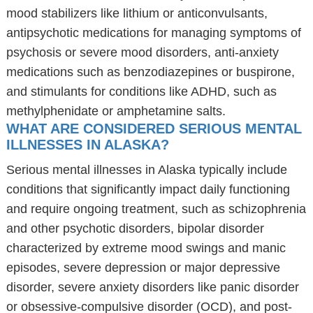
mood stabilizers like lithium or anticonvulsants,
antipsychotic medications for managing symptoms of
psychosis or severe mood disorders, anti-anxiety
medications such as benzodiazepines or buspirone,
and stimulants for conditions like ADHD, such as
methylphenidate or amphetamine salts.
WHAT ARE CONSIDERED SERIOUS MENTAL
ILLNESSES IN ALASKA?
Serious mental illnesses in Alaska typically include
conditions that significantly impact daily functioning
and require ongoing treatment, such as schizophrenia
and other psychotic disorders, bipolar disorder
characterized by extreme mood swings and manic
episodes, severe depression or major depressive
disorder, severe anxiety disorders like panic disorder
or obsessive-compulsive disorder (OCD), and post-