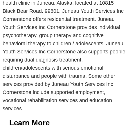
health clinic in Juneau, Alaska, located at 10815
Black Bear Road, 99801. Juneau Youth Services Inc
Cornerstone offers residential treatment. Juneau
Youth Services Inc Cornerstone provides individual
psychotherapy, group therapy and cognitive
behavioral therapy to children / adolescents. Juneau
Youth Services Inc Cornerstone also supports people
requiring dual diagnosis treatment,
children/adolescents with serious emotional
disturbance and people with trauma. Some other
services provided by Juneau Youth Services Inc
Cornerstone include supported employment,
vocational rehabilitation services and education
services.
Learn More