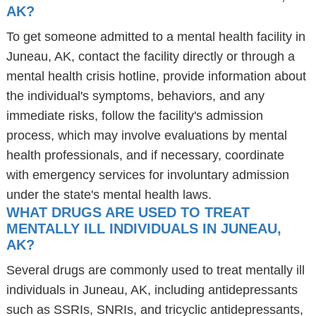
AK?
To get someone admitted to a mental health facility in
Juneau, AK, contact the facility directly or through a
mental health crisis hotline, provide information about
the individual's symptoms, behaviors, and any
immediate risks, follow the facility's admission
process, which may involve evaluations by mental
health professionals, and if necessary, coordinate
with emergency services for involuntary admission
under the state's mental health laws.
WHAT DRUGS ARE USED TO TREAT
MENTALLY ILL INDIVIDUALS IN JUNEAU,
AK?
Several drugs are commonly used to treat mentally ill
individuals in Juneau, AK, including antidepressants
such as SSRIs, SNRIs, and tricyclic antidepressants,