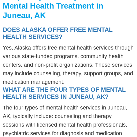
Mental Health Treatment in
Juneau, AK
DOES ALASKA OFFER FREE MENTAL
HEALTH SERVICES?
Yes, Alaska offers free mental health services through
various state-funded programs, community health
centers, and non-profit organizations. These services
may include counseling, therapy, support groups, and
medication management.
WHAT ARE THE FOUR TYPES OF MENTAL
HEALTH SERVICES IN JUNEAU, AK?
The four types of mental health services in Juneau,
AK, typically include: counseling and therapy
sessions with licensed mental health professionals,
psychiatric services for diagnosis and medication