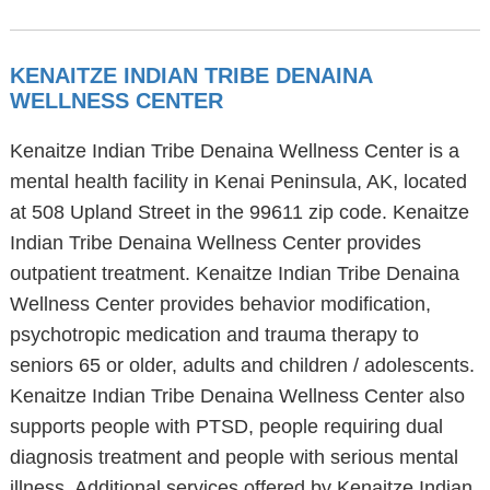
KENAITZE INDIAN TRIBE DENAINA
WELLNESS CENTER
Kenaitze Indian Tribe Denaina Wellness Center is a
mental health facility in Kenai Peninsula, AK, located
at 508 Upland Street in the 99611 zip code. Kenaitze
Indian Tribe Denaina Wellness Center provides
outpatient treatment. Kenaitze Indian Tribe Denaina
Wellness Center provides behavior modification,
psychotropic medication and trauma therapy to
seniors 65 or older, adults and children / adolescents.
Kenaitze Indian Tribe Denaina Wellness Center also
supports people with PTSD, people requiring dual
diagnosis treatment and people with serious mental
illness. Additional services offered by Kenaitze Indian