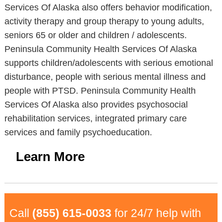
Services Of Alaska also offers behavior modification,
activity therapy and group therapy to young adults,
seniors 65 or older and children / adolescents.
Peninsula Community Health Services Of Alaska
supports children/adolescents with serious emotional
disturbance, people with serious mental illness and
people with PTSD. Peninsula Community Health
Services Of Alaska also provides psychosocial
rehabilitation services, integrated primary care
services and family psychoeducation.
Learn More
Call
(855) 615-0033
for 24/7 help with