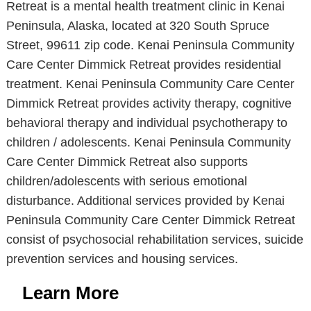
Retreat is a mental health treatment clinic in Kenai
Peninsula, Alaska, located at 320 South Spruce
Street, 99611 zip code. Kenai Peninsula Community
Care Center Dimmick Retreat provides residential
treatment. Kenai Peninsula Community Care Center
Dimmick Retreat provides activity therapy, cognitive
behavioral therapy and individual psychotherapy to
children / adolescents. Kenai Peninsula Community
Care Center Dimmick Retreat also supports
children/adolescents with serious emotional
disturbance. Additional services provided by Kenai
Peninsula Community Care Center Dimmick Retreat
consist of psychosocial rehabilitation services, suicide
prevention services and housing services.
Learn More