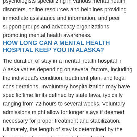
psychologists specializing in various mental health
disorders, online resources and helplines providing
immediate assistance and information, and peer
support groups and advocacy organizations
promoting mental health awareness.
HOW LONG CAN A MENTAL HEALTH
HOSPITAL KEEP YOU IN ALASKA?
The duration of stay in a mental health hospital in
Alaska varies depending on several factors, including
the individual's condition, treatment plan, and legal
considerations. Involuntary hospitalization may have
specific time limits defined by state laws, typically
ranging from 72 hours to several weeks. Voluntary
admissions might allow for longer stays if deemed
necessary for proper treatment and stabilization.
Ultimately, the length of stay is determined by the