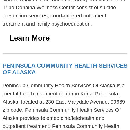
Tribe Denaina Wellness Center consist of suicide
prevention services, court-ordered outpatient
treatment and family psychoeducation.
Learn More
PENINSULA COMMUNITY HEALTH SERVICES
OF ALASKA
Peninsula Community Health Services Of Alaska is a
mental health treatment center in Kenai Peninsula,
Alaska, located at 230 East Marydale Avenue, 99669
zip code. Peninsula Community Health Services Of
Alaska provides telemedicine/telehealth and
outpatient treatment. Peninsula Community Health