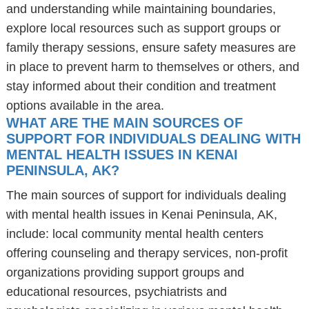
and understanding while maintaining boundaries,
explore local resources such as support groups or
family therapy sessions, ensure safety measures are
in place to prevent harm to themselves or others, and
stay informed about their condition and treatment
options available in the area.
WHAT ARE THE MAIN SOURCES OF
SUPPORT FOR INDIVIDUALS DEALING WITH
MENTAL HEALTH ISSUES IN KENAI
PENINSULA, AK?
The main sources of support for individuals dealing
with mental health issues in Kenai Peninsula, AK,
include: local community mental health centers
offering counseling and therapy services, non-profit
organizations providing support groups and
educational resources, psychiatrists and