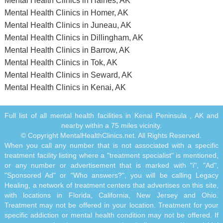
Mental Health Clinics in Haines, AK
Mental Health Clinics in Homer, AK
Mental Health Clinics in Juneau, AK
Mental Health Clinics in Dillingham, AK
Mental Health Clinics in Barrow, AK
Mental Health Clinics in Tok, AK
Mental Health Clinics in Seward, AK
Mental Health Clinics in Kenai, AK
Full list of all mental health facilities in Kenai Peninsula , AK and
nearby within a 75 miles vicinity.
© Copyright MentalHealthClinics.net. All Rights Reserved.
When you call any number that is not associated with a specific
treatment facility listing where a "treatment specialist" is mentioned,
or any number or advertisement that is marked with "i", "Ad",
"Sponsored Ad" or "Who answers?", you will be calling Legacy
Healing, a network of treatment centers that advertises on this site,
with locations in Florida, California, New Jersey and Ohio.
Treatment may not be offered in your location. Treatment for your
specific addiction or mental health condition may not be offered. If