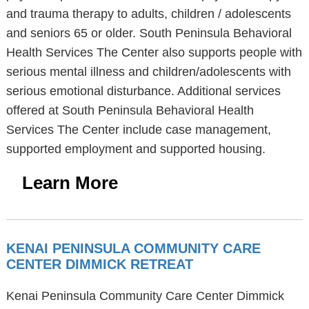
and trauma therapy to adults, children / adolescents
and seniors 65 or older. South Peninsula Behavioral
Health Services The Center also supports people with
serious mental illness and children/adolescents with
serious emotional disturbance. Additional services
offered at South Peninsula Behavioral Health
Services The Center include case management,
supported employment and supported housing.
Learn More
KENAI PENINSULA COMMUNITY CARE
CENTER DIMMICK RETREAT
Kenai Peninsula Community Care Center Dimmick