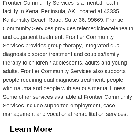
Frontier Community Services is a mental health
facility in Kenai Peninsula, AK, located at 43335
Kalifornsky Beach Road, Suite 36, 99669. Frontier
Community Services provides telemedicine/telehealth
and outpatient treatment. Frontier Community
Services provides group therapy, integrated dual
diagnosis disorder treatment and couples/family
therapy to children / adolescents, adults and young
adults. Frontier Community Services also supports
people requiring dual diagnosis treatment, people
with trauma and people with serious mental illness.
Some other services available at Frontier Community
Services include supported employment, case
management and vocational rehabilitation services.
Learn More