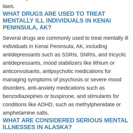
laws.
WHAT DRUGS ARE USED TO TREAT
MENTALLY ILL INDIVIDUALS IN KENAI
PENINSULA, AK?
Several drugs are commonly used to treat mentally ill
individuals in Kenai Peninsula, AK, including
antidepressants such as SSRIs, SNRIs, and tricyclic
antidepressants, mood stabilizers like lithium or
anticonvulsants, antipsychotic medications for
managing symptoms of psychosis or severe mood
disorders, anti-anxiety medications such as
benzodiazepines or buspirone, and stimulants for
conditions like ADHD, such as methylphenidate or
amphetamine salts.
WHAT ARE CONSIDERED SERIOUS MENTAL
ILLNESSES IN ALASKA?