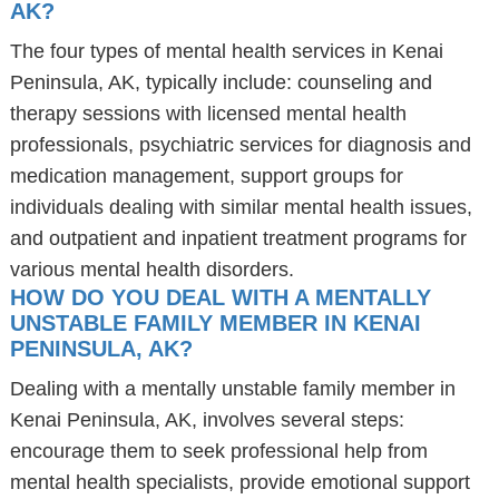
AK?
The four types of mental health services in Kenai
Peninsula, AK, typically include: counseling and
therapy sessions with licensed mental health
professionals, psychiatric services for diagnosis and
medication management, support groups for
individuals dealing with similar mental health issues,
and outpatient and inpatient treatment programs for
various mental health disorders.
HOW DO YOU DEAL WITH A MENTALLY
UNSTABLE FAMILY MEMBER IN KENAI
PENINSULA, AK?
Dealing with a mentally unstable family member in
Kenai Peninsula, AK, involves several steps:
encourage them to seek professional help from
mental health specialists, provide emotional support