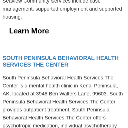
Seaview Community Services include case
management, supported employment and supported
housing.
Learn More
SOUTH PENINSULA BEHAVIORAL HEALTH
SERVICES THE CENTER
South Peninsula Behavioral Health Services The
Center is a mental health clinic in Kenai Peninsula,
AK, located at 3948 Ben Walters Lane, 99603. South
Peninsula Behavioral Health Services The Center
provides outpatient treatment. South Peninsula
Behavioral Health Services The Center offers
psychotropic medication, individual psychotherapy