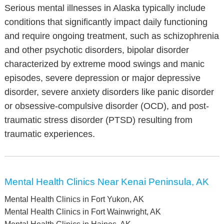
Serious mental illnesses in Alaska typically include
conditions that significantly impact daily functioning
and require ongoing treatment, such as schizophrenia
and other psychotic disorders, bipolar disorder
characterized by extreme mood swings and manic
episodes, severe depression or major depressive
disorder, severe anxiety disorders like panic disorder
or obsessive-compulsive disorder (OCD), and post-
traumatic stress disorder (PTSD) resulting from
traumatic experiences.
Mental Health Clinics Near Kenai Peninsula, AK
Mental Health Clinics in Fort Yukon, AK
Mental Health Clinics in Fort Wainwright, AK