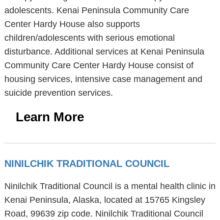
adolescents. Kenai Peninsula Community Care
Center Hardy House also supports
children/adolescents with serious emotional
disturbance. Additional services at Kenai Peninsula
Community Care Center Hardy House consist of
housing services, intensive case management and
suicide prevention services.
Learn More
NINILCHIK TRADITIONAL COUNCIL
Ninilchik Traditional Council is a mental health clinic in
Kenai Peninsula, Alaska, located at 15765 Kingsley
Road, 99639 zip code. Ninilchik Traditional Council