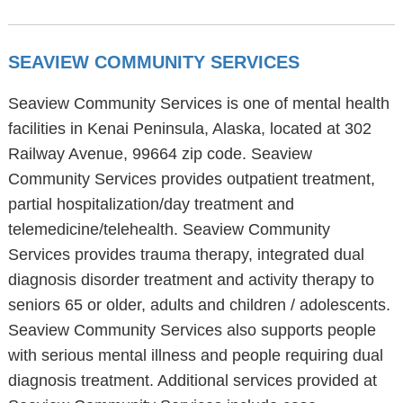
SEAVIEW COMMUNITY SERVICES
Seaview Community Services is one of mental health
facilities in Kenai Peninsula, Alaska, located at 302
Railway Avenue, 99664 zip code. Seaview
Community Services provides outpatient treatment,
partial hospitalization/day treatment and
telemedicine/telehealth. Seaview Community
Services provides trauma therapy, integrated dual
diagnosis disorder treatment and activity therapy to
seniors 65 or older, adults and children / adolescents.
Seaview Community Services also supports people
with serious mental illness and people requiring dual
diagnosis treatment. Additional services provided at