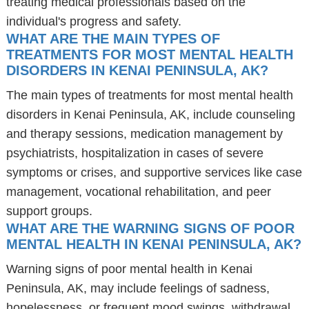
treating medical professionals based on the
individual's progress and safety.
WHAT ARE THE MAIN TYPES OF
TREATMENTS FOR MOST MENTAL HEALTH
DISORDERS IN KENAI PENINSULA, AK?
The main types of treatments for most mental health
disorders in Kenai Peninsula, AK, include counseling
and therapy sessions, medication management by
psychiatrists, hospitalization in cases of severe
symptoms or crises, and supportive services like case
management, vocational rehabilitation, and peer
support groups.
WHAT ARE THE WARNING SIGNS OF POOR
MENTAL HEALTH IN KENAI PENINSULA, AK?
Warning signs of poor mental health in Kenai
Peninsula, AK, may include feelings of sadness,
hopelessness, or frequent mood swings, withdrawal