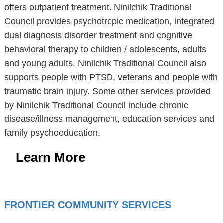
offers outpatient treatment. Ninilchik Traditional
Council provides psychotropic medication, integrated
dual diagnosis disorder treatment and cognitive
behavioral therapy to children / adolescents, adults
and young adults. Ninilchik Traditional Council also
supports people with PTSD, veterans and people with
traumatic brain injury. Some other services provided
by Ninilchik Traditional Council include chronic
disease/illness management, education services and
family psychoeducation.
Learn More
FRONTIER COMMUNITY SERVICES