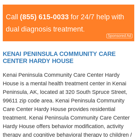
Call
(855) 615-0033
for 24/7 help with
dual diagnosis treatment.
Sponsored Ad
KENAI PENINSULA COMMUNITY CARE
CENTER HARDY HOUSE
Kenai Peninsula Community Care Center Hardy
House is a mental health treatment center in Kenai
Peninsula, AK, located at 320 South Spruce Street,
99611 zip code area. Kenai Peninsula Community
Care Center Hardy House provides residential
treatment. Kenai Peninsula Community Care Center
Hardy House offers behavior modification, activity
therapy and cognitive behavioral therapy to children /