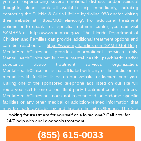
you are experiencing severe emotional distress and/or suicidal
thoughts, please seek all available help immediately, including
contacting the Suicide & Crisis Lifeline by dialing 988 and/or visiting
their website at:
https://988lifeline.org/
. For additional treatment
options or to speak to a specific treatment center, you can visit
SAMHSA at:
https://www.samhsa.gov/
. The Florida Department of
Children and Families can provide additional treatment options and
can be reached at:
https://www.myflfamilies.com/SAMH-Get-Help
.
MentalHealthClinics.net provides informational services only.
MentalHealthClinics.net is not a mental health, psychiatric and/or
substance abuse treatment services organization.
MentalHealthClinics.net is not affiliated with any of the addiction or
mental health facilities listed on our website or located near you.
Calling one of the sponsored telephone ads listed on our site will
route your call to one of our third-party treatment center partners.
MentalHealthClinics.net does not recommend or endorse specific
facilities or any other medical or addiction-related information that
may be made available by and through the Site Offerings. The Site
Offerings do not constitute mental health, psychiatric and/or
Looking for treatment for yourself or a loved one?
Call now for
addiction-related treatment and/or diagnosis. The Site Offerings are
24/7 help with dual diagnosis treatment.
not a substitute for consultation with your healthcare provider or
(855) 615-0033
substance abuse professional. Reliance on any information made
available to you by and through the Site Offerings is solely at your