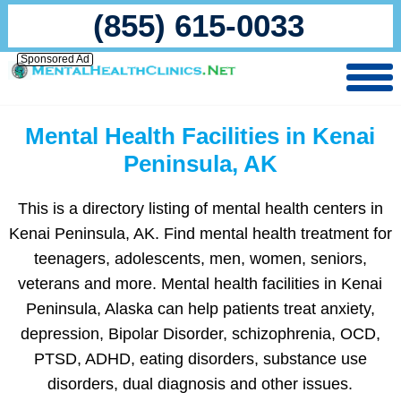
(855) 615-0033
Sponsored Ad
Mental Health Facilities in Kenai
Peninsula, AK
This is a directory listing of mental health centers in
Kenai Peninsula, AK. Find mental health treatment for
teenagers, adolescents, men, women, seniors,
veterans and more. Mental health facilities in Kenai
Peninsula, Alaska can help patients treat anxiety,
depression, Bipolar Disorder, schizophrenia, OCD,
PTSD, ADHD, eating disorders, substance use
disorders, dual diagnosis and other issues.