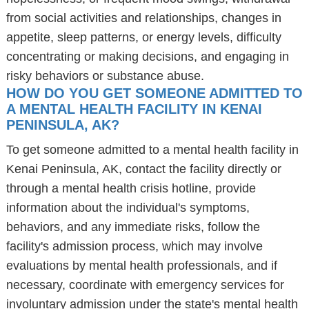
from social activities and relationships, changes in
appetite, sleep patterns, or energy levels, difficulty
concentrating or making decisions, and engaging in
risky behaviors or substance abuse.
HOW DO YOU GET SOMEONE ADMITTED TO
A MENTAL HEALTH FACILITY IN KENAI
PENINSULA, AK?
To get someone admitted to a mental health facility in
Kenai Peninsula, AK, contact the facility directly or
through a mental health crisis hotline, provide
information about the individual's symptoms,
behaviors, and any immediate risks, follow the
facility's admission process, which may involve
evaluations by mental health professionals, and if
necessary, coordinate with emergency services for
involuntary admission under the state's mental health