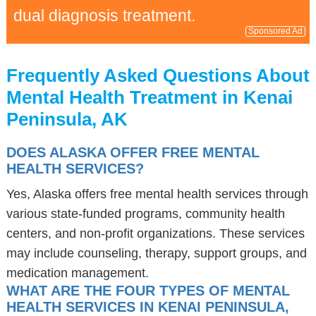
dual diagnosis treatment.
Sponsored Ad
Frequently Asked Questions About
Mental Health Treatment in Kenai
Peninsula, AK
DOES ALASKA OFFER FREE MENTAL
HEALTH SERVICES?
Yes, Alaska offers free mental health services through
various state-funded programs, community health
centers, and non-profit organizations. These services
may include counseling, therapy, support groups, and
medication management.
WHAT ARE THE FOUR TYPES OF MENTAL
HEALTH SERVICES IN KENAI PENINSULA,