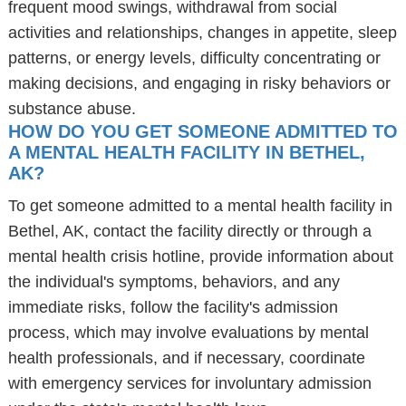
frequent mood swings, withdrawal from social
activities and relationships, changes in appetite, sleep
patterns, or energy levels, difficulty concentrating or
making decisions, and engaging in risky behaviors or
substance abuse.
HOW DO YOU GET SOMEONE ADMITTED TO
A MENTAL HEALTH FACILITY IN BETHEL,
AK?
To get someone admitted to a mental health facility in
Bethel, AK, contact the facility directly or through a
mental health crisis hotline, provide information about
the individual's symptoms, behaviors, and any
immediate risks, follow the facility's admission
process, which may involve evaluations by mental
health professionals, and if necessary, coordinate
with emergency services for involuntary admission