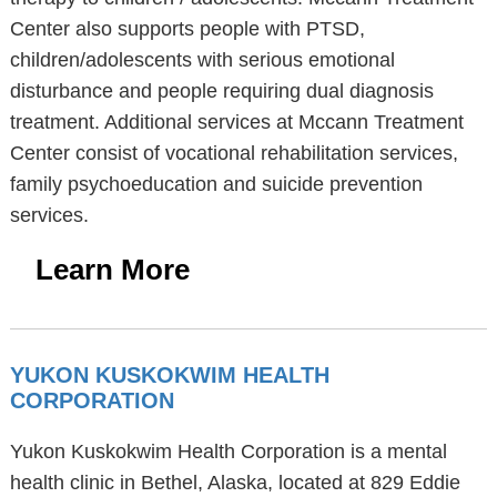
Center also supports people with PTSD,
children/adolescents with serious emotional
disturbance and people requiring dual diagnosis
treatment. Additional services at Mccann Treatment
Center consist of vocational rehabilitation services,
family psychoeducation and suicide prevention
services.
Learn More
YUKON KUSKOKWIM HEALTH
CORPORATION
Yukon Kuskokwim Health Corporation is a mental
health clinic in Bethel, Alaska, located at 829 Eddie