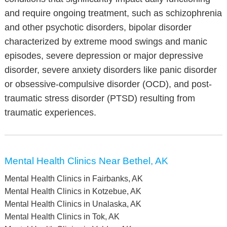
and require ongoing treatment, such as schizophrenia
and other psychotic disorders, bipolar disorder
characterized by extreme mood swings and manic
episodes, severe depression or major depressive
disorder, severe anxiety disorders like panic disorder
or obsessive-compulsive disorder (OCD), and post-
traumatic stress disorder (PTSD) resulting from
traumatic experiences.
Mental Health Clinics Near Bethel, AK
Mental Health Clinics in Fairbanks, AK
Mental Health Clinics in Kotzebue, AK
Mental Health Clinics in Unalaska, AK
Mental Health Clinics in Tok, AK