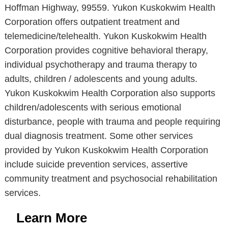
Hoffman Highway, 99559. Yukon Kuskokwim Health
Corporation offers outpatient treatment and
telemedicine/telehealth. Yukon Kuskokwim Health
Corporation provides cognitive behavioral therapy,
individual psychotherapy and trauma therapy to
adults, children / adolescents and young adults.
Yukon Kuskokwim Health Corporation also supports
children/adolescents with serious emotional
disturbance, people with trauma and people requiring
dual diagnosis treatment. Some other services
provided by Yukon Kuskokwim Health Corporation
include suicide prevention services, assertive
community treatment and psychosocial rehabilitation
services.
Learn More