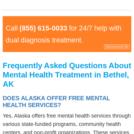
Call
(855) 615-0033
for 24/7 help with
dual diagnosis treatment.
Sponsored Ad
Frequently Asked Questions About
Mental Health Treatment in Bethel,
AK
DOES ALASKA OFFER FREE MENTAL
HEALTH SERVICES?
Yes, Alaska offers free mental health services through
various state-funded programs, community health
centers, and non-profit organizations. These services