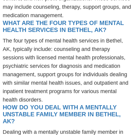
may include counseling, therapy, support groups, and
medication management.
WHAT ARE THE FOUR TYPES OF MENTAL
HEALTH SERVICES IN BETHEL, AK?
The four types of mental health services in Bethel,
AK, typically include: counseling and therapy
sessions with licensed mental health professionals,
psychiatric services for diagnosis and medication
management, support groups for individuals dealing
with similar mental health issues, and outpatient and
inpatient treatment programs for various mental
health disorders.
HOW DO YOU DEAL WITH A MENTALLY
UNSTABLE FAMILY MEMBER IN BETHEL,
AK?
Dealing with a mentally unstable family member in