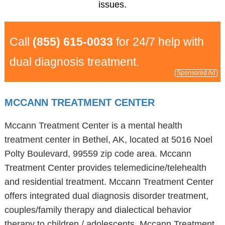
issues.
Call
(855) 615-0033
for 24/7 help with
dual diagnosis treatment.
Sponsored Ad
MCCANN TREATMENT CENTER
Mccann Treatment Center is a mental health
treatment center in Bethel, AK, located at 5016 Noel
Polty Boulevard, 99559 zip code area. Mccann
Treatment Center provides telemedicine/telehealth
and residential treatment. Mccann Treatment Center
offers integrated dual diagnosis disorder treatment,
couples/family therapy and dialectical behavior
therapy to children / adolescents. Mccann Treatment