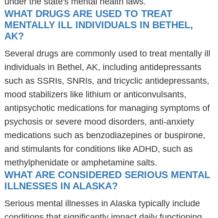
under the state's mental health laws.
WHAT DRUGS ARE USED TO TREAT
MENTALLY ILL INDIVIDUALS IN BETHEL,
AK?
Several drugs are commonly used to treat mentally ill
individuals in Bethel, AK, including antidepressants
such as SSRIs, SNRIs, and tricyclic antidepressants,
mood stabilizers like lithium or anticonvulsants,
antipsychotic medications for managing symptoms of
psychosis or severe mood disorders, anti-anxiety
medications such as benzodiazepines or buspirone,
and stimulants for conditions like ADHD, such as
methylphenidate or amphetamine salts.
WHAT ARE CONSIDERED SERIOUS MENTAL
ILLNESSES IN ALASKA?
Serious mental illnesses in Alaska typically include
conditions that significantly impact daily functioning