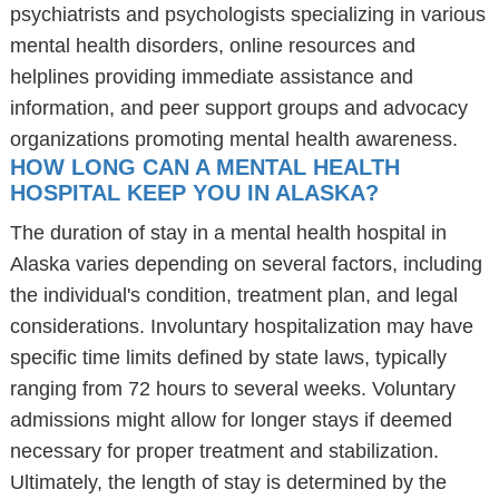
psychiatrists and psychologists specializing in various
mental health disorders, online resources and
helplines providing immediate assistance and
information, and peer support groups and advocacy
organizations promoting mental health awareness.
HOW LONG CAN A MENTAL HEALTH
HOSPITAL KEEP YOU IN ALASKA?
The duration of stay in a mental health hospital in
Alaska varies depending on several factors, including
the individual's condition, treatment plan, and legal
considerations. Involuntary hospitalization may have
specific time limits defined by state laws, typically
ranging from 72 hours to several weeks. Voluntary
admissions might allow for longer stays if deemed
necessary for proper treatment and stabilization.
Ultimately, the length of stay is determined by the