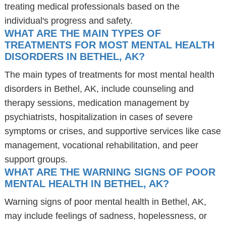
treating medical professionals based on the
individual's progress and safety.
WHAT ARE THE MAIN TYPES OF
TREATMENTS FOR MOST MENTAL HEALTH
DISORDERS IN BETHEL, AK?
The main types of treatments for most mental health
disorders in Bethel, AK, include counseling and
therapy sessions, medication management by
psychiatrists, hospitalization in cases of severe
symptoms or crises, and supportive services like case
management, vocational rehabilitation, and peer
support groups.
WHAT ARE THE WARNING SIGNS OF POOR
MENTAL HEALTH IN BETHEL, AK?
Warning signs of poor mental health in Bethel, AK,
may include feelings of sadness, hopelessness, or