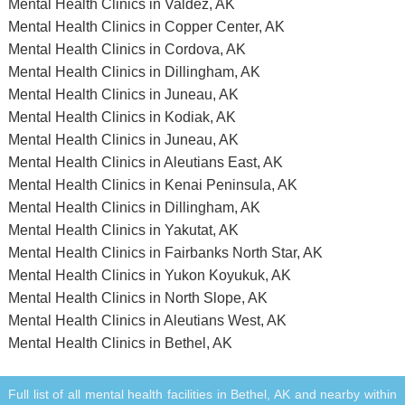
Mental Health Clinics in Valdez, AK
Mental Health Clinics in Copper Center, AK
Mental Health Clinics in Cordova, AK
Mental Health Clinics in Dillingham, AK
Mental Health Clinics in Juneau, AK
Mental Health Clinics in Kodiak, AK
Mental Health Clinics in Juneau, AK
Mental Health Clinics in Aleutians East, AK
Mental Health Clinics in Kenai Peninsula, AK
Mental Health Clinics in Dillingham, AK
Mental Health Clinics in Yakutat, AK
Mental Health Clinics in Fairbanks North Star, AK
Mental Health Clinics in Yukon Koyukuk, AK
Mental Health Clinics in North Slope, AK
Mental Health Clinics in Aleutians West, AK
Mental Health Clinics in Bethel, AK
Full list of all mental health facilities in Bethel, AK and nearby within