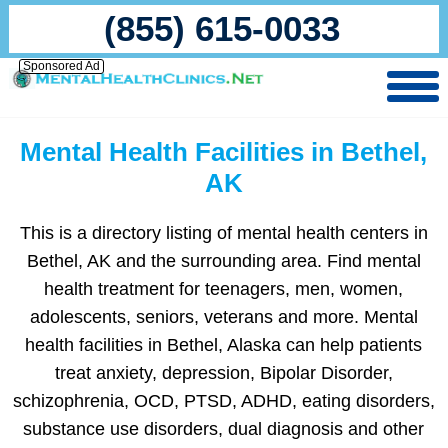
(855) 615-0033
Sponsored Ad
Mental Health Facilities in Bethel,
AK
This is a directory listing of mental health centers in
Bethel, AK and the surrounding area. Find mental
health treatment for teenagers, men, women,
adolescents, seniors, veterans and more. Mental
health facilities in Bethel, Alaska can help patients
treat anxiety, depression, Bipolar Disorder,
schizophrenia, OCD, PTSD, ADHD, eating disorders,
substance use disorders, dual diagnosis and other