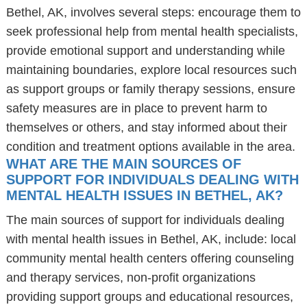
Bethel, AK, involves several steps: encourage them to
seek professional help from mental health specialists,
provide emotional support and understanding while
maintaining boundaries, explore local resources such
as support groups or family therapy sessions, ensure
safety measures are in place to prevent harm to
themselves or others, and stay informed about their
condition and treatment options available in the area.
WHAT ARE THE MAIN SOURCES OF
SUPPORT FOR INDIVIDUALS DEALING WITH
MENTAL HEALTH ISSUES IN BETHEL, AK?
The main sources of support for individuals dealing
with mental health issues in Bethel, AK, include: local
community mental health centers offering counseling
and therapy services, non-profit organizations
providing support groups and educational resources,