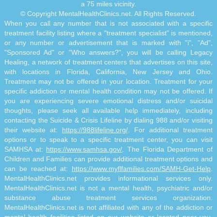
a 75 miles vicinity.
© Copyright MentalHealthClinics.net. All Rights Reserved.
When you call any number that is not associated with a specific
treatment facility listing where a "treatment specialist" is mentioned,
or any number or advertisement that is marked with "i", "Ad",
"Sponsored Ad" or "Who answers?", you will be calling Legacy
Healing, a network of treatment centers that advertises on this site,
with locations in Florida, California, New Jersey and Ohio.
Treatment may not be offered in your location. Treatment for your
specific addiction or mental health condition may not be offered. If
you are experiencing severe emotional distress and/or suicidal
thoughts, please seek all available help immediately, including
contacting the Suicide & Crisis Lifeline by dialing 988 and/or visiting
their website at:
https://988lifeline.org/
. For additional treatment
options or to speak to a specific treatment center, you can visit
SAMHSA at:
https://www.samhsa.gov/
. The Florida Department of
Children and Families can provide additional treatment options and
can be reached at:
https://www.myflfamilies.com/SAMH-Get-Help
.
MentalHealthClinics.net provides informational services only.
MentalHealthClinics.net is not a mental health, psychiatric and/or
substance abuse treatment services organization.
MentalHealthClinics.net is not affiliated with any of the addiction or