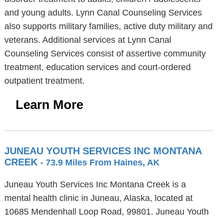
and young adults. Lynn Canal Counseling Services
also supports military families, active duty military and
veterans. Additional services at Lynn Canal
Counseling Services consist of assertive community
treatment, education services and court-ordered
outpatient treatment.
Learn More
JUNEAU YOUTH SERVICES INC MONTANA
CREEK
- 73.9 Miles From Haines, AK
Juneau Youth Services Inc Montana Creek is a
mental health clinic in Juneau, Alaska, located at
10685 Mendenhall Loop Road, 99801. Juneau Youth