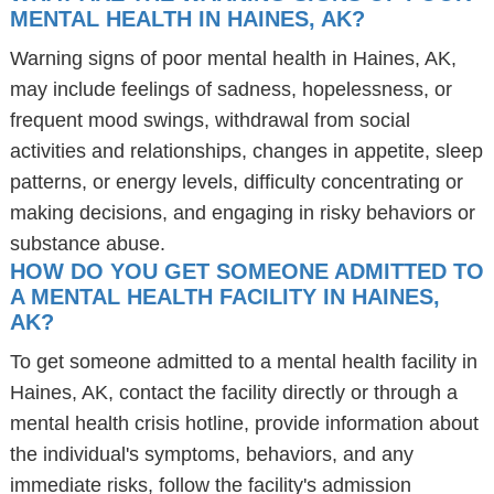
MENTAL HEALTH IN HAINES, AK?
Warning signs of poor mental health in Haines, AK,
may include feelings of sadness, hopelessness, or
frequent mood swings, withdrawal from social
activities and relationships, changes in appetite, sleep
patterns, or energy levels, difficulty concentrating or
making decisions, and engaging in risky behaviors or
substance abuse.
HOW DO YOU GET SOMEONE ADMITTED TO
A MENTAL HEALTH FACILITY IN HAINES,
AK?
To get someone admitted to a mental health facility in
Haines, AK, contact the facility directly or through a
mental health crisis hotline, provide information about
the individual's symptoms, behaviors, and any
immediate risks, follow the facility's admission