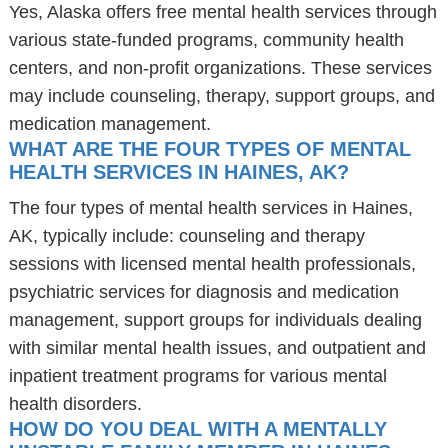
Yes, Alaska offers free mental health services through
various state-funded programs, community health
centers, and non-profit organizations. These services
may include counseling, therapy, support groups, and
medication management.
WHAT ARE THE FOUR TYPES OF MENTAL
HEALTH SERVICES IN HAINES, AK?
The four types of mental health services in Haines,
AK, typically include: counseling and therapy
sessions with licensed mental health professionals,
psychiatric services for diagnosis and medication
management, support groups for individuals dealing
with similar mental health issues, and outpatient and
inpatient treatment programs for various mental
health disorders.
HOW DO YOU DEAL WITH A MENTALLY