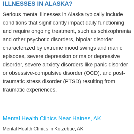
ILLNESSES IN ALASKA?
Serious mental illnesses in Alaska typically include
conditions that significantly impact daily functioning
and require ongoing treatment, such as schizophrenia
and other psychotic disorders, bipolar disorder
characterized by extreme mood swings and manic
episodes, severe depression or major depressive
disorder, severe anxiety disorders like panic disorder
or obsessive-compulsive disorder (OCD), and post-
traumatic stress disorder (PTSD) resulting from
traumatic experiences.
Mental Health Clinics Near Haines, AK
Mental Health Clinics in Kotzebue, AK