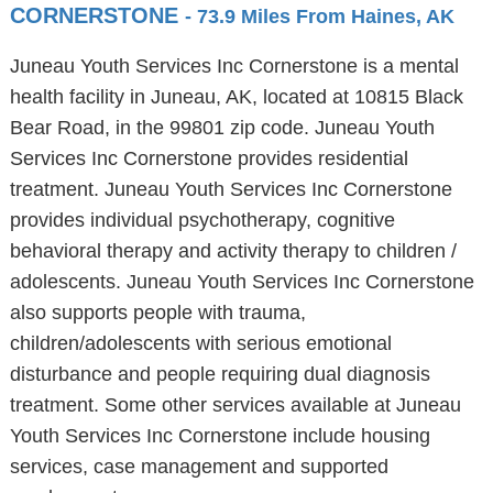
CORNERSTONE
- 73.9 Miles From Haines, AK
Juneau Youth Services Inc Cornerstone is a mental
health facility in Juneau, AK, located at 10815 Black
Bear Road, in the 99801 zip code. Juneau Youth
Services Inc Cornerstone provides residential
treatment. Juneau Youth Services Inc Cornerstone
provides individual psychotherapy, cognitive
behavioral therapy and activity therapy to children /
adolescents. Juneau Youth Services Inc Cornerstone
also supports people with trauma,
children/adolescents with serious emotional
disturbance and people requiring dual diagnosis
treatment. Some other services available at Juneau
Youth Services Inc Cornerstone include housing
services, case management and supported