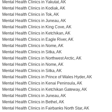
Mental Health Clinics in Yakutat, AK
Mental Health Clinics in Kodiak, AK
Mental Health Clinics in Tok, AK
Mental Health Clinics in Juneau, AK
Mental Health Clinics in King Cove, AK
Mental Health Clinics in Ketchikan, AK
Mental Health Clinics in Eagle River, AK
Mental Health Clinics in Nome, AK
Mental Health Clinics in Sitka, AK
Mental Health Clinics in Northwest Arctic, AK
Mental Health Clinics in Nome, AK
Mental Health Clinics in Sitka, AK
Mental Health Clinics in Prince of Wales Hyder, AK
Mental Health Clinics in Kenai Peninsula, AK
Mental Health Clinics in Ketchikan Gateway, AK
Mental Health Clinics in Juneau, AK
Mental Health Clinics in Bethel, AK
Mental Health Clinics in Fairbanks North Star, AK