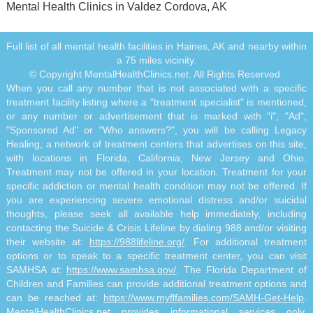
Mental Health Clinics in Valdez Cordova, AK
Full list of all mental health facilities in Haines, AK and nearby within
a 75 miles vicinity.
© Copyright MentalHealthClinics.net. All Rights Reserved.
When you call any number that is not associated with a specific
treatment facility listing where a "treatment specialist" is mentioned,
or any number or advertisement that is marked with "i", "Ad",
"Sponsored Ad" or "Who answers?", you will be calling Legacy
Healing, a network of treatment centers that advertises on this site,
with locations in Florida, California, New Jersey and Ohio.
Treatment may not be offered in your location. Treatment for your
specific addiction or mental health condition may not be offered. If
you are experiencing severe emotional distress and/or suicidal
thoughts, please seek all available help immediately, including
contacting the Suicide & Crisis Lifeline by dialing 988 and/or visiting
their website at:
https://988lifeline.org/
. For additional treatment
options or to speak to a specific treatment center, you can visit
SAMHSA at:
https://www.samhsa.gov/
. The Florida Department of
Children and Families can provide additional treatment options and
can be reached at:
https://www.myflfamilies.com/SAMH-Get-Help
.
MentalHealthClinics.net provides informational services only.