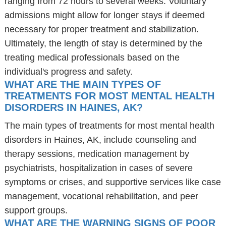
ranging from 72 hours to several weeks. Voluntary
admissions might allow for longer stays if deemed
necessary for proper treatment and stabilization.
Ultimately, the length of stay is determined by the
treating medical professionals based on the
individual's progress and safety.
WHAT ARE THE MAIN TYPES OF
TREATMENTS FOR MOST MENTAL HEALTH
DISORDERS IN HAINES, AK?
The main types of treatments for most mental health
disorders in Haines, AK, include counseling and
therapy sessions, medication management by
psychiatrists, hospitalization in cases of severe
symptoms or crises, and supportive services like case
management, vocational rehabilitation, and peer
support groups.
WHAT ARE THE WARNING SIGNS OF POOR