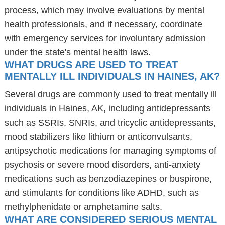
process, which may involve evaluations by mental
health professionals, and if necessary, coordinate
with emergency services for involuntary admission
under the state's mental health laws.
WHAT DRUGS ARE USED TO TREAT
MENTALLY ILL INDIVIDUALS IN HAINES, AK?
Several drugs are commonly used to treat mentally ill
individuals in Haines, AK, including antidepressants
such as SSRIs, SNRIs, and tricyclic antidepressants,
mood stabilizers like lithium or anticonvulsants,
antipsychotic medications for managing symptoms of
psychosis or severe mood disorders, anti-anxiety
medications such as benzodiazepines or buspirone,
and stimulants for conditions like ADHD, such as
methylphenidate or amphetamine salts.
WHAT ARE CONSIDERED SERIOUS MENTAL