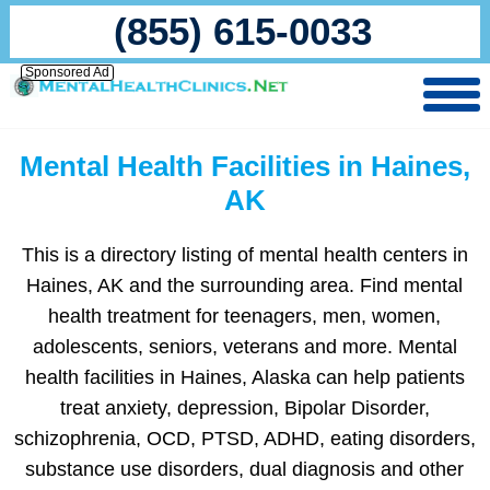
(855) 615-0033
Sponsored Ad
Mental Health Facilities in Haines,
AK
This is a directory listing of mental health centers in
Haines, AK and the surrounding area. Find mental
health treatment for teenagers, men, women,
adolescents, seniors, veterans and more. Mental
health facilities in Haines, Alaska can help patients
treat anxiety, depression, Bipolar Disorder,
schizophrenia, OCD, PTSD, ADHD, eating disorders,
substance use disorders, dual diagnosis and other