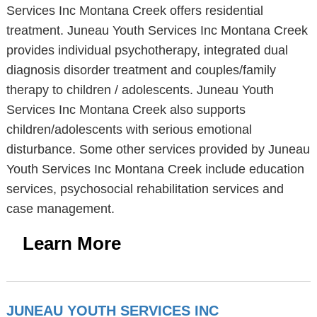
Services Inc Montana Creek offers residential
treatment. Juneau Youth Services Inc Montana Creek
provides individual psychotherapy, integrated dual
diagnosis disorder treatment and couples/family
therapy to children / adolescents. Juneau Youth
Services Inc Montana Creek also supports
children/adolescents with serious emotional
disturbance. Some other services provided by Juneau
Youth Services Inc Montana Creek include education
services, psychosocial rehabilitation services and
case management.
Learn More
JUNEAU YOUTH SERVICES INC