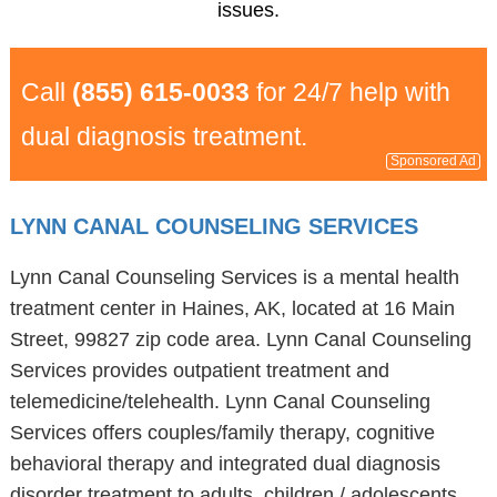
issues.
Call
(855) 615-0033
for 24/7 help with
dual diagnosis treatment.
Sponsored Ad
LYNN CANAL COUNSELING SERVICES
Lynn Canal Counseling Services is a mental health
treatment center in Haines, AK, located at 16 Main
Street, 99827 zip code area. Lynn Canal Counseling
Services provides outpatient treatment and
telemedicine/telehealth. Lynn Canal Counseling
Services offers couples/family therapy, cognitive
behavioral therapy and integrated dual diagnosis
disorder treatment to adults, children / adolescents