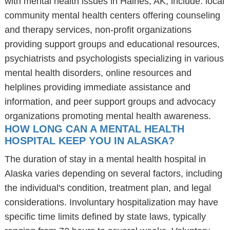
with mental health issues in Haines, AK, include: local
community mental health centers offering counseling
and therapy services, non-profit organizations
providing support groups and educational resources,
psychiatrists and psychologists specializing in various
mental health disorders, online resources and
helplines providing immediate assistance and
information, and peer support groups and advocacy
organizations promoting mental health awareness.
HOW LONG CAN A MENTAL HEALTH
HOSPITAL KEEP YOU IN ALASKA?
The duration of stay in a mental health hospital in
Alaska varies depending on several factors, including
the individual's condition, treatment plan, and legal
considerations. Involuntary hospitalization may have
specific time limits defined by state laws, typically