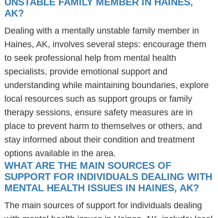
UNSTABLE FAMILY MEMBER IN HAINES,
AK?
Dealing with a mentally unstable family member in
Haines, AK, involves several steps: encourage them
to seek professional help from mental health
specialists, provide emotional support and
understanding while maintaining boundaries, explore
local resources such as support groups or family
therapy sessions, ensure safety measures are in
place to prevent harm to themselves or others, and
stay informed about their condition and treatment
options available in the area.
WHAT ARE THE MAIN SOURCES OF
SUPPORT FOR INDIVIDUALS DEALING WITH
MENTAL HEALTH ISSUES IN HAINES, AK?
The main sources of support for individuals dealing