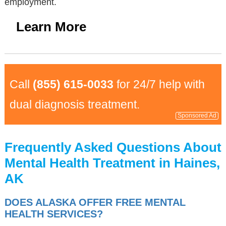
employment.
Learn More
Call
(855) 615-0033
for 24/7 help with
dual diagnosis treatment.
Sponsored Ad
Frequently Asked Questions About
Mental Health Treatment in Haines,
AK
DOES ALASKA OFFER FREE MENTAL
HEALTH SERVICES?