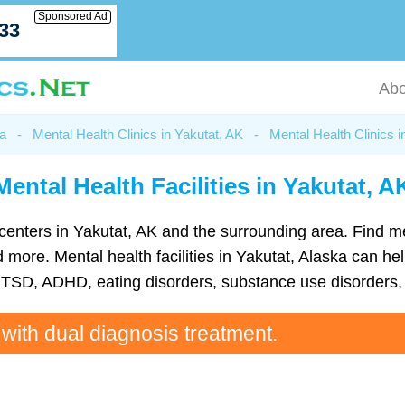
Sponsored Ad
033
Abo
ka
-
Mental Health Clinics in Yakutat, AK
-
Mental Health Clinics i
Mental Health Facilities in Yakutat, A
th centers in Yakutat, AK and the surrounding area. Find 
ore. Mental health facilities in Yakutat, Alaska can help
TSD, ADHD, eating disorders, substance use disorders, 
 with dual diagnosis treatment.