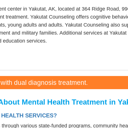
ent center in Yakutat, AK, located at 364 Ridge Road, 9
nt treatment. Yakutat Counseling offers cognitive behavio
ts, young adults and adults. Yakutat Counseling also supp
ment and military families. Additional services at Yakuta
 education services.
 with dual diagnosis treatment.
About Mental Health Treatment in Ya
 HEALTH SERVICES?
s through various state-funded programs, community heal