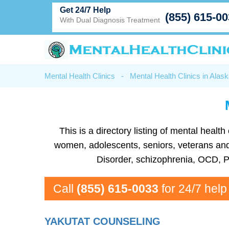
Get 24/7 Help
(855) 615-0
With Dual Diagnosis Treatment
Mental Health Clinics
-
Mental Health Clinics in Alas
This is a directory listing of mental heal
women, adolescents, seniors, veterans and m
Disorder, schizophrenia, OCD, P
Call
(855) 615-0033
for 24/7 help
YAKUTAT COUNSELING