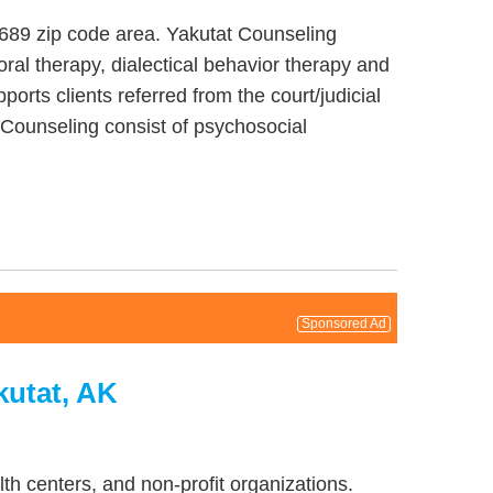
9689 zip code area. Yakutat Counseling
ral therapy, dialectical behavior therapy and
orts clients referred from the court/judicial
t Counseling consist of psychosocial
Sponsored Ad
kutat, AK
th centers, and non-profit organizations.