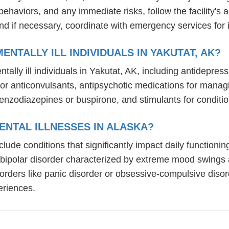
behaviors, and any immediate risks, follow the facility'
nd if necessary, coordinate with emergency services for 
NTALLY ILL INDIVIDUALS IN YAKUTAT, AK?
ally ill individuals in Yakutat, AK, including antidepres
um or anticonvulsants, antipsychotic medications for ma
benzodiazepines or buspirone, and stimulants for condit
ENTAL ILLNESSES IN ALASKA?
nclude conditions that significantly impact daily function
, bipolar disorder characterized by extreme mood swings
sorders like panic disorder or obsessive-compulsive diso
eriences.