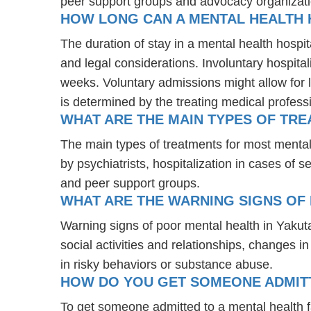
peer support groups and advocacy organizat
HOW LONG CAN A MENTAL HEALTH 
The duration of stay in a mental health hospit
and legal considerations. Involuntary hospital
weeks. Voluntary admissions might allow for l
is determined by the treating medical profess
WHAT ARE THE MAIN TYPES OF TRE
The main types of treatments for most menta
by psychiatrists, hospitalization in cases of
and peer support groups.
WHAT ARE THE WARNING SIGNS OF 
Warning signs of poor mental health in Yakut
social activities and relationships, changes i
in risky behaviors or substance abuse.
HOW DO YOU GET SOMEONE ADMITTE
To get someone admitted to a mental health faci