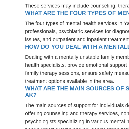
These services may include counseling, the
WHAT ARE THE FOUR TYPES OF MEN
The four types of mental health services in Y
professionals, psychiatric services for diagn
issues, and outpatient and inpatient treatmen
HOW DO YOU DEAL WITH A MENTALL
Dealing with a mentally unstable family memb
health specialists, provide emotional suppor
family therapy sessions, ensure safety measu
treatment options available in the area.
WHAT ARE THE MAIN SOURCES OF S
AK?
The main sources of support for individuals d
offering counseling and therapy services, non
psychologists specializing in various mental 