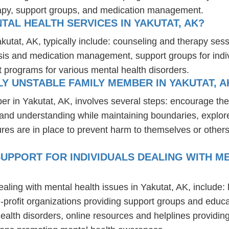
rapy, support groups, and medication management.
TAL HEALTH SERVICES IN YAKUTAT, AK?
akutat, AK, typically include: counseling and therapy ses
osis and medication management, support groups for indiv
t programs for various mental health disorders.
Y UNSTABLE FAMILY MEMBER IN YAKUTAT, A
er in Yakutat, AK, involves several steps: encourage th
t and understanding while maintaining boundaries, explor
res are in place to prevent harm to themselves or others
UPPORT FOR INDIVIDUALS DEALING WITH ME
ealing with mental health issues in Yakutat, AK, include
-profit organizations providing support groups and educa
health disorders, online resources and helplines providi