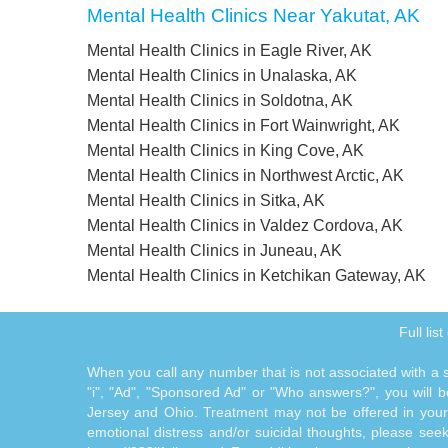
Mental Health Clinics Near Yakutat, AK
Mental Health Clinics in Eagle River, AK
Mental Health Clinics in Unalaska, AK
Mental Health Clinics in Soldotna, AK
Mental Health Clinics in Fort Wainwright, AK
Mental Health Clinics in King Cove, AK
Mental Health Clinics in Northwest Arctic, AK
Mental Health Clinics in Sitka, AK
Mental Health Clinics in Valdez Cordova, AK
Mental Health Clinics in Juneau, AK
Mental Health Clinics in Ketchikan Gateway, AK
Full lis
When you call any number that is not associated with a sp
"i", "Ad", "Sponsored Ad" or "Who answers?", you will be
Jersey and Ohio. Treatment may not be offered in your l
emotional distress and/or suicidal thoughts, please seek a