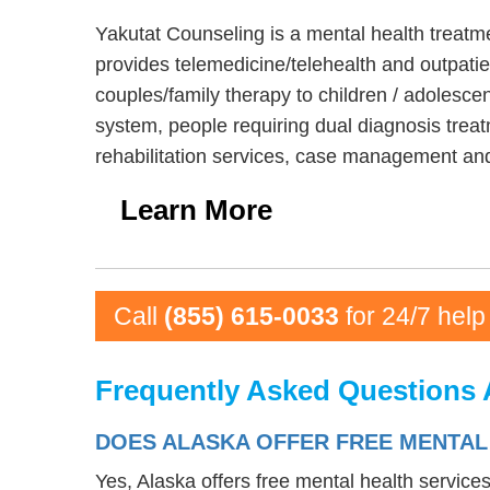
Yakutat Counseling is a mental health treatm
provides telemedicine/telehealth and outpatie
couples/family therapy to children / adolescen
system, people requiring dual diagnosis treat
rehabilitation services, case management and
Learn More
Call
(855) 615-0033
for 24/7 help
Frequently Asked Questions 
DOES ALASKA OFFER FREE MENTAL
Yes, Alaska offers free mental health service