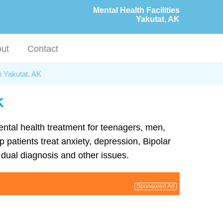
Mental Health Facilities
Yakutat, AK
ut
Contact
n Yakutat, AK
K
mental health treatment for teenagers, men,
 patients treat anxiety, depression, Bipolar
dual diagnosis and other issues.
Sponsored Ad