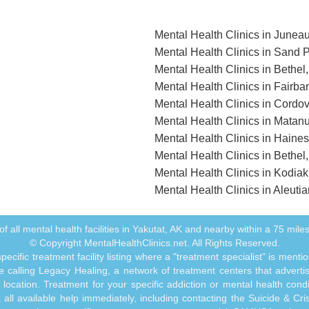
Mental Health Clinics in Junea
Mental Health Clinics in Sand P
Mental Health Clinics in Bethel
Mental Health Clinics in Fairba
Mental Health Clinics in Cordo
Mental Health Clinics in Matan
Mental Health Clinics in Haine
Mental Health Clinics in Bethel
Mental Health Clinics in Kodiak
Mental Health Clinics in Aleuti
t of all mental health facilities in Yakutat, AK and nearby within a 75 miles 
© Copyright MentalHealthClinics.net. All Rights Reserved.
ecific treatment facility listing where a "treatment specialist" is men
 calling Legacy Healing, a network of treatment centers that advertises
ocation. Treatment for your specific addiction or mental health cond
ll available help immediately, including contacting the Suicide & Crisi