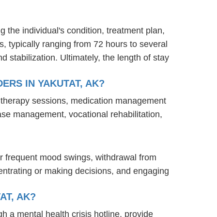
g the individual's condition, treatment plan,
s, typically ranging from 72 hours to several
stabilization. Ultimately, the length of stay
ERS IN YAKUTAT, AK?
nd therapy sessions, medication management
case management, vocational rehabilitation,
or frequent mood swings, withdrawal from
oncentrating or making decisions, and engaging
AT, AK?
gh a mental health crisis hotline, provide