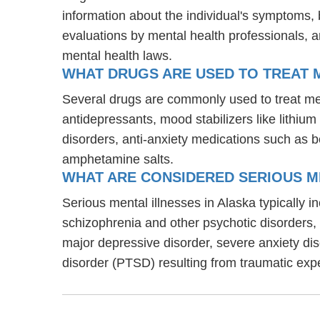
information about the individual's symptoms, 
evaluations by mental health professionals, a
mental health laws.
WHAT DRUGS ARE USED TO TREAT ME
Several drugs are commonly used to treat ment
antidepressants, mood stabilizers like lithi
disorders, anti-anxiety medications such as 
amphetamine salts.
WHAT ARE CONSIDERED SERIOUS M
Serious mental illnesses in Alaska typically i
schizophrenia and other psychotic disorders
major depressive disorder, severe anxiety di
disorder (PTSD) resulting from traumatic exp