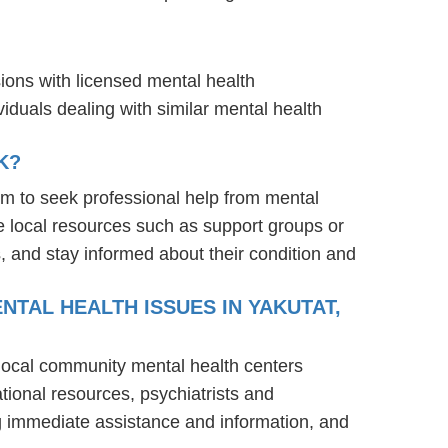
sions with licensed mental health
iduals dealing with similar mental health
K?
em to seek professional help from mental
e local resources such as support groups or
, and stay informed about their condition and
NTAL HEALTH ISSUES IN YAKUTAT,
: local community mental health centers
tional resources, psychiatrists and
ng immediate assistance and information, and