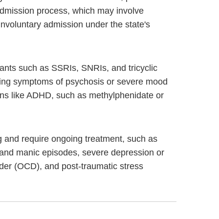
s admission process, which may involve
involuntary admission under the state's
sants such as SSRIs, SNRIs, and tricyclic
naging symptoms of psychosis or severe mood
ions like ADHD, such as methylphenidate or
ing and require ongoing treatment, such as
 and manic episodes, severe depression or
rder (OCD), and post-traumatic stress