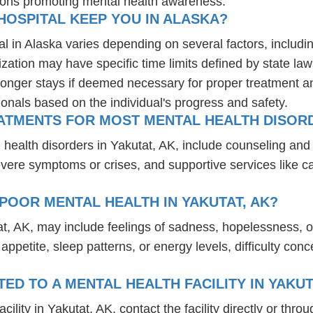
ions promoting mental health awareness.
HOSPITAL KEEP YOU IN ALASKA?
al in Alaska varies depending on several factors, includin
ization may have specific time limits defined by state law
onger stays if deemed necessary for proper treatment and 
ionals based on the individual's progress and safety.
ATMENTS FOR MOST MENTAL HEALTH DISORD
l health disorders in Yakutat, AK, include counseling a
 severe symptoms or crises, and supportive services like 
POOR MENTAL HEALTH IN YAKUTAT, AK?
at, AK, may include feelings of sadness, hopelessness, 
n appetite, sleep patterns, or energy levels, difficulty c
D TO A MENTAL HEALTH FACILITY IN YAKUT
lity in Yakutat, AK, contact the facility directly or throu