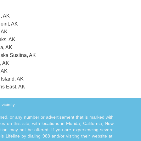
u, AK
oint, AK
, AK
nks, AK
va, AK
uska Susitna, AK
s, AK
, AK
 Island, AK
ans East, AK
vicinity.
tioned, or any number or advertisement that is marked with
 on this site, with locations in Florida, California, New
ition may not be offered. If you are experiencing severe
s Lifeline by dialing 988 and/or visiting their website at: