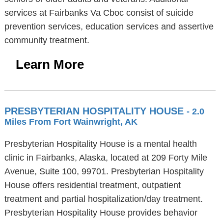
services at Fairbanks Va Cboc consist of suicide
prevention services, education services and assertive
community treatment.
Learn More
PRESBYTERIAN HOSPITALITY HOUSE
- 2.0
Miles From Fort Wainwright, AK
Presbyterian Hospitality House is a mental health
clinic in Fairbanks, Alaska, located at 209 Forty Mile
Avenue, Suite 100, 99701. Presbyterian Hospitality
House offers residential treatment, outpatient
treatment and partial hospitalization/day treatment.
Presbyterian Hospitality House provides behavior