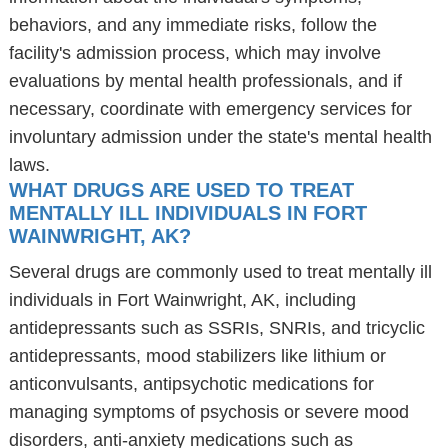
behaviors, and any immediate risks, follow the
facility's admission process, which may involve
evaluations by mental health professionals, and if
necessary, coordinate with emergency services for
involuntary admission under the state's mental health
laws.
WHAT DRUGS ARE USED TO TREAT
MENTALLY ILL INDIVIDUALS IN FORT
WAINWRIGHT, AK?
Several drugs are commonly used to treat mentally ill
individuals in Fort Wainwright, AK, including
antidepressants such as SSRIs, SNRIs, and tricyclic
antidepressants, mood stabilizers like lithium or
anticonvulsants, antipsychotic medications for
managing symptoms of psychosis or severe mood
disorders, anti-anxiety medications such as