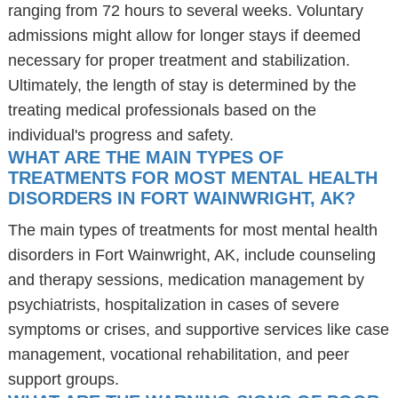
ranging from 72 hours to several weeks. Voluntary
admissions might allow for longer stays if deemed
necessary for proper treatment and stabilization.
Ultimately, the length of stay is determined by the
treating medical professionals based on the
individual's progress and safety.
WHAT ARE THE MAIN TYPES OF
TREATMENTS FOR MOST MENTAL HEALTH
DISORDERS IN FORT WAINWRIGHT, AK?
The main types of treatments for most mental health
disorders in Fort Wainwright, AK, include counseling
and therapy sessions, medication management by
psychiatrists, hospitalization in cases of severe
symptoms or crises, and supportive services like case
management, vocational rehabilitation, and peer
support groups.