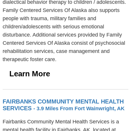
dialectical behavior therapy to children / adolescents.
Family Centered Services Of Alaska also supports
people with trauma, military families and
children/adolescents with serious emotional
disturbance. Additional services provided by Family
Centered Services Of Alaska consist of psychosocial
rehabilitation services, case management and
therapeutic foster care.
Learn More
FAIRBANKS COMMUNITY MENTAL HEALTH
SERVICES
- 3.9 Miles From Fort Wainwright, AK
Fairbanks Community Mental Health Services is a
mental health facility in Fairbanks, AK, located at