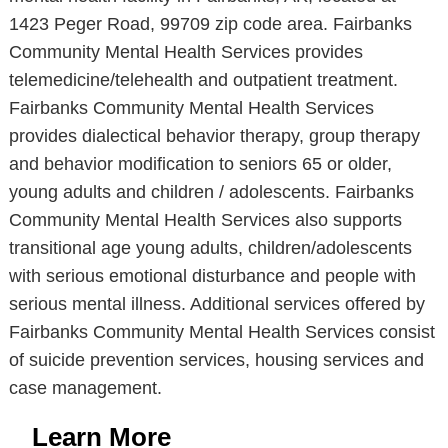
1423 Peger Road, 99709 zip code area. Fairbanks
Community Mental Health Services provides
telemedicine/telehealth and outpatient treatment.
Fairbanks Community Mental Health Services
provides dialectical behavior therapy, group therapy
and behavior modification to seniors 65 or older,
young adults and children / adolescents. Fairbanks
Community Mental Health Services also supports
transitional age young adults, children/adolescents
with serious emotional disturbance and people with
serious mental illness. Additional services offered by
Fairbanks Community Mental Health Services consist
of suicide prevention services, housing services and
case management.
Learn More