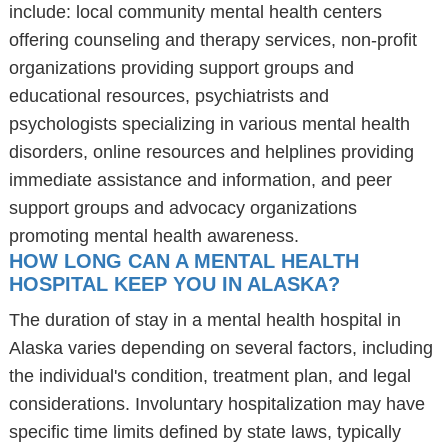
include: local community mental health centers
offering counseling and therapy services, non-profit
organizations providing support groups and
educational resources, psychiatrists and
psychologists specializing in various mental health
disorders, online resources and helplines providing
immediate assistance and information, and peer
support groups and advocacy organizations
promoting mental health awareness.
HOW LONG CAN A MENTAL HEALTH
HOSPITAL KEEP YOU IN ALASKA?
The duration of stay in a mental health hospital in
Alaska varies depending on several factors, including
the individual's condition, treatment plan, and legal
considerations. Involuntary hospitalization may have
specific time limits defined by state laws, typically