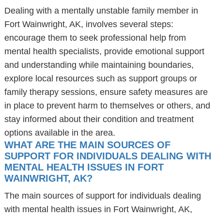
Dealing with a mentally unstable family member in
Fort Wainwright, AK, involves several steps:
encourage them to seek professional help from
mental health specialists, provide emotional support
and understanding while maintaining boundaries,
explore local resources such as support groups or
family therapy sessions, ensure safety measures are
in place to prevent harm to themselves or others, and
stay informed about their condition and treatment
options available in the area.
WHAT ARE THE MAIN SOURCES OF
SUPPORT FOR INDIVIDUALS DEALING WITH
MENTAL HEALTH ISSUES IN FORT
WAINWRIGHT, AK?
The main sources of support for individuals dealing
with mental health issues in Fort Wainwright, AK,