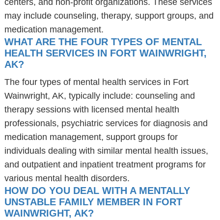
centers, and non-profit organizations. These services
may include counseling, therapy, support groups, and
medication management.
WHAT ARE THE FOUR TYPES OF MENTAL
HEALTH SERVICES IN FORT WAINWRIGHT,
AK?
The four types of mental health services in Fort
Wainwright, AK, typically include: counseling and
therapy sessions with licensed mental health
professionals, psychiatric services for diagnosis and
medication management, support groups for
individuals dealing with similar mental health issues,
and outpatient and inpatient treatment programs for
various mental health disorders.
HOW DO YOU DEAL WITH A MENTALLY
UNSTABLE FAMILY MEMBER IN FORT
WAINWRIGHT, AK?