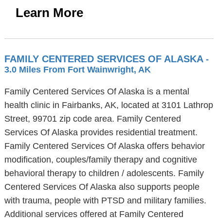
Learn More
FAMILY CENTERED SERVICES OF ALASKA
-
3.0 Miles From Fort Wainwright, AK
Family Centered Services Of Alaska is a mental
health clinic in Fairbanks, AK, located at 3101 Lathrop
Street, 99701 zip code area. Family Centered
Services Of Alaska provides residential treatment.
Family Centered Services Of Alaska offers behavior
modification, couples/family therapy and cognitive
behavioral therapy to children / adolescents. Family
Centered Services Of Alaska also supports people
with trauma, people with PTSD and military families.
Additional services offered at Family Centered