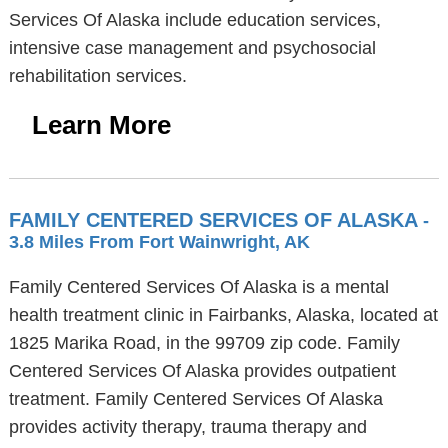
Services Of Alaska include education services,
intensive case management and psychosocial
rehabilitation services.
Learn More
FAMILY CENTERED SERVICES OF ALASKA
-
3.8 Miles From Fort Wainwright, AK
Family Centered Services Of Alaska is a mental
health treatment clinic in Fairbanks, Alaska, located at
1825 Marika Road, in the 99709 zip code. Family
Centered Services Of Alaska provides outpatient
treatment. Family Centered Services Of Alaska
provides activity therapy, trauma therapy and