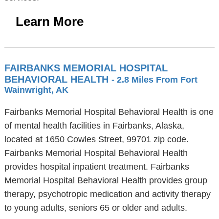
Learn More
FAIRBANKS MEMORIAL HOSPITAL
BEHAVIORAL HEALTH
- 2.8 Miles From Fort
Wainwright, AK
Fairbanks Memorial Hospital Behavioral Health is one
of mental health facilities in Fairbanks, Alaska,
located at 1650 Cowles Street, 99701 zip code.
Fairbanks Memorial Hospital Behavioral Health
provides hospital inpatient treatment. Fairbanks
Memorial Hospital Behavioral Health provides group
therapy, psychotropic medication and activity therapy
to young adults, seniors 65 or older and adults.