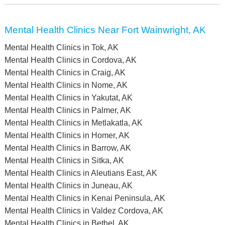
Mental Health Clinics Near Fort Wainwright, AK
Mental Health Clinics in Tok, AK
Mental Health Clinics in Cordova, AK
Mental Health Clinics in Craig, AK
Mental Health Clinics in Nome, AK
Mental Health Clinics in Yakutat, AK
Mental Health Clinics in Palmer, AK
Mental Health Clinics in Metlakatla, AK
Mental Health Clinics in Homer, AK
Mental Health Clinics in Barrow, AK
Mental Health Clinics in Sitka, AK
Mental Health Clinics in Aleutians East, AK
Mental Health Clinics in Juneau, AK
Mental Health Clinics in Kenai Peninsula, AK
Mental Health Clinics in Valdez Cordova, AK
Mental Health Clinics in Bethel, AK