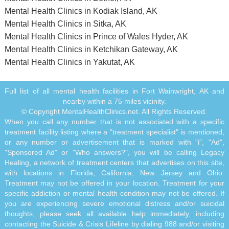
Mental Health Clinics in Kodiak Island, AK
Mental Health Clinics in Sitka, AK
Mental Health Clinics in Prince of Wales Hyder, AK
Mental Health Clinics in Ketchikan Gateway, AK
Mental Health Clinics in Yakutat, AK
Full list of all mental health facilities in Fort Wainwright, AK and
nearby within a 75 miles vicinity.
© Copyright MentalHealthClinics.net. All Rights Reserved.
When you call any number that is not associated with a specific
treatment facility listing where a "treatment specialist" is mentioned,
or any number or advertisement that is marked with "i", "Ad",
"Sponsored Ad" or "Who answers?", you will be calling Legacy
Healing, a network of treatment centers that advertises on this site,
with locations in Florida, California, New Jersey and Ohio.
Treatment may not be offered in your location. Treatment for your
specific addiction or mental health condition may not be offered. If
you are experiencing severe emotional distress and/or suicidal
thoughts, please seek all available help immediately, including
contacting the Suicide & Crisis Lifeline by dialing 988 and/or visiting