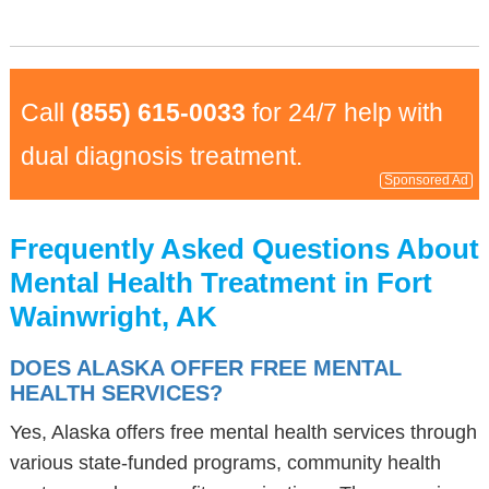
Call
(855) 615-0033
for 24/7 help with
dual diagnosis treatment.
Sponsored Ad
Frequently Asked Questions About
Mental Health Treatment in Fort
Wainwright, AK
DOES ALASKA OFFER FREE MENTAL
HEALTH SERVICES?
Yes, Alaska offers free mental health services through
various state-funded programs, community health