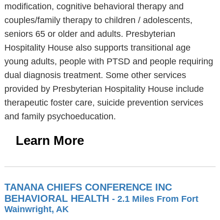
modification, cognitive behavioral therapy and
couples/family therapy to children / adolescents,
seniors 65 or older and adults. Presbyterian
Hospitality House also supports transitional age
young adults, people with PTSD and people requiring
dual diagnosis treatment. Some other services
provided by Presbyterian Hospitality House include
therapeutic foster care, suicide prevention services
and family psychoeducation.
Learn More
TANANA CHIEFS CONFERENCE INC
BEHAVIORAL HEALTH
- 2.1 Miles From Fort
Wainwright, AK