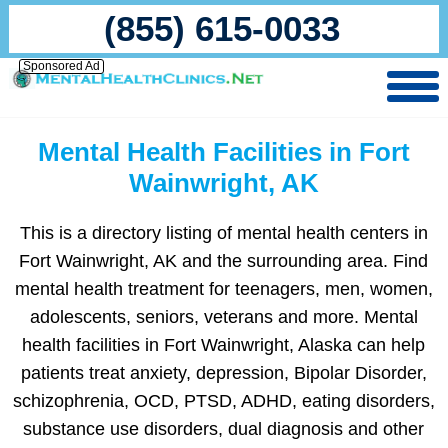
(855) 615-0033
Sponsored Ad
Mental Health Facilities in Fort
Wainwright, AK
This is a directory listing of mental health centers in
Fort Wainwright, AK and the surrounding area. Find
mental health treatment for teenagers, men, women,
adolescents, seniors, veterans and more. Mental
health facilities in Fort Wainwright, Alaska can help
patients treat anxiety, depression, Bipolar Disorder,
schizophrenia, OCD, PTSD, ADHD, eating disorders,
substance use disorders, dual diagnosis and other