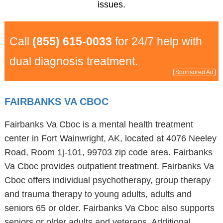
issues.
Call
(855) 615-0033
for 24/7 help with
dual diagnosis treatment.
Sponsored Ad
FAIRBANKS VA CBOC
Fairbanks Va Cboc is a mental health treatment
center in Fort Wainwright, AK, located at 4076 Neeley
Road, Room 1j-101, 99703 zip code area. Fairbanks
Va Cboc provides outpatient treatment. Fairbanks Va
Cboc offers individual psychotherapy, group therapy
and trauma therapy to young adults, adults and
seniors 65 or older. Fairbanks Va Cboc also supports
seniors or older adults and veterans. Additional