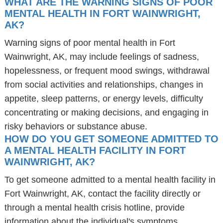
WHAT ARE THE WARNING SIGNS OF POOR
MENTAL HEALTH IN FORT WAINWRIGHT,
AK?
Warning signs of poor mental health in Fort
Wainwright, AK, may include feelings of sadness,
hopelessness, or frequent mood swings, withdrawal
from social activities and relationships, changes in
appetite, sleep patterns, or energy levels, difficulty
concentrating or making decisions, and engaging in
risky behaviors or substance abuse.
HOW DO YOU GET SOMEONE ADMITTED TO
A MENTAL HEALTH FACILITY IN FORT
WAINWRIGHT, AK?
To get someone admitted to a mental health facility in
Fort Wainwright, AK, contact the facility directly or
through a mental health crisis hotline, provide
information about the individual's symptoms,