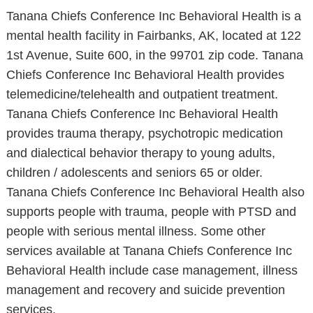
Tanana Chiefs Conference Inc Behavioral Health is a
mental health facility in Fairbanks, AK, located at 122
1st Avenue, Suite 600, in the 99701 zip code. Tanana
Chiefs Conference Inc Behavioral Health provides
telemedicine/telehealth and outpatient treatment.
Tanana Chiefs Conference Inc Behavioral Health
provides trauma therapy, psychotropic medication
and dialectical behavior therapy to young adults,
children / adolescents and seniors 65 or older.
Tanana Chiefs Conference Inc Behavioral Health also
supports people with trauma, people with PTSD and
people with serious mental illness. Some other
services available at Tanana Chiefs Conference Inc
Behavioral Health include case management, illness
management and recovery and suicide prevention
services.