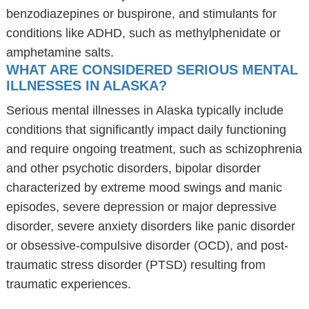
benzodiazepines or buspirone, and stimulants for
conditions like ADHD, such as methylphenidate or
amphetamine salts.
WHAT ARE CONSIDERED SERIOUS MENTAL
ILLNESSES IN ALASKA?
Serious mental illnesses in Alaska typically include
conditions that significantly impact daily functioning
and require ongoing treatment, such as schizophrenia
and other psychotic disorders, bipolar disorder
characterized by extreme mood swings and manic
episodes, severe depression or major depressive
disorder, severe anxiety disorders like panic disorder
or obsessive-compulsive disorder (OCD), and post-
traumatic stress disorder (PTSD) resulting from
traumatic experiences.