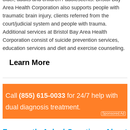
Area Health Corporation also supports people with
traumatic brain injury, clients referred from the
court/judicial system and people with trauma.
Additional services at Bristol Bay Area Health
Corporation consist of suicide prevention services,
education services and diet and exercise counseling.
Learn More
Call
(855) 615-0033
for 24/7 help with
dual diagnosis treatment.
Sponsored Ad