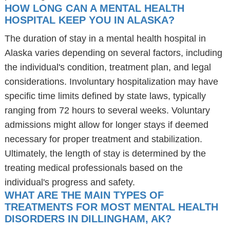
HOW LONG CAN A MENTAL HEALTH
HOSPITAL KEEP YOU IN ALASKA?
The duration of stay in a mental health hospital in
Alaska varies depending on several factors, including
the individual's condition, treatment plan, and legal
considerations. Involuntary hospitalization may have
specific time limits defined by state laws, typically
ranging from 72 hours to several weeks. Voluntary
admissions might allow for longer stays if deemed
necessary for proper treatment and stabilization.
Ultimately, the length of stay is determined by the
treating medical professionals based on the
individual's progress and safety.
WHAT ARE THE MAIN TYPES OF
TREATMENTS FOR MOST MENTAL HEALTH
DISORDERS IN DILLINGHAM, AK?