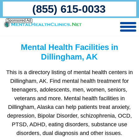
(855) 615-0033
Sponsored Ad
Mental Health Facilities in
Dillingham, AK
This is a directory listing of mental health centers in
Dillingham, AK. Find mental health treatment for
teenagers, adolescents, men, women, seniors,
veterans and more. Mental health facilities in
Dillingham, Alaska can help patients treat anxiety,
depression, Bipolar Disorder, schizophrenia, OCD,
PTSD, ADHD, eating disorders, substance use
disorders, dual diagnosis and other issues.