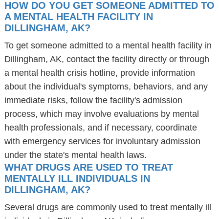
HOW DO YOU GET SOMEONE ADMITTED TO
A MENTAL HEALTH FACILITY IN
DILLINGHAM, AK?
To get someone admitted to a mental health facility in
Dillingham, AK, contact the facility directly or through
a mental health crisis hotline, provide information
about the individual's symptoms, behaviors, and any
immediate risks, follow the facility's admission
process, which may involve evaluations by mental
health professionals, and if necessary, coordinate
with emergency services for involuntary admission
under the state's mental health laws.
WHAT DRUGS ARE USED TO TREAT
MENTALLY ILL INDIVIDUALS IN
DILLINGHAM, AK?
Several drugs are commonly used to treat mentally ill