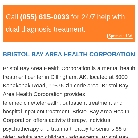
Call
(855) 615-0033
for 24/7 help with
dual diagnosis treatment.
Sponsored Ad
BRISTOL BAY AREA HEALTH CORPORATION
Bristol Bay Area Health Corporation is a mental health
treatment center in Dillingham, AK, located at 6000
Kanakanak Road, 99576 zip code area. Bristol Bay
Area Health Corporation provides
telemedicine/telehealth, outpatient treatment and
hospital inpatient treatment. Bristol Bay Area Health
Corporation offers activity therapy, individual
psychotherapy and trauma therapy to seniors 65 or
older, adults and children / adolescents. Bristol Bay