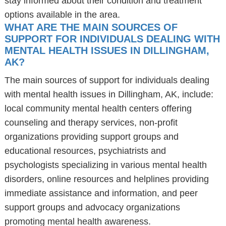
stay informed about their condition and treatment
options available in the area.
WHAT ARE THE MAIN SOURCES OF
SUPPORT FOR INDIVIDUALS DEALING WITH
MENTAL HEALTH ISSUES IN DILLINGHAM,
AK?
The main sources of support for individuals dealing
with mental health issues in Dillingham, AK, include:
local community mental health centers offering
counseling and therapy services, non-profit
organizations providing support groups and
educational resources, psychiatrists and
psychologists specializing in various mental health
disorders, online resources and helplines providing
immediate assistance and information, and peer
support groups and advocacy organizations
promoting mental health awareness.