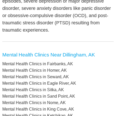
episodes, severe depression or major depressive
disorder, severe anxiety disorders like panic disorder
or obsessive-compulsive disorder (OCD), and post-
traumatic stress disorder (PTSD) resulting from
traumatic experiences.
Mental Health Clinics Near Dillingham, AK
Mental Health Clinics in Fairbanks, AK
Mental Health Clinics in Homer, AK
Mental Health Clinics in Seward, AK
Mental Health Clinics in Eagle River, AK
Mental Health Clinics in Sitka, AK
Mental Health Clinics in Sand Point, AK
Mental Health Clinics in Nome, AK
Mental Health Clinics in King Cove, AK
Mental Health Clinics in Ketchikan, AK