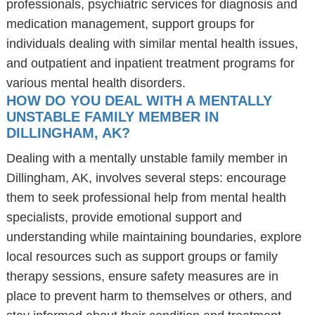
professionals, psychiatric services for diagnosis and
medication management, support groups for
individuals dealing with similar mental health issues,
and outpatient and inpatient treatment programs for
various mental health disorders.
HOW DO YOU DEAL WITH A MENTALLY
UNSTABLE FAMILY MEMBER IN
DILLINGHAM, AK?
Dealing with a mentally unstable family member in
Dillingham, AK, involves several steps: encourage
them to seek professional help from mental health
specialists, provide emotional support and
understanding while maintaining boundaries, explore
local resources such as support groups or family
therapy sessions, ensure safety measures are in
place to prevent harm to themselves or others, and