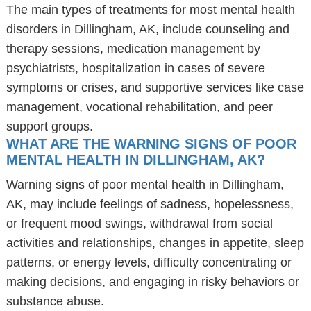
The main types of treatments for most mental health
disorders in Dillingham, AK, include counseling and
therapy sessions, medication management by
psychiatrists, hospitalization in cases of severe
symptoms or crises, and supportive services like case
management, vocational rehabilitation, and peer
support groups.
WHAT ARE THE WARNING SIGNS OF POOR
MENTAL HEALTH IN DILLINGHAM, AK?
Warning signs of poor mental health in Dillingham,
AK, may include feelings of sadness, hopelessness,
or frequent mood swings, withdrawal from social
activities and relationships, changes in appetite, sleep
patterns, or energy levels, difficulty concentrating or
making decisions, and engaging in risky behaviors or
substance abuse.