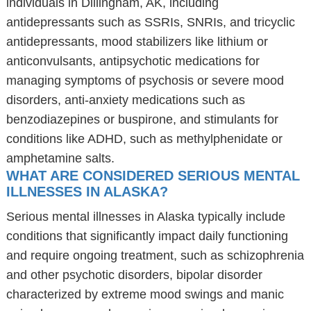
individuals in Dillingham, AK, including
antidepressants such as SSRIs, SNRIs, and tricyclic
antidepressants, mood stabilizers like lithium or
anticonvulsants, antipsychotic medications for
managing symptoms of psychosis or severe mood
disorders, anti-anxiety medications such as
benzodiazepines or buspirone, and stimulants for
conditions like ADHD, such as methylphenidate or
amphetamine salts.
WHAT ARE CONSIDERED SERIOUS MENTAL
ILLNESSES IN ALASKA?
Serious mental illnesses in Alaska typically include
conditions that significantly impact daily functioning
and require ongoing treatment, such as schizophrenia
and other psychotic disorders, bipolar disorder
characterized by extreme mood swings and manic