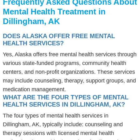
Frequently Asked Questions About
Mental Health Treatment in
Dillingham, AK
DOES ALASKA OFFER FREE MENTAL
HEALTH SERVICES?
Yes, Alaska offers free mental health services through
various state-funded programs, community health
centers, and non-profit organizations. These services
may include counseling, therapy, support groups, and
medication management.
WHAT ARE THE FOUR TYPES OF MENTAL
HEALTH SERVICES IN DILLINGHAM, AK?
The four types of mental health services in
Dillingham, AK, typically include: counseling and
therapy sessions with licensed mental health