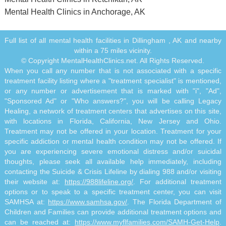
Mental Health Clinics in Anchorage, AK
Full list of all mental health facilities in Dillingham , AK and nearby
within a 75 miles vicinity.
© Copyright MentalHealthClinics.net. All Rights Reserved.
When you call any number that is not associated with a specific
treatment facility listing where a "treatment specialist" is mentioned,
or any number or advertisement that is marked with "i", "Ad",
"Sponsored Ad" or "Who answers?", you will be calling Legacy
Healing, a network of treatment centers that advertises on this site,
with locations in Florida, California, New Jersey and Ohio.
Treatment may not be offered in your location. Treatment for your
specific addiction or mental health condition may not be offered. If
you are experiencing severe emotional distress and/or suicidal
thoughts, please seek all available help immediately, including
contacting the Suicide & Crisis Lifeline by dialing 988 and/or visiting
their website at:
https://988lifeline.org/
. For additional treatment
options or to speak to a specific treatment center, you can visit
SAMHSA at:
https://www.samhsa.gov/
. The Florida Department of
Children and Families can provide additional treatment options and
can be reached at:
https://www.myflfamilies.com/SAMH-Get-Help
.