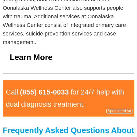
Oonalaska Wellness Center also supports people
with trauma. Additional services at Oonalaska
Wellness Center consist of integrated primary care
services, suicide prevention services and case
management.
Learn More
Call
(855) 615-0033
for 24/7 help with
dual diagnosis treatment.
Sponsored Ad
Frequently Asked Questions About