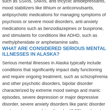
such as SSRIs, SNRIs, and tricyclic antidepressants,
mood stabilizers like lithium or anticonvulsants,
antipsychotic medications for managing symptoms of
psychosis or severe mood disorders, anti-anxiety
medications such as benzodiazepines or buspirone,
and stimulants for conditions like ADHD, such as
methylphenidate or amphetamine salts.
WHAT ARE CONSIDERED SERIOUS MENTAL
ILLNESSES IN ALASKA?
Serious mental illnesses in Alaska typically include
conditions that significantly impact daily functioning
and require ongoing treatment, such as schizophrenia
and other psychotic disorders, bipolar disorder
characterized by extreme mood swings and manic
episodes, severe depression or major depressive
disorder, severe anxiety disorders like panic disorder