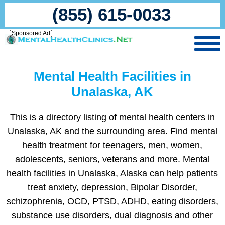
(855) 615-0033
Sponsored Ad
Mental Health Facilities in
Unalaska, AK
This is a directory listing of mental health centers in
Unalaska, AK and the surrounding area. Find mental
health treatment for teenagers, men, women,
adolescents, seniors, veterans and more. Mental
health facilities in Unalaska, Alaska can help patients
treat anxiety, depression, Bipolar Disorder,
schizophrenia, OCD, PTSD, ADHD, eating disorders,
substance use disorders, dual diagnosis and other