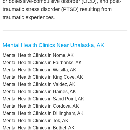
or obsessive-compulsive disorder (OCD), and post-
traumatic stress disorder (PTSD) resulting from
traumatic experiences.
Mental Health Clinics Near Unalaska, AK
Mental Health Clinics in Nome, AK
Mental Health Clinics in Fairbanks, AK
Mental Health Clinics in Wasilla, AK
Mental Health Clinics in King Cove, AK
Mental Health Clinics in Valdez, AK
Mental Health Clinics in Haines, AK
Mental Health Clinics in Sand Point, AK
Mental Health Clinics in Cordova, AK
Mental Health Clinics in Dillingham, AK
Mental Health Clinics in Tok, AK
Mental Health Clinics in Bethel, AK