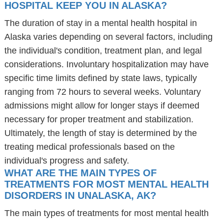
HOSPITAL KEEP YOU IN ALASKA?
The duration of stay in a mental health hospital in
Alaska varies depending on several factors, including
the individual's condition, treatment plan, and legal
considerations. Involuntary hospitalization may have
specific time limits defined by state laws, typically
ranging from 72 hours to several weeks. Voluntary
admissions might allow for longer stays if deemed
necessary for proper treatment and stabilization.
Ultimately, the length of stay is determined by the
treating medical professionals based on the
individual's progress and safety.
WHAT ARE THE MAIN TYPES OF
TREATMENTS FOR MOST MENTAL HEALTH
DISORDERS IN UNALASKA, AK?
The main types of treatments for most mental health