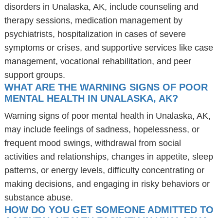
disorders in Unalaska, AK, include counseling and
therapy sessions, medication management by
psychiatrists, hospitalization in cases of severe
symptoms or crises, and supportive services like case
management, vocational rehabilitation, and peer
support groups.
WHAT ARE THE WARNING SIGNS OF POOR
MENTAL HEALTH IN UNALASKA, AK?
Warning signs of poor mental health in Unalaska, AK,
may include feelings of sadness, hopelessness, or
frequent mood swings, withdrawal from social
activities and relationships, changes in appetite, sleep
patterns, or energy levels, difficulty concentrating or
making decisions, and engaging in risky behaviors or
substance abuse.
HOW DO YOU GET SOMEONE ADMITTED TO