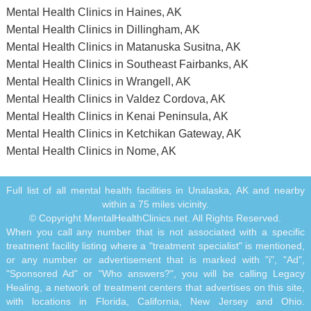
Mental Health Clinics in Haines, AK
Mental Health Clinics in Dillingham, AK
Mental Health Clinics in Matanuska Susitna, AK
Mental Health Clinics in Southeast Fairbanks, AK
Mental Health Clinics in Wrangell, AK
Mental Health Clinics in Valdez Cordova, AK
Mental Health Clinics in Kenai Peninsula, AK
Mental Health Clinics in Ketchikan Gateway, AK
Mental Health Clinics in Nome, AK
Full list of all mental health facilities in Unalaska, AK and nearby
within a 75 miles vicinity.
© Copyright MentalHealthClinics.net. All Rights Reserved.
When you call any number that is not associated with a specific
treatment facility listing where a "treatment specialist" is mentioned,
or any number or advertisement that is marked with "i", "Ad",
"Sponsored Ad" or "Who answers?", you will be calling Legacy
Healing, a network of treatment centers that advertises on this site,
with locations in Florida, California, New Jersey and Ohio.