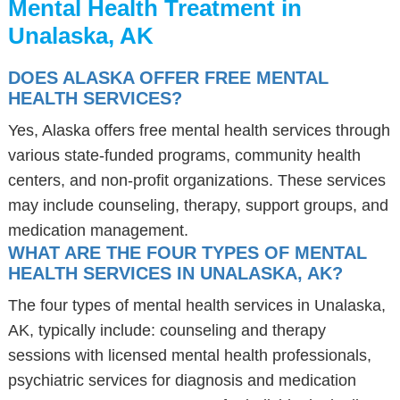
Mental Health Treatment in
Unalaska, AK
DOES ALASKA OFFER FREE MENTAL
HEALTH SERVICES?
Yes, Alaska offers free mental health services through
various state-funded programs, community health
centers, and non-profit organizations. These services
may include counseling, therapy, support groups, and
medication management.
WHAT ARE THE FOUR TYPES OF MENTAL
HEALTH SERVICES IN UNALASKA, AK?
The four types of mental health services in Unalaska,
AK, typically include: counseling and therapy
sessions with licensed mental health professionals,
psychiatric services for diagnosis and medication