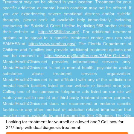
Treatment may not be offered in your location. Treatment for your
specific addiction or mental health condition may not be offered. If
you are experiencing severe emotional distress and/or suicidal
thoughts, please seek all available help immediately, including
contacting the Suicide & Crisis Lifeline by dialing 988 and/or visiting
their website at:
https://988lifeline.org/
. For additional treatment
options or to speak to a specific treatment center, you can visit
SAMHSA at:
https://www.samhsa.gov/
. The Florida Department of
Children and Families can provide additional treatment options and
can be reached at:
https://www.myflfamilies.com/SAMH-Get-Help
.
MentalHealthClinics.net provides informational services only.
MentalHealthClinics.net is not a mental health, psychiatric and/or
substance abuse treatment services organization.
MentalHealthClinics.net is not affiliated with any of the addiction or
mental health facilities listed on our website or located near you.
Calling one of the sponsored telephone ads listed on our site will
route your call to one of our third-party treatment center partners.
MentalHealthClinics.net does not recommend or endorse specific
facilities or any other medical or addiction-related information that
may be made available by and through the Site Offerings. The Site
Offerings do not constitute mental health, psychiatric and/or
Looking for treatment for yourself or a loved one?
Call now for
addiction-related treatment and/or diagnosis. The Site Offerings are
24/7 help with dual diagnosis treatment.
not a substitute for consultation with your healthcare provider or