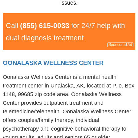
issues.
Call
(855) 615-0033
for 24/7 help with
dual diagnosis treatment.
Sponsored Ad
OONALASKA WELLNESS CENTER
Oonalaska Wellness Center is a mental health
treatment center in Unalaska, AK, located at P. o. Box
1148, 99685 zip code area. Oonalaska Wellness
Center provides outpatient treatment and
telemedicine/telehealth. Oonalaska Wellness Center
offers couples/family therapy, individual
psychotherapy and cognitive behavioral therapy to
young adults, adults and seniors 65 or older.