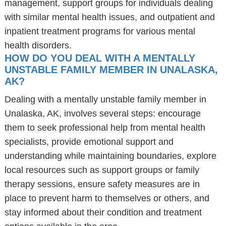
management, support groups for individuals dealing
with similar mental health issues, and outpatient and
inpatient treatment programs for various mental
health disorders.
HOW DO YOU DEAL WITH A MENTALLY
UNSTABLE FAMILY MEMBER IN UNALASKA,
AK?
Dealing with a mentally unstable family member in
Unalaska, AK, involves several steps: encourage
them to seek professional help from mental health
specialists, provide emotional support and
understanding while maintaining boundaries, explore
local resources such as support groups or family
therapy sessions, ensure safety measures are in
place to prevent harm to themselves or others, and
stay informed about their condition and treatment