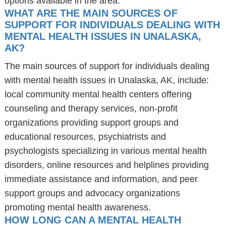
options available in the area.
WHAT ARE THE MAIN SOURCES OF
SUPPORT FOR INDIVIDUALS DEALING WITH
MENTAL HEALTH ISSUES IN UNALASKA,
AK?
The main sources of support for individuals dealing
with mental health issues in Unalaska, AK, include:
local community mental health centers offering
counseling and therapy services, non-profit
organizations providing support groups and
educational resources, psychiatrists and
psychologists specializing in various mental health
disorders, online resources and helplines providing
immediate assistance and information, and peer
support groups and advocacy organizations
promoting mental health awareness.
HOW LONG CAN A MENTAL HEALTH