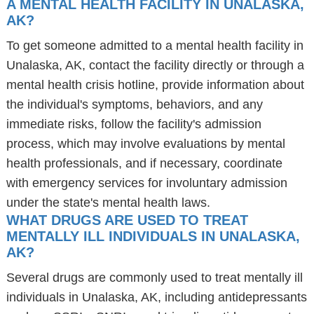
A MENTAL HEALTH FACILITY IN UNALASKA,
AK?
To get someone admitted to a mental health facility in
Unalaska, AK, contact the facility directly or through a
mental health crisis hotline, provide information about
the individual's symptoms, behaviors, and any
immediate risks, follow the facility's admission
process, which may involve evaluations by mental
health professionals, and if necessary, coordinate
with emergency services for involuntary admission
under the state's mental health laws.
WHAT DRUGS ARE USED TO TREAT
MENTALLY ILL INDIVIDUALS IN UNALASKA,
AK?
Several drugs are commonly used to treat mentally ill
individuals in Unalaska, AK, including antidepressants