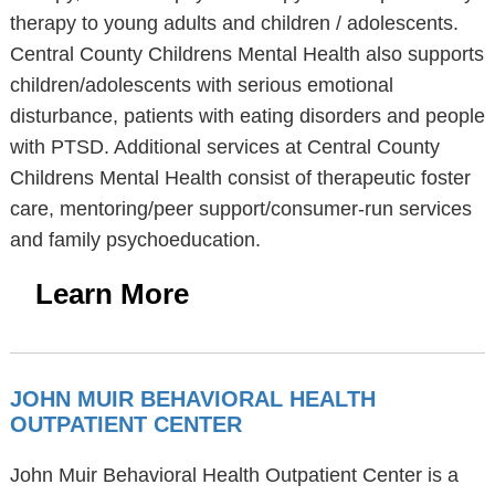
therapy to young adults and children / adolescents.
Central County Childrens Mental Health also supports
children/adolescents with serious emotional
disturbance, patients with eating disorders and people
with PTSD. Additional services at Central County
Childrens Mental Health consist of therapeutic foster
care, mentoring/peer support/consumer-run services
and family psychoeducation.
Learn More
JOHN MUIR BEHAVIORAL HEALTH
OUTPATIENT CENTER
John Muir Behavioral Health Outpatient Center is a