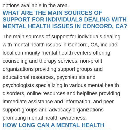
options available in the area.
WHAT ARE THE MAIN SOURCES OF
SUPPORT FOR INDIVIDUALS DEALING WITH
MENTAL HEALTH ISSUES IN CONCORD, CA?
The main sources of support for individuals dealing
with mental health issues in Concord, CA, include:
local community mental health centers offering
counseling and therapy services, non-profit
organizations providing support groups and
educational resources, psychiatrists and
psychologists specializing in various mental health
disorders, online resources and helplines providing
immediate assistance and information, and peer
support groups and advocacy organizations
promoting mental health awareness.
HOW LONG CAN A MENTAL HEALTH