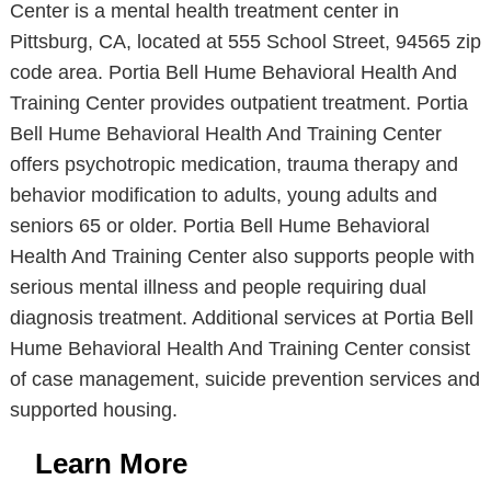
Center is a mental health treatment center in
Pittsburg, CA, located at 555 School Street, 94565 zip
code area. Portia Bell Hume Behavioral Health And
Training Center provides outpatient treatment. Portia
Bell Hume Behavioral Health And Training Center
offers psychotropic medication, trauma therapy and
behavior modification to adults, young adults and
seniors 65 or older. Portia Bell Hume Behavioral
Health And Training Center also supports people with
serious mental illness and people requiring dual
diagnosis treatment. Additional services at Portia Bell
Hume Behavioral Health And Training Center consist
of case management, suicide prevention services and
supported housing.
Learn More