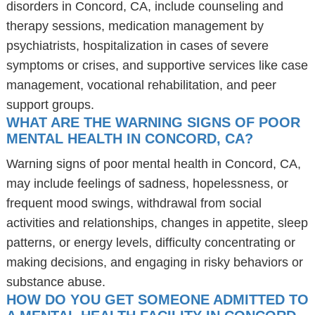
disorders in Concord, CA, include counseling and
therapy sessions, medication management by
psychiatrists, hospitalization in cases of severe
symptoms or crises, and supportive services like case
management, vocational rehabilitation, and peer
support groups.
WHAT ARE THE WARNING SIGNS OF POOR
MENTAL HEALTH IN CONCORD, CA?
Warning signs of poor mental health in Concord, CA,
may include feelings of sadness, hopelessness, or
frequent mood swings, withdrawal from social
activities and relationships, changes in appetite, sleep
patterns, or energy levels, difficulty concentrating or
making decisions, and engaging in risky behaviors or
substance abuse.
HOW DO YOU GET SOMEONE ADMITTED TO