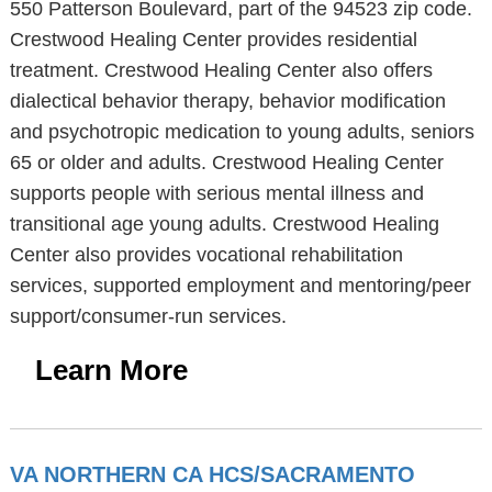
550 Patterson Boulevard, part of the 94523 zip code.
Crestwood Healing Center provides residential
treatment. Crestwood Healing Center also offers
dialectical behavior therapy, behavior modification
and psychotropic medication to young adults, seniors
65 or older and adults. Crestwood Healing Center
supports people with serious mental illness and
transitional age young adults. Crestwood Healing
Center also provides vocational rehabilitation
services, supported employment and mentoring/peer
support/consumer-run services.
Learn More
VA NORTHERN CA HCS/SACRAMENTO