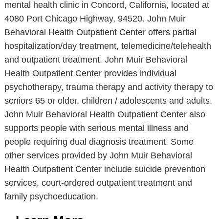
mental health clinic in Concord, California, located at
4080 Port Chicago Highway, 94520. John Muir
Behavioral Health Outpatient Center offers partial
hospitalization/day treatment, telemedicine/telehealth
and outpatient treatment. John Muir Behavioral
Health Outpatient Center provides individual
psychotherapy, trauma therapy and activity therapy to
seniors 65 or older, children / adolescents and adults.
John Muir Behavioral Health Outpatient Center also
supports people with serious mental illness and
people requiring dual diagnosis treatment. Some
other services provided by John Muir Behavioral
Health Outpatient Center include suicide prevention
services, court-ordered outpatient treatment and
family psychoeducation.