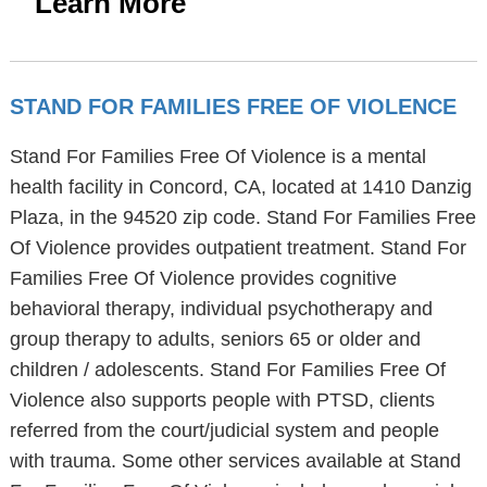
Learn More
STAND FOR FAMILIES FREE OF VIOLENCE
Stand For Families Free Of Violence is a mental
health facility in Concord, CA, located at 1410 Danzig
Plaza, in the 94520 zip code. Stand For Families Free
Of Violence provides outpatient treatment. Stand For
Families Free Of Violence provides cognitive
behavioral therapy, individual psychotherapy and
group therapy to adults, seniors 65 or older and
children / adolescents. Stand For Families Free Of
Violence also supports people with PTSD, clients
referred from the court/judicial system and people
with trauma. Some other services available at Stand