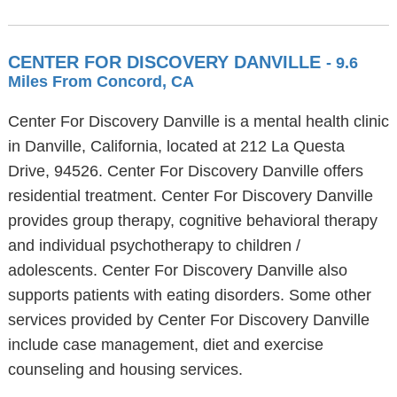
CENTER FOR DISCOVERY DANVILLE
- 9.6
Miles From Concord, CA
Center For Discovery Danville is a mental health clinic
in Danville, California, located at 212 La Questa
Drive, 94526. Center For Discovery Danville offers
residential treatment. Center For Discovery Danville
provides group therapy, cognitive behavioral therapy
and individual psychotherapy to children /
adolescents. Center For Discovery Danville also
supports patients with eating disorders. Some other
services provided by Center For Discovery Danville
include case management, diet and exercise
counseling and housing services.