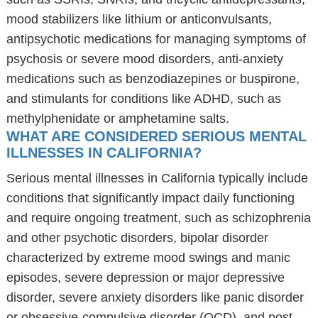
mood stabilizers like lithium or anticonvulsants,
antipsychotic medications for managing symptoms of
psychosis or severe mood disorders, anti-anxiety
medications such as benzodiazepines or buspirone,
and stimulants for conditions like ADHD, such as
methylphenidate or amphetamine salts.
WHAT ARE CONSIDERED SERIOUS MENTAL
ILLNESSES IN CALIFORNIA?
Serious mental illnesses in California typically include
conditions that significantly impact daily functioning
and require ongoing treatment, such as schizophrenia
and other psychotic disorders, bipolar disorder
characterized by extreme mood swings and manic
episodes, severe depression or major depressive
disorder, severe anxiety disorders like panic disorder
or obsessive-compulsive disorder (OCD), and post-