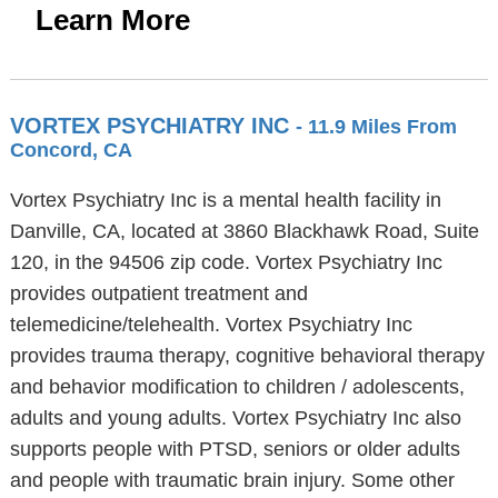
Learn More
VORTEX PSYCHIATRY INC
- 11.9 Miles From
Concord, CA
Vortex Psychiatry Inc is a mental health facility in
Danville, CA, located at 3860 Blackhawk Road, Suite
120, in the 94506 zip code. Vortex Psychiatry Inc
provides outpatient treatment and
telemedicine/telehealth. Vortex Psychiatry Inc
provides trauma therapy, cognitive behavioral therapy
and behavior modification to children / adolescents,
adults and young adults. Vortex Psychiatry Inc also
supports people with PTSD, seniors or older adults
and people with traumatic brain injury. Some other