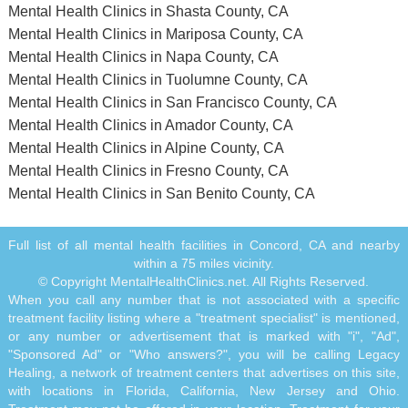
Mental Health Clinics in Shasta County, CA
Mental Health Clinics in Mariposa County, CA
Mental Health Clinics in Napa County, CA
Mental Health Clinics in Tuolumne County, CA
Mental Health Clinics in San Francisco County, CA
Mental Health Clinics in Amador County, CA
Mental Health Clinics in Alpine County, CA
Mental Health Clinics in Fresno County, CA
Mental Health Clinics in San Benito County, CA
Full list of all mental health facilities in Concord, CA and nearby
within a 75 miles vicinity.
© Copyright MentalHealthClinics.net. All Rights Reserved.
When you call any number that is not associated with a specific
treatment facility listing where a "treatment specialist" is mentioned,
or any number or advertisement that is marked with "i", "Ad",
"Sponsored Ad" or "Who answers?", you will be calling Legacy
Healing, a network of treatment centers that advertises on this site,
with locations in Florida, California, New Jersey and Ohio.