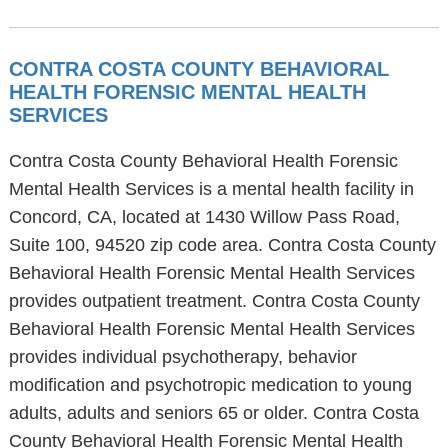
CONTRA COSTA COUNTY BEHAVIORAL
HEALTH FORENSIC MENTAL HEALTH
SERVICES
Contra Costa County Behavioral Health Forensic
Mental Health Services is a mental health facility in
Concord, CA, located at 1430 Willow Pass Road,
Suite 100, 94520 zip code area. Contra Costa County
Behavioral Health Forensic Mental Health Services
provides outpatient treatment. Contra Costa County
Behavioral Health Forensic Mental Health Services
provides individual psychotherapy, behavior
modification and psychotropic medication to young
adults, adults and seniors 65 or older. Contra Costa
County Behavioral Health Forensic Mental Health