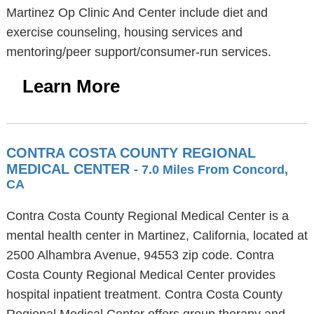
Martinez Op Clinic And Center include diet and
exercise counseling, housing services and
mentoring/peer support/consumer-run services.
Learn More
CONTRA COSTA COUNTY REGIONAL
MEDICAL CENTER
- 7.0 Miles From Concord,
CA
Contra Costa County Regional Medical Center is a
mental health center in Martinez, California, located at
2500 Alhambra Avenue, 94553 zip code. Contra
Costa County Regional Medical Center provides
hospital inpatient treatment. Contra Costa County