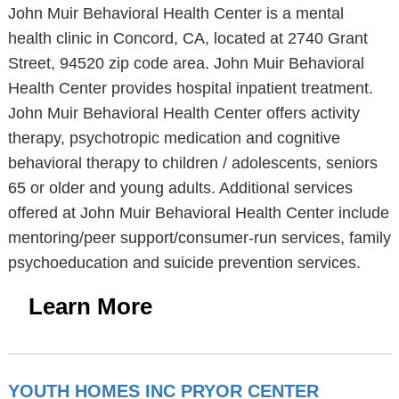
John Muir Behavioral Health Center is a mental
health clinic in Concord, CA, located at 2740 Grant
Street, 94520 zip code area. John Muir Behavioral
Health Center provides hospital inpatient treatment.
John Muir Behavioral Health Center offers activity
therapy, psychotropic medication and cognitive
behavioral therapy to children / adolescents, seniors
65 or older and young adults. Additional services
offered at John Muir Behavioral Health Center include
mentoring/peer support/consumer-run services, family
psychoeducation and suicide prevention services.
Learn More
YOUTH HOMES INC PRYOR CENTER