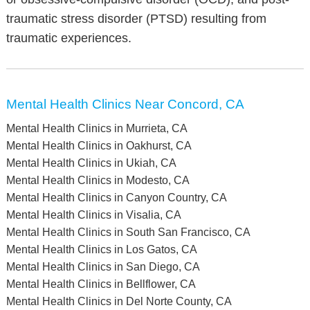
traumatic stress disorder (PTSD) resulting from
traumatic experiences.
Mental Health Clinics Near Concord, CA
Mental Health Clinics in Murrieta, CA
Mental Health Clinics in Oakhurst, CA
Mental Health Clinics in Ukiah, CA
Mental Health Clinics in Modesto, CA
Mental Health Clinics in Canyon Country, CA
Mental Health Clinics in Visalia, CA
Mental Health Clinics in South San Francisco, CA
Mental Health Clinics in Los Gatos, CA
Mental Health Clinics in San Diego, CA
Mental Health Clinics in Bellflower, CA
Mental Health Clinics in Del Norte County, CA