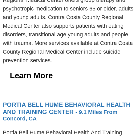
Regional Medical Center offers group therapy and
psychotropic medication to seniors 65 or older, adults
and young adults. Contra Costa County Regional
Medical Center also supports patients with eating
disorders, transitional age young adults and people
with trauma. More services available at Contra Costa
County Regional Medical Center include suicide
prevention services.
Learn More
PORTIA BELL HUME BEHAVIORAL HEALTH
AND TRAINING CENTER
- 9.1 Miles From
Concord, CA
Portia Bell Hume Behavioral Health And Training