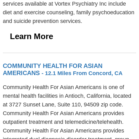
services available at Vortex Psychiatry Inc include
diet and exercise counseling, family psychoeducation
and suicide prevention services.
Learn More
COMMUNITY HEALTH FOR ASIAN
AMERICANS
- 12.1 Miles From Concord, CA
Community Health For Asian Americans is one of
mental health facilities in Antioch, California, located
at 3727 Sunset Lane, Suite 110, 94509 zip code.
Community Health For Asian Americans provides
outpatient treatment and telemedicine/telehealth.
Community Health For Asian Americans provides