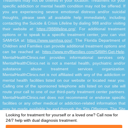
Treatment may not be offered in your location. Treatment for your
specific addiction or mental health condition may not be offered. If
you are experiencing severe emotional distress and/or suicidal
thoughts, please seek all available help immediately, including
contacting the Suicide & Crisis Lifeline by dialing 988 and/or visiting
their website at:
https://988lifeline.org/
. For additional treatment
options or to speak to a specific treatment center, you can visit
SAMHSA at:
https://www.samhsa.gov/
. The Florida Department of
Children and Families can provide additional treatment options and
can be reached at:
https://www.myflfamilies.com/SAMH-Get-Help
.
MentalHealthClinics.net provides informational services only.
MentalHealthClinics.net is not a mental health, psychiatric and/or
substance abuse treatment services organization.
MentalHealthClinics.net is not affiliated with any of the addiction or
mental health facilities listed on our website or located near you.
Calling one of the sponsored telephone ads listed on our site will
route your call to one of our third-party treatment center partners.
MentalHealthClinics.net does not recommend or endorse specific
facilities or any other medical or addiction-related information that
may be made available by and through the Site Offerings. The Site
Offerings do not constitute mental health, psychiatric and/or
Looking for treatment for yourself or a loved one?
Call now for
addiction-related treatment and/or diagnosis. The Site Offerings are
24/7 help with dual diagnosis treatment.
not a substitute for consultation with your healthcare provider or