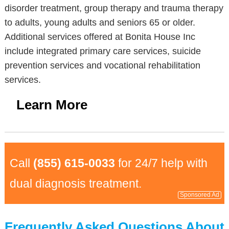
disorder treatment, group therapy and trauma therapy
to adults, young adults and seniors 65 or older.
Additional services offered at Bonita House Inc
include integrated primary care services, suicide
prevention services and vocational rehabilitation
services.
Learn More
Call
(855) 615-0033
for 24/7 help with
dual diagnosis treatment.
Sponsored Ad
Frequently Asked Questions About