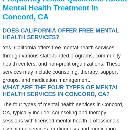
Mental Health Treatment in
Concord, CA
DOES CALIFORNIA OFFER FREE MENTAL
HEALTH SERVICES?
Yes, California offers free mental health services
through various state-funded programs, community
health centers, and non-profit organizations. These
services may include counseling, therapy, support
groups, and medication management.
WHAT ARE THE FOUR TYPES OF MENTAL
HEALTH SERVICES IN CONCORD, CA?
The four types of mental health services in Concord,
CA, typically include: counseling and therapy
sessions with licensed mental health professionals,
psychiatric services for diagnosis and medication