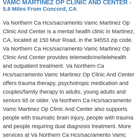
VAMC MARTINEZ OP CLINIC AND CENTER
-
5.8 Miles From Concord, CA
Va Northern Ca Hcs/sacramento Vamc Martinez Op
Clinic And Center is a mental health clinic in Martinez,
CA, located at 150 Muir Road, in the 94553 zip code.
Va Northern Ca Hcs/sacramento Vamc Martinez Op
Clinic And Center provides telemedicine/telehealth
and outpatient treatment. Va Northern Ca
Hcs/sacramento Vamc Martinez Op Clinic And Center
offers trauma therapy, psychotropic medication and
couples/family therapy to adults, young adults and
seniors 65 or older. Va Northern Ca Hcs/sacramento
Vamc Martinez Op Clinic And Center also supports
people with traumatic brain injury, people with trauma
and people requiring dual diagnosis treatment. More
services at Va Northern Ca Hcs/sacramento Vamc