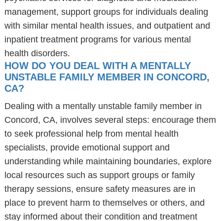
management, support groups for individuals dealing
with similar mental health issues, and outpatient and
inpatient treatment programs for various mental
health disorders.
HOW DO YOU DEAL WITH A MENTALLY
UNSTABLE FAMILY MEMBER IN CONCORD,
CA?
Dealing with a mentally unstable family member in
Concord, CA, involves several steps: encourage them
to seek professional help from mental health
specialists, provide emotional support and
understanding while maintaining boundaries, explore
local resources such as support groups or family
therapy sessions, ensure safety measures are in
place to prevent harm to themselves or others, and
stay informed about their condition and treatment