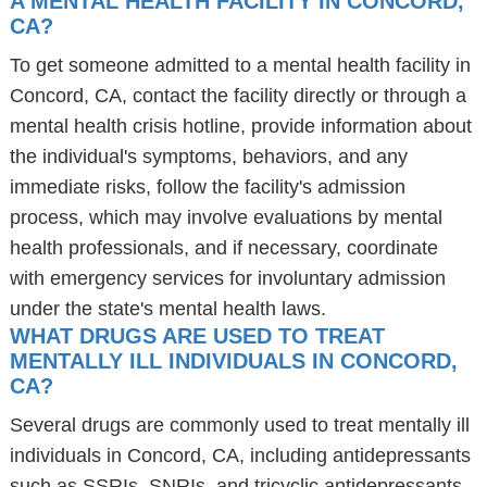
A MENTAL HEALTH FACILITY IN CONCORD,
CA?
To get someone admitted to a mental health facility in
Concord, CA, contact the facility directly or through a
mental health crisis hotline, provide information about
the individual's symptoms, behaviors, and any
immediate risks, follow the facility's admission
process, which may involve evaluations by mental
health professionals, and if necessary, coordinate
with emergency services for involuntary admission
under the state's mental health laws.
WHAT DRUGS ARE USED TO TREAT
MENTALLY ILL INDIVIDUALS IN CONCORD,
CA?
Several drugs are commonly used to treat mentally ill
individuals in Concord, CA, including antidepressants
such as SSRIs, SNRIs, and tricyclic antidepressants,