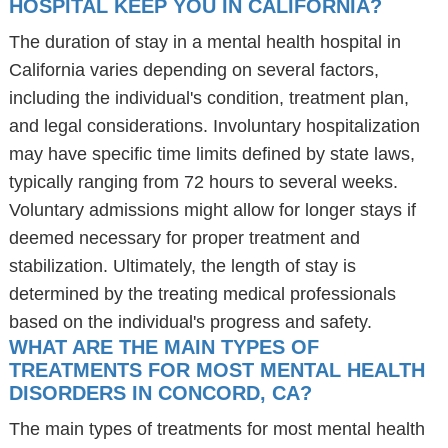
HOSPITAL KEEP YOU IN CALIFORNIA?
The duration of stay in a mental health hospital in
California varies depending on several factors,
including the individual's condition, treatment plan,
and legal considerations. Involuntary hospitalization
may have specific time limits defined by state laws,
typically ranging from 72 hours to several weeks.
Voluntary admissions might allow for longer stays if
deemed necessary for proper treatment and
stabilization. Ultimately, the length of stay is
determined by the treating medical professionals
based on the individual's progress and safety.
WHAT ARE THE MAIN TYPES OF
TREATMENTS FOR MOST MENTAL HEALTH
DISORDERS IN CONCORD, CA?
The main types of treatments for most mental health