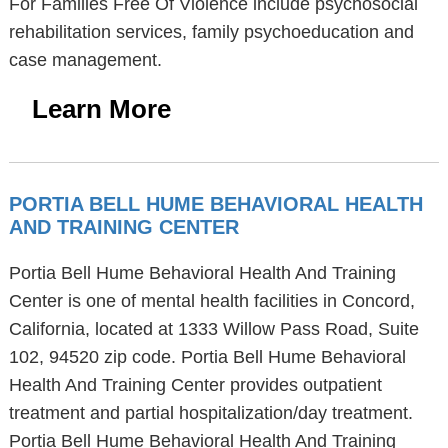
For Families Free Of Violence include psychosocial
rehabilitation services, family psychoeducation and
case management.
Learn More
PORTIA BELL HUME BEHAVIORAL HEALTH
AND TRAINING CENTER
Portia Bell Hume Behavioral Health And Training
Center is one of mental health facilities in Concord,
California, located at 1333 Willow Pass Road, Suite
102, 94520 zip code. Portia Bell Hume Behavioral
Health And Training Center provides outpatient
treatment and partial hospitalization/day treatment.
Portia Bell Hume Behavioral Health And Training