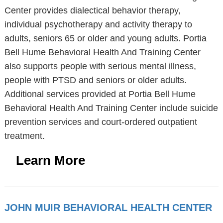
Center provides dialectical behavior therapy,
individual psychotherapy and activity therapy to
adults, seniors 65 or older and young adults. Portia
Bell Hume Behavioral Health And Training Center
also supports people with serious mental illness,
people with PTSD and seniors or older adults.
Additional services provided at Portia Bell Hume
Behavioral Health And Training Center include suicide
prevention services and court-ordered outpatient
treatment.
Learn More
JOHN MUIR BEHAVIORAL HEALTH CENTER