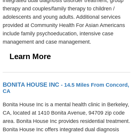
integrated dual diagnosis disorder treatment, group
therapy and couples/family therapy to children /
adolescents and young adults. Additional services
provided at Community Health For Asian Americans
include family psychoeducation, intensive case
management and case management.
Learn More
BONITA HOUSE INC
- 14.5 Miles From Concord,
CA
Bonita House Inc is a mental health clinic in Berkeley,
CA, located at 1410 Bonita Avenue, 94709 zip code
area. Bonita House Inc provides residential treatment.
Bonita House Inc offers integrated dual diagnosis