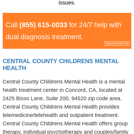
issues.
Call
(855) 615-0033
for 24/7 help with
dual diagnosis treatment.
Sponsored Ad
CENTRAL COUNTY CHILDRENS MENTAL
HEALTH
Central County Childrens Mental Health is a mental
health treatment center in Concord, CA, located at
2425 Bisso Lane, Suite 200, 94520 zip code area.
Central County Childrens Mental Health provides
telemedicine/telehealth and outpatient treatment.
Central County Childrens Mental Health offers group
therapy, individual psychotherapy and couples/family