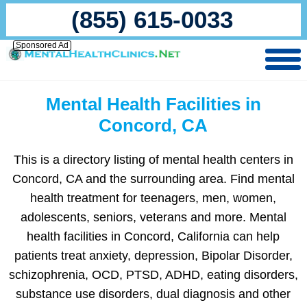
(855) 615-0033
Sponsored Ad
Mental Health Facilities in
Concord, CA
This is a directory listing of mental health centers in
Concord, CA and the surrounding area. Find mental
health treatment for teenagers, men, women,
adolescents, seniors, veterans and more. Mental
health facilities in Concord, California can help
patients treat anxiety, depression, Bipolar Disorder,
schizophrenia, OCD, PTSD, ADHD, eating disorders,
substance use disorders, dual diagnosis and other