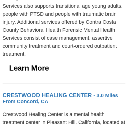
Services also supports transitional age young adults,
people with PTSD and people with traumatic brain
injury. Additional services offered by Contra Costa
County Behavioral Health Forensic Mental Health
Services consist of case management, assertive
community treatment and court-ordered outpatient
treatment.
Learn More
CRESTWOOD HEALING CENTER
- 3.0 Miles
From Concord, CA
Crestwood Healing Center is a mental health
treatment center in Pleasant Hill, California, located at