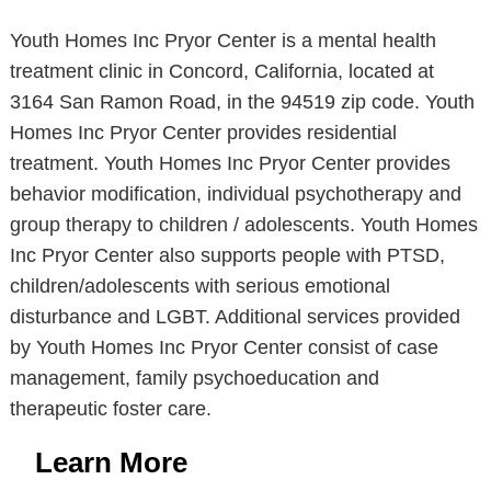
Youth Homes Inc Pryor Center is a mental health
treatment clinic in Concord, California, located at
3164 San Ramon Road, in the 94519 zip code. Youth
Homes Inc Pryor Center provides residential
treatment. Youth Homes Inc Pryor Center provides
behavior modification, individual psychotherapy and
group therapy to children / adolescents. Youth Homes
Inc Pryor Center also supports people with PTSD,
children/adolescents with serious emotional
disturbance and LGBT. Additional services provided
by Youth Homes Inc Pryor Center consist of case
management, family psychoeducation and
therapeutic foster care.
Learn More