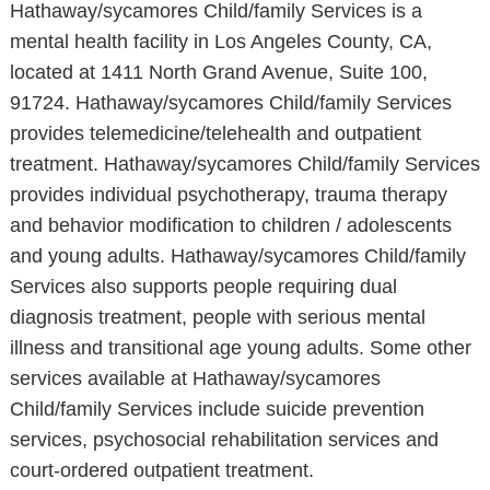
Hathaway/sycamores Child/family Services is a
mental health facility in Los Angeles County, CA,
located at 1411 North Grand Avenue, Suite 100,
91724. Hathaway/sycamores Child/family Services
provides telemedicine/telehealth and outpatient
treatment. Hathaway/sycamores Child/family Services
provides individual psychotherapy, trauma therapy
and behavior modification to children / adolescents
and young adults. Hathaway/sycamores Child/family
Services also supports people requiring dual
diagnosis treatment, people with serious mental
illness and transitional age young adults. Some other
services available at Hathaway/sycamores
Child/family Services include suicide prevention
services, psychosocial rehabilitation services and
court-ordered outpatient treatment.