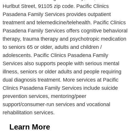
Hurlbut Street, 91105 zip code. Pacific Clinics
Pasadena Family Services provides outpatient
treatment and telemedicine/telehealth. Pacific Clinics
Pasadena Family Services offers cognitive behavioral
therapy, trauma therapy and psychotropic medication
to seniors 65 or older, adults and children /
adolescents. Pacific Clinics Pasadena Family
Services also supports people with serious mental
illness, seniors or older adults and people requiring
dual diagnosis treatment. More services at Pacific
Clinics Pasadena Family Services include suicide
prevention services, mentoring/peer
support/consumer-run services and vocational
rehabilitation services.
Learn More