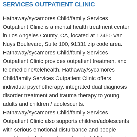
SERVICES OUTPATIENT CLINIC
Hathaway/sycamores Child/family Services
Outpatient Clinic is a mental health treatment center
in Los Angeles County, CA, located at 12450 Van
Nuys Boulevard, Suite 100, 91331 zip code area.
Hathaway/sycamores Child/family Services
Outpatient Clinic provides outpatient treatment and
telemedicine/telehealth. Hathaway/sycamores
Child/family Services Outpatient Clinic offers
individual psychotherapy, integrated dual diagnosis
disorder treatment and trauma therapy to young
adults and children / adolescents.
Hathaway/sycamores Child/family Services
Outpatient Clinic also supports children/adolescents
with serious emotional disturbance and people