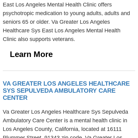
East Los Angeles Mental Health Clinic offers
psychotropic medication to young adults, adults and
seniors 65 or older. Va Greater Los Angeles
Healthcare Sys East Los Angeles Mental Health
Clinic also supports veterans.
Learn More
VA GREATER LOS ANGELES HEALTHCARE
SYS SEPULVEDA AMBULATORY CARE
CENTER
Va Greater Los Angeles Healthcare Sys Sepulveda
Ambulatory Care Center is a mental health clinic in
Los Angeles County, California, located at 16111
Plummer Street, 91343 zip code. Va Greater Los