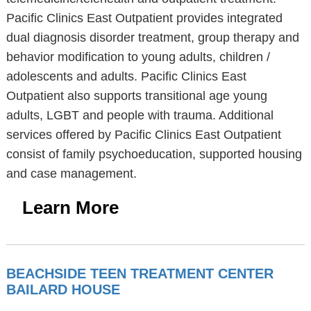
Pacific Clinics East Outpatient provides integrated
dual diagnosis disorder treatment, group therapy and
behavior modification to young adults, children /
adolescents and adults. Pacific Clinics East
Outpatient also supports transitional age young
adults, LGBT and people with trauma. Additional
services offered by Pacific Clinics East Outpatient
consist of family psychoeducation, supported housing
and case management.
Learn More
BEACHSIDE TEEN TREATMENT CENTER
BAILARD HOUSE