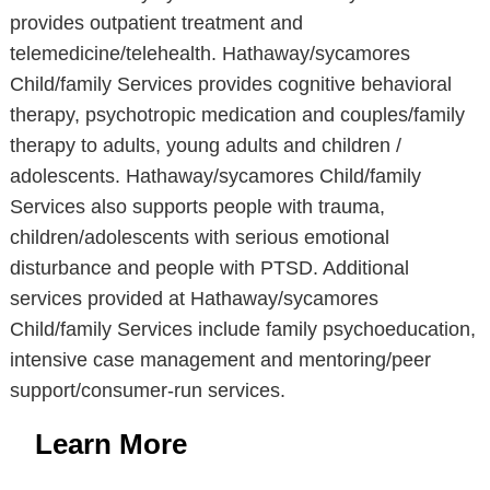
provides outpatient treatment and
telemedicine/telehealth. Hathaway/sycamores
Child/family Services provides cognitive behavioral
therapy, psychotropic medication and couples/family
therapy to adults, young adults and children /
adolescents. Hathaway/sycamores Child/family
Services also supports people with trauma,
children/adolescents with serious emotional
disturbance and people with PTSD. Additional
services provided at Hathaway/sycamores
Child/family Services include family psychoeducation,
intensive case management and mentoring/peer
support/consumer-run services.
Learn More