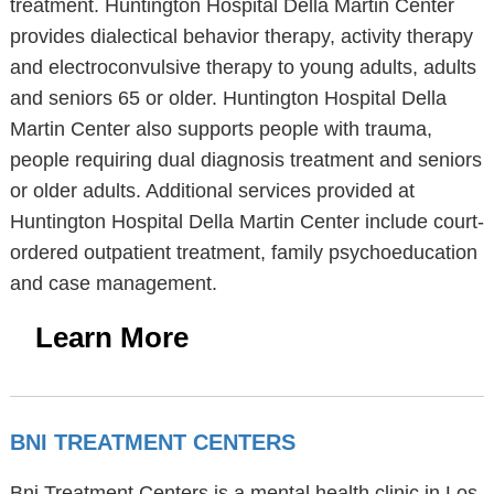
treatment. Huntington Hospital Della Martin Center
provides dialectical behavior therapy, activity therapy
and electroconvulsive therapy to young adults, adults
and seniors 65 or older. Huntington Hospital Della
Martin Center also supports people with trauma,
people requiring dual diagnosis treatment and seniors
or older adults. Additional services provided at
Huntington Hospital Della Martin Center include court-
ordered outpatient treatment, family psychoeducation
and case management.
Learn More
BNI TREATMENT CENTERS
Bni Treatment Centers is a mental health clinic in Los