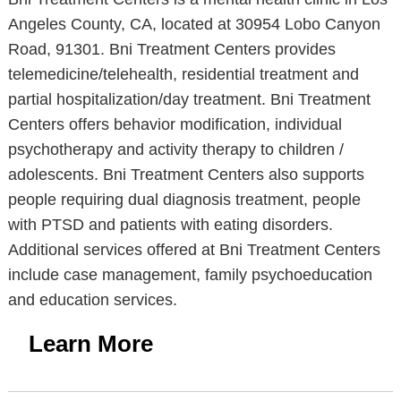
Angeles County, CA, located at 30954 Lobo Canyon
Road, 91301. Bni Treatment Centers provides
telemedicine/telehealth, residential treatment and
partial hospitalization/day treatment. Bni Treatment
Centers offers behavior modification, individual
psychotherapy and activity therapy to children /
adolescents. Bni Treatment Centers also supports
people requiring dual diagnosis treatment, people
with PTSD and patients with eating disorders.
Additional services offered at Bni Treatment Centers
include case management, family psychoeducation
and education services.
Learn More