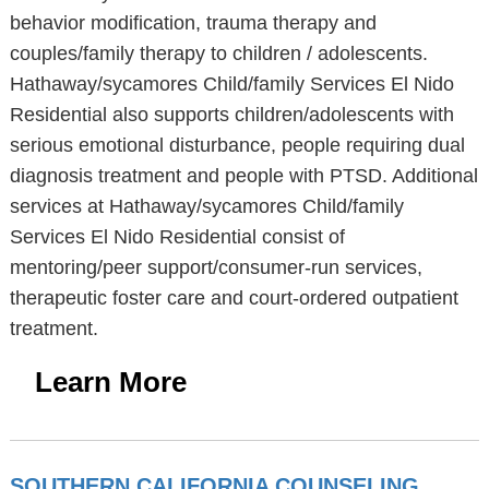
behavior modification, trauma therapy and
couples/family therapy to children / adolescents.
Hathaway/sycamores Child/family Services El Nido
Residential also supports children/adolescents with
serious emotional disturbance, people requiring dual
diagnosis treatment and people with PTSD. Additional
services at Hathaway/sycamores Child/family
Services El Nido Residential consist of
mentoring/peer support/consumer-run services,
therapeutic foster care and court-ordered outpatient
treatment.
Learn More
SOUTHERN CALIFORNIA COUNSELING