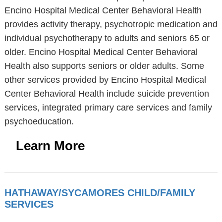
Encino Hospital Medical Center Behavioral Health
provides activity therapy, psychotropic medication and
individual psychotherapy to adults and seniors 65 or
older. Encino Hospital Medical Center Behavioral
Health also supports seniors or older adults. Some
other services provided by Encino Hospital Medical
Center Behavioral Health include suicide prevention
services, integrated primary care services and family
psychoeducation.
Learn More
HATHAWAY/SYCAMORES CHILD/FAMILY
SERVICES