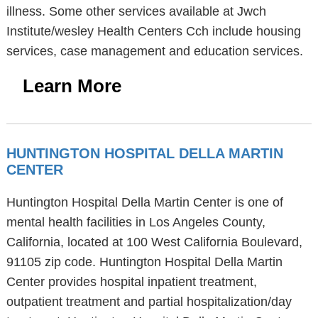
illness. Some other services available at Jwch
Institute/wesley Health Centers Cch include housing
services, case management and education services.
Learn More
HUNTINGTON HOSPITAL DELLA MARTIN
CENTER
Huntington Hospital Della Martin Center is one of
mental health facilities in Los Angeles County,
California, located at 100 West California Boulevard,
91105 zip code. Huntington Hospital Della Martin
Center provides hospital inpatient treatment,
outpatient treatment and partial hospitalization/day