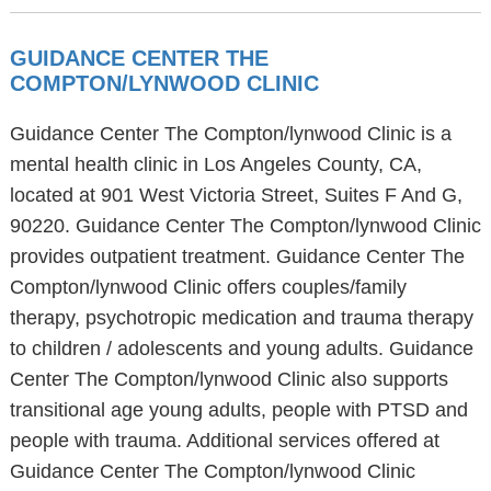
GUIDANCE CENTER THE
COMPTON/LYNWOOD CLINIC
Guidance Center The Compton/lynwood Clinic is a
mental health clinic in Los Angeles County, CA,
located at 901 West Victoria Street, Suites F And G,
90220. Guidance Center The Compton/lynwood Clinic
provides outpatient treatment. Guidance Center The
Compton/lynwood Clinic offers couples/family
therapy, psychotropic medication and trauma therapy
to children / adolescents and young adults. Guidance
Center The Compton/lynwood Clinic also supports
transitional age young adults, people with PTSD and
people with trauma. Additional services offered at
Guidance Center The Compton/lynwood Clinic