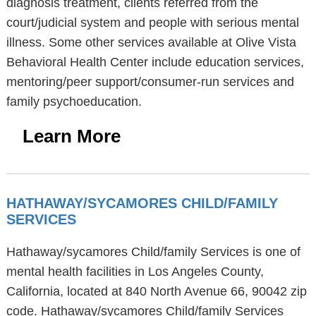
diagnosis treatment, clients referred from the
court/judicial system and people with serious mental
illness. Some other services available at Olive Vista
Behavioral Health Center include education services,
mentoring/peer support/consumer-run services and
family psychoeducation.
Learn More
HATHAWAY/SYCAMORES CHILD/FAMILY
SERVICES
Hathaway/sycamores Child/family Services is one of
mental health facilities in Los Angeles County,
California, located at 840 North Avenue 66, 90042 zip
code. Hathaway/sycamores Child/family Services