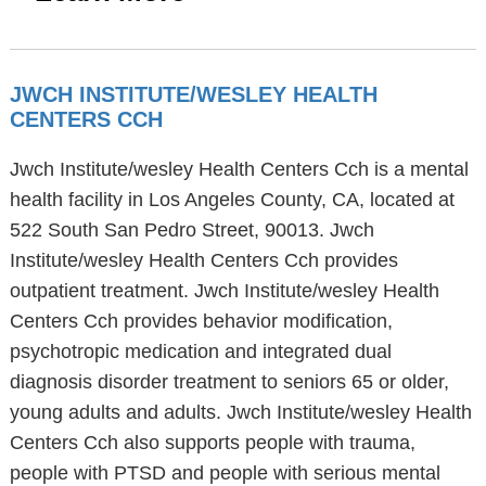
JWCH INSTITUTE/WESLEY HEALTH
CENTERS CCH
Jwch Institute/wesley Health Centers Cch is a mental
health facility in Los Angeles County, CA, located at
522 South San Pedro Street, 90013. Jwch
Institute/wesley Health Centers Cch provides
outpatient treatment. Jwch Institute/wesley Health
Centers Cch provides behavior modification,
psychotropic medication and integrated dual
diagnosis disorder treatment to seniors 65 or older,
young adults and adults. Jwch Institute/wesley Health
Centers Cch also supports people with trauma,
people with PTSD and people with serious mental