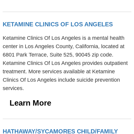
KETAMINE CLINICS OF LOS ANGELES
Ketamine Clinics Of Los Angeles is a mental health
center in Los Angeles County, California, located at
6801 Park Terrace, Suite 525, 90045 zip code.
Ketamine Clinics Of Los Angeles provides outpatient
treatment. More services available at Ketamine
Clinics Of Los Angeles include suicide prevention
services.
Learn More
HATHAWAY/SYCAMORES CHILD/FAMILY