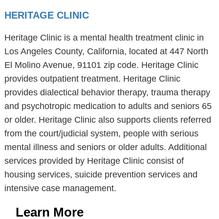
HERITAGE CLINIC
Heritage Clinic is a mental health treatment clinic in
Los Angeles County, California, located at 447 North
El Molino Avenue, 91101 zip code. Heritage Clinic
provides outpatient treatment. Heritage Clinic
provides dialectical behavior therapy, trauma therapy
and psychotropic medication to adults and seniors 65
or older. Heritage Clinic also supports clients referred
from the court/judicial system, people with serious
mental illness and seniors or older adults. Additional
services provided by Heritage Clinic consist of
housing services, suicide prevention services and
intensive case management.
Learn More