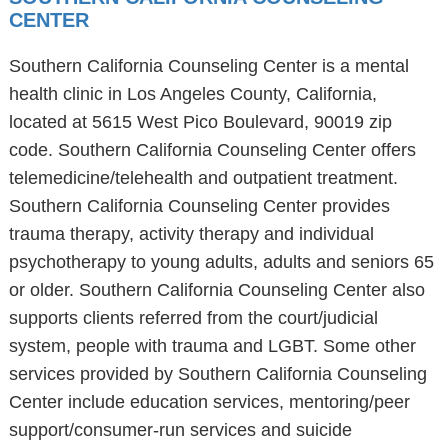
CENTER
Southern California Counseling Center is a mental
health clinic in Los Angeles County, California,
located at 5615 West Pico Boulevard, 90019 zip
code. Southern California Counseling Center offers
telemedicine/telehealth and outpatient treatment.
Southern California Counseling Center provides
trauma therapy, activity therapy and individual
psychotherapy to young adults, adults and seniors 65
or older. Southern California Counseling Center also
supports clients referred from the court/judicial
system, people with trauma and LGBT. Some other
services provided by Southern California Counseling
Center include education services, mentoring/peer
support/consumer-run services and suicide