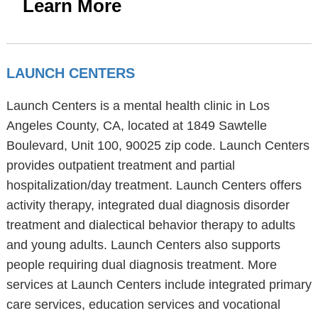
Learn More
LAUNCH CENTERS
Launch Centers is a mental health clinic in Los
Angeles County, CA, located at 1849 Sawtelle
Boulevard, Unit 100, 90025 zip code. Launch Centers
provides outpatient treatment and partial
hospitalization/day treatment. Launch Centers offers
activity therapy, integrated dual diagnosis disorder
treatment and dialectical behavior therapy to adults
and young adults. Launch Centers also supports
people requiring dual diagnosis treatment. More
services at Launch Centers include integrated primary
care services, education services and vocational