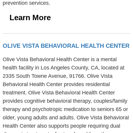
prevention services.
Learn More
OLIVE VISTA BEHAVIORAL HEALTH CENTER
Olive Vista Behavioral Health Center is a mental
health facility in Los Angeles County, CA, located at
2335 South Towne Avenue, 91766. Olive Vista
Behavioral Health Center provides residential
treatment. Olive Vista Behavioral Health Center
provides cognitive behavioral therapy, couples/family
therapy and psychotropic medication to seniors 65 or
older, young adults and adults. Olive Vista Behavioral
Health Center also supports people requiring dual