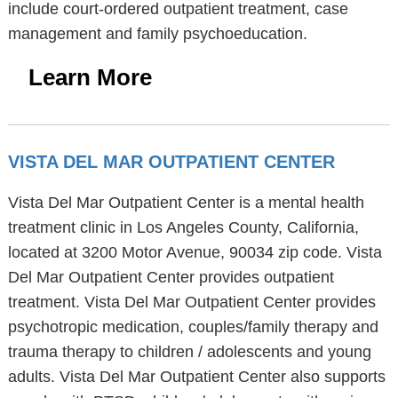
include court-ordered outpatient treatment, case
management and family psychoeducation.
Learn More
VISTA DEL MAR OUTPATIENT CENTER
Vista Del Mar Outpatient Center is a mental health
treatment clinic in Los Angeles County, California,
located at 3200 Motor Avenue, 90034 zip code. Vista
Del Mar Outpatient Center provides outpatient
treatment. Vista Del Mar Outpatient Center provides
psychotropic medication, couples/family therapy and
trauma therapy to children / adolescents and young
adults. Vista Del Mar Outpatient Center also supports