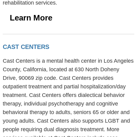
rehabilitation services.
Learn More
CAST CENTERS
Cast Centers is a mental health center in Los Angeles
County, California, located at 630 North Doheny
Drive, 90069 zip code. Cast Centers provides
outpatient treatment and partial hospitalization/day
treatment. Cast Centers offers dialectical behavior
therapy, individual psychotherapy and cognitive
behavioral therapy to adults, seniors 65 or older and
young adults. Cast Centers also supports LGBT and
people requiring dual diagnosis treatment. More