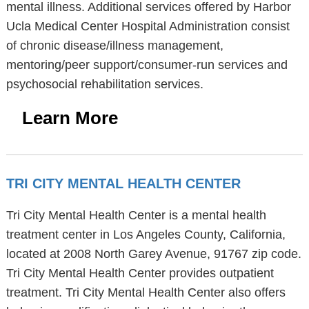
mental illness. Additional services offered by Harbor
Ucla Medical Center Hospital Administration consist
of chronic disease/illness management,
mentoring/peer support/consumer-run services and
psychosocial rehabilitation services.
Learn More
TRI CITY MENTAL HEALTH CENTER
Tri City Mental Health Center is a mental health
treatment center in Los Angeles County, California,
located at 2008 North Garey Avenue, 91767 zip code.
Tri City Mental Health Center provides outpatient
treatment. Tri City Mental Health Center also offers