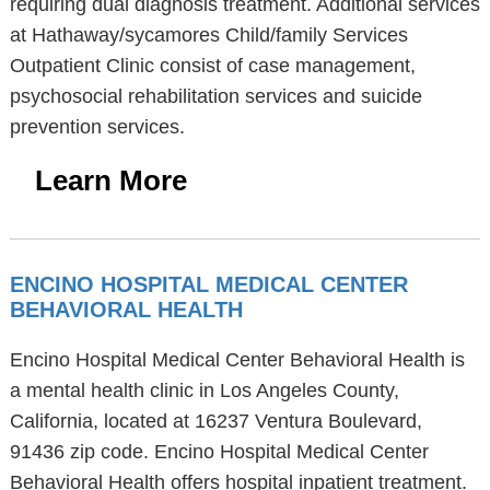
requiring dual diagnosis treatment. Additional services
at Hathaway/sycamores Child/family Services
Outpatient Clinic consist of case management,
psychosocial rehabilitation services and suicide
prevention services.
Learn More
ENCINO HOSPITAL MEDICAL CENTER
BEHAVIORAL HEALTH
Encino Hospital Medical Center Behavioral Health is
a mental health clinic in Los Angeles County,
California, located at 16237 Ventura Boulevard,
91436 zip code. Encino Hospital Medical Center
Behavioral Health offers hospital inpatient treatment.