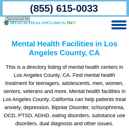
(855) 615-0033
Sponsored Ad
Mental Health Facilities in Los
Angeles County, CA
This is a directory listing of mental health centers in
Los Angeles County, CA. Find mental health
treatment for teenagers, adolescents, men, women,
seniors, veterans and more. Mental health facilities in
Los Angeles County, California can help patients treat
anxiety, depression, Bipolar Disorder, schizophrenia,
OCD, PTSD, ADHD, eating disorders, substance use
disorders, dual diagnosis and other issues.