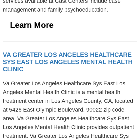
services available at Cast Centers include case
management and family psychoeducation.
Learn More
VA GREATER LOS ANGELES HEALTHCARE
SYS EAST LOS ANGELES MENTAL HEALTH
CLINIC
Va Greater Los Angeles Healthcare Sys East Los
Angeles Mental Health Clinic is a mental health
treatment center in Los Angeles County, CA, located
at 5426 East Olympic Boulevard, 90022 zip code
area. Va Greater Los Angeles Healthcare Sys East
Los Angeles Mental Health Clinic provides outpatient
treatment. Va Greater Los Angeles Healthcare Sys