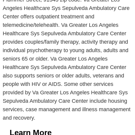
Angeles Healthcare Sys Sepulveda Ambulatory Care
Center offers outpatient treatment and
telemedicine/telehealth. Va Greater Los Angeles
Healthcare Sys Sepulveda Ambulatory Care Center
provides couples/family therapy, activity therapy and
individual psychotherapy to young adults, adults and
seniors 65 or older. Va Greater Los Angeles
Healthcare Sys Sepulveda Ambulatory Care Center
also supports seniors or older adults, veterans and
people with HIV or AIDS. Some other services
provided by Va Greater Los Angeles Healthcare Sys
Sepulveda Ambulatory Care Center include housing
services, case management and illness management
and recovery.
Learn More