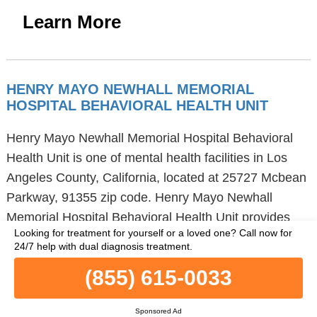
Learn More
HENRY MAYO NEWHALL MEMORIAL
HOSPITAL BEHAVIORAL HEALTH UNIT
Henry Mayo Newhall Memorial Hospital Behavioral
Health Unit is one of mental health facilities in Los
Angeles County, California, located at 25727 Mcbean
Parkway, 91355 zip code. Henry Mayo Newhall
Memorial Hospital Behavioral Health Unit provides
Looking for treatment for yourself or a loved one?
Call now for
hospital inpatient treatment and
24/7 help with dual diagnosis treatment.
telemedicine/telehealth. Henry Mayo Newhall
(855) 615-0033
Memorial Hospital Behavioral Health Unit provides
group therapy, activity therapy and dialectical
Sponsored Ad
behavior therapy to young adults and adults. Henry