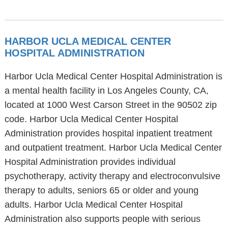
HARBOR UCLA MEDICAL CENTER
HOSPITAL ADMINISTRATION
Harbor Ucla Medical Center Hospital Administration is
a mental health facility in Los Angeles County, CA,
located at 1000 West Carson Street in the 90502 zip
code. Harbor Ucla Medical Center Hospital
Administration provides hospital inpatient treatment
and outpatient treatment. Harbor Ucla Medical Center
Hospital Administration provides individual
psychotherapy, activity therapy and electroconvulsive
therapy to adults, seniors 65 or older and young
adults. Harbor Ucla Medical Center Hospital
Administration also supports people with serious