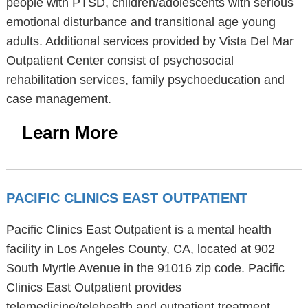
people with PTSD, children/adolescents with serious
emotional disturbance and transitional age young
adults. Additional services provided by Vista Del Mar
Outpatient Center consist of psychosocial
rehabilitation services, family psychoeducation and
case management.
Learn More
PACIFIC CLINICS EAST OUTPATIENT
Pacific Clinics East Outpatient is a mental health
facility in Los Angeles County, CA, located at 902
South Myrtle Avenue in the 91016 zip code. Pacific
Clinics East Outpatient provides
telemedicine/telehealth and outpatient treatment.