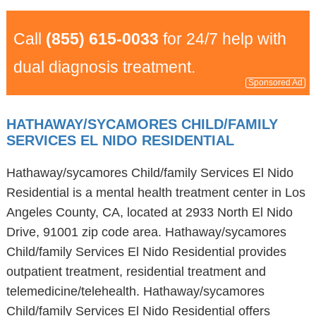
Call
(855) 615-0033
for 24/7 help with
dual diagnosis treatment.
Sponsored Ad
HATHAWAY/SYCAMORES CHILD/FAMILY
SERVICES EL NIDO RESIDENTIAL
Hathaway/sycamores Child/family Services El Nido
Residential is a mental health treatment center in Los
Angeles County, CA, located at 2933 North El Nido
Drive, 91001 zip code area. Hathaway/sycamores
Child/family Services El Nido Residential provides
outpatient treatment, residential treatment and
telemedicine/telehealth. Hathaway/sycamores
Child/family Services El Nido Residential offers