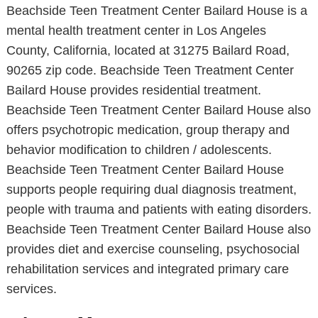
Beachside Teen Treatment Center Bailard House is a
mental health treatment center in Los Angeles
County, California, located at 31275 Bailard Road,
90265 zip code. Beachside Teen Treatment Center
Bailard House provides residential treatment.
Beachside Teen Treatment Center Bailard House also
offers psychotropic medication, group therapy and
behavior modification to children / adolescents.
Beachside Teen Treatment Center Bailard House
supports people requiring dual diagnosis treatment,
people with trauma and patients with eating disorders.
Beachside Teen Treatment Center Bailard House also
provides diet and exercise counseling, psychosocial
rehabilitation services and integrated primary care
services.