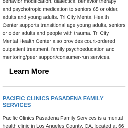
behavior modification, dialectical behavior therapy
and psychotropic medication to seniors 65 or older,
adults and young adults. Tri City Mental Health
Center supports transitional age young adults, seniors
or older adults and people with trauma. Tri City
Mental Health Center also provides court-ordered
outpatient treatment, family psychoeducation and
mentoring/peer support/consumer-run services.
Learn More
PACIFIC CLINICS PASADENA FAMILY
SERVICES
Pacific Clinics Pasadena Family Services is a mental
health clinic in Los Angeles County, CA, located at 66