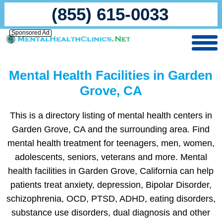
(855) 615-0033
Sponsored Ad
Mental Health Facilities in Garden
Grove, CA
This is a directory listing of mental health centers in
Garden Grove, CA and the surrounding area. Find
mental health treatment for teenagers, men, women,
adolescents, seniors, veterans and more. Mental
health facilities in Garden Grove, California can help
patients treat anxiety, depression, Bipolar Disorder,
schizophrenia, OCD, PTSD, ADHD, eating disorders,
substance use disorders, dual diagnosis and other