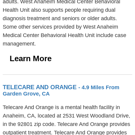
adults. West Anaheim Medical Center Behavioral
Health Unit also supports people requiring dual
diagnosis treatment and seniors or older adults.
Some other services provided by West Anaheim
Medical Center Behavioral Health Unit include case
management.
Learn More
TELECARE AND ORANGE
- 4.9 Miles From
Garden Grove, CA
Telecare And Orange is a mental health facility in
Anaheim, CA, located at 2531 West Woodland Drive,
in the 92801 zip code. Telecare And Orange provides
outpatient treatment. Telecare And Orange provides