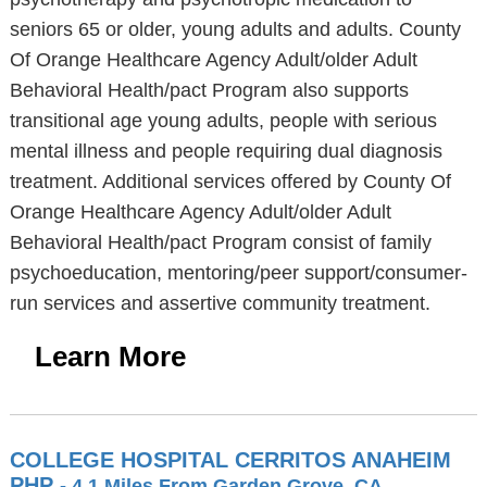
seniors 65 or older, young adults and adults. County
Of Orange Healthcare Agency Adult/older Adult
Behavioral Health/pact Program also supports
transitional age young adults, people with serious
mental illness and people requiring dual diagnosis
treatment. Additional services offered by County Of
Orange Healthcare Agency Adult/older Adult
Behavioral Health/pact Program consist of family
psychoeducation, mentoring/peer support/consumer-
run services and assertive community treatment.
Learn More
COLLEGE HOSPITAL CERRITOS ANAHEIM
PHP
- 4.1 Miles From Garden Grove, CA