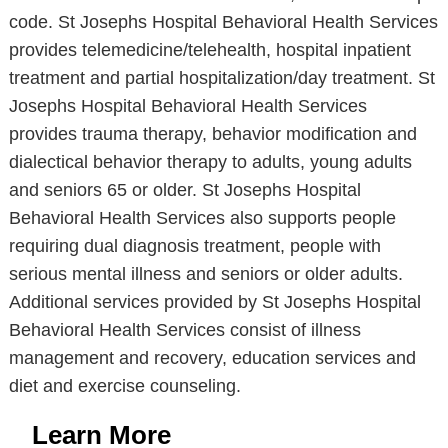
code. St Josephs Hospital Behavioral Health Services
provides telemedicine/telehealth, hospital inpatient
treatment and partial hospitalization/day treatment. St
Josephs Hospital Behavioral Health Services
provides trauma therapy, behavior modification and
dialectical behavior therapy to adults, young adults
and seniors 65 or older. St Josephs Hospital
Behavioral Health Services also supports people
requiring dual diagnosis treatment, people with
serious mental illness and seniors or older adults.
Additional services provided by St Josephs Hospital
Behavioral Health Services consist of illness
management and recovery, education services and
diet and exercise counseling.
Learn More