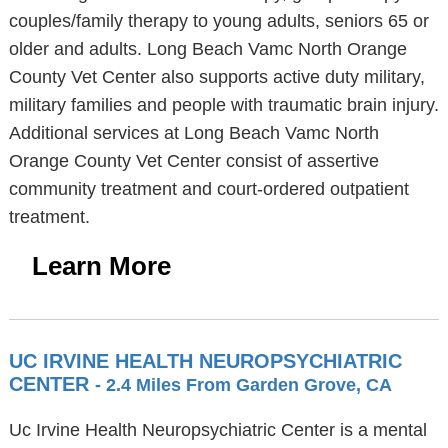
couples/family therapy to young adults, seniors 65 or
older and adults. Long Beach Vamc North Orange
County Vet Center also supports active duty military,
military families and people with traumatic brain injury.
Additional services at Long Beach Vamc North
Orange County Vet Center consist of assertive
community treatment and court-ordered outpatient
treatment.
Learn More
UC IRVINE HEALTH NEUROPSYCHIATRIC
CENTER
- 2.4 Miles From Garden Grove, CA
Uc Irvine Health Neuropsychiatric Center is a mental