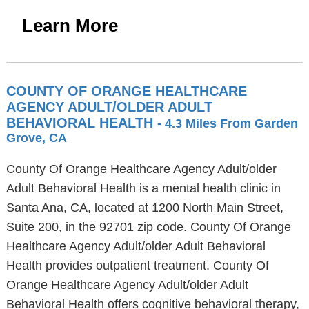
Learn More
COUNTY OF ORANGE HEALTHCARE
AGENCY ADULT/OLDER ADULT
BEHAVIORAL HEALTH
- 4.3 Miles From Garden
Grove, CA
County Of Orange Healthcare Agency Adult/older
Adult Behavioral Health is a mental health clinic in
Santa Ana, CA, located at 1200 North Main Street,
Suite 200, in the 92701 zip code. County Of Orange
Healthcare Agency Adult/older Adult Behavioral
Health provides outpatient treatment. County Of
Orange Healthcare Agency Adult/older Adult
Behavioral Health offers cognitive behavioral therapy,