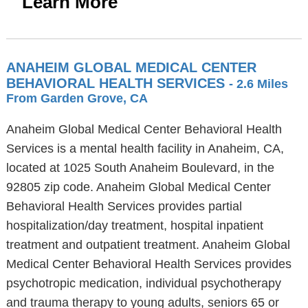
Learn More
ANAHEIM GLOBAL MEDICAL CENTER
BEHAVIORAL HEALTH SERVICES
- 2.6 Miles
From Garden Grove, CA
Anaheim Global Medical Center Behavioral Health
Services is a mental health facility in Anaheim, CA,
located at 1025 South Anaheim Boulevard, in the
92805 zip code. Anaheim Global Medical Center
Behavioral Health Services provides partial
hospitalization/day treatment, hospital inpatient
treatment and outpatient treatment. Anaheim Global
Medical Center Behavioral Health Services provides
psychotropic medication, individual psychotherapy
and trauma therapy to young adults, seniors 65 or