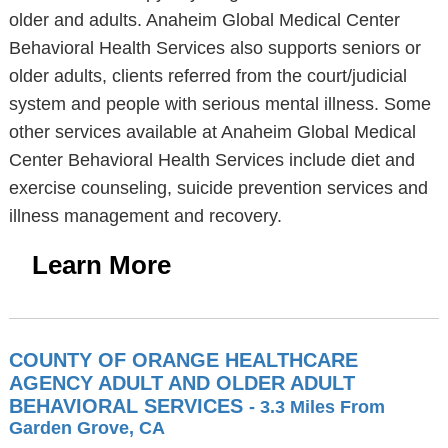
older and adults. Anaheim Global Medical Center
Behavioral Health Services also supports seniors or
older adults, clients referred from the court/judicial
system and people with serious mental illness. Some
other services available at Anaheim Global Medical
Center Behavioral Health Services include diet and
exercise counseling, suicide prevention services and
illness management and recovery.
Learn More
COUNTY OF ORANGE HEALTHCARE
AGENCY ADULT AND OLDER ADULT
BEHAVIORAL SERVICES
- 3.3 Miles From
Garden Grove, CA