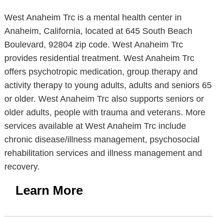
West Anaheim Trc is a mental health center in
Anaheim, California, located at 645 South Beach
Boulevard, 92804 zip code. West Anaheim Trc
provides residential treatment. West Anaheim Trc
offers psychotropic medication, group therapy and
activity therapy to young adults, adults and seniors 65
or older. West Anaheim Trc also supports seniors or
older adults, people with trauma and veterans. More
services available at West Anaheim Trc include
chronic disease/illness management, psychosocial
rehabilitation services and illness management and
recovery.
Learn More