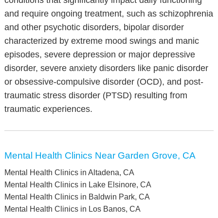
conditions that significantly impact daily functioning
and require ongoing treatment, such as schizophrenia
and other psychotic disorders, bipolar disorder
characterized by extreme mood swings and manic
episodes, severe depression or major depressive
disorder, severe anxiety disorders like panic disorder
or obsessive-compulsive disorder (OCD), and post-
traumatic stress disorder (PTSD) resulting from
traumatic experiences.
Mental Health Clinics Near Garden Grove, CA
Mental Health Clinics in Altadena, CA
Mental Health Clinics in Lake Elsinore, CA
Mental Health Clinics in Baldwin Park, CA
Mental Health Clinics in Los Banos, CA