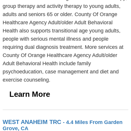
group therapy and activity therapy to young adults,
adults and seniors 65 or older. County Of Orange
Healthcare Agency Adult/older Adult Behavioral
Health also supports transitional age young adults,
people with serious mental illness and people
requiring dual diagnosis treatment. More services at
County Of Orange Healthcare Agency Adult/older
Adult Behavioral Health include family
psychoeducation, case management and diet and
exercise counseling.
Learn More
WEST ANAHEIM TRC
- 4.4 Miles From Garden
Grove, CA