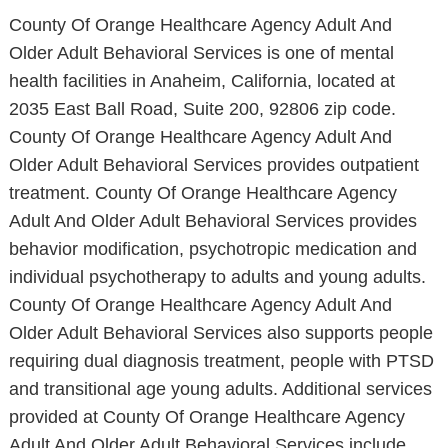
County Of Orange Healthcare Agency Adult And
Older Adult Behavioral Services is one of mental
health facilities in Anaheim, California, located at
2035 East Ball Road, Suite 200, 92806 zip code.
County Of Orange Healthcare Agency Adult And
Older Adult Behavioral Services provides outpatient
treatment. County Of Orange Healthcare Agency
Adult And Older Adult Behavioral Services provides
behavior modification, psychotropic medication and
individual psychotherapy to adults and young adults.
County Of Orange Healthcare Agency Adult And
Older Adult Behavioral Services also supports people
requiring dual diagnosis treatment, people with PTSD
and transitional age young adults. Additional services
provided at County Of Orange Healthcare Agency
Adult And Older Adult Behavioral Services include