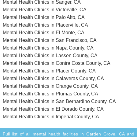
Mental Health Clinics in Sanger, CA
Mental Health Clinics in Victorville, CA
Mental Health Clinics in Palo Alto, CA
Mental Health Clinics in Placerville, CA
Mental Health Clinics in El Monte, CA
Mental Health Clinics in San Francisco, CA
Mental Health Clinics in Napa County, CA
Mental Health Clinics in Lassen County, CA
Mental Health Clinics in Contra Costa County, CA
Mental Health Clinics in Placer County, CA
Mental Health Clinics in Calaveras County, CA
Mental Health Clinics in Orange County, CA
Mental Health Clinics in Plumas County, CA
Mental Health Clinics in San Bernardino County, CA
Mental Health Clinics in El Dorado County, CA
Mental Health Clinics in Imperial County, CA
Full list of all mental health facilities in Garden Grove, CA and