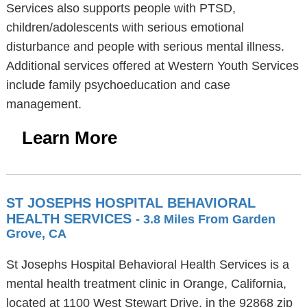
Services also supports people with PTSD,
children/adolescents with serious emotional
disturbance and people with serious mental illness.
Additional services offered at Western Youth Services
include family psychoeducation and case
management.
Learn More
ST JOSEPHS HOSPITAL BEHAVIORAL
HEALTH SERVICES
- 3.8 Miles From Garden
Grove, CA
St Josephs Hospital Behavioral Health Services is a
mental health treatment clinic in Orange, California,
located at 1100 West Stewart Drive, in the 92868 zip