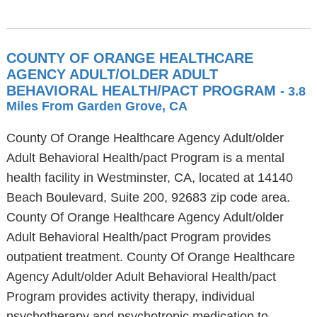
COUNTY OF ORANGE HEALTHCARE
AGENCY ADULT/OLDER ADULT
BEHAVIORAL HEALTH/PACT PROGRAM
- 3.8
Miles From Garden Grove, CA
County Of Orange Healthcare Agency Adult/older
Adult Behavioral Health/pact Program is a mental
health facility in Westminster, CA, located at 14140
Beach Boulevard, Suite 200, 92683 zip code area.
County Of Orange Healthcare Agency Adult/older
Adult Behavioral Health/pact Program provides
outpatient treatment. County Of Orange Healthcare
Agency Adult/older Adult Behavioral Health/pact
Program provides activity therapy, individual
psychotherapy and psychotropic medication to