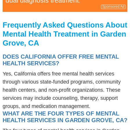
dual diagnosis treatment.
Sponsored Ad
Frequently Asked Questions About
Mental Health Treatment in Garden
Grove, CA
DOES CALIFORNIA OFFER FREE MENTAL
HEALTH SERVICES?
Yes, California offers free mental health services
through various state-funded programs, community
health centers, and non-profit organizations. These
services may include counseling, therapy, support
groups, and medication management.
WHAT ARE THE FOUR TYPES OF MENTAL
HEALTH SERVICES IN GARDEN GROVE, CA?