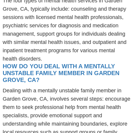
The four types of mental health services in Garden
Grove, CA, typically include: counseling and therapy
sessions with licensed mental health professionals,
psychiatric services for diagnosis and medication
management, support groups for individuals dealing
with similar mental health issues, and outpatient and
inpatient treatment programs for various mental
health disorders.
HOW DO YOU DEAL WITH A MENTALLY
UNSTABLE FAMILY MEMBER IN GARDEN
GROVE, CA?
Dealing with a mentally unstable family member in
Garden Grove, CA, involves several steps: encourage
them to seek professional help from mental health
specialists, provide emotional support and
understanding while maintaining boundaries, explore
local resources such as support groups or family