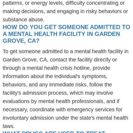
patterns, or energy levels, difficulty concentrating or
making decisions, and engaging in risky behaviors or
substance abuse.
HOW DO YOU GET SOMEONE ADMITTED TO
A MENTAL HEALTH FACILITY IN GARDEN
GROVE, CA?
To get someone admitted to a mental health facility in
Garden Grove, CA, contact the facility directly or
through a mental health crisis hotline, provide
information about the individual's symptoms,
behaviors, and any immediate risks, follow the
facility's admission process, which may involve
evaluations by mental health professionals, and if
necessary, coordinate with emergency services for
involuntary admission under the state's mental health
laws.