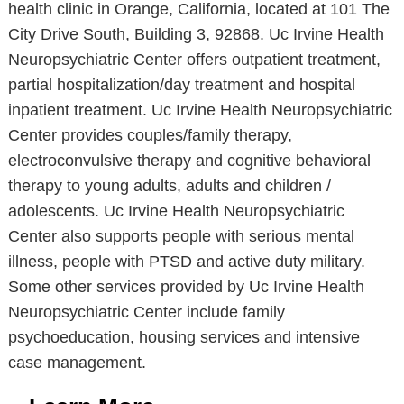
health clinic in Orange, California, located at 101 The
City Drive South, Building 3, 92868. Uc Irvine Health
Neuropsychiatric Center offers outpatient treatment,
partial hospitalization/day treatment and hospital
inpatient treatment. Uc Irvine Health Neuropsychiatric
Center provides couples/family therapy,
electroconvulsive therapy and cognitive behavioral
therapy to young adults, adults and children /
adolescents. Uc Irvine Health Neuropsychiatric
Center also supports people with serious mental
illness, people with PTSD and active duty military.
Some other services provided by Uc Irvine Health
Neuropsychiatric Center include family
psychoeducation, housing services and intensive
case management.