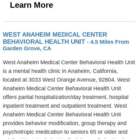
Learn More
WEST ANAHEIM MEDICAL CENTER
BEHAVIORAL HEALTH UNIT
- 4.5 Miles From
Garden Grove, CA
West Anaheim Medical Center Behavioral Health Unit
is a mental health clinic in Anaheim, California,
located at 3033 West Orange Avenue, 92804. West
Anaheim Medical Center Behavioral Health Unit
offers partial hospitalization/day treatment, hospital
inpatient treatment and outpatient treatment. West
Anaheim Medical Center Behavioral Health Unit
provides behavior modification, group therapy and
psychotropic medication to seniors 65 or older and