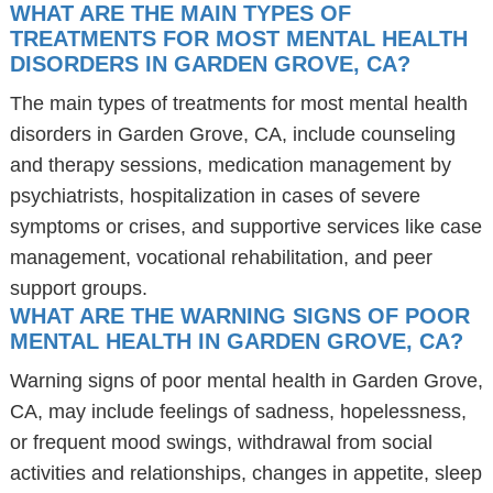
WHAT ARE THE MAIN TYPES OF
TREATMENTS FOR MOST MENTAL HEALTH
DISORDERS IN GARDEN GROVE, CA?
The main types of treatments for most mental health
disorders in Garden Grove, CA, include counseling
and therapy sessions, medication management by
psychiatrists, hospitalization in cases of severe
symptoms or crises, and supportive services like case
management, vocational rehabilitation, and peer
support groups.
WHAT ARE THE WARNING SIGNS OF POOR
MENTAL HEALTH IN GARDEN GROVE, CA?
Warning signs of poor mental health in Garden Grove,
CA, may include feelings of sadness, hopelessness,
or frequent mood swings, withdrawal from social
activities and relationships, changes in appetite, sleep