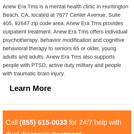
Anew Era Tms is a mental health clinic in Huntington
Beach, CA, located at 7677 Center Avenue, Suite
405, 92647 zip code area. Anew Era Tms provides
outpatient treatment. Anew Era Tms offers individual
psychotherapy, behavior modification and cognitive
behavioral therapy to seniors 65 or older, young
adults and adults. Anew Era Tms also supports
people with PTSD, active duty military and people
with traumatic brain injury.
Learn More
Call
(855) 615-0033
for 24/7 help with