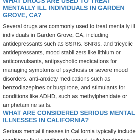
WHAT DRUGS ARE USED TO TREAT
MENTALLY ILL INDIVIDUALS IN GARDEN
GROVE, CA?
Several drugs are commonly used to treat mentally ill
individuals in Garden Grove, CA, including
antidepressants such as SSRIs, SNRIs, and tricyclic
antidepressants, mood stabilizers like lithium or
anticonvulsants, antipsychotic medications for
managing symptoms of psychosis or severe mood
disorders, anti-anxiety medications such as
benzodiazepines or buspirone, and stimulants for
conditions like ADHD, such as methylphenidate or
amphetamine salts.
WHAT ARE CONSIDERED SERIOUS MENTAL
ILLNESSES IN CALIFORNIA?
Serious mental illnesses in California typically include