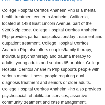
College Hospital Cerritos Anaheim Php is a mental
health treatment center in Anaheim, California,
located at 1488 East Lincoln Avenue, part of the
92805 zip code. College Hospital Cerritos Anaheim
Php provides partial hospitalization/day treatment and
outpatient treatment. College Hospital Cerritos
Anaheim Php also offers couples/family therapy,
individual psychotherapy and trauma therapy to
adults, young adults and seniors 65 or older. College
Hospital Cerritos Anaheim Php supports people with
serious mental illness, people requiring dual
diagnosis treatment and seniors or older adults.
College Hospital Cerritos Anaheim Php also provides
psychosocial rehabilitation services, assertive
community treatment and case management.