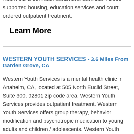
supported housing, education services and court-
ordered outpatient treatment.
Learn More
WESTERN YOUTH SERVICES
- 3.6 Miles From
Garden Grove, CA
Western Youth Services is a mental health clinic in
Anaheim, CA, located at 505 North Euclid Street,
Suite 300, 92801 zip code area. Western Youth
Services provides outpatient treatment. Western
Youth Services offers group therapy, behavior
modification and psychotropic medication to young
adults and children / adolescents. Western Youth