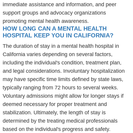
immediate assistance and information, and peer
support groups and advocacy organizations
promoting mental health awareness.
HOW LONG CAN A MENTAL HEALTH
HOSPITAL KEEP YOU IN CALIFORNIA?
The duration of stay in a mental health hospital in
California varies depending on several factors,
including the individual's condition, treatment plan,
and legal considerations. Involuntary hospitalization
may have specific time limits defined by state laws,
typically ranging from 72 hours to several weeks.
Voluntary admissions might allow for longer stays if
deemed necessary for proper treatment and
stabilization. Ultimately, the length of stay is
determined by the treating medical professionals
based on the individual's progress and safety.