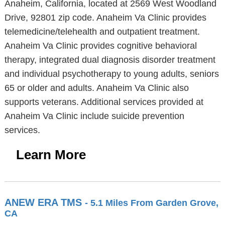
Anaheim, California, located at 2569 West Woodland
Drive, 92801 zip code. Anaheim Va Clinic provides
telemedicine/telehealth and outpatient treatment.
Anaheim Va Clinic provides cognitive behavioral
therapy, integrated dual diagnosis disorder treatment
and individual psychotherapy to young adults, seniors
65 or older and adults. Anaheim Va Clinic also
supports veterans. Additional services provided at
Anaheim Va Clinic include suicide prevention
services.
Learn More
ANEW ERA TMS
- 5.1 Miles From Garden Grove,
CA