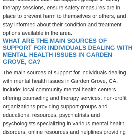
therapy sessions, ensure safety measures are in
place to prevent harm to themselves or others, and
stay informed about their condition and treatment
options available in the area.
WHAT ARE THE MAIN SOURCES OF
SUPPORT FOR INDIVIDUALS DEALING WITH
MENTAL HEALTH ISSUES IN GARDEN
GROVE, CA?
The main sources of support for individuals dealing
with mental health issues in Garden Grove, CA,
include: local community mental health centers
offering counseling and therapy services, non-profit
organizations providing support groups and
educational resources, psychiatrists and
psychologists specializing in various mental health
disorders, online resources and helplines providing