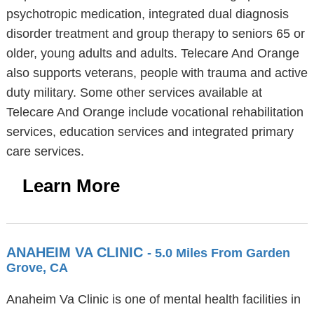
psychotropic medication, integrated dual diagnosis
disorder treatment and group therapy to seniors 65 or
older, young adults and adults. Telecare And Orange
also supports veterans, people with trauma and active
duty military. Some other services available at
Telecare And Orange include vocational rehabilitation
services, education services and integrated primary
care services.
Learn More
ANAHEIM VA CLINIC
- 5.0 Miles From Garden
Grove, CA
Anaheim Va Clinic is one of mental health facilities in