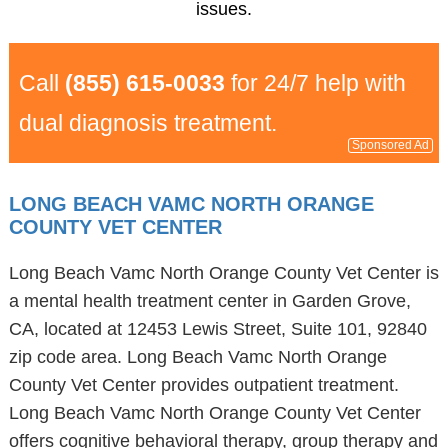
issues.
Call
(855) 615-0033
for 24/7 help with
dual diagnosis treatment.
Sponsored Ad
LONG BEACH VAMC NORTH ORANGE
COUNTY VET CENTER
Long Beach Vamc North Orange County Vet Center is
a mental health treatment center in Garden Grove,
CA, located at 12453 Lewis Street, Suite 101, 92840
zip code area. Long Beach Vamc North Orange
County Vet Center provides outpatient treatment.
Long Beach Vamc North Orange County Vet Center
offers cognitive behavioral therapy, group therapy and