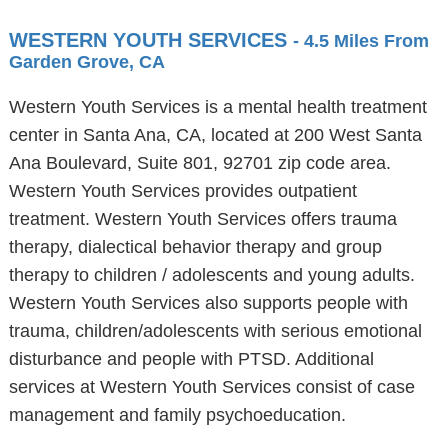
WESTERN YOUTH SERVICES
- 4.5 Miles From
Garden Grove, CA
Western Youth Services is a mental health treatment
center in Santa Ana, CA, located at 200 West Santa
Ana Boulevard, Suite 801, 92701 zip code area.
Western Youth Services provides outpatient
treatment. Western Youth Services offers trauma
therapy, dialectical behavior therapy and group
therapy to children / adolescents and young adults.
Western Youth Services also supports people with
trauma, children/adolescents with serious emotional
disturbance and people with PTSD. Additional
services at Western Youth Services consist of case
management and family psychoeducation.