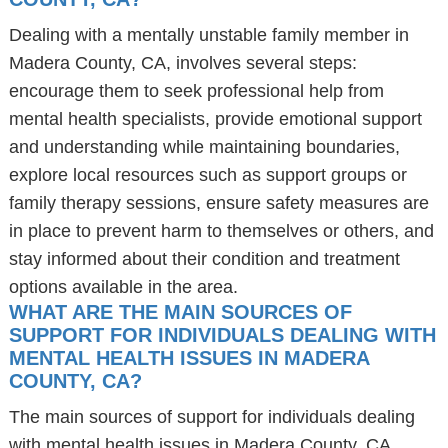
Dealing with a mentally unstable family member in
Madera County, CA, involves several steps:
encourage them to seek professional help from
mental health specialists, provide emotional support
and understanding while maintaining boundaries,
explore local resources such as support groups or
family therapy sessions, ensure safety measures are
in place to prevent harm to themselves or others, and
stay informed about their condition and treatment
options available in the area.
WHAT ARE THE MAIN SOURCES OF
SUPPORT FOR INDIVIDUALS DEALING WITH
MENTAL HEALTH ISSUES IN MADERA
COUNTY, CA?
The main sources of support for individuals dealing
with mental health issues in Madera County, CA,