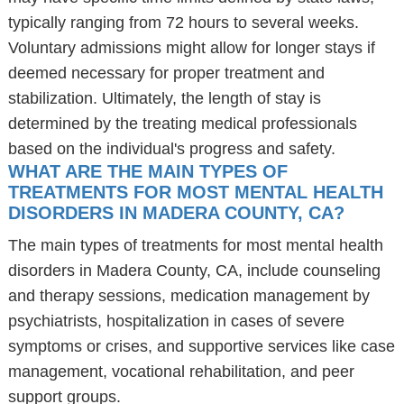
typically ranging from 72 hours to several weeks.
Voluntary admissions might allow for longer stays if
deemed necessary for proper treatment and
stabilization. Ultimately, the length of stay is
determined by the treating medical professionals
based on the individual's progress and safety.
WHAT ARE THE MAIN TYPES OF
TREATMENTS FOR MOST MENTAL HEALTH
DISORDERS IN MADERA COUNTY, CA?
The main types of treatments for most mental health
disorders in Madera County, CA, include counseling
and therapy sessions, medication management by
psychiatrists, hospitalization in cases of severe
symptoms or crises, and supportive services like case
management, vocational rehabilitation, and peer
support groups.