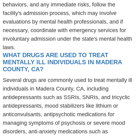
behaviors, and any immediate risks, follow the
facility's admission process, which may involve
evaluations by mental health professionals, and if
necessary, coordinate with emergency services for
involuntary admission under the state's mental health
laws.
WHAT DRUGS ARE USED TO TREAT
MENTALLY ILL INDIVIDUALS IN MADERA
COUNTY, CA?
Several drugs are commonly used to treat mentally ill
individuals in Madera County, CA, including
antidepressants such as SSRIs, SNRIs, and tricyclic
antidepressants, mood stabilizers like lithium or
anticonvulsants, antipsychotic medications for
managing symptoms of psychosis or severe mood
disorders, anti-anxiety medications such as