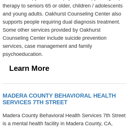
therapy to seniors 65 or older, children / adolescents
and young adults. Oakhurst Counseling Center also
supports people requiring dual diagnosis treatment.
Some other services provided by Oakhurst
Counseling Center include suicide prevention
services, case management and family
psychoeducation.
Learn More
MADERA COUNTY BEHAVIORAL HEALTH
SERVICES 7TH STREET
Madera County Behavioral Health Services 7th Street
is a mental health facility in Madera County, CA,