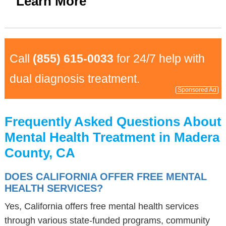
Learn More
Call
(855) 615-0033
for 24/7 help with
dual diagnosis treatment.
Sponsored Ad
Frequently Asked Questions About
Mental Health Treatment in Madera
County, CA
DOES CALIFORNIA OFFER FREE MENTAL
HEALTH SERVICES?
Yes, California offers free mental health services
through various state-funded programs, community