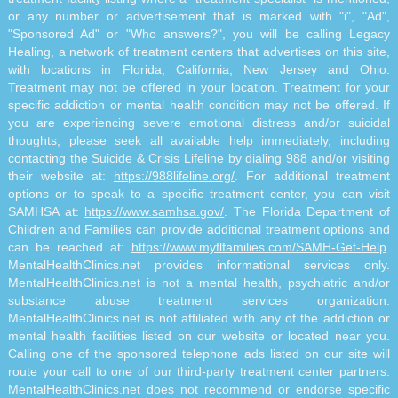
or any number or advertisement that is marked with "i", "Ad",
"Sponsored Ad" or "Who answers?", you will be calling Legacy
Healing, a network of treatment centers that advertises on this site,
with locations in Florida, California, New Jersey and Ohio.
Treatment may not be offered in your location. Treatment for your
specific addiction or mental health condition may not be offered. If
you are experiencing severe emotional distress and/or suicidal
thoughts, please seek all available help immediately, including
contacting the Suicide & Crisis Lifeline by dialing 988 and/or visiting
their website at:
https://988lifeline.org/
. For additional treatment
options or to speak to a specific treatment center, you can visit
SAMHSA at:
https://www.samhsa.gov/
. The Florida Department of
Children and Families can provide additional treatment options and
can be reached at:
https://www.myflfamilies.com/SAMH-Get-Help
.
MentalHealthClinics.net provides informational services only.
MentalHealthClinics.net is not a mental health, psychiatric and/or
substance abuse treatment services organization.
MentalHealthClinics.net is not affiliated with any of the addiction or
mental health facilities listed on our website or located near you.
Calling one of the sponsored telephone ads listed on our site will
route your call to one of our third-party treatment center partners.
MentalHealthClinics.net does not recommend or endorse specific