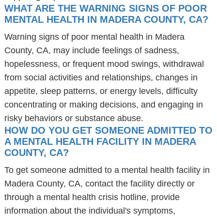
WHAT ARE THE WARNING SIGNS OF POOR
MENTAL HEALTH IN MADERA COUNTY, CA?
Warning signs of poor mental health in Madera
County, CA, may include feelings of sadness,
hopelessness, or frequent mood swings, withdrawal
from social activities and relationships, changes in
appetite, sleep patterns, or energy levels, difficulty
concentrating or making decisions, and engaging in
risky behaviors or substance abuse.
HOW DO YOU GET SOMEONE ADMITTED TO
A MENTAL HEALTH FACILITY IN MADERA
COUNTY, CA?
To get someone admitted to a mental health facility in
Madera County, CA, contact the facility directly or
through a mental health crisis hotline, provide
information about the individual's symptoms,