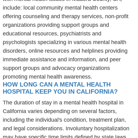
include: local community mental health centers
offering counseling and therapy services, non-profit
organizations providing support groups and
educational resources, psychiatrists and
psychologists specializing in various mental health
disorders, online resources and helplines providing
immediate assistance and information, and peer
support groups and advocacy organizations
promoting mental health awareness.
HOW LONG CAN A MENTAL HEALTH
HOSPITAL KEEP YOU IN CALIFORNIA?
The duration of stay in a mental health hospital in
California varies depending on several factors,
including the individual's condition, treatment plan,
and legal considerations. Involuntary hospitalization
may have specific time limits defined by state laws,