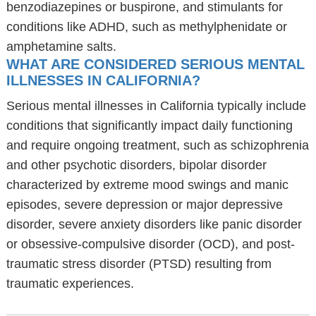
benzodiazepines or buspirone, and stimulants for
conditions like ADHD, such as methylphenidate or
amphetamine salts.
WHAT ARE CONSIDERED SERIOUS MENTAL
ILLNESSES IN CALIFORNIA?
Serious mental illnesses in California typically include
conditions that significantly impact daily functioning
and require ongoing treatment, such as schizophrenia
and other psychotic disorders, bipolar disorder
characterized by extreme mood swings and manic
episodes, severe depression or major depressive
disorder, severe anxiety disorders like panic disorder
or obsessive-compulsive disorder (OCD), and post-
traumatic stress disorder (PTSD) resulting from
traumatic experiences.