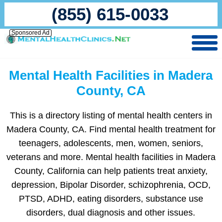
(855) 615-0033
Sponsored Ad
Mental Health Facilities in Madera
County, CA
This is a directory listing of mental health centers in
Madera County, CA. Find mental health treatment for
teenagers, adolescents, men, women, seniors,
veterans and more. Mental health facilities in Madera
County, California can help patients treat anxiety,
depression, Bipolar Disorder, schizophrenia, OCD,
PTSD, ADHD, eating disorders, substance use
disorders, dual diagnosis and other issues.