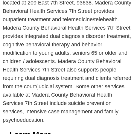
located at 209 East 7th Street, 93638. Madera County
Behavioral Health Services 7th Street provides
outpatient treatment and telemedicine/telehealth.
Madera County Behavioral Health Services 7th Street
provides integrated dual diagnosis disorder treatment,
cognitive behavioral therapy and behavior
modification to young adults, seniors 65 or older and
children / adolescents. Madera County Behavioral
Health Services 7th Street also supports people
requiring dual diagnosis treatment and clients referred
from the court/judicial system. Some other services
available at Madera County Behavioral Health
Services 7th Street include suicide prevention
services, intensive case management and family
psychoeducation.