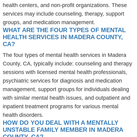
health centers, and non-profit organizations. These
services may include counseling, therapy, support
groups, and medication management.
WHAT ARE THE FOUR TYPES OF MENTAL
HEALTH SERVICES IN MADERA COUNTY,
CA?
The four types of mental health services in Madera
County, CA, typically include: counseling and therapy
sessions with licensed mental health professionals,
psychiatric services for diagnosis and medication
management, support groups for individuals dealing
with similar mental health issues, and outpatient and
inpatient treatment programs for various mental
health disorders.
HOW DO YOU DEAL WITH A MENTALLY
UNSTABLE FAMILY MEMBER IN MADERA
COUNTY, CA?