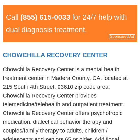
Call
(855) 615-0033
for 24/7 help with
dual diagnosis treatment.
Sponsored Ad
CHOWCHILLA RECOVERY CENTER
Chowchilla Recovery Center is a mental health
treatment center in Madera County, CA, located at
215 South 4th Street, 93610 zip code area.
Chowchilla Recovery Center provides
telemedicine/telehealth and outpatient treatment.
Chowchilla Recovery Center offers psychotropic
medication, dialectical behavior therapy and
couples/family therapy to adults, children /
adolescents and seniors 65 or older. Additional