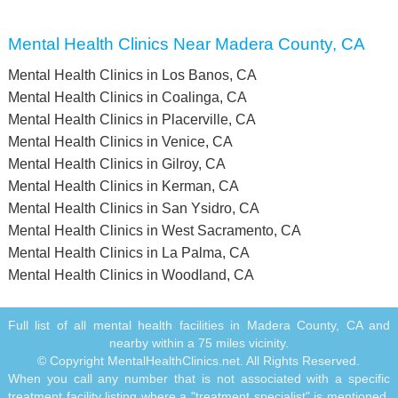
Mental Health Clinics Near Madera County, CA
Mental Health Clinics in Los Banos, CA
Mental Health Clinics in Coalinga, CA
Mental Health Clinics in Placerville, CA
Mental Health Clinics in Venice, CA
Mental Health Clinics in Gilroy, CA
Mental Health Clinics in Kerman, CA
Mental Health Clinics in San Ysidro, CA
Mental Health Clinics in West Sacramento, CA
Mental Health Clinics in La Palma, CA
Mental Health Clinics in Woodland, CA
Full list of all mental health facilities in Madera County, CA and
nearby within a 75 miles vicinity.
© Copyright MentalHealthClinics.net. All Rights Reserved.
When you call any number that is not associated with a specific
treatment facility listing where a "treatment specialist" is mentioned,