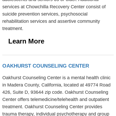
services at Chowchilla Recovery Center consist of
suicide prevention services, psychosocial
rehabilitation services and assertive community
treatment.
Learn More
OAKHURST COUNSELING CENTER
Oakhurst Counseling Center is a mental health clinic
in Madera County, California, located at 49774 Road
426, Suite D, 93644 zip code. Oakhurst Counseling
Center offers telemedicine/telehealth and outpatient
treatment. Oakhurst Counseling Center provides
trauma therapy, individual psychotherapy and group