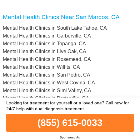
Mental Health Clinics Near San Marcos, CA
Mental Health Clinics in South Lake Tahoe, CA
Mental Health Clinics in Garberville, CA
Mental Health Clinics in Topanga, CA
Mental Health Clinics in Live Oak, CA
Mental Health Clinics in Rosemead, CA
Mental Health Clinics in Willits, CA
Mental Health Clinics in San Pedro, CA
Mental Health Clinics in West Covina, CA
Mental Health Clinics in Simi Valley, CA
Mental Health Clinics in Porterville, CA
Looking for treatment for yourself or a loved one?
Call now for
Mental Health Clinics in Inyo County, CA
24/7 help with dual diagnosis treatment.
Mental Health Clinics in Nevada County, CA
(855) 615-0033
Mental Health Clinics in Merced County, CA
Mental Health Clinics in Madera County, CA
Mental Health Clinics in Humboldt County, CA
Sponsored Ad