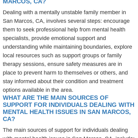
MARCOS, CA?
Dealing with a mentally unstable family member in
San Marcos, CA, involves several steps: encourage
them to seek professional help from mental health
specialists, provide emotional support and
understanding while maintaining boundaries, explore
local resources such as support groups or family
therapy sessions, ensure safety measures are in
place to prevent harm to themselves or others, and
stay informed about their condition and treatment
options available in the area.
WHAT ARE THE MAIN SOURCES OF
SUPPORT FOR INDIVIDUALS DEALING WITH
MENTAL HEALTH ISSUES IN SAN MARCOS,
CA?
The main sources of support for individuals dealing