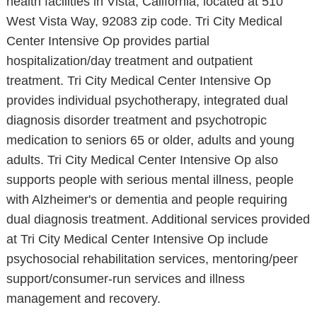
health facilities in Vista, California, located at 510
West Vista Way, 92083 zip code. Tri City Medical
Center Intensive Op provides partial
hospitalization/day treatment and outpatient
treatment. Tri City Medical Center Intensive Op
provides individual psychotherapy, integrated dual
diagnosis disorder treatment and psychotropic
medication to seniors 65 or older, adults and young
adults. Tri City Medical Center Intensive Op also
supports people with serious mental illness, people
with Alzheimer's or dementia and people requiring
dual diagnosis treatment. Additional services provided
at Tri City Medical Center Intensive Op include
psychosocial rehabilitation services, mentoring/peer
support/consumer-run services and illness
management and recovery.