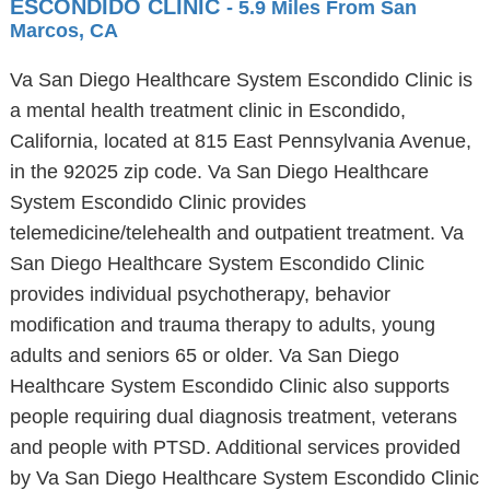
ESCONDIDO CLINIC
- 5.9 Miles From San
Marcos, CA
Va San Diego Healthcare System Escondido Clinic is
a mental health treatment clinic in Escondido,
California, located at 815 East Pennsylvania Avenue,
in the 92025 zip code. Va San Diego Healthcare
System Escondido Clinic provides
telemedicine/telehealth and outpatient treatment. Va
San Diego Healthcare System Escondido Clinic
provides individual psychotherapy, behavior
modification and trauma therapy to adults, young
adults and seniors 65 or older. Va San Diego
Healthcare System Escondido Clinic also supports
people requiring dual diagnosis treatment, veterans
and people with PTSD. Additional services provided
by Va San Diego Healthcare System Escondido Clinic