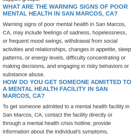
WHAT ARE THE WARNING SIGNS OF POOR
MENTAL HEALTH IN SAN MARCOS, CA?
Warning signs of poor mental health in San Marcos,
CA, may include feelings of sadness, hopelessness,
or frequent mood swings, withdrawal from social
activities and relationships, changes in appetite, sleep
patterns, or energy levels, difficulty concentrating or
making decisions, and engaging in risky behaviors or
substance abuse.
HOW DO YOU GET SOMEONE ADMITTED TO
A MENTAL HEALTH FACILITY IN SAN
MARCOS, CA?
To get someone admitted to a mental health facility in
San Marcos, CA, contact the facility directly or
through a mental health crisis hotline, provide
information about the individual's symptoms,