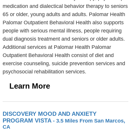
medication and dialectical behavior therapy to seniors
65 or older, young adults and adults. Palomar Health
Palomar Outpatient Behavioral Health also supports
people with serious mental illness, people requiring
dual diagnosis treatment and seniors or older adults.
Additional services at Palomar Health Palomar
Outpatient Behavioral Health consist of diet and
exercise counseling, suicide prevention services and
psychosocial rehabilitation services.
Learn More
DISCOVERY MOOD AND ANXIETY
PROGRAM VISTA
- 3.5 Miles From San Marcos,
CA