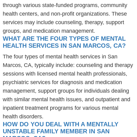
through various state-funded programs, community
health centers, and non-profit organizations. These
services may include counseling, therapy, support
groups, and medication management.
WHAT ARE THE FOUR TYPES OF MENTAL
HEALTH SERVICES IN SAN MARCOS, CA?
The four types of mental health services in San
Marcos, CA, typically include: counseling and therapy
sessions with licensed mental health professionals,
psychiatric services for diagnosis and medication
management, support groups for individuals dealing
with similar mental health issues, and outpatient and
inpatient treatment programs for various mental
health disorders.
HOW DO YOU DEAL WITH A MENTALLY
UNSTABLE FAMILY MEMBER IN SAN