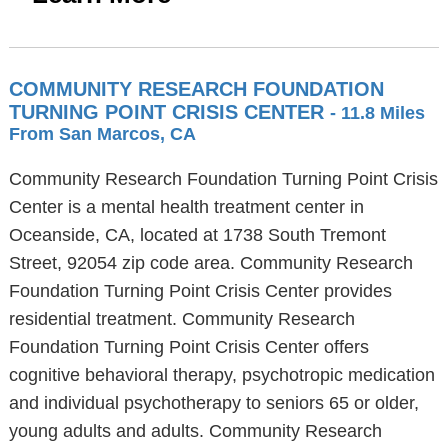
COMMUNITY RESEARCH FOUNDATION
TURNING POINT CRISIS CENTER
- 11.8 Miles
From San Marcos, CA
Community Research Foundation Turning Point Crisis
Center is a mental health treatment center in
Oceanside, CA, located at 1738 South Tremont
Street, 92054 zip code area. Community Research
Foundation Turning Point Crisis Center provides
residential treatment. Community Research
Foundation Turning Point Crisis Center offers
cognitive behavioral therapy, psychotropic medication
and individual psychotherapy to seniors 65 or older,
young adults and adults. Community Research