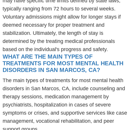
may have specific time limits defined by state laws,
typically ranging from 72 hours to several weeks.
Voluntary admissions might allow for longer stays if
deemed necessary for proper treatment and
stabilization. Ultimately, the length of stay is
determined by the treating medical professionals
based on the individual's progress and safety.
WHAT ARE THE MAIN TYPES OF
TREATMENTS FOR MOST MENTAL HEALTH
DISORDERS IN SAN MARCOS, CA?
The main types of treatments for most mental health
disorders in San Marcos, CA, include counseling and
therapy sessions, medication management by
psychiatrists, hospitalization in cases of severe
symptoms or crises, and supportive services like case
management, vocational rehabilitation, and peer
support groups.