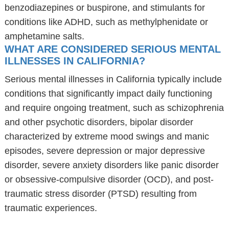
benzodiazepines or buspirone, and stimulants for
conditions like ADHD, such as methylphenidate or
amphetamine salts.
WHAT ARE CONSIDERED SERIOUS MENTAL
ILLNESSES IN CALIFORNIA?
Serious mental illnesses in California typically include
conditions that significantly impact daily functioning
and require ongoing treatment, such as schizophrenia
and other psychotic disorders, bipolar disorder
characterized by extreme mood swings and manic
episodes, severe depression or major depressive
disorder, severe anxiety disorders like panic disorder
or obsessive-compulsive disorder (OCD), and post-
traumatic stress disorder (PTSD) resulting from
traumatic experiences.