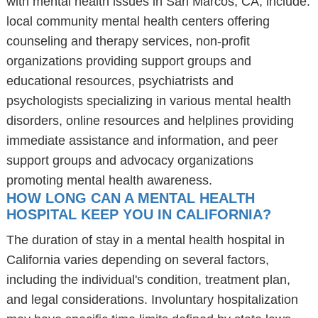
with mental health issues in San Marcos, CA, include:
local community mental health centers offering
counseling and therapy services, non-profit
organizations providing support groups and
educational resources, psychiatrists and
psychologists specializing in various mental health
disorders, online resources and helplines providing
immediate assistance and information, and peer
support groups and advocacy organizations
promoting mental health awareness.
HOW LONG CAN A MENTAL HEALTH
HOSPITAL KEEP YOU IN CALIFORNIA?
The duration of stay in a mental health hospital in
California varies depending on several factors,
including the individual's condition, treatment plan,
and legal considerations. Involuntary hospitalization