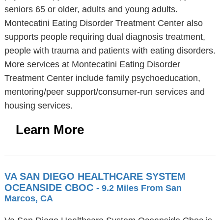
seniors 65 or older, adults and young adults.
Montecatini Eating Disorder Treatment Center also
supports people requiring dual diagnosis treatment,
people with trauma and patients with eating disorders.
More services at Montecatini Eating Disorder
Treatment Center include family psychoeducation,
mentoring/peer support/consumer-run services and
housing services.
Learn More
VA SAN DIEGO HEALTHCARE SYSTEM
OCEANSIDE CBOC
- 9.2 Miles From San
Marcos, CA