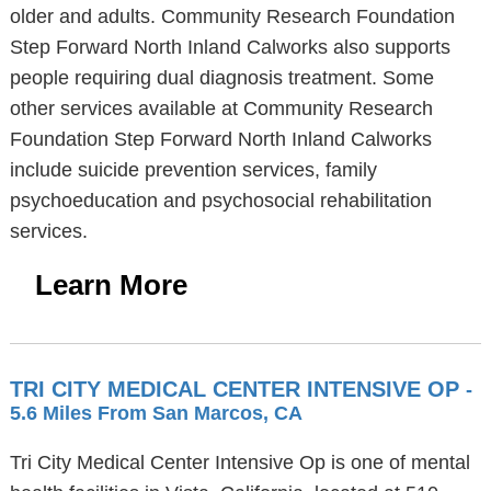
older and adults. Community Research Foundation
Step Forward North Inland Calworks also supports
people requiring dual diagnosis treatment. Some
other services available at Community Research
Foundation Step Forward North Inland Calworks
include suicide prevention services, family
psychoeducation and psychosocial rehabilitation
services.
Learn More
TRI CITY MEDICAL CENTER INTENSIVE OP
-
5.6 Miles From San Marcos, CA
Tri City Medical Center Intensive Op is one of mental