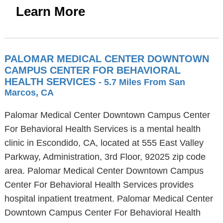
Learn More
PALOMAR MEDICAL CENTER DOWNTOWN
CAMPUS CENTER FOR BEHAVIORAL
HEALTH SERVICES
- 5.7 Miles From San
Marcos, CA
Palomar Medical Center Downtown Campus Center
For Behavioral Health Services is a mental health
clinic in Escondido, CA, located at 555 East Valley
Parkway, Administration, 3rd Floor, 92025 zip code
area. Palomar Medical Center Downtown Campus
Center For Behavioral Health Services provides
hospital inpatient treatment. Palomar Medical Center
Downtown Campus Center For Behavioral Health