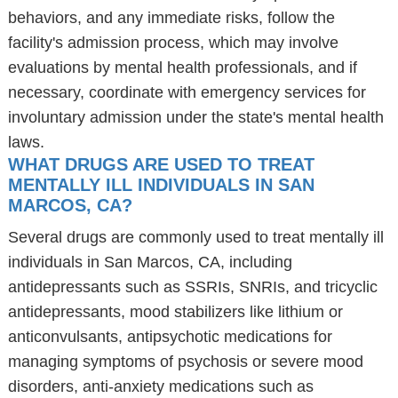
behaviors, and any immediate risks, follow the
facility's admission process, which may involve
evaluations by mental health professionals, and if
necessary, coordinate with emergency services for
involuntary admission under the state's mental health
laws.
WHAT DRUGS ARE USED TO TREAT
MENTALLY ILL INDIVIDUALS IN SAN
MARCOS, CA?
Several drugs are commonly used to treat mentally ill
individuals in San Marcos, CA, including
antidepressants such as SSRIs, SNRIs, and tricyclic
antidepressants, mood stabilizers like lithium or
anticonvulsants, antipsychotic medications for
managing symptoms of psychosis or severe mood
disorders, anti-anxiety medications such as