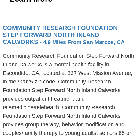
COMMUNITY RESEARCH FOUNDATION
STEP FORWARD NORTH INLAND
CALWORKS
- 4.9 Miles From San Marcos, CA
Community Research Foundation Step Forward North
Inland Calworks is a mental health facility in
Escondido, CA, located at 337 West Mission Avenue,
in the 92025 zip code. Community Research
Foundation Step Forward North Inland Calworks
provides outpatient treatment and
telemedicine/telehealth. Community Research
Foundation Step Forward North Inland Calworks
provides group therapy, behavior modification and
couples/family therapy to young adults, seniors 65 or