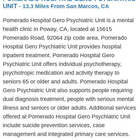
UNIT
- 13.3 Miles From San Marcos, CA
Pomerado Hospital Gero Psychiatric Unit is a mental
health clinic in Poway, CA, located at 15615
Pomerado Road, 92064 zip code area. Pomerado
Hospital Gero Psychiatric Unit provides hospital
inpatient treatment. Pomerado Hospital Gero
Psychiatric Unit offers individual psychotherapy,
psychotropic medication and activity therapy to
seniors 65 or older and adults. Pomerado Hospital
Gero Psychiatric Unit also supports people requiring
dual diagnosis treatment, people with serious mental
illness and seniors or older adults. Additional services
offered at Pomerado Hospital Gero Psychiatric Unit
include suicide prevention services, case
management and integrated primary care services.