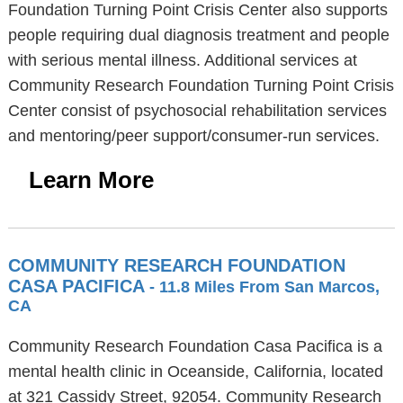
Foundation Turning Point Crisis Center also supports
people requiring dual diagnosis treatment and people
with serious mental illness. Additional services at
Community Research Foundation Turning Point Crisis
Center consist of psychosocial rehabilitation services
and mentoring/peer support/consumer-run services.
Learn More
COMMUNITY RESEARCH FOUNDATION
CASA PACIFICA
- 11.8 Miles From San Marcos,
CA
Community Research Foundation Casa Pacifica is a
mental health clinic in Oceanside, California, located
at 321 Cassidy Street, 92054. Community Research