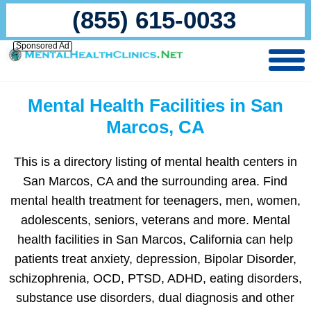
(855) 615-0033
Sponsored Ad
Mental Health Facilities in San
Marcos, CA
This is a directory listing of mental health centers in
San Marcos, CA and the surrounding area. Find
mental health treatment for teenagers, men, women,
adolescents, seniors, veterans and more. Mental
health facilities in San Marcos, California can help
patients treat anxiety, depression, Bipolar Disorder,
schizophrenia, OCD, PTSD, ADHD, eating disorders,
substance use disorders, dual diagnosis and other