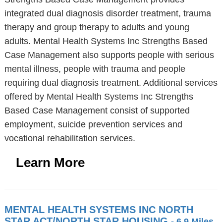
integrated dual diagnosis disorder treatment, trauma
therapy and group therapy to adults and young
adults. Mental Health Systems Inc Strengths Based
Case Management also supports people with serious
mental illness, people with trauma and people
requiring dual diagnosis treatment. Additional services
offered by Mental Health Systems Inc Strengths
Based Case Management consist of supported
employment, suicide prevention services and
vocational rehabilitation services.
Learn More
MENTAL HEALTH SYSTEMS INC NORTH
STAR ACT/NORTH STAR HOUSING
- 6.9 Miles