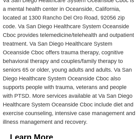
Va San Diego Healthcare System Oceanside Cboc is
a mental health center in Oceanside, California,
located at 1300 Rancho Del Oro Road, 92056 zip
code. Va San Diego Healthcare System Oceanside
Cboc provides telemedicine/telehealth and outpatient
treatment. Va San Diego Healthcare System
Oceanside Cboc offers trauma therapy, cognitive
behavioral therapy and couples/family therapy to
seniors 65 or older, young adults and adults. Va San
Diego Healthcare System Oceanside Cboc also
supports people with trauma, veterans and people
with PTSD. More services available at Va San Diego
Healthcare System Oceanside Cboc include diet and
exercise counseling, intensive case management and
illness management and recovery.
Learn More