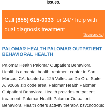
issues.
Call
(855) 615-0033
for 24/7 help with
dual diagnosis treatment.
Sponsored Ad
PALOMAR HEALTH PALOMAR OUTPATIENT
BEHAVIORAL HEALTH
Palomar Health Palomar Outpatient Behavioral
Health is a mental health treatment center in San
Marcos, CA, located at 125 Vallecitos De Oro, Suite
A, 92069 zip code area. Palomar Health Palomar
Outpatient Behavioral Health provides outpatient
treatment. Palomar Health Palomar Outpatient
Behavioral Health offers activity therapy, psychotropic