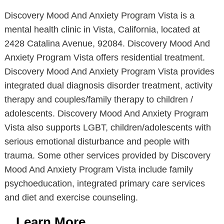
Discovery Mood And Anxiety Program Vista is a
mental health clinic in Vista, California, located at
2428 Catalina Avenue, 92084. Discovery Mood And
Anxiety Program Vista offers residential treatment.
Discovery Mood And Anxiety Program Vista provides
integrated dual diagnosis disorder treatment, activity
therapy and couples/family therapy to children /
adolescents. Discovery Mood And Anxiety Program
Vista also supports LGBT, children/adolescents with
serious emotional disturbance and people with
trauma. Some other services provided by Discovery
Mood And Anxiety Program Vista include family
psychoeducation, integrated primary care services
and diet and exercise counseling.
Learn More