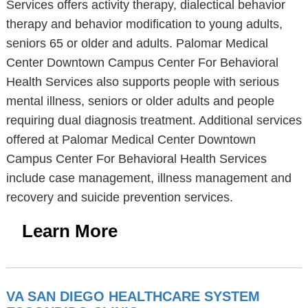
Services offers activity therapy, dialectical behavior
therapy and behavior modification to young adults,
seniors 65 or older and adults. Palomar Medical
Center Downtown Campus Center For Behavioral
Health Services also supports people with serious
mental illness, seniors or older adults and people
requiring dual diagnosis treatment. Additional services
offered at Palomar Medical Center Downtown
Campus Center For Behavioral Health Services
include case management, illness management and
recovery and suicide prevention services.
Learn More
VA SAN DIEGO HEALTHCARE SYSTEM