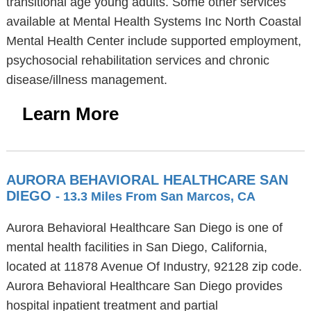
transitional age young adults. Some other services
available at Mental Health Systems Inc North Coastal
Mental Health Center include supported employment,
psychosocial rehabilitation services and chronic
disease/illness management.
Learn More
AURORA BEHAVIORAL HEALTHCARE SAN
DIEGO
- 13.3 Miles From San Marcos, CA
Aurora Behavioral Healthcare San Diego is one of
mental health facilities in San Diego, California,
located at 11878 Avenue Of Industry, 92128 zip code.
Aurora Behavioral Healthcare San Diego provides
hospital inpatient treatment and partial