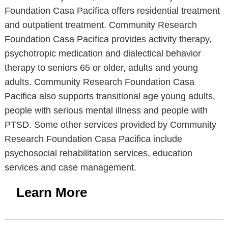
Foundation Casa Pacifica offers residential treatment
and outpatient treatment. Community Research
Foundation Casa Pacifica provides activity therapy,
psychotropic medication and dialectical behavior
therapy to seniors 65 or older, adults and young
adults. Community Research Foundation Casa
Pacifica also supports transitional age young adults,
people with serious mental illness and people with
PTSD. Some other services provided by Community
Research Foundation Casa Pacifica include
psychosocial rehabilitation services, education
services and case management.
Learn More