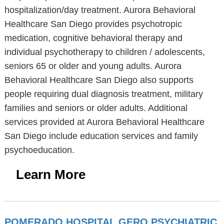
hospitalization/day treatment. Aurora Behavioral
Healthcare San Diego provides psychotropic
medication, cognitive behavioral therapy and
individual psychotherapy to children / adolescents,
seniors 65 or older and young adults. Aurora
Behavioral Healthcare San Diego also supports
people requiring dual diagnosis treatment, military
families and seniors or older adults. Additional
services provided at Aurora Behavioral Healthcare
San Diego include education services and family
psychoeducation.
Learn More
POMERADO HOSPITAL GERO PSYCHIATRIC