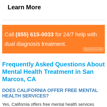
Learn More
Call
(855) 615-0033
for 24/7 help with
dual diagnosis treatment.
Sponsored Ad
Frequently Asked Questions About
Mental Health Treatment in San
Marcos, CA
DOES CALIFORNIA OFFER FREE MENTAL
HEALTH SERVICES?
Yes, California offers free mental health services