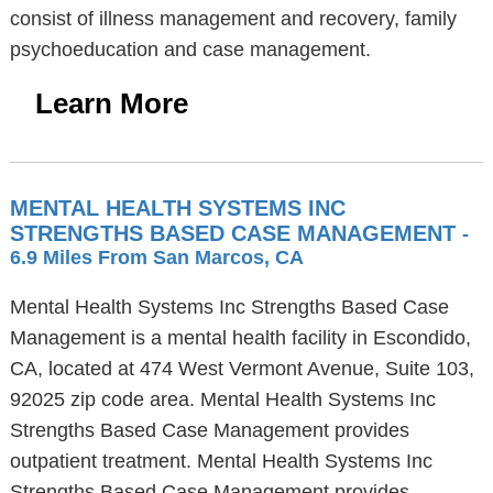
consist of illness management and recovery, family
psychoeducation and case management.
Learn More
MENTAL HEALTH SYSTEMS INC
STRENGTHS BASED CASE MANAGEMENT
-
6.9 Miles From San Marcos, CA
Mental Health Systems Inc Strengths Based Case
Management is a mental health facility in Escondido,
CA, located at 474 West Vermont Avenue, Suite 103,
92025 zip code area. Mental Health Systems Inc
Strengths Based Case Management provides
outpatient treatment. Mental Health Systems Inc
Strengths Based Case Management provides