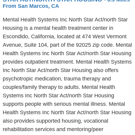
From San Marcos, CA
Mental Health Systems Inc North Star Act/north Star
Housing is a mental health treatment center in
Escondido, California, located at 474 West Vermont
Avenue, Suite 104, part of the 92025 zip code. Mental
Health Systems Inc North Star Act/north Star Housing
provides outpatient treatment. Mental Health Systems
Inc North Star Act/north Star Housing also offers
psychotropic medication, trauma therapy and
couples/family therapy to adults. Mental Health
Systems Inc North Star Act/north Star Housing
supports people with serious mental illness. Mental
Health Systems Inc North Star Act/north Star Housing
also provides supported housing, vocational
rehabilitation services and mentoring/peer