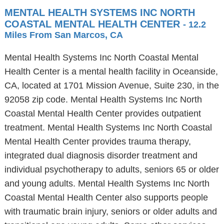
MENTAL HEALTH SYSTEMS INC NORTH
COASTAL MENTAL HEALTH CENTER
- 12.2
Miles From San Marcos, CA
Mental Health Systems Inc North Coastal Mental
Health Center is a mental health facility in Oceanside,
CA, located at 1701 Mission Avenue, Suite 230, in the
92058 zip code. Mental Health Systems Inc North
Coastal Mental Health Center provides outpatient
treatment. Mental Health Systems Inc North Coastal
Mental Health Center provides trauma therapy,
integrated dual diagnosis disorder treatment and
individual psychotherapy to adults, seniors 65 or older
and young adults. Mental Health Systems Inc North
Coastal Mental Health Center also supports people
with traumatic brain injury, seniors or older adults and