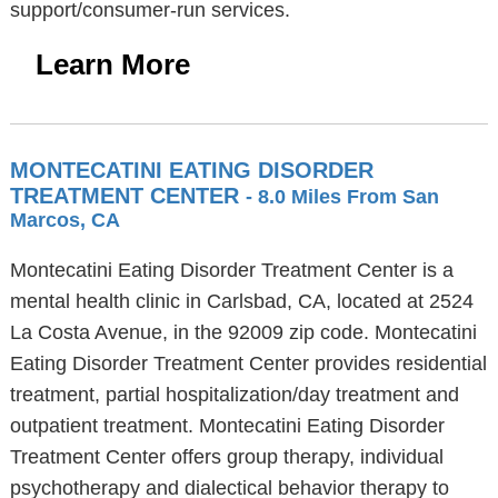
support/consumer-run services.
Learn More
MONTECATINI EATING DISORDER
TREATMENT CENTER
- 8.0 Miles From San
Marcos, CA
Montecatini Eating Disorder Treatment Center is a
mental health clinic in Carlsbad, CA, located at 2524
La Costa Avenue, in the 92009 zip code. Montecatini
Eating Disorder Treatment Center provides residential
treatment, partial hospitalization/day treatment and
outpatient treatment. Montecatini Eating Disorder
Treatment Center offers group therapy, individual
psychotherapy and dialectical behavior therapy to