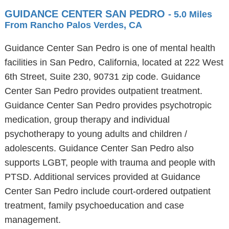
GUIDANCE CENTER SAN PEDRO
- 5.0 Miles
From Rancho Palos Verdes, CA
Guidance Center San Pedro is one of mental health
facilities in San Pedro, California, located at 222 West
6th Street, Suite 230, 90731 zip code. Guidance
Center San Pedro provides outpatient treatment.
Guidance Center San Pedro provides psychotropic
medication, group therapy and individual
psychotherapy to young adults and children /
adolescents. Guidance Center San Pedro also
supports LGBT, people with trauma and people with
PTSD. Additional services provided at Guidance
Center San Pedro include court-ordered outpatient
treatment, family psychoeducation and case
management.