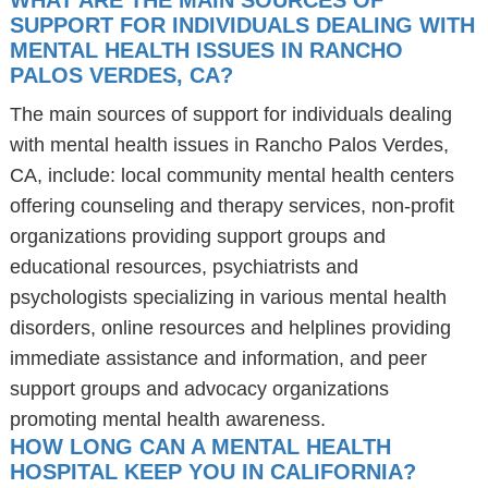
WHAT ARE THE MAIN SOURCES OF
SUPPORT FOR INDIVIDUALS DEALING WITH
MENTAL HEALTH ISSUES IN RANCHO
PALOS VERDES, CA?
The main sources of support for individuals dealing
with mental health issues in Rancho Palos Verdes,
CA, include: local community mental health centers
offering counseling and therapy services, non-profit
organizations providing support groups and
educational resources, psychiatrists and
psychologists specializing in various mental health
disorders, online resources and helplines providing
immediate assistance and information, and peer
support groups and advocacy organizations
promoting mental health awareness.
HOW LONG CAN A MENTAL HEALTH
HOSPITAL KEEP YOU IN CALIFORNIA?