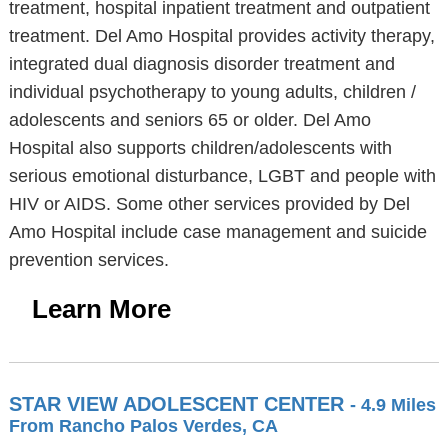
treatment, hospital inpatient treatment and outpatient
treatment. Del Amo Hospital provides activity therapy,
integrated dual diagnosis disorder treatment and
individual psychotherapy to young adults, children /
adolescents and seniors 65 or older. Del Amo
Hospital also supports children/adolescents with
serious emotional disturbance, LGBT and people with
HIV or AIDS. Some other services provided by Del
Amo Hospital include case management and suicide
prevention services.
Learn More
STAR VIEW ADOLESCENT CENTER
- 4.9 Miles
From Rancho Palos Verdes, CA