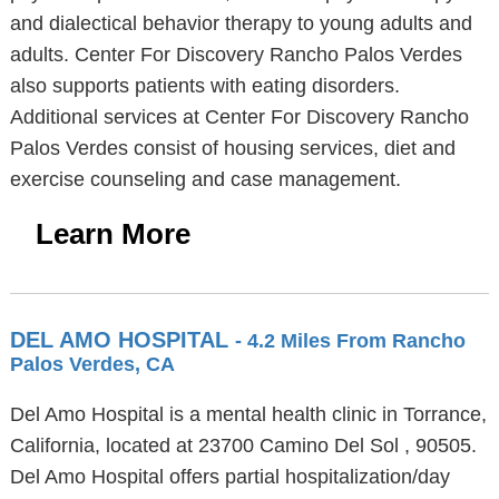
and dialectical behavior therapy to young adults and
adults. Center For Discovery Rancho Palos Verdes
also supports patients with eating disorders.
Additional services at Center For Discovery Rancho
Palos Verdes consist of housing services, diet and
exercise counseling and case management.
Learn More
DEL AMO HOSPITAL
- 4.2 Miles From Rancho
Palos Verdes, CA
Del Amo Hospital is a mental health clinic in Torrance,
California, located at 23700 Camino Del Sol , 90505.
Del Amo Hospital offers partial hospitalization/day