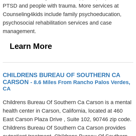
PTSD and people with trauma. More services at
Counseling4kids include family psychoeducation,
psychosocial rehabilitation services and case
management.
Learn More
CHILDRENS BUREAU OF SOUTHERN CA
CARSON
- 8.6 Miles From Rancho Palos Verdes,
CA
Childrens Bureau Of Southern Ca Carson is a mental
health center in Carson, California, located at 460
East Carson Plaza Drive , Suite 102, 90746 zip code.
Childrens Bureau Of Southern Ca Carson provides