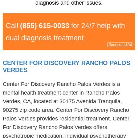
diagnosis and other issues.
Call
(855) 615-0033
for 24/7 help with
dual diagnosis treatment.
Sponsored Ad
CENTER FOR DISCOVERY RANCHO PALOS
VERDES
Center For Discovery Rancho Palos Verdes is a
mental health treatment center in Rancho Palos
Verdes, CA, located at 30175 Avenida Tranquila,
90275 zip code area. Center For Discovery Rancho
Palos Verdes provides residential treatment. Center
For Discovery Rancho Palos Verdes offers
psychotropic medication, individual psychotherapy