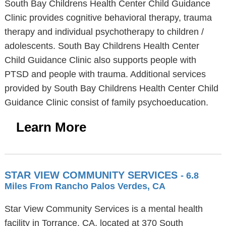
South Bay Childrens Health Center Child Guidance
Clinic provides cognitive behavioral therapy, trauma
therapy and individual psychotherapy to children /
adolescents. South Bay Childrens Health Center
Child Guidance Clinic also supports people with
PTSD and people with trauma. Additional services
provided by South Bay Childrens Health Center Child
Guidance Clinic consist of family psychoeducation.
Learn More
STAR VIEW COMMUNITY SERVICES
- 6.8
Miles From Rancho Palos Verdes, CA
Star View Community Services is a mental health
facility in Torrance, CA, located at 370 South