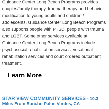
Guidance Center Long Beach Programs provides
couples/family therapy, trauma therapy and behavior
modification to young adults and children /
adolescents. Guidance Center Long Beach Programs
also supports people with PTSD, people with trauma
and LGBT. Some other services available at
Guidance Center Long Beach Programs include
psychosocial rehabilitation services, vocational
rehabilitation services and court-ordered outpatient
treatment.
Learn More
STAR VIEW COMMUNITY SERVICES
- 10.3
Miles From Rancho Palos Verdes, CA