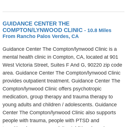
GUIDANCE CENTER THE
COMPTON/LYNWOOD CLINIC
- 10.8 Miles
From Rancho Palos Verdes, CA
Guidance Center The Compton/lynwood Clinic is a
mental health clinic in Compton, CA, located at 901
West Victoria Street, Suites F And G, 90220 zip code
area. Guidance Center The Compton/lynwood Clinic
provides outpatient treatment. Guidance Center The
Compton/lynwood Clinic offers psychotropic
medication, group therapy and trauma therapy to
young adults and children / adolescents. Guidance
Center The Compton/lynwood Clinic also supports
people with trauma, people with PTSD and