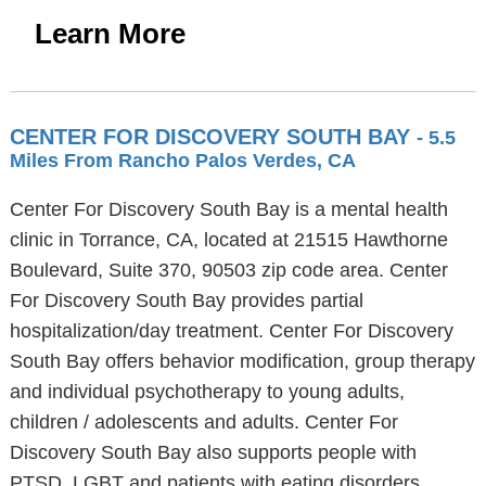
Learn More
CENTER FOR DISCOVERY SOUTH BAY
- 5.5
Miles From Rancho Palos Verdes, CA
Center For Discovery South Bay is a mental health
clinic in Torrance, CA, located at 21515 Hawthorne
Boulevard, Suite 370, 90503 zip code area. Center
For Discovery South Bay provides partial
hospitalization/day treatment. Center For Discovery
South Bay offers behavior modification, group therapy
and individual psychotherapy to young adults,
children / adolescents and adults. Center For
Discovery South Bay also supports people with
PTSD, LGBT and patients with eating disorders.