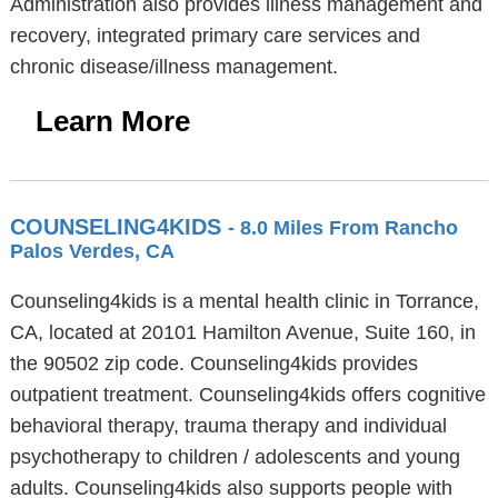
Administration also provides illness management and
recovery, integrated primary care services and
chronic disease/illness management.
Learn More
COUNSELING4KIDS
- 8.0 Miles From Rancho
Palos Verdes, CA
Counseling4kids is a mental health clinic in Torrance,
CA, located at 20101 Hamilton Avenue, Suite 160, in
the 90502 zip code. Counseling4kids provides
outpatient treatment. Counseling4kids offers cognitive
behavioral therapy, trauma therapy and individual
psychotherapy to children / adolescents and young
adults. Counseling4kids also supports people with