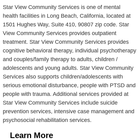
Star View Community Services is one of mental
health facilities in Long Beach, California, located at
1501 Hughes Way, Suite 410, 90807 zip code. Star
View Community Services provides outpatient
treatment. Star View Community Services provides
cognitive behavioral therapy, individual psychotherapy
and couples/family therapy to adults, children /
adolescents and young adults. Star View Community
Services also supports children/adolescents with
serious emotional disturbance, people with PTSD and
people with trauma. Additional services provided at
Star View Community Services include suicide
prevention services, intensive case management and
psychosocial rehabilitation services.
Learn More