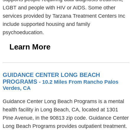
LGBT and people with HIV or AIDS. Some other
services provided by Tarzana Treatment Centers Inc
include supported housing and family
psychoeducation.
Learn More
GUIDANCE CENTER LONG BEACH
PROGRAMS
- 10.2 Miles From Rancho Palos
Verdes, CA
Guidance Center Long Beach Programs is a mental
health facility in Long Beach, CA, located at 1301
Pine Avenue, in the 90813 zip code. Guidance Center
Long Beach Programs provides outpatient treatment.