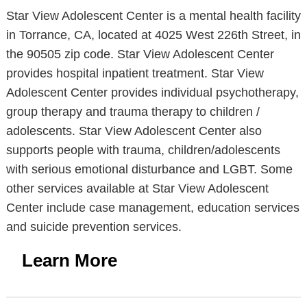
Star View Adolescent Center is a mental health facility
in Torrance, CA, located at 4025 West 226th Street, in
the 90505 zip code. Star View Adolescent Center
provides hospital inpatient treatment. Star View
Adolescent Center provides individual psychotherapy,
group therapy and trauma therapy to children /
adolescents. Star View Adolescent Center also
supports people with trauma, children/adolescents
with serious emotional disturbance and LGBT. Some
other services available at Star View Adolescent
Center include case management, education services
and suicide prevention services.
Learn More