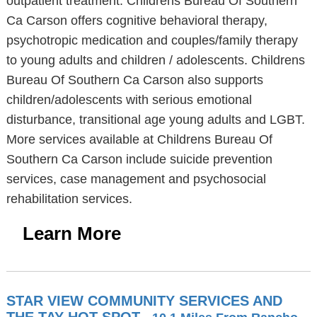
outpatient treatment. Childrens Bureau Of Southern
Ca Carson offers cognitive behavioral therapy,
psychotropic medication and couples/family therapy
to young adults and children / adolescents. Childrens
Bureau Of Southern Ca Carson also supports
children/adolescents with serious emotional
disturbance, transitional age young adults and LGBT.
More services available at Childrens Bureau Of
Southern Ca Carson include suicide prevention
services, case management and psychosocial
rehabilitation services.
Learn More
STAR VIEW COMMUNITY SERVICES AND