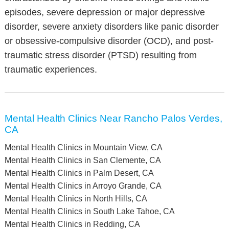
episodes, severe depression or major depressive
disorder, severe anxiety disorders like panic disorder
or obsessive-compulsive disorder (OCD), and post-
traumatic stress disorder (PTSD) resulting from
traumatic experiences.
Mental Health Clinics Near Rancho Palos Verdes,
CA
Mental Health Clinics in Mountain View, CA
Mental Health Clinics in San Clemente, CA
Mental Health Clinics in Palm Desert, CA
Mental Health Clinics in Arroyo Grande, CA
Mental Health Clinics in North Hills, CA
Mental Health Clinics in South Lake Tahoe, CA
Mental Health Clinics in Redding, CA