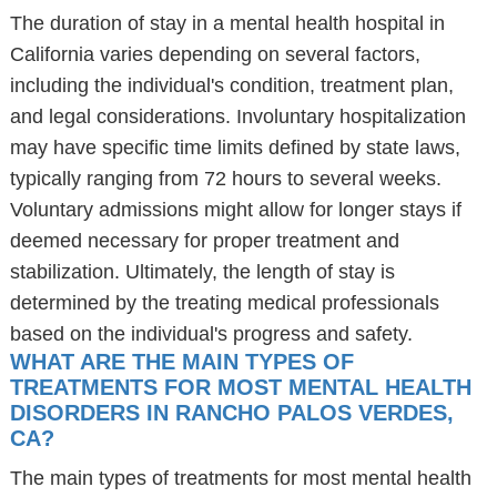
The duration of stay in a mental health hospital in
California varies depending on several factors,
including the individual's condition, treatment plan,
and legal considerations. Involuntary hospitalization
may have specific time limits defined by state laws,
typically ranging from 72 hours to several weeks.
Voluntary admissions might allow for longer stays if
deemed necessary for proper treatment and
stabilization. Ultimately, the length of stay is
determined by the treating medical professionals
based on the individual's progress and safety.
WHAT ARE THE MAIN TYPES OF
TREATMENTS FOR MOST MENTAL HEALTH
DISORDERS IN RANCHO PALOS VERDES,
CA?
The main types of treatments for most mental health