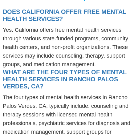
DOES CALIFORNIA OFFER FREE MENTAL
HEALTH SERVICES?
Yes, California offers free mental health services
through various state-funded programs, community
health centers, and non-profit organizations. These
services may include counseling, therapy, support
groups, and medication management.
WHAT ARE THE FOUR TYPES OF MENTAL
HEALTH SERVICES IN RANCHO PALOS
VERDES, CA?
The four types of mental health services in Rancho
Palos Verdes, CA, typically include: counseling and
therapy sessions with licensed mental health
professionals, psychiatric services for diagnosis and
medication management, support groups for