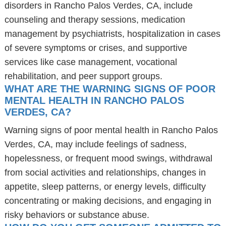
disorders in Rancho Palos Verdes, CA, include
counseling and therapy sessions, medication
management by psychiatrists, hospitalization in cases
of severe symptoms or crises, and supportive
services like case management, vocational
rehabilitation, and peer support groups.
WHAT ARE THE WARNING SIGNS OF POOR
MENTAL HEALTH IN RANCHO PALOS
VERDES, CA?
Warning signs of poor mental health in Rancho Palos
Verdes, CA, may include feelings of sadness,
hopelessness, or frequent mood swings, withdrawal
from social activities and relationships, changes in
appetite, sleep patterns, or energy levels, difficulty
concentrating or making decisions, and engaging in
risky behaviors or substance abuse.