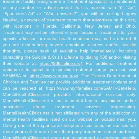
treatment facility listing where a "treatment specialist" is mentioned,
or any number or advertisement that is marked with "i", "Ad",
"Sponsored Ad" or "Who answers?", you will be calling Legacy
Healing, a network of treatment centers that advertises on this site,
with locations in Florida, California, New Jersey and Ohio.
Treatment may not be offered in your location. Treatment for your
specific addiction or mental health condition may not be offered. If
you are experiencing severe emotional distress and/or suicidal
thoughts, please seek all available help immediately, including
contacting the Suicide & Crisis Lifeline by dialing 988 and/or visiting
their website at:
https://988lifeline.org/
. For additional treatment
options or to speak to a specific treatment center, you can visit
SAMHSA at:
https://www.samhsa.gov/
. The Florida Department of
Children and Families can provide additional treatment options and
can be reached at:
https://www.myflfamilies.com/SAMH-Get-Help
.
MentalHealthClinics.net provides informational services only.
MentalHealthClinics.net is not a mental health, psychiatric and/or
substance abuse treatment services organization.
MentalHealthClinics.net is not affiliated with any of the addiction or
mental health facilities listed on our website or located near you.
Calling one of the sponsored telephone ads listed on our site will
route your call to one of our third-party treatment center partners.
MentalHealthClinics.net does not recommend or endorse specific