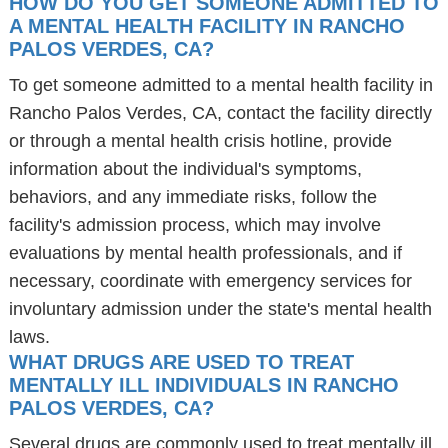
HOW DO YOU GET SOMEONE ADMITTED TO
A MENTAL HEALTH FACILITY IN RANCHO
PALOS VERDES, CA?
To get someone admitted to a mental health facility in
Rancho Palos Verdes, CA, contact the facility directly
or through a mental health crisis hotline, provide
information about the individual's symptoms,
behaviors, and any immediate risks, follow the
facility's admission process, which may involve
evaluations by mental health professionals, and if
necessary, coordinate with emergency services for
involuntary admission under the state's mental health
laws.
WHAT DRUGS ARE USED TO TREAT
MENTALLY ILL INDIVIDUALS IN RANCHO
PALOS VERDES, CA?
Several drugs are commonly used to treat mentally ill