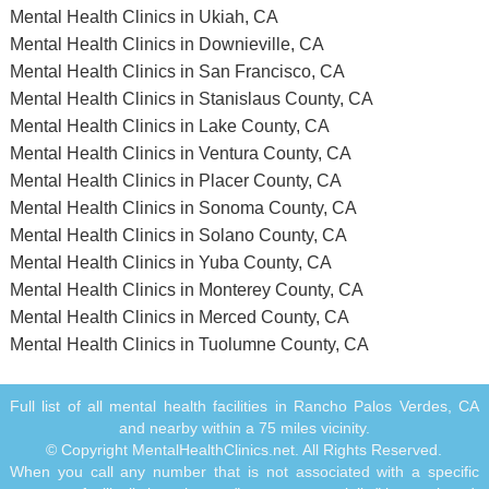
Mental Health Clinics in Ukiah, CA
Mental Health Clinics in Downieville, CA
Mental Health Clinics in San Francisco, CA
Mental Health Clinics in Stanislaus County, CA
Mental Health Clinics in Lake County, CA
Mental Health Clinics in Ventura County, CA
Mental Health Clinics in Placer County, CA
Mental Health Clinics in Sonoma County, CA
Mental Health Clinics in Solano County, CA
Mental Health Clinics in Yuba County, CA
Mental Health Clinics in Monterey County, CA
Mental Health Clinics in Merced County, CA
Mental Health Clinics in Tuolumne County, CA
Full list of all mental health facilities in Rancho Palos Verdes, CA
and nearby within a 75 miles vicinity.
© Copyright MentalHealthClinics.net. All Rights Reserved.
When you call any number that is not associated with a specific