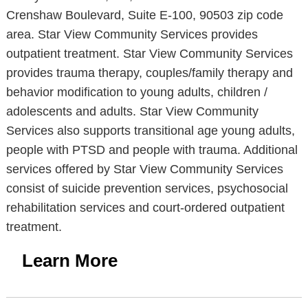
Crenshaw Boulevard, Suite E-100, 90503 zip code
area. Star View Community Services provides
outpatient treatment. Star View Community Services
provides trauma therapy, couples/family therapy and
behavior modification to young adults, children /
adolescents and adults. Star View Community
Services also supports transitional age young adults,
people with PTSD and people with trauma. Additional
services offered by Star View Community Services
consist of suicide prevention services, psychosocial
rehabilitation services and court-ordered outpatient
treatment.
Learn More