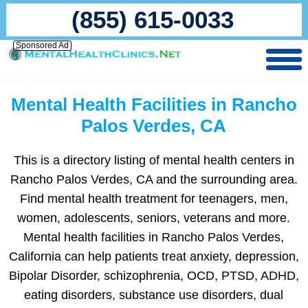
(855) 615-0033
Sponsored Ad
Mental Health Facilities in Rancho
Palos Verdes, CA
This is a directory listing of mental health centers in
Rancho Palos Verdes, CA and the surrounding area.
Find mental health treatment for teenagers, men,
women, adolescents, seniors, veterans and more.
Mental health facilities in Rancho Palos Verdes,
California can help patients treat anxiety, depression,
Bipolar Disorder, schizophrenia, OCD, PTSD, ADHD,
eating disorders, substance use disorders, dual