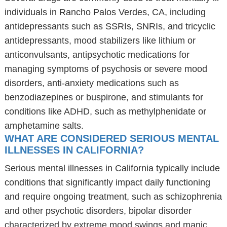
individuals in Rancho Palos Verdes, CA, including
antidepressants such as SSRIs, SNRIs, and tricyclic
antidepressants, mood stabilizers like lithium or
anticonvulsants, antipsychotic medications for
managing symptoms of psychosis or severe mood
disorders, anti-anxiety medications such as
benzodiazepines or buspirone, and stimulants for
conditions like ADHD, such as methylphenidate or
amphetamine salts.
WHAT ARE CONSIDERED SERIOUS MENTAL
ILLNESSES IN CALIFORNIA?
Serious mental illnesses in California typically include
conditions that significantly impact daily functioning
and require ongoing treatment, such as schizophrenia
and other psychotic disorders, bipolar disorder
characterized by extreme mood swings and manic