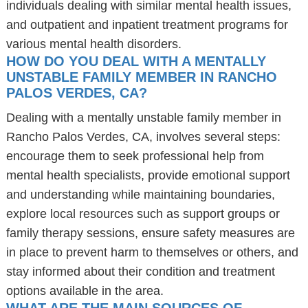
individuals dealing with similar mental health issues,
and outpatient and inpatient treatment programs for
various mental health disorders.
HOW DO YOU DEAL WITH A MENTALLY
UNSTABLE FAMILY MEMBER IN RANCHO
PALOS VERDES, CA?
Dealing with a mentally unstable family member in
Rancho Palos Verdes, CA, involves several steps:
encourage them to seek professional help from
mental health specialists, provide emotional support
and understanding while maintaining boundaries,
explore local resources such as support groups or
family therapy sessions, ensure safety measures are
in place to prevent harm to themselves or others, and
stay informed about their condition and treatment
options available in the area.