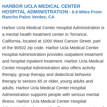
HARBOR UCLA MEDICAL CENTER
HOSPITAL ADMINISTRATION
- 6.9 Miles From
Rancho Palos Verdes, CA
Harbor Ucla Medical Center Hospital Administration is
a mental health treatment center in Torrance,
California, located at 1000 West Carson Street, part
of the 90502 zip code. Harbor Ucla Medical Center
Hospital Administration provides outpatient treatment
and hospital inpatient treatment. Harbor Ucla Medical
Center Hospital Administration also offers activity
therapy, group therapy and dialectical behavior
therapy to seniors 65 or older, young adults and
adults. Harbor Ucla Medical Center Hospital
Administration supports people with serious mental
illness. Harbor Ucla Medical Center Hospital