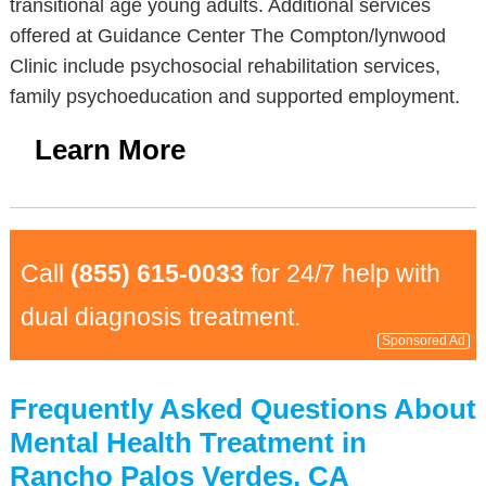
transitional age young adults. Additional services
offered at Guidance Center The Compton/lynwood
Clinic include psychosocial rehabilitation services,
family psychoeducation and supported employment.
Learn More
Call
(855) 615-0033
for 24/7 help with
dual diagnosis treatment.
Sponsored Ad
Frequently Asked Questions About
Mental Health Treatment in
Rancho Palos Verdes, CA