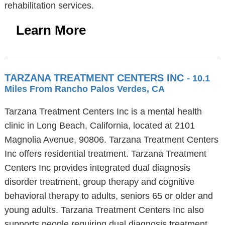
rehabilitation services.
Learn More
TARZANA TREATMENT CENTERS INC
- 10.1
Miles From Rancho Palos Verdes, CA
Tarzana Treatment Centers Inc is a mental health
clinic in Long Beach, California, located at 2101
Magnolia Avenue, 90806. Tarzana Treatment Centers
Inc offers residential treatment. Tarzana Treatment
Centers Inc provides integrated dual diagnosis
disorder treatment, group therapy and cognitive
behavioral therapy to adults, seniors 65 or older and
young adults. Tarzana Treatment Centers Inc also
supports people requiring dual diagnosis treatment,