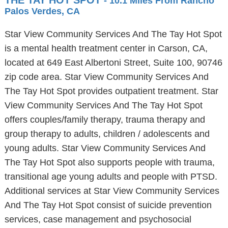
THE TAY HOT SPOT
- 10.1 Miles From Rancho
Palos Verdes, CA
Star View Community Services And The Tay Hot Spot
is a mental health treatment center in Carson, CA,
located at 649 East Albertoni Street, Suite 100, 90746
zip code area. Star View Community Services And
The Tay Hot Spot provides outpatient treatment. Star
View Community Services And The Tay Hot Spot
offers couples/family therapy, trauma therapy and
group therapy to adults, children / adolescents and
young adults. Star View Community Services And
The Tay Hot Spot also supports people with trauma,
transitional age young adults and people with PTSD.
Additional services at Star View Community Services
And The Tay Hot Spot consist of suicide prevention
services, case management and psychosocial