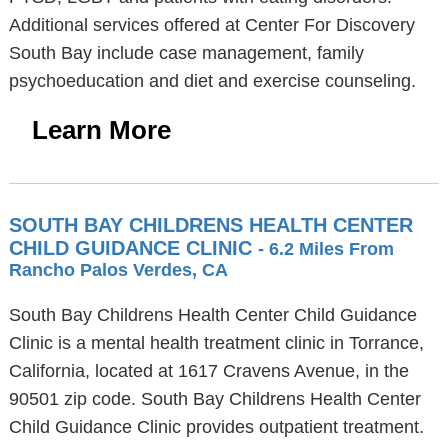
Additional services offered at Center For Discovery
South Bay include case management, family
psychoeducation and diet and exercise counseling.
Learn More
SOUTH BAY CHILDRENS HEALTH CENTER
CHILD GUIDANCE CLINIC
- 6.2 Miles From
Rancho Palos Verdes, CA
South Bay Childrens Health Center Child Guidance
Clinic is a mental health treatment clinic in Torrance,
California, located at 1617 Cravens Avenue, in the
90501 zip code. South Bay Childrens Health Center
Child Guidance Clinic provides outpatient treatment.