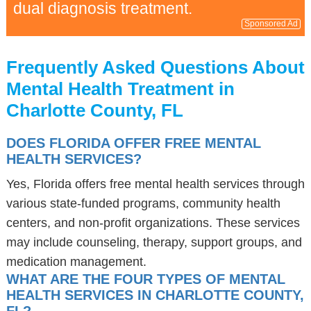
dual diagnosis treatment.
Sponsored Ad
Frequently Asked Questions About
Mental Health Treatment in
Charlotte County, FL
DOES FLORIDA OFFER FREE MENTAL
HEALTH SERVICES?
Yes, Florida offers free mental health services through
various state-funded programs, community health
centers, and non-profit organizations. These services
may include counseling, therapy, support groups, and
medication management.
WHAT ARE THE FOUR TYPES OF MENTAL
HEALTH SERVICES IN CHARLOTTE COUNTY,