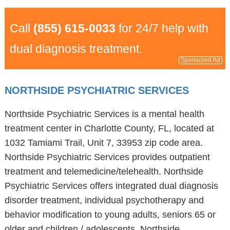
Call
(855) 615-0033
for 24/7 help with
dual diagnosis treatment.
Sponsored Ad
NORTHSIDE PSYCHIATRIC SERVICES
Northside Psychiatric Services is a mental health
treatment center in Charlotte County, FL, located at
1032 Tamiami Trail, Unit 7, 33953 zip code area.
Northside Psychiatric Services provides outpatient
treatment and telemedicine/telehealth. Northside
Psychiatric Services offers integrated dual diagnosis
disorder treatment, individual psychotherapy and
behavior modification to young adults, seniors 65 or
older and children / adolescents. Northside