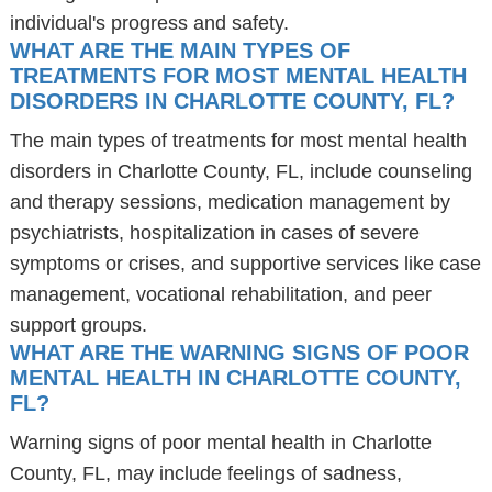
individual's progress and safety.
WHAT ARE THE MAIN TYPES OF
TREATMENTS FOR MOST MENTAL HEALTH
DISORDERS IN CHARLOTTE COUNTY, FL?
The main types of treatments for most mental health
disorders in Charlotte County, FL, include counseling
and therapy sessions, medication management by
psychiatrists, hospitalization in cases of severe
symptoms or crises, and supportive services like case
management, vocational rehabilitation, and peer
support groups.
WHAT ARE THE WARNING SIGNS OF POOR
MENTAL HEALTH IN CHARLOTTE COUNTY,
FL?
Warning signs of poor mental health in Charlotte
County, FL, may include feelings of sadness,