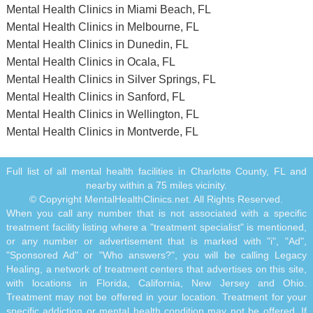
Mental Health Clinics in Miami Beach, FL
Mental Health Clinics in Melbourne, FL
Mental Health Clinics in Dunedin, FL
Mental Health Clinics in Ocala, FL
Mental Health Clinics in Silver Springs, FL
Mental Health Clinics in Sanford, FL
Mental Health Clinics in Wellington, FL
Mental Health Clinics in Montverde, FL
Full list of all mental health facilities in Charlotte County, FL and
nearby within a 75 miles vicinity.
© Copyright MentalHealthClinics.net. All Rights Reserved.
When you call any number that is not associated with a specific
treatment facility listing where a "treatment specialist" is mentioned,
or any number or advertisement that is marked with "i", "Ad",
"Sponsored Ad" or "Who answers?", you will be calling Legacy
Healing, a network of treatment centers that advertises on this site,
with locations in Florida, California, New Jersey and Ohio.
Treatment may not be offered in your location. Treatment for your
specific addiction or mental health condition may not be offered. If