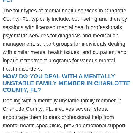
FL?
The four types of mental health services in Charlotte
County, FL, typically include: counseling and therapy
sessions with licensed mental health professionals,
psychiatric services for diagnosis and medication
management, support groups for individuals dealing
with similar mental health issues, and outpatient and
inpatient treatment programs for various mental
health disorders.
HOW DO YOU DEAL WITH A MENTALLY
UNSTABLE FAMILY MEMBER IN CHARLOTTE
COUNTY, FL?
Dealing with a mentally unstable family member in
Charlotte County, FL, involves several steps:
encourage them to seek professional help from
mental health specialists, provide emotional support