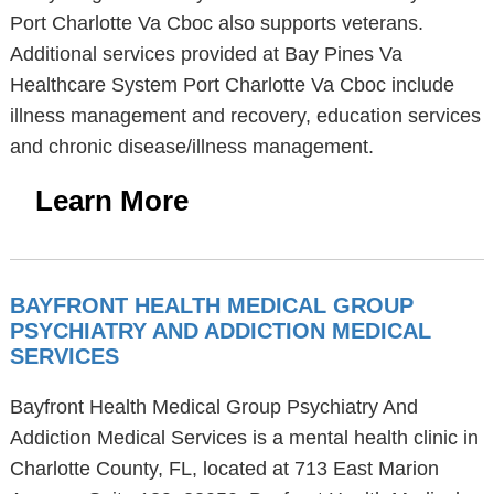
Port Charlotte Va Cboc also supports veterans.
Additional services provided at Bay Pines Va
Healthcare System Port Charlotte Va Cboc include
illness management and recovery, education services
and chronic disease/illness management.
Learn More
BAYFRONT HEALTH MEDICAL GROUP
PSYCHIATRY AND ADDICTION MEDICAL
SERVICES
Bayfront Health Medical Group Psychiatry And
Addiction Medical Services is a mental health clinic in
Charlotte County, FL, located at 713 East Marion