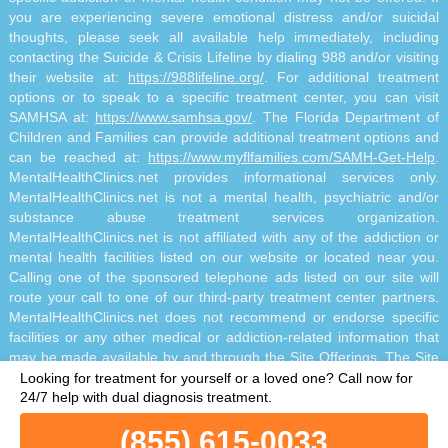
you are experiencing severe emotional distress and/or suicidal
thoughts, please seek all available help immediately, including
contacting the Suicide & Crisis Lifeline by dialing 988 and/or visiting
their website at:
https://988lifeline.org/
. For additional treatment
options or to speak to a specific treatment center, you can visit
SAMHSA at:
https://www.samhsa.gov/
. The Florida Department of
Children and Families can provide additional treatment options and
can be reached at:
https://www.myflfamilies.com/SAMH-Get-Help
.
MentalHealthClinics.net provides informational services only.
MentalHealthClinics.net is not a mental health, psychiatric and/or
substance abuse treatment services organization.
MentalHealthClinics.net is not affiliated with any of the addiction or
mental health facilities listed on our website or located near you.
Calling one of the sponsored telephone ads listed on our site will
route your call to one of our third-party treatment center partners.
MentalHealthClinics.net does not recommend or endorse specific
facilities or any other medical or addiction-related information that
may be made available by and through the Site Offerings. The Site
Offerings do not constitute mental health, psychiatric and/or
Looking for treatment for yourself or a loved one?
Call now for
addiction-related treatment and/or diagnosis. The Site Offerings are
24/7 help with dual diagnosis treatment.
not a substitute for consultation with your healthcare provider or
(855) 615-0033
substance abuse professional. Reliance on any information made