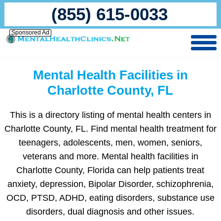
(855) 615-0033
Sponsored Ad
Mental Health Facilities in
Charlotte County, FL
This is a directory listing of mental health centers in
Charlotte County, FL. Find mental health treatment for
teenagers, adolescents, men, women, seniors,
veterans and more. Mental health facilities in
Charlotte County, Florida can help patients treat
anxiety, depression, Bipolar Disorder, schizophrenia,
OCD, PTSD, ADHD, eating disorders, substance use
disorders, dual diagnosis and other issues.