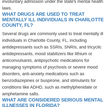
involuntary admission under the state's mental health
laws.
WHAT DRUGS ARE USED TO TREAT
MENTALLY ILL INDIVIDUALS IN CHARLOTTE
COUNTY, FL?
Several drugs are commonly used to treat mentally ill
individuals in Charlotte County, FL, including
antidepressants such as SSRIs, SNRIs, and tricyclic
antidepressants, mood stabilizers like lithium or
anticonvulsants, antipsychotic medications for
managing symptoms of psychosis or severe mood
disorders, anti-anxiety medications such as
benzodiazepines or buspirone, and stimulants for
conditions like ADHD, such as methylphenidate or
amphetamine salts.
WHAT ARE CONSIDERED SERIOUS MENTAL
ILLNESSES IN FLORIDA?