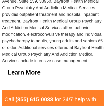
Avenue, Suite 139, 33950. Bayfront Health Medical
Group Psychiatry And Addiction Medical Services
provides outpatient treatment and hospital inpatient
treatment. Bayfront Health Medical Group Psychiatry
And Addiction Medical Services offers behavior
modification, electroconvulsive therapy and individual
psychotherapy to adults, young adults and seniors 65
or older. Additional services offered at Bayfront Health
Medical Group Psychiatry And Addiction Medical
Services include intensive case management.
Learn More
Call
(855) 615-0033
for 24/7 help with