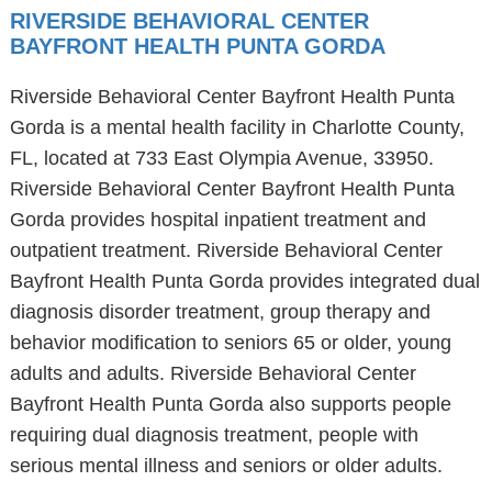
RIVERSIDE BEHAVIORAL CENTER
BAYFRONT HEALTH PUNTA GORDA
Riverside Behavioral Center Bayfront Health Punta
Gorda is a mental health facility in Charlotte County,
FL, located at 733 East Olympia Avenue, 33950.
Riverside Behavioral Center Bayfront Health Punta
Gorda provides hospital inpatient treatment and
outpatient treatment. Riverside Behavioral Center
Bayfront Health Punta Gorda provides integrated dual
diagnosis disorder treatment, group therapy and
behavior modification to seniors 65 or older, young
adults and adults. Riverside Behavioral Center
Bayfront Health Punta Gorda also supports people
requiring dual diagnosis treatment, people with
serious mental illness and seniors or older adults.