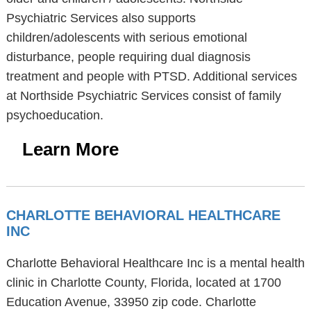
Psychiatric Services also supports
children/adolescents with serious emotional
disturbance, people requiring dual diagnosis
treatment and people with PTSD. Additional services
at Northside Psychiatric Services consist of family
psychoeducation.
Learn More
CHARLOTTE BEHAVIORAL HEALTHCARE
INC
Charlotte Behavioral Healthcare Inc is a mental health
clinic in Charlotte County, Florida, located at 1700
Education Avenue, 33950 zip code. Charlotte