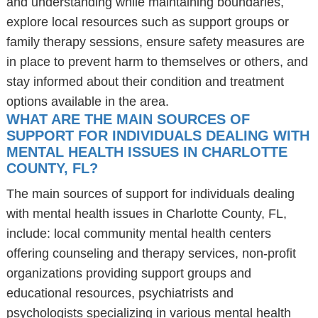
and understanding while maintaining boundaries,
explore local resources such as support groups or
family therapy sessions, ensure safety measures are
in place to prevent harm to themselves or others, and
stay informed about their condition and treatment
options available in the area.
WHAT ARE THE MAIN SOURCES OF
SUPPORT FOR INDIVIDUALS DEALING WITH
MENTAL HEALTH ISSUES IN CHARLOTTE
COUNTY, FL?
The main sources of support for individuals dealing
with mental health issues in Charlotte County, FL,
include: local community mental health centers
offering counseling and therapy services, non-profit
organizations providing support groups and
educational resources, psychiatrists and
psychologists specializing in various mental health