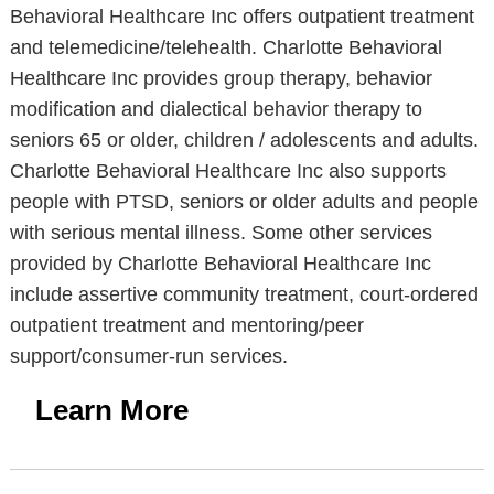
Behavioral Healthcare Inc offers outpatient treatment
and telemedicine/telehealth. Charlotte Behavioral
Healthcare Inc provides group therapy, behavior
modification and dialectical behavior therapy to
seniors 65 or older, children / adolescents and adults.
Charlotte Behavioral Healthcare Inc also supports
people with PTSD, seniors or older adults and people
with serious mental illness. Some other services
provided by Charlotte Behavioral Healthcare Inc
include assertive community treatment, court-ordered
outpatient treatment and mentoring/peer
support/consumer-run services.
Learn More