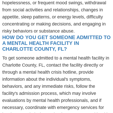
hopelessness, or frequent mood swings, withdrawal
from social activities and relationships, changes in
appetite, sleep patterns, or energy levels, difficulty
concentrating or making decisions, and engaging in
risky behaviors or substance abuse.
HOW DO YOU GET SOMEONE ADMITTED TO
A MENTAL HEALTH FACILITY IN
CHARLOTTE COUNTY, FL?
To get someone admitted to a mental health facility in
Charlotte County, FL, contact the facility directly or
through a mental health crisis hotline, provide
information about the individual's symptoms,
behaviors, and any immediate risks, follow the
facility's admission process, which may involve
evaluations by mental health professionals, and if
necessary, coordinate with emergency services for