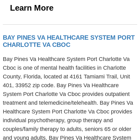
Learn More
BAY PINES VA HEALTHCARE SYSTEM PORT
CHARLOTTE VA CBOC
Bay Pines Va Healthcare System Port Charlotte Va
Cboc is one of mental health facilities in Charlotte
County, Florida, located at 4161 Tamiami Trail, Unit
401, 33952 zip code. Bay Pines Va Healthcare
System Port Charlotte Va Cboc provides outpatient
treatment and telemedicine/telehealth. Bay Pines Va
Healthcare System Port Charlotte Va Cboc provides
individual psychotherapy, group therapy and
couples/family therapy to adults, seniors 65 or older
and young adults. Bay Pines Va Healthcare System