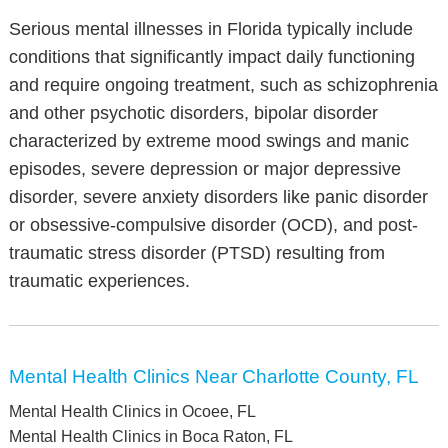
Serious mental illnesses in Florida typically include
conditions that significantly impact daily functioning
and require ongoing treatment, such as schizophrenia
and other psychotic disorders, bipolar disorder
characterized by extreme mood swings and manic
episodes, severe depression or major depressive
disorder, severe anxiety disorders like panic disorder
or obsessive-compulsive disorder (OCD), and post-
traumatic stress disorder (PTSD) resulting from
traumatic experiences.
Mental Health Clinics Near Charlotte County, FL
Mental Health Clinics in Ocoee, FL
Mental Health Clinics in Boca Raton, FL