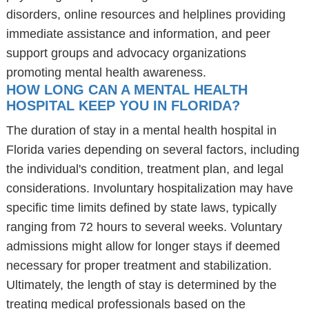
disorders, online resources and helplines providing
immediate assistance and information, and peer
support groups and advocacy organizations
promoting mental health awareness.
HOW LONG CAN A MENTAL HEALTH
HOSPITAL KEEP YOU IN FLORIDA?
The duration of stay in a mental health hospital in
Florida varies depending on several factors, including
the individual's condition, treatment plan, and legal
considerations. Involuntary hospitalization may have
specific time limits defined by state laws, typically
ranging from 72 hours to several weeks. Voluntary
admissions might allow for longer stays if deemed
necessary for proper treatment and stabilization.
Ultimately, the length of stay is determined by the
treating medical professionals based on the