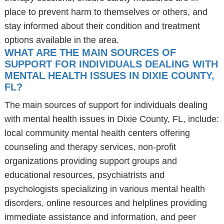
place to prevent harm to themselves or others, and
stay informed about their condition and treatment
options available in the area.
WHAT ARE THE MAIN SOURCES OF
SUPPORT FOR INDIVIDUALS DEALING WITH
MENTAL HEALTH ISSUES IN DIXIE COUNTY,
FL?
The main sources of support for individuals dealing
with mental health issues in Dixie County, FL, include:
local community mental health centers offering
counseling and therapy services, non-profit
organizations providing support groups and
educational resources, psychiatrists and
psychologists specializing in various mental health
disorders, online resources and helplines providing
immediate assistance and information, and peer