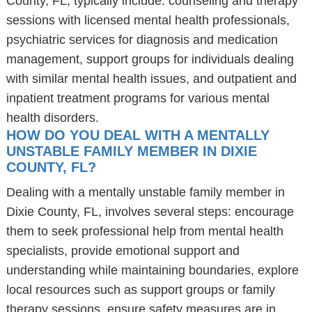
County, FL, typically include: counseling and therapy
sessions with licensed mental health professionals,
psychiatric services for diagnosis and medication
management, support groups for individuals dealing
with similar mental health issues, and outpatient and
inpatient treatment programs for various mental
health disorders.
HOW DO YOU DEAL WITH A MENTALLY
UNSTABLE FAMILY MEMBER IN DIXIE
COUNTY, FL?
Dealing with a mentally unstable family member in
Dixie County, FL, involves several steps: encourage
them to seek professional help from mental health
specialists, provide emotional support and
understanding while maintaining boundaries, explore
local resources such as support groups or family
therapy sessions, ensure safety measures are in