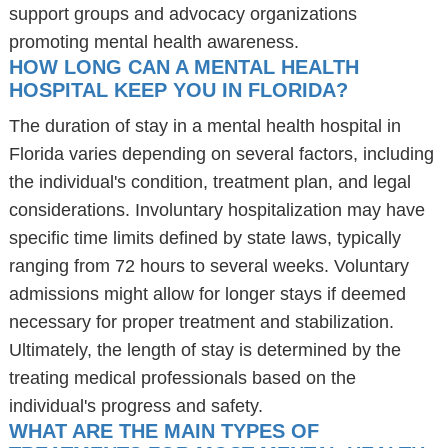
support groups and advocacy organizations
promoting mental health awareness.
HOW LONG CAN A MENTAL HEALTH
HOSPITAL KEEP YOU IN FLORIDA?
The duration of stay in a mental health hospital in
Florida varies depending on several factors, including
the individual's condition, treatment plan, and legal
considerations. Involuntary hospitalization may have
specific time limits defined by state laws, typically
ranging from 72 hours to several weeks. Voluntary
admissions might allow for longer stays if deemed
necessary for proper treatment and stabilization.
Ultimately, the length of stay is determined by the
treating medical professionals based on the
individual's progress and safety.
WHAT ARE THE MAIN TYPES OF