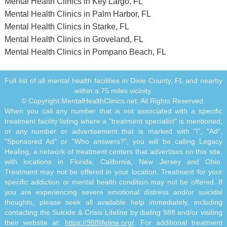
Mental Health Clinics in Key Largo, FL
Mental Health Clinics in Palm Harbor, FL
Mental Health Clinics in Starke, FL
Mental Health Clinics in Groveland, FL
Mental Health Clinics in Pompano Beach, FL
Full list of all mental health facilities in Dixie County, FL and nearby
within a 75 miles vicinity.
© Copyright MentalHealthClinics.net. All Rights Reserved.
When you call any number that is not associated with a specific
treatment facility listing where a "treatment specialist" is mentioned,
or any number or advertisement that is marked with "i", "Ad",
"Sponsored Ad" or "Who answers?", you will be calling Legacy
Healing, a network of treatment centers that advertises on this site,
with locations in Florida, California, New Jersey and Ohio.
Treatment may not be offered in your location. Treatment for your
specific addiction or mental health condition may not be offered. If
you are experiencing severe emotional distress and/or suicidal
thoughts, please seek all available help immediately, including
contacting the Suicide & Crisis Lifeline by dialing 988 and/or visiting
their website at:
https://988lifeline.org/
. For additional treatment