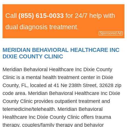
Call
(855) 615-0033
for 24/7 help with
dual diagnosis treatment.
Sponsored Ad
MERIDIAN BEHAVIORAL HEALTHCARE INC
DIXIE COUNTY CLINIC
Meridian Behavioral Healthcare Inc Dixie County
Clinic is a mental health treatment center in Dixie
County, FL, located at 41 Ne 238th Street, 32628 zip
code area. Meridian Behavioral Healthcare Inc Dixie
County Clinic provides outpatient treatment and
telemedicine/telehealth. Meridian Behavioral
Healthcare Inc Dixie County Clinic offers trauma
therapy, couples/family therapy and behavior