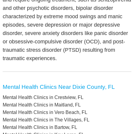
and other psychotic disorders, bipolar disorder
characterized by extreme mood swings and manic
episodes, severe depression or major depressive
disorder, severe anxiety disorders like panic disorder
or obsessive-compulsive disorder (OCD), and post-
traumatic stress disorder (PTSD) resulting from
traumatic experiences.
Mental Health Clinics Near Dixie County, FL
Mental Health Clinics in Crestview, FL
Mental Health Clinics in Maitland, FL
Mental Health Clinics in Vero Beach, FL
Mental Health Clinics in The Villages, FL
Mental Health Clinics in Bartow, FL