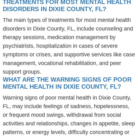
TREATMENTS FOR MOST MENTAL HEALTH
DISORDERS IN DIXIE COUNTY, FL?
The main types of treatments for most mental health
disorders in Dixie County, FL, include counseling and
therapy sessions, medication management by
psychiatrists, hospitalization in cases of severe
symptoms or crises, and supportive services like case
management, vocational rehabilitation, and peer
support groups.
WHAT ARE THE WARNING SIGNS OF POOR
MENTAL HEALTH IN DIXIE COUNTY, FL?
Warning signs of poor mental health in Dixie County,
FL, may include feelings of sadness, hopelessness,
or frequent mood swings, withdrawal from social
activities and relationships, changes in appetite, sleep
patterns, or energy levels, difficulty concentrating or