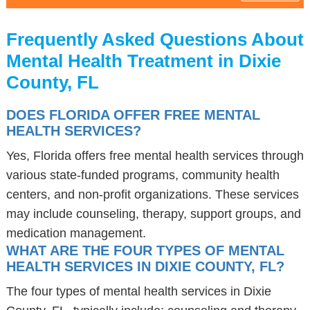
Frequently Asked Questions About
Mental Health Treatment in Dixie
County, FL
DOES FLORIDA OFFER FREE MENTAL
HEALTH SERVICES?
Yes, Florida offers free mental health services through
various state-funded programs, community health
centers, and non-profit organizations. These services
may include counseling, therapy, support groups, and
medication management.
WHAT ARE THE FOUR TYPES OF MENTAL
HEALTH SERVICES IN DIXIE COUNTY, FL?
The four types of mental health services in Dixie