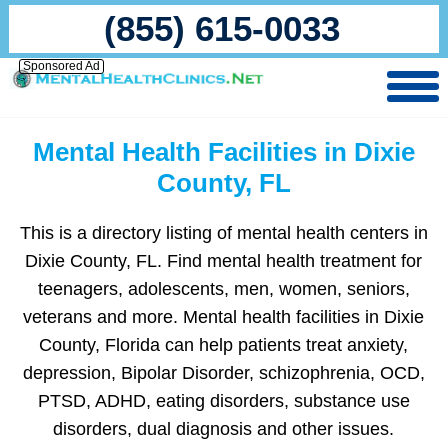
(855) 615-0033
Sponsored Ad
Mental Health Facilities in Dixie
County, FL
This is a directory listing of mental health centers in
Dixie County, FL. Find mental health treatment for
teenagers, adolescents, men, women, seniors,
veterans and more. Mental health facilities in Dixie
County, Florida can help patients treat anxiety,
depression, Bipolar Disorder, schizophrenia, OCD,
PTSD, ADHD, eating disorders, substance use
disorders, dual diagnosis and other issues.