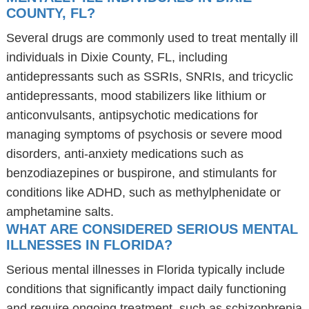
COUNTY, FL?
Several drugs are commonly used to treat mentally ill
individuals in Dixie County, FL, including
antidepressants such as SSRIs, SNRIs, and tricyclic
antidepressants, mood stabilizers like lithium or
anticonvulsants, antipsychotic medications for
managing symptoms of psychosis or severe mood
disorders, anti-anxiety medications such as
benzodiazepines or buspirone, and stimulants for
conditions like ADHD, such as methylphenidate or
amphetamine salts.
WHAT ARE CONSIDERED SERIOUS MENTAL
ILLNESSES IN FLORIDA?
Serious mental illnesses in Florida typically include
conditions that significantly impact daily functioning
and require ongoing treatment, such as schizophrenia