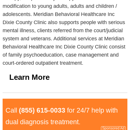
modification to young adults, adults and children /
adolescents. Meridian Behavioral Healthcare Inc
Dixie County Clinic also supports people with serious
mental illness, clients referred from the court/judicial
system and veterans. Additional services at Meridian
Behavioral Healthcare Inc Dixie County Clinic consist
of family psychoeducation, case management and
court-ordered outpatient treatment.
Learn More
Call
(855) 615-0033
for 24/7 help with
dual diagnosis treatment.
Sponsored Ad