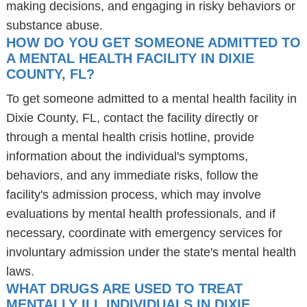
making decisions, and engaging in risky behaviors or
substance abuse.
HOW DO YOU GET SOMEONE ADMITTED TO
A MENTAL HEALTH FACILITY IN DIXIE
COUNTY, FL?
To get someone admitted to a mental health facility in
Dixie County, FL, contact the facility directly or
through a mental health crisis hotline, provide
information about the individual's symptoms,
behaviors, and any immediate risks, follow the
facility's admission process, which may involve
evaluations by mental health professionals, and if
necessary, coordinate with emergency services for
involuntary admission under the state's mental health
laws.
WHAT DRUGS ARE USED TO TREAT
MENTALLY ILL INDIVIDUALS IN DIXIE