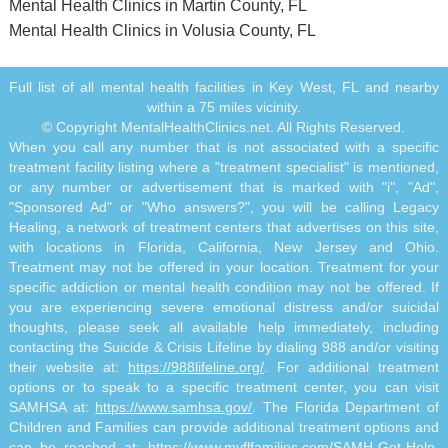
Mental Health Clinics in Martin County, FL
Mental Health Clinics in Volusia County, FL
Full list of all mental health facilities in Key West, FL and nearby
within a 75 miles vicinity.
© Copyright MentalHealthClinics.net. All Rights Reserved.
When you call any number that is not associated with a specific
treatment facility listing where a "treatment specialist" is mentioned,
or any number or advertisement that is marked with "i", "Ad",
"Sponsored Ad" or "Who answers?", you will be calling Legacy
Healing, a network of treatment centers that advertises on this site,
with locations in Florida, California, New Jersey and Ohio.
Treatment may not be offered in your location. Treatment for your
specific addiction or mental health condition may not be offered. If
you are experiencing severe emotional distress and/or suicidal
thoughts, please seek all available help immediately, including
contacting the Suicide & Crisis Lifeline by dialing 988 and/or visiting
their website at:
https://988lifeline.org/
. For additional treatment
options or to speak to a specific treatment center, you can visit
SAMHSA at:
https://www.samhsa.gov/
. The Florida Department of
Children and Families can provide additional treatment options and
can be reached at:
https://www.myflfamilies.com/SAMH-Get-Help
.