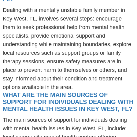
Dealing with a mentally unstable family member in
Key West, FL, involves several steps: encourage
them to seek professional help from mental health
specialists, provide emotional support and
understanding while maintaining boundaries, explore
local resources such as support groups or family
therapy sessions, ensure safety measures are in
place to prevent harm to themselves or others, and
stay informed about their condition and treatment
options available in the area.
WHAT ARE THE MAIN SOURCES OF
SUPPORT FOR INDIVIDUALS DEALING WITH
MENTAL HEALTH ISSUES IN KEY WEST, FL?
The main sources of support for individuals dealing
with mental health issues in Key West, FL, include: