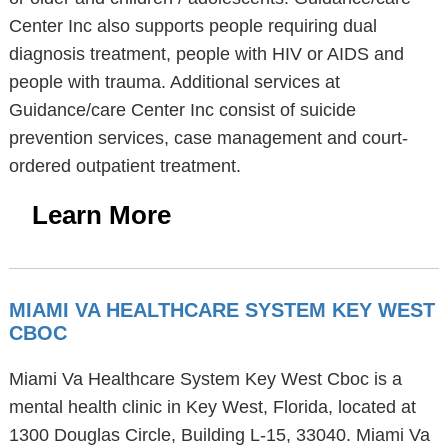
Center Inc also supports people requiring dual
diagnosis treatment, people with HIV or AIDS and
people with trauma. Additional services at
Guidance/care Center Inc consist of suicide
prevention services, case management and court-
ordered outpatient treatment.
Learn More
MIAMI VA HEALTHCARE SYSTEM KEY WEST
CBOC
Miami Va Healthcare System Key West Cboc is a
mental health clinic in Key West, Florida, located at
1300 Douglas Circle, Building L-15, 33040. Miami Va