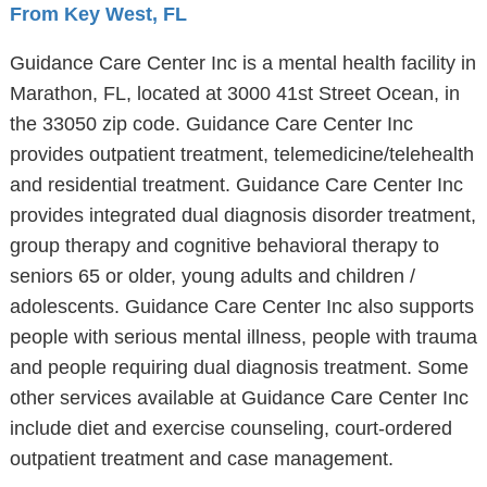
From Key West, FL
Guidance Care Center Inc is a mental health facility in
Marathon, FL, located at 3000 41st Street Ocean, in
the 33050 zip code. Guidance Care Center Inc
provides outpatient treatment, telemedicine/telehealth
and residential treatment. Guidance Care Center Inc
provides integrated dual diagnosis disorder treatment,
group therapy and cognitive behavioral therapy to
seniors 65 or older, young adults and children /
adolescents. Guidance Care Center Inc also supports
people with serious mental illness, people with trauma
and people requiring dual diagnosis treatment. Some
other services available at Guidance Care Center Inc
include diet and exercise counseling, court-ordered
outpatient treatment and case management.