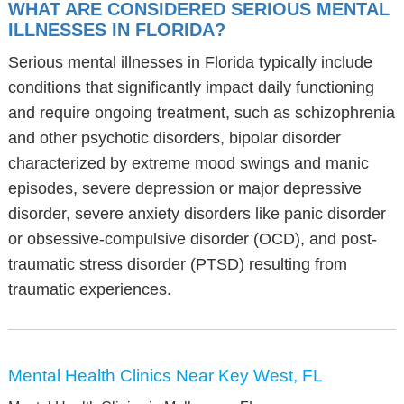
WHAT ARE CONSIDERED SERIOUS MENTAL
ILLNESSES IN FLORIDA?
Serious mental illnesses in Florida typically include
conditions that significantly impact daily functioning
and require ongoing treatment, such as schizophrenia
and other psychotic disorders, bipolar disorder
characterized by extreme mood swings and manic
episodes, severe depression or major depressive
disorder, severe anxiety disorders like panic disorder
or obsessive-compulsive disorder (OCD), and post-
traumatic stress disorder (PTSD) resulting from
traumatic experiences.
Mental Health Clinics Near Key West, FL