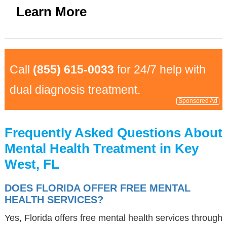
Learn More
Call
(855) 615-0033
for 24/7 help with
dual diagnosis treatment.
Sponsored Ad
Frequently Asked Questions About
Mental Health Treatment in Key
West, FL
DOES FLORIDA OFFER FREE MENTAL
HEALTH SERVICES?
Yes, Florida offers free mental health services through