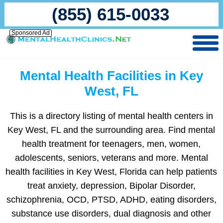
(855) 615-0033
Sponsored Ad
Mental Health Facilities in Key
West, FL
This is a directory listing of mental health centers in
Key West, FL and the surrounding area. Find mental
health treatment for teenagers, men, women,
adolescents, seniors, veterans and more. Mental
health facilities in Key West, Florida can help patients
treat anxiety, depression, Bipolar Disorder,
schizophrenia, OCD, PTSD, ADHD, eating disorders,
substance use disorders, dual diagnosis and other