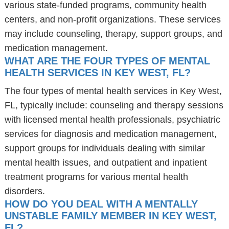
various state-funded programs, community health
centers, and non-profit organizations. These services
may include counseling, therapy, support groups, and
medication management.
WHAT ARE THE FOUR TYPES OF MENTAL
HEALTH SERVICES IN KEY WEST, FL?
The four types of mental health services in Key West,
FL, typically include: counseling and therapy sessions
with licensed mental health professionals, psychiatric
services for diagnosis and medication management,
support groups for individuals dealing with similar
mental health issues, and outpatient and inpatient
treatment programs for various mental health
disorders.
HOW DO YOU DEAL WITH A MENTALLY
UNSTABLE FAMILY MEMBER IN KEY WEST,
FL?