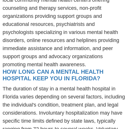
local community mental health centers offering
counseling and therapy services, non-profit
organizations providing support groups and
educational resources, psychiatrists and
psychologists specializing in various mental health
disorders, online resources and helplines providing
immediate assistance and information, and peer
support groups and advocacy organizations
promoting mental health awareness.
HOW LONG CAN A MENTAL HEALTH
HOSPITAL KEEP YOU IN FLORIDA?
The duration of stay in a mental health hospital in
Florida varies depending on several factors, including
the individual's condition, treatment plan, and legal
considerations. Involuntary hospitalization may have
specific time limits defined by state laws, typically