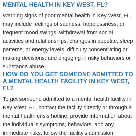
MENTAL HEALTH IN KEY WEST, FL?
Warning signs of poor mental health in Key West, FL,
may include feelings of sadness, hopelessness, or
frequent mood swings, withdrawal from social
activities and relationships, changes in appetite, sleep
patterns, or energy levels, difficulty concentrating or
making decisions, and engaging in risky behaviors or
substance abuse.
HOW DO YOU GET SOMEONE ADMITTED TO
A MENTAL HEALTH FACILITY IN KEY WEST,
FL?
To get someone admitted to a mental health facility in
Key West, FL, contact the facility directly or through a
mental health crisis hotline, provide information about
the individual's symptoms, behaviors, and any
immediate risks, follow the facility's admission