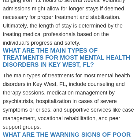
ranging from 72 hours to several weeks. Voluntary
admissions might allow for longer stays if deemed
necessary for proper treatment and stabilization.
Ultimately, the length of stay is determined by the
treating medical professionals based on the
individual's progress and safety.
WHAT ARE THE MAIN TYPES OF
TREATMENTS FOR MOST MENTAL HEALTH
DISORDERS IN KEY WEST, FL?
The main types of treatments for most mental health
disorders in Key West, FL, include counseling and
therapy sessions, medication management by
psychiatrists, hospitalization in cases of severe
symptoms or crises, and supportive services like case
management, vocational rehabilitation, and peer
support groups.
WHAT ARE THE WARNING SIGNS OF POOR