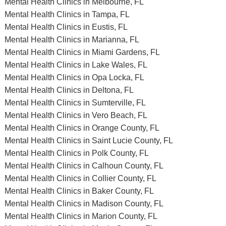
Mental Health Clinics in Melbourne, FL
Mental Health Clinics in Tampa, FL
Mental Health Clinics in Eustis, FL
Mental Health Clinics in Marianna, FL
Mental Health Clinics in Miami Gardens, FL
Mental Health Clinics in Lake Wales, FL
Mental Health Clinics in Opa Locka, FL
Mental Health Clinics in Deltona, FL
Mental Health Clinics in Sumterville, FL
Mental Health Clinics in Vero Beach, FL
Mental Health Clinics in Orange County, FL
Mental Health Clinics in Saint Lucie County, FL
Mental Health Clinics in Polk County, FL
Mental Health Clinics in Calhoun County, FL
Mental Health Clinics in Collier County, FL
Mental Health Clinics in Baker County, FL
Mental Health Clinics in Madison County, FL
Mental Health Clinics in Marion County, FL