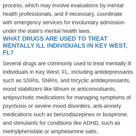
process, which may involve evaluations by mental
health professionals, and if necessary, coordinate
with emergency services for involuntary admission
under the state's mental health laws.
WHAT DRUGS ARE USED TO TREAT
MENTALLY ILL INDIVIDUALS IN KEY WEST,
FL?
Several drugs are commonly used to treat mentally ill
individuals in Key West, FL, including antidepressants
such as SSRIs, SNRIs, and tricyclic antidepressants,
mood stabilizers like lithium or anticonvulsants,
antipsychotic medications for managing symptoms of
psychosis or severe mood disorders, anti-anxiety
medications such as benzodiazepines or buspirone,
and stimulants for conditions like ADHD, such as
methylphenidate or amphetamine salts.