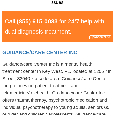
issues.
Call
(855) 615-0033
for 24/7 help with
dual diagnosis treatment.
Sponsored Ad
GUIDANCE/CARE CENTER INC
Guidance/care Center Inc is a mental health
treatment center in Key West, FL, located at 1205 4th
Street, 33040 zip code area. Guidance/care Center
Inc provides outpatient treatment and
telemedicine/telehealth. Guidance/care Center Inc
offers trauma therapy, psychotropic medication and
individual psychotherapy to young adults, seniors 65
or older and children / adolescents. Guidance/care