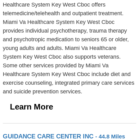
Healthcare System Key West Cboc offers
telemedicine/telehealth and outpatient treatment.
Miami Va Healthcare System Key West Cboc
provides individual psychotherapy, trauma therapy
and psychotropic medication to seniors 65 or older,
young adults and adults. Miami Va Healthcare
System Key West Cboc also supports veterans.
Some other services provided by Miami Va
Healthcare System Key West Cboc include diet and
exercise counseling, integrated primary care services
and suicide prevention services.
Learn More
GUIDANCE CARE CENTER INC
- 44.8 Miles