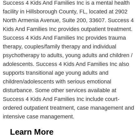
Success 4 Kids And Families Inc is a mental health
facility in Hillsborough County, FL, located at 2902
North Armenia Avenue, Suite 200, 33607. Success 4
Kids And Families Inc provides outpatient treatment.
Success 4 Kids And Families Inc provides trauma
therapy, couples/family therapy and individual
psychotherapy to adults, young adults and children /
adolescents. Success 4 Kids And Families Inc also
supports transitional age young adults and
children/adolescents with serious emotional
disturbance. Some other services available at
Success 4 Kids And Families Inc include court-
ordered outpatient treatment, case management and
intensive case management.
Learn More