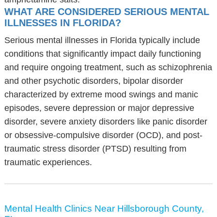
WHAT ARE CONSIDERED SERIOUS MENTAL
ILLNESSES IN FLORIDA?
Serious mental illnesses in Florida typically include
conditions that significantly impact daily functioning
and require ongoing treatment, such as schizophrenia
and other psychotic disorders, bipolar disorder
characterized by extreme mood swings and manic
episodes, severe depression or major depressive
disorder, severe anxiety disorders like panic disorder
or obsessive-compulsive disorder (OCD), and post-
traumatic stress disorder (PTSD) resulting from
traumatic experiences.
Mental Health Clinics Near Hillsborough County,