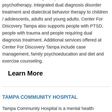
psychotherapy, integrated dual diagnosis disorder
treatment and dialectical behavior therapy to children
/ adolescents, adults and young adults. Center For
Discovery Tampa also supports people with PTSD,
people with trauma and people requiring dual
diagnosis treatment. Additional services offered at
Center For Discovery Tampa include case
management, family psychoeducation and diet and
exercise counseling.
Learn More
TAMPA COMMUNITY HOSPITAL
Tampa Community Hospital is a mental health