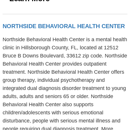
NORTHSIDE BEHAVIORAL HEALTH CENTER
Northside Behavioral Health Center is a mental health
clinic in Hillsborough County, FL, located at 12512
Bruce B Downs Boulevard, 33612 zip code. Northside
Behavioral Health Center provides outpatient
treatment. Northside Behavioral Health Center offers
group therapy, individual psychotherapy and
integrated dual diagnosis disorder treatment to young
adults, adults and seniors 65 or older. Northside
Behavioral Health Center also supports
children/adolescents with serious emotional
disturbance, people with serious mental illness and
people requiring dual diagnosis treatment. More