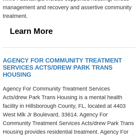
management and recovery and assertive community
treatment.
Learn More
AGENCY FOR COMMUNITY TREATMENT
SERVICES ACTS/DREW PARK TRANS
HOUSING
Agency For Community Treatment Services
Acts/drew Park Trans Housing is a mental health
facility in Hillsborough County, FL, located at 4403
West Mlk Jr Boulevard, 33614. Agency For
Community Treatment Services Acts/drew Park Trans
Housing provides residential treatment. Agency For