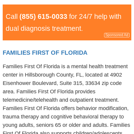
Call
(855) 615-0033
for 24/7 help with
dual diagnosis treatment.
Sponsored Ad
FAMILIES FIRST OF FLORIDA
Families First Of Florida is a mental health treatment
center in Hillsborough County, FL, located at 4902
Eisenhower Boulevard, Suite 315, 33634 zip code
area. Families First Of Florida provides
telemedicine/telehealth and outpatient treatment.
Families First Of Florida offers behavior modification,
trauma therapy and cognitive behavioral therapy to
young adults, seniors 65 or older and adults. Families
First Of Florida also supports children/adolescents