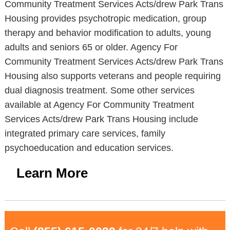
Community Treatment Services Acts/drew Park Trans
Housing provides psychotropic medication, group
therapy and behavior modification to adults, young
adults and seniors 65 or older. Agency For
Community Treatment Services Acts/drew Park Trans
Housing also supports veterans and people requiring
dual diagnosis treatment. Some other services
available at Agency For Community Treatment
Services Acts/drew Park Trans Housing include
integrated primary care services, family
psychoeducation and education services.
Learn More