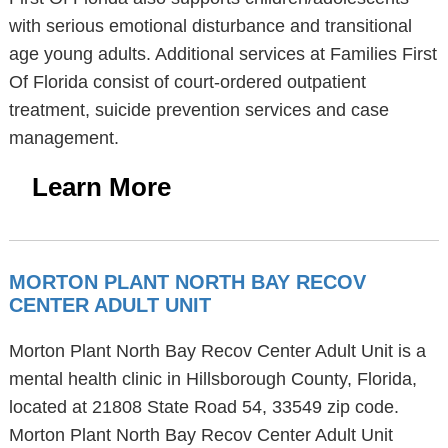
with serious emotional disturbance and transitional
age young adults. Additional services at Families First
Of Florida consist of court-ordered outpatient
treatment, suicide prevention services and case
management.
Learn More
MORTON PLANT NORTH BAY RECOV
CENTER ADULT UNIT
Morton Plant North Bay Recov Center Adult Unit is a
mental health clinic in Hillsborough County, Florida,
located at 21808 State Road 54, 33549 zip code.
Morton Plant North Bay Recov Center Adult Unit