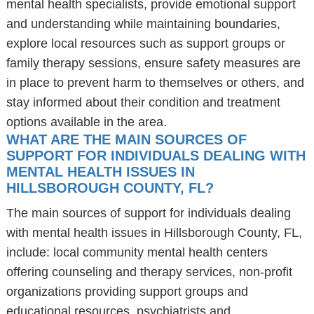
mental health specialists, provide emotional support
and understanding while maintaining boundaries,
explore local resources such as support groups or
family therapy sessions, ensure safety measures are
in place to prevent harm to themselves or others, and
stay informed about their condition and treatment
options available in the area.
WHAT ARE THE MAIN SOURCES OF
SUPPORT FOR INDIVIDUALS DEALING WITH
MENTAL HEALTH ISSUES IN
HILLSBOROUGH COUNTY, FL?
The main sources of support for individuals dealing
with mental health issues in Hillsborough County, FL,
include: local community mental health centers
offering counseling and therapy services, non-profit
organizations providing support groups and
educational resources, psychiatrists and