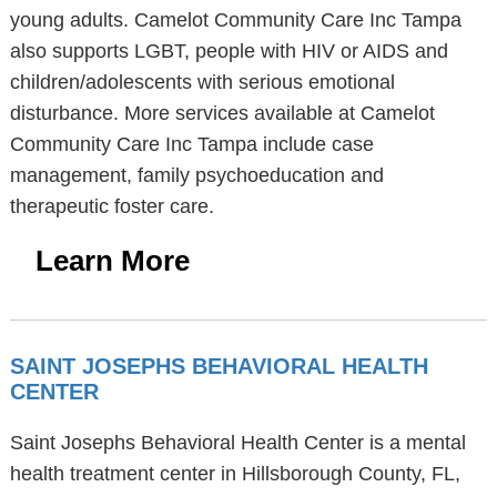
young adults. Camelot Community Care Inc Tampa
also supports LGBT, people with HIV or AIDS and
children/adolescents with serious emotional
disturbance. More services available at Camelot
Community Care Inc Tampa include case
management, family psychoeducation and
therapeutic foster care.
Learn More
SAINT JOSEPHS BEHAVIORAL HEALTH
CENTER
Saint Josephs Behavioral Health Center is a mental
health treatment center in Hillsborough County, FL,