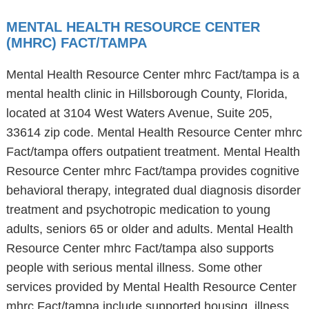
MENTAL HEALTH RESOURCE CENTER
(MHRC) FACT/TAMPA
Mental Health Resource Center mhrc Fact/tampa is a
mental health clinic in Hillsborough County, Florida,
located at 3104 West Waters Avenue, Suite 205,
33614 zip code. Mental Health Resource Center mhrc
Fact/tampa offers outpatient treatment. Mental Health
Resource Center mhrc Fact/tampa provides cognitive
behavioral therapy, integrated dual diagnosis disorder
treatment and psychotropic medication to young
adults, seniors 65 or older and adults. Mental Health
Resource Center mhrc Fact/tampa also supports
people with serious mental illness. Some other
services provided by Mental Health Resource Center
mhrc Fact/tampa include supported housing, illness