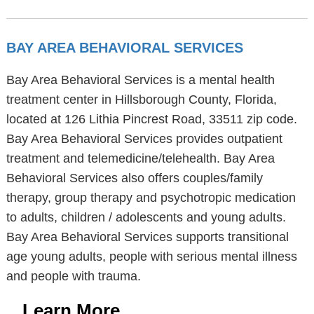
BAY AREA BEHAVIORAL SERVICES
Bay Area Behavioral Services is a mental health
treatment center in Hillsborough County, Florida,
located at 126 Lithia Pincrest Road, 33511 zip code.
Bay Area Behavioral Services provides outpatient
treatment and telemedicine/telehealth. Bay Area
Behavioral Services also offers couples/family
therapy, group therapy and psychotropic medication
to adults, children / adolescents and young adults.
Bay Area Behavioral Services supports transitional
age young adults, people with serious mental illness
and people with trauma.
Learn More