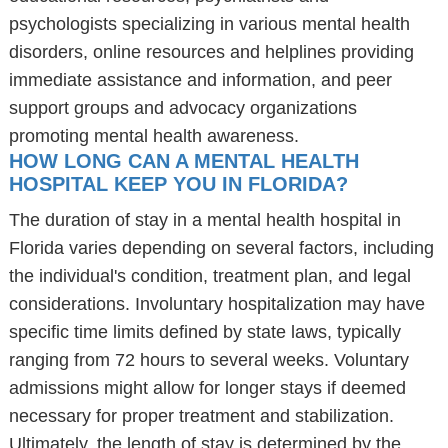
psychologists specializing in various mental health
disorders, online resources and helplines providing
immediate assistance and information, and peer
support groups and advocacy organizations
promoting mental health awareness.
HOW LONG CAN A MENTAL HEALTH
HOSPITAL KEEP YOU IN FLORIDA?
The duration of stay in a mental health hospital in
Florida varies depending on several factors, including
the individual's condition, treatment plan, and legal
considerations. Involuntary hospitalization may have
specific time limits defined by state laws, typically
ranging from 72 hours to several weeks. Voluntary
admissions might allow for longer stays if deemed
necessary for proper treatment and stabilization.
Ultimately, the length of stay is determined by the