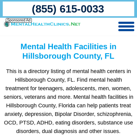
(855) 615-0033
Sponsored Ad
Mental Health Facilities in
Hillsborough County, FL
This is a directory listing of mental health centers in
Hillsborough County, FL. Find mental health
treatment for teenagers, adolescents, men, women,
seniors, veterans and more. Mental health facilities in
Hillsborough County, Florida can help patients treat
anxiety, depression, Bipolar Disorder, schizophrenia,
OCD, PTSD, ADHD, eating disorders, substance use
disorders, dual diagnosis and other issues.