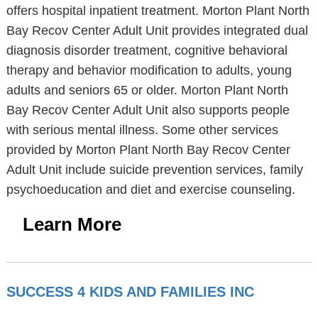
offers hospital inpatient treatment. Morton Plant North
Bay Recov Center Adult Unit provides integrated dual
diagnosis disorder treatment, cognitive behavioral
therapy and behavior modification to adults, young
adults and seniors 65 or older. Morton Plant North
Bay Recov Center Adult Unit also supports people
with serious mental illness. Some other services
provided by Morton Plant North Bay Recov Center
Adult Unit include suicide prevention services, family
psychoeducation and diet and exercise counseling.
Learn More
SUCCESS 4 KIDS AND FAMILIES INC