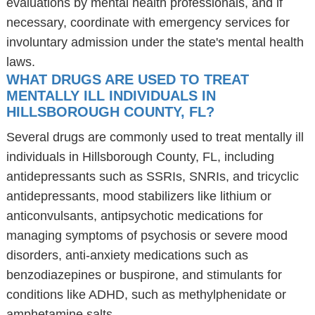
evaluations by mental health professionals, and if
necessary, coordinate with emergency services for
involuntary admission under the state's mental health
laws.
WHAT DRUGS ARE USED TO TREAT
MENTALLY ILL INDIVIDUALS IN
HILLSBOROUGH COUNTY, FL?
Several drugs are commonly used to treat mentally ill
individuals in Hillsborough County, FL, including
antidepressants such as SSRIs, SNRIs, and tricyclic
antidepressants, mood stabilizers like lithium or
anticonvulsants, antipsychotic medications for
managing symptoms of psychosis or severe mood
disorders, anti-anxiety medications such as
benzodiazepines or buspirone, and stimulants for
conditions like ADHD, such as methylphenidate or
amphetamine salts.