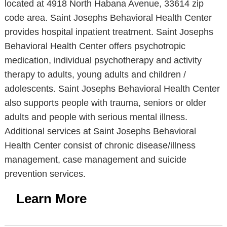
located at 4918 North Habana Avenue, 33614 zip
code area. Saint Josephs Behavioral Health Center
provides hospital inpatient treatment. Saint Josephs
Behavioral Health Center offers psychotropic
medication, individual psychotherapy and activity
therapy to adults, young adults and children /
adolescents. Saint Josephs Behavioral Health Center
also supports people with trauma, seniors or older
adults and people with serious mental illness.
Additional services at Saint Josephs Behavioral
Health Center consist of chronic disease/illness
management, case management and suicide
prevention services.
Learn More