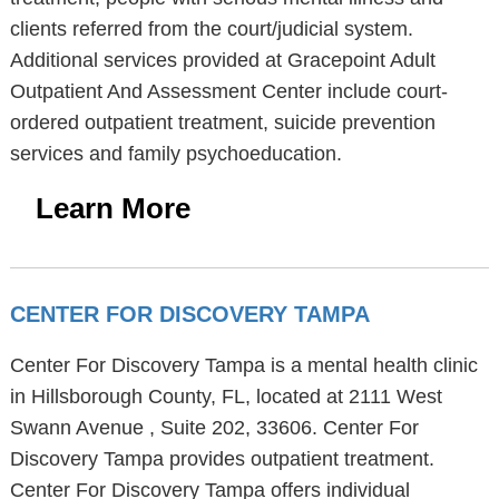
clients referred from the court/judicial system.
Additional services provided at Gracepoint Adult
Outpatient And Assessment Center include court-
ordered outpatient treatment, suicide prevention
services and family psychoeducation.
Learn More
CENTER FOR DISCOVERY TAMPA
Center For Discovery Tampa is a mental health clinic
in Hillsborough County, FL, located at 2111 West
Swann Avenue , Suite 202, 33606. Center For
Discovery Tampa provides outpatient treatment.
Center For Discovery Tampa offers individual