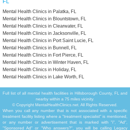
FL
Mental Health Clinics in Palatka, FL
Mental Health Clinics in Blountstown, FL
Mental Health Clinics in Clearwater, FL
Mental Health Clinics in Jacksonville, FL
Mental Health Clinics in Port Saint Lucie, FL
Mental Health Clinics in Bunnell, FL
Mental Health Clinics in Fort Pierce, FL
Mental Health Clinics in Winter Haven, FL
Mental Health Clinics in Holiday, FL
Mental Health Clinics in Lake Worth, FL
Full list of all mental health facilities in Hillsborough County, FL and
nearby within a 75 miles vicinity.
© Copyright MentalHealthClinics.net. All Rights Reserved.
When you call any number that is not associated with a specific
treatment facility listing where a "treatment specialist" is mentioned,
or any number or advertisement that is marked with "i", "Ad",
"Sponsored Ad" or "Who answers?", you will be calling Legacy