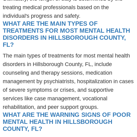
treating medical professionals based on the
individual's progress and safety.
WHAT ARE THE MAIN TYPES OF
TREATMENTS FOR MOST MENTAL HEALTH
DISORDERS IN HILLSBOROUGH COUNTY,
FL?
The main types of treatments for most mental health
disorders in Hillsborough County, FL, include
counseling and therapy sessions, medication
management by psychiatrists, hospitalization in cases
of severe symptoms or crises, and supportive
services like case management, vocational
rehabilitation, and peer support groups.
WHAT ARE THE WARNING SIGNS OF POOR
MENTAL HEALTH IN HILLSBOROUGH
COUNTY, FL?