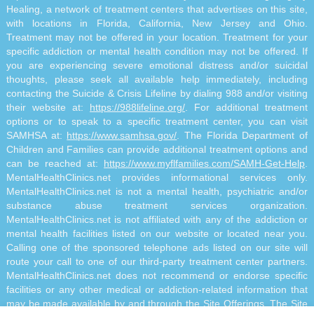
Healing, a network of treatment centers that advertises on this site,
with locations in Florida, California, New Jersey and Ohio.
Treatment may not be offered in your location. Treatment for your
specific addiction or mental health condition may not be offered. If
you are experiencing severe emotional distress and/or suicidal
thoughts, please seek all available help immediately, including
contacting the Suicide & Crisis Lifeline by dialing 988 and/or visiting
their website at:
https://988lifeline.org/
. For additional treatment
options or to speak to a specific treatment center, you can visit
SAMHSA at:
https://www.samhsa.gov/
. The Florida Department of
Children and Families can provide additional treatment options and
can be reached at:
https://www.myflfamilies.com/SAMH-Get-Help
.
MentalHealthClinics.net provides informational services only.
MentalHealthClinics.net is not a mental health, psychiatric and/or
substance abuse treatment services organization.
MentalHealthClinics.net is not affiliated with any of the addiction or
mental health facilities listed on our website or located near you.
Calling one of the sponsored telephone ads listed on our site will
route your call to one of our third-party treatment center partners.
MentalHealthClinics.net does not recommend or endorse specific
facilities or any other medical or addiction-related information that
may be made available by and through the Site Offerings. The Site