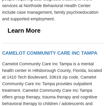
services at Northside Behavioral Health Center
include case management, family psychoeducation
and supported employment.
Learn More
CAMELOT COMMUNITY CARE INC TAMPA
Camelot Community Care Inc Tampa is a mental
health center in Hillsborough County, Florida, located
at 1410 Tech Boulevard, 33619 zip code. Camelot
Community Care Inc Tampa provides outpatient
treatment. Camelot Community Care Inc Tampa
offers group therapy, trauma therapy and cognitive
behavioral therapy to children / adolescents and