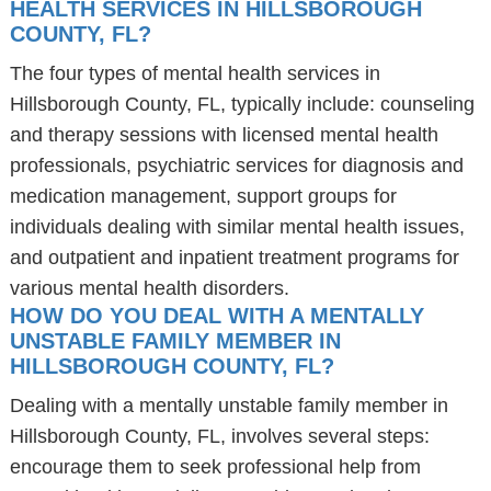
HEALTH SERVICES IN HILLSBOROUGH
COUNTY, FL?
The four types of mental health services in
Hillsborough County, FL, typically include: counseling
and therapy sessions with licensed mental health
professionals, psychiatric services for diagnosis and
medication management, support groups for
individuals dealing with similar mental health issues,
and outpatient and inpatient treatment programs for
various mental health disorders.
HOW DO YOU DEAL WITH A MENTALLY
UNSTABLE FAMILY MEMBER IN
HILLSBOROUGH COUNTY, FL?
Dealing with a mentally unstable family member in
Hillsborough County, FL, involves several steps:
encourage them to seek professional help from