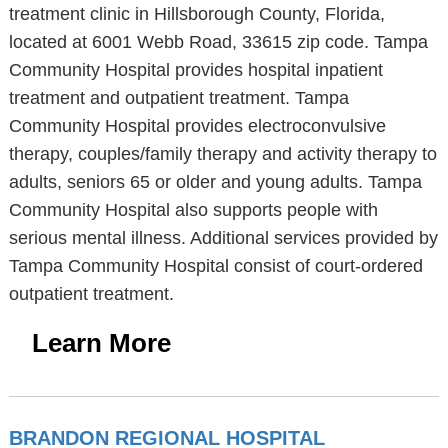
treatment clinic in Hillsborough County, Florida,
located at 6001 Webb Road, 33615 zip code. Tampa
Community Hospital provides hospital inpatient
treatment and outpatient treatment. Tampa
Community Hospital provides electroconvulsive
therapy, couples/family therapy and activity therapy to
adults, seniors 65 or older and young adults. Tampa
Community Hospital also supports people with
serious mental illness. Additional services provided by
Tampa Community Hospital consist of court-ordered
outpatient treatment.
Learn More
BRANDON REGIONAL HOSPITAL