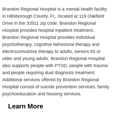
Brandon Regional Hospital is a mental health facility
in Hillsborough County, FL, located at 119 Oakfield
Drive in the 33511 zip code. Brandon Regional
Hospital provides hospital inpatient treatment.
Brandon Regional Hospital provides individual
psychotherapy, cognitive behavioral therapy and
electroconvulsive therapy to adults, seniors 65 or
older and young adults. Brandon Regional Hospital
also supports people with PTSD, people with trauma
and people requiring dual diagnosis treatment.
Additional services offered by Brandon Regional
Hospital consist of suicide prevention services, family
psychoeducation and housing services.
Learn More