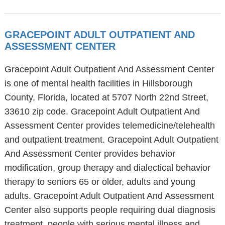
GRACEPOINT ADULT OUTPATIENT AND
ASSESSMENT CENTER
Gracepoint Adult Outpatient And Assessment Center
is one of mental health facilities in Hillsborough
County, Florida, located at 5707 North 22nd Street,
33610 zip code. Gracepoint Adult Outpatient And
Assessment Center provides telemedicine/telehealth
and outpatient treatment. Gracepoint Adult Outpatient
And Assessment Center provides behavior
modification, group therapy and dialectical behavior
therapy to seniors 65 or older, adults and young
adults. Gracepoint Adult Outpatient And Assessment
Center also supports people requiring dual diagnosis
treatment, people with serious mental illness and