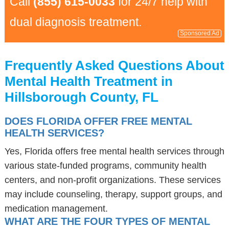
Call
(855) 615-0033
for 24/7 help with
dual diagnosis treatment.
Sponsored Ad
Frequently Asked Questions About
Mental Health Treatment in
Hillsborough County, FL
DOES FLORIDA OFFER FREE MENTAL
HEALTH SERVICES?
Yes, Florida offers free mental health services through
various state-funded programs, community health
centers, and non-profit organizations. These services
may include counseling, therapy, support groups, and
medication management.
WHAT ARE THE FOUR TYPES OF MENTAL