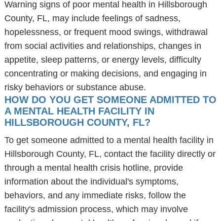
Warning signs of poor mental health in Hillsborough
County, FL, may include feelings of sadness,
hopelessness, or frequent mood swings, withdrawal
from social activities and relationships, changes in
appetite, sleep patterns, or energy levels, difficulty
concentrating or making decisions, and engaging in
risky behaviors or substance abuse.
HOW DO YOU GET SOMEONE ADMITTED TO
A MENTAL HEALTH FACILITY IN
HILLSBOROUGH COUNTY, FL?
To get someone admitted to a mental health facility in
Hillsborough County, FL, contact the facility directly or
through a mental health crisis hotline, provide
information about the individual's symptoms,
behaviors, and any immediate risks, follow the
facility's admission process, which may involve