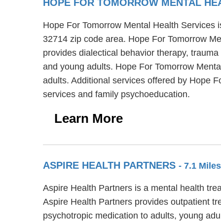
HOPE FOR TOMORROW MENTAL HE
Hope For Tomorrow Mental Health Services is 
32714 zip code area. Hope For Tomorrow Men
provides dialectical behavior therapy, trauma
and young adults. Hope For Tomorrow Mental H
adults. Additional services offered by Hope 
services and family psychoeducation.
Learn More
ASPIRE HEALTH PARTNERS
- 7.1 Mil
Aspire Health Partners is a mental health tre
Aspire Health Partners provides outpatient tr
psychotropic medication to adults, young adul