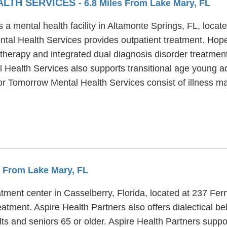
ALTH SERVICES
- 6.8 Miles From Lake Mary, FL
a mental health facility in Altamonte Springs, FL, loca
tal Health Services provides outpatient treatment. Hop
 therapy and integrated dual diagnosis disorder treatment 
ealth Services also supports transitional age young adu
For Tomorrow Mental Health Services consist of illness 
es From Lake Mary, FL
atment center in Casselberry, Florida, located at 237 Fe
eatment. Aspire Health Partners also offers dialectical b
ts and seniors 65 or older. Aspire Health Partners suppo