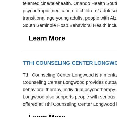
telemedicine/telehealth. Orlando Health Sout
psychotropic medication to children / adoles
transitional age young adults, people with Al
South Seminole Hosp Behavioral Health inclu
Learn More
TTHI COUNSELING CENTER LONG
Tthi Counseling Center Longwood is a mental 
Counseling Center Longwood provides outpati
behavioral therapy, individual psychotherapy 
Longwood also supports people with serious m
offered at Tthi Counseling Center Longwood i
Learn More