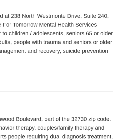
ted at 238 North Westmonte Drive, Suite 240,
e For Tomorrow Mental Health Services
to children / adolescents, seniors 65 or older
lts, people with trauma and seniors or older
management and recovery, suicide prevention
rnwood Boulevard, part of the 32730 zip code.
ehavior therapy, couples/family therapy and
rts people requiring dual diagnosis treatment,