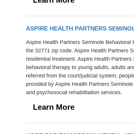
ASPIRE HEALTH PARTNERS SEMINO
Aspire Health Partners Seminole Behavioral He
the 32771 zip code. Aspire Health Partners S
residential treatment. Aspire Health Partner
behavioral therapy to young adults, adults an
referred from the court/judicial system, peopl
provided by Aspire Health Partners Seminole
and psychosocial rehabilitation services.
Learn More