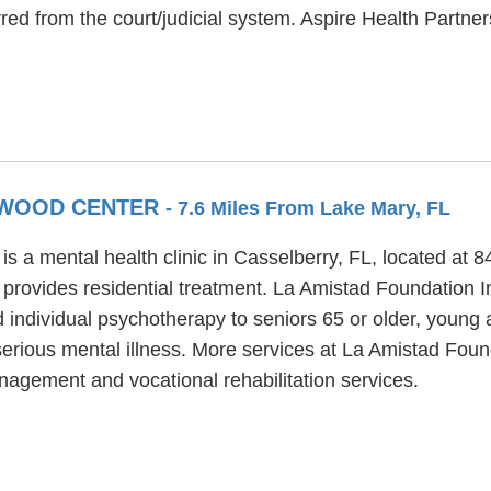
rred from the court/judicial system. Aspire Health Partne
KEWOOD CENTER
- 7.6 Miles From Lake Mary, FL
 a mental health clinic in Casselberry, FL, located at 
rovides residential treatment. La Amistad Foundation 
d individual psychotherapy to seniors 65 or older, young
erious mental illness. More services at La Amistad Fou
nagement and vocational rehabilitation services.