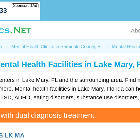
Sponsored Ad
033
Abo
da
-
Mental Health Clinics in Seminole County, FL
-
Mental Health
ental Health Facilities in Lake Mary, 
h centers in Lake Mary, FL and the surrounding area. Find
e. Mental health facilities in Lake Mary, Florida can he
TSD, ADHD, eating disorders, substance use disorders, 
 with dual diagnosis treatment.
S LK MA