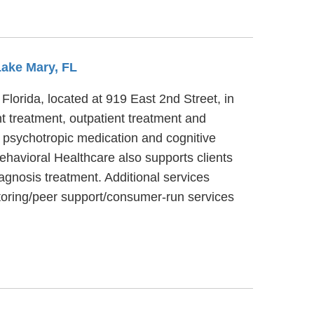
Lake Mary, FL
Florida, located at 919 East 2nd Street, in
t treatment, outpatient treatment and
, psychotropic medication and cognitive
ehavioral Healthcare also supports clients
iagnosis treatment. Additional services
toring/peer support/consumer-run services