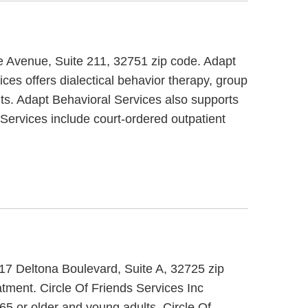
pe Avenue, Suite 211, 32751 zip code. Adapt
ces offers dialectical behavior therapy, group
lts. Adapt Behavioral Services also supports
Services include court-ordered outpatient
 517 Deltona Boulevard, Suite A, 32725 zip
atment. Circle Of Friends Services Inc
 65 or older and young adults. Circle Of