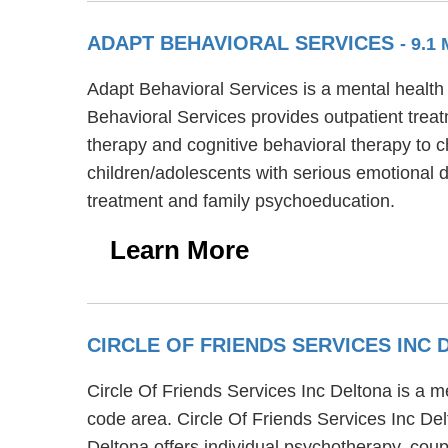
ADAPT BEHAVIORAL SERVICES
- 9.1
Adapt Behavioral Services is a mental health
Behavioral Services provides outpatient treat
therapy and cognitive behavioral therapy to c
children/adolescents with serious emotional d
treatment and family psychoeducation.
Learn More
CIRCLE OF FRIENDS SERVICES INC
Circle Of Friends Services Inc Deltona is a m
code area. Circle Of Friends Services Inc Del
Deltona offers individual psychotherapy, coupl