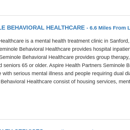
LE BEHAVIORAL HEALTHCARE
- 6.6 Miles From 
althcare is a mental health treatment clinic in Sanford, 
eminole Behavioral Healthcare provides hospital inpatien
s Seminole Behavioral Healthcare provides group therapy
d seniors 65 or older. Aspire Health Partners Seminole B
e with serious mental illness and people requiring dual d
 Behavioral Healthcare consist of housing services, men