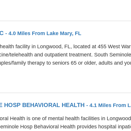
EC
- 4.0 Miles From Lake Mary, FL
ealth facility in Longwood, FL, located at 455 West Wa
ne/telehealth and outpatient treatment. South Seminole
les/family therapy to seniors 65 or older, adults and yo
E HOSP BEHAVIORAL HEALTH
- 4.1 Miles From 
l Health is one of mental health facilities in Longwood
minole Hosp Behavioral Health provides hospital inpatie