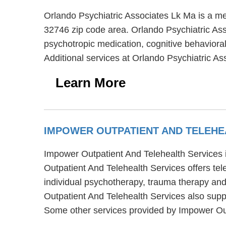
Orlando Psychiatric Associates Lk Ma is a me
32746 zip code area. Orlando Psychiatric Ass
psychotropic medication, cognitive behavioral
Additional services at Orlando Psychiatric As
Learn More
IMPOWER OUTPATIENT AND TELEHE
Impower Outpatient And Telehealth Services 
Outpatient And Telehealth Services offers te
individual psychotherapy, trauma therapy and
Outpatient And Telehealth Services also suppo
Some other services provided by Impower Outp