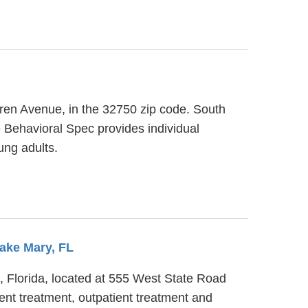
rren Avenue, in the 32750 zip code. South
 Behavioral Spec provides individual
ung adults.
Lake Mary, FL
, Florida, located at 555 West State Road
nt treatment, outpatient treatment and