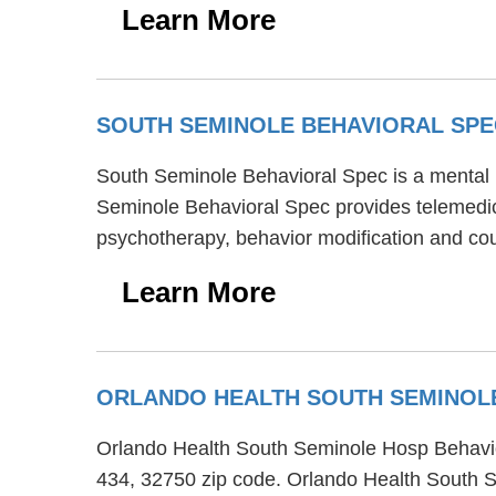
Learn More
SOUTH SEMINOLE BEHAVIORAL SP
South Seminole Behavioral Spec is a mental h
Seminole Behavioral Spec provides telemedici
psychotherapy, behavior modification and coup
Learn More
ORLANDO HEALTH SOUTH SEMINOL
Orlando Health South Seminole Hosp Behaviora
434, 32750 zip code. Orlando Health South Se