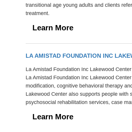
transitional age young adults and clients refe
treatment.
Learn More
LA AMISTAD FOUNDATION INC LA
La Amistad Foundation Inc Lakewood Center is
La Amistad Foundation Inc Lakewood Center p
modification, cognitive behavioral therapy an
Lakewood Center also supports people with s
psychosocial rehabilitation services, case ma
Learn More