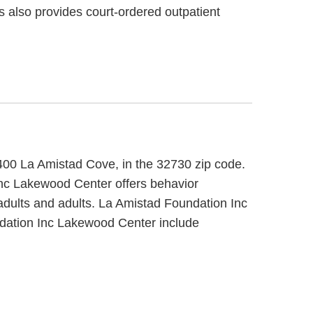
rs also provides court-ordered outpatient
8400 La Amistad Cove, in the 32730 zip code.
Inc Lakewood Center offers behavior
 adults and adults. La Amistad Foundation Inc
ndation Inc Lakewood Center include