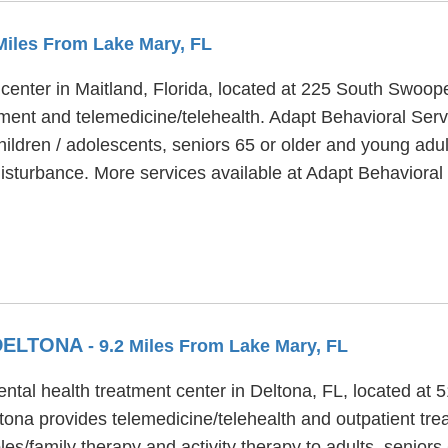
 Miles From Lake Mary, FL
 center in Maitland, Florida, located at 225 South Swoo
ment and telemedicine/telehealth. Adapt Behavioral Servi
hildren / adolescents, seniors 65 or older and young adu
isturbance. More services available at Adapt Behavioral 
 DELTONA
- 9.2 Miles From Lake Mary, FL
ental health treatment center in Deltona, FL, located at
tona provides telemedicine/telehealth and outpatient tre
es/family therapy and activity therapy to adults, seniors