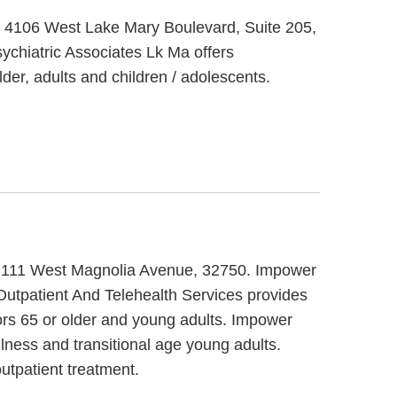
at 4106 West Lake Mary Boulevard, Suite 205,
ychiatric Associates Lk Ma offers
der, adults and children / adolescents.
 at 111 West Magnolia Avenue, 32750. Impower
Outpatient And Telehealth Services provides
ors 65 or older and young adults. Impower
llness and transitional age young adults.
utpatient treatment.