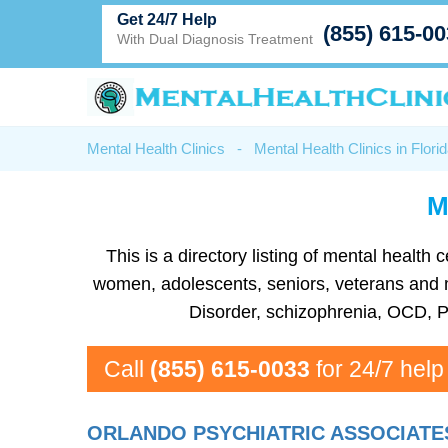
Get 24/7 Help
(855) 615-0
With Dual Diagnosis Treatment
Mental Health Clinics
-
Mental Health Clinics in Flori
M
This is a directory listing of mental healt
women, adolescents, seniors, veterans and mor
Disorder, schizophrenia, OCD, P
Call
(855) 615-0033
for 24/7 help
ORLANDO PSYCHIATRIC ASSOCIATE