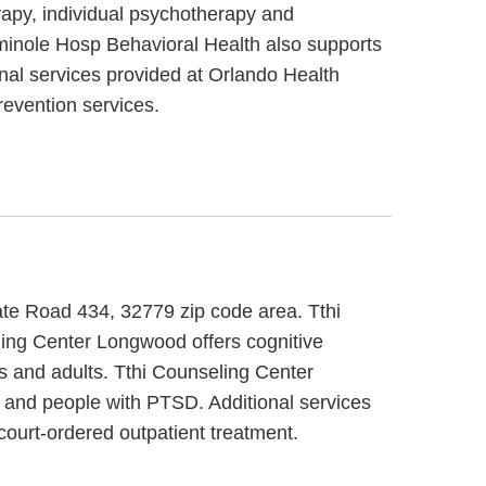
rapy, individual psychotherapy and
eminole Hosp Behavioral Health also supports
onal services provided at Orlando Health
evention services.
ate Road 434, 32779 zip code area. Tthi
ling Center Longwood offers cognitive
ts and adults. Tthi Counseling Center
t and people with PTSD. Additional services
ourt-ordered outpatient treatment.