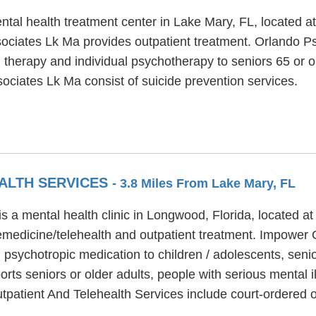
ntal health treatment center in Lake Mary, FL, located 
ociates Lk Ma provides outpatient treatment. Orlando Ps
 therapy and individual psychotherapy to seniors 65 or ol
sociates Lk Ma consist of suicide prevention services.
ALTH SERVICES
- 3.8 Miles From Lake Mary, FL
is a mental health clinic in Longwood, Florida, located
lemedicine/telehealth and outpatient treatment. Impower 
 psychotropic medication to children / adolescents, seni
rts seniors or older adults, people with serious mental i
atient And Telehealth Services include court-ordered o