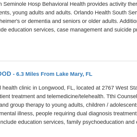
h Seminole Hosp Behavioral Health provides activity the
cents, young adults and adults. Orlando Health South S
zheimer's or dementia and seniors or older adults. Additi
de education services, case management and suicide pr
WOOD
- 6.3 Miles From Lake Mary, FL
health clinic in Longwood, FL, located at 2767 West St
ent treatment and telemedicine/telehealth. Tthi Counse
and group therapy to young adults, children / adolescen
ental illness, people requiring dual diagnosis treatmen
nclude education services, family psychoeducation and c