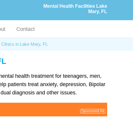
Mental Health Facilities Lake
Mary, FL
ut
Contact
 Clinics in Lake Mary, FL
FL
 mental health treatment for teenagers, men,
lp patients treat anxiety, depression, Bipolar
dual diagnosis and other issues.
Sponsored Ad