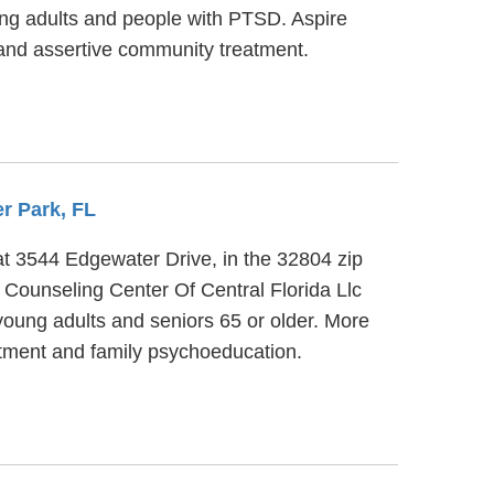
ng adults and people with PTSD. Aspire
nd assertive community treatment.
er Park, FL
 at 3544 Edgewater Drive, in the 32804 zip
Counseling Center Of Central Florida Llc
 young adults and seniors 65 or older. More
atment and family psychoeducation.