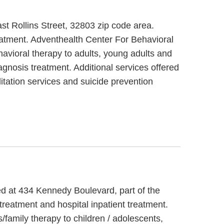
ast Rollins Street, 32803 zip code area.
eatment. Adventhealth Center For Behavioral
havioral therapy to adults, young adults and
agnosis treatment. Additional services offered
itation services and suicide prevention
ed at 434 Kennedy Boulevard, part of the
reatment and hospital inpatient treatment.
family therapy to children / adolescents,