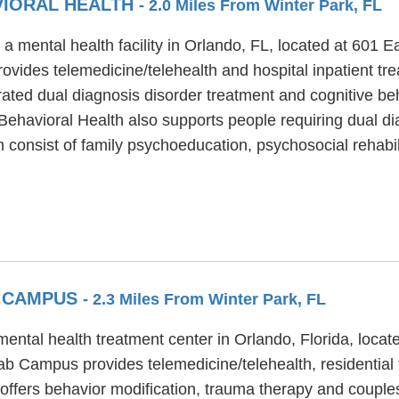
VIORAL HEALTH
- 2.0 Miles From Winter Park, FL
a mental health facility in Orlando, FL, located at 601 E
ovides telemedicine/telehealth and hospital inpatient tr
rated dual diagnosis disorder treatment and cognitive be
Behavioral Health also supports people requiring dual di
consist of family psychoeducation, psychosocial rehabil
B CAMPUS
- 2.3 Miles From Winter Park, FL
ntal health treatment center in Orlando, Florida, locat
b Campus provides telemedicine/telehealth, residential t
fers behavior modification, trauma therapy and couples/