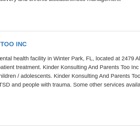
 TOO INC
ntal health facility in Winter Park, FL, located at 2479
atient treatment. Kinder Konsulting And Parents Too Inc
hildren / adolescents. Kinder Konsulting And Parents Too
PTSD and people with trauma. Some other services availa