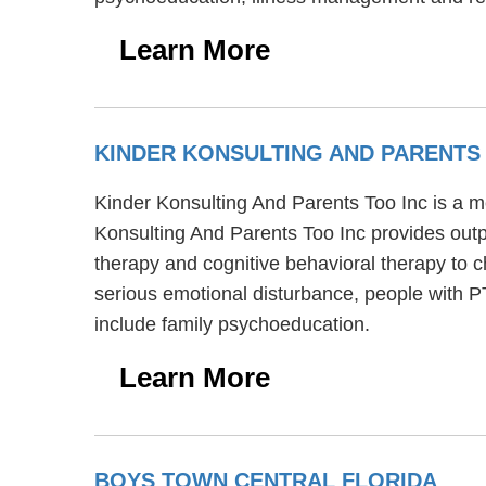
Learn More
KINDER KONSULTING AND PARENTS
Kinder Konsulting And Parents Too Inc is a me
Konsulting And Parents Too Inc provides outp
therapy and cognitive behavioral therapy to c
serious emotional disturbance, people with 
include family psychoeducation.
Learn More
BOYS TOWN CENTRAL FLORIDA