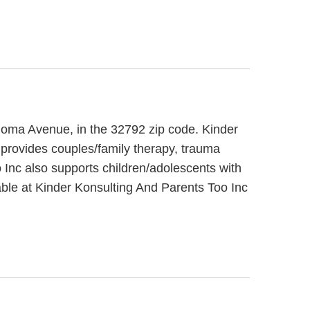
 Aloma Avenue, in the 32792 zip code. Kinder
 provides couples/family therapy, trauma
 Inc also supports children/adolescents with
ble at Kinder Konsulting And Parents Too Inc