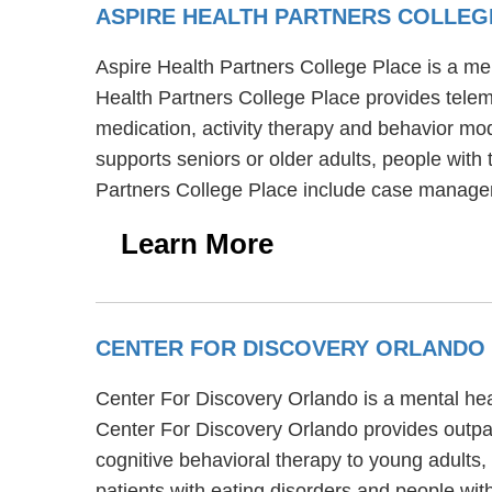
ASPIRE HEALTH PARTNERS COLLE
Aspire Health Partners College Place is a men
Health Partners College Place provides teleme
medication, activity therapy and behavior mod
supports seniors or older adults, people with 
Partners College Place include case managem
Learn More
CENTER FOR DISCOVERY ORLANDO
Center For Discovery Orlando is a mental hea
Center For Discovery Orlando provides outpat
cognitive behavioral therapy to young adults
patients with eating disorders and people wit