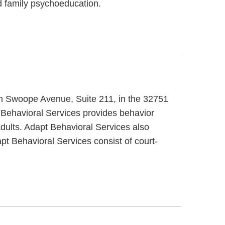
nd family psychoeducation.
uth Swoope Avenue, Suite 211, in the 32751
 Behavioral Services provides behavior
adults. Adapt Behavioral Services also
pt Behavioral Services consist of court-