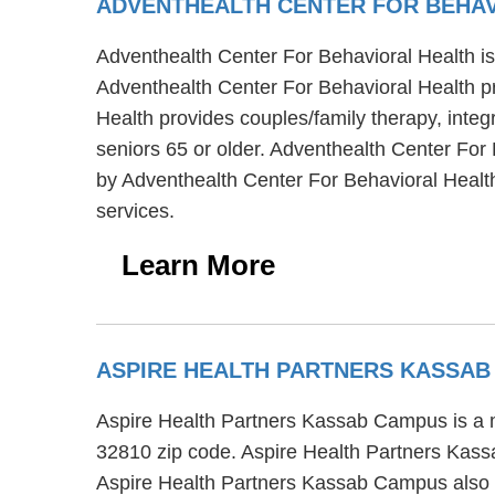
ADVENTHEALTH CENTER FOR BEHA
Adventhealth Center For Behavioral Health is 
Adventhealth Center For Behavioral Health pr
Health provides couples/family therapy, integ
seniors 65 or older. Adventhealth Center For 
by Adventhealth Center For Behavioral Health 
services.
Learn More
ASPIRE HEALTH PARTNERS KASSA
Aspire Health Partners Kassab Campus is a me
32810 zip code. Aspire Health Partners Kassa
Aspire Health Partners Kassab Campus also of