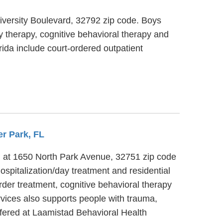
University Boulevard, 32792 zip code. Boys
y therapy, cognitive behavioral therapy and
rida include court-ordered outpatient
er Park, FL
ed at 1650 North Park Avenue, 32751 zip code
ospitalization/day treatment and residential
rder treatment, cognitive behavioral therapy
rvices also supports people with trauma,
ffered at Laamistad Behavioral Health