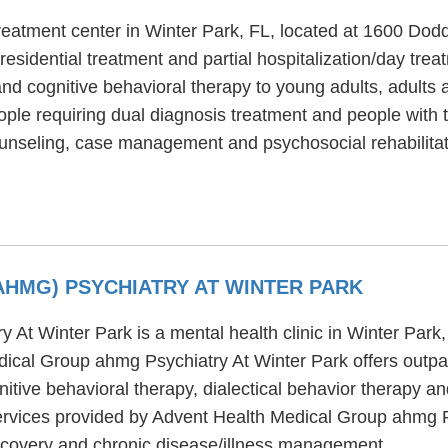
reatment center in Winter Park, FL, located at 1600 Do
esidential treatment and partial hospitalization/day tr
and cognitive behavioral therapy to young adults, adults 
le requiring dual diagnosis treatment and people with t
unseling, case management and psychosocial rehabilitat
AHMG) PSYCHIATRY AT WINTER PARK
At Winter Park is a mental health clinic in Winter Park,
ical Group ahmg Psychiatry At Winter Park offers outpa
tive behavioral therapy, dialectical behavior therapy an
ervices provided by Advent Health Medical Group ahmg P
covery and chronic disease/illness management.