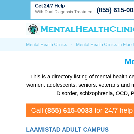
Get 24/7 Help
(855) 615-0
With Dual Diagnosis Treatment
Mental Health Clinics
-
Mental Health Clinics in Flori
Me
This is a directory listing of mental health
women, adolescents, seniors, veterans and mor
Disorder, schizophrenia, OCD, P
Call
(855) 615-0033
for 24/7 help
LAAMISTAD ADULT CAMPUS