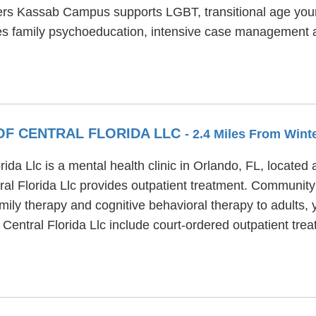
ners Kassab Campus supports LGBT, transitional age you
s family psychoeducation, intensive case management a
OF CENTRAL FLORIDA LLC
- 2.4 Miles From Wint
a Llc is a mental health clinic in Orlando, FL, located
l Florida Llc provides outpatient treatment. Community 
amily therapy and cognitive behavioral therapy to adults,
entral Florida Llc include court-ordered outpatient tre