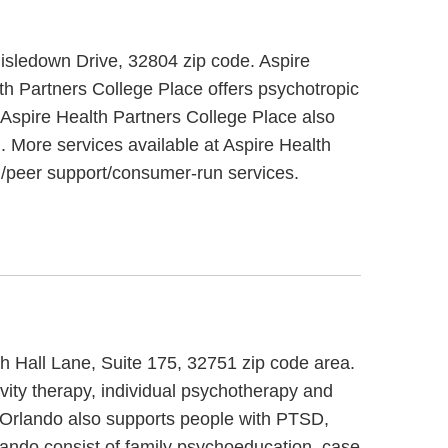
hisledown Drive, 32804 zip code. Aspire
th Partners College Place offers psychotropic
. Aspire Health Partners College Place also
m. More services available at Aspire Health
g/peer support/consumer-run services.
th Hall Lane, Suite 175, 32751 zip code area.
vity therapy, individual psychotherapy and
y Orlando also supports people with PTSD,
lando consist of family psychoeducation, case