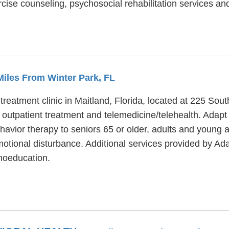
cise counseling, psychosocial rehabilitation services a
 Miles From Winter Park, FL
treatment clinic in Maitland, Florida, located at 225 So
 outpatient treatment and telemedicine/telehealth. Adapt
ehavior therapy to seniors 65 or older, adults and young 
otional disturbance. Additional services provided by Ada
hoeducation.