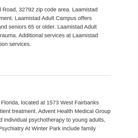
dd Road, 32792 zip code area. Laamistad
eatment. Laamistad Adult Campus offers
and seniors 65 or older. Laamistad Adult
rauma. Additional services at Laamistad
ion services.
 Florida, located at 1573 West Fairbanks
tient treatment. Advent Health Medical Group
d individual psychotherapy to young adults,
sychiatry At Winter Park include family