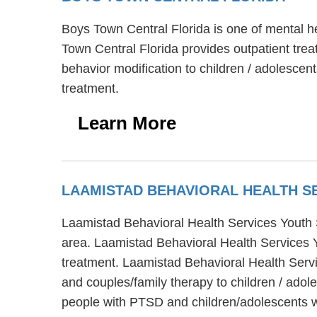
Boys Town Central Florida is one of mental he
Town Central Florida provides outpatient tre
behavior modification to children / adolescen
treatment.
Learn More
LAAMISTAD BEHAVIORAL HEALTH S
Laamistad Behavioral Health Services Youth S
area. Laamistad Behavioral Health Services Yo
treatment. Laamistad Behavioral Health Servic
and couples/family therapy to children / ado
people with PTSD and children/adolescents wi