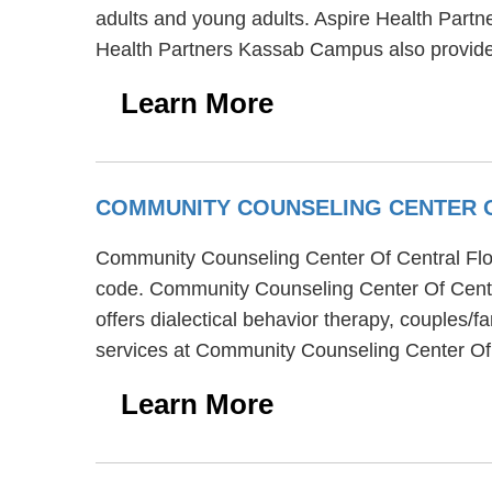
adults and young adults. Aspire Health Part
Health Partners Kassab Campus also provide
Learn More
COMMUNITY COUNSELING CENTER 
Community Counseling Center Of Central Florid
code. Community Counseling Center Of Centra
offers dialectical behavior therapy, couples/f
services at Community Counseling Center Of C
Learn More