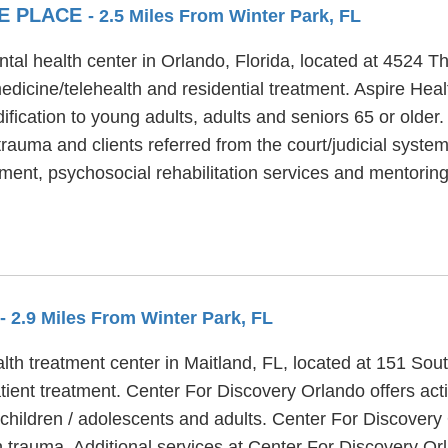
GE PLACE
- 2.5 Miles From Winter Park, FL
tal health center in Orlando, Florida, located at 4524 T
dicine/telehealth and residential treatment. Aspire Heal
ification to young adults, adults and seniors 65 or older
trauma and clients referred from the court/judicial syste
ent, psychosocial rehabilitation services and mentorin
- 2.9 Miles From Winter Park, FL
lth treatment center in Maitland, FL, located at 151 Sou
ient treatment. Center For Discovery Orlando offers acti
, children / adolescents and adults. Center For Discover
h trauma. Additional services at Center For Discovery Or