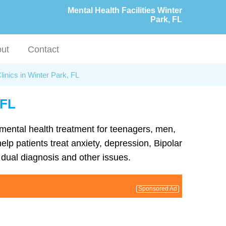
Mental Health Facilities Winter
Park, FL
ut
Contact
linics in Winter Park, FL
 FL
d mental health treatment for teenagers, men,
lp patients treat anxiety, depression, Bipolar
dual diagnosis and other issues.
Sponsored Ad