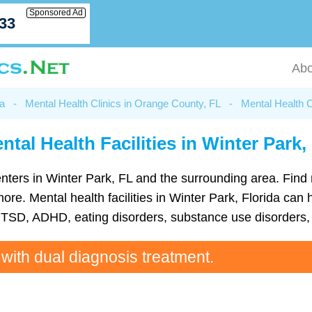
Sponsored Ad
033
Abo
da
-
Mental Health Clinics in Orange County, FL
-
Mental Health C
ntal Health Facilities in Winter Park,
 centers in Winter Park, FL and the surrounding area. Fin
e. Mental health facilities in Winter Park, Florida can he
TSD, ADHD, eating disorders, substance use disorders, 
 with dual diagnosis treatment.