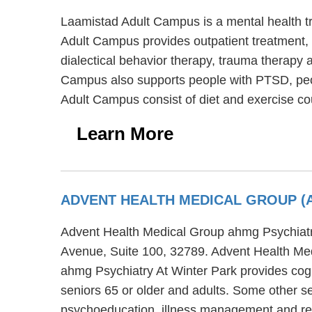
Laamistad Adult Campus is a mental health t
Adult Campus provides outpatient treatment, r
dialectical behavior therapy, trauma therapy 
Campus also supports people with PTSD, peop
Adult Campus consist of diet and exercise co
Learn More
ADVENT HEALTH MEDICAL GROUP (
Advent Health Medical Group ahmg Psychiatry 
Avenue, Suite 100, 32789. Advent Health Med
ahmg Psychiatry At Winter Park provides cogni
seniors 65 or older and adults. Some other s
psychoeducation, illness management and re