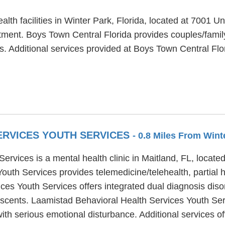
alth facilities in Winter Park, Florida, located at 7001 
atment. Boys Town Central Florida provides couples/famil
ts. Additional services provided at Boys Town Central Flo
ERVICES YOUTH SERVICES
- 0.8 Miles From Wint
ervices is a mental health clinic in Maitland, FL, locat
uth Services provides telemedicine/telehealth, partial h
es Youth Services offers integrated dual diagnosis diso
lescents. Laamistad Behavioral Health Services Youth Se
th serious emotional disturbance. Additional services o