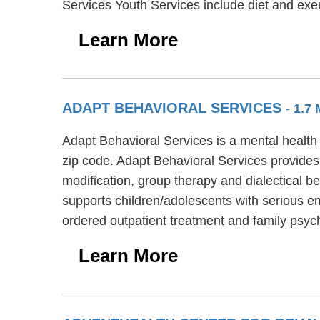
Services Youth Services include diet and exer
Learn More
ADAPT BEHAVIORAL SERVICES
- 1.7
Adapt Behavioral Services is a mental health 
zip code. Adapt Behavioral Services provides
modification, group therapy and dialectical b
supports children/adolescents with serious em
ordered outpatient treatment and family psyc
Learn More