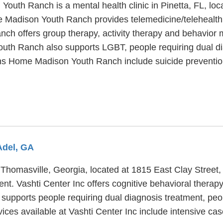
outh Ranch is a mental health clinic in Pinetta, FL, lo
 Madison Youth Ranch provides telemedicine/telehealth a
 offers group therapy, activity therapy and behavior mod
th Ranch also supports LGBT, people requiring dual di
ens Home Madison Youth Ranch include suicide preventio
Adel, GA
n Thomasville, Georgia, located at 1815 East Clay Street
ent. Vashti Center Inc offers cognitive behavioral therap
o supports people requiring dual diagnosis treatment, pe
vices available at Vashti Center Inc include intensive c