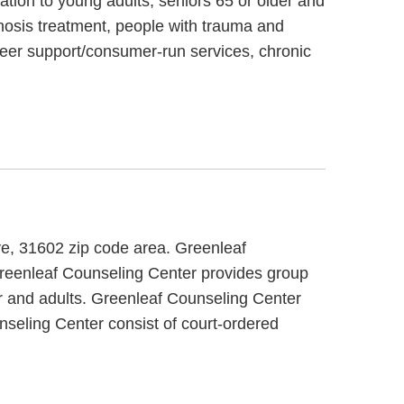
tion to young adults, seniors 65 or older and
gnosis treatment, people with trauma and
peer support/consumer-run services, chronic
ive, 31602 zip code area. Greenleaf
 Greenleaf Counseling Center provides group
er and adults. Greenleaf Counseling Center
nseling Center consist of court-ordered