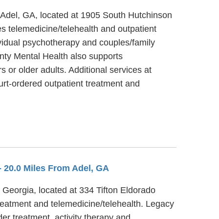
 Adel, GA, located at 1905 South Hutchinson
 telemedicine/telehealth and outpatient
vidual psychotherapy and couples/family
nty Mental Health also supports
 or older adults. Additional services at
rt-ordered outpatient treatment and
- 20.0 Miles From Adel, GA
, Georgia, located at 334 Tifton Eldorado
reatment and telemedicine/telehealth. Legacy
er treatment, activity therapy and