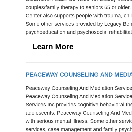
couples/family therapy to seniors 65 or older
Center also supports people with trauma, chi
Some other services provided by Legacy Beha
psychoeducation and psychosocial rehabilitat
Learn More
PEACEWAY COUNSELING AND MEDIA
Peaceway Counseling And Mediation Services I
Peaceway Counseling And Mediation Services
Services Inc provides cognitive behavioral th
adolescents. Peaceway Counseling And Mediati
with serious mental illness. Some other serv
services, case management and family psyc