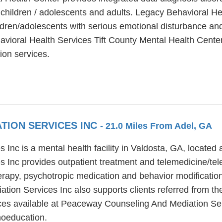
, children / adolescents and adults. Legacy Behavioral H
ldren/adolescents with serious emotional disturbance and
vioral Health Services Tift County Mental Health Center
ion services.
TION SERVICES INC
- 21.0 Miles From Adel, GA
nc is a mental health facility in Valdosta, GA, located
 Inc provides outpatient treatment and telemedicine/te
erapy, psychotropic medication and behavior modification 
on Services Inc also supports clients referred from the
ices available at Peaceway Counseling And Mediation Ser
hoeducation.