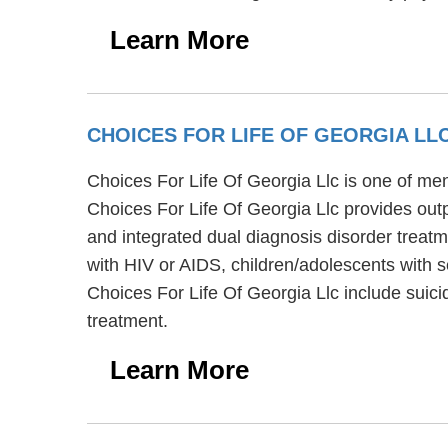
Learn More
CHOICES FOR LIFE OF GEORGIA LL
Choices For Life Of Georgia Llc is one of ment
Choices For Life Of Georgia Llc provides out
and integrated dual diagnosis disorder treatm
with HIV or AIDS, children/adolescents with s
Choices For Life Of Georgia Llc include suic
treatment.
Learn More