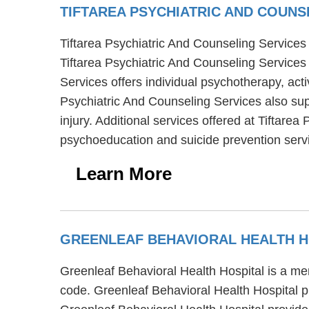
TIFTAREA PSYCHIATRIC AND COUNS
Tiftarea Psychiatric And Counseling Services i
Tiftarea Psychiatric And Counseling Services 
Services offers individual psychotherapy, acti
Psychiatric And Counseling Services also sup
injury. Additional services offered at Tiftare
psychoeducation and suicide prevention serv
Learn More
GREENLEAF BEHAVIORAL HEALTH 
Greenleaf Behavioral Health Hospital is a men
code. Greenleaf Behavioral Health Hospital pro