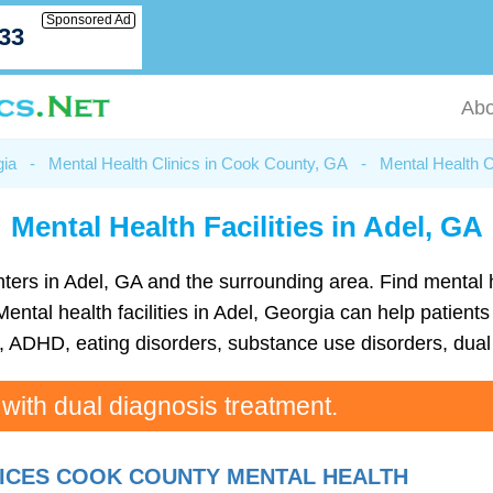
Sponsored Ad
033
Abo
gia
-
Mental Health Clinics in Cook County, GA
-
Mental Health C
Mental Health Facilities in Adel, GA
 centers in Adel, GA and the surrounding area. Find menta
ntal health facilities in Adel, Georgia can help patients 
ADHD, eating disorders, substance use disorders, dual 
 with dual diagnosis treatment.
ICES COOK COUNTY MENTAL HEALTH