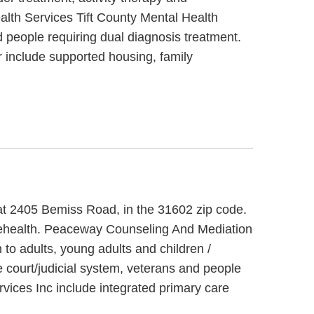
ealth Services Tift County Mental Health
 people requiring dual diagnosis treatment.
 include supported housing, family
 at 2405 Bemiss Road, in the 31602 zip code.
lehealth. Peaceway Counseling And Mediation
to adults, young adults and children /
 court/judicial system, veterans and people
vices Inc include integrated primary care