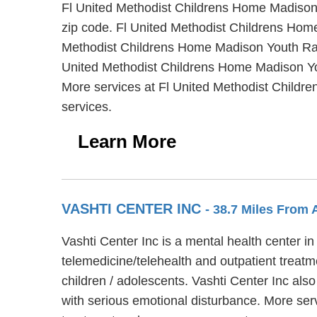
Fl United Methodist Childrens Home Madison Y
zip code. Fl United Methodist Childrens Home
Methodist Childrens Home Madison Youth Ranch
United Methodist Childrens Home Madison You
More services at Fl United Methodist Childr
services.
Learn More
VASHTI CENTER INC
- 38.7 Miles From 
Vashti Center Inc is a mental health center i
telemedicine/telehealth and outpatient treatm
children / adolescents. Vashti Center Inc als
with serious emotional disturbance. More ser