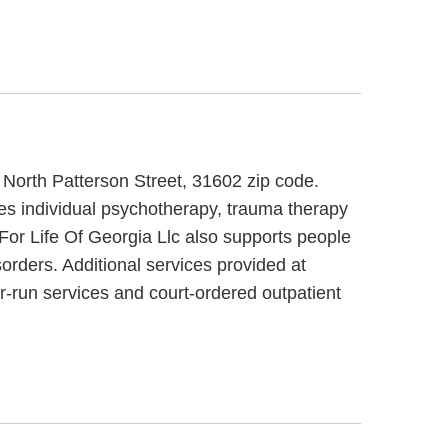
0 North Patterson Street, 31602 zip code.
des individual psychotherapy, trauma therapy
For Life Of Georgia Llc also supports people
orders. Additional services provided at
r-run services and court-ordered outpatient