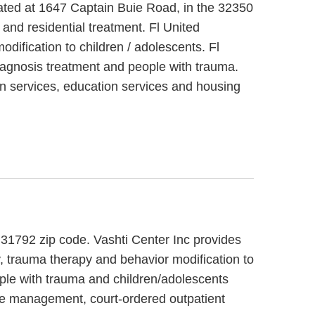
cated at 1647 Captain Buie Road, in the 32350
nd residential treatment. Fl United
ification to children / adolescents. Fl
agnosis treatment and people with trauma.
n services, education services and housing
, 31792 zip code. Vashti Center Inc provides
y, trauma therapy and behavior modification to
ople with trauma and children/adolescents
ase management, court-ordered outpatient