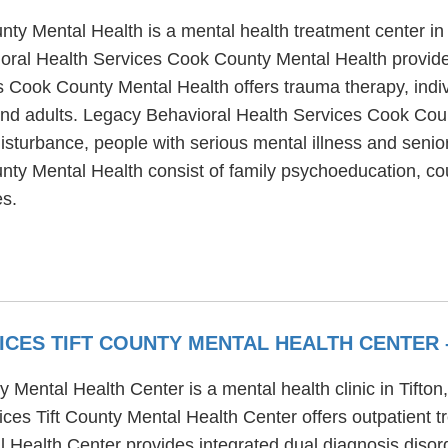
ty Mental Health is a mental health treatment center in
ral Health Services Cook County Mental Health provides
s Cook County Mental Health offers trauma therapy, indi
 and adults. Legacy Behavioral Health Services Cook Cou
sturbance, people with serious mental illness and seniors
ty Mental Health consist of family psychoeducation, cou
es.
ICES TIFT COUNTY MENTAL HEALTH CENTER
 Mental Health Center is a mental health clinic in Tifton
es Tift County Mental Health Center offers outpatient t
 Health Center provides integrated dual diagnosis disord