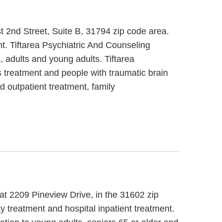
st 2nd Street, Suite B, 31794 zip code area.
t. Tiftarea Psychiatric And Counseling
, adults and young adults. Tiftarea
 treatment and people with traumatic brain
d outpatient treatment, family
 at 2209 Pineview Drive, in the 31602 zip
y treatment and hospital inpatient treatment.