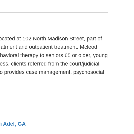
cated at 102 North Madison Street, part of
eatment and outpatient treatment. Mcleod
havioral therapy to seniors 65 or older, young
, clients referred from the court/judicial
lso provides case management, psychosocial
m Adel, GA