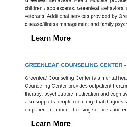
Greenleaf Behavioral Health Hospital provide
children / adolescents. Greenleaf Behavioral
veterans. Additional services provided by Gr
disease/illness management and family psyc
Learn More
GREENLEAF COUNSELING CENTER
-
Greenleaf Counseling Center is a mental healt
Counseling Center provides outpatient treatm
therapy, psychotropic medication and cogniti
also supports people requiring dual diagnosis
outpatient treatment, housing services and e
Learn More