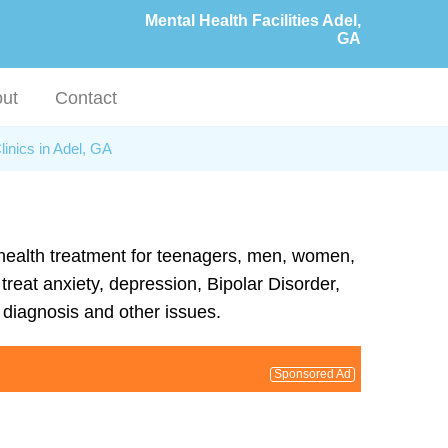
Mental Health Facilities Adel,
GA
ut
Contact
linics in Adel, GA
l health treatment for teenagers, men, women,
treat anxiety, depression, Bipolar Disorder,
diagnosis and other issues.
Sponsored Ad