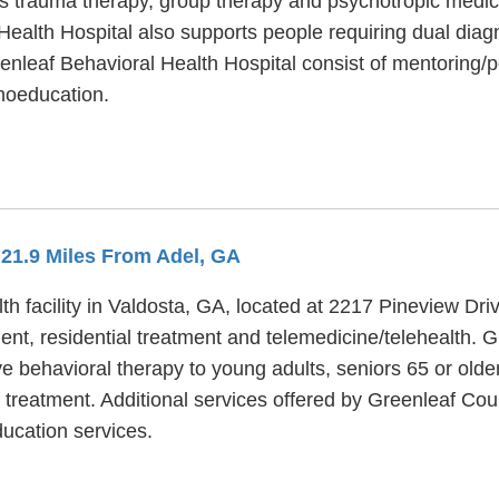
s trauma therapy, group therapy and psychotropic medica
 Health Hospital also supports people requiring dual dia
eenleaf Behavioral Health Hospital consist of mentoring/
hoeducation.
 21.9 Miles From Adel, GA
h facility in Valdosta, GA, located at 2217 Pineview Dr
ent, residential treatment and telemedicine/telehealth.
ve behavioral therapy to young adults, seniors 65 or old
 treatment. Additional services offered by Greenleaf Cou
ducation services.