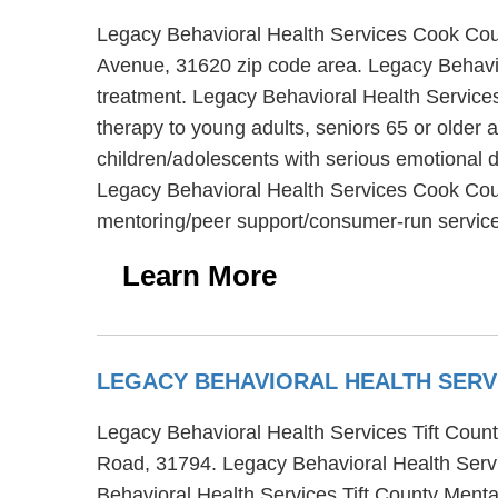
Legacy Behavioral Health Services Cook Coun
Avenue, 31620 zip code area. Legacy Behavio
treatment. Legacy Behavioral Health Service
therapy to young adults, seniors 65 or older
children/adolescents with serious emotional di
Legacy Behavioral Health Services Cook Coun
mentoring/peer support/consumer-run servic
Learn More
LEGACY BEHAVIORAL HEALTH SERV
Legacy Behavioral Health Services Tift County
Road, 31794. Legacy Behavioral Health Servic
Behavioral Health Services Tift County Mental