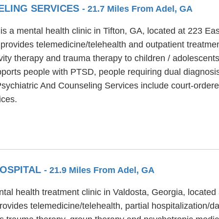
ELING SERVICES
- 21.7 Miles From Adel, GA
s a mental health clinic in Tifton, GA, located at 223 Ea
provides telemedicine/telehealth and outpatient treatmen
vity therapy and trauma therapy to children / adolescents
ports people with PTSD, people requiring dual diagnosis
a Psychiatric And Counseling Services include court-ordere
ices.
HOSPITAL
- 21.9 Miles From Adel, GA
tal health treatment clinic in Valdosta, Georgia, located
vides telemedicine/telehealth, partial hospitalization/da