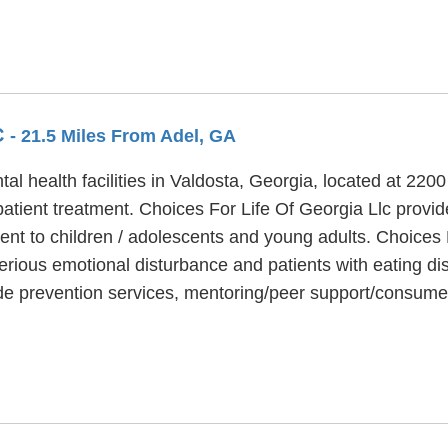
C
- 21.5 Miles From Adel, GA
al health facilities in Valdosta, Georgia, located at 220
patient treatment. Choices For Life Of Georgia Llc provi
ent to children / adolescents and young adults. Choices 
erious emotional disturbance and patients with eating dis
ide prevention services, mentoring/peer support/consume