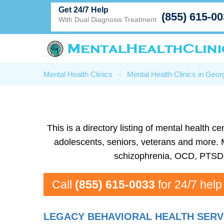
Get 24/7 Help
(855) 615-0
With Dual Diagnosis Treatment
Mental Health Clinics
-
Mental Health Clinics in Geor
This is a directory listing of mental health
adolescents, seniors, veterans and more. Me
schizophrenia, OCD, PTSD, 
Call
(855) 615-0033
for 24/7 help
LEGACY BEHAVIORAL HEALTH SERV