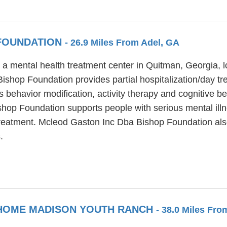
 FOUNDATION
- 26.9 Miles From Adel, GA
 mental health treatment center in Quitman, Georgia, lo
shop Foundation provides partial hospitalization/day tr
behavior modification, activity therapy and cognitive be
op Foundation supports people with serious mental illness
 treatment. Mcleod Gaston Inc Dba Bishop Foundation a
.
 HOME MADISON YOUTH RANCH
- 38.0 Miles Fro