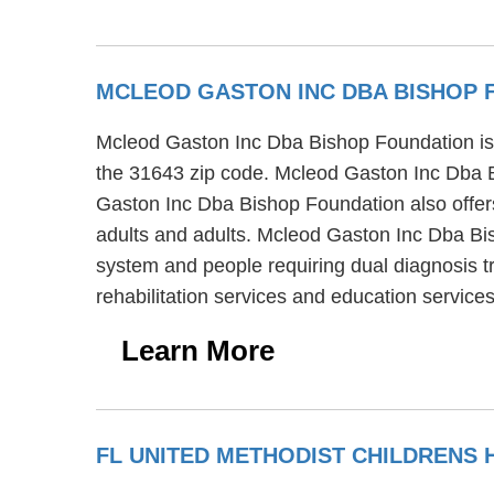
MCLEOD GASTON INC DBA BISHOP
Mcleod Gaston Inc Dba Bishop Foundation is a
the 31643 zip code. Mcleod Gaston Inc Dba Bi
Gaston Inc Dba Bishop Foundation also offers 
adults and adults. Mcleod Gaston Inc Dba Bish
system and people requiring dual diagnosis
rehabilitation services and education services
Learn More
FL UNITED METHODIST CHILDRENS