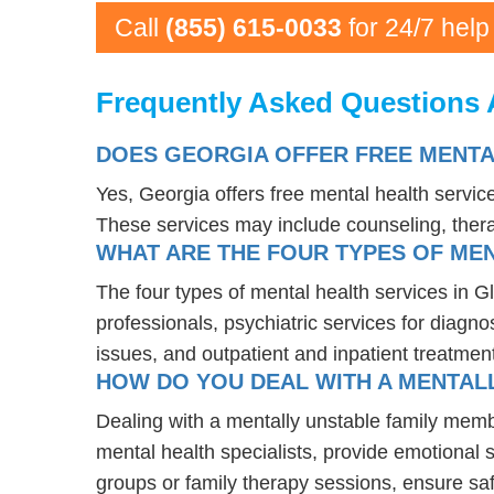
Call
(855) 615-0033
for 24/7 help
Frequently Asked Questions 
DOES GEORGIA OFFER FREE MENTA
Yes, Georgia offers free mental health servi
These services may include counseling, the
WHAT ARE THE FOUR TYPES OF MEN
The four types of mental health services in G
professionals, psychiatric services for diagn
issues, and outpatient and inpatient treatmen
HOW DO YOU DEAL WITH A MENTALL
Dealing with a mentally unstable family memb
mental health specialists, provide emotional
groups or family therapy sessions, ensure sa