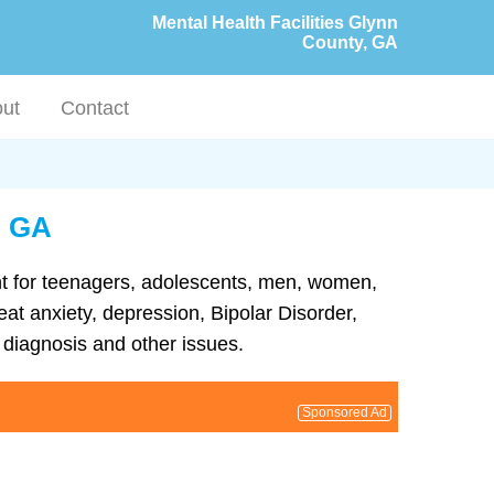
Mental Health Facilities Glynn
County, GA
ut
Contact
, GA
ent for teenagers, adolescents, men, women,
eat anxiety, depression, Bipolar Disorder,
diagnosis and other issues.
Sponsored Ad