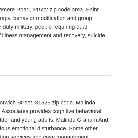
Demere Road, 31522 zip code area. Saint
rapy, behavior modification and group
duty military, people requiring dual
f illness management and recovery, suicide
orwich Street, 31525 zip code. Malinda
Associates provides cognitive behavioral
r older and young adults. Malinda Graham And
erious emotional disturbance. Some other
ntion services and case management.