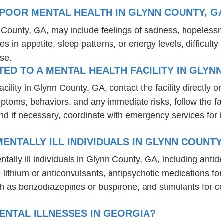
POOR MENTAL HEALTH IN GLYNN COUNTY, G
n County, GA, may include feelings of sadness, hopeless
es in appetite, sleep patterns, or energy levels, difficul
se.
D TO A MENTAL HEALTH FACILITY IN GLYN
lity in Glynn County, GA, contact the facility directly or
mptoms, behaviors, and any immediate risks, follow the f
nd if necessary, coordinate with emergency services for 
ENTALLY ILL INDIVIDUALS IN GLYNN COUNTY
tally ill individuals in Glynn County, GA, including an
ike lithium or anticonvulsants, antipsychotic medication
h as benzodiazepines or buspirone, and stimulants for c
ENTAL ILLNESSES IN GEORGIA?