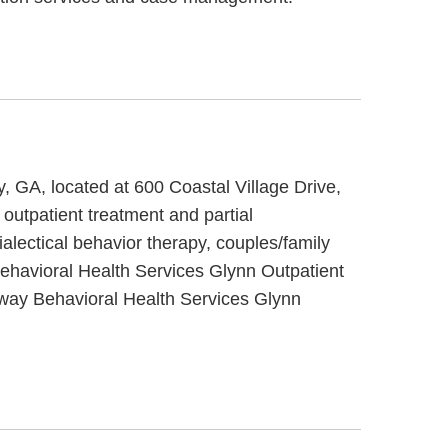
, GA, located at 600 Coastal Village Drive,
outpatient treatment and partial
alectical behavior therapy, couples/family
Behavioral Health Services Glynn Outpatient
teway Behavioral Health Services Glynn