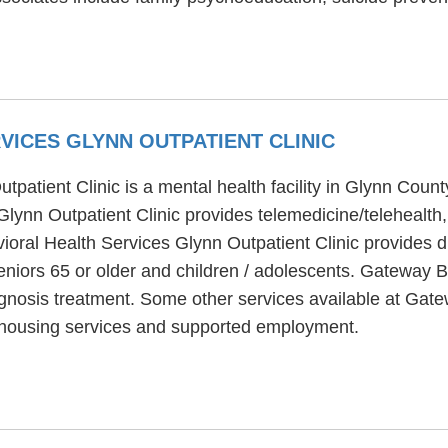
ICES GLYNN OUTPATIENT CLINIC
atient Clinic is a mental health facility in Glynn County
ynn Outpatient Clinic provides telemedicine/telehealth, 
oral Health Services Glynn Outpatient Clinic provides di
eniors 65 or older and children / adolescents. Gateway 
iagnosis treatment. Some other services available at Ga
, housing services and supported employment.