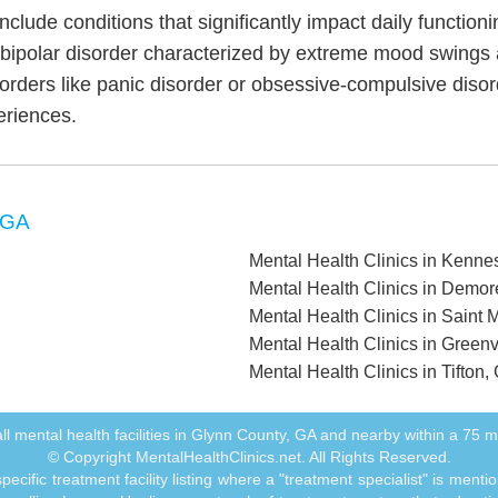
include conditions that significantly impact daily functio
, bipolar disorder characterized by extreme mood swings
sorders like panic disorder or obsessive-compulsive diso
eriences.
 GA
Mental Health Clinics in Kenn
Mental Health Clinics in Demor
Mental Health Clinics in Saint 
Mental Health Clinics in Greenv
Mental Health Clinics in Tifton,
f all mental health facilities in Glynn County, GA and nearby within a 75 mil
© Copyright MentalHealthClinics.net. All Rights Reserved.
ecific treatment facility listing where a "treatment specialist" is men