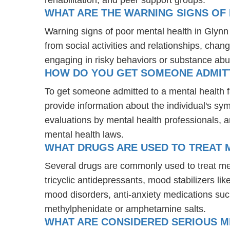
WHAT ARE THE WARNING SIGNS OF 
Warning signs of poor mental health in Glyn
from social activities and relationships, chang
engaging in risky behaviors or substance abu
HOW DO YOU GET SOMEONE ADMITTE
To get someone admitted to a mental health faci
provide information about the individual's sy
evaluations by mental health professionals, a
mental health laws.
WHAT DRUGS ARE USED TO TREAT M
Several drugs are commonly used to treat men
tricyclic antidepressants, mood stabilizers l
mood disorders, anti-anxiety medications suc
methylphenidate or amphetamine salts.
WHAT ARE CONSIDERED SERIOUS M