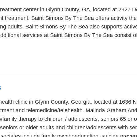
treatment center in Glynn County, GA, located at 2927 
t treatment. Saint Simons By The Sea offers activity the
ung adults. Saint Simons By The Sea also supports active 
dditional services at Saint Simons By The Sea consist o
S
alth clinic in Glynn County, Georgia, located at 1636 N
atment and telemedicine/telehealth. Malinda Graham And 
/family therapy to children / adolescents, seniors 65 o
, seniors or older adults and children/adolescents with s
sociates include family psychoeducation, suicide preve