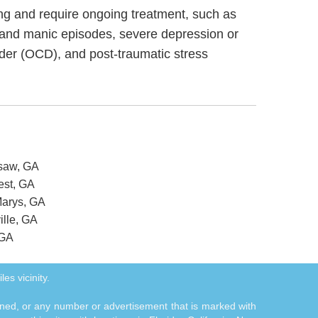
ning and require ongoing treatment, such as
 and manic episodes, severe depression or
rder (OCD), and post-traumatic stress
esaw, GA
est, GA
Marys, GA
ille, GA
 GA
es vicinity.
tioned, or any number or advertisement that is marked with