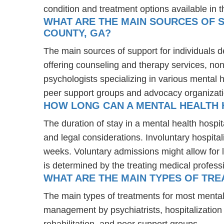
condition and treatment options available in t
WHAT ARE THE MAIN SOURCES OF S
COUNTY, GA?
The main sources of support for individuals d
offering counseling and therapy services, non
psychologists specializing in various mental 
peer support groups and advocacy organizat
HOW LONG CAN A MENTAL HEALTH 
The duration of stay in a mental health hospit
and legal considerations. Involuntary hospital
weeks. Voluntary admissions might allow for l
is determined by the treating medical profess
WHAT ARE THE MAIN TYPES OF TRE
The main types of treatments for most mental
management by psychiatrists, hospitalization
rehabilitation, and peer support groups.