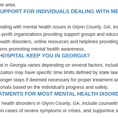
he area.
UPPORT FOR INDIVIDUALS DEALING WITH ME
ealing with mental health issues in Glynn County, GA, i
-profit organizations providing support groups and educa
health disorders, online resources and helplines providi
ions promoting mental health awareness.
HOSPITAL KEEP YOU IN GEORGIA?
al in Georgia varies depending on several factors, includi
ization may have specific time limits defined by state law
onger stays if deemed necessary for proper treatment and 
ionals based on the individual's progress and safety.
ATMENTS FOR MOST MENTAL HEALTH DISORD
 health disorders in Glynn County, GA, include counseli
 in cases of severe symptoms or crises, and supportive 