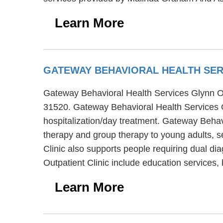
Learn More
GATEWAY BEHAVIORAL HEALTH SERV
Gateway Behavioral Health Services Glynn Outp
31520. Gateway Behavioral Health Services Gl
hospitalization/day treatment. Gateway Behavi
therapy and group therapy to young adults, s
Clinic also supports people requiring dual d
Outpatient Clinic include education services
Learn More