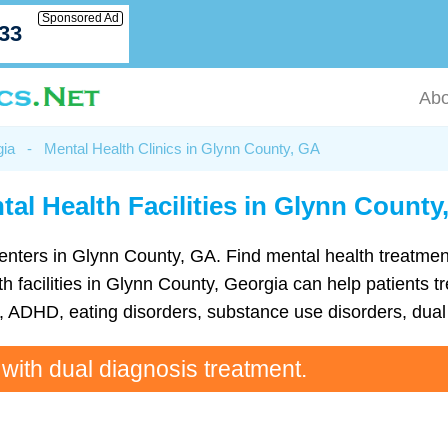
Sponsored Ad
033
Abo
gia
-
Mental Health Clinics in Glynn County, GA
tal Health Facilities in Glynn County
th centers in Glynn County, GA. Find mental health treatm
 facilities in Glynn County, Georgia can help patients tr
ADHD, eating disorders, substance use disorders, dual 
 with dual diagnosis treatment.