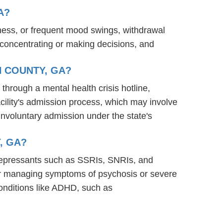
A?
ness, or frequent mood swings, withdrawal
ty concentrating or making decisions, and
N COUNTY, GA?
 through a mental health crisis hotline,
acility's admission process, which may involve
involuntary admission under the state's
, GA?
tidepressants such as SSRIs, SNRIs, and
s for managing symptoms of psychosis or severe
onditions like ADHD, such as