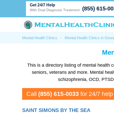
Get 24/7 Help
(855) 615-0
With Dual Diagnosis Treatment
Mental Health Clinics
-
Mental Health Clinics in Geor
Men
This is a directory listing of mental heal
seniors, veterans and more. Mental health
schizophrenia, OCD, PTSD, 
Call
(855) 615-0033
for 24/7 help
SAINT SIMONS BY THE SEA