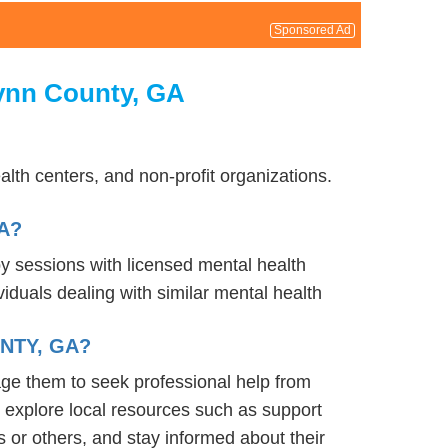
Sponsored Ad
lynn County, GA
lth centers, and non-profit organizations.
A?
py sessions with licensed mental health
iduals dealing with similar mental health
NTY, GA?
age them to seek professional help from
 explore local resources such as support
 or others, and stay informed about their