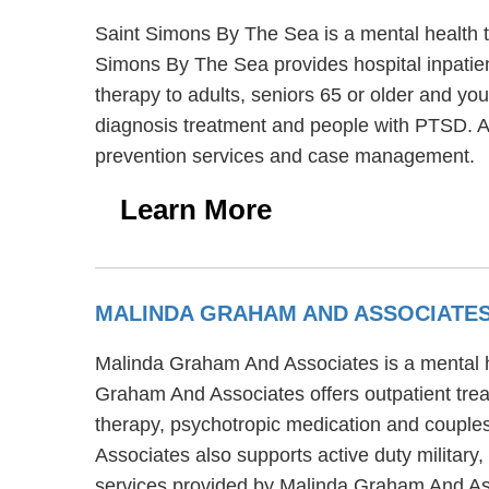
Saint Simons By The Sea is a mental health 
Simons By The Sea provides hospital inpatien
therapy to adults, seniors 65 or older and yo
diagnosis treatment and people with PTSD. A
prevention services and case management.
Learn More
MALINDA GRAHAM AND ASSOCIATE
Malinda Graham And Associates is a mental he
Graham And Associates offers outpatient tre
therapy, psychotropic medication and couples
Associates also supports active duty military
services provided by Malinda Graham And As