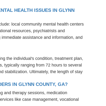
NTAL HEALTH ISSUES IN GLYNN
nclude: local community mental health centers
tional resources, psychiatrists and
ng immediate assistance and information, and
ng the individual's condition, treatment plan,
s, typically ranging from 72 hours to several
stabilization. Ultimately, the length of stay
ERS IN GLYNN COUNTY, GA?
ng and therapy sessions, medication
services like case management, vocational