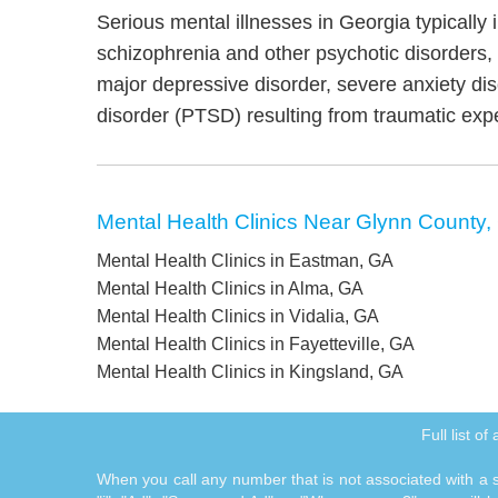
Serious mental illnesses in Georgia typically 
schizophrenia and other psychotic disorders
major depressive disorder, severe anxiety di
disorder (PTSD) resulting from traumatic exp
Mental Health Clinics Near Glynn County,
Mental Health Clinics in Eastman, GA
Mental Health Clinics in Alma, GA
Mental Health Clinics in Vidalia, GA
Mental Health Clinics in Fayetteville, GA
Mental Health Clinics in Kingsland, GA
Full list o
When you call any number that is not associated with a sp