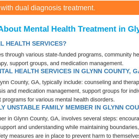
 with dual diagnosis treatment.
About Mental Health Treatment in G
L HEALTH SERVICES?
ces through various state-funded programs, community hea
rapy, support groups, and medication management.
TAL HEALTH SERVICES IN GLYNN COUNTY, G
lynn County, GA, typically include: counseling and thera
osis and medication management, support groups for indiv
t programs for various mental health disorders.
Y UNSTABLE FAMILY MEMBER IN GLYNN COU
er in Glynn County, GA, involves several steps: encour
 support and understanding while maintaining boundaries,
fety measures are in place to prevent harm to themselves