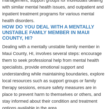
management, support groups for individuals dealing
with similar mental health issues, and outpatient and
inpatient treatment programs for various mental
health disorders.
HOW DO YOU DEAL WITH A MENTALLY
UNSTABLE FAMILY MEMBER IN MAUI
COUNTY, HI?
Dealing with a mentally unstable family member in
Maui County, HI, involves several steps: encourage
them to seek professional help from mental health
specialists, provide emotional support and
understanding while maintaining boundaries, explore
local resources such as support groups or family
therapy sessions, ensure safety measures are in
place to prevent harm to themselves or others, and
stay informed about their condition and treatment
options available in the area.