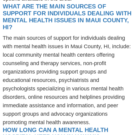
WHAT ARE THE MAIN SOURCES OF
SUPPORT FOR INDIVIDUALS DEALING WITH
MENTAL HEALTH ISSUES IN MAUI COUNTY,
HI?
The main sources of support for individuals dealing
with mental health issues in Maui County, HI, include:
local community mental health centers offering
counseling and therapy services, non-profit
organizations providing support groups and
educational resources, psychiatrists and
psychologists specializing in various mental health
disorders, online resources and helplines providing
immediate assistance and information, and peer
support groups and advocacy organizations
promoting mental health awareness.
HOW LONG CAN A MENTAL HEALTH