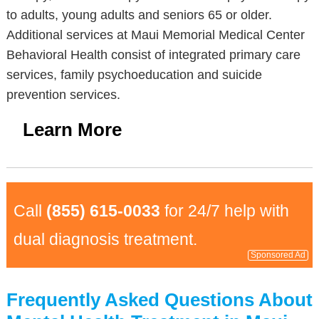
to adults, young adults and seniors 65 or older.
Additional services at Maui Memorial Medical Center
Behavioral Health consist of integrated primary care
services, family psychoeducation and suicide
prevention services.
Learn More
Call
(855) 615-0033
for 24/7 help with
dual diagnosis treatment.
Sponsored Ad
Frequently Asked Questions About