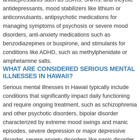
antidepressants, mood stabilizers like lithium or
anticonvulsants, antipsychotic medications for
managing symptoms of psychosis or severe mood
disorders, anti-anxiety medications such as
benzodiazepines or buspirone, and stimulants for
conditions like ADHD, such as methylphenidate or
amphetamine salts.
WHAT ARE CONSIDERED SERIOUS MENTAL
ILLNESSES IN HAWAII?
Serious mental illnesses in Hawaii typically include
conditions that significantly impact daily functioning
and require ongoing treatment, such as schizophrenia
and other psychotic disorders, bipolar disorder
characterized by extreme mood swings and manic
episodes, severe depression or major depressive
disorder, severe anxiety disorders like panic disorder