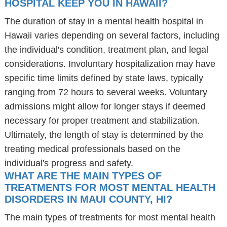
HOSPITAL KEEP YOU IN HAWAII?
The duration of stay in a mental health hospital in
Hawaii varies depending on several factors, including
the individual's condition, treatment plan, and legal
considerations. Involuntary hospitalization may have
specific time limits defined by state laws, typically
ranging from 72 hours to several weeks. Voluntary
admissions might allow for longer stays if deemed
necessary for proper treatment and stabilization.
Ultimately, the length of stay is determined by the
treating medical professionals based on the
individual's progress and safety.
WHAT ARE THE MAIN TYPES OF
TREATMENTS FOR MOST MENTAL HEALTH
DISORDERS IN MAUI COUNTY, HI?
The main types of treatments for most mental health