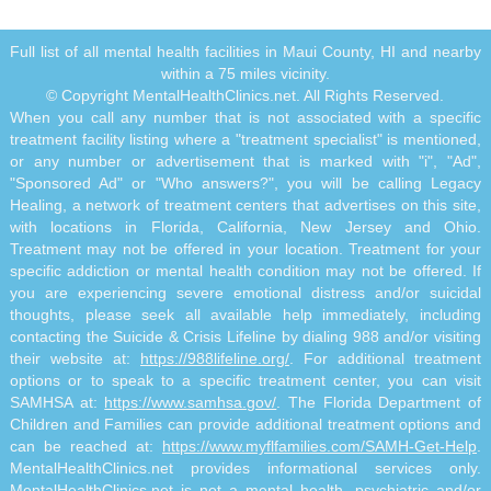
Full list of all mental health facilities in Maui County, HI and nearby
within a 75 miles vicinity.
© Copyright MentalHealthClinics.net. All Rights Reserved.
When you call any number that is not associated with a specific
treatment facility listing where a "treatment specialist" is mentioned,
or any number or advertisement that is marked with "i", "Ad",
"Sponsored Ad" or "Who answers?", you will be calling Legacy
Healing, a network of treatment centers that advertises on this site,
with locations in Florida, California, New Jersey and Ohio.
Treatment may not be offered in your location. Treatment for your
specific addiction or mental health condition may not be offered. If
you are experiencing severe emotional distress and/or suicidal
thoughts, please seek all available help immediately, including
contacting the Suicide & Crisis Lifeline by dialing 988 and/or visiting
their website at:
https://988lifeline.org/
. For additional treatment
options or to speak to a specific treatment center, you can visit
SAMHSA at:
https://www.samhsa.gov/
. The Florida Department of
Children and Families can provide additional treatment options and
can be reached at:
https://www.myflfamilies.com/SAMH-Get-Help
.
MentalHealthClinics.net provides informational services only.
MentalHealthClinics.net is not a mental health, psychiatric and/or