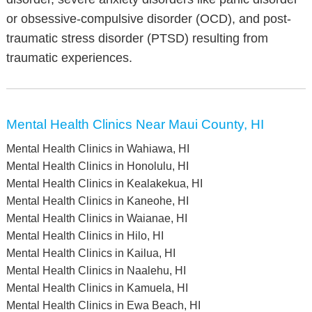
or obsessive-compulsive disorder (OCD), and post-
traumatic stress disorder (PTSD) resulting from
traumatic experiences.
Mental Health Clinics Near Maui County, HI
Mental Health Clinics in Wahiawa, HI
Mental Health Clinics in Honolulu, HI
Mental Health Clinics in Kealakekua, HI
Mental Health Clinics in Kaneohe, HI
Mental Health Clinics in Waianae, HI
Mental Health Clinics in Hilo, HI
Mental Health Clinics in Kailua, HI
Mental Health Clinics in Naalehu, HI
Mental Health Clinics in Kamuela, HI
Mental Health Clinics in Ewa Beach, HI