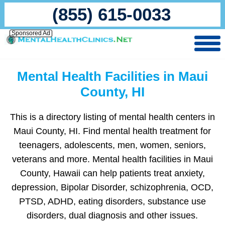
(855) 615-0033
Sponsored Ad
Mental Health Facilities in Maui
County, HI
This is a directory listing of mental health centers in
Maui County, HI. Find mental health treatment for
teenagers, adolescents, men, women, seniors,
veterans and more. Mental health facilities in Maui
County, Hawaii can help patients treat anxiety,
depression, Bipolar Disorder, schizophrenia, OCD,
PTSD, ADHD, eating disorders, substance use
disorders, dual diagnosis and other issues.