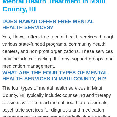
Mental Health Treatment in Maui
County, HI
DOES HAWAII OFFER FREE MENTAL
HEALTH SERVICES?
Yes, Hawaii offers free mental health services through
various state-funded programs, community health
centers, and non-profit organizations. These services
may include counseling, therapy, support groups, and
medication management.
WHAT ARE THE FOUR TYPES OF MENTAL
HEALTH SERVICES IN MAUI COUNTY, HI?
The four types of mental health services in Maui
County, HI, typically include: counseling and therapy
sessions with licensed mental health professionals,
psychiatric services for diagnosis and medication