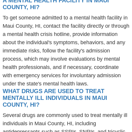
A MENTAL HEALTH FACILITY IN MAUI
COUNTY, HI?
To get someone admitted to a mental health facility in
Maui County, HI, contact the facility directly or through
a mental health crisis hotline, provide information
about the individual's symptoms, behaviors, and any
immediate risks, follow the facility's admission
process, which may involve evaluations by mental
health professionals, and if necessary, coordinate
with emergency services for involuntary admission
under the state's mental health laws.
WHAT DRUGS ARE USED TO TREAT
MENTALLY ILL INDIVIDUALS IN MAUI
COUNTY, HI?
Several drugs are commonly used to treat mentally ill
individuals in Maui County, HI, including
antidepressants such as SSRIs, SNRIs, and tricyclic