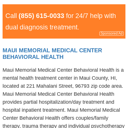
Call
(855) 615-0033
for 24/7 help with
dual diagnosis treatment.
Sponsored Ad
MAUI MEMORIAL MEDICAL CENTER
BEHAVIORAL HEALTH
Maui Memorial Medical Center Behavioral Health is a
mental health treatment center in Maui County, HI,
located at 221 Mahalani Street, 96793 zip code area.
Maui Memorial Medical Center Behavioral Health
provides partial hospitalization/day treatment and
hospital inpatient treatment. Maui Memorial Medical
Center Behavioral Health offers couples/family
therapy, trauma therapy and individual psychotherapy