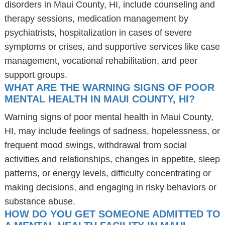
disorders in Maui County, HI, include counseling and
therapy sessions, medication management by
psychiatrists, hospitalization in cases of severe
symptoms or crises, and supportive services like case
management, vocational rehabilitation, and peer
support groups.
WHAT ARE THE WARNING SIGNS OF POOR
MENTAL HEALTH IN MAUI COUNTY, HI?
Warning signs of poor mental health in Maui County,
HI, may include feelings of sadness, hopelessness, or
frequent mood swings, withdrawal from social
activities and relationships, changes in appetite, sleep
patterns, or energy levels, difficulty concentrating or
making decisions, and engaging in risky behaviors or
substance abuse.
HOW DO YOU GET SOMEONE ADMITTED TO