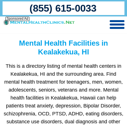
(855) 615-0033
Sponsored Ad
Mental Health Facilities in
Kealakekua, HI
This is a directory listing of mental health centers in
Kealakekua, HI and the surrounding area. Find
mental health treatment for teenagers, men, women,
adolescents, seniors, veterans and more. Mental
health facilities in Kealakekua, Hawaii can help
patients treat anxiety, depression, Bipolar Disorder,
schizophrenia, OCD, PTSD, ADHD, eating disorders,
substance use disorders, dual diagnosis and other