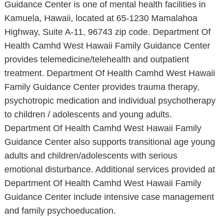
Guidance Center is one of mental health facilities in
Kamuela, Hawaii, located at 65-1230 Mamalahoa
Highway, Suite A-11, 96743 zip code. Department Of
Health Camhd West Hawaii Family Guidance Center
provides telemedicine/telehealth and outpatient
treatment. Department Of Health Camhd West Hawaii
Family Guidance Center provides trauma therapy,
psychotropic medication and individual psychotherapy
to children / adolescents and young adults.
Department Of Health Camhd West Hawaii Family
Guidance Center also supports transitional age young
adults and children/adolescents with serious
emotional disturbance. Additional services provided at
Department Of Health Camhd West Hawaii Family
Guidance Center include intensive case management
and family psychoeducation.