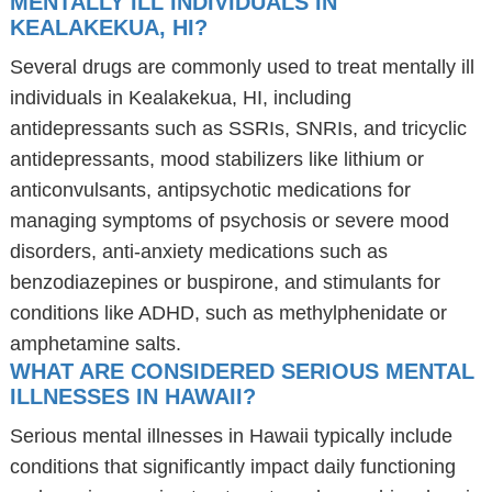
MENTALLY ILL INDIVIDUALS IN
KEALAKEKUA, HI?
Several drugs are commonly used to treat mentally ill
individuals in Kealakekua, HI, including
antidepressants such as SSRIs, SNRIs, and tricyclic
antidepressants, mood stabilizers like lithium or
anticonvulsants, antipsychotic medications for
managing symptoms of psychosis or severe mood
disorders, anti-anxiety medications such as
benzodiazepines or buspirone, and stimulants for
conditions like ADHD, such as methylphenidate or
amphetamine salts.
WHAT ARE CONSIDERED SERIOUS MENTAL
ILLNESSES IN HAWAII?
Serious mental illnesses in Hawaii typically include
conditions that significantly impact daily functioning