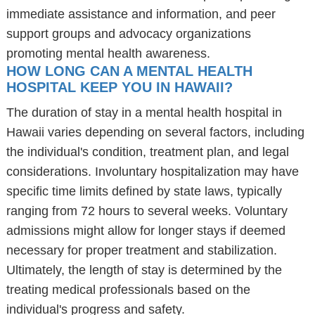
immediate assistance and information, and peer
support groups and advocacy organizations
promoting mental health awareness.
HOW LONG CAN A MENTAL HEALTH
HOSPITAL KEEP YOU IN HAWAII?
The duration of stay in a mental health hospital in
Hawaii varies depending on several factors, including
the individual's condition, treatment plan, and legal
considerations. Involuntary hospitalization may have
specific time limits defined by state laws, typically
ranging from 72 hours to several weeks. Voluntary
admissions might allow for longer stays if deemed
necessary for proper treatment and stabilization.
Ultimately, the length of stay is determined by the
treating medical professionals based on the
individual's progress and safety.