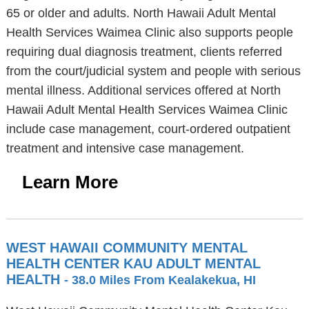
65 or older and adults. North Hawaii Adult Mental
Health Services Waimea Clinic also supports people
requiring dual diagnosis treatment, clients referred
from the court/judicial system and people with serious
mental illness. Additional services offered at North
Hawaii Adult Mental Health Services Waimea Clinic
include case management, court-ordered outpatient
treatment and intensive case management.
Learn More
WEST HAWAII COMMUNITY MENTAL
HEALTH CENTER KAU ADULT MENTAL
HEALTH
- 38.0 Miles From Kealakekua, HI