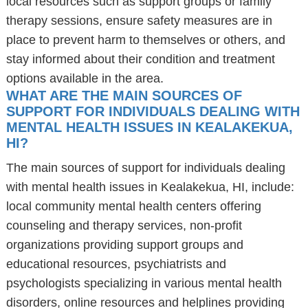
local resources such as support groups or family
therapy sessions, ensure safety measures are in
place to prevent harm to themselves or others, and
stay informed about their condition and treatment
options available in the area.
WHAT ARE THE MAIN SOURCES OF
SUPPORT FOR INDIVIDUALS DEALING WITH
MENTAL HEALTH ISSUES IN KEALAKEKUA,
HI?
The main sources of support for individuals dealing
with mental health issues in Kealakekua, HI, include:
local community mental health centers offering
counseling and therapy services, non-profit
organizations providing support groups and
educational resources, psychiatrists and
psychologists specializing in various mental health
disorders, online resources and helplines providing