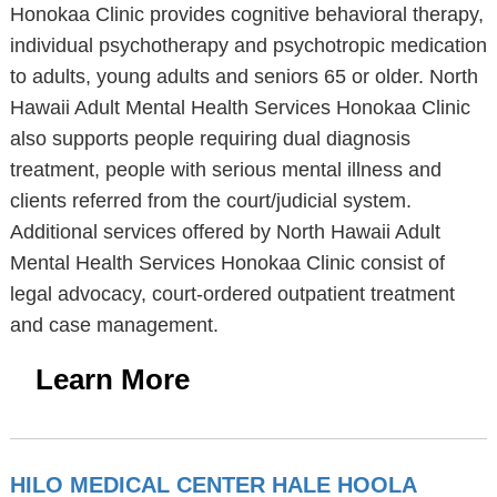
Honokaa Clinic provides cognitive behavioral therapy,
individual psychotherapy and psychotropic medication
to adults, young adults and seniors 65 or older. North
Hawaii Adult Mental Health Services Honokaa Clinic
also supports people requiring dual diagnosis
treatment, people with serious mental illness and
clients referred from the court/judicial system.
Additional services offered by North Hawaii Adult
Mental Health Services Honokaa Clinic consist of
legal advocacy, court-ordered outpatient treatment
and case management.
Learn More
HILO MEDICAL CENTER HALE HOOLA