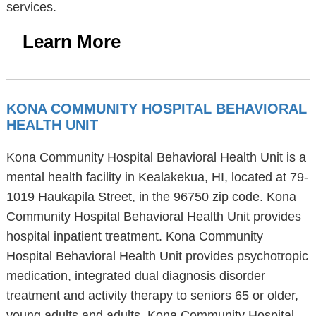
services.
Learn More
KONA COMMUNITY HOSPITAL BEHAVIORAL
HEALTH UNIT
Kona Community Hospital Behavioral Health Unit is a
mental health facility in Kealakekua, HI, located at 79-
1019 Haukapila Street, in the 96750 zip code. Kona
Community Hospital Behavioral Health Unit provides
hospital inpatient treatment. Kona Community
Hospital Behavioral Health Unit provides psychotropic
medication, integrated dual diagnosis disorder
treatment and activity therapy to seniors 65 or older,
young adults and adults. Kona Community Hospital