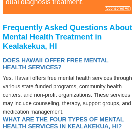
dual diagnosis treatment.
Sponsored Ad
Frequently Asked Questions About
Mental Health Treatment in
Kealakekua, HI
DOES HAWAII OFFER FREE MENTAL
HEALTH SERVICES?
Yes, Hawaii offers free mental health services through
various state-funded programs, community health
centers, and non-profit organizations. These services
may include counseling, therapy, support groups, and
medication management.
WHAT ARE THE FOUR TYPES OF MENTAL
HEALTH SERVICES IN KEALAKEKUA, HI?