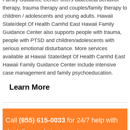
therapy, trauma therapy and couples/family therapy to
children / adolescents and young adults. Hawaii
State/dept Of Health Camhd East Hawaii Family
Guidance Center also supports people with trauma,
people with PTSD and children/adolescents with
serious emotional disturbance. More services
available at Hawaii State/dept Of Health Camhd East
Hawaii Family Guidance Center include intensive
case management and family psychoeducation.
Learn More
Call
(855) 615-0033
for 24/7 help with