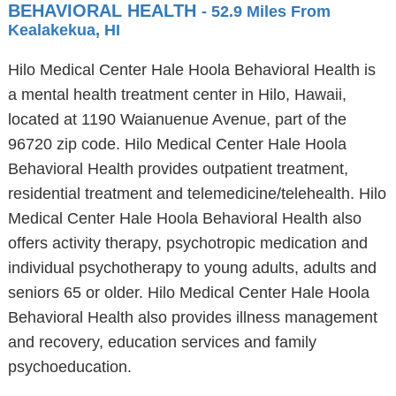
BEHAVIORAL HEALTH
- 52.9 Miles From
Kealakekua, HI
Hilo Medical Center Hale Hoola Behavioral Health is
a mental health treatment center in Hilo, Hawaii,
located at 1190 Waianuenue Avenue, part of the
96720 zip code. Hilo Medical Center Hale Hoola
Behavioral Health provides outpatient treatment,
residential treatment and telemedicine/telehealth. Hilo
Medical Center Hale Hoola Behavioral Health also
offers activity therapy, psychotropic medication and
individual psychotherapy to young adults, adults and
seniors 65 or older. Hilo Medical Center Hale Hoola
Behavioral Health also provides illness management
and recovery, education services and family
psychoeducation.