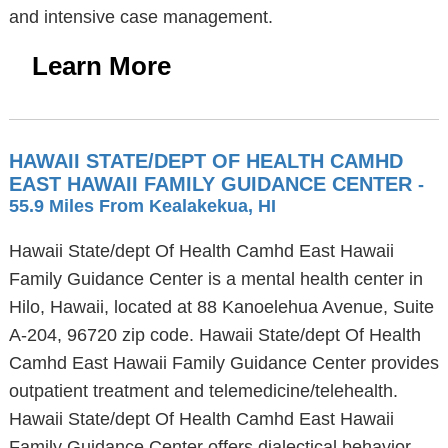
and intensive case management.
Learn More
HAWAII STATE/DEPT OF HEALTH CAMHD
EAST HAWAII FAMILY GUIDANCE CENTER
-
55.9 Miles From Kealakekua, HI
Hawaii State/dept Of Health Camhd East Hawaii
Family Guidance Center is a mental health center in
Hilo, Hawaii, located at 88 Kanoelehua Avenue, Suite
A-204, 96720 zip code. Hawaii State/dept Of Health
Camhd East Hawaii Family Guidance Center provides
outpatient treatment and telemedicine/telehealth.
Hawaii State/dept Of Health Camhd East Hawaii
Family Guidance Center offers dialectical behavior