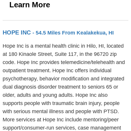
Learn More
HOPE INC
- 54.5 Miles From Kealakekua, HI
Hope Inc is a mental health clinic in Hilo, HI, located
at 180 Kinaole Street, Suite 117, in the 96720 zip
code. Hope Inc provides telemedicine/telehealth and
outpatient treatment. Hope Inc offers individual
psychotherapy, behavior modification and integrated
dual diagnosis disorder treatment to seniors 65 or
older, adults and young adults. Hope Inc also
supports people with traumatic brain injury, people
with serious mental illness and people with PTSD.
More services at Hope Inc include mentoring/peer
support/consumer-run services, case management