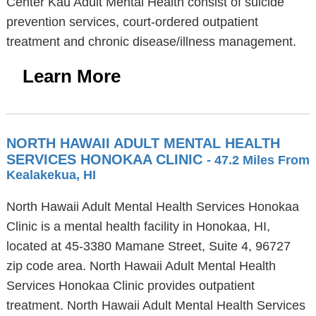
Center Kau Adult Mental Health consist of suicide
prevention services, court-ordered outpatient
treatment and chronic disease/illness management.
Learn More
NORTH HAWAII ADULT MENTAL HEALTH
SERVICES HONOKAA CLINIC
- 47.2 Miles From
Kealakekua, HI
North Hawaii Adult Mental Health Services Honokaa
Clinic is a mental health facility in Honokaa, HI,
located at 45-3380 Mamane Street, Suite 4, 96727
zip code area. North Hawaii Adult Mental Health
Services Honokaa Clinic provides outpatient
treatment. North Hawaii Adult Mental Health Services