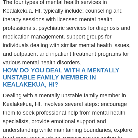
The four types of mental health services in
Kealakekua, HI, typically include: counseling and
therapy sessions with licensed mental health
professionals, psychiatric services for diagnosis and
medication management, support groups for
individuals dealing with similar mental health issues,
and outpatient and inpatient treatment programs for
various mental health disorders.
HOW DO YOU DEAL WITH A MENTALLY
UNSTABLE FAMILY MEMBER IN
KEALAKEKUA, HI?
Dealing with a mentally unstable family member in
Kealakekua, HI, involves several steps: encourage
them to seek professional help from mental health
specialists, provide emotional support and
understanding while maintaining boundaries, explore