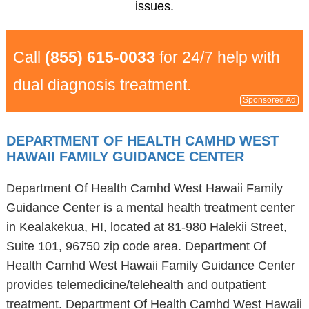
issues.
Call
(855) 615-0033
for 24/7 help with
dual diagnosis treatment.
Sponsored Ad
DEPARTMENT OF HEALTH CAMHD WEST
HAWAII FAMILY GUIDANCE CENTER
Department Of Health Camhd West Hawaii Family
Guidance Center is a mental health treatment center
in Kealakekua, HI, located at 81-980 Halekii Street,
Suite 101, 96750 zip code area. Department Of
Health Camhd West Hawaii Family Guidance Center
provides telemedicine/telehealth and outpatient
treatment. Department Of Health Camhd West Hawaii