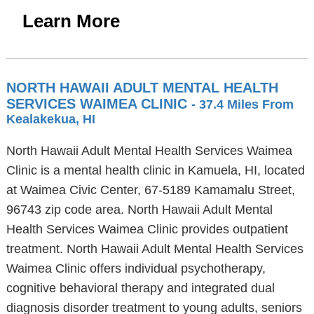
Learn More
NORTH HAWAII ADULT MENTAL HEALTH
SERVICES WAIMEA CLINIC
- 37.4 Miles From
Kealakekua, HI
North Hawaii Adult Mental Health Services Waimea
Clinic is a mental health clinic in Kamuela, HI, located
at Waimea Civic Center, 67-5189 Kamamalu Street,
96743 zip code area. North Hawaii Adult Mental
Health Services Waimea Clinic provides outpatient
treatment. North Hawaii Adult Mental Health Services
Waimea Clinic offers individual psychotherapy,
cognitive behavioral therapy and integrated dual
diagnosis disorder treatment to young adults, seniors