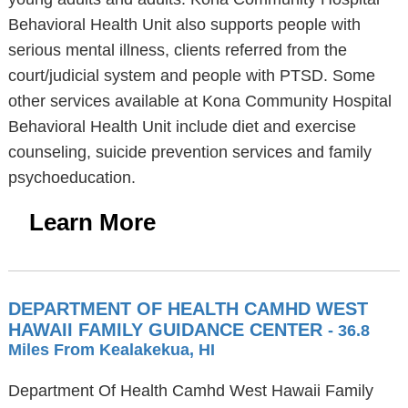
Behavioral Health Unit also supports people with
serious mental illness, clients referred from the
court/judicial system and people with PTSD. Some
other services available at Kona Community Hospital
Behavioral Health Unit include diet and exercise
counseling, suicide prevention services and family
psychoeducation.
Learn More
DEPARTMENT OF HEALTH CAMHD WEST
HAWAII FAMILY GUIDANCE CENTER
- 36.8
Miles From Kealakekua, HI
Department Of Health Camhd West Hawaii Family