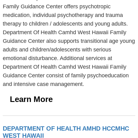
Family Guidance Center offers psychotropic
medication, individual psychotherapy and trauma
therapy to children / adolescents and young adults.
Department Of Health Camhd West Hawaii Family
Guidance Center also supports transitional age young
adults and children/adolescents with serious
emotional disturbance. Additional services at
Department Of Health Camhd West Hawaii Family
Guidance Center consist of family psychoeducation
and intensive case management.
Learn More
DEPARTMENT OF HEALTH AMHD HCCMHC
WEST HAWAII