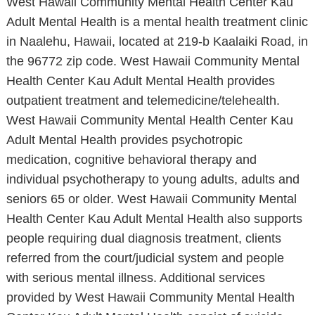
West Hawaii Community Mental Health Center Kau
Adult Mental Health is a mental health treatment clinic
in Naalehu, Hawaii, located at 219-b Kaalaiki Road, in
the 96772 zip code. West Hawaii Community Mental
Health Center Kau Adult Mental Health provides
outpatient treatment and telemedicine/telehealth.
West Hawaii Community Mental Health Center Kau
Adult Mental Health provides psychotropic
medication, cognitive behavioral therapy and
individual psychotherapy to young adults, adults and
seniors 65 or older. West Hawaii Community Mental
Health Center Kau Adult Mental Health also supports
people requiring dual diagnosis treatment, clients
referred from the court/judicial system and people
with serious mental illness. Additional services
provided by West Hawaii Community Mental Health