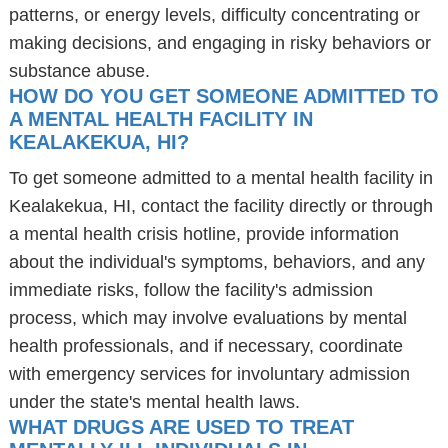
patterns, or energy levels, difficulty concentrating or
making decisions, and engaging in risky behaviors or
substance abuse.
HOW DO YOU GET SOMEONE ADMITTED TO
A MENTAL HEALTH FACILITY IN
KEALAKEKUA, HI?
To get someone admitted to a mental health facility in
Kealakekua, HI, contact the facility directly or through
a mental health crisis hotline, provide information
about the individual's symptoms, behaviors, and any
immediate risks, follow the facility's admission
process, which may involve evaluations by mental
health professionals, and if necessary, coordinate
with emergency services for involuntary admission
under the state's mental health laws.
WHAT DRUGS ARE USED TO TREAT