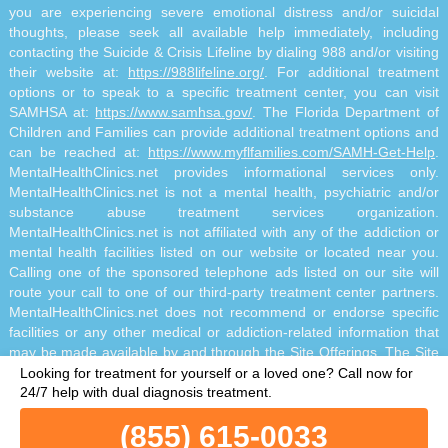
you are experiencing severe emotional distress and/or suicidal
thoughts, please seek all available help immediately, including
contacting the Suicide & Crisis Lifeline by dialing 988 and/or visiting
their website at:
https://988lifeline.org/
. For additional treatment
options or to speak to a specific treatment center, you can visit
SAMHSA at:
https://www.samhsa.gov/
. The Florida Department of
Children and Families can provide additional treatment options and
can be reached at:
https://www.myflfamilies.com/SAMH-Get-Help
.
MentalHealthClinics.net provides informational services only.
MentalHealthClinics.net is not a mental health, psychiatric and/or
substance abuse treatment services organization.
MentalHealthClinics.net is not affiliated with any of the addiction or
mental health facilities listed on our website or located near you.
Calling one of the sponsored telephone ads listed on our site will
route your call to one of our third-party treatment center partners.
MentalHealthClinics.net does not recommend or endorse specific
facilities or any other medical or addiction-related information that
may be made available by and through the Site Offerings. The Site
Offerings do not constitute mental health, psychiatric and/or
Looking for treatment for yourself or a loved one?
Call now for
addiction-related treatment and/or diagnosis. The Site Offerings are
24/7 help with dual diagnosis treatment.
not a substitute for consultation with your healthcare provider or
(855) 615-0033
substance abuse professional. Reliance on any information made