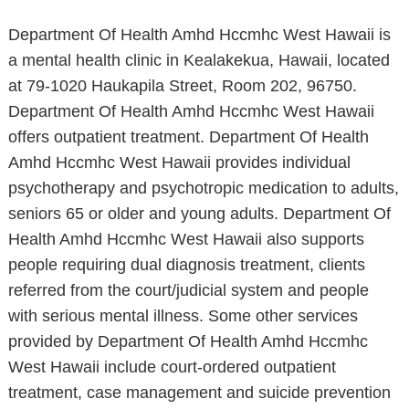
Department Of Health Amhd Hccmhc West Hawaii is
a mental health clinic in Kealakekua, Hawaii, located
at 79-1020 Haukapila Street, Room 202, 96750.
Department Of Health Amhd Hccmhc West Hawaii
offers outpatient treatment. Department Of Health
Amhd Hccmhc West Hawaii provides individual
psychotherapy and psychotropic medication to adults,
seniors 65 or older and young adults. Department Of
Health Amhd Hccmhc West Hawaii also supports
people requiring dual diagnosis treatment, clients
referred from the court/judicial system and people
with serious mental illness. Some other services
provided by Department Of Health Amhd Hccmhc
West Hawaii include court-ordered outpatient
treatment, case management and suicide prevention