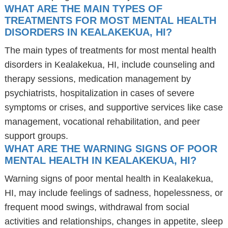
WHAT ARE THE MAIN TYPES OF
TREATMENTS FOR MOST MENTAL HEALTH
DISORDERS IN KEALAKEKUA, HI?
The main types of treatments for most mental health
disorders in Kealakekua, HI, include counseling and
therapy sessions, medication management by
psychiatrists, hospitalization in cases of severe
symptoms or crises, and supportive services like case
management, vocational rehabilitation, and peer
support groups.
WHAT ARE THE WARNING SIGNS OF POOR
MENTAL HEALTH IN KEALAKEKUA, HI?
Warning signs of poor mental health in Kealakekua,
HI, may include feelings of sadness, hopelessness, or
frequent mood swings, withdrawal from social
activities and relationships, changes in appetite, sleep