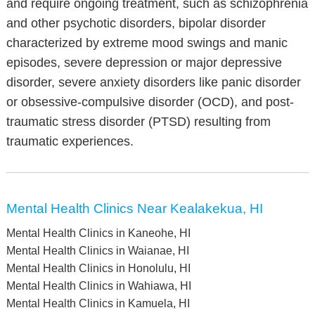
and require ongoing treatment, such as schizophrenia
and other psychotic disorders, bipolar disorder
characterized by extreme mood swings and manic
episodes, severe depression or major depressive
disorder, severe anxiety disorders like panic disorder
or obsessive-compulsive disorder (OCD), and post-
traumatic stress disorder (PTSD) resulting from
traumatic experiences.
Mental Health Clinics Near Kealakekua, HI
Mental Health Clinics in Kaneohe, HI
Mental Health Clinics in Waianae, HI
Mental Health Clinics in Honolulu, HI
Mental Health Clinics in Wahiawa, HI
Mental Health Clinics in Kamuela, HI