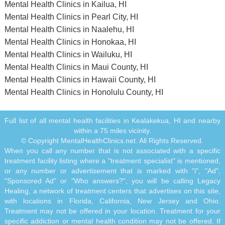
Mental Health Clinics in Kailua, HI
Mental Health Clinics in Pearl City, HI
Mental Health Clinics in Naalehu, HI
Mental Health Clinics in Honokaa, HI
Mental Health Clinics in Wailuku, HI
Mental Health Clinics in Maui County, HI
Mental Health Clinics in Hawaii County, HI
Mental Health Clinics in Honolulu County, HI
Full list of all mental health facilities in Kealakekua, HI and nearby
within a 75 miles vicinity.
© Copyright MentalHealthClinics.net. All Rights Reserved.
When you call any number that is not associated with a specific
treatment facility listing where a "treatment specialist" is mentioned,
or any number or advertisement that is marked with "i", "Ad",
"Sponsored Ad" or "Who answers?", you will be calling Legacy
Healing, a network of treatment centers that advertises on this site,
with locations in Florida, California, New Jersey and Ohio.
Treatment may not be offered in your location. Treatment for your
specific addiction or mental health condition may not be offered. If