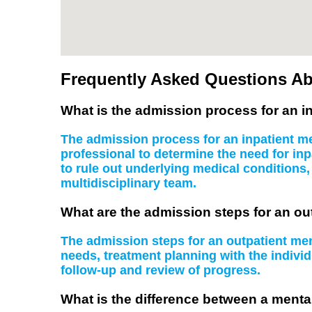
Frequently Asked Questions Ab
What is the admission process for an in
The admission process for an inpatient men
professional to determine the need for inp
to rule out underlying medical conditions
multidisciplinary team.
What are the admission steps for an ou
The admission steps for an outpatient ment
needs, treatment planning with the indiv
follow-up and review of progress.
What is the difference between a mental