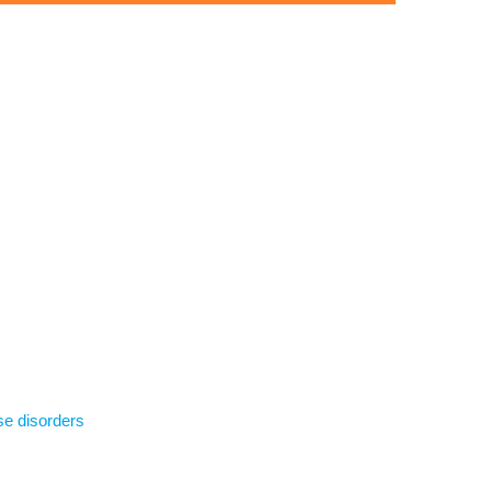
se disorders