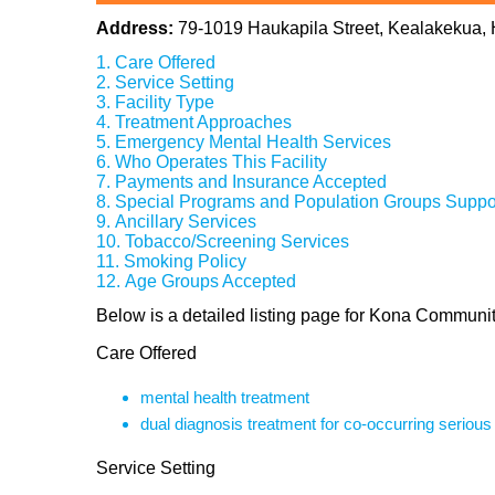
Address:
79-1019 Haukapila Street, Kealakekua,
Care Offered
Service Setting
Facility Type
Treatment Approaches
Emergency Mental Health Services
Who Operates This Facility
Payments and Insurance Accepted
Special Programs and Population Groups Suppo
Ancillary Services
Tobacco/Screening Services
Smoking Policy
Age Groups Accepted
Below is a detailed listing page for Kona Communit
Care Offered
mental health treatment
dual diagnosis treatment for co-occurring seriou
Service Setting