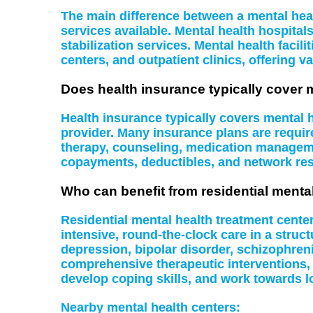
The main difference between a mental health
services available. Mental health hospital
stabilization services. Mental health facil
centers, and outpatient clinics, offering va
Does health insurance typically cover 
Health insurance typically covers mental
provider. Many insurance plans are require
therapy, counseling, medication managemen
copayments, deductibles, and network rest
Who can benefit from residential menta
Residential mental health treatment cente
intensive, round-the-clock care in a struc
depression, bipolar disorder, schizophreni
comprehensive therapeutic interventions,
develop coping skills, and work towards l
Nearby mental health centers: