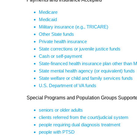
Medicare
Medicaid
Military insurance (e.g., TRICARE)
Other State funds
Private health insurance
State corrections or juvenile justice funds
Cash or self-payment
State-financed health insurance plan other than 
State mental health agency (or equivalent) funds
State welfare or child and family services funds
U.S. Department of VA funds
Special Programs and Population Groups Support
seniors or older adults
clients referred from the court/judicial system
people requiring dual diagnosis treatment
people with PTSD