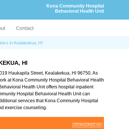
Kona Community Hospital
Behavioral Health Unit
ut
Contact
inics in Kealakekua, HI
EKUA, HI
-1019 Haukapila Street, Kealakekua, HI 96750. As
o work at Kona Community Hospital Behavioral Health
ehavioral Health Unit offers hospital inpatient
Community Hospital Behavioral Health Unit can
 Additional services that Kona Community Hospital
nd exercise counseling.
SPONSORED AD