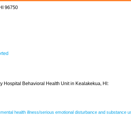
 HI 96750
rted
y Hospital Behavioral Health Unit in Kealakekua, HI:
s mental health illness/serious emotional disturbance and substance u