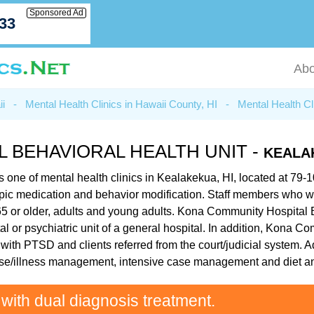
Sponsored Ad
033
Abo
ii
-
Mental Health Clinics in Hawaii County, HI
-
Mental Health Cl
 BEHAVIORAL HEALTH UNIT -
KEALAK
 one of mental health clinics in Kealakekua, HI, located at 79
chotropic medication and behavior modification. Staff members wh
 65 or older, adults and young adults. Kona Community Hospital B
tal or psychiatric unit of a general hospital. In addition, Kona 
e with PTSD and clients referred from the court/judicial system.
ease/illness management, intensive case management and diet a
 with dual diagnosis treatment.