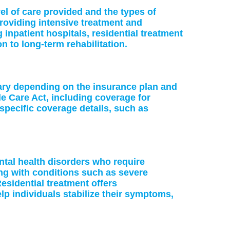
vel of care provided and the types of
providing intensive treatment and
 inpatient hospitals, residential treatment
on to long-term rehabilitation.
vary depending on the insurance plan and
le Care Act, including coverage for
specific coverage details, such as
ntal health disorders who require
ing with conditions such as severe
esidential treatment offers
p individuals stabilize their symptoms,