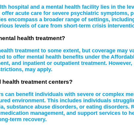
 hospital and a mental health facility lies in the le
s offer acute care for severe psychiatric symptoms, 
ities encompass a broader range of settings, including
rious levels of care from short-term crisis interventi
mental health treatment?
 health treatment to some extent, but coverage may 
d to offer mental health benefits under the Affordab
t, and inpatient or outpatient treatment. However, 
rictions, may apply.
l health treatment centers?
rs can benefit individuals with severe or complex me
tured environment. This includes individuals struggl
a, substance abuse disorders, or eating disorders. R
 medication management, and support services to hel
ong-term recovery.