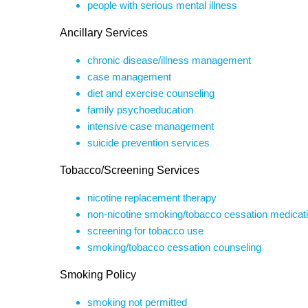
people with serious mental illness
Ancillary Services
chronic disease/illness management
case management
diet and exercise counseling
family psychoeducation
intensive case management
suicide prevention services
Tobacco/Screening Services
nicotine replacement therapy
non-nicotine smoking/tobacco cessation medicat
screening for tobacco use
smoking/tobacco cessation counseling
Smoking Policy
smoking not permitted