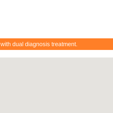
 with dual diagnosis treatment.