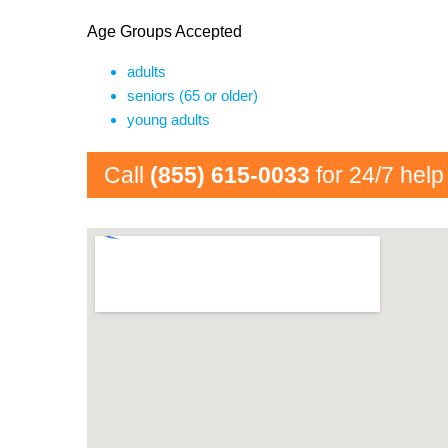
Age Groups Accepted
adults
seniors (65 or older)
young adults
Call
(855) 615-0033
for 24/7 help