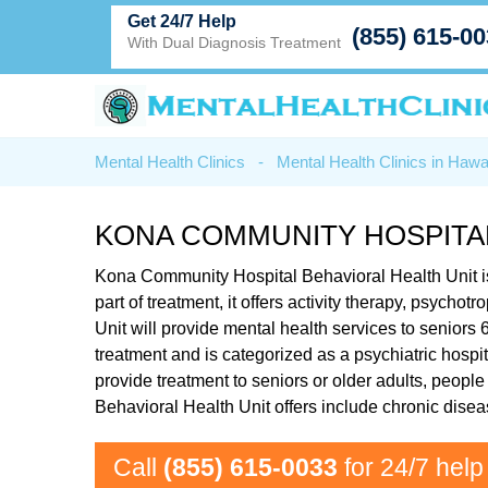
Get 24/7 Help
(855) 615-0
With Dual Diagnosis Treatment
Mental Health Clinics
-
Mental Health Clinics in Hawa
KONA COMMUNITY HOSPITAL
Kona Community Hospital Behavioral Health Unit is
part of treatment, it offers activity therapy, psy
Unit will provide mental health services to seniors
treatment and is categorized as a psychiatric hospi
provide treatment to seniors or older adults, peopl
Behavioral Health Unit offers include chronic dis
Call
(855) 615-0033
for 24/7 help