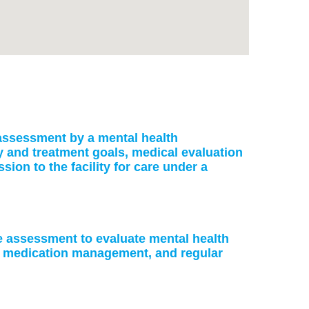
: assessment by a mental health
ry and treatment goals, medical evaluation
on to the facility for care under a
ke assessment to evaluate mental health
or medication management, and regular