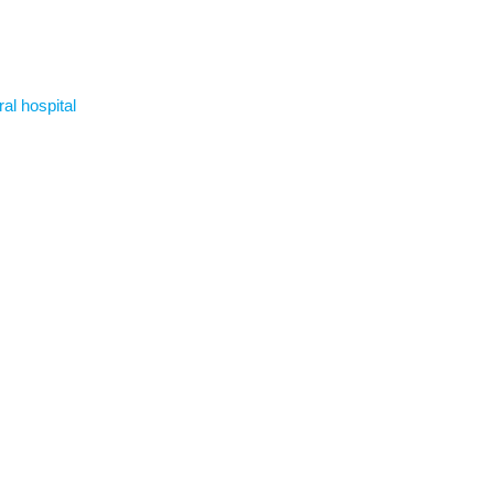
ral hospital