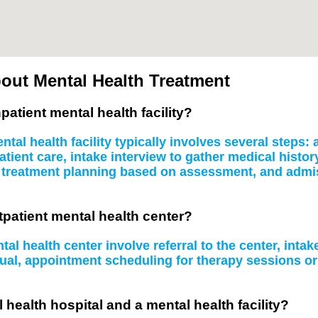
out Mental Health Treatment
patient mental health facility?
tal health facility typically involves several steps
atient care, intake interview to gather medical histo
, treatment planning based on assessment, and admissi
tpatient mental health center?
al health center involve referral to the center, inta
idual, appointment scheduling for therapy sessions 
 health hospital and a mental health facility?