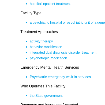
hospital inpatient treatment
Facility Type
a psychiatric hospital or psychiatric unit of a gene
Treatment Approaches
activity therapy
behavior modification
integrated dual diagnosis disorder treatment
psychotropic medication
Emergency Mental Health Services
Psychiatric emergency walk-in services
Who Operates This Facility
the State government
Payments and Insurance Accepted