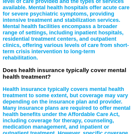
level of care provided and the types of services
available. Mental health hospitals offer acute care
for severe psychiatric symptoms, providing
intensive treatment and stabilization services.
Mental health facilities encompass a broader
range of settings, including inpatient hospitals,
residential treatment centers, and outpatient
clinics, offering various levels of care from short-
term crisis intervention to long-term
rehabilitation.
Does health insurance typically cover mental
health treatment?
Health insurance typically covers mental health
treatment to some extent, but coverage may vary
depending on the insurance plan and provider.
Many insurance plans are required to offer mental
health benefits under the Affordable Care Act,
including coverage for therapy, counseling,
medication management, and inpatient or
outpatient treatment. However, specific coverage