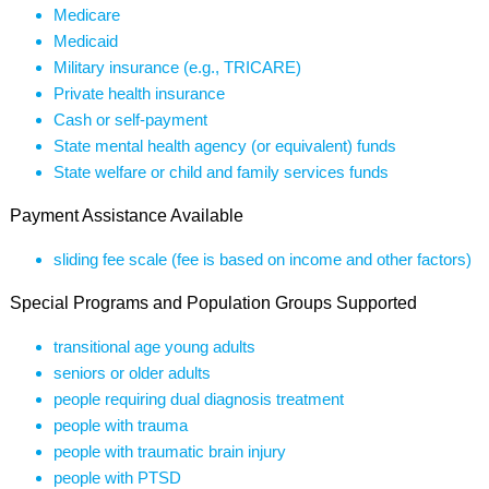
Medicare
Medicaid
Military insurance (e.g., TRICARE)
Private health insurance
Cash or self-payment
State mental health agency (or equivalent) funds
State welfare or child and family services funds
Payment Assistance Available
sliding fee scale (fee is based on income and other factors)
Special Programs and Population Groups Supported
transitional age young adults
seniors or older adults
people requiring dual diagnosis treatment
people with trauma
people with traumatic brain injury
people with PTSD