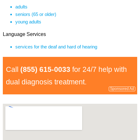
adults
seniors (65 or older)
young adults
Language Services
services for the deaf and hard of hearing
Call
(855) 615-0033
for 24/7 help with
dual diagnosis treatment.
Sponsored Ad