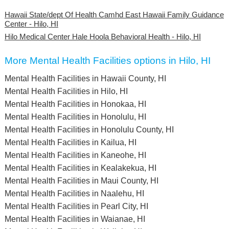
Hawaii State/dept Of Health Camhd East Hawaii Family Guidance
Center - Hilo, HI
Hilo Medical Center Hale Hoola Behavioral Health - Hilo, HI
More Mental Health Facilities options in Hilo, HI
Mental Health Facilities in Hawaii County, HI
Mental Health Facilities in Hilo, HI
Mental Health Facilities in Honokaa, HI
Mental Health Facilities in Honolulu, HI
Mental Health Facilities in Honolulu County, HI
Mental Health Facilities in Kailua, HI
Mental Health Facilities in Kaneohe, HI
Mental Health Facilities in Kealakekua, HI
Mental Health Facilities in Maui County, HI
Mental Health Facilities in Naalehu, HI
Mental Health Facilities in Pearl City, HI
Mental Health Facilities in Waianae, HI