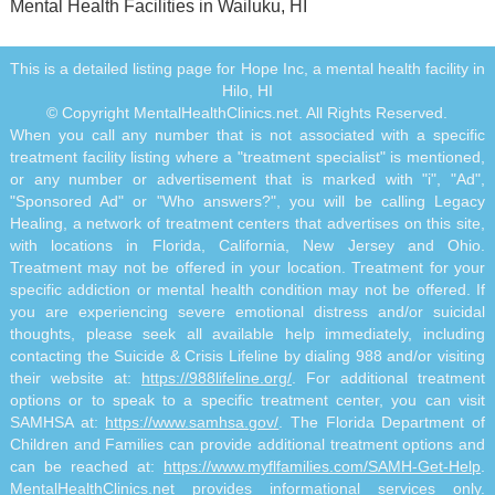
Mental Health Facilities in Wailuku, HI
This is a detailed listing page for Hope Inc, a mental health facility in
Hilo, HI
© Copyright MentalHealthClinics.net. All Rights Reserved.
When you call any number that is not associated with a specific
treatment facility listing where a "treatment specialist" is mentioned,
or any number or advertisement that is marked with "i", "Ad",
"Sponsored Ad" or "Who answers?", you will be calling Legacy
Healing, a network of treatment centers that advertises on this site,
with locations in Florida, California, New Jersey and Ohio.
Treatment may not be offered in your location. Treatment for your
specific addiction or mental health condition may not be offered. If
you are experiencing severe emotional distress and/or suicidal
thoughts, please seek all available help immediately, including
contacting the Suicide & Crisis Lifeline by dialing 988 and/or visiting
their website at:
https://988lifeline.org/
. For additional treatment
options or to speak to a specific treatment center, you can visit
SAMHSA at:
https://www.samhsa.gov/
. The Florida Department of
Children and Families can provide additional treatment options and
can be reached at:
https://www.myflfamilies.com/SAMH-Get-Help
.
MentalHealthClinics.net provides informational services only.