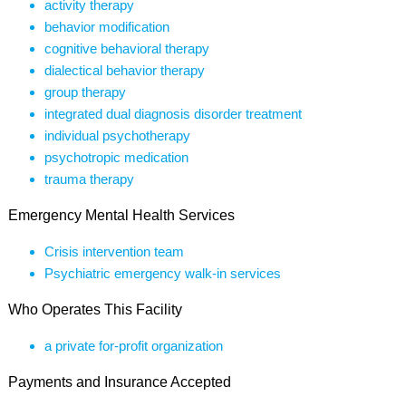
activity therapy
behavior modification
cognitive behavioral therapy
dialectical behavior therapy
group therapy
integrated dual diagnosis disorder treatment
individual psychotherapy
psychotropic medication
trauma therapy
Emergency Mental Health Services
Crisis intervention team
Psychiatric emergency walk-in services
Who Operates This Facility
a private for-profit organization
Payments and Insurance Accepted