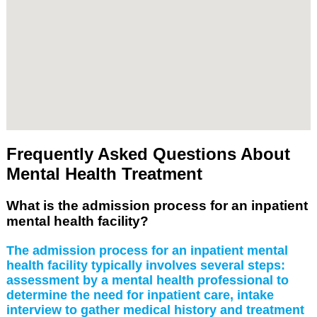
Frequently Asked Questions About
Mental Health Treatment
What is the admission process for an inpatient
mental health facility?
The admission process for an inpatient mental
health facility typically involves several steps:
assessment by a mental health professional to
determine the need for inpatient care, intake
interview to gather medical history and treatment