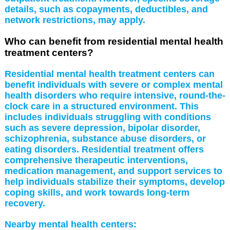
details, such as copayments, deductibles, and
network restrictions, may apply.
Who can benefit from residential mental health
treatment centers?
Residential mental health treatment centers can
benefit individuals with severe or complex mental
health disorders who require intensive, round-the-
clock care in a structured environment. This
includes individuals struggling with conditions
such as severe depression, bipolar disorder,
schizophrenia, substance abuse disorders, or
eating disorders. Residential treatment offers
comprehensive therapeutic interventions,
medication management, and support services to
help individuals stabilize their symptoms, develop
coping skills, and work towards long-term
recovery.
Nearby mental health centers: