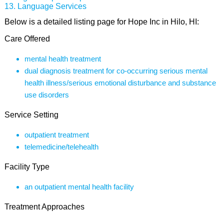
Language Services
Below is a detailed listing page for Hope Inc in Hilo, HI:
Care Offered
mental health treatment
dual diagnosis treatment for co-occurring serious mental
health illness/serious emotional disturbance and substance
use disorders
Service Setting
outpatient treatment
telemedicine/telehealth
Facility Type
an outpatient mental health facility
Treatment Approaches