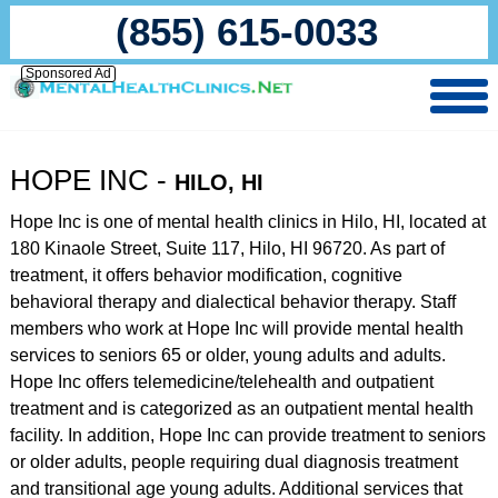
(855) 615-0033
Sponsored Ad
HOPE INC -
HILO, HI
Hope Inc is one of mental health clinics in Hilo, HI, located at
180 Kinaole Street, Suite 117, Hilo, HI 96720. As part of
treatment, it offers behavior modification, cognitive
behavioral therapy and dialectical behavior therapy. Staff
members who work at Hope Inc will provide mental health
services to seniors 65 or older, young adults and adults.
Hope Inc offers telemedicine/telehealth and outpatient
treatment and is categorized as an outpatient mental health
facility. In addition, Hope Inc can provide treatment to seniors
or older adults, people requiring dual diagnosis treatment
and transitional age young adults. Additional services that