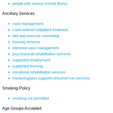
people with serious mental illness
Ancillary Services
case management
court-ordered outpatient treatment
diet and exercise counseling
housing services
intensive case management
psychosocial rehabilitation services
supported employment
supported housing
vocational rehabilitation services
mentoring/peer support/consumer-run services
Smoking Policy
smoking not permitted
Age Groups Accepted