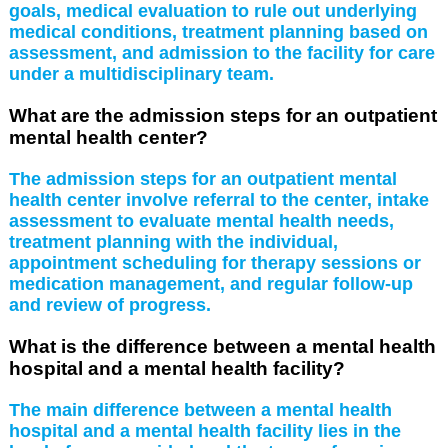
goals, medical evaluation to rule out underlying
medical conditions, treatment planning based on
assessment, and admission to the facility for care
under a multidisciplinary team.
What are the admission steps for an outpatient
mental health center?
The admission steps for an outpatient mental
health center involve referral to the center, intake
assessment to evaluate mental health needs,
treatment planning with the individual,
appointment scheduling for therapy sessions or
medication management, and regular follow-up
and review of progress.
What is the difference between a mental health
hospital and a mental health facility?
The main difference between a mental health
hospital and a mental health facility lies in the