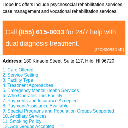
Hope Inc offers include psychosocial rehabilitation services,
case management and vocational rehabilitation services.
Call
(855) 615-0033
for 24/7 help with
dual diagnosis treatment.
SPONSORED AD
Address:
180 Kinaole Street, Suite 117, Hilo, HI 96720
Care Offered
Service Setting
Facility Type
Treatment Approaches
Emergency Mental Health Services
Who Operates This Facility
Payments and Insurance Accepted
Payment Assistance Available
Special Programs and Population Groups Supported
Ancillary Services
Smoking Policy
Age Groups Accepted