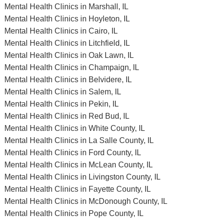
Mental Health Clinics in Marshall, IL
Mental Health Clinics in Hoyleton, IL
Mental Health Clinics in Cairo, IL
Mental Health Clinics in Litchfield, IL
Mental Health Clinics in Oak Lawn, IL
Mental Health Clinics in Champaign, IL
Mental Health Clinics in Belvidere, IL
Mental Health Clinics in Salem, IL
Mental Health Clinics in Pekin, IL
Mental Health Clinics in Red Bud, IL
Mental Health Clinics in White County, IL
Mental Health Clinics in La Salle County, IL
Mental Health Clinics in Ford County, IL
Mental Health Clinics in McLean County, IL
Mental Health Clinics in Livingston County, IL
Mental Health Clinics in Fayette County, IL
Mental Health Clinics in McDonough County, IL
Mental Health Clinics in Pope County, IL