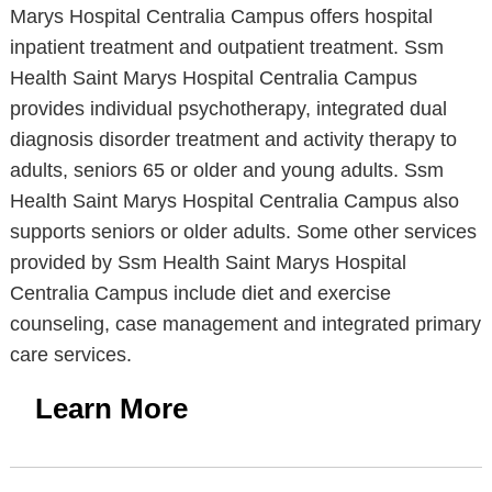
Marys Hospital Centralia Campus offers hospital
inpatient treatment and outpatient treatment. Ssm
Health Saint Marys Hospital Centralia Campus
provides individual psychotherapy, integrated dual
diagnosis disorder treatment and activity therapy to
adults, seniors 65 or older and young adults. Ssm
Health Saint Marys Hospital Centralia Campus also
supports seniors or older adults. Some other services
provided by Ssm Health Saint Marys Hospital
Centralia Campus include diet and exercise
counseling, case management and integrated primary
care services.
Learn More