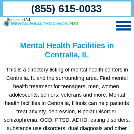
(855) 615-0033
Sponsored Ad
Mental Health Facilities in
Centralia, IL
This is a directory listing of mental health centers in
Centralia, IL and the surrounding area. Find mental
health treatment for teenagers, men, women,
adolescents, seniors, veterans and more. Mental
health facilities in Centralia, Illinois can help patients
treat anxiety, depression, Bipolar Disorder,
schizophrenia, OCD, PTSD, ADHD, eating disorders,
substance use disorders, dual diagnosis and other