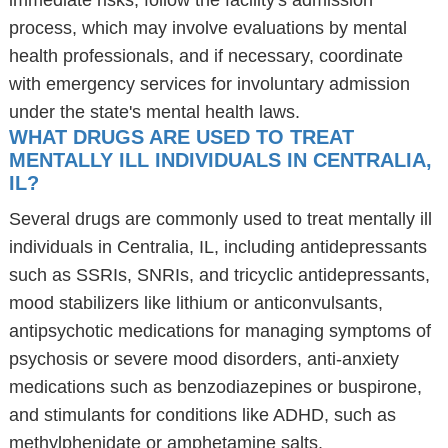
immediate risks, follow the facility's admission
process, which may involve evaluations by mental
health professionals, and if necessary, coordinate
with emergency services for involuntary admission
under the state's mental health laws.
WHAT DRUGS ARE USED TO TREAT
MENTALLY ILL INDIVIDUALS IN CENTRALIA,
IL?
Several drugs are commonly used to treat mentally ill
individuals in Centralia, IL, including antidepressants
such as SSRIs, SNRIs, and tricyclic antidepressants,
mood stabilizers like lithium or anticonvulsants,
antipsychotic medications for managing symptoms of
psychosis or severe mood disorders, anti-anxiety
medications such as benzodiazepines or buspirone,
and stimulants for conditions like ADHD, such as
methylphenidate or amphetamine salts.