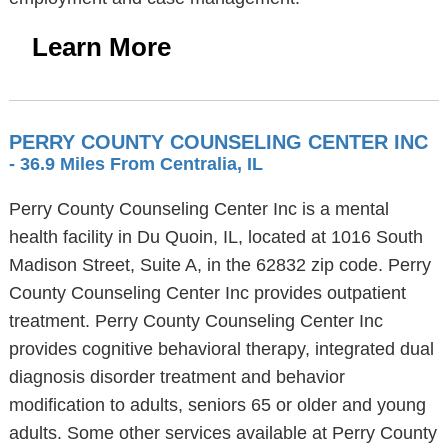
Learn More
PERRY COUNTY COUNSELING CENTER INC
- 36.9 Miles From Centralia, IL
Perry County Counseling Center Inc is a mental
health facility in Du Quoin, IL, located at 1016 South
Madison Street, Suite A, in the 62832 zip code. Perry
County Counseling Center Inc provides outpatient
treatment. Perry County Counseling Center Inc
provides cognitive behavioral therapy, integrated dual
diagnosis disorder treatment and behavior
modification to adults, seniors 65 or older and young
adults. Some other services available at Perry County