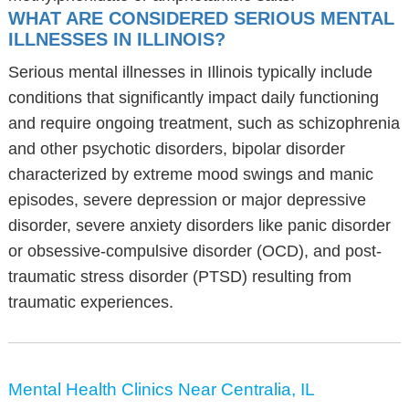
WHAT ARE CONSIDERED SERIOUS MENTAL
ILLNESSES IN ILLINOIS?
Serious mental illnesses in Illinois typically include
conditions that significantly impact daily functioning
and require ongoing treatment, such as schizophrenia
and other psychotic disorders, bipolar disorder
characterized by extreme mood swings and manic
episodes, severe depression or major depressive
disorder, severe anxiety disorders like panic disorder
or obsessive-compulsive disorder (OCD), and post-
traumatic stress disorder (PTSD) resulting from
traumatic experiences.
Mental Health Clinics Near Centralia, IL