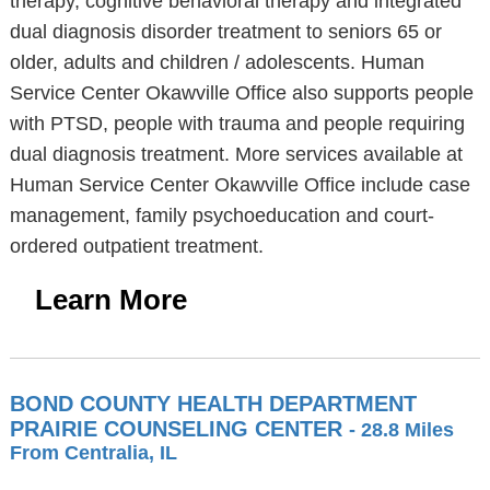
therapy, cognitive behavioral therapy and integrated
dual diagnosis disorder treatment to seniors 65 or
older, adults and children / adolescents. Human
Service Center Okawville Office also supports people
with PTSD, people with trauma and people requiring
dual diagnosis treatment. More services available at
Human Service Center Okawville Office include case
management, family psychoeducation and court-
ordered outpatient treatment.
Learn More
BOND COUNTY HEALTH DEPARTMENT
PRAIRIE COUNSELING CENTER
- 28.8 Miles
From Centralia, IL