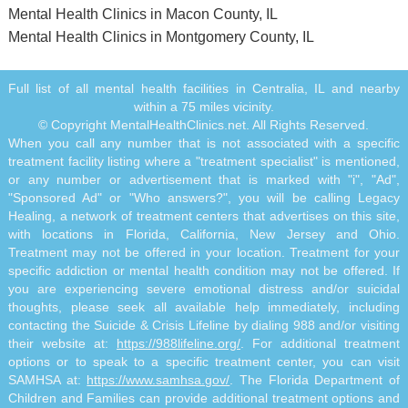
Mental Health Clinics in Macon County, IL
Mental Health Clinics in Montgomery County, IL
Full list of all mental health facilities in Centralia, IL and nearby
within a 75 miles vicinity.
© Copyright MentalHealthClinics.net. All Rights Reserved.
When you call any number that is not associated with a specific
treatment facility listing where a "treatment specialist" is mentioned,
or any number or advertisement that is marked with "i", "Ad",
"Sponsored Ad" or "Who answers?", you will be calling Legacy
Healing, a network of treatment centers that advertises on this site,
with locations in Florida, California, New Jersey and Ohio.
Treatment may not be offered in your location. Treatment for your
specific addiction or mental health condition may not be offered. If
you are experiencing severe emotional distress and/or suicidal
thoughts, please seek all available help immediately, including
contacting the Suicide & Crisis Lifeline by dialing 988 and/or visiting
their website at:
https://988lifeline.org/
. For additional treatment
options or to speak to a specific treatment center, you can visit
SAMHSA at:
https://www.samhsa.gov/
. The Florida Department of
Children and Families can provide additional treatment options and