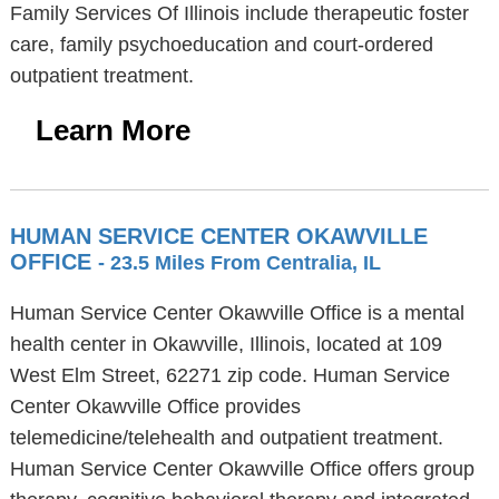
Family Services Of Illinois include therapeutic foster
care, family psychoeducation and court-ordered
outpatient treatment.
Learn More
HUMAN SERVICE CENTER OKAWVILLE
OFFICE
- 23.5 Miles From Centralia, IL
Human Service Center Okawville Office is a mental
health center in Okawville, Illinois, located at 109
West Elm Street, 62271 zip code. Human Service
Center Okawville Office provides
telemedicine/telehealth and outpatient treatment.
Human Service Center Okawville Office offers group