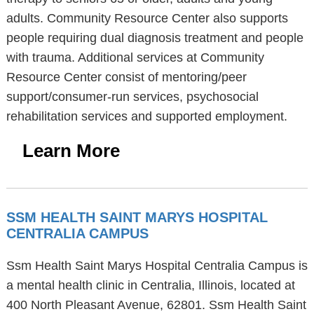
adults. Community Resource Center also supports
people requiring dual diagnosis treatment and people
with trauma. Additional services at Community
Resource Center consist of mentoring/peer
support/consumer-run services, psychosocial
rehabilitation services and supported employment.
Learn More
SSM HEALTH SAINT MARYS HOSPITAL
CENTRALIA CAMPUS
Ssm Health Saint Marys Hospital Centralia Campus is
a mental health clinic in Centralia, Illinois, located at
400 North Pleasant Avenue, 62801. Ssm Health Saint