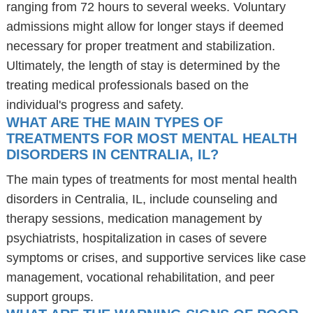
ranging from 72 hours to several weeks. Voluntary
admissions might allow for longer stays if deemed
necessary for proper treatment and stabilization.
Ultimately, the length of stay is determined by the
treating medical professionals based on the
individual's progress and safety.
WHAT ARE THE MAIN TYPES OF
TREATMENTS FOR MOST MENTAL HEALTH
DISORDERS IN CENTRALIA, IL?
The main types of treatments for most mental health
disorders in Centralia, IL, include counseling and
therapy sessions, medication management by
psychiatrists, hospitalization in cases of severe
symptoms or crises, and supportive services like case
management, vocational rehabilitation, and peer
support groups.