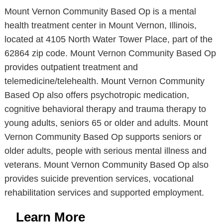
Mount Vernon Community Based Op is a mental
health treatment center in Mount Vernon, Illinois,
located at 4105 North Water Tower Place, part of the
62864 zip code. Mount Vernon Community Based Op
provides outpatient treatment and
telemedicine/telehealth. Mount Vernon Community
Based Op also offers psychotropic medication,
cognitive behavioral therapy and trauma therapy to
young adults, seniors 65 or older and adults. Mount
Vernon Community Based Op supports seniors or
older adults, people with serious mental illness and
veterans. Mount Vernon Community Based Op also
provides suicide prevention services, vocational
rehabilitation services and supported employment.
Learn More