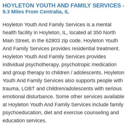
HOYLETON YOUTH AND FAMILY SERVICES
-
9.3 Miles From Centralia, IL
Hoyleton Youth And Family Services is a mental
health facility in Hoyleton, IL, located at 350 North
Main Street, in the 62803 zip code. Hoyleton Youth
And Family Services provides residential treatment.
Hoyleton Youth And Family Services provides
individual psychotherapy, psychotropic medication
and group therapy to children / adolescents. Hoyleton
Youth And Family Services also supports people with
trauma, LGBT and children/adolescents with serious
emotional disturbance. Some other services available
at Hoyleton Youth And Family Services include family
psychoeducation, diet and exercise counseling and
education services.