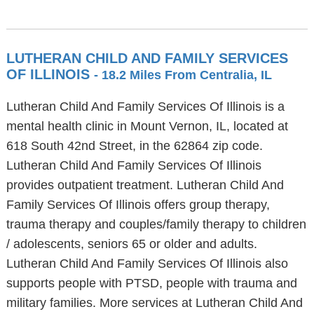
LUTHERAN CHILD AND FAMILY SERVICES
OF ILLINOIS
- 18.2 Miles From Centralia, IL
Lutheran Child And Family Services Of Illinois is a
mental health clinic in Mount Vernon, IL, located at
618 South 42nd Street, in the 62864 zip code.
Lutheran Child And Family Services Of Illinois
provides outpatient treatment. Lutheran Child And
Family Services Of Illinois offers group therapy,
trauma therapy and couples/family therapy to children
/ adolescents, seniors 65 or older and adults.
Lutheran Child And Family Services Of Illinois also
supports people with PTSD, people with trauma and
military families. More services at Lutheran Child And