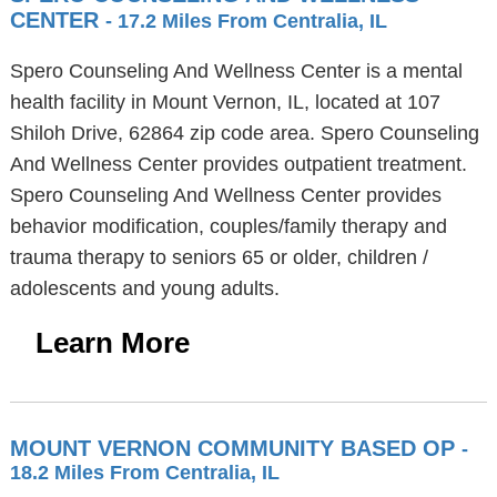
CENTER
- 17.2 Miles From Centralia, IL
Spero Counseling And Wellness Center is a mental
health facility in Mount Vernon, IL, located at 107
Shiloh Drive, 62864 zip code area. Spero Counseling
And Wellness Center provides outpatient treatment.
Spero Counseling And Wellness Center provides
behavior modification, couples/family therapy and
trauma therapy to seniors 65 or older, children /
adolescents and young adults.
Learn More
MOUNT VERNON COMMUNITY BASED OP
-
18.2 Miles From Centralia, IL