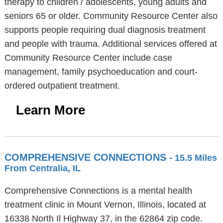
therapy to children / adolescents, young adults and
seniors 65 or older. Community Resource Center also
supports people requiring dual diagnosis treatment
and people with trauma. Additional services offered at
Community Resource Center include case
management, family psychoeducation and court-
ordered outpatient treatment.
Learn More
COMPREHENSIVE CONNECTIONS
- 15.5 Miles
From Centralia, IL
Comprehensive Connections is a mental health
treatment clinic in Mount Vernon, Illinois, located at
16338 North Il Highway 37, in the 62864 zip code.