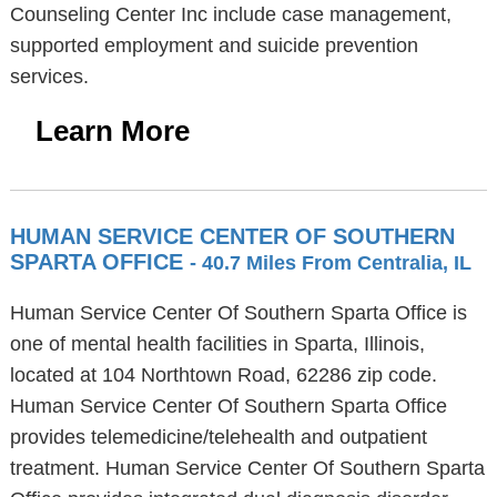
Counseling Center Inc include case management,
supported employment and suicide prevention
services.
Learn More
HUMAN SERVICE CENTER OF SOUTHERN
SPARTA OFFICE
- 40.7 Miles From Centralia, IL
Human Service Center Of Southern Sparta Office is
one of mental health facilities in Sparta, Illinois,
located at 104 Northtown Road, 62286 zip code.
Human Service Center Of Southern Sparta Office
provides telemedicine/telehealth and outpatient
treatment. Human Service Center Of Southern Sparta