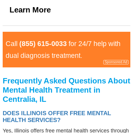
Learn More
Call
(855) 615-0033
for 24/7 help with
dual diagnosis treatment.
Sponsored Ad
Frequently Asked Questions About
Mental Health Treatment in
Centralia, IL
DOES ILLINOIS OFFER FREE MENTAL
HEALTH SERVICES?
Yes, Illinois offers free mental health services through