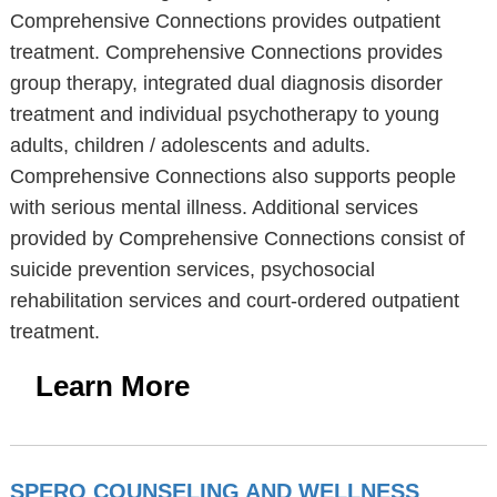
Comprehensive Connections provides outpatient
treatment. Comprehensive Connections provides
group therapy, integrated dual diagnosis disorder
treatment and individual psychotherapy to young
adults, children / adolescents and adults.
Comprehensive Connections also supports people
with serious mental illness. Additional services
provided by Comprehensive Connections consist of
suicide prevention services, psychosocial
rehabilitation services and court-ordered outpatient
treatment.
Learn More
SPERO COUNSELING AND WELLNESS