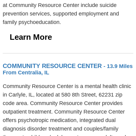
at Community Resource Center include suicide
prevention services, supported employment and
family psychoeducation.
Learn More
COMMUNITY RESOURCE CENTER
- 13.9 Miles
From Centralia, IL
Community Resource Center is a mental health clinic
in Carlyle, IL, located at 580 8th Street, 62231 zip
code area. Community Resource Center provides
outpatient treatment. Community Resource Center
offers psychotropic medication, integrated dual
diagnosis disorder treatment and couples/family