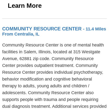
Learn More
COMMUNITY RESOURCE CENTER
- 11.4 Miles
From Centralia, IL
Community Resource Center is one of mental health
facilities in Salem, Illinois, located at 315 Westgate
Avenue, 62881 zip code. Community Resource
Center provides outpatient treatment. Community
Resource Center provides individual psychotherapy,
behavior modification and cognitive behavioral
therapy to adults, young adults and children /
adolescents. Community Resource Center also
supports people with trauma and people requiring
dual diagnosis treatment. Additional services provided