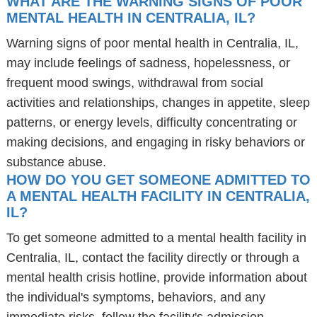
WHAT ARE THE WARNING SIGNS OF POOR
MENTAL HEALTH IN CENTRALIA, IL?
Warning signs of poor mental health in Centralia, IL,
may include feelings of sadness, hopelessness, or
frequent mood swings, withdrawal from social
activities and relationships, changes in appetite, sleep
patterns, or energy levels, difficulty concentrating or
making decisions, and engaging in risky behaviors or
substance abuse.
HOW DO YOU GET SOMEONE ADMITTED TO
A MENTAL HEALTH FACILITY IN CENTRALIA,
IL?
To get someone admitted to a mental health facility in
Centralia, IL, contact the facility directly or through a
mental health crisis hotline, provide information about
the individual's symptoms, behaviors, and any