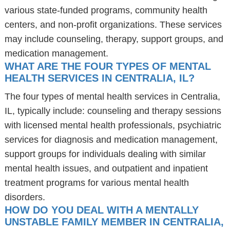
various state-funded programs, community health
centers, and non-profit organizations. These services
may include counseling, therapy, support groups, and
medication management.
WHAT ARE THE FOUR TYPES OF MENTAL
HEALTH SERVICES IN CENTRALIA, IL?
The four types of mental health services in Centralia,
IL, typically include: counseling and therapy sessions
with licensed mental health professionals, psychiatric
services for diagnosis and medication management,
support groups for individuals dealing with similar
mental health issues, and outpatient and inpatient
treatment programs for various mental health
disorders.
HOW DO YOU DEAL WITH A MENTALLY
UNSTABLE FAMILY MEMBER IN CENTRALIA,