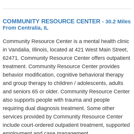
COMMUNITY RESOURCE CENTER
- 30.2 Miles
From Centralia, IL
Community Resource Center is a mental health clinic
in Vandalia, Illinois, located at 421 West Main Street,
62471. Community Resource Center offers outpatient
treatment. Community Resource Center provides
behavior modification, cognitive behavioral therapy
and group therapy to children / adolescents, adults
and seniors 65 or older. Community Resource Center
also supports people with trauma and people
requiring dual diagnosis treatment. Some other
services provided by Community Resource Center
include court-ordered outpatient treatment, supported
employment and case management.