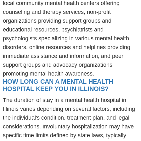
local community mental health centers offering
counseling and therapy services, non-profit
organizations providing support groups and
educational resources, psychiatrists and
psychologists specializing in various mental health
disorders, online resources and helplines providing
immediate assistance and information, and peer
support groups and advocacy organizations
promoting mental health awareness.
HOW LONG CAN A MENTAL HEALTH
HOSPITAL KEEP YOU IN ILLINOIS?
The duration of stay in a mental health hospital in
Illinois varies depending on several factors, including
the individual's condition, treatment plan, and legal
considerations. Involuntary hospitalization may have
specific time limits defined by state laws, typically