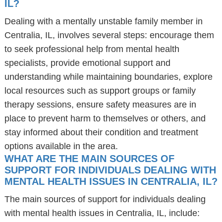
IL?
Dealing with a mentally unstable family member in
Centralia, IL, involves several steps: encourage them
to seek professional help from mental health
specialists, provide emotional support and
understanding while maintaining boundaries, explore
local resources such as support groups or family
therapy sessions, ensure safety measures are in
place to prevent harm to themselves or others, and
stay informed about their condition and treatment
options available in the area.
WHAT ARE THE MAIN SOURCES OF
SUPPORT FOR INDIVIDUALS DEALING WITH
MENTAL HEALTH ISSUES IN CENTRALIA, IL?
The main sources of support for individuals dealing
with mental health issues in Centralia, IL, include: