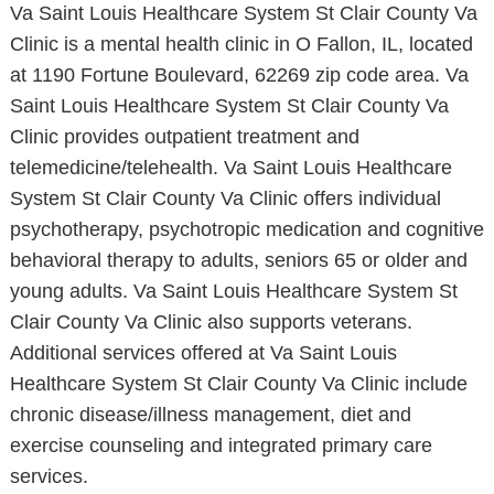
Va Saint Louis Healthcare System St Clair County Va
Clinic is a mental health clinic in O Fallon, IL, located
at 1190 Fortune Boulevard, 62269 zip code area. Va
Saint Louis Healthcare System St Clair County Va
Clinic provides outpatient treatment and
telemedicine/telehealth. Va Saint Louis Healthcare
System St Clair County Va Clinic offers individual
psychotherapy, psychotropic medication and cognitive
behavioral therapy to adults, seniors 65 or older and
young adults. Va Saint Louis Healthcare System St
Clair County Va Clinic also supports veterans.
Additional services offered at Va Saint Louis
Healthcare System St Clair County Va Clinic include
chronic disease/illness management, diet and
exercise counseling and integrated primary care
services.