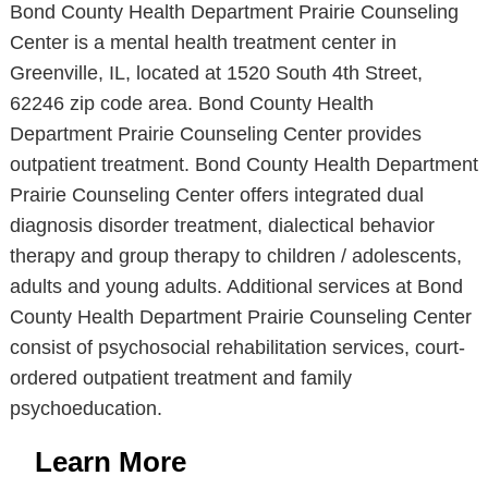
Bond County Health Department Prairie Counseling
Center is a mental health treatment center in
Greenville, IL, located at 1520 South 4th Street,
62246 zip code area. Bond County Health
Department Prairie Counseling Center provides
outpatient treatment. Bond County Health Department
Prairie Counseling Center offers integrated dual
diagnosis disorder treatment, dialectical behavior
therapy and group therapy to children / adolescents,
adults and young adults. Additional services at Bond
County Health Department Prairie Counseling Center
consist of psychosocial rehabilitation services, court-
ordered outpatient treatment and family
psychoeducation.
Learn More