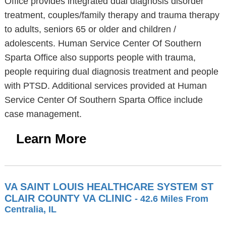
Office provides integrated dual diagnosis disorder
treatment, couples/family therapy and trauma therapy
to adults, seniors 65 or older and children /
adolescents. Human Service Center Of Southern
Sparta Office also supports people with trauma,
people requiring dual diagnosis treatment and people
with PTSD. Additional services provided at Human
Service Center Of Southern Sparta Office include
case management.
Learn More
VA SAINT LOUIS HEALTHCARE SYSTEM ST
CLAIR COUNTY VA CLINIC
- 42.6 Miles From
Centralia, IL