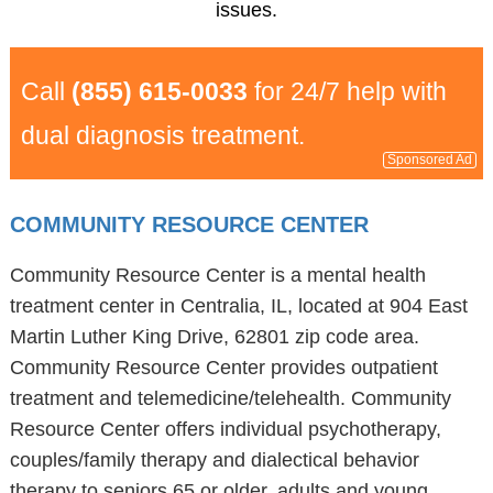
issues.
Call
(855) 615-0033
for 24/7 help with
dual diagnosis treatment.
Sponsored Ad
COMMUNITY RESOURCE CENTER
Community Resource Center is a mental health
treatment center in Centralia, IL, located at 904 East
Martin Luther King Drive, 62801 zip code area.
Community Resource Center provides outpatient
treatment and telemedicine/telehealth. Community
Resource Center offers individual psychotherapy,
couples/family therapy and dialectical behavior
therapy to seniors 65 or older, adults and young