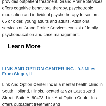
provides outpatient treatment. Grand Prairie Services
offers cognitive behavioral therapy, psychotropic
medication and individual psychotherapy to seniors
65 or older, young adults and adults. Additional
services at Grand Prairie Services consist of family
psychoeducation and case management.
Learn More
LINK AND OPTION CENTER INC
- 9.3 Miles
From Steger, IL
Link And Option Center Inc is a mental health clinic in
South Holland, Illinois, located at 924 East 162nd
Street, Suite A, 60473. Link And Option Center Inc
offers outpatient treatment and