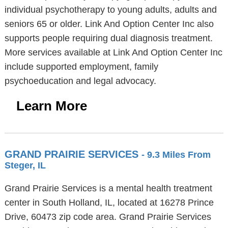
individual psychotherapy to young adults, adults and
seniors 65 or older. Link And Option Center Inc also
supports people requiring dual diagnosis treatment.
More services available at Link And Option Center Inc
include supported employment, family
psychoeducation and legal advocacy.
Learn More
GRAND PRAIRIE SERVICES
- 9.3 Miles From
Steger, IL
Grand Prairie Services is a mental health treatment
center in South Holland, IL, located at 16278 Prince
Drive, 60473 zip code area. Grand Prairie Services