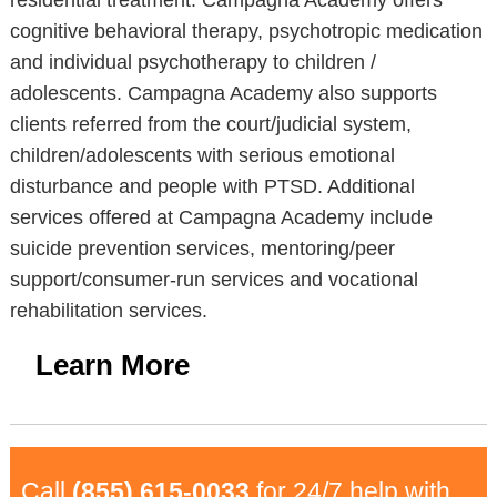
residential treatment. Campagna Academy offers
cognitive behavioral therapy, psychotropic medication
and individual psychotherapy to children /
adolescents. Campagna Academy also supports
clients referred from the court/judicial system,
children/adolescents with serious emotional
disturbance and people with PTSD. Additional
services offered at Campagna Academy include
suicide prevention services, mentoring/peer
support/consumer-run services and vocational
rehabilitation services.
Learn More
Call
(855) 615-0033
for 24/7 help with