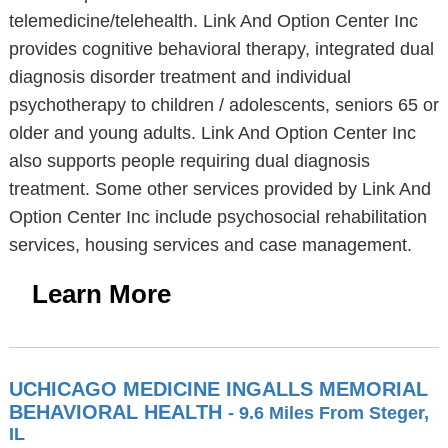
telemedicine/telehealth. Link And Option Center Inc
provides cognitive behavioral therapy, integrated dual
diagnosis disorder treatment and individual
psychotherapy to children / adolescents, seniors 65 or
older and young adults. Link And Option Center Inc
also supports people requiring dual diagnosis
treatment. Some other services provided by Link And
Option Center Inc include psychosocial rehabilitation
services, housing services and case management.
Learn More
UCHICAGO MEDICINE INGALLS MEMORIAL
BEHAVIORAL HEALTH
- 9.6 Miles From Steger,
IL