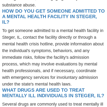
substance abuse.
HOW DO YOU GET SOMEONE ADMITTED TO
A MENTAL HEALTH FACILITY IN STEGER,
IL?
To get someone admitted to a mental health facility in
Steger, IL, contact the facility directly or through a
mental health crisis hotline, provide information about
the individual's symptoms, behaviors, and any
immediate risks, follow the facility's admission
process, which may involve evaluations by mental
health professionals, and if necessary, coordinate
with emergency services for involuntary admission
under the state's mental health laws.
WHAT DRUGS ARE USED TO TREAT
MENTALLY ILL INDIVIDUALS IN STEGER, IL?
Several drugs are commonly used to treat mentally ill