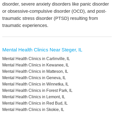
disorder, severe anxiety disorders like panic disorder
or obsessive-compulsive disorder (OCD), and post-
traumatic stress disorder (PTSD) resulting from
traumatic experiences.
Mental Health Clinics Near Steger, IL
Mental Health Clinics in Carlinville, IL
Mental Health Clinics in Kewanee, IL
Mental Health Clinics in Matteson, IL
Mental Health Clinics in Geneva, IL
Mental Health Clinics in Winnetka, IL
Mental Health Clinics in Forest Park, IL
Mental Health Clinics in Lemont, IL
Mental Health Clinics in Red Bud, IL
Mental Health Clinics in Skokie, IL