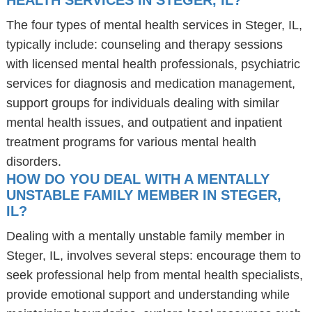
HEALTH SERVICES IN STEGER, IL?
The four types of mental health services in Steger, IL,
typically include: counseling and therapy sessions
with licensed mental health professionals, psychiatric
services for diagnosis and medication management,
support groups for individuals dealing with similar
mental health issues, and outpatient and inpatient
treatment programs for various mental health
disorders.
HOW DO YOU DEAL WITH A MENTALLY
UNSTABLE FAMILY MEMBER IN STEGER,
IL?
Dealing with a mentally unstable family member in
Steger, IL, involves several steps: encourage them to
seek professional help from mental health specialists,
provide emotional support and understanding while