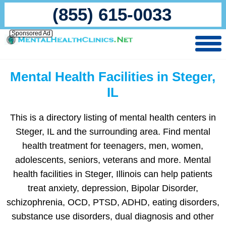
(855) 615-0033
Sponsored Ad
Mental Health Facilities in Steger,
IL
This is a directory listing of mental health centers in
Steger, IL and the surrounding area. Find mental
health treatment for teenagers, men, women,
adolescents, seniors, veterans and more. Mental
health facilities in Steger, Illinois can help patients
treat anxiety, depression, Bipolar Disorder,
schizophrenia, OCD, PTSD, ADHD, eating disorders,
substance use disorders, dual diagnosis and other