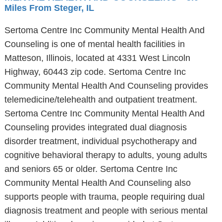
Miles From Steger, IL
Sertoma Centre Inc Community Mental Health And
Counseling is one of mental health facilities in
Matteson, Illinois, located at 4331 West Lincoln
Highway, 60443 zip code. Sertoma Centre Inc
Community Mental Health And Counseling provides
telemedicine/telehealth and outpatient treatment.
Sertoma Centre Inc Community Mental Health And
Counseling provides integrated dual diagnosis
disorder treatment, individual psychotherapy and
cognitive behavioral therapy to adults, young adults
and seniors 65 or older. Sertoma Centre Inc
Community Mental Health And Counseling also
supports people with trauma, people requiring dual
diagnosis treatment and people with serious mental