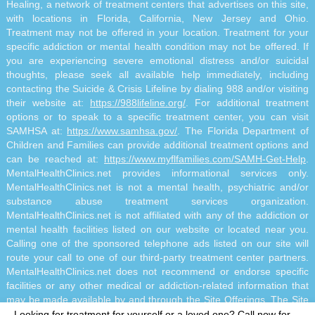
Healing, a network of treatment centers that advertises on this site,
with locations in Florida, California, New Jersey and Ohio.
Treatment may not be offered in your location. Treatment for your
specific addiction or mental health condition may not be offered. If
you are experiencing severe emotional distress and/or suicidal
thoughts, please seek all available help immediately, including
contacting the Suicide & Crisis Lifeline by dialing 988 and/or visiting
their website at:
https://988lifeline.org/
. For additional treatment
options or to speak to a specific treatment center, you can visit
SAMHSA at:
https://www.samhsa.gov/
. The Florida Department of
Children and Families can provide additional treatment options and
can be reached at:
https://www.myflfamilies.com/SAMH-Get-Help
.
MentalHealthClinics.net provides informational services only.
MentalHealthClinics.net is not a mental health, psychiatric and/or
substance abuse treatment services organization.
MentalHealthClinics.net is not affiliated with any of the addiction or
mental health facilities listed on our website or located near you.
Calling one of the sponsored telephone ads listed on our site will
route your call to one of our third-party treatment center partners.
MentalHealthClinics.net does not recommend or endorse specific
facilities or any other medical or addiction-related information that
may be made available by and through the Site Offerings. The Site
Offerings do not constitute mental health, psychiatric and/or
Looking for treatment for yourself or a loved one?
Call now for