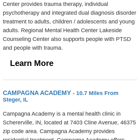
Center provides trauma therapy, individual
psychotherapy and integrated dual diagnosis disorder
treatment to adults, children / adolescents and young
adults. Regional Mental Health Center Lakeside
Counseling Center also supports people with PTSD
and people with trauma.
Learn More
CAMPAGNA ACADEMY
- 10.7 Miles From
Steger, IL
Campagna Academy is a mental health clinic in
Schererville, IN, located at 7403 Cline Avenue, 46375
zip code area. Campagna Academy provides