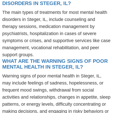
DISORDERS IN STEGER, IL?
The main types of treatments for most mental health
disorders in Steger, IL, include counseling and
therapy sessions, medication management by
psychiatrists, hospitalization in cases of severe
symptoms or crises, and supportive services like case
management, vocational rehabilitation, and peer
support groups.
WHAT ARE THE WARNING SIGNS OF POOR
MENTAL HEALTH IN STEGER, IL?
Warning signs of poor mental health in Steger, IL,
may include feelings of sadness, hopelessness, or
frequent mood swings, withdrawal from social
activities and relationships, changes in appetite, sleep
patterns, or energy levels, difficulty concentrating or
making decisions, and engaging in risky behaviors or