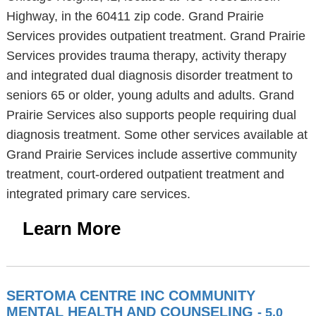
Highway, in the 60411 zip code. Grand Prairie
Services provides outpatient treatment. Grand Prairie
Services provides trauma therapy, activity therapy
and integrated dual diagnosis disorder treatment to
seniors 65 or older, young adults and adults. Grand
Prairie Services also supports people requiring dual
diagnosis treatment. Some other services available at
Grand Prairie Services include assertive community
treatment, court-ordered outpatient treatment and
integrated primary care services.
Learn More
SERTOMA CENTRE INC COMMUNITY
MENTAL HEALTH AND COUNSELING
- 5.0