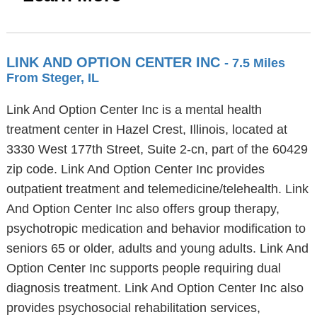
LINK AND OPTION CENTER INC
- 7.5 Miles
From Steger, IL
Link And Option Center Inc is a mental health
treatment center in Hazel Crest, Illinois, located at
3330 West 177th Street, Suite 2-cn, part of the 60429
zip code. Link And Option Center Inc provides
outpatient treatment and telemedicine/telehealth. Link
And Option Center Inc also offers group therapy,
psychotropic medication and behavior modification to
seniors 65 or older, adults and young adults. Link And
Option Center Inc supports people requiring dual
diagnosis treatment. Link And Option Center Inc also
provides psychosocial rehabilitation services,