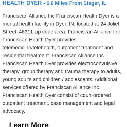
HEALTH DYER
- 6.0 Miles From Steger, IL
Franciscan Alliance Inc Franciscan Health Dyer is a
mental health facility in Dyer, IN, located at 24 Joliet
Street, 46311 zip code area. Franciscan Alliance Inc
Franciscan Health Dyer provides
telemedicine/telehealth, outpatient treatment and
residential treatment. Franciscan Alliance Inc
Franciscan Health Dyer provides electroconvulsive
therapy, group therapy and trauma therapy to adults,
young adults and children / adolescents. Additional
services offered by Franciscan Alliance Inc
Franciscan Health Dyer consist of court-ordered
outpatient treatment, case management and legal
advocacy.
Learn More