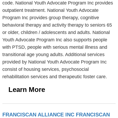
code. National Youth Advocate Program Inc provides
outpatient treatment. National Youth Advocate
Program Inc provides group therapy, cognitive
behavioral therapy and activity therapy to seniors 65
or older, children / adolescents and adults. National
Youth Advocate Program Inc also supports people
with PTSD, people with serious mental illness and
transitional age young adults. Additional services
provided by National Youth Advocate Program Inc
consist of housing services, psychosocial
rehabilitation services and therapeutic foster care.
Learn More
FRANCISCAN ALLIANCE INC FRANCISCAN