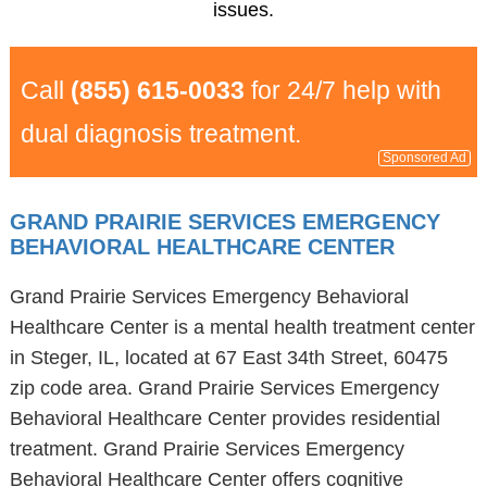
issues.
Call
(855) 615-0033
for 24/7 help with
dual diagnosis treatment.
Sponsored Ad
GRAND PRAIRIE SERVICES EMERGENCY
BEHAVIORAL HEALTHCARE CENTER
Grand Prairie Services Emergency Behavioral
Healthcare Center is a mental health treatment center
in Steger, IL, located at 67 East 34th Street, 60475
zip code area. Grand Prairie Services Emergency
Behavioral Healthcare Center provides residential
treatment. Grand Prairie Services Emergency
Behavioral Healthcare Center offers cognitive