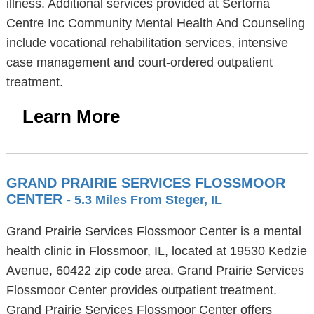
illness. Additional services provided at Sertoma
Centre Inc Community Mental Health And Counseling
include vocational rehabilitation services, intensive
case management and court-ordered outpatient
treatment.
Learn More
GRAND PRAIRIE SERVICES FLOSSMOOR
CENTER
- 5.3 Miles From Steger, IL
Grand Prairie Services Flossmoor Center is a mental
health clinic in Flossmoor, IL, located at 19530 Kedzie
Avenue, 60422 zip code area. Grand Prairie Services
Flossmoor Center provides outpatient treatment.
Grand Prairie Services Flossmoor Center offers