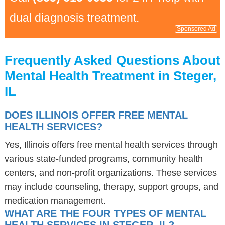
dual diagnosis treatment.
Sponsored Ad
Frequently Asked Questions About
Mental Health Treatment in Steger,
IL
DOES ILLINOIS OFFER FREE MENTAL
HEALTH SERVICES?
Yes, Illinois offers free mental health services through
various state-funded programs, community health
centers, and non-profit organizations. These services
may include counseling, therapy, support groups, and
medication management.
WHAT ARE THE FOUR TYPES OF MENTAL