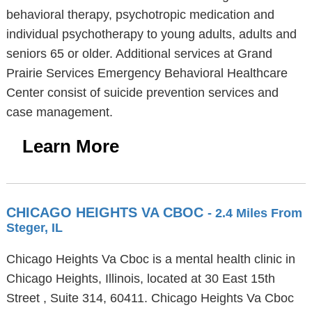
behavioral therapy, psychotropic medication and
individual psychotherapy to young adults, adults and
seniors 65 or older. Additional services at Grand
Prairie Services Emergency Behavioral Healthcare
Center consist of suicide prevention services and
case management.
Learn More
CHICAGO HEIGHTS VA CBOC
- 2.4 Miles From
Steger, IL
Chicago Heights Va Cboc is a mental health clinic in
Chicago Heights, Illinois, located at 30 East 15th
Street , Suite 314, 60411. Chicago Heights Va Cboc