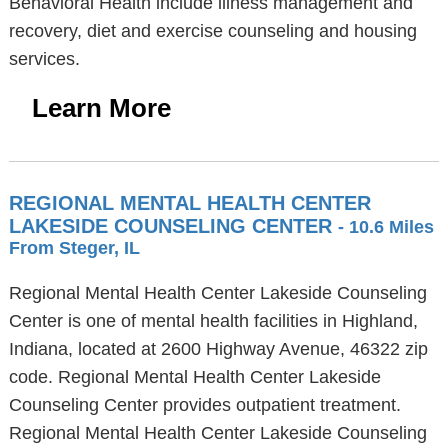
Behavioral Health include illness management and
recovery, diet and exercise counseling and housing
services.
Learn More
REGIONAL MENTAL HEALTH CENTER
LAKESIDE COUNSELING CENTER
- 10.6 Miles
From Steger, IL
Regional Mental Health Center Lakeside Counseling
Center is one of mental health facilities in Highland,
Indiana, located at 2600 Highway Avenue, 46322 zip
code. Regional Mental Health Center Lakeside
Counseling Center provides outpatient treatment.
Regional Mental Health Center Lakeside Counseling