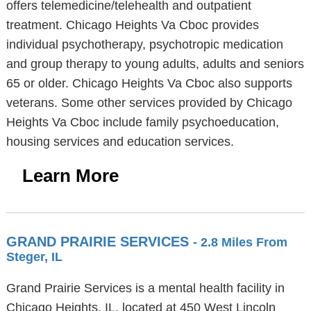
offers telemedicine/telehealth and outpatient
treatment. Chicago Heights Va Cboc provides
individual psychotherapy, psychotropic medication
and group therapy to young adults, adults and seniors
65 or older. Chicago Heights Va Cboc also supports
veterans. Some other services provided by Chicago
Heights Va Cboc include family psychoeducation,
housing services and education services.
Learn More
GRAND PRAIRIE SERVICES
- 2.8 Miles From
Steger, IL
Grand Prairie Services is a mental health facility in
Chicago Heights, IL, located at 450 West Lincoln