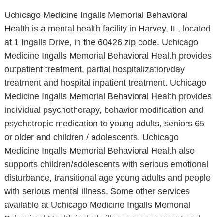
Uchicago Medicine Ingalls Memorial Behavioral
Health is a mental health facility in Harvey, IL, located
at 1 Ingalls Drive, in the 60426 zip code. Uchicago
Medicine Ingalls Memorial Behavioral Health provides
outpatient treatment, partial hospitalization/day
treatment and hospital inpatient treatment. Uchicago
Medicine Ingalls Memorial Behavioral Health provides
individual psychotherapy, behavior modification and
psychotropic medication to young adults, seniors 65
or older and children / adolescents. Uchicago
Medicine Ingalls Memorial Behavioral Health also
supports children/adolescents with serious emotional
disturbance, transitional age young adults and people
with serious mental illness. Some other services
available at Uchicago Medicine Ingalls Memorial