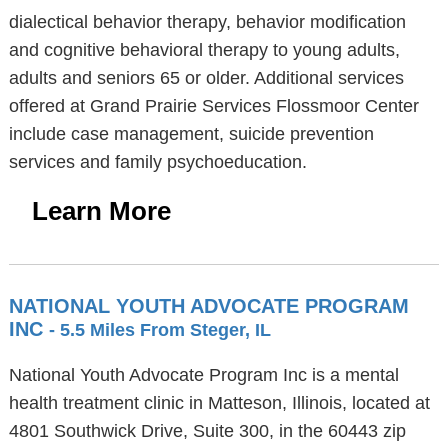
dialectical behavior therapy, behavior modification
and cognitive behavioral therapy to young adults,
adults and seniors 65 or older. Additional services
offered at Grand Prairie Services Flossmoor Center
include case management, suicide prevention
services and family psychoeducation.
Learn More
NATIONAL YOUTH ADVOCATE PROGRAM
INC
- 5.5 Miles From Steger, IL
National Youth Advocate Program Inc is a mental
health treatment clinic in Matteson, Illinois, located at
4801 Southwick Drive, Suite 300, in the 60443 zip