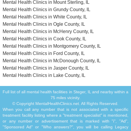
Mental Health Clinics in Mount Sterling, IL
Mental Health Clinics in Grundy County, IL
Mental Health Clinics in White County, IL
Mental Health Clinics in Ogle County, IL
Mental Health Clinics in McHenry County, IL
Mental Health Clinics in Cook County, IL
Mental Health Clinics in Montgomery County, IL
Mental Health Clinics in Ford County, IL
Mental Health Clinics in McDonough County, IL
Mental Health Clinics in Jasper County, IL
Mental Health Clinics in Lake County, IL
Full list of all mental health facilities in Steger, IL and nearby within a
75 miles vicinity.
© Copyright MentalHealthClinics.net. All Rights Reserved.
When you call any number that is not associated with a specific
treatment facility listing where a "treatment specialist" is mentioned,
or any number or advertisement that is marked with "i", "Ad",
"Sponsored Ad" or "Who answers?", you will be calling Legacy