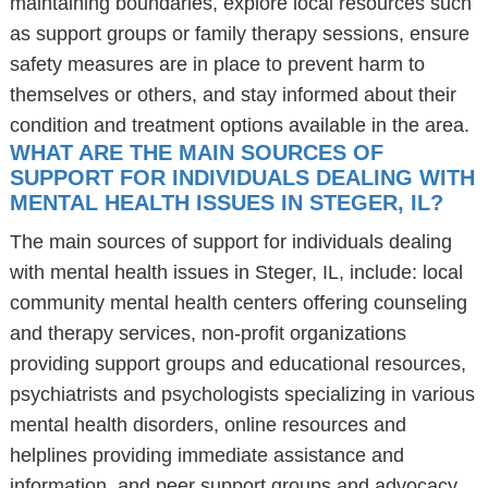
maintaining boundaries, explore local resources such
as support groups or family therapy sessions, ensure
safety measures are in place to prevent harm to
themselves or others, and stay informed about their
condition and treatment options available in the area.
WHAT ARE THE MAIN SOURCES OF
SUPPORT FOR INDIVIDUALS DEALING WITH
MENTAL HEALTH ISSUES IN STEGER, IL?
The main sources of support for individuals dealing
with mental health issues in Steger, IL, include: local
community mental health centers offering counseling
and therapy services, non-profit organizations
providing support groups and educational resources,
psychiatrists and psychologists specializing in various
mental health disorders, online resources and
helplines providing immediate assistance and
information, and peer support groups and advocacy