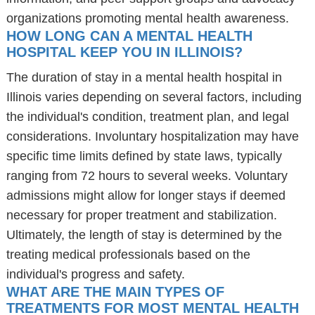
organizations promoting mental health awareness.
HOW LONG CAN A MENTAL HEALTH
HOSPITAL KEEP YOU IN ILLINOIS?
The duration of stay in a mental health hospital in
Illinois varies depending on several factors, including
the individual's condition, treatment plan, and legal
considerations. Involuntary hospitalization may have
specific time limits defined by state laws, typically
ranging from 72 hours to several weeks. Voluntary
admissions might allow for longer stays if deemed
necessary for proper treatment and stabilization.
Ultimately, the length of stay is determined by the
treating medical professionals based on the
individual's progress and safety.
WHAT ARE THE MAIN TYPES OF
TREATMENTS FOR MOST MENTAL HEALTH