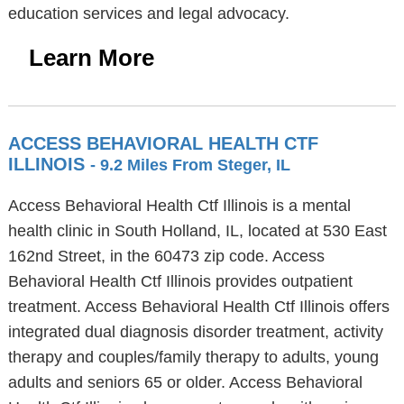
education services and legal advocacy.
Learn More
ACCESS BEHAVIORAL HEALTH CTF
ILLINOIS
- 9.2 Miles From Steger, IL
Access Behavioral Health Ctf Illinois is a mental
health clinic in South Holland, IL, located at 530 East
162nd Street, in the 60473 zip code. Access
Behavioral Health Ctf Illinois provides outpatient
treatment. Access Behavioral Health Ctf Illinois offers
integrated dual diagnosis disorder treatment, activity
therapy and couples/family therapy to adults, young
adults and seniors 65 or older. Access Behavioral