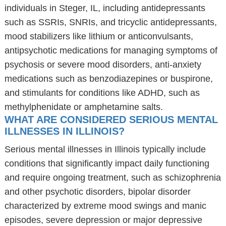
individuals in Steger, IL, including antidepressants
such as SSRIs, SNRIs, and tricyclic antidepressants,
mood stabilizers like lithium or anticonvulsants,
antipsychotic medications for managing symptoms of
psychosis or severe mood disorders, anti-anxiety
medications such as benzodiazepines or buspirone,
and stimulants for conditions like ADHD, such as
methylphenidate or amphetamine salts.
WHAT ARE CONSIDERED SERIOUS MENTAL
ILLNESSES IN ILLINOIS?
Serious mental illnesses in Illinois typically include
conditions that significantly impact daily functioning
and require ongoing treatment, such as schizophrenia
and other psychotic disorders, bipolar disorder
characterized by extreme mood swings and manic
episodes, severe depression or major depressive