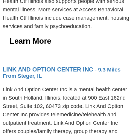
Health Ctf Illinois also supports people with serious
mental illness. More services at Access Behavioral
Health Ctf Illinois include case management, housing
services and family psychoeducation.
Learn More
LINK AND OPTION CENTER INC
- 9.3 Miles
From Steger, IL
Link And Option Center Inc is a mental health center
in South Holland, Illinois, located at 900 East 162nd
Street, Suite 102, 60473 zip code. Link And Option
Center Inc provides telemedicine/telehealth and
outpatient treatment. Link And Option Center Inc
offers couples/family therapy, group therapy and