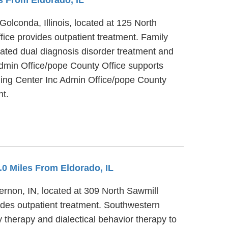
olconda, Illinois, located at 125 North
ice provides outpatient treatment. Family
rated dual diagnosis disorder treatment and
Admin Office/pope County Office supports
ling Center Inc Admin Office/pope County
nt.
2.0 Miles From Eldorado, IL
ernon, IN, located at 309 North Sawmill
ides outpatient treatment. Southwestern
 therapy and dialectical behavior therapy to