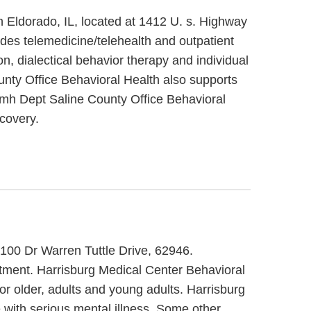
n Eldorado, IL, located at 1412 U. s. Highway
des telemedicine/telehealth and outpatient
n, dialectical behavior therapy and individual
unty Office Behavioral Health also supports
c/mh Dept Saline County Office Behavioral
covery.
t 100 Dr Warren Tuttle Drive, 62946.
eatment. Harrisburg Medical Center Behavioral
or older, adults and young adults. Harrisburg
 with serious mental illness. Some other