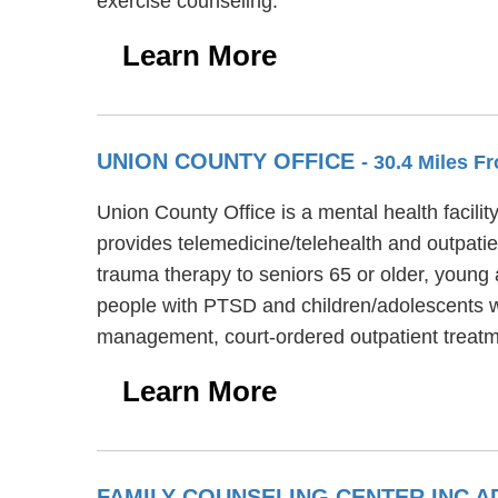
exercise counseling.
Learn More
UNION COUNTY OFFICE
- 30.4 Miles F
Union County Office is a mental health facili
provides telemedicine/telehealth and outpati
trauma therapy to seniors 65 or older, young 
people with PTSD and children/adolescents wi
management, court-ordered outpatient treatm
Learn More
FAMILY COUNSELING CENTER INC A