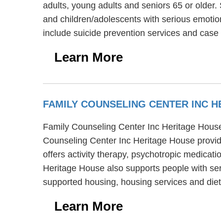
adults, young adults and seniors 65 or older
and children/adolescents with serious emoti
include suicide prevention services and ca
Learn More
FAMILY COUNSELING CENTER INC 
Family Counseling Center Inc Heritage House i
Counseling Center Inc Heritage House provid
offers activity therapy, psychotropic medicat
Heritage House also supports people with ser
supported housing, housing services and diet
Learn More