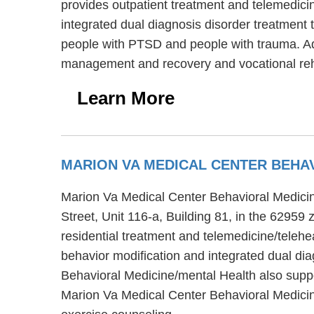
provides outpatient treatment and telemedicin
integrated dual diagnosis disorder treatment t
people with PTSD and people with trauma. Addi
management and recovery and vocational reha
Learn More
MARION VA MEDICAL CENTER BEHA
Marion Va Medical Center Behavioral Medicine/
Street, Unit 116-a, Building 81, in the 62959
residential treatment and telemedicine/teleh
behavior modification and integrated dual dia
Behavioral Medicine/mental Health also suppor
Marion Va Medical Center Behavioral Medicin