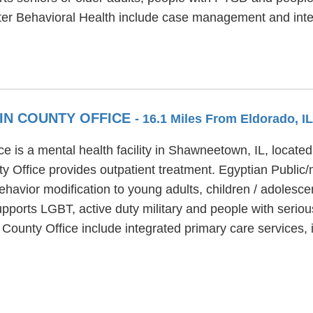
ter Behavioral Health include case management and inte
TIN COUNTY OFFICE
- 16.1 Miles From Eldorado, IL
e is a mental health facility in Shawneetown, IL, located
y Office provides outpatient treatment. Egyptian Public/
havior modification to young adults, children / adolesce
pports LGBT, active duty military and people with seriou
n County Office include integrated primary care services