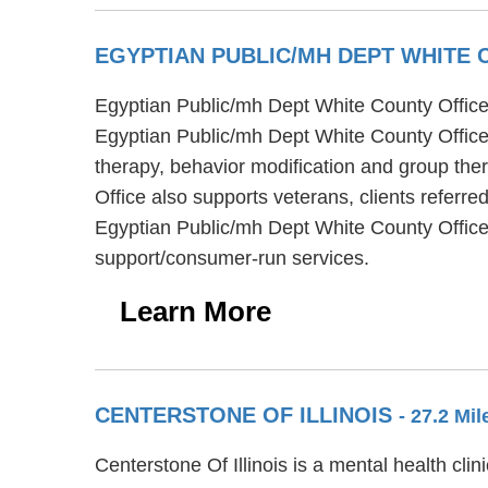
EGYPTIAN PUBLIC/MH DEPT WHITE
Egyptian Public/mh Dept White County Office i
Egyptian Public/mh Dept White County Office
therapy, behavior modification and group the
Office also supports veterans, clients referre
Egyptian Public/mh Dept White County Office
support/consumer-run services.
Learn More
CENTERSTONE OF ILLINOIS
- 27.2 Mi
Centerstone Of Illinois is a mental health cli