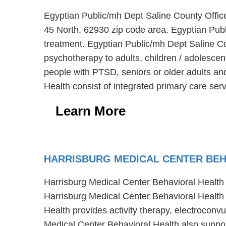
Egyptian Public/mh Dept Saline County Office
45 North, 62930 zip code area. Egyptian Publ
treatment. Egyptian Public/mh Dept Saline Cou
psychotherapy to adults, children / adolesce
people with PTSD, seniors or older adults and
Health consist of integrated primary care s
Learn More
HARRISBURG MEDICAL CENTER BE
Harrisburg Medical Center Behavioral Health is
Harrisburg Medical Center Behavioral Health o
Health provides activity therapy, electroconv
Medical Center Behavioral Health also suppor