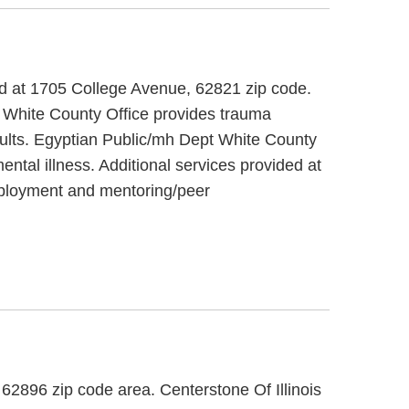
ated at 1705 College Avenue, 62821 zip code.
 White County Office provides trauma
adults. Egyptian Public/mh Dept White County
ental illness. Additional services provided at
mployment and mentoring/peer
, 62896 zip code area. Centerstone Of Illinois