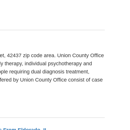
eet, 42437 zip code area. Union County Office
ly therapy, individual psychotherapy and
ple requiring dual diagnosis treatment,
fered by Union County Office consist of case
es From Eldorado, IL