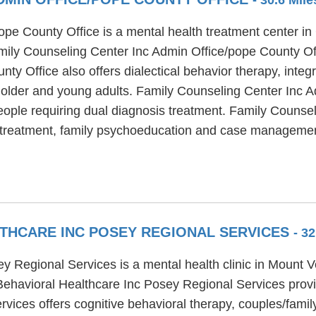
e County Office is a mental health treatment center in G
amily Counseling Center Inc Admin Office/pope County Off
y Office also offers dialectical behavior therapy, integ
or older and young adults. Family Counseling Center Inc 
ople requiring dual diagnosis treatment. Family Counse
nt treatment, family psychoeducation and case manageme
THCARE INC POSEY REGIONAL SERVICES
- 3
 Regional Services is a mental health clinic in Mount V
Behavioral Healthcare Inc Posey Regional Services prov
ices offers cognitive behavioral therapy, couples/family