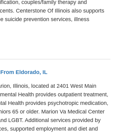
ification, couples/family therapy and
cents. Centerstone Of Illinois also supports
e suicide prevention services, illness
s From Eldorado, IL
ion, Illinois, located at 2401 West Main
/mental Health provides outpatient treatment,
tal Health provides psychotropic medication,
niors 65 or older. Marion Va Medical Center
 and LGBT. Additional services provided by
ices, supported employment and diet and