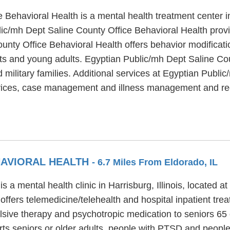
 Behavioral Health is a mental health treatment center i
ic/mh Dept Saline County Office Behavioral Health provi
nty Office Behavioral Health offers behavior modificatio
nts and young adults. Egyptian Public/mh Dept Saline Co
 military families. Additional services at Egyptian Publi
ervices, case management and illness management and re
HAVIORAL HEALTH
- 6.7 Miles From Eldorado, IL
 a mental health clinic in Harrisburg, Illinois, located a
ffers telemedicine/telehealth and hospital inpatient tr
ulsive therapy and psychotropic medication to seniors 65 
ts seniors or older adults, people with PTSD and people