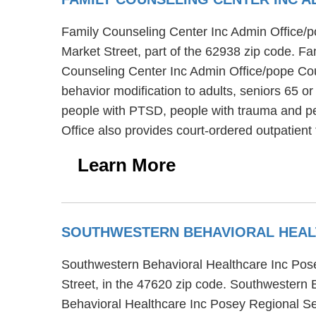
Family Counseling Center Inc Admin Office/pop
Market Street, part of the 62938 zip code. F
Counseling Center Inc Admin Office/pope Count
behavior modification to adults, seniors 65 
people with PTSD, people with trauma and pe
Office also provides court-ordered outpatie
Learn More
SOUTHWESTERN BEHAVIORAL HEAL
Southwestern Behavioral Healthcare Inc Posey
Street, in the 47620 zip code. Southwestern 
Behavioral Healthcare Inc Posey Regional Serv