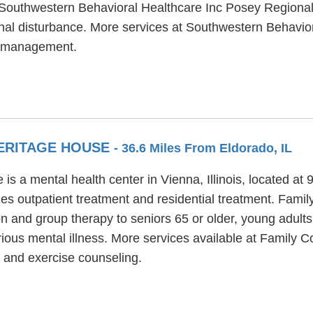
. Southwestern Behavioral Healthcare Inc Posey Regiona
onal disturbance. More services at Southwestern Behavio
se management.
HERITAGE HOUSE
- 36.6 Miles From Eldorado, IL
s a mental health center in Vienna, Illinois, located at
es outpatient treatment and residential treatment. Fami
ion and group therapy to seniors 65 or older, young adult
ious mental illness. More services available at Family 
 and exercise counseling.