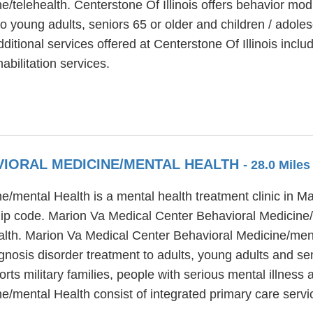
e/telehealth. Centerstone Of Illinois offers behavior mod
o young adults, seniors 65 or older and children / adoles
tional services offered at Centerstone Of Illinois includ
bilitation services.
VIORAL MEDICINE/MENTAL HEALTH
- 28.0 Mile
mental Health is a mental health treatment clinic in Mar
 zip code. Marion Va Medical Center Behavioral Medicine
ealth. Marion Va Medical Center Behavioral Medicine/men
gnosis disorder treatment to adults, young adults and se
ts military families, people with serious mental illness
e/mental Health consist of integrated primary care serv