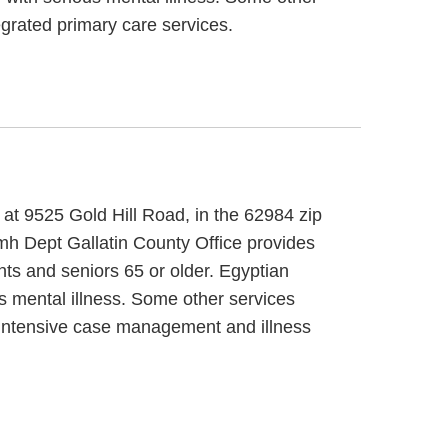
grated primary care services.
 at 9525 Gold Hill Road, in the 62984 zip
mh Dept Gallatin County Office provides
nts and seniors 65 or older. Egyptian
s mental illness. Some other services
, intensive case management and illness