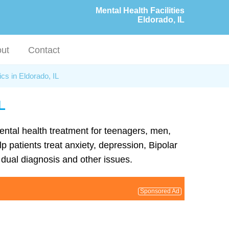
Mental Health Facilities
Eldorado, IL
ut
Contact
ics in Eldorado, IL
L
mental health treatment for teenagers, men,
p patients treat anxiety, depression, Bipolar
dual diagnosis and other issues.
Sponsored Ad