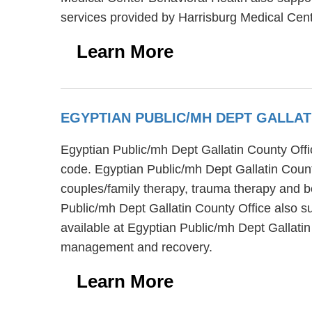
services provided by Harrisburg Medical Cen
Learn More
EGYPTIAN PUBLIC/MH DEPT GALLA
Egyptian Public/mh Dept Gallatin County Offic
code. Egyptian Public/mh Dept Gallatin Count
couples/family therapy, trauma therapy and be
Public/mh Dept Gallatin County Office also su
available at Egyptian Public/mh Dept Gallati
management and recovery.
Learn More