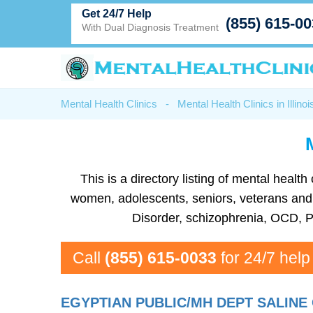
Get 24/7 Help
(855) 615-0
With Dual Diagnosis Treatment
Mental Health Clinics
-
Mental Health Clinics in Illinoi
This is a directory listing of mental heal
women, adolescents, seniors, veterans and mo
Disorder, schizophrenia, OCD, P
Call
(855) 615-0033
for 24/7 help
EGYPTIAN PUBLIC/MH DEPT SALINE