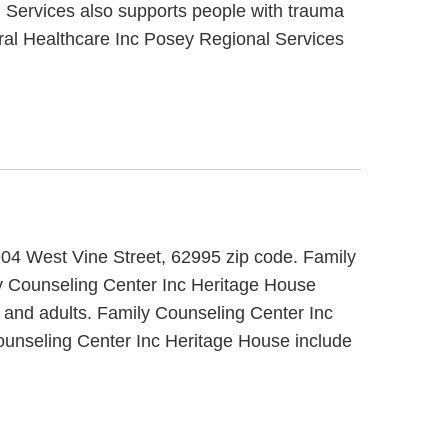
l Services also supports people with trauma
ral Healthcare Inc Posey Regional Services
 904 West Vine Street, 62995 zip code. Family
ly Counseling Center Inc Heritage House
s and adults. Family Counseling Center Inc
Counseling Center Inc Heritage House include