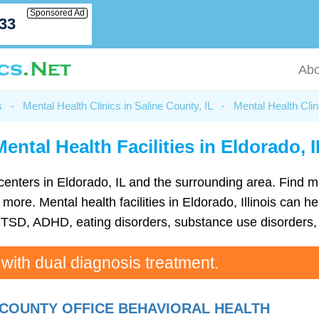
Sponsored Ad
033
Abo
s
-
Mental Health Clinics in Saline County, IL
-
Mental Health Clin
Mental Health Facilities in Eldorado, I
th centers in Eldorado, IL and the surrounding area. Find 
re. Mental health facilities in Eldorado, Illinois can hel
TSD, ADHD, eating disorders, substance use disorders, 
 with dual diagnosis treatment.
 COUNTY OFFICE BEHAVIORAL HEALTH