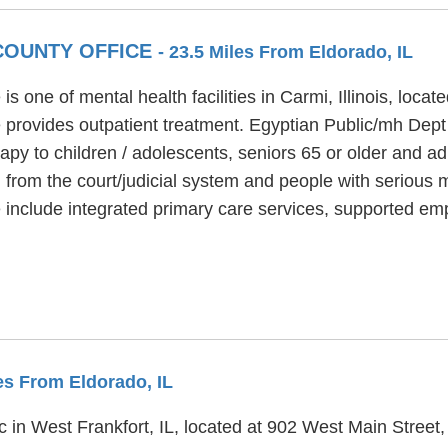
 COUNTY OFFICE
- 23.5 Miles From Eldorado, IL
s one of mental health facilities in Carmi, Illinois, loc
 provides outpatient treatment. Egyptian Public/mh Dept
rapy to children / adolescents, seniors 65 or older and 
d from the court/judicial system and people with serious m
 include integrated primary care services, supported e
les From Eldorado, IL
nic in West Frankfort, IL, located at 902 West Main Street