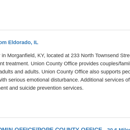
rom Eldorado, IL
ty in Morganfield, KY, located at 233 North Townsend Str
ent treatment. Union County Office provides couples/fami
adults and adults. Union County Office also supports peo
th serious emotional disturbance. Additional services of
ent and suicide prevention services.
DMIN OFFICE/POPE COUNTY OFFICE
- 30.6 Mil