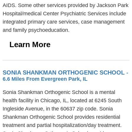
AIDS. Some other services provided by Jackson Park
Hospital/medical Center Psychiatric Services include
integrated primary care services, case management
and family psychoeducation.
Learn More
SONIA SHANKMAN ORTHOGENIC SCHOOL
-
6.6 Miles From Evergreen Park, IL
Sonia Shankman Orthogenic School is a mental
health facility in Chicago, IL, located at 6245 South
Ingleside Avenue, in the 60637 zip code. Sonia
Shankman Orthogenic School provides residential
treatment and partial hospitalization/day treatment.