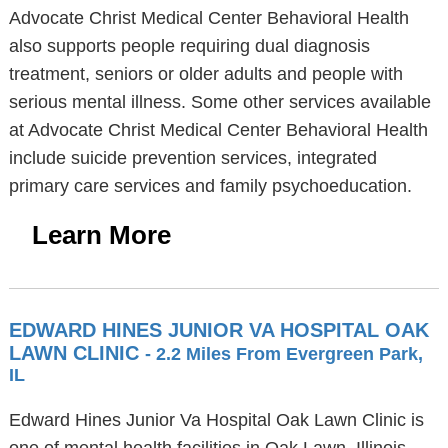
Advocate Christ Medical Center Behavioral Health
also supports people requiring dual diagnosis
treatment, seniors or older adults and people with
serious mental illness. Some other services available
at Advocate Christ Medical Center Behavioral Health
include suicide prevention services, integrated
primary care services and family psychoeducation.
Learn More
EDWARD HINES JUNIOR VA HOSPITAL OAK
LAWN CLINIC
- 2.2 Miles From Evergreen Park,
IL
Edward Hines Junior Va Hospital Oak Lawn Clinic is