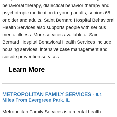
behavioral therapy, dialectical behavior therapy and
psychotropic medication to young adults, seniors 65
or older and adults. Saint Bernard Hospital Behavioral
Health Services also supports people with serious
mental illness. More services available at Saint
Bernard Hospital Behavioral Health Services include
housing services, intensive case management and
suicide prevention services.
Learn More
METROPOLITAN FAMILY SERVICES
- 6.1
Miles From Evergreen Park, IL
Metropolitan Family Services is a mental health