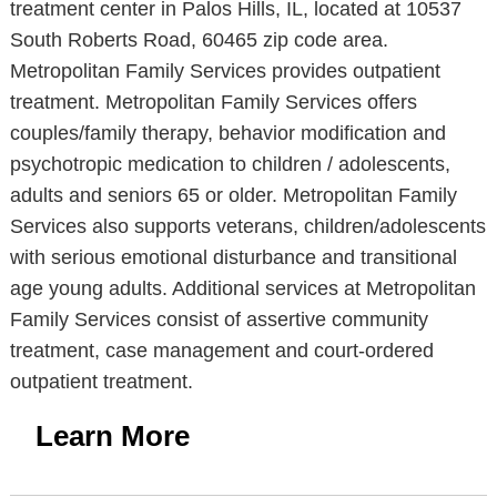
treatment center in Palos Hills, IL, located at 10537
South Roberts Road, 60465 zip code area.
Metropolitan Family Services provides outpatient
treatment. Metropolitan Family Services offers
couples/family therapy, behavior modification and
psychotropic medication to children / adolescents,
adults and seniors 65 or older. Metropolitan Family
Services also supports veterans, children/adolescents
with serious emotional disturbance and transitional
age young adults. Additional services at Metropolitan
Family Services consist of assertive community
treatment, case management and court-ordered
outpatient treatment.
Learn More