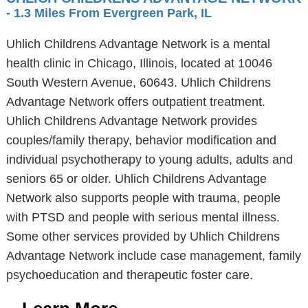
- 1.3 Miles From Evergreen Park, IL
Uhlich Childrens Advantage Network is a mental
health clinic in Chicago, Illinois, located at 10046
South Western Avenue, 60643. Uhlich Childrens
Advantage Network offers outpatient treatment.
Uhlich Childrens Advantage Network provides
couples/family therapy, behavior modification and
individual psychotherapy to young adults, adults and
seniors 65 or older. Uhlich Childrens Advantage
Network also supports people with trauma, people
with PTSD and people with serious mental illness.
Some other services provided by Uhlich Childrens
Advantage Network include case management, family
psychoeducation and therapeutic foster care.