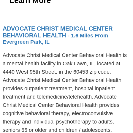
Learn More
ADVOCATE CHRIST MEDICAL CENTER
BEHAVIORAL HEALTH
- 1.6 Miles From
Evergreen Park, IL
Advocate Christ Medical Center Behavioral Health is
a mental health facility in Oak Lawn, IL, located at
4440 West 95th Street, in the 60453 zip code.
Advocate Christ Medical Center Behavioral Health
provides outpatient treatment, hospital inpatient
treatment and telemedicine/telehealth. Advocate
Christ Medical Center Behavioral Health provides
cognitive behavioral therapy, electroconvulsive
therapy and individual psychotherapy to adults,
seniors 65 or older and children / adolescents.