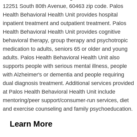
12251 South 80th Avenue, 60463 zip code. Palos
Health Behavioral Health Unit provides hospital
inpatient treatment and outpatient treatment. Palos
Health Behavioral Health Unit provides cognitive
behavioral therapy, group therapy and psychotropic
medication to adults, seniors 65 or older and young
adults. Palos Health Behavioral Health Unit also
supports people with serious mental illness, people
with Alzheimer's or dementia and people requiring
dual diagnosis treatment. Additional services provided
at Palos Health Behavioral Health Unit include
mentoring/peer support/consumer-run services, diet
and exercise counseling and family psychoeducation.
Learn More