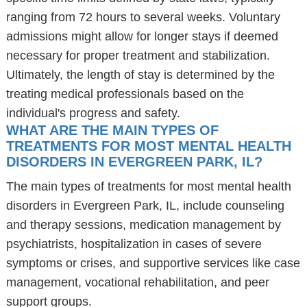
ranging from 72 hours to several weeks. Voluntary
admissions might allow for longer stays if deemed
necessary for proper treatment and stabilization.
Ultimately, the length of stay is determined by the
treating medical professionals based on the
individual's progress and safety.
WHAT ARE THE MAIN TYPES OF
TREATMENTS FOR MOST MENTAL HEALTH
DISORDERS IN EVERGREEN PARK, IL?
The main types of treatments for most mental health
disorders in Evergreen Park, IL, include counseling
and therapy sessions, medication management by
psychiatrists, hospitalization in cases of severe
symptoms or crises, and supportive services like case
management, vocational rehabilitation, and peer
support groups.