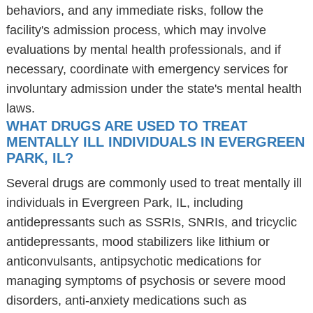
behaviors, and any immediate risks, follow the
facility's admission process, which may involve
evaluations by mental health professionals, and if
necessary, coordinate with emergency services for
involuntary admission under the state's mental health
laws.
WHAT DRUGS ARE USED TO TREAT
MENTALLY ILL INDIVIDUALS IN EVERGREEN
PARK, IL?
Several drugs are commonly used to treat mentally ill
individuals in Evergreen Park, IL, including
antidepressants such as SSRIs, SNRIs, and tricyclic
antidepressants, mood stabilizers like lithium or
anticonvulsants, antipsychotic medications for
managing symptoms of psychosis or severe mood
disorders, anti-anxiety medications such as