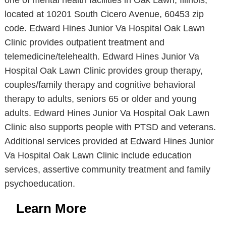
one of mental health facilities in Oak Lawn, Illinois,
located at 10201 South Cicero Avenue, 60453 zip
code. Edward Hines Junior Va Hospital Oak Lawn
Clinic provides outpatient treatment and
telemedicine/telehealth. Edward Hines Junior Va
Hospital Oak Lawn Clinic provides group therapy,
couples/family therapy and cognitive behavioral
therapy to adults, seniors 65 or older and young
adults. Edward Hines Junior Va Hospital Oak Lawn
Clinic also supports people with PTSD and veterans.
Additional services provided at Edward Hines Junior
Va Hospital Oak Lawn Clinic include education
services, assertive community treatment and family
psychoeducation.
Learn More