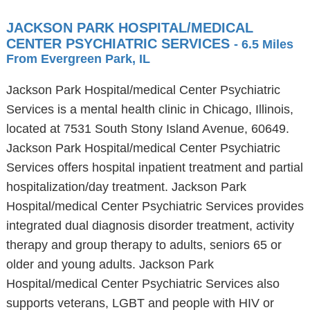
JACKSON PARK HOSPITAL/MEDICAL
CENTER PSYCHIATRIC SERVICES
- 6.5 Miles
From Evergreen Park, IL
Jackson Park Hospital/medical Center Psychiatric
Services is a mental health clinic in Chicago, Illinois,
located at 7531 South Stony Island Avenue, 60649.
Jackson Park Hospital/medical Center Psychiatric
Services offers hospital inpatient treatment and partial
hospitalization/day treatment. Jackson Park
Hospital/medical Center Psychiatric Services provides
integrated dual diagnosis disorder treatment, activity
therapy and group therapy to adults, seniors 65 or
older and young adults. Jackson Park
Hospital/medical Center Psychiatric Services also
supports veterans, LGBT and people with HIV or