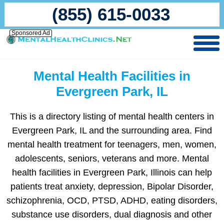
(855) 615-0033
Sponsored Ad
Mental Health Facilities in
Evergreen Park, IL
This is a directory listing of mental health centers in
Evergreen Park, IL and the surrounding area. Find
mental health treatment for teenagers, men, women,
adolescents, seniors, veterans and more. Mental
health facilities in Evergreen Park, Illinois can help
patients treat anxiety, depression, Bipolar Disorder,
schizophrenia, OCD, PTSD, ADHD, eating disorders,
substance use disorders, dual diagnosis and other