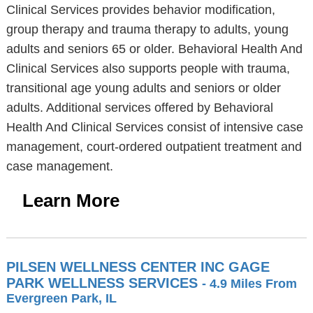
Clinical Services provides behavior modification,
group therapy and trauma therapy to adults, young
adults and seniors 65 or older. Behavioral Health And
Clinical Services also supports people with trauma,
transitional age young adults and seniors or older
adults. Additional services offered by Behavioral
Health And Clinical Services consist of intensive case
management, court-ordered outpatient treatment and
case management.
Learn More
PILSEN WELLNESS CENTER INC GAGE
PARK WELLNESS SERVICES
- 4.9 Miles From
Evergreen Park, IL