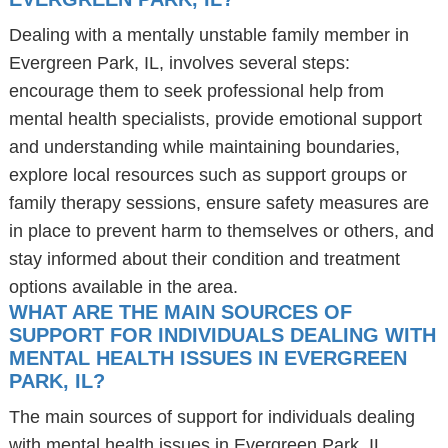
Dealing with a mentally unstable family member in
Evergreen Park, IL, involves several steps:
encourage them to seek professional help from
mental health specialists, provide emotional support
and understanding while maintaining boundaries,
explore local resources such as support groups or
family therapy sessions, ensure safety measures are
in place to prevent harm to themselves or others, and
stay informed about their condition and treatment
options available in the area.
WHAT ARE THE MAIN SOURCES OF
SUPPORT FOR INDIVIDUALS DEALING WITH
MENTAL HEALTH ISSUES IN EVERGREEN
PARK, IL?
The main sources of support for individuals dealing
with mental health issues in Evergreen Park, IL,