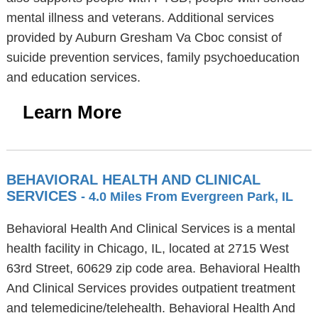
mental illness and veterans. Additional services
provided by Auburn Gresham Va Cboc consist of
suicide prevention services, family psychoeducation
and education services.
Learn More
BEHAVIORAL HEALTH AND CLINICAL
SERVICES
- 4.0 Miles From Evergreen Park, IL
Behavioral Health And Clinical Services is a mental
health facility in Chicago, IL, located at 2715 West
63rd Street, 60629 zip code area. Behavioral Health
And Clinical Services provides outpatient treatment
and telemedicine/telehealth. Behavioral Health And