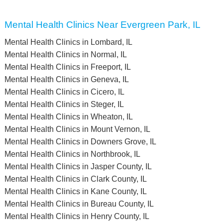
Mental Health Clinics Near Evergreen Park, IL
Mental Health Clinics in Lombard, IL
Mental Health Clinics in Normal, IL
Mental Health Clinics in Freeport, IL
Mental Health Clinics in Geneva, IL
Mental Health Clinics in Cicero, IL
Mental Health Clinics in Steger, IL
Mental Health Clinics in Wheaton, IL
Mental Health Clinics in Mount Vernon, IL
Mental Health Clinics in Downers Grove, IL
Mental Health Clinics in Northbrook, IL
Mental Health Clinics in Jasper County, IL
Mental Health Clinics in Clark County, IL
Mental Health Clinics in Kane County, IL
Mental Health Clinics in Bureau County, IL
Mental Health Clinics in Henry County, IL