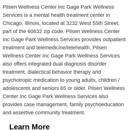
Pilsen Wellness Center Inc Gage Park Wellness
Services is a mental health treatment center in
Chicago, Illinois, located at 3232 West 55th Street,
part of the 60632 zip code. Pilsen Wellness Center
Inc Gage Park Wellness Services provides outpatient
treatment and telemedicine/telehealth. Pilsen
Wellness Center Inc Gage Park Wellness Services
also offers integrated dual diagnosis disorder
treatment, dialectical behavior therapy and
psychotropic medication to young adults, children /
adolescents and seniors 65 or older. Pilsen Wellness
Center Inc Gage Park Wellness Services also
provides case management, family psychoeducation
and assertive community treatment.
Learn More