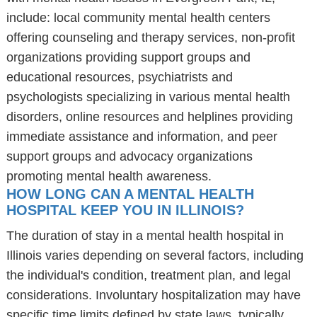
include: local community mental health centers
offering counseling and therapy services, non-profit
organizations providing support groups and
educational resources, psychiatrists and
psychologists specializing in various mental health
disorders, online resources and helplines providing
immediate assistance and information, and peer
support groups and advocacy organizations
promoting mental health awareness.
HOW LONG CAN A MENTAL HEALTH
HOSPITAL KEEP YOU IN ILLINOIS?
The duration of stay in a mental health hospital in
Illinois varies depending on several factors, including
the individual's condition, treatment plan, and legal
considerations. Involuntary hospitalization may have
specific time limits defined by state laws, typically