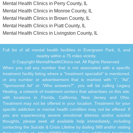
Mental Health Clinics in Perry County, IL
Mental Health Clinics in Monroe County, IL
Mental Health Clinics in Brown County, IL
Mental Health Clinics in Piatt County, IL
Mental Health Clinics in Livingston County, IL
Full list of all mental health facilities in Evergreen Park, IL and
nearby within a 75 miles vicinity.
© Copyright MentalHealthClinics.net. All Rights Reserved.
When you call any number that is not associated with a specific
treatment facility listing where a "treatment specialist" is mentioned,
or any number or advertisement that is marked with "i", "Ad",
"Sponsored Ad" or "Who answers?", you will be calling Legacy
Healing, a network of treatment centers that advertises on this site,
with locations in Florida, California, New Jersey and Ohio.
Treatment may not be offered in your location. Treatment for your
specific addiction or mental health condition may not be offered. If
you are experiencing severe emotional distress and/or suicidal
thoughts, please seek all available help immediately, including
contacting the Suicide & Crisis Lifeline by dialing 988 and/or visiting