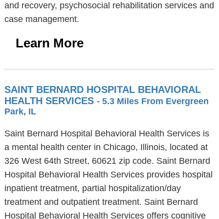
and recovery, psychosocial rehabilitation services and
case management.
Learn More
SAINT BERNARD HOSPITAL BEHAVIORAL
HEALTH SERVICES
- 5.3 Miles From Evergreen
Park, IL
Saint Bernard Hospital Behavioral Health Services is
a mental health center in Chicago, Illinois, located at
326 West 64th Street, 60621 zip code. Saint Bernard
Hospital Behavioral Health Services provides hospital
inpatient treatment, partial hospitalization/day
treatment and outpatient treatment. Saint Bernard
Hospital Behavioral Health Services offers cognitive