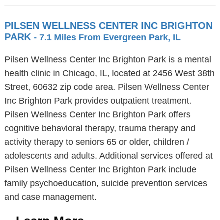
PILSEN WELLNESS CENTER INC BRIGHTON
PARK
- 7.1 Miles From Evergreen Park, IL
Pilsen Wellness Center Inc Brighton Park is a mental
health clinic in Chicago, IL, located at 2456 West 38th
Street, 60632 zip code area. Pilsen Wellness Center
Inc Brighton Park provides outpatient treatment.
Pilsen Wellness Center Inc Brighton Park offers
cognitive behavioral therapy, trauma therapy and
activity therapy to seniors 65 or older, children /
adolescents and adults. Additional services offered at
Pilsen Wellness Center Inc Brighton Park include
family psychoeducation, suicide prevention services
and case management.