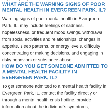
WHAT ARE THE WARNING SIGNS OF POOR
MENTAL HEALTH IN EVERGREEN PARK, IL?
Warning signs of poor mental health in Evergreen
Park, IL, may include feelings of sadness,
hopelessness, or frequent mood swings, withdrawal
from social activities and relationships, changes in
appetite, sleep patterns, or energy levels, difficulty
concentrating or making decisions, and engaging in
risky behaviors or substance abuse.
HOW DO YOU GET SOMEONE ADMITTED TO
A MENTAL HEALTH FACILITY IN
EVERGREEN PARK, IL?
To get someone admitted to a mental health facility in
Evergreen Park, IL, contact the facility directly or
through a mental health crisis hotline, provide
information about the individual's symptoms,