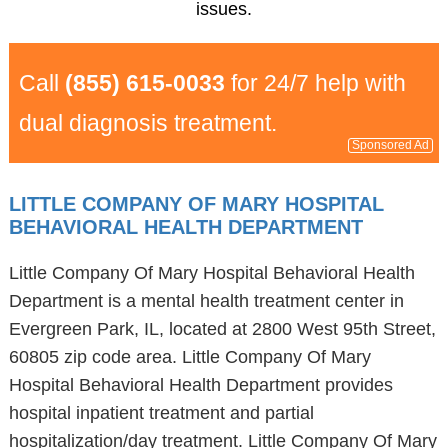
issues.
Call
(855) 615-0033
for 24/7 help with
dual diagnosis treatment.
Sponsored Ad
LITTLE COMPANY OF MARY HOSPITAL
BEHAVIORAL HEALTH DEPARTMENT
Little Company Of Mary Hospital Behavioral Health
Department is a mental health treatment center in
Evergreen Park, IL, located at 2800 West 95th Street,
60805 zip code area. Little Company Of Mary
Hospital Behavioral Health Department provides
hospital inpatient treatment and partial
hospitalization/day treatment. Little Company Of Mary