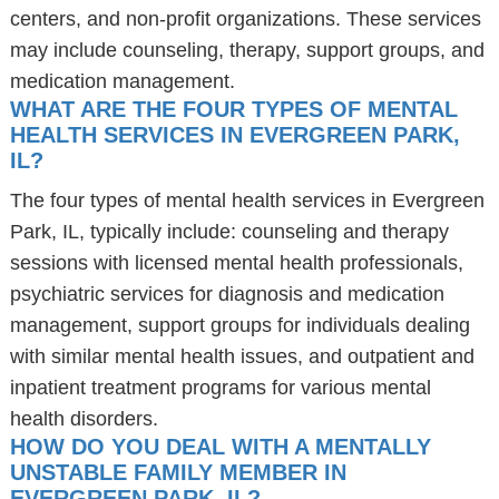
centers, and non-profit organizations. These services
may include counseling, therapy, support groups, and
medication management.
WHAT ARE THE FOUR TYPES OF MENTAL
HEALTH SERVICES IN EVERGREEN PARK,
IL?
The four types of mental health services in Evergreen
Park, IL, typically include: counseling and therapy
sessions with licensed mental health professionals,
psychiatric services for diagnosis and medication
management, support groups for individuals dealing
with similar mental health issues, and outpatient and
inpatient treatment programs for various mental
health disorders.
HOW DO YOU DEAL WITH A MENTALLY
UNSTABLE FAMILY MEMBER IN
EVERGREEN PARK, IL?