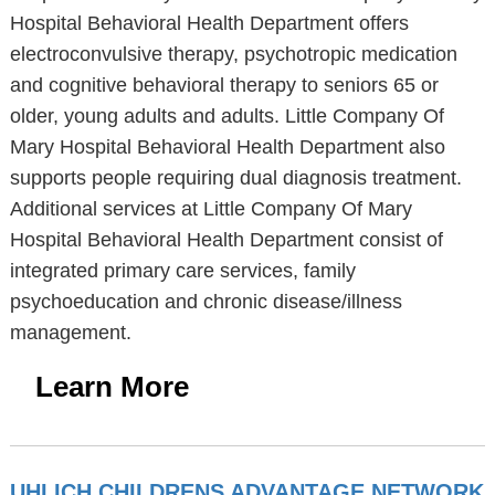
Hospital Behavioral Health Department offers
electroconvulsive therapy, psychotropic medication
and cognitive behavioral therapy to seniors 65 or
older, young adults and adults. Little Company Of
Mary Hospital Behavioral Health Department also
supports people requiring dual diagnosis treatment.
Additional services at Little Company Of Mary
Hospital Behavioral Health Department consist of
integrated primary care services, family
psychoeducation and chronic disease/illness
management.
Learn More
UHLICH CHILDRENS ADVANTAGE NETWORK