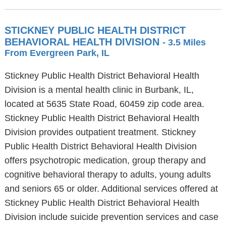
STICKNEY PUBLIC HEALTH DISTRICT
BEHAVIORAL HEALTH DIVISION
- 3.5 Miles
From Evergreen Park, IL
Stickney Public Health District Behavioral Health
Division is a mental health clinic in Burbank, IL,
located at 5635 State Road, 60459 zip code area.
Stickney Public Health District Behavioral Health
Division provides outpatient treatment. Stickney
Public Health District Behavioral Health Division
offers psychotropic medication, group therapy and
cognitive behavioral therapy to adults, young adults
and seniors 65 or older. Additional services offered at
Stickney Public Health District Behavioral Health
Division include suicide prevention services and case