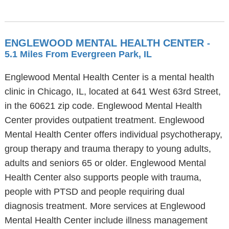
ENGLEWOOD MENTAL HEALTH CENTER
-
5.1 Miles From Evergreen Park, IL
Englewood Mental Health Center is a mental health
clinic in Chicago, IL, located at 641 West 63rd Street,
in the 60621 zip code. Englewood Mental Health
Center provides outpatient treatment. Englewood
Mental Health Center offers individual psychotherapy,
group therapy and trauma therapy to young adults,
adults and seniors 65 or older. Englewood Mental
Health Center also supports people with trauma,
people with PTSD and people requiring dual
diagnosis treatment. More services at Englewood
Mental Health Center include illness management