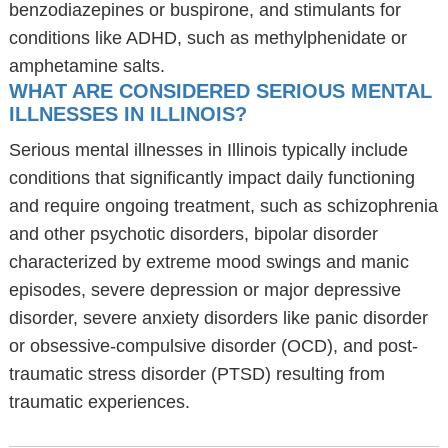
benzodiazepines or buspirone, and stimulants for
conditions like ADHD, such as methylphenidate or
amphetamine salts.
WHAT ARE CONSIDERED SERIOUS MENTAL
ILLNESSES IN ILLINOIS?
Serious mental illnesses in Illinois typically include
conditions that significantly impact daily functioning
and require ongoing treatment, such as schizophrenia
and other psychotic disorders, bipolar disorder
characterized by extreme mood swings and manic
episodes, severe depression or major depressive
disorder, severe anxiety disorders like panic disorder
or obsessive-compulsive disorder (OCD), and post-
traumatic stress disorder (PTSD) resulting from
traumatic experiences.