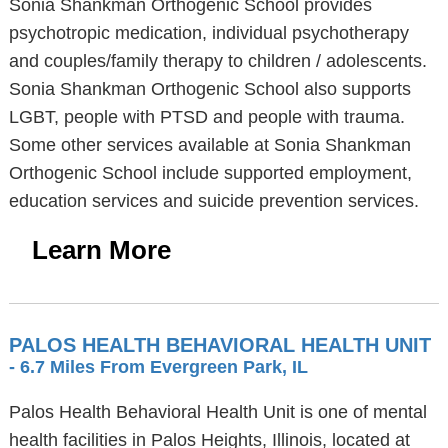
Sonia Shankman Orthogenic School provides
psychotropic medication, individual psychotherapy
and couples/family therapy to children / adolescents.
Sonia Shankman Orthogenic School also supports
LGBT, people with PTSD and people with trauma.
Some other services available at Sonia Shankman
Orthogenic School include supported employment,
education services and suicide prevention services.
Learn More
PALOS HEALTH BEHAVIORAL HEALTH UNIT
- 6.7 Miles From Evergreen Park, IL
Palos Health Behavioral Health Unit is one of mental
health facilities in Palos Heights, Illinois, located at