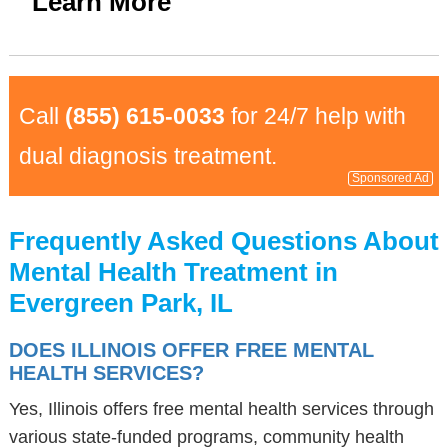
Learn More
Call
(855) 615-0033
for 24/7 help with
dual diagnosis treatment.
Sponsored Ad
Frequently Asked Questions About
Mental Health Treatment in
Evergreen Park, IL
DOES ILLINOIS OFFER FREE MENTAL
HEALTH SERVICES?
Yes, Illinois offers free mental health services through
various state-funded programs, community health