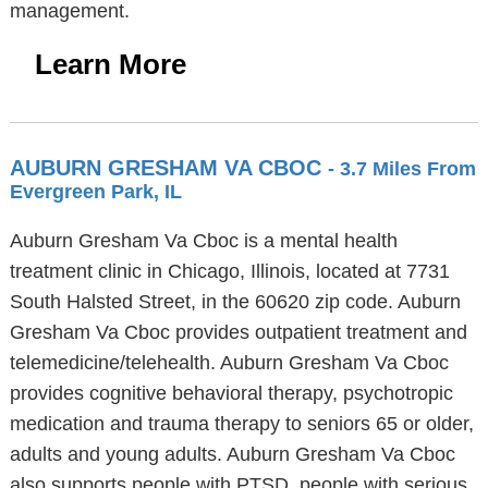
management.
Learn More
AUBURN GRESHAM VA CBOC
- 3.7 Miles From
Evergreen Park, IL
Auburn Gresham Va Cboc is a mental health
treatment clinic in Chicago, Illinois, located at 7731
South Halsted Street, in the 60620 zip code. Auburn
Gresham Va Cboc provides outpatient treatment and
telemedicine/telehealth. Auburn Gresham Va Cboc
provides cognitive behavioral therapy, psychotropic
medication and trauma therapy to seniors 65 or older,
adults and young adults. Auburn Gresham Va Cboc
also supports people with PTSD, people with serious