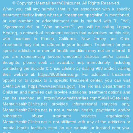
© Copyright MentalHealthClinics.net. All Rights Reserved.
When you call any number that is not associated with a specific
treatment facility listing where a "treatment specialist" is mentioned,
or any number or advertisement that is marked with "i", "Ad",
"Sponsored Ad" or "Who answers?", you will be calling Legacy
Healing, a network of treatment centers that advertises on this site,
with locations in Florida, California, New Jersey and Ohio.
Treatment may not be offered in your location. Treatment for your
specific addiction or mental health condition may not be offered. If
you are experiencing severe emotional distress and/or suicidal
thoughts, please seek all available help immediately, including
contacting the Suicide & Crisis Lifeline by dialing 988 and/or visiting
their website at:
https://988lifeline.org/
. For additional treatment
options or to speak to a specific treatment center, you can visit
SAMHSA at:
https://www.samhsa.gov/
. The Florida Department of
Children and Families can provide additional treatment options and
can be reached at:
https://www.myflfamilies.com/SAMH-Get-Help
.
MentalHealthClinics.net provides informational services only.
MentalHealthClinics.net is not a mental health, psychiatric and/or
substance abuse treatment services organization.
MentalHealthClinics.net is not affiliated with any of the addiction or
mental health facilities listed on our website or located near you.