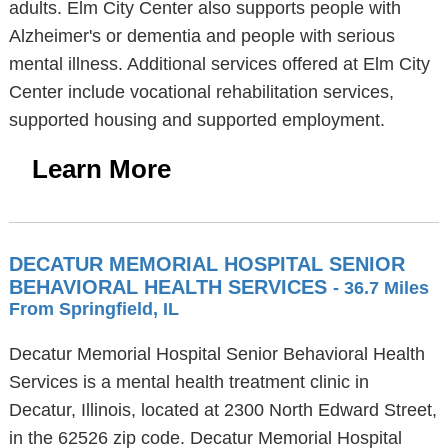
adults. Elm City Center also supports people with
Alzheimer's or dementia and people with serious
mental illness. Additional services offered at Elm City
Center include vocational rehabilitation services,
supported housing and supported employment.
Learn More
DECATUR MEMORIAL HOSPITAL SENIOR
BEHAVIORAL HEALTH SERVICES
- 36.7 Miles
From Springfield, IL
Decatur Memorial Hospital Senior Behavioral Health
Services is a mental health treatment clinic in
Decatur, Illinois, located at 2300 North Edward Street,
in the 62526 zip code. Decatur Memorial Hospital