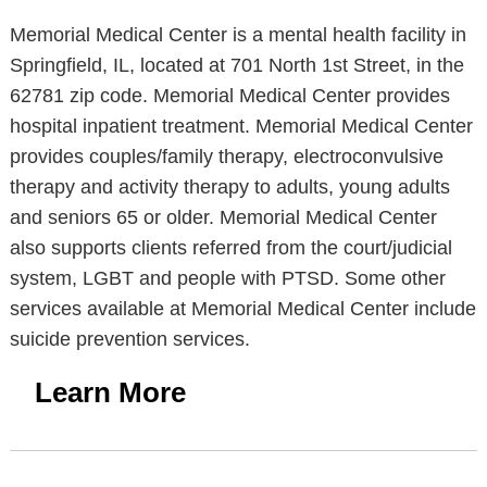
Memorial Medical Center is a mental health facility in
Springfield, IL, located at 701 North 1st Street, in the
62781 zip code. Memorial Medical Center provides
hospital inpatient treatment. Memorial Medical Center
provides couples/family therapy, electroconvulsive
therapy and activity therapy to adults, young adults
and seniors 65 or older. Memorial Medical Center
also supports clients referred from the court/judicial
system, LGBT and people with PTSD. Some other
services available at Memorial Medical Center include
suicide prevention services.
Learn More