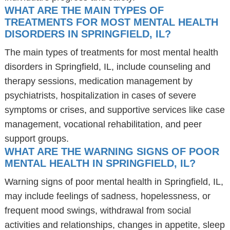
WHAT ARE THE MAIN TYPES OF
TREATMENTS FOR MOST MENTAL HEALTH
DISORDERS IN SPRINGFIELD, IL?
The main types of treatments for most mental health
disorders in Springfield, IL, include counseling and
therapy sessions, medication management by
psychiatrists, hospitalization in cases of severe
symptoms or crises, and supportive services like case
management, vocational rehabilitation, and peer
support groups.
WHAT ARE THE WARNING SIGNS OF POOR
MENTAL HEALTH IN SPRINGFIELD, IL?
Warning signs of poor mental health in Springfield, IL,
may include feelings of sadness, hopelessness, or
frequent mood swings, withdrawal from social
activities and relationships, changes in appetite, sleep