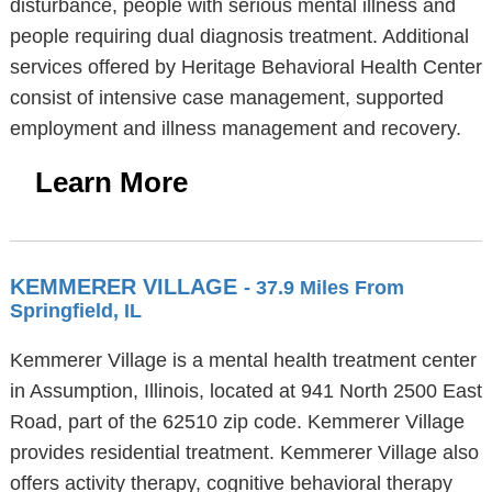
disturbance, people with serious mental illness and
people requiring dual diagnosis treatment. Additional
services offered by Heritage Behavioral Health Center
consist of intensive case management, supported
employment and illness management and recovery.
Learn More
KEMMERER VILLAGE
- 37.9 Miles From
Springfield, IL
Kemmerer Village is a mental health treatment center
in Assumption, Illinois, located at 941 North 2500 East
Road, part of the 62510 zip code. Kemmerer Village
provides residential treatment. Kemmerer Village also
offers activity therapy, cognitive behavioral therapy