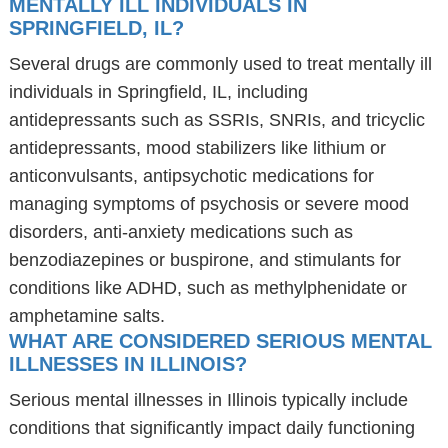
MENTALLY ILL INDIVIDUALS IN
SPRINGFIELD, IL?
Several drugs are commonly used to treat mentally ill
individuals in Springfield, IL, including
antidepressants such as SSRIs, SNRIs, and tricyclic
antidepressants, mood stabilizers like lithium or
anticonvulsants, antipsychotic medications for
managing symptoms of psychosis or severe mood
disorders, anti-anxiety medications such as
benzodiazepines or buspirone, and stimulants for
conditions like ADHD, such as methylphenidate or
amphetamine salts.
WHAT ARE CONSIDERED SERIOUS MENTAL
ILLNESSES IN ILLINOIS?
Serious mental illnesses in Illinois typically include
conditions that significantly impact daily functioning