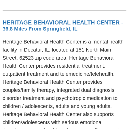
HERITAGE BEHAVIORAL HEALTH CENTER
-
36.8 Miles From Springfield, IL
Heritage Behavioral Health Center is a mental health
facility in Decatur, IL, located at 151 North Main
Street, 62523 zip code area. Heritage Behavioral
Health Center provides residential treatment,
outpatient treatment and telemedicine/telehealth.
Heritage Behavioral Health Center provides
couples/family therapy, integrated dual diagnosis
disorder treatment and psychotropic medication to
children / adolescents, adults and young adults.
Heritage Behavioral Health Center also supports
children/adolescents with serious emotional