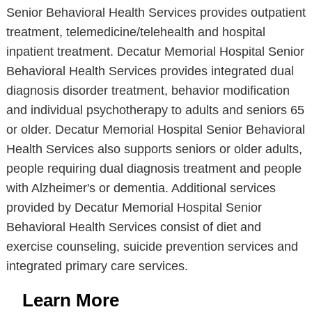
Senior Behavioral Health Services provides outpatient
treatment, telemedicine/telehealth and hospital
inpatient treatment. Decatur Memorial Hospital Senior
Behavioral Health Services provides integrated dual
diagnosis disorder treatment, behavior modification
and individual psychotherapy to adults and seniors 65
or older. Decatur Memorial Hospital Senior Behavioral
Health Services also supports seniors or older adults,
people requiring dual diagnosis treatment and people
with Alzheimer's or dementia. Additional services
provided by Decatur Memorial Hospital Senior
Behavioral Health Services consist of diet and
exercise counseling, suicide prevention services and
integrated primary care services.
Learn More