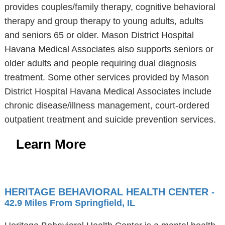
provides couples/family therapy, cognitive behavioral
therapy and group therapy to young adults, adults
and seniors 65 or older. Mason District Hospital
Havana Medical Associates also supports seniors or
older adults and people requiring dual diagnosis
treatment. Some other services provided by Mason
District Hospital Havana Medical Associates include
chronic disease/illness management, court-ordered
outpatient treatment and suicide prevention services.
Learn More
HERITAGE BEHAVIORAL HEALTH CENTER
-
42.9 Miles From Springfield, IL