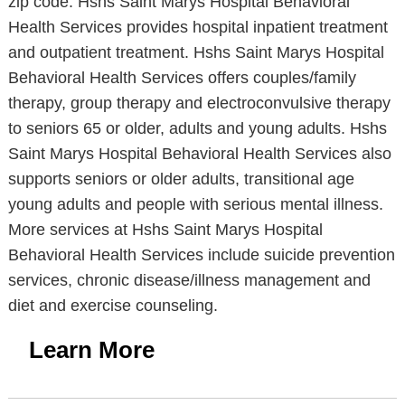
zip code. Hshs Saint Marys Hospital Behavioral
Health Services provides hospital inpatient treatment
and outpatient treatment. Hshs Saint Marys Hospital
Behavioral Health Services offers couples/family
therapy, group therapy and electroconvulsive therapy
to seniors 65 or older, adults and young adults. Hshs
Saint Marys Hospital Behavioral Health Services also
supports seniors or older adults, transitional age
young adults and people with serious mental illness.
More services at Hshs Saint Marys Hospital
Behavioral Health Services include suicide prevention
services, chronic disease/illness management and
diet and exercise counseling.
Learn More