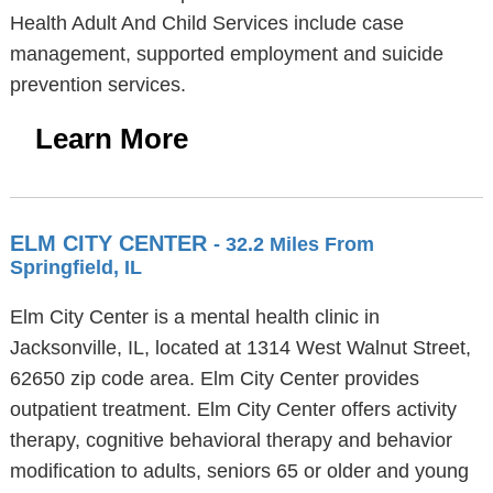
Health Adult And Child Services include case
management, supported employment and suicide
prevention services.
Learn More
ELM CITY CENTER
- 32.2 Miles From
Springfield, IL
Elm City Center is a mental health clinic in
Jacksonville, IL, located at 1314 West Walnut Street,
62650 zip code area. Elm City Center provides
outpatient treatment. Elm City Center offers activity
therapy, cognitive behavioral therapy and behavior
modification to adults, seniors 65 or older and young