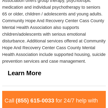
Association offers group therapy, psychotropic
medication and individual psychotherapy to seniors
65 or older, children / adolescents and young adults.
Community Hope And Recovery Center Cass County
Mental Health Association also supports
children/adolescents with serious emotional
disturbance. Additional services offered at Community
Hope And Recovery Center Cass County Mental
Health Association include supported housing, suicide
prevention services and case management.
Learn More
Call
(855) 615-0033
for 24/7 help with