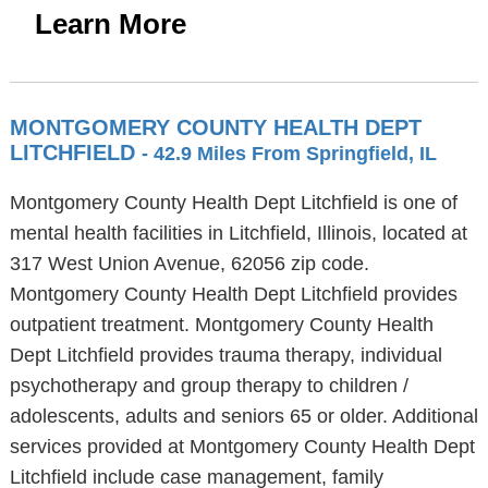
Learn More
MONTGOMERY COUNTY HEALTH DEPT
LITCHFIELD
- 42.9 Miles From Springfield, IL
Montgomery County Health Dept Litchfield is one of
mental health facilities in Litchfield, Illinois, located at
317 West Union Avenue, 62056 zip code.
Montgomery County Health Dept Litchfield provides
outpatient treatment. Montgomery County Health
Dept Litchfield provides trauma therapy, individual
psychotherapy and group therapy to children /
adolescents, adults and seniors 65 or older. Additional
services provided at Montgomery County Health Dept
Litchfield include case management, family