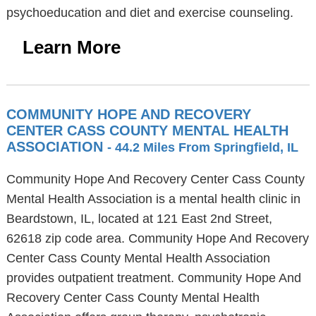
psychoeducation and diet and exercise counseling.
Learn More
COMMUNITY HOPE AND RECOVERY
CENTER CASS COUNTY MENTAL HEALTH
ASSOCIATION
- 44.2 Miles From Springfield, IL
Community Hope And Recovery Center Cass County
Mental Health Association is a mental health clinic in
Beardstown, IL, located at 121 East 2nd Street,
62618 zip code area. Community Hope And Recovery
Center Cass County Mental Health Association
provides outpatient treatment. Community Hope And
Recovery Center Cass County Mental Health