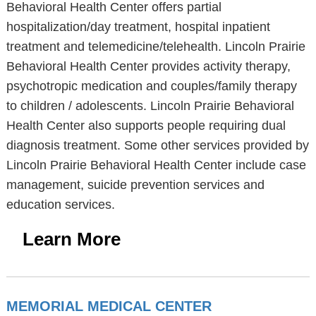
Behavioral Health Center offers partial
hospitalization/day treatment, hospital inpatient
treatment and telemedicine/telehealth. Lincoln Prairie
Behavioral Health Center provides activity therapy,
psychotropic medication and couples/family therapy
to children / adolescents. Lincoln Prairie Behavioral
Health Center also supports people requiring dual
diagnosis treatment. Some other services provided by
Lincoln Prairie Behavioral Health Center include case
management, suicide prevention services and
education services.
Learn More
MEMORIAL MEDICAL CENTER