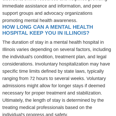
immediate assistance and information, and peer
support groups and advocacy organizations
promoting mental health awareness.
HOW LONG CAN A MENTAL HEALTH
HOSPITAL KEEP YOU IN ILLINOIS?
The duration of stay in a mental health hospital in
Illinois varies depending on several factors, including
the individual's condition, treatment plan, and legal
considerations. Involuntary hospitalization may have
specific time limits defined by state laws, typically
ranging from 72 hours to several weeks. Voluntary
admissions might allow for longer stays if deemed
necessary for proper treatment and stabilization.
Ultimately, the length of stay is determined by the
treating medical professionals based on the
individual's progress and safety.