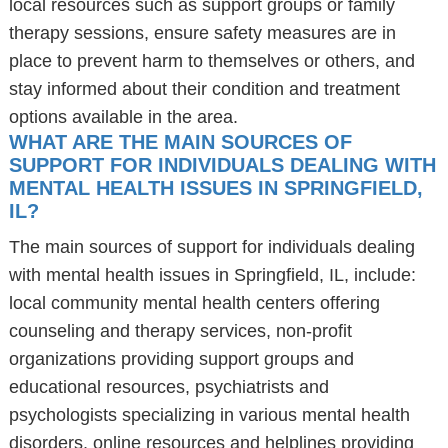
local resources such as support groups or family
therapy sessions, ensure safety measures are in
place to prevent harm to themselves or others, and
stay informed about their condition and treatment
options available in the area.
WHAT ARE THE MAIN SOURCES OF
SUPPORT FOR INDIVIDUALS DEALING WITH
MENTAL HEALTH ISSUES IN SPRINGFIELD,
IL?
The main sources of support for individuals dealing
with mental health issues in Springfield, IL, include:
local community mental health centers offering
counseling and therapy services, non-profit
organizations providing support groups and
educational resources, psychiatrists and
psychologists specializing in various mental health
disorders, online resources and helplines providing