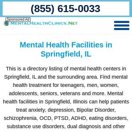
(855) 615-0033
Sponsored Ad
Mental Health Facilities in
Springfield, IL
This is a directory listing of mental health centers in
Springfield, IL and the surrounding area. Find mental
health treatment for teenagers, men, women,
adolescents, seniors, veterans and more. Mental
health facilities in Springfield, Illinois can help patients
treat anxiety, depression, Bipolar Disorder,
schizophrenia, OCD, PTSD, ADHD, eating disorders,
substance use disorders, dual diagnosis and other