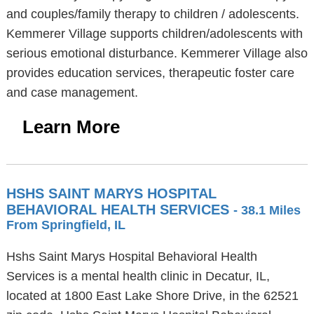
and couples/family therapy to children / adolescents.
Kemmerer Village supports children/adolescents with
serious emotional disturbance. Kemmerer Village also
provides education services, therapeutic foster care
and case management.
Learn More
HSHS SAINT MARYS HOSPITAL
BEHAVIORAL HEALTH SERVICES
- 38.1 Miles
From Springfield, IL
Hshs Saint Marys Hospital Behavioral Health
Services is a mental health clinic in Decatur, IL,
located at 1800 East Lake Shore Drive, in the 62521