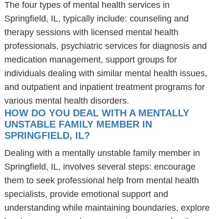
The four types of mental health services in
Springfield, IL, typically include: counseling and
therapy sessions with licensed mental health
professionals, psychiatric services for diagnosis and
medication management, support groups for
individuals dealing with similar mental health issues,
and outpatient and inpatient treatment programs for
various mental health disorders.
HOW DO YOU DEAL WITH A MENTALLY
UNSTABLE FAMILY MEMBER IN
SPRINGFIELD, IL?
Dealing with a mentally unstable family member in
Springfield, IL, involves several steps: encourage
them to seek professional help from mental health
specialists, provide emotional support and
understanding while maintaining boundaries, explore