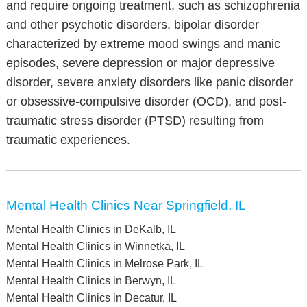
and require ongoing treatment, such as schizophrenia
and other psychotic disorders, bipolar disorder
characterized by extreme mood swings and manic
episodes, severe depression or major depressive
disorder, severe anxiety disorders like panic disorder
or obsessive-compulsive disorder (OCD), and post-
traumatic stress disorder (PTSD) resulting from
traumatic experiences.
Mental Health Clinics Near Springfield, IL
Mental Health Clinics in DeKalb, IL
Mental Health Clinics in Winnetka, IL
Mental Health Clinics in Melrose Park, IL
Mental Health Clinics in Berwyn, IL
Mental Health Clinics in Decatur, IL