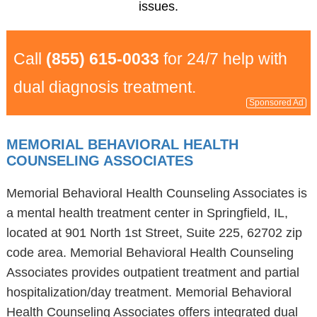
issues.
Call
(855) 615-0033
for 24/7 help with
dual diagnosis treatment.
Sponsored Ad
MEMORIAL BEHAVIORAL HEALTH
COUNSELING ASSOCIATES
Memorial Behavioral Health Counseling Associates is
a mental health treatment center in Springfield, IL,
located at 901 North 1st Street, Suite 225, 62702 zip
code area. Memorial Behavioral Health Counseling
Associates provides outpatient treatment and partial
hospitalization/day treatment. Memorial Behavioral
Health Counseling Associates offers integrated dual