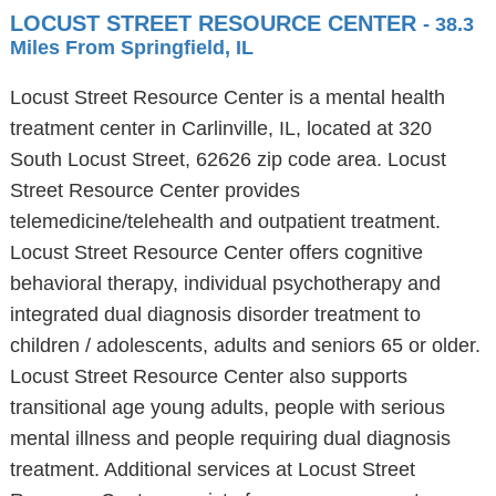
LOCUST STREET RESOURCE CENTER
- 38.3
Miles From Springfield, IL
Locust Street Resource Center is a mental health
treatment center in Carlinville, IL, located at 320
South Locust Street, 62626 zip code area. Locust
Street Resource Center provides
telemedicine/telehealth and outpatient treatment.
Locust Street Resource Center offers cognitive
behavioral therapy, individual psychotherapy and
integrated dual diagnosis disorder treatment to
children / adolescents, adults and seniors 65 or older.
Locust Street Resource Center also supports
transitional age young adults, people with serious
mental illness and people requiring dual diagnosis
treatment. Additional services at Locust Street