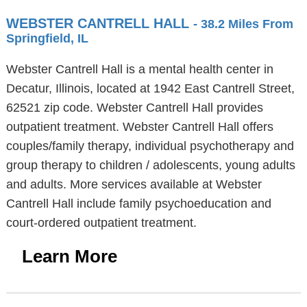
WEBSTER CANTRELL HALL
- 38.2 Miles From
Springfield, IL
Webster Cantrell Hall is a mental health center in
Decatur, Illinois, located at 1942 East Cantrell Street,
62521 zip code. Webster Cantrell Hall provides
outpatient treatment. Webster Cantrell Hall offers
couples/family therapy, individual psychotherapy and
group therapy to children / adolescents, young adults
and adults. More services available at Webster
Cantrell Hall include family psychoeducation and
court-ordered outpatient treatment.
Learn More