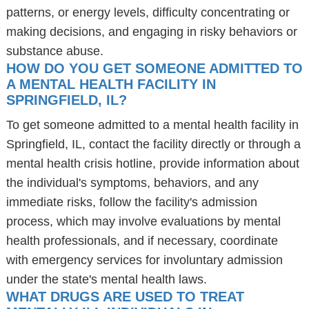
patterns, or energy levels, difficulty concentrating or
making decisions, and engaging in risky behaviors or
substance abuse.
HOW DO YOU GET SOMEONE ADMITTED TO
A MENTAL HEALTH FACILITY IN
SPRINGFIELD, IL?
To get someone admitted to a mental health facility in
Springfield, IL, contact the facility directly or through a
mental health crisis hotline, provide information about
the individual's symptoms, behaviors, and any
immediate risks, follow the facility's admission
process, which may involve evaluations by mental
health professionals, and if necessary, coordinate
with emergency services for involuntary admission
under the state's mental health laws.
WHAT DRUGS ARE USED TO TREAT