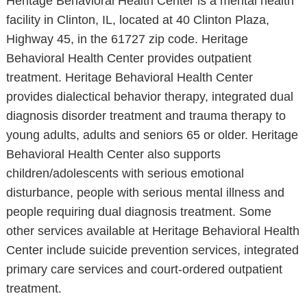
Heritage Behavioral Health Center is a mental health
facility in Clinton, IL, located at 40 Clinton Plaza,
Highway 45, in the 61727 zip code. Heritage
Behavioral Health Center provides outpatient
treatment. Heritage Behavioral Health Center
provides dialectical behavior therapy, integrated dual
diagnosis disorder treatment and trauma therapy to
young adults, adults and seniors 65 or older. Heritage
Behavioral Health Center also supports
children/adolescents with serious emotional
disturbance, people with serious mental illness and
people requiring dual diagnosis treatment. Some
other services available at Heritage Behavioral Health
Center include suicide prevention services, integrated
primary care services and court-ordered outpatient
treatment.