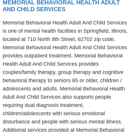
MEMORIAL BEHAVIORAL HEALTH ADULT
AND CHILD SERVICES
Memorial Behavioral Health Adult And Child Services
is one of mental health facilities in Springfield, Illinois,
located at 710 North 8th Street, 62702 zip code.
Memorial Behavioral Health Adult And Child Services
provides outpatient treatment. Memorial Behavioral
Health Adult And Child Services provides
couples/family therapy, group therapy and cognitive
behavioral therapy to seniors 65 or older, children /
adolescents and adults. Memorial Behavioral Health
Adult And Child Services also supports people
requiring dual diagnosis treatment,
children/adolescents with serious emotional
disturbance and people with serious mental illness.
Additional services provided at Memorial Behavioral