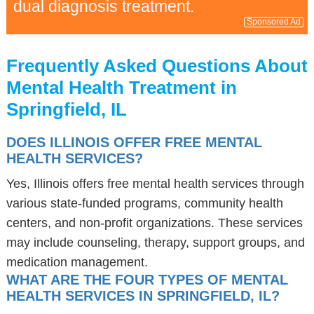
dual diagnosis treatment.
Sponsored Ad
Frequently Asked Questions About
Mental Health Treatment in
Springfield, IL
DOES ILLINOIS OFFER FREE MENTAL
HEALTH SERVICES?
Yes, Illinois offers free mental health services through
various state-funded programs, community health
centers, and non-profit organizations. These services
may include counseling, therapy, support groups, and
medication management.
WHAT ARE THE FOUR TYPES OF MENTAL
HEALTH SERVICES IN SPRINGFIELD, IL?