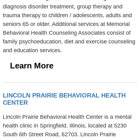
diagnosis disorder treatment, group therapy and
trauma therapy to children / adolescents, adults and
seniors 65 or older. Additional services at Memorial
Behavioral Health Counseling Associates consist of
family psychoeducation, diet and exercise counseling
and education services.
Learn More
LINCOLN PRAIRIE BEHAVIORAL HEALTH
CENTER
Lincoln Prairie Behavioral Health Center is a mental
health clinic in Springfield, Illinois, located at 5230
South 6th Street Road, 62703. Lincoln Prairie