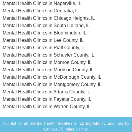
Mental Health Clinics in Naperville, IL
Mental Health Clinics in Centralia, IL
Mental Health Clinics in Chicago Heights, IL
Mental Health Clinics in South Holland, IL
Mental Health Clinics in Bloomington, IL
Mental Health Clinics in Lee County, IL
Mental Health Clinics in Piatt County, IL
Mental Health Clinics in Schuyler County, IL
Mental Health Clinics in Monroe County, IL
Mental Health Clinics in Madison County, IL
Mental Health Clinics in McDonough County, IL
Mental Health Clinics in Montgomery County, IL
Mental Health Clinics in Adams County, IL
Mental Health Clinics in Fayette County, IL
Mental Health Clinics in Warren County, IL
Full list of all mental health facilities in Springfield, IL and nearby
within a 75 miles vicinity.