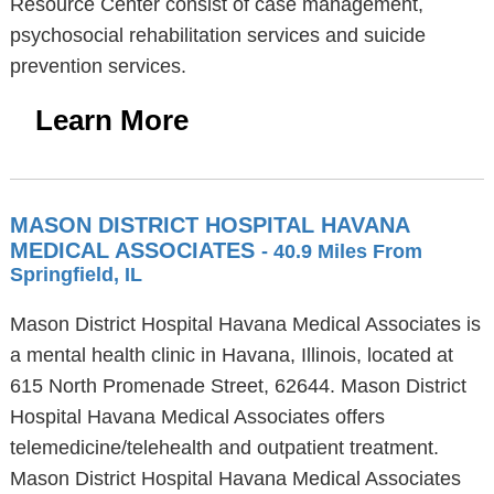
Resource Center consist of case management,
psychosocial rehabilitation services and suicide
prevention services.
Learn More
MASON DISTRICT HOSPITAL HAVANA
MEDICAL ASSOCIATES
- 40.9 Miles From
Springfield, IL
Mason District Hospital Havana Medical Associates is
a mental health clinic in Havana, Illinois, located at
615 North Promenade Street, 62644. Mason District
Hospital Havana Medical Associates offers
telemedicine/telehealth and outpatient treatment.
Mason District Hospital Havana Medical Associates