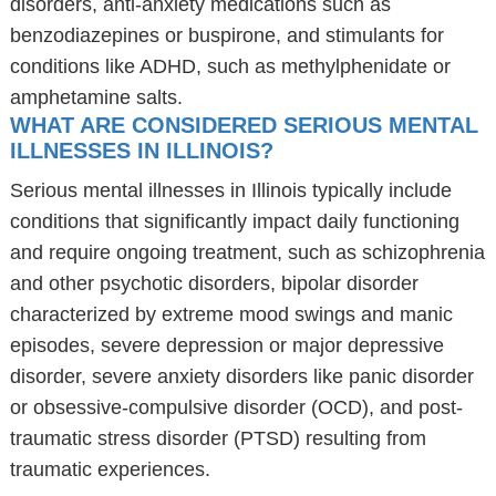
disorders, anti-anxiety medications such as
benzodiazepines or buspirone, and stimulants for
conditions like ADHD, such as methylphenidate or
amphetamine salts.
WHAT ARE CONSIDERED SERIOUS MENTAL
ILLNESSES IN ILLINOIS?
Serious mental illnesses in Illinois typically include
conditions that significantly impact daily functioning
and require ongoing treatment, such as schizophrenia
and other psychotic disorders, bipolar disorder
characterized by extreme mood swings and manic
episodes, severe depression or major depressive
disorder, severe anxiety disorders like panic disorder
or obsessive-compulsive disorder (OCD), and post-
traumatic stress disorder (PTSD) resulting from
traumatic experiences.