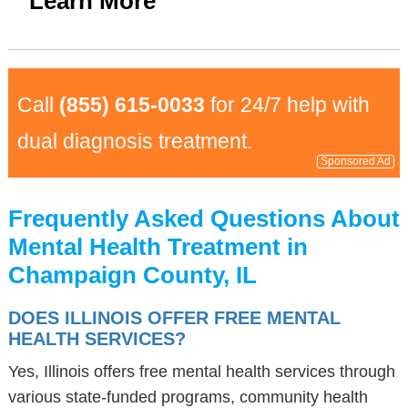
Learn More
Call
(855) 615-0033
for 24/7 help with
dual diagnosis treatment.
Sponsored Ad
Frequently Asked Questions About
Mental Health Treatment in
Champaign County, IL
DOES ILLINOIS OFFER FREE MENTAL
HEALTH SERVICES?
Yes, Illinois offers free mental health services through
various state-funded programs, community health