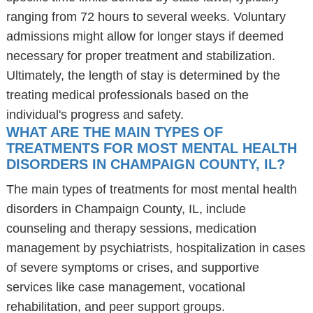
ranging from 72 hours to several weeks. Voluntary
admissions might allow for longer stays if deemed
necessary for proper treatment and stabilization.
Ultimately, the length of stay is determined by the
treating medical professionals based on the
individual's progress and safety.
WHAT ARE THE MAIN TYPES OF
TREATMENTS FOR MOST MENTAL HEALTH
DISORDERS IN CHAMPAIGN COUNTY, IL?
The main types of treatments for most mental health
disorders in Champaign County, IL, include
counseling and therapy sessions, medication
management by psychiatrists, hospitalization in cases
of severe symptoms or crises, and supportive
services like case management, vocational
rehabilitation, and peer support groups.