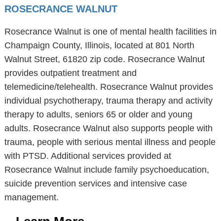
ROSECRANCE WALNUT
Rosecrance Walnut is one of mental health facilities in
Champaign County, Illinois, located at 801 North
Walnut Street, 61820 zip code. Rosecrance Walnut
provides outpatient treatment and
telemedicine/telehealth. Rosecrance Walnut provides
individual psychotherapy, trauma therapy and activity
therapy to adults, seniors 65 or older and young
adults. Rosecrance Walnut also supports people with
trauma, people with serious mental illness and people
with PTSD. Additional services provided at
Rosecrance Walnut include family psychoeducation,
suicide prevention services and intensive case
management.