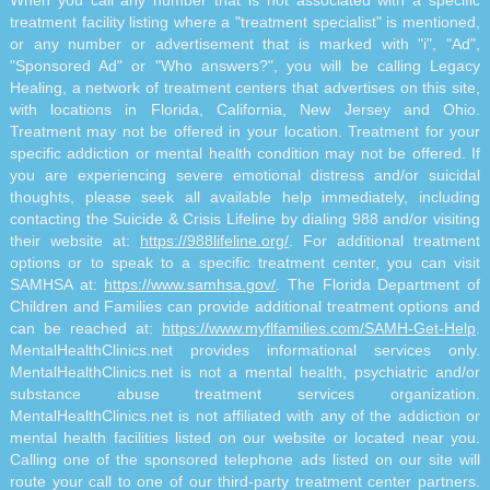
When you call any number that is not associated with a specific
treatment facility listing where a "treatment specialist" is mentioned,
or any number or advertisement that is marked with "i", "Ad",
"Sponsored Ad" or "Who answers?", you will be calling Legacy
Healing, a network of treatment centers that advertises on this site,
with locations in Florida, California, New Jersey and Ohio.
Treatment may not be offered in your location. Treatment for your
specific addiction or mental health condition may not be offered. If
you are experiencing severe emotional distress and/or suicidal
thoughts, please seek all available help immediately, including
contacting the Suicide & Crisis Lifeline by dialing 988 and/or visiting
their website at:
https://988lifeline.org/
. For additional treatment
options or to speak to a specific treatment center, you can visit
SAMHSA at:
https://www.samhsa.gov/
. The Florida Department of
Children and Families can provide additional treatment options and
can be reached at:
https://www.myflfamilies.com/SAMH-Get-Help
.
MentalHealthClinics.net provides informational services only.
MentalHealthClinics.net is not a mental health, psychiatric and/or
substance abuse treatment services organization.
MentalHealthClinics.net is not affiliated with any of the addiction or
mental health facilities listed on our website or located near you.
Calling one of the sponsored telephone ads listed on our site will
route your call to one of our third-party treatment center partners.