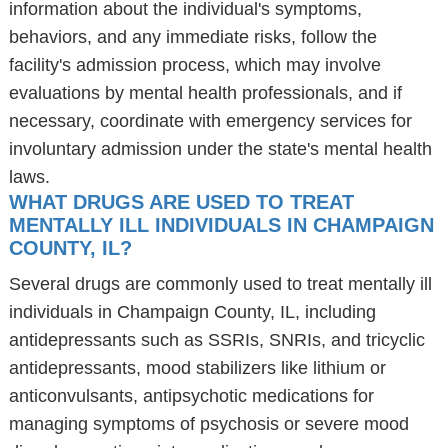
information about the individual's symptoms,
behaviors, and any immediate risks, follow the
facility's admission process, which may involve
evaluations by mental health professionals, and if
necessary, coordinate with emergency services for
involuntary admission under the state's mental health
laws.
WHAT DRUGS ARE USED TO TREAT
MENTALLY ILL INDIVIDUALS IN CHAMPAIGN
COUNTY, IL?
Several drugs are commonly used to treat mentally ill
individuals in Champaign County, IL, including
antidepressants such as SSRIs, SNRIs, and tricyclic
antidepressants, mood stabilizers like lithium or
anticonvulsants, antipsychotic medications for
managing symptoms of psychosis or severe mood