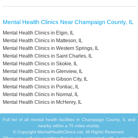
Mental Health Clinics Near Champaign County, IL
Mental Health Clinics in Elgin, IL
Mental Health Clinics in Matteson, IL
Mental Health Clinics in Western Springs, IL
Mental Health Clinics in Saint Charles, IL
Mental Health Clinics in Skokie, IL
Mental Health Clinics in Glenview, IL
Mental Health Clinics in Gibson City, IL
Mental Health Clinics in Pontiac, IL
Mental Health Clinics in Normal, IL
Mental Health Clinics in McHenry, IL
Full list of all mental health facilities in Champaign County, IL and
nearby within a 75 miles vicinity.
© Copyright MentalHealthClinics.net. All Rights Reserved.