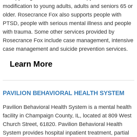
modification to young adults, adults and seniors 65 or
older. Rosecrance Fox also supports people with
PTSD, people with serious mental illness and people
with trauma. Some other services provided by
Rosecrance Fox include case management, intensive
case management and suicide prevention services.
Learn More
PAVILION BEHAVIORAL HEALTH SYSTEM
Pavilion Behavioral Health System is a mental health
facility in Champaign County, IL, located at 809 West
Church Street, 61820. Pavilion Behavioral Health
System provides hospital inpatient treatment, partial