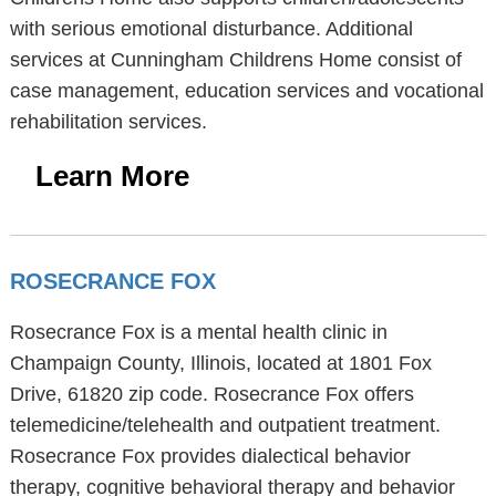
with serious emotional disturbance. Additional
services at Cunningham Childrens Home consist of
case management, education services and vocational
rehabilitation services.
Learn More
ROSECRANCE FOX
Rosecrance Fox is a mental health clinic in
Champaign County, Illinois, located at 1801 Fox
Drive, 61820 zip code. Rosecrance Fox offers
telemedicine/telehealth and outpatient treatment.
Rosecrance Fox provides dialectical behavior
therapy, cognitive behavioral therapy and behavior