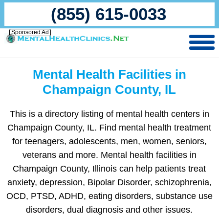
(855) 615-0033
Sponsored Ad
Mental Health Facilities in
Champaign County, IL
This is a directory listing of mental health centers in
Champaign County, IL. Find mental health treatment
for teenagers, adolescents, men, women, seniors,
veterans and more. Mental health facilities in
Champaign County, Illinois can help patients treat
anxiety, depression, Bipolar Disorder, schizophrenia,
OCD, PTSD, ADHD, eating disorders, substance use
disorders, dual diagnosis and other issues.