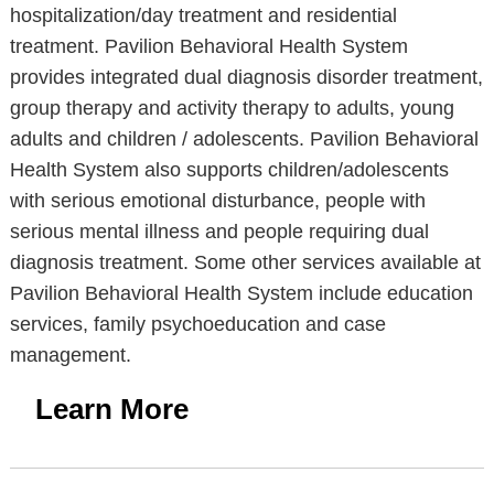
hospitalization/day treatment and residential
treatment. Pavilion Behavioral Health System
provides integrated dual diagnosis disorder treatment,
group therapy and activity therapy to adults, young
adults and children / adolescents. Pavilion Behavioral
Health System also supports children/adolescents
with serious emotional disturbance, people with
serious mental illness and people requiring dual
diagnosis treatment. Some other services available at
Pavilion Behavioral Health System include education
services, family psychoeducation and case
management.
Learn More