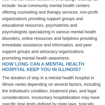
include: local community mental health centers
offering counseling and therapy services, non-profit
organizations providing support groups and
educational resources, psychiatrists and
psychologists specializing in various mental health
disorders, online resources and helplines providing
immediate assistance and information, and peer
support groups and advocacy organizations
promoting mental health awareness.
HOW LONG CAN A MENTAL HEALTH
HOSPITAL KEEP YOU IN ILLINOIS?
The duration of stay in a mental health hospital in
Illinois varies depending on several factors, including
the individual's condition, treatment plan, and legal
considerations. Involuntary hospitalization may have
specific time limits defined by state laws, typically