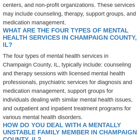
centers, and non-profit organizations. These services
may include counseling, therapy, support groups, and
medication management.
WHAT ARE THE FOUR TYPES OF MENTAL
HEALTH SERVICES IN CHAMPAIGN COUNTY,
IL?
The four types of mental health services in
Champaign County, IL, typically include: counseling
and therapy sessions with licensed mental health
professionals, psychiatric services for diagnosis and
medication management, support groups for
individuals dealing with similar mental health issues,
and outpatient and inpatient treatment programs for
various mental health disorders.
HOW DO YOU DEAL WITH A MENTALLY
UNSTABLE FAMILY MEMBER IN CHAMPAIGN
COUNTY, IL?