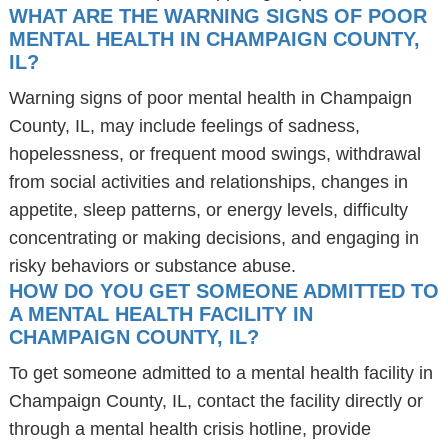
WHAT ARE THE WARNING SIGNS OF POOR
MENTAL HEALTH IN CHAMPAIGN COUNTY,
IL?
Warning signs of poor mental health in Champaign
County, IL, may include feelings of sadness,
hopelessness, or frequent mood swings, withdrawal
from social activities and relationships, changes in
appetite, sleep patterns, or energy levels, difficulty
concentrating or making decisions, and engaging in
risky behaviors or substance abuse.
HOW DO YOU GET SOMEONE ADMITTED TO
A MENTAL HEALTH FACILITY IN
CHAMPAIGN COUNTY, IL?
To get someone admitted to a mental health facility in
Champaign County, IL, contact the facility directly or
through a mental health crisis hotline, provide