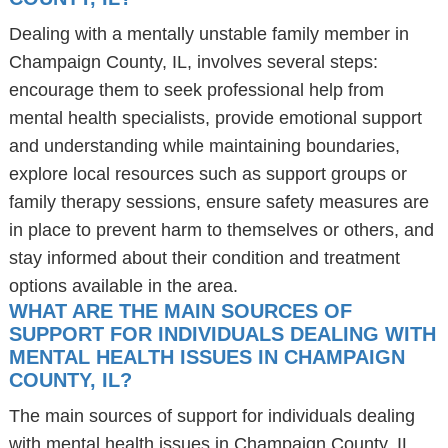
Dealing with a mentally unstable family member in
Champaign County, IL, involves several steps:
encourage them to seek professional help from
mental health specialists, provide emotional support
and understanding while maintaining boundaries,
explore local resources such as support groups or
family therapy sessions, ensure safety measures are
in place to prevent harm to themselves or others, and
stay informed about their condition and treatment
options available in the area.
WHAT ARE THE MAIN SOURCES OF
SUPPORT FOR INDIVIDUALS DEALING WITH
MENTAL HEALTH ISSUES IN CHAMPAIGN
COUNTY, IL?
The main sources of support for individuals dealing
with mental health issues in Champaign County, IL,