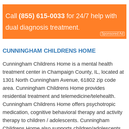
Call
(855) 615-0033
for 24/7 help with
dual diagnosis treatment.
Sponsored Ad
CUNNINGHAM CHILDRENS HOME
Cunningham Childrens Home is a mental health
treatment center in Champaign County, IL, located at
1301 North Cunningham Avenue, 61802 zip code
area. Cunningham Childrens Home provides
residential treatment and telemedicine/telehealth.
Cunningham Childrens Home offers psychotropic
medication, cognitive behavioral therapy and activity
therapy to children / adolescents. Cunningham
Childrens Home also supports children/adolescents