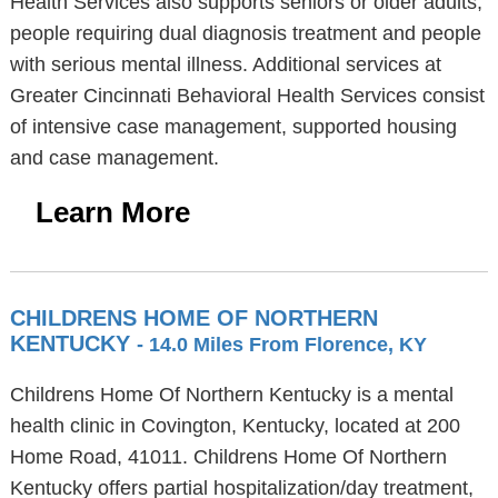
Health Services also supports seniors or older adults,
people requiring dual diagnosis treatment and people
with serious mental illness. Additional services at
Greater Cincinnati Behavioral Health Services consist
of intensive case management, supported housing
and case management.
Learn More
CHILDRENS HOME OF NORTHERN
KENTUCKY
- 14.0 Miles From Florence, KY
Childrens Home Of Northern Kentucky is a mental
health clinic in Covington, Kentucky, located at 200
Home Road, 41011. Childrens Home Of Northern
Kentucky offers partial hospitalization/day treatment,