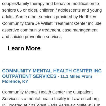
couples/family therapy and behavior modification to
seniors 65 or older, children / adolescents and young
adults. Some other services provided by Northkey
Community Care Je Willett Treatment Center include
assertive community treatment, case management
and suicide prevention services.
Learn More
COMMUNITY MENTAL HEALTH CENTER INC
OUTPATIENT SERVICES
- 11.1 Miles From
Florence, KY
Community Mental Health Center Inc Outpatient
Services is a mental health facility in Lawrenceburg,
IN, located at 401 West Eads Parkway, Suite 450, in