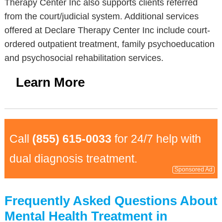
Therapy Center Inc also supports clients referred
from the court/judicial system. Additional services
offered at Declare Therapy Center Inc include court-
ordered outpatient treatment, family psychoeducation
and psychosocial rehabilitation services.
Learn More
Call
(855) 615-0033
for 24/7 help with
dual diagnosis treatment.
Sponsored Ad
Frequently Asked Questions About
Mental Health Treatment in