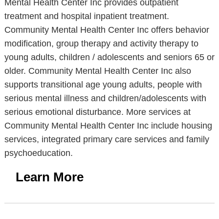
Mental Health Center Inc provides outpatient
treatment and hospital inpatient treatment.
Community Mental Health Center Inc offers behavior
modification, group therapy and activity therapy to
young adults, children / adolescents and seniors 65 or
older. Community Mental Health Center Inc also
supports transitional age young adults, people with
serious mental illness and children/adolescents with
serious emotional disturbance. More services at
Community Mental Health Center Inc include housing
services, integrated primary care services and family
psychoeducation.
Learn More