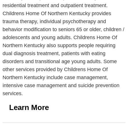
residential treatment and outpatient treatment.
Childrens Home Of Northern Kentucky provides
trauma therapy, individual psychotherapy and
behavior modification to seniors 65 or older, children /
adolescents and young adults. Childrens Home Of
Northern Kentucky also supports people requiring
dual diagnosis treatment, patients with eating
disorders and transitional age young adults. Some
other services provided by Childrens Home Of
Northern Kentucky include case management,
intensive case management and suicide prevention
services.
Learn More