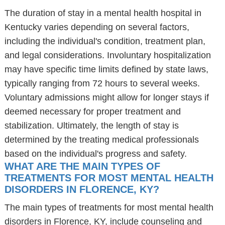
The duration of stay in a mental health hospital in
Kentucky varies depending on several factors,
including the individual's condition, treatment plan,
and legal considerations. Involuntary hospitalization
may have specific time limits defined by state laws,
typically ranging from 72 hours to several weeks.
Voluntary admissions might allow for longer stays if
deemed necessary for proper treatment and
stabilization. Ultimately, the length of stay is
determined by the treating medical professionals
based on the individual's progress and safety.
WHAT ARE THE MAIN TYPES OF
TREATMENTS FOR MOST MENTAL HEALTH
DISORDERS IN FLORENCE, KY?
The main types of treatments for most mental health
disorders in Florence, KY, include counseling and