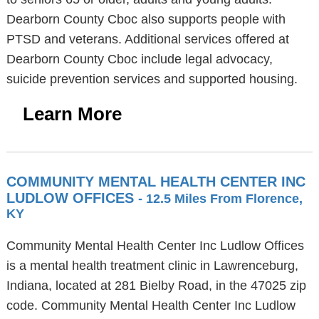
Dearborn County Cboc also supports people with
PTSD and veterans. Additional services offered at
Dearborn County Cboc include legal advocacy,
suicide prevention services and supported housing.
Learn More
COMMUNITY MENTAL HEALTH CENTER INC
LUDLOW OFFICES
- 12.5 Miles From Florence,
KY
Community Mental Health Center Inc Ludlow Offices
is a mental health treatment clinic in Lawrenceburg,
Indiana, located at 281 Bielby Road, in the 47025 zip
code. Community Mental Health Center Inc Ludlow