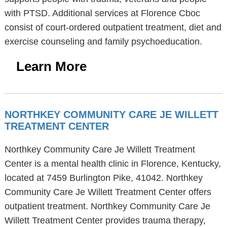
with PTSD. Additional services at Florence Cboc
consist of court-ordered outpatient treatment, diet and
exercise counseling and family psychoeducation.
Learn More
NORTHKEY COMMUNITY CARE JE WILLETT
TREATMENT CENTER
Northkey Community Care Je Willett Treatment
Center is a mental health clinic in Florence, Kentucky,
located at 7459 Burlington Pike, 41042. Northkey
Community Care Je Willett Treatment Center offers
outpatient treatment. Northkey Community Care Je
Willett Treatment Center provides trauma therapy,