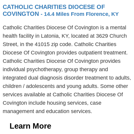
CATHOLIC CHARITIES DIOCESE OF
COVINGTON
- 14.4 Miles From Florence, KY
Catholic Charities Diocese Of Covington is a mental
health facility in Latonia, KY, located at 3629 Church
Street, in the 41015 zip code. Catholic Charities
Diocese Of Covington provides outpatient treatment.
Catholic Charities Diocese Of Covington provides
individual psychotherapy, group therapy and
integrated dual diagnosis disorder treatment to adults,
children / adolescents and young adults. Some other
services available at Catholic Charities Diocese Of
Covington include housing services, case
management and education services.
Learn More