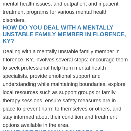
mental health issues, and outpatient and inpatient
treatment programs for various mental health
disorders.
HOW DO YOU DEAL WITH A MENTALLY
UNSTABLE FAMILY MEMBER IN FLORENCE,
KY?
Dealing with a mentally unstable family member in
Florence, KY, involves several steps: encourage them
to seek professional help from mental health
specialists, provide emotional support and
understanding while maintaining boundaries, explore
local resources such as support groups or family
therapy sessions, ensure safety measures are in
place to prevent harm to themselves or others, and
stay informed about their condition and treatment
options available in the area.