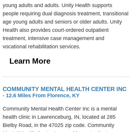
young adults and adults. Unity Health supports
people requiring dual diagnosis treatment, transitional
age young adults and seniors or older adults. Unity
Health also provides court-ordered outpatient
treatment, intensive case management and
vocational rehabilitation services.
Learn More
COMMUNITY MENTAL HEALTH CENTER INC
- 12.6 Miles From Florence, KY
Community Mental Health Center Inc is a mental
health clinic in Lawrenceburg, IN, located at 285
Bielby Road, in the 47025 zip code. Community