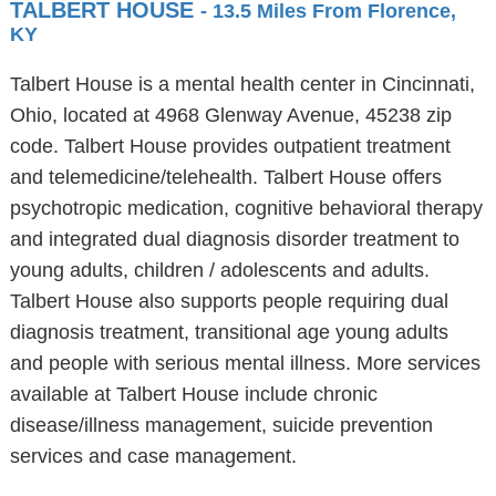
TALBERT HOUSE
- 13.5 Miles From Florence,
KY
Talbert House is a mental health center in Cincinnati,
Ohio, located at 4968 Glenway Avenue, 45238 zip
code. Talbert House provides outpatient treatment
and telemedicine/telehealth. Talbert House offers
psychotropic medication, cognitive behavioral therapy
and integrated dual diagnosis disorder treatment to
young adults, children / adolescents and adults.
Talbert House also supports people requiring dual
diagnosis treatment, transitional age young adults
and people with serious mental illness. More services
available at Talbert House include chronic
disease/illness management, suicide prevention
services and case management.