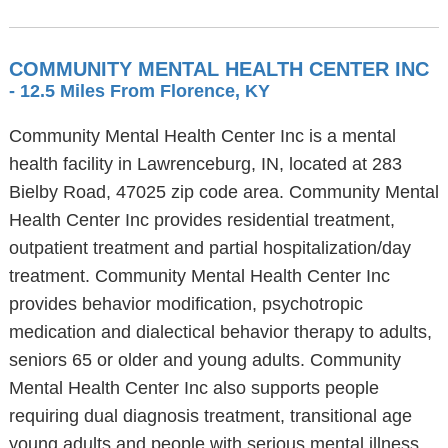
COMMUNITY MENTAL HEALTH CENTER INC
- 12.5 Miles From Florence, KY
Community Mental Health Center Inc is a mental
health facility in Lawrenceburg, IN, located at 283
Bielby Road, 47025 zip code area. Community Mental
Health Center Inc provides residential treatment,
outpatient treatment and partial hospitalization/day
treatment. Community Mental Health Center Inc
provides behavior modification, psychotropic
medication and dialectical behavior therapy to adults,
seniors 65 or older and young adults. Community
Mental Health Center Inc also supports people
requiring dual diagnosis treatment, transitional age
young adults and people with serious mental illness.