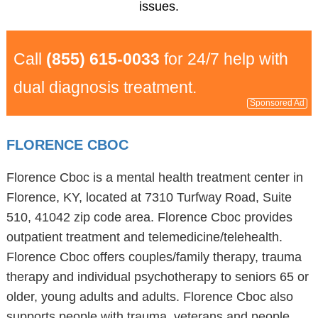
issues.
Call
(855) 615-0033
for 24/7 help with
dual diagnosis treatment.
Sponsored Ad
FLORENCE CBOC
Florence Cboc is a mental health treatment center in
Florence, KY, located at 7310 Turfway Road, Suite
510, 41042 zip code area. Florence Cboc provides
outpatient treatment and telemedicine/telehealth.
Florence Cboc offers couples/family therapy, trauma
therapy and individual psychotherapy to seniors 65 or
older, young adults and adults. Florence Cboc also
supports people with trauma, veterans and people