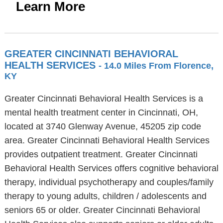
Learn More
GREATER CINCINNATI BEHAVIORAL
HEALTH SERVICES
- 14.0 Miles From Florence,
KY
Greater Cincinnati Behavioral Health Services is a
mental health treatment center in Cincinnati, OH,
located at 3740 Glenway Avenue, 45205 zip code
area. Greater Cincinnati Behavioral Health Services
provides outpatient treatment. Greater Cincinnati
Behavioral Health Services offers cognitive behavioral
therapy, individual psychotherapy and couples/family
therapy to young adults, children / adolescents and
seniors 65 or older. Greater Cincinnati Behavioral