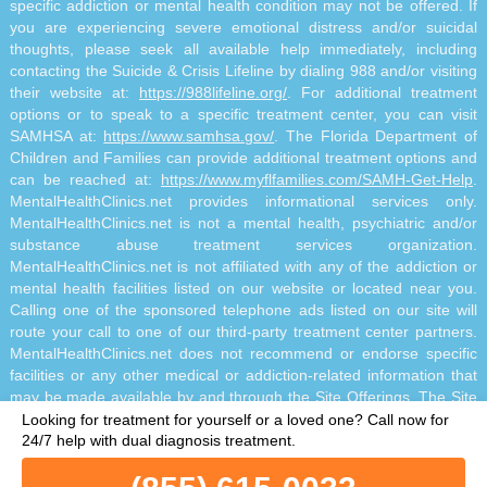
specific addiction or mental health condition may not be offered. If
you are experiencing severe emotional distress and/or suicidal
thoughts, please seek all available help immediately, including
contacting the Suicide & Crisis Lifeline by dialing 988 and/or visiting
their website at:
https://988lifeline.org/
. For additional treatment
options or to speak to a specific treatment center, you can visit
SAMHSA at:
https://www.samhsa.gov/
. The Florida Department of
Children and Families can provide additional treatment options and
can be reached at:
https://www.myflfamilies.com/SAMH-Get-Help
.
MentalHealthClinics.net provides informational services only.
MentalHealthClinics.net is not a mental health, psychiatric and/or
substance abuse treatment services organization.
MentalHealthClinics.net is not affiliated with any of the addiction or
mental health facilities listed on our website or located near you.
Calling one of the sponsored telephone ads listed on our site will
route your call to one of our third-party treatment center partners.
MentalHealthClinics.net does not recommend or endorse specific
facilities or any other medical or addiction-related information that
may be made available by and through the Site Offerings. The Site
Offerings do not constitute mental health, psychiatric and/or
Looking for treatment for yourself or a loved one?
Call now for
addiction-related treatment and/or diagnosis. The Site Offerings are
24/7 help with dual diagnosis treatment.
not a substitute for consultation with your healthcare provider or
substance abuse professional. Reliance on any information made