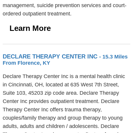
management, suicide prevention services and court-
ordered outpatient treatment.
Learn More
DECLARE THERAPY CENTER INC
- 15.3 Miles
From Florence, KY
Declare Therapy Center Inc is a mental health clinic
in Cincinnati, OH, located at 635 West 7th Street,
Suite 103, 45203 zip code area. Declare Therapy
Center Inc provides outpatient treatment. Declare
Therapy Center Inc offers trauma therapy,
couples/family therapy and group therapy to young
adults, adults and children / adolescents. Declare