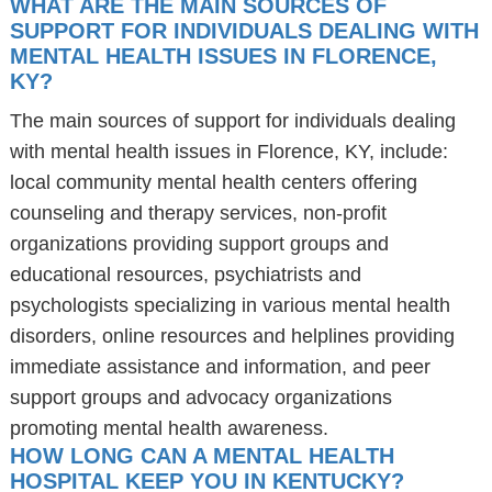
WHAT ARE THE MAIN SOURCES OF
SUPPORT FOR INDIVIDUALS DEALING WITH
MENTAL HEALTH ISSUES IN FLORENCE,
KY?
The main sources of support for individuals dealing
with mental health issues in Florence, KY, include:
local community mental health centers offering
counseling and therapy services, non-profit
organizations providing support groups and
educational resources, psychiatrists and
psychologists specializing in various mental health
disorders, online resources and helplines providing
immediate assistance and information, and peer
support groups and advocacy organizations
promoting mental health awareness.
HOW LONG CAN A MENTAL HEALTH
HOSPITAL KEEP YOU IN KENTUCKY?