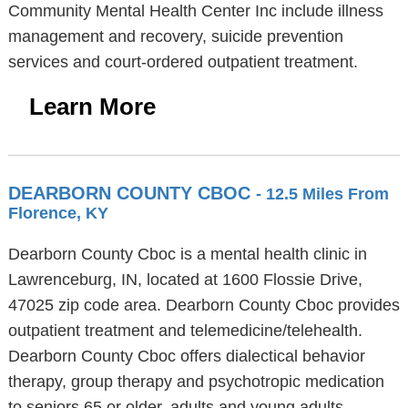
Community Mental Health Center Inc include illness
management and recovery, suicide prevention
services and court-ordered outpatient treatment.
Learn More
DEARBORN COUNTY CBOC
- 12.5 Miles From
Florence, KY
Dearborn County Cboc is a mental health clinic in
Lawrenceburg, IN, located at 1600 Flossie Drive,
47025 zip code area. Dearborn County Cboc provides
outpatient treatment and telemedicine/telehealth.
Dearborn County Cboc offers dialectical behavior
therapy, group therapy and psychotropic medication
to seniors 65 or older, adults and young adults.