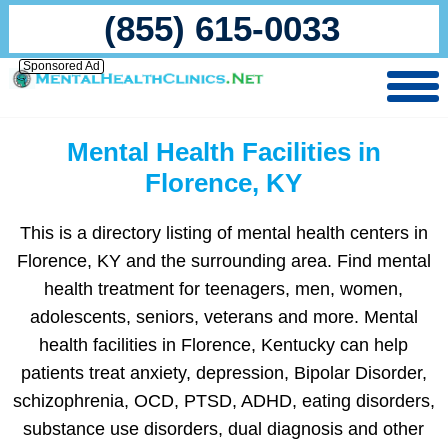
(855) 615-0033
Sponsored Ad
Mental Health Facilities in
Florence, KY
This is a directory listing of mental health centers in
Florence, KY and the surrounding area. Find mental
health treatment for teenagers, men, women,
adolescents, seniors, veterans and more. Mental
health facilities in Florence, Kentucky can help
patients treat anxiety, depression, Bipolar Disorder,
schizophrenia, OCD, PTSD, ADHD, eating disorders,
substance use disorders, dual diagnosis and other