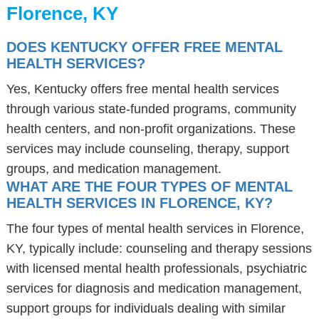
Florence, KY
DOES KENTUCKY OFFER FREE MENTAL
HEALTH SERVICES?
Yes, Kentucky offers free mental health services
through various state-funded programs, community
health centers, and non-profit organizations. These
services may include counseling, therapy, support
groups, and medication management.
WHAT ARE THE FOUR TYPES OF MENTAL
HEALTH SERVICES IN FLORENCE, KY?
The four types of mental health services in Florence,
KY, typically include: counseling and therapy sessions
with licensed mental health professionals, psychiatric
services for diagnosis and medication management,
support groups for individuals dealing with similar