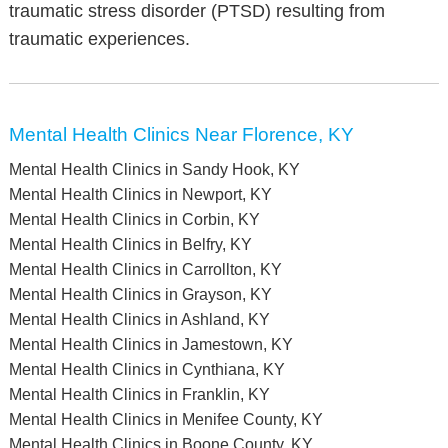
traumatic stress disorder (PTSD) resulting from
traumatic experiences.
Mental Health Clinics Near Florence, KY
Mental Health Clinics in Sandy Hook, KY
Mental Health Clinics in Newport, KY
Mental Health Clinics in Corbin, KY
Mental Health Clinics in Belfry, KY
Mental Health Clinics in Carrollton, KY
Mental Health Clinics in Grayson, KY
Mental Health Clinics in Ashland, KY
Mental Health Clinics in Jamestown, KY
Mental Health Clinics in Cynthiana, KY
Mental Health Clinics in Franklin, KY
Mental Health Clinics in Menifee County, KY
Mental Health Clinics in Boone County, KY