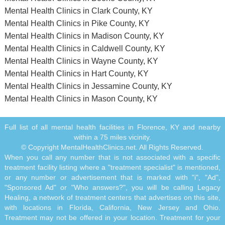
Mental Health Clinics in Clark County, KY
Mental Health Clinics in Pike County, KY
Mental Health Clinics in Madison County, KY
Mental Health Clinics in Caldwell County, KY
Mental Health Clinics in Wayne County, KY
Mental Health Clinics in Hart County, KY
Mental Health Clinics in Jessamine County, KY
Mental Health Clinics in Mason County, KY
Full list of all mental health facilities in Florence, KY and nearby
within a 75 miles vicinity.
© Copyright MentalHealthClinics.net. All Rights Reserved.
When you call any number that is not associated with a specific
treatment facility listing where a "treatment specialist" is mentioned,
or any number or advertisement that is marked with "i", "Ad",
"Sponsored Ad" or "Who answers?", you will be calling Legacy
Healing, a network of treatment centers that advertises on this site,
with locations in Florida, California, New Jersey and Ohio.
Treatment may not be offered in your location. Treatment for your