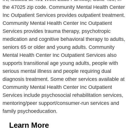
the 47025 zip code. Community Mental Health Center
Inc Outpatient Services provides outpatient treatment.
Community Mental Health Center Inc Outpatient
Services provides trauma therapy, psychotropic
medication and cognitive behavioral therapy to adults,
seniors 65 or older and young adults. Community
Mental Health Center Inc Outpatient Services also
supports transitional age young adults, people with
serious mental illness and people requiring dual
diagnosis treatment. Some other services available at
Community Mental Health Center Inc Outpatient
Services include psychosocial rehabilitation services,
mentoring/peer support/consumer-run services and
family psychoeducation.
Learn More