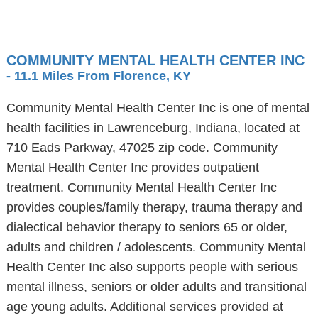
COMMUNITY MENTAL HEALTH CENTER INC
- 11.1 Miles From Florence, KY
Community Mental Health Center Inc is one of mental
health facilities in Lawrenceburg, Indiana, located at
710 Eads Parkway, 47025 zip code. Community
Mental Health Center Inc provides outpatient
treatment. Community Mental Health Center Inc
provides couples/family therapy, trauma therapy and
dialectical behavior therapy to seniors 65 or older,
adults and children / adolescents. Community Mental
Health Center Inc also supports people with serious
mental illness, seniors or older adults and transitional
age young adults. Additional services provided at