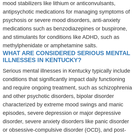
mood stabilizers like lithium or anticonvulsants,
antipsychotic medications for managing symptoms of
psychosis or severe mood disorders, anti-anxiety
medications such as benzodiazepines or buspirone,
and stimulants for conditions like ADHD, such as
methylphenidate or amphetamine salts.
WHAT ARE CONSIDERED SERIOUS MENTAL
ILLNESSES IN KENTUCKY?
Serious mental illnesses in Kentucky typically include
conditions that significantly impact daily functioning
and require ongoing treatment, such as schizophrenia
and other psychotic disorders, bipolar disorder
characterized by extreme mood swings and manic
episodes, severe depression or major depressive
disorder, severe anxiety disorders like panic disorder
or obsessive-compulsive disorder (OCD), and post-