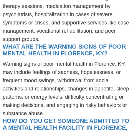
therapy sessions, medication management by
psychiatrists, hospitalization in cases of severe
symptoms or crises, and supportive services like case
management, vocational rehabilitation, and peer
support groups.
WHAT ARE THE WARNING SIGNS OF POOR
MENTAL HEALTH IN FLORENCE, KY?
Warning signs of poor mental health in Florence, KY,
may include feelings of sadness, hopelessness, or
frequent mood swings, withdrawal from social
activities and relationships, changes in appetite, sleep
patterns, or energy levels, difficulty concentrating or
making decisions, and engaging in risky behaviors or
substance abuse.
HOW DO YOU GET SOMEONE ADMITTED TO
A MENTAL HEALTH FACILITY IN FLORENCE,