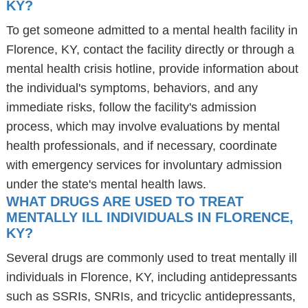
KY?
To get someone admitted to a mental health facility in
Florence, KY, contact the facility directly or through a
mental health crisis hotline, provide information about
the individual's symptoms, behaviors, and any
immediate risks, follow the facility's admission
process, which may involve evaluations by mental
health professionals, and if necessary, coordinate
with emergency services for involuntary admission
under the state's mental health laws.
WHAT DRUGS ARE USED TO TREAT
MENTALLY ILL INDIVIDUALS IN FLORENCE,
KY?
Several drugs are commonly used to treat mentally ill
individuals in Florence, KY, including antidepressants
such as SSRIs, SNRIs, and tricyclic antidepressants,