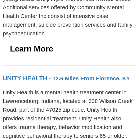
Additional services offered by Community Mental
Health Center Inc consist of intensive case
management, suicide prevention services and family
psychoeducation.
Learn More
UNITY HEALTH
- 12.6 Miles From Florence, KY
Unity Health is a mental health treatment center in
Lawrenceburg, Indiana, located at 608 Wilson Creek
Road, part of the 47025 zip code. Unity Health
provides residential treatment. Unity Health also
offers trauma therapy, behavior modification and
cognitive behavioral therapy to seniors 65 or older,