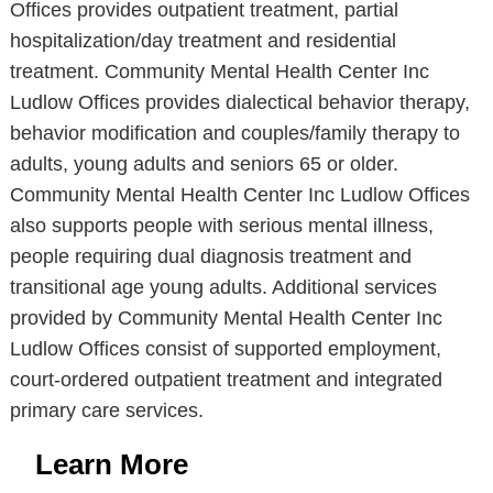
Offices provides outpatient treatment, partial
hospitalization/day treatment and residential
treatment. Community Mental Health Center Inc
Ludlow Offices provides dialectical behavior therapy,
behavior modification and couples/family therapy to
adults, young adults and seniors 65 or older.
Community Mental Health Center Inc Ludlow Offices
also supports people with serious mental illness,
people requiring dual diagnosis treatment and
transitional age young adults. Additional services
provided by Community Mental Health Center Inc
Ludlow Offices consist of supported employment,
court-ordered outpatient treatment and integrated
primary care services.
Learn More