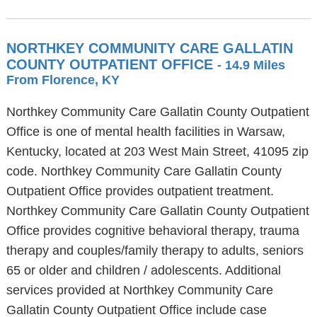
NORTHKEY COMMUNITY CARE GALLATIN
COUNTY OUTPATIENT OFFICE
- 14.9 Miles
From Florence, KY
Northkey Community Care Gallatin County Outpatient
Office is one of mental health facilities in Warsaw,
Kentucky, located at 203 West Main Street, 41095 zip
code. Northkey Community Care Gallatin County
Outpatient Office provides outpatient treatment.
Northkey Community Care Gallatin County Outpatient
Office provides cognitive behavioral therapy, trauma
therapy and couples/family therapy to adults, seniors
65 or older and children / adolescents. Additional
services provided at Northkey Community Care
Gallatin County Outpatient Office include case