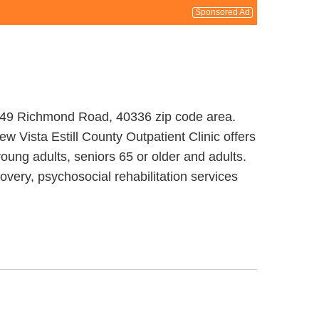
Sponsored Ad
at 149 Richmond Road, 40336 zip code area.
w Vista Estill County Outpatient Clinic offers
oung adults, seniors 65 or older and adults.
overy, psychosocial rehabilitation services