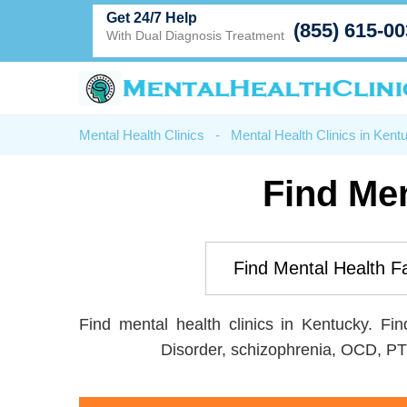
Get 24/7 Help
(855) 615-0
With Dual Diagnosis Treatment
Mental Health Clinics
-
Mental Health Clinics in Kent
Find Men
Find mental health clinics in Kentucky. Fi
Disorder, schizophrenia, OCD, PT