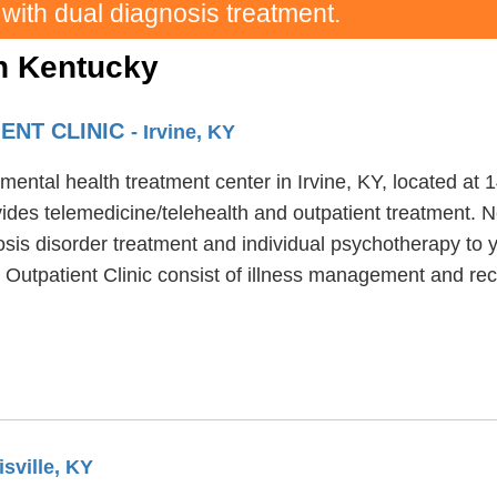
 with dual diagnosis treatment.
in Kentucky
IENT CLINIC
- Irvine, KY
a mental health treatment center in Irvine, KY, located 
ides telemedicine/telehealth and outpatient treatment. Ne
osis disorder treatment and individual psychotherapy to y
y Outpatient Clinic consist of illness management and rec
isville, KY