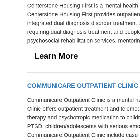
Centerstone Housing First is a mental health 
Centerstone Housing First provides outpatien
integrated dual diagnosis disorder treatment 
requiring dual diagnosis treatment and people
psychosocial rehabilitation services, mentor
Learn More
COMMUNICARE OUTPATIENT CLINIC
Communicare Outpatient Clinic is a mental h
Clinic offers outpatient treatment and teleme
therapy and psychotropic medication to child
PTSD, children/adolescents with serious emot
Communicare Outpatient Clinic include case 