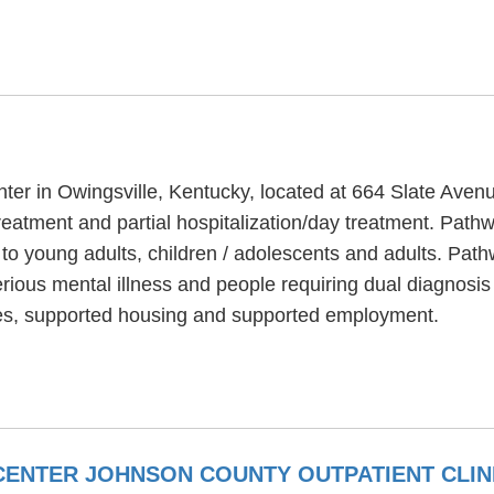
nter in Owingsville, Kentucky, located at 664 Slate Aven
reatment and partial hospitalization/day treatment. Pathw
to young adults, children / adolescents and adults. Pat
rious mental illness and people requiring dual diagnosi
es, supported housing and supported employment.
ENTER JOHNSON COUNTY OUTPATIENT CLIN