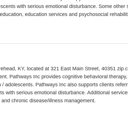
lescents with serious emotional disturbance. Some other s
oeducation, education services and psychosocial rehabilit
Morehead, KY, located at 321 East Main Street, 40351 zip
ent. Pathways Inc provides cognitive behavioral therapy,
 / adolescents. Pathways Inc also supports clients referr
ts with serious emotional disturbance. Additional service
s and chronic disease/illness management.