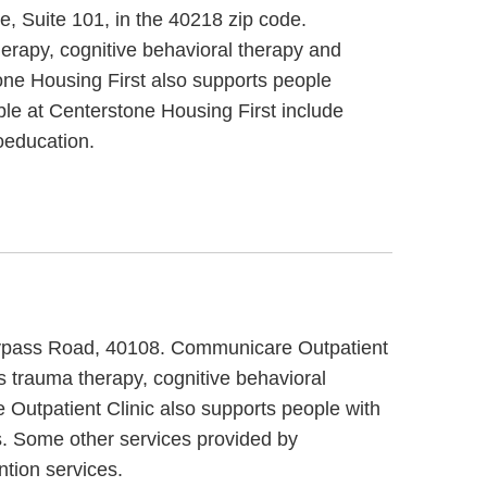
e, Suite 101, in the 40218 zip code.
erapy, cognitive behavioral therapy and
tone Housing First also supports people
ble at Centerstone Housing First include
oeducation.
 Bypass Road, 40108. Communicare Outpatient
s trauma therapy, cognitive behavioral
 Outpatient Clinic also supports people with
s. Some other services provided by
tion services.