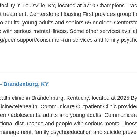
facility in Louisville, KY, located at 4710 Champions Trac
t treatment. Centerstone Housing First provides group th
to adults, young adults and seniors 65 or older. Centers
 with serious mental illness. Some other services availa
ing/peer support/consumer-run services and family psych
- Brandenburg, KY
ealth clinic in Brandenburg, Kentucky, located at 2025
dicine/telehealth. Communicare Outpatient Clinic provide
ren / adolescents, adults and young adults. Communicare
ional disturbance and people with serious mental illnes
management, family psychoeducation and suicide preven