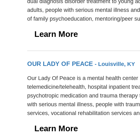
dual diagnosis disorder treatment to young ad
adults, people with serious mental illness an
of family psychoeducation, mentoring/peer 
Learn More
OUR LADY OF PEACE
- Louisville, KY
Our Lady Of Peace is a mental health center
telemedicine/telehealth, hospital inpatient tr
psychotropic medication and trauma therapy t
with serious mental illness, people with trau
services, vocational rehabilitation services 
Learn More