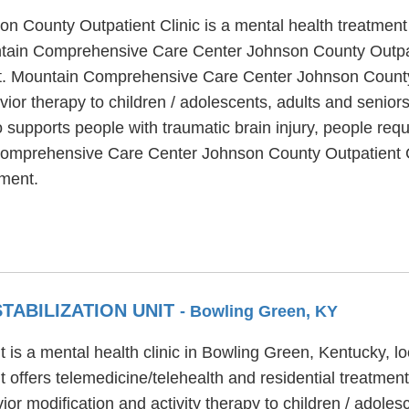
ounty Outpatient Clinic is a mental health treatment ce
tain Comprehensive Care Center Johnson County Outpatie
ent. Mountain Comprehensive Care Center Johnson County 
avior therapy to children / adolescents, adults and seni
supports people with traumatic brain injury, people req
Comprehensive Care Center Johnson County Outpatient Cli
ment.
STABILIZATION UNIT
- Bowling Green, KY
Unit is a mental health clinic in Bowling Green, Kentucky, 
it offers telemedicine/telehealth and residential treatment.
r modification and activity therapy to children / adolesce