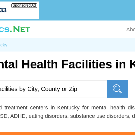
Sponsored Ad
033
Abo
ucky
tal Health Facilities in
nd treatment centers in Kentucky for mental health dis
SD, ADHD, eating disorders, substance use disorders, d