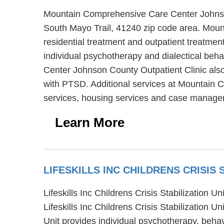
Mountain Comprehensive Care Center Johnson C
South Mayo Trail, 41240 zip code area. Moun
residential treatment and outpatient treatm
individual psychotherapy and dialectical beh
Center Johnson County Outpatient Clinic also 
with PTSD. Additional services at Mountain 
services, housing services and case manage
Learn More
LIFESKILLS INC CHILDRENS CRISIS 
Lifeskills Inc Childrens Crisis Stabilization 
Lifeskills Inc Childrens Crisis Stabilization Un
Unit provides individual psychotherapy, behavio