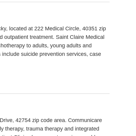
ky, located at 222 Medical Circle, 40351 zip
d outpatient treatment. Saint Claire Medical
chotherapy to adults, young adults and
 include suicide prevention services, case
ce Drive, 42754 zip code area. Communicare
ly therapy, trauma therapy and integrated