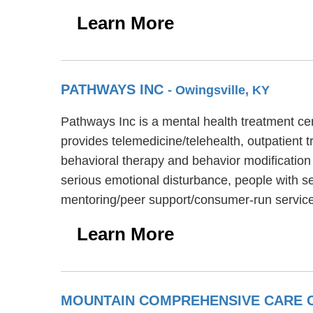
Learn More
PATHWAYS INC
- Owingsville, KY
Pathways Inc is a mental health treatment ce
provides telemedicine/telehealth, outpatient t
behavioral therapy and behavior modification 
serious emotional disturbance, people with se
mentoring/peer support/consumer-run servic
Learn More
MOUNTAIN COMPREHENSIVE CARE C