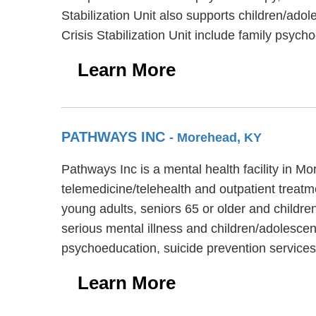
Stabilization Unit also supports children/ado
Crisis Stabilization Unit include family psych
Learn More
PATHWAYS INC
- Morehead, KY
Pathways Inc is a mental health facility in 
telemedicine/telehealth and outpatient treatm
young adults, seniors 65 or older and children
serious mental illness and children/adolescen
psychoeducation, suicide prevention service
Learn More