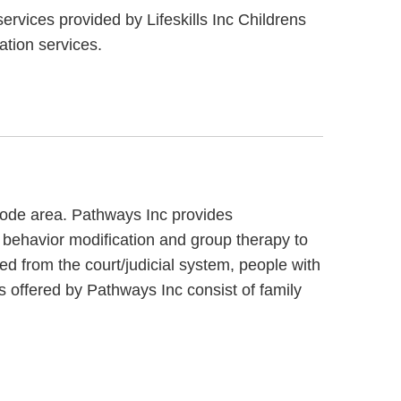
ervices provided by Lifeskills Inc Childrens
ation services.
 code area. Pathways Inc provides
 behavior modification and group therapy to
ed from the court/judicial system, people with
s offered by Pathways Inc consist of family