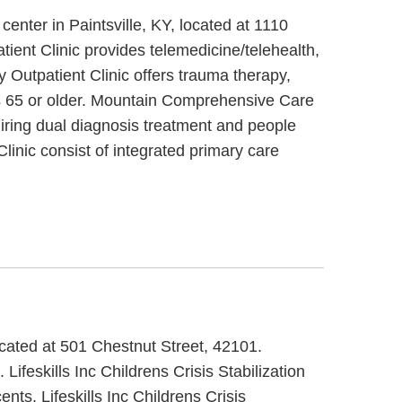
nter in Paintsville, KY, located at 1110
nt Clinic provides telemedicine/telehealth,
Outpatient Clinic offers trauma therapy,
ors 65 or older. Mountain Comprehensive Care
uiring dual diagnosis treatment and people
nic consist of integrated primary care
located at 501 Chestnut Street, 42101.
 Lifeskills Inc Childrens Crisis Stabilization
nts. Lifeskills Inc Childrens Crisis