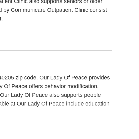
ient Clinic also supports seniors or older
red by Communicare Outpatient Clinic consist
t.
 40205 zip code. Our Lady Of Peace provides
dy Of Peace offers behavior modification,
s. Our Lady Of Peace also supports people
ilable at Our Lady Of Peace include education