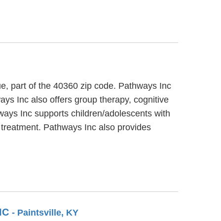
ue, part of the 40360 zip code. Pathways Inc
ays Inc also offers group therapy, cognitive
hways Inc supports children/adolescents with
s treatment. Pathways Inc also provides
IC
- Paintsville, KY