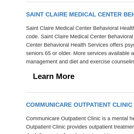
SAINT CLAIRE MEDICAL CENTER B
Saint Claire Medical Center Behavioral Healt
code. Saint Claire Medical Center Behavioral 
Center Behavioral Health Services offers psy
seniors 65 or older. More services available 
management and diet and exercise counselin
Learn More
COMMUNICARE OUTPATIENT CLINIC
Communicare Outpatient Clinic is a mental he
Outpatient Clinic provides outpatient treatm