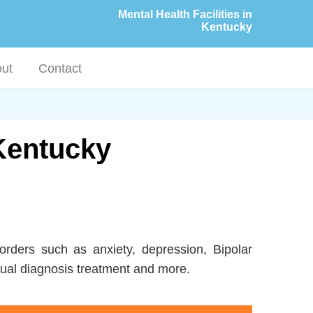
Mental Health Facilities in
Kentucky
ut
Contact
 Kentucky
orders such as anxiety, depression, Bipolar
ual diagnosis treatment and more.