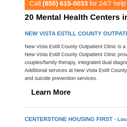
Call
(855) 615-0033
for 24/7 help
20 Mental Health Centers 
NEW VISTA ESTILL COUNTY OUTPAT
New Vista Estill County Outpatient Clinic is 
New Vista Estill County Outpatient Clinic prov
couples/family therapy, integrated dual diagn
Additional services at New Vista Estill Count
and suicide prevention services.
Learn More
CENTERSTONE HOUSING FIRST
- Lou