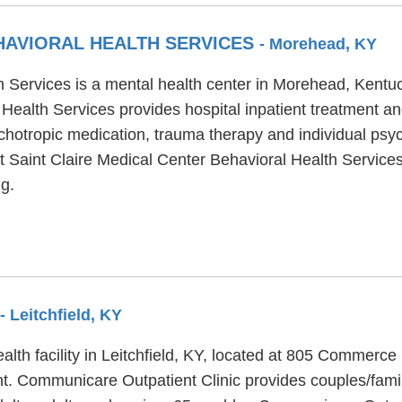
EHAVIORAL HEALTH SERVICES
- Morehead, KY
h Services is a mental health center in Morehead, Kentuc
Health Services provides hospital inpatient treatment an
chotropic medication, trauma therapy and individual psy
at Saint Claire Medical Center Behavioral Health Services
g.
- Leitchfield, KY
alth facility in Leitchfield, KY, located at 805 Commer
ent. Communicare Outpatient Clinic provides couples/fami