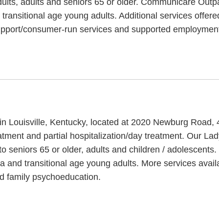
ults, adults and seniors 65 or older. Communicare Outpat
d transitional age young adults. Additional services offe
support/consumer-run services and supported employmen
 in Louisville, Kentucky, located at 2020 Newburg Road,
eatment and partial hospitalization/day treatment. Our La
o seniors 65 or older, adults and children / adolescent
ma and transitional age young adults. More services ava
and family psychoeducation.