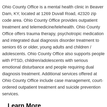
Ohio County Office is a mental health clinic in Beaver
Dam, KY, located at 1269 Duvall Road, 42320 zip
code area. Ohio County Office provides outpatient
treatment and telemedicine/telehealth. Ohio County
Office offers trauma therapy, psychotropic medication
and integrated dual diagnosis disorder treatment to
seniors 65 or older, young adults and children /
adolescents. Ohio County Office also supports people
with PTSD, children/adolescents with serious
emotional disturbance and people requiring dual
diagnosis treatment. Additional services offered at
Ohio County Office include case management, court-
ordered outpatient treatment and suicide prevention
services.
Learn More