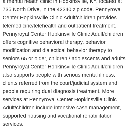
a mental health clinic in Hopkinsville, KY, located at
735 North Drive, in the 42240 zip code. Pennyroyal
Center Hopkinsville Clinic Adult/children provides
telemedicine/telehealth and outpatient treatment.
Pennyroyal Center Hopkinsville Clinic Adult/children
offers cognitive behavioral therapy, behavior
modification and dialectical behavior therapy to
seniors 65 or older, children / adolescents and adults.
Pennyroyal Center Hopkinsville Clinic Adult/children
also supports people with serious mental illness,
clients referred from the court/judicial system and
people requiring dual diagnosis treatment. More
services at Pennyroyal Center Hopkinsville Clinic
Adult/children include intensive case management,
supported housing and vocational rehabilitation
services.