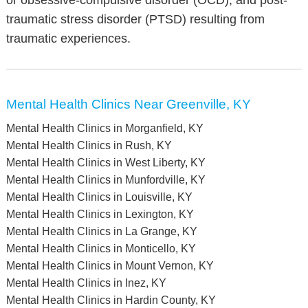
or obsessive-compulsive disorder (OCD), and post-
traumatic stress disorder (PTSD) resulting from
traumatic experiences.
Mental Health Clinics Near Greenville, KY
Mental Health Clinics in Morganfield, KY
Mental Health Clinics in Rush, KY
Mental Health Clinics in West Liberty, KY
Mental Health Clinics in Munfordville, KY
Mental Health Clinics in Louisville, KY
Mental Health Clinics in Lexington, KY
Mental Health Clinics in La Grange, KY
Mental Health Clinics in Monticello, KY
Mental Health Clinics in Mount Vernon, KY
Mental Health Clinics in Inez, KY
Mental Health Clinics in Hardin County, KY