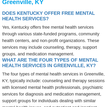
Greenville, KY
DOES KENTUCKY OFFER FREE MENTAL
HEALTH SERVICES?
Yes, Kentucky offers free mental health services
through various state-funded programs, community
health centers, and non-profit organizations. These
services may include counseling, therapy, support
groups, and medication management.
WHAT ARE THE FOUR TYPES OF MENTAL
HEALTH SERVICES IN GREENVILLE, KY?
The four types of mental health services in Greenville,
KY, typically include: counseling and therapy sessions
with licensed mental health professionals, psychiatric
services for diagnosis and medication management,
support groups for individuals dealing with similar