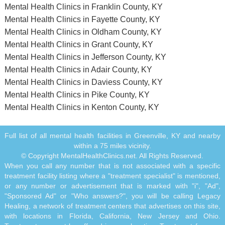
Mental Health Clinics in Franklin County, KY
Mental Health Clinics in Fayette County, KY
Mental Health Clinics in Oldham County, KY
Mental Health Clinics in Grant County, KY
Mental Health Clinics in Jefferson County, KY
Mental Health Clinics in Adair County, KY
Mental Health Clinics in Daviess County, KY
Mental Health Clinics in Pike County, KY
Mental Health Clinics in Kenton County, KY
Full list of all mental health facilities in Greenville, KY and nearby
within a 75 miles vicinity.
© Copyright MentalHealthClinics.net. All Rights Reserved.
When you call any number that is not associated with a specific
treatment facility listing where a "treatment specialist" is mentioned,
or any number or advertisement that is marked with "i", "Ad",
"Sponsored Ad" or "Who answers?", you will be calling Legacy
Healing, a network of treatment centers that advertises on this site,
with locations in Florida, California, New Jersey and Ohio.