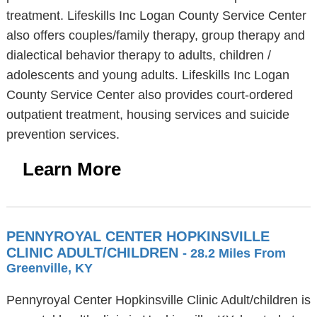
treatment. Lifeskills Inc Logan County Service Center
also offers couples/family therapy, group therapy and
dialectical behavior therapy to adults, children /
adolescents and young adults. Lifeskills Inc Logan
County Service Center also provides court-ordered
outpatient treatment, housing services and suicide
prevention services.
Learn More
PENNYROYAL CENTER HOPKINSVILLE
CLINIC ADULT/CHILDREN
- 28.2 Miles From
Greenville, KY
Pennyroyal Center Hopkinsville Clinic Adult/children is