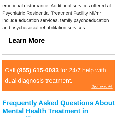
emotional disturbance. Additional services offered at
Psychiatric Residential Treatment Facility Mi/mr
include education services, family psychoeducation
and psychosocial rehabilitation services.
Learn More
Call
(855) 615-0033
for 24/7 help with
dual diagnosis treatment.
Sponsored Ad
Frequently Asked Questions About
Mental Health Treatment in