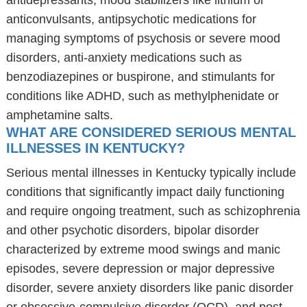
antidepressants, mood stabilizers like lithium or
anticonvulsants, antipsychotic medications for
managing symptoms of psychosis or severe mood
disorders, anti-anxiety medications such as
benzodiazepines or buspirone, and stimulants for
conditions like ADHD, such as methylphenidate or
amphetamine salts.
WHAT ARE CONSIDERED SERIOUS MENTAL
ILLNESSES IN KENTUCKY?
Serious mental illnesses in Kentucky typically include
conditions that significantly impact daily functioning
and require ongoing treatment, such as schizophrenia
and other psychotic disorders, bipolar disorder
characterized by extreme mood swings and manic
episodes, severe depression or major depressive
disorder, severe anxiety disorders like panic disorder