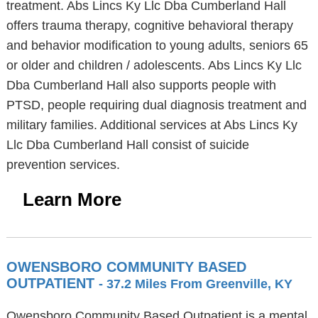
treatment. Abs Lincs Ky Llc Dba Cumberland Hall
offers trauma therapy, cognitive behavioral therapy
and behavior modification to young adults, seniors 65
or older and children / adolescents. Abs Lincs Ky Llc
Dba Cumberland Hall also supports people with
PTSD, people requiring dual diagnosis treatment and
military families. Additional services at Abs Lincs Ky
Llc Dba Cumberland Hall consist of suicide
prevention services.
Learn More
OWENSBORO COMMUNITY BASED
OUTPATIENT
- 37.2 Miles From Greenville, KY
Owensboro Community Based Outpatient is a mental