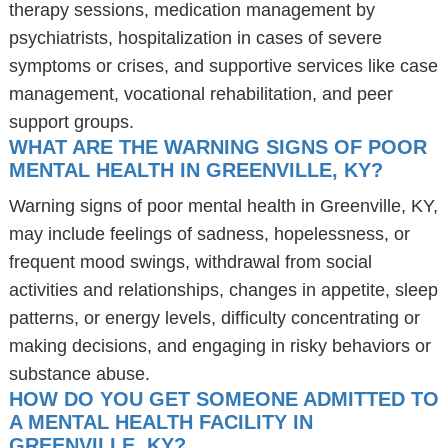
therapy sessions, medication management by
psychiatrists, hospitalization in cases of severe
symptoms or crises, and supportive services like case
management, vocational rehabilitation, and peer
support groups.
WHAT ARE THE WARNING SIGNS OF POOR
MENTAL HEALTH IN GREENVILLE, KY?
Warning signs of poor mental health in Greenville, KY,
may include feelings of sadness, hopelessness, or
frequent mood swings, withdrawal from social
activities and relationships, changes in appetite, sleep
patterns, or energy levels, difficulty concentrating or
making decisions, and engaging in risky behaviors or
substance abuse.
HOW DO YOU GET SOMEONE ADMITTED TO
A MENTAL HEALTH FACILITY IN
GREENVILLE, KY?