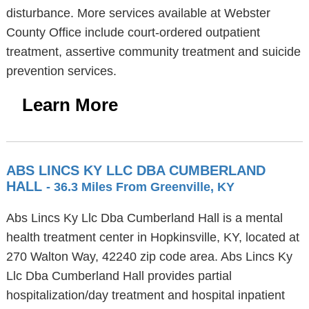
disturbance. More services available at Webster
County Office include court-ordered outpatient
treatment, assertive community treatment and suicide
prevention services.
Learn More
ABS LINCS KY LLC DBA CUMBERLAND
HALL
- 36.3 Miles From Greenville, KY
Abs Lincs Ky Llc Dba Cumberland Hall is a mental
health treatment center in Hopkinsville, KY, located at
270 Walton Way, 42240 zip code area. Abs Lincs Ky
Llc Dba Cumberland Hall provides partial
hospitalization/day treatment and hospital inpatient