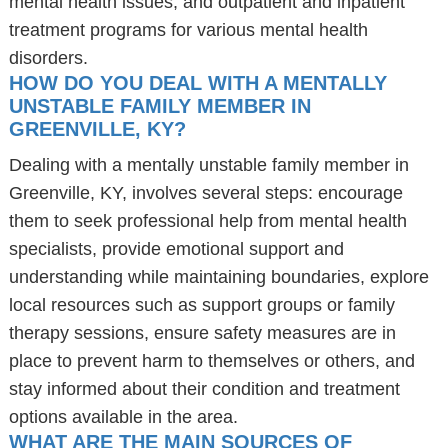
mental health issues, and outpatient and inpatient
treatment programs for various mental health
disorders.
HOW DO YOU DEAL WITH A MENTALLY
UNSTABLE FAMILY MEMBER IN
GREENVILLE, KY?
Dealing with a mentally unstable family member in
Greenville, KY, involves several steps: encourage
them to seek professional help from mental health
specialists, provide emotional support and
understanding while maintaining boundaries, explore
local resources such as support groups or family
therapy sessions, ensure safety measures are in
place to prevent harm to themselves or others, and
stay informed about their condition and treatment
options available in the area.
WHAT ARE THE MAIN SOURCES OF