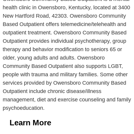
health clinic in Owensboro, Kentucky, located at 3400
New Hartford Road, 42303. Owensboro Community
Based Outpatient offers telemedicine/telehealth and
outpatient treatment. Owensboro Community Based
Outpatient provides individual psychotherapy, group
therapy and behavior modification to seniors 65 or
older, young adults and adults. Owensboro
Community Based Outpatient also supports LGBT,
people with trauma and military families. Some other
services provided by Owensboro Community Based
Outpatient include chronic disease/illness
management, diet and exercise counseling and family
psychoeducation.
Learn More