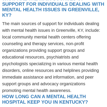
SUPPORT FOR INDIVIDUALS DEALING WITH
MENTAL HEALTH ISSUES IN GREENVILLE,
KY?
The main sources of support for individuals dealing
with mental health issues in Greenville, KY, include:
local community mental health centers offering
counseling and therapy services, non-profit
organizations providing support groups and
educational resources, psychiatrists and
psychologists specializing in various mental health
disorders, online resources and helplines providing
immediate assistance and information, and peer
support groups and advocacy organizations
promoting mental health awareness.
HOW LONG CAN A MENTAL HEALTH
HOSPITAL KEEP YOU IN KENTUCKY?