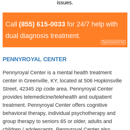
issues.
Call
(855) 615-0033
for 24/7 help with
dual diagnosis treatment.
Sponsored Ad
PENNYROYAL CENTER
Pennyroyal Center is a mental health treatment
center in Greenville, KY, located at 506 Hopkinsville
Street, 42345 zip code area. Pennyroyal Center
provides telemedicine/telehealth and outpatient
treatment. Pennyroyal Center offers cognitive
behavioral therapy, individual psychotherapy and
group therapy to seniors 65 or older, adults and
children / adolescents. Pennyroyal Center also