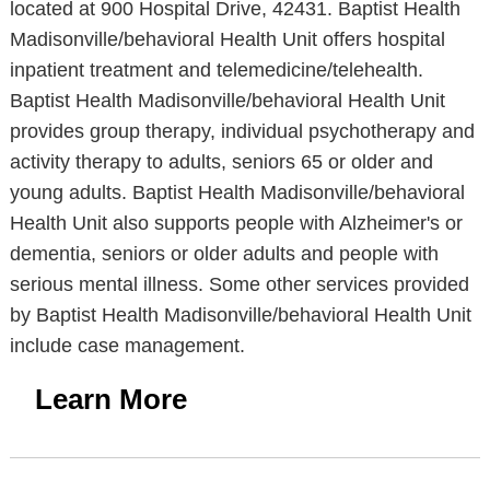
located at 900 Hospital Drive, 42431. Baptist Health
Madisonville/behavioral Health Unit offers hospital
inpatient treatment and telemedicine/telehealth.
Baptist Health Madisonville/behavioral Health Unit
provides group therapy, individual psychotherapy and
activity therapy to adults, seniors 65 or older and
young adults. Baptist Health Madisonville/behavioral
Health Unit also supports people with Alzheimer's or
dementia, seniors or older adults and people with
serious mental illness. Some other services provided
by Baptist Health Madisonville/behavioral Health Unit
include case management.
Learn More