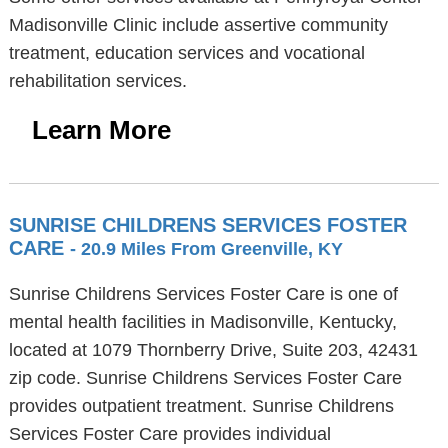
Madisonville Clinic include assertive community
treatment, education services and vocational
rehabilitation services.
Learn More
SUNRISE CHILDRENS SERVICES FOSTER
CARE
- 20.9 Miles From Greenville, KY
Sunrise Childrens Services Foster Care is one of
mental health facilities in Madisonville, Kentucky,
located at 1079 Thornberry Drive, Suite 203, 42431
zip code. Sunrise Childrens Services Foster Care
provides outpatient treatment. Sunrise Childrens
Services Foster Care provides individual