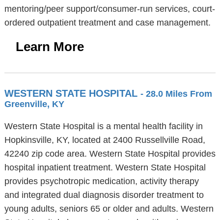
mentoring/peer support/consumer-run services, court-
ordered outpatient treatment and case management.
Learn More
WESTERN STATE HOSPITAL
- 28.0 Miles From
Greenville, KY
Western State Hospital is a mental health facility in
Hopkinsville, KY, located at 2400 Russellville Road,
42240 zip code area. Western State Hospital provides
hospital inpatient treatment. Western State Hospital
provides psychotropic medication, activity therapy
and integrated dual diagnosis disorder treatment to
young adults, seniors 65 or older and adults. Western