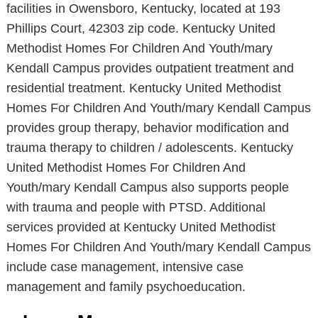
facilities in Owensboro, Kentucky, located at 193
Phillips Court, 42303 zip code. Kentucky United
Methodist Homes For Children And Youth/mary
Kendall Campus provides outpatient treatment and
residential treatment. Kentucky United Methodist
Homes For Children And Youth/mary Kendall Campus
provides group therapy, behavior modification and
trauma therapy to children / adolescents. Kentucky
United Methodist Homes For Children And
Youth/mary Kendall Campus also supports people
with trauma and people with PTSD. Additional
services provided at Kentucky United Methodist
Homes For Children And Youth/mary Kendall Campus
include case management, intensive case
management and family psychoeducation.