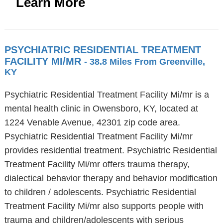
Learn More
PSYCHIATRIC RESIDENTIAL TREATMENT
FACILITY MI/MR
- 38.8 Miles From Greenville,
KY
Psychiatric Residential Treatment Facility Mi/mr is a
mental health clinic in Owensboro, KY, located at
1224 Venable Avenue, 42301 zip code area.
Psychiatric Residential Treatment Facility Mi/mr
provides residential treatment. Psychiatric Residential
Treatment Facility Mi/mr offers trauma therapy,
dialectical behavior therapy and behavior modification
to children / adolescents. Psychiatric Residential
Treatment Facility Mi/mr also supports people with
trauma and children/adolescents with serious