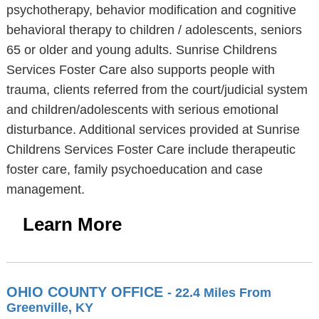
psychotherapy, behavior modification and cognitive
behavioral therapy to children / adolescents, seniors
65 or older and young adults. Sunrise Childrens
Services Foster Care also supports people with
trauma, clients referred from the court/judicial system
and children/adolescents with serious emotional
disturbance. Additional services provided at Sunrise
Childrens Services Foster Care include therapeutic
foster care, family psychoeducation and case
management.
Learn More
OHIO COUNTY OFFICE
- 22.4 Miles From
Greenville, KY