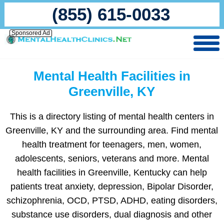
(855) 615-0033
Sponsored Ad
Mental Health Facilities in
Greenville, KY
This is a directory listing of mental health centers in
Greenville, KY and the surrounding area. Find mental
health treatment for teenagers, men, women,
adolescents, seniors, veterans and more. Mental
health facilities in Greenville, Kentucky can help
patients treat anxiety, depression, Bipolar Disorder,
schizophrenia, OCD, PTSD, ADHD, eating disorders,
substance use disorders, dual diagnosis and other