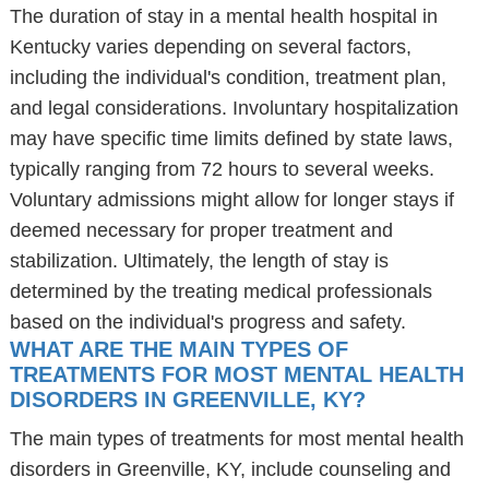
The duration of stay in a mental health hospital in
Kentucky varies depending on several factors,
including the individual's condition, treatment plan,
and legal considerations. Involuntary hospitalization
may have specific time limits defined by state laws,
typically ranging from 72 hours to several weeks.
Voluntary admissions might allow for longer stays if
deemed necessary for proper treatment and
stabilization. Ultimately, the length of stay is
determined by the treating medical professionals
based on the individual's progress and safety.
WHAT ARE THE MAIN TYPES OF
TREATMENTS FOR MOST MENTAL HEALTH
DISORDERS IN GREENVILLE, KY?
The main types of treatments for most mental health
disorders in Greenville, KY, include counseling and