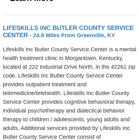
LIFESKILLS INC BUTLER COUNTY SERVICE
CENTER
- 24.9 Miles From Greenville, KY
Lifeskills Inc Butler County Service Center is a mental
health treatment clinic in Morgantown, Kentucky,
located at 222 Industrial Drive North, in the 42261 zip
code. Lifeskills Inc Butler County Service Center
provides outpatient treatment and
telemedicine/telehealth. Lifeskills Inc Butler County
Service Center provides cognitive behavioral therapy,
individual psychotherapy and dialectical behavior
therapy to children / adolescents, young adults and
adults. Additional services provided by Lifeskills Inc
Butler County Service Center consist of