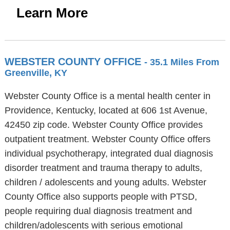
Learn More
WEBSTER COUNTY OFFICE
- 35.1 Miles From
Greenville, KY
Webster County Office is a mental health center in
Providence, Kentucky, located at 606 1st Avenue,
42450 zip code. Webster County Office provides
outpatient treatment. Webster County Office offers
individual psychotherapy, integrated dual diagnosis
disorder treatment and trauma therapy to adults,
children / adolescents and young adults. Webster
County Office also supports people with PTSD,
people requiring dual diagnosis treatment and
children/adolescents with serious emotional