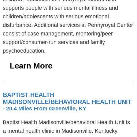
supports people with serious mental illness and
children/adolescents with serious emotional
disturbance. Additional services at Pennyroyal Center
consist of case management, mentoring/peer
support/consumer-run services and family
psychoeducation.
Learn More
BAPTIST HEALTH
MADISONVILLE/BEHAVIORAL HEALTH UNIT
- 20.4 Miles From Greenville, KY
Baptist Health Madisonville/behavioral Health Unit is
a mental health clinic in Madisonville, Kentucky,