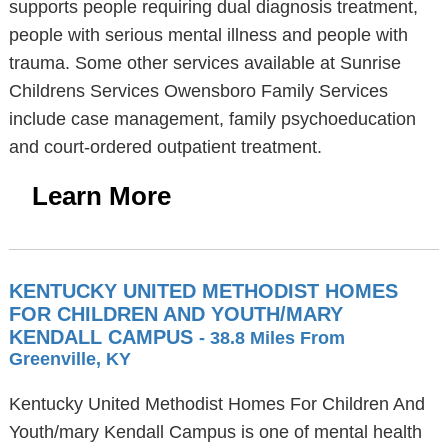
supports people requiring dual diagnosis treatment,
people with serious mental illness and people with
trauma. Some other services available at Sunrise
Childrens Services Owensboro Family Services
include case management, family psychoeducation
and court-ordered outpatient treatment.
Learn More
KENTUCKY UNITED METHODIST HOMES
FOR CHILDREN AND YOUTH/MARY
KENDALL CAMPUS
- 38.8 Miles From
Greenville, KY
Kentucky United Methodist Homes For Children And
Youth/mary Kendall Campus is one of mental health