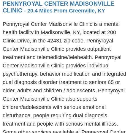
PENNYROYAL CENTER MADISONVILLE
CLINIC
- 20.4 Miles From Greenville, KY
Pennyroyal Center Madisonville Clinic is a mental
health facility in Madisonville, KY, located at 200
Clinic Drive, in the 42431 zip code. Pennyroyal
Center Madisonville Clinic provides outpatient
treatment and telemedicine/telehealth. Pennyroyal
Center Madisonville Clinic provides individual
psychotherapy, behavior modification and integrated
dual diagnosis disorder treatment to seniors 65 or
older, adults and children / adolescents. Pennyroyal
Center Madisonville Clinic also supports
children/adolescents with serious emotional
disturbance, people requiring dual diagnosis
treatment and people with serious mental illness.
Some other services available at Pennyroyal Center