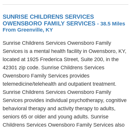
SUNRISE CHILDRENS SERVICES
OWENSBORO FAMILY SERVICES
- 38.5 Miles
From Greenville, KY
Sunrise Childrens Services Owensboro Family
Services is a mental health facility in Owensboro, KY,
located at 1925 Frederica Street, Suite 200, in the
42301 zip code. Sunrise Childrens Services
Owensboro Family Services provides
telemedicine/telehealth and outpatient treatment.
Sunrise Childrens Services Owensboro Family
Services provides individual psychotherapy, cognitive
behavioral therapy and activity therapy to adults,
seniors 65 or older and young adults. Sunrise
Childrens Services Owensboro Family Services also