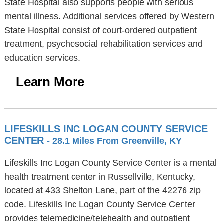
State Hospital also supports people with serious
mental illness. Additional services offered by Western
State Hospital consist of court-ordered outpatient
treatment, psychosocial rehabilitation services and
education services.
Learn More
LIFESKILLS INC LOGAN COUNTY SERVICE
CENTER
- 28.1 Miles From Greenville, KY
Lifeskills Inc Logan County Service Center is a mental
health treatment center in Russellville, Kentucky,
located at 433 Shelton Lane, part of the 42276 zip
code. Lifeskills Inc Logan County Service Center
provides telemedicine/telehealth and outpatient