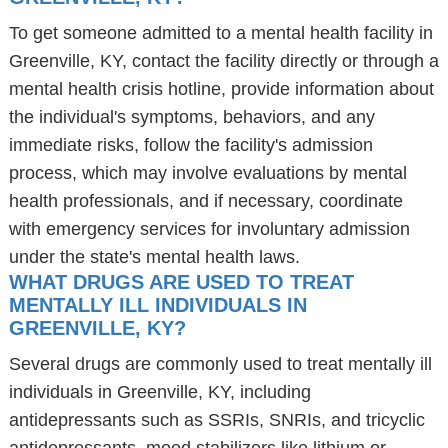
To get someone admitted to a mental health facility in
Greenville, KY, contact the facility directly or through a
mental health crisis hotline, provide information about
the individual's symptoms, behaviors, and any
immediate risks, follow the facility's admission
process, which may involve evaluations by mental
health professionals, and if necessary, coordinate
with emergency services for involuntary admission
under the state's mental health laws.
WHAT DRUGS ARE USED TO TREAT
MENTALLY ILL INDIVIDUALS IN
GREENVILLE, KY?
Several drugs are commonly used to treat mentally ill
individuals in Greenville, KY, including
antidepressants such as SSRIs, SNRIs, and tricyclic