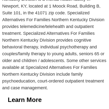
Newport, KY, located at 1 Moock Road, Building B,
Suite 101, in the 41071 zip code. Specialized
Alternatives For Families Northern Kentucky Division
provides telemedicine/telehealth and outpatient
treatment. Specialized Alternatives For Families
Northern Kentucky Division provides cognitive
behavioral therapy, individual psychotherapy and
couples/family therapy to young adults, seniors 65 or
older and children / adolescents. Some other services
available at Specialized Alternatives For Families
Northern Kentucky Division include family
psychoeducation, court-ordered outpatient treatment
and case management.
Learn More