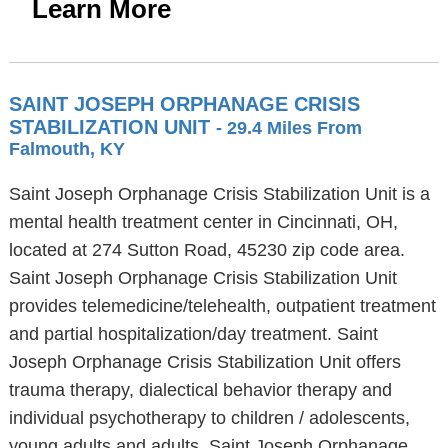
Learn More
SAINT JOSEPH ORPHANAGE CRISIS
STABILIZATION UNIT
- 29.4 Miles From
Falmouth, KY
Saint Joseph Orphanage Crisis Stabilization Unit is a
mental health treatment center in Cincinnati, OH,
located at 274 Sutton Road, 45230 zip code area.
Saint Joseph Orphanage Crisis Stabilization Unit
provides telemedicine/telehealth, outpatient treatment
and partial hospitalization/day treatment. Saint
Joseph Orphanage Crisis Stabilization Unit offers
trauma therapy, dialectical behavior therapy and
individual psychotherapy to children / adolescents,
young adults and adults. Saint Joseph Orphanage