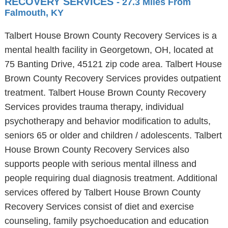
RECOVERY SERVICES
- 27.3 Miles From
Falmouth, KY
Talbert House Brown County Recovery Services is a
mental health facility in Georgetown, OH, located at
75 Banting Drive, 45121 zip code area. Talbert House
Brown County Recovery Services provides outpatient
treatment. Talbert House Brown County Recovery
Services provides trauma therapy, individual
psychotherapy and behavior modification to adults,
seniors 65 or older and children / adolescents. Talbert
House Brown County Recovery Services also
supports people with serious mental illness and
people requiring dual diagnosis treatment. Additional
services offered by Talbert House Brown County
Recovery Services consist of diet and exercise
counseling, family psychoeducation and education