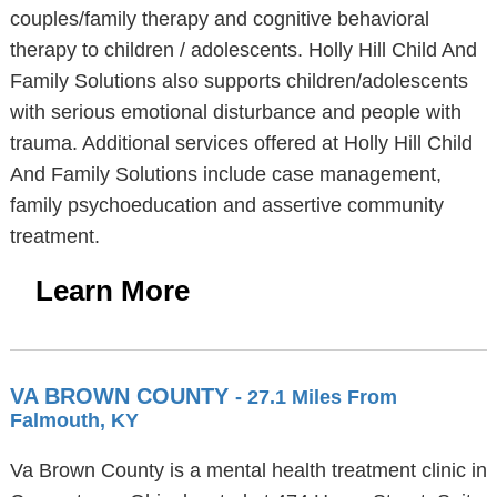
couples/family therapy and cognitive behavioral
therapy to children / adolescents. Holly Hill Child And
Family Solutions also supports children/adolescents
with serious emotional disturbance and people with
trauma. Additional services offered at Holly Hill Child
And Family Solutions include case management,
family psychoeducation and assertive community
treatment.
Learn More
VA BROWN COUNTY
- 27.1 Miles From
Falmouth, KY
Va Brown County is a mental health treatment clinic in