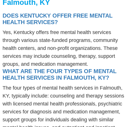
Falmouth, KY
DOES KENTUCKY OFFER FREE MENTAL
HEALTH SERVICES?
Yes, Kentucky offers free mental health services
through various state-funded programs, community
health centers, and non-profit organizations. These
services may include counseling, therapy, support
groups, and medication management.
WHAT ARE THE FOUR TYPES OF MENTAL
HEALTH SERVICES IN FALMOUTH, KY?
The four types of mental health services in Falmouth,
KY, typically include: counseling and therapy sessions
with licensed mental health professionals, psychiatric
services for diagnosis and medication management,
support groups for individuals dealing with similar