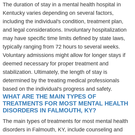
The duration of stay in a mental health hospital in
Kentucky varies depending on several factors,
including the individual's condition, treatment plan,
and legal considerations. Involuntary hospitalization
may have specific time limits defined by state laws,
typically ranging from 72 hours to several weeks.
Voluntary admissions might allow for longer stays if
deemed necessary for proper treatment and
stabilization. Ultimately, the length of stay is
determined by the treating medical professionals
based on the individual's progress and safety.
WHAT ARE THE MAIN TYPES OF
TREATMENTS FOR MOST MENTAL HEALTH
DISORDERS IN FALMOUTH, KY?
The main types of treatments for most mental health
disorders in Falmouth, KY, include counseling and