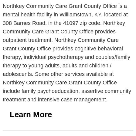
Northkey Community Care Grant County Office is a
mental health facility in Williamstown, KY, located at
308 Barnes Road, in the 41097 zip code. Northkey
Community Care Grant County Office provides
outpatient treatment. Northkey Community Care
Grant County Office provides cognitive behavioral
therapy, individual psychotherapy and couples/family
therapy to young adults, adults and children /
adolescents. Some other services available at
Northkey Community Care Grant County Office
include family psychoeducation, assertive community
treatment and intensive case management.
Learn More