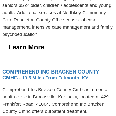
seniors 65 or older, children / adolescents and young
adults. Additional services at Northkey Community
Care Pendleton County Office consist of case
management, intensive case management and family
psychoeducation.
Learn More
COMPREHEND INC BRACKEN COUNTY
CMHC
- 13.5 Miles From Falmouth, KY
Comprehend Inc Bracken County Cmhc is a mental
health clinic in Brooksville, Kentucky, located at 429
Frankfort Road, 41004. Comprehend Inc Bracken
County Cmhc offers outpatient treatment.