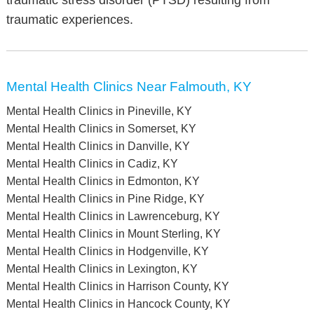
traumatic stress disorder (PTSD) resulting from
traumatic experiences.
Mental Health Clinics Near Falmouth, KY
Mental Health Clinics in Pineville, KY
Mental Health Clinics in Somerset, KY
Mental Health Clinics in Danville, KY
Mental Health Clinics in Cadiz, KY
Mental Health Clinics in Edmonton, KY
Mental Health Clinics in Pine Ridge, KY
Mental Health Clinics in Lawrenceburg, KY
Mental Health Clinics in Mount Sterling, KY
Mental Health Clinics in Hodgenville, KY
Mental Health Clinics in Lexington, KY
Mental Health Clinics in Harrison County, KY
Mental Health Clinics in Hancock County, KY