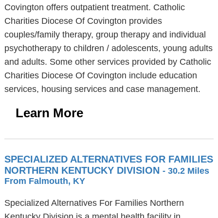
Covington offers outpatient treatment. Catholic
Charities Diocese Of Covington provides
couples/family therapy, group therapy and individual
psychotherapy to children / adolescents, young adults
and adults. Some other services provided by Catholic
Charities Diocese Of Covington include education
services, housing services and case management.
Learn More
SPECIALIZED ALTERNATIVES FOR FAMILIES
NORTHERN KENTUCKY DIVISION
- 30.2 Miles
From Falmouth, KY
Specialized Alternatives For Families Northern
Kentucky Division is a mental health facility in