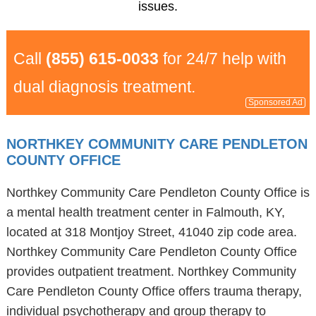
issues.
Call
(855) 615-0033
for 24/7 help with
dual diagnosis treatment.
Sponsored Ad
NORTHKEY COMMUNITY CARE PENDLETON
COUNTY OFFICE
Northkey Community Care Pendleton County Office is
a mental health treatment center in Falmouth, KY,
located at 318 Montjoy Street, 41040 zip code area.
Northkey Community Care Pendleton County Office
provides outpatient treatment. Northkey Community
Care Pendleton County Office offers trauma therapy,
individual psychotherapy and group therapy to