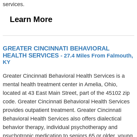
services.
Learn More
GREATER CINCINNATI BEHAVIORAL
HEALTH SERVICES
- 27.4 Miles From Falmouth,
KY
Greater Cincinnati Behavioral Health Services is a
mental health treatment center in Amelia, Ohio,
located at 43 East Main Street, part of the 45102 zip
code. Greater Cincinnati Behavioral Health Services
provides outpatient treatment. Greater Cincinnati
Behavioral Health Services also offers dialectical
behavior therapy, individual psychotherapy and
psychotropic medication to seniors 65 or older, young