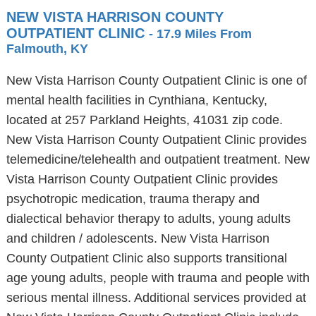
NEW VISTA HARRISON COUNTY
OUTPATIENT CLINIC
- 17.9 Miles From
Falmouth, KY
New Vista Harrison County Outpatient Clinic is one of
mental health facilities in Cynthiana, Kentucky,
located at 257 Parkland Heights, 41031 zip code.
New Vista Harrison County Outpatient Clinic provides
telemedicine/telehealth and outpatient treatment. New
Vista Harrison County Outpatient Clinic provides
psychotropic medication, trauma therapy and
dialectical behavior therapy to adults, young adults
and children / adolescents. New Vista Harrison
County Outpatient Clinic also supports transitional
age young adults, people with trauma and people with
serious mental illness. Additional services provided at