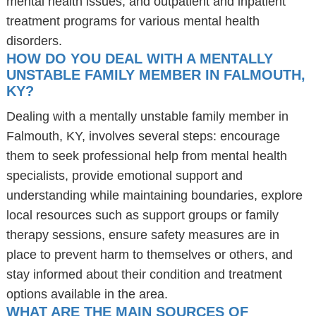
mental health issues, and outpatient and inpatient
treatment programs for various mental health
disorders.
HOW DO YOU DEAL WITH A MENTALLY
UNSTABLE FAMILY MEMBER IN FALMOUTH,
KY?
Dealing with a mentally unstable family member in
Falmouth, KY, involves several steps: encourage
them to seek professional help from mental health
specialists, provide emotional support and
understanding while maintaining boundaries, explore
local resources such as support groups or family
therapy sessions, ensure safety measures are in
place to prevent harm to themselves or others, and
stay informed about their condition and treatment
options available in the area.
WHAT ARE THE MAIN SOURCES OF