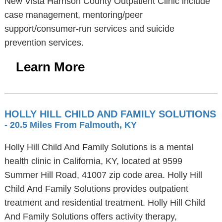
New Vista Harrison County Outpatient Clinic include
case management, mentoring/peer
support/consumer-run services and suicide
prevention services.
Learn More
HOLLY HILL CHILD AND FAMILY SOLUTIONS
- 20.5 Miles From Falmouth, KY
Holly Hill Child And Family Solutions is a mental
health clinic in California, KY, located at 9599
Summer Hill Road, 41007 zip code area. Holly Hill
Child And Family Solutions provides outpatient
treatment and residential treatment. Holly Hill Child
And Family Solutions offers activity therapy,