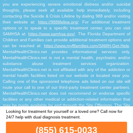
you are experiencing severe emotional distress and/or suicidal
thoughts, please seek all available help immediately, including
contacting the Suicide & Crisis Lifeline by dialing 988 and/or visiting
their website at:
https://988lifeline.org/
. For additional treatment
options or to speak to a specific treatment center, you can visit
SAMHSA at:
https://www.samhsa.gov/
. The Florida Department of
Children and Families can provide additional treatment options and
can be reached at:
https://www.myflfamilies.com/SAMH-Get-Help
.
MentalHealthClinics.net provides informational services only.
MentalHealthClinics.net is not a mental health, psychiatric and/or
substance abuse treatment services organization.
MentalHealthClinics.net is not affiliated with any of the addiction or
mental health facilities listed on our website or located near you.
Calling one of the sponsored telephone ads listed on our site will
route your call to one of our third-party treatment center partners.
MentalHealthClinics.net does not recommend or endorse specific
facilities or any other medical or addiction-related information that
may be made available by and through the Site Offerings. The Site
Offerings do not constitute mental health, psychiatric and/or
Looking for treatment for yourself or a loved one?
Call now for
addiction-related treatment and/or diagnosis. The Site Offerings are
24/7 help with dual diagnosis treatment.
not a substitute for consultation with your healthcare provider or
(855) 615-0033
substance abuse professional. Reliance on any information made