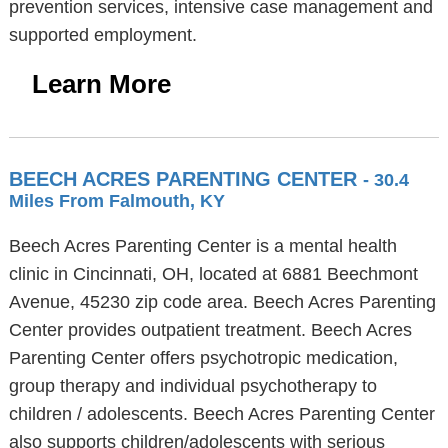
prevention services, intensive case management and
supported employment.
Learn More
BEECH ACRES PARENTING CENTER
- 30.4
Miles From Falmouth, KY
Beech Acres Parenting Center is a mental health
clinic in Cincinnati, OH, located at 6881 Beechmont
Avenue, 45230 zip code area. Beech Acres Parenting
Center provides outpatient treatment. Beech Acres
Parenting Center offers psychotropic medication,
group therapy and individual psychotherapy to
children / adolescents. Beech Acres Parenting Center
also supports children/adolescents with serious