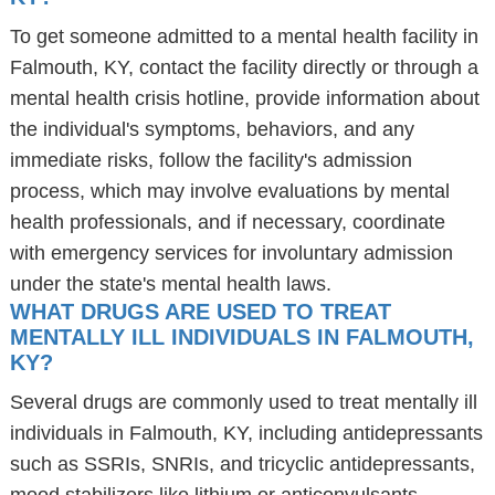
To get someone admitted to a mental health facility in
Falmouth, KY, contact the facility directly or through a
mental health crisis hotline, provide information about
the individual's symptoms, behaviors, and any
immediate risks, follow the facility's admission
process, which may involve evaluations by mental
health professionals, and if necessary, coordinate
with emergency services for involuntary admission
under the state's mental health laws.
WHAT DRUGS ARE USED TO TREAT
MENTALLY ILL INDIVIDUALS IN FALMOUTH,
KY?
Several drugs are commonly used to treat mentally ill
individuals in Falmouth, KY, including antidepressants
such as SSRIs, SNRIs, and tricyclic antidepressants,