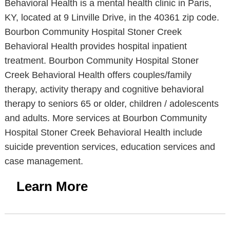
Behavioral Health is a mental health clinic in Paris,
KY, located at 9 Linville Drive, in the 40361 zip code.
Bourbon Community Hospital Stoner Creek
Behavioral Health provides hospital inpatient
treatment. Bourbon Community Hospital Stoner
Creek Behavioral Health offers couples/family
therapy, activity therapy and cognitive behavioral
therapy to seniors 65 or older, children / adolescents
and adults. More services at Bourbon Community
Hospital Stoner Creek Behavioral Health include
suicide prevention services, education services and
case management.
Learn More