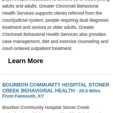
adults and adults. Greater Cincinnati Behavioral
Health Services supports clients referred from the
court/judicial system, people requiring dual diagnosis
treatment and seniors or older adults. Greater
Cincinnati Behavioral Health Services also provides
case management, diet and exercise counseling and
court-ordered outpatient treatment.
Learn More
BOURBON COMMUNITY HOSPITAL STONER
CREEK BEHAVIORAL HEALTH
- 29.0 Miles
From Falmouth, KY
Bourbon Community Hospital Stoner Creek