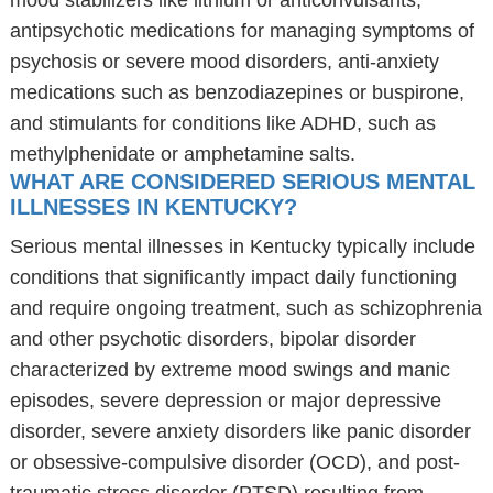
mood stabilizers like lithium or anticonvulsants,
antipsychotic medications for managing symptoms of
psychosis or severe mood disorders, anti-anxiety
medications such as benzodiazepines or buspirone,
and stimulants for conditions like ADHD, such as
methylphenidate or amphetamine salts.
WHAT ARE CONSIDERED SERIOUS MENTAL
ILLNESSES IN KENTUCKY?
Serious mental illnesses in Kentucky typically include
conditions that significantly impact daily functioning
and require ongoing treatment, such as schizophrenia
and other psychotic disorders, bipolar disorder
characterized by extreme mood swings and manic
episodes, severe depression or major depressive
disorder, severe anxiety disorders like panic disorder
or obsessive-compulsive disorder (OCD), and post-