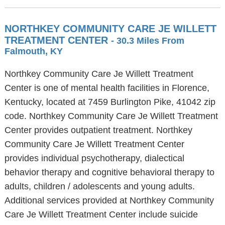
NORTHKEY COMMUNITY CARE JE WILLETT
TREATMENT CENTER
- 30.3 Miles From
Falmouth, KY
Northkey Community Care Je Willett Treatment
Center is one of mental health facilities in Florence,
Kentucky, located at 7459 Burlington Pike, 41042 zip
code. Northkey Community Care Je Willett Treatment
Center provides outpatient treatment. Northkey
Community Care Je Willett Treatment Center
provides individual psychotherapy, dialectical
behavior therapy and cognitive behavioral therapy to
adults, children / adolescents and young adults.
Additional services provided at Northkey Community
Care Je Willett Treatment Center include suicide