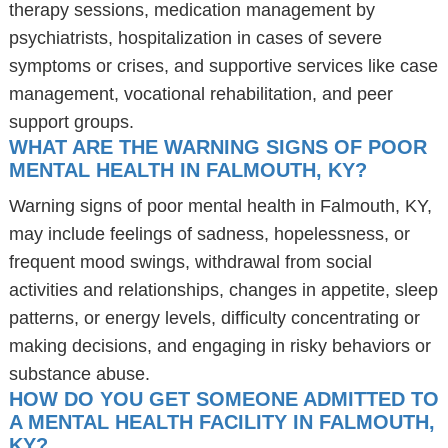
therapy sessions, medication management by
psychiatrists, hospitalization in cases of severe
symptoms or crises, and supportive services like case
management, vocational rehabilitation, and peer
support groups.
WHAT ARE THE WARNING SIGNS OF POOR
MENTAL HEALTH IN FALMOUTH, KY?
Warning signs of poor mental health in Falmouth, KY,
may include feelings of sadness, hopelessness, or
frequent mood swings, withdrawal from social
activities and relationships, changes in appetite, sleep
patterns, or energy levels, difficulty concentrating or
making decisions, and engaging in risky behaviors or
substance abuse.
HOW DO YOU GET SOMEONE ADMITTED TO
A MENTAL HEALTH FACILITY IN FALMOUTH,
KY?