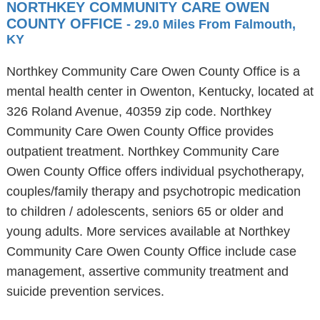
NORTHKEY COMMUNITY CARE OWEN
COUNTY OFFICE
- 29.0 Miles From Falmouth,
KY
Northkey Community Care Owen County Office is a
mental health center in Owenton, Kentucky, located at
326 Roland Avenue, 40359 zip code. Northkey
Community Care Owen County Office provides
outpatient treatment. Northkey Community Care
Owen County Office offers individual psychotherapy,
couples/family therapy and psychotropic medication
to children / adolescents, seniors 65 or older and
young adults. More services available at Northkey
Community Care Owen County Office include case
management, assertive community treatment and
suicide prevention services.