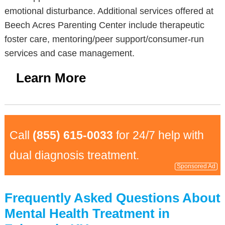
emotional disturbance. Additional services offered at
Beech Acres Parenting Center include therapeutic
foster care, mentoring/peer support/consumer-run
services and case management.
Learn More
Call
(855) 615-0033
for 24/7 help with
dual diagnosis treatment.
Sponsored Ad
Frequently Asked Questions About
Mental Health Treatment in