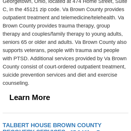
Georgetown, Ohio, located at 474 Home Street, Suite
C, in the 45121 zip code. Va Brown County provides
outpatient treatment and telemedicine/telehealth. Va
Brown County provides trauma therapy, group
therapy and couples/family therapy to young adults,
seniors 65 or older and adults. Va Brown County also
supports veterans, people with trauma and people
with PTSD. Additional services provided by Va Brown
County consist of court-ordered outpatient treatment,
suicide prevention services and diet and exercise
counseling.
Learn More
TALBERT HOUSE BROWN COUNTY