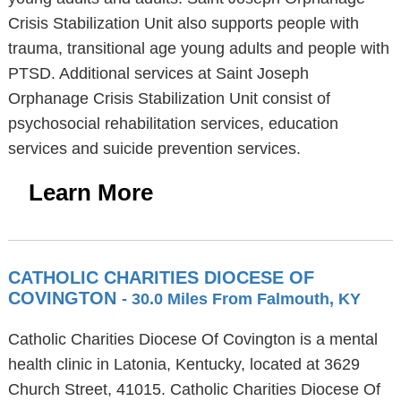
Crisis Stabilization Unit also supports people with
trauma, transitional age young adults and people with
PTSD. Additional services at Saint Joseph
Orphanage Crisis Stabilization Unit consist of
psychosocial rehabilitation services, education
services and suicide prevention services.
Learn More
CATHOLIC CHARITIES DIOCESE OF
COVINGTON
- 30.0 Miles From Falmouth, KY
Catholic Charities Diocese Of Covington is a mental
health clinic in Latonia, Kentucky, located at 3629
Church Street, 41015. Catholic Charities Diocese Of