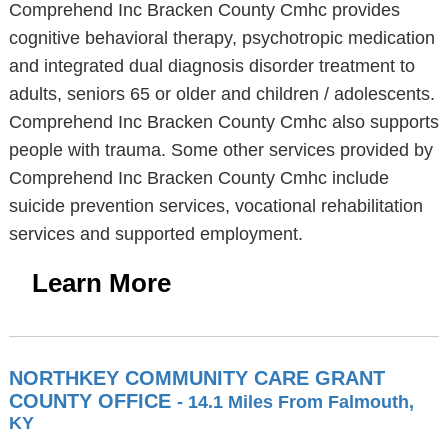
Comprehend Inc Bracken County Cmhc provides
cognitive behavioral therapy, psychotropic medication
and integrated dual diagnosis disorder treatment to
adults, seniors 65 or older and children / adolescents.
Comprehend Inc Bracken County Cmhc also supports
people with trauma. Some other services provided by
Comprehend Inc Bracken County Cmhc include
suicide prevention services, vocational rehabilitation
services and supported employment.
Learn More
NORTHKEY COMMUNITY CARE GRANT
COUNTY OFFICE
- 14.1 Miles From Falmouth,
KY