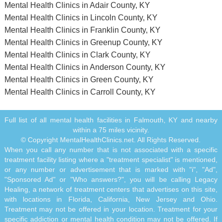
Mental Health Clinics in Adair County, KY
Mental Health Clinics in Lincoln County, KY
Mental Health Clinics in Franklin County, KY
Mental Health Clinics in Greenup County, KY
Mental Health Clinics in Clark County, KY
Mental Health Clinics in Anderson County, KY
Mental Health Clinics in Green County, KY
Mental Health Clinics in Carroll County, KY
Full list of all mental health facilities in Falmouth, KY and nearby
within a 75 miles vicinity.
© Copyright MentalHealthClinics.net. All Rights Reserved.
When you call any number that is not associated with a specific
treatment facility listing where a "treatment specialist" is mentioned,
or any number or advertisement that is marked with "i", "Ad",
"Sponsored Ad" or "Who answers?", you will be calling Legacy
Healing, a network of treatment centers that advertises on this site,
with locations in Florida, California, New Jersey and Ohio.
Treatment may not be offered in your location. Treatment for your
specific addiction or mental health condition may not be offered. If