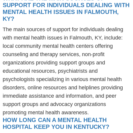
SUPPORT FOR INDIVIDUALS DEALING WITH
MENTAL HEALTH ISSUES IN FALMOUTH,
KY?
The main sources of support for individuals dealing
with mental health issues in Falmouth, KY, include:
local community mental health centers offering
counseling and therapy services, non-profit
organizations providing support groups and
educational resources, psychiatrists and
psychologists specializing in various mental health
disorders, online resources and helplines providing
immediate assistance and information, and peer
support groups and advocacy organizations
promoting mental health awareness.
HOW LONG CAN A MENTAL HEALTH
HOSPITAL KEEP YOU IN KENTUCKY?