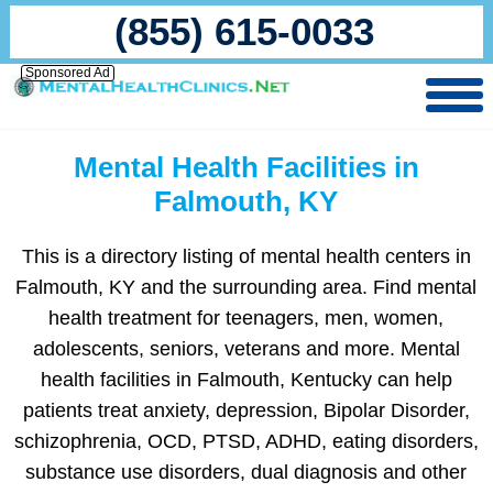
(855) 615-0033
Sponsored Ad
Mental Health Facilities in
Falmouth, KY
This is a directory listing of mental health centers in
Falmouth, KY and the surrounding area. Find mental
health treatment for teenagers, men, women,
adolescents, seniors, veterans and more. Mental
health facilities in Falmouth, Kentucky can help
patients treat anxiety, depression, Bipolar Disorder,
schizophrenia, OCD, PTSD, ADHD, eating disorders,
substance use disorders, dual diagnosis and other