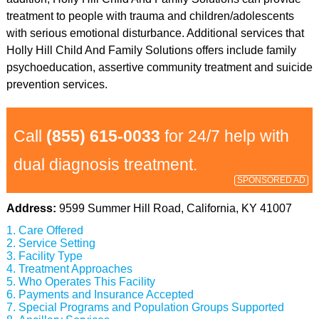
treatment to people with trauma and children/adolescents
with serious emotional disturbance. Additional services that
Holly Hill Child And Family Solutions offers include family
psychoeducation, assertive community treatment and suicide
prevention services.
Call
(855) 615-0033
for 24/7 help with
dual diagnosis treatment.
SPONSORED AD
Address:
9599 Summer Hill Road, California, KY 41007
Care Offered
Service Setting
Facility Type
Treatment Approaches
Who Operates This Facility
Payments and Insurance Accepted
Special Programs and Population Groups Supported