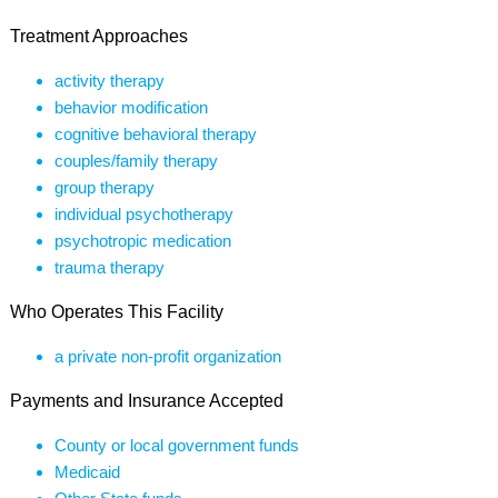
Treatment Approaches
activity therapy
behavior modification
cognitive behavioral therapy
couples/family therapy
group therapy
individual psychotherapy
psychotropic medication
trauma therapy
Who Operates This Facility
a private non-profit organization
Payments and Insurance Accepted
County or local government funds
Medicaid