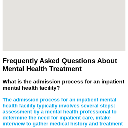
Frequently Asked Questions About
Mental Health Treatment
What is the admission process for an inpatient
mental health facility?
The admission process for an inpatient mental
health facility typically involves several steps:
assessment by a mental health professional to
determine the need for inpatient care, intake
interview to gather medical history and treatment