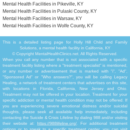
Mental Health Facilities in Pikeville, KY
Mental Health Facilities in Pulaski County, KY
Mental Health Facilities in Warsaw, KY
Mental Health Facilities in Wolfe County, KY
This is a detailed listing page for Holly Hill Child and Family
Solutions, a mental health facility in California, KY
© Copyright MentalHealthClinics.net. All Rights Reserved.
When you call any number that is not associated with a specific
treatment facility listing where a "treatment specialist" is mentioned,
or any number or advertisement that is marked with "i", "Ad",
"Sponsored Ad" or "Who answers?", you will be calling Legacy
Healing, a network of treatment centers that advertises on this site,
with locations in Florida, California, New Jersey and Ohio.
Treatment may not be offered in your location. Treatment for your
specific addiction or mental health condition may not be offered. If
you are experiencing severe emotional distress and/or suicidal
thoughts, please seek all available help immediately, including
contacting the Suicide & Crisis Lifeline by dialing 988 and/or visiting
their website at:
https://988lifeline.org/
. For additional treatment
options or to speak to a specific treatment center, you can visit