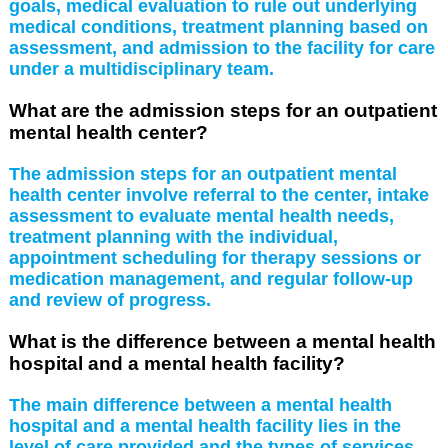
goals, medical evaluation to rule out underlying
medical conditions, treatment planning based on
assessment, and admission to the facility for care
under a multidisciplinary team.
What are the admission steps for an outpatient
mental health center?
The admission steps for an outpatient mental
health center involve referral to the center, intake
assessment to evaluate mental health needs,
treatment planning with the individual,
appointment scheduling for therapy sessions or
medication management, and regular follow-up
and review of progress.
What is the difference between a mental health
hospital and a mental health facility?
The main difference between a mental health
hospital and a mental health facility lies in the
level of care provided and the types of services