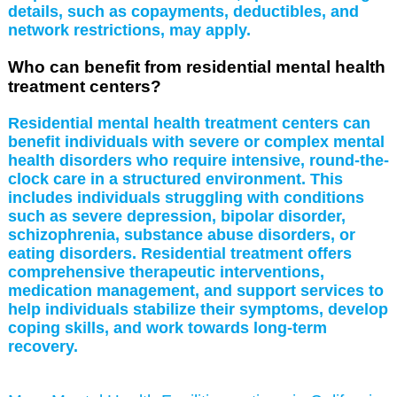
details, such as copayments, deductibles, and
network restrictions, may apply.
Who can benefit from residential mental health
treatment centers?
Residential mental health treatment centers can
benefit individuals with severe or complex mental
health disorders who require intensive, round-the-
clock care in a structured environment. This
includes individuals struggling with conditions
such as severe depression, bipolar disorder,
schizophrenia, substance abuse disorders, or
eating disorders. Residential treatment offers
comprehensive therapeutic interventions,
medication management, and support services to
help individuals stabilize their symptoms, develop
coping skills, and work towards long-term
recovery.