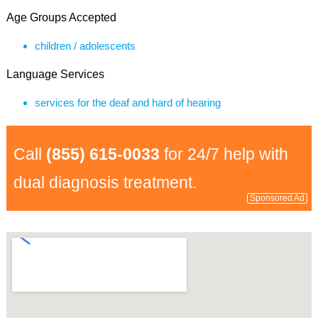
Age Groups Accepted
children / adolescents
Language Services
services for the deaf and hard of hearing
Call
(855) 615-0033
for 24/7 help with
dual diagnosis treatment.
Sponsored Ad