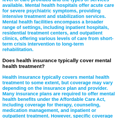
available. Mental health hospitals offer acute care
for severe psychiatric symptoms, providing
intensive treatment and stabilization services.
Mental health facilities encompass a broader
range of settings, including inpatient hospitals,
residential treatment centers, and outpatient
clinics, offering various levels of care from short-
term crisis intervention to long-term
rehabilitation.
Does health insurance typically cover mental
health treatment?
Health insurance typically covers mental health
treatment to some extent, but coverage may vary
depending on the insurance plan and provider.
Many insurance plans are required to offer mental
health benefits under the Affordable Care Act,
including coverage for therapy, counseling,
medication management, and inpatient or
outpatient treatment. However, specific coverage