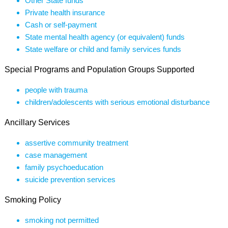
Other State funds
Private health insurance
Cash or self-payment
State mental health agency (or equivalent) funds
State welfare or child and family services funds
Special Programs and Population Groups Supported
people with trauma
children/adolescents with serious emotional disturbance
Ancillary Services
assertive community treatment
case management
family psychoeducation
suicide prevention services
Smoking Policy
smoking not permitted