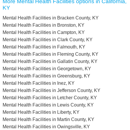
More Mental Health Facilities options in California,
KY
Mental Health Facilities in Bracken County, KY
Mental Health Facilities in Bronston, KY
Mental Health Facilities in Campton, KY
Mental Health Facilities in Clark County, KY
Mental Health Facilities in Falmouth, KY
Mental Health Facilities in Fleming County, KY
Mental Health Facilities in Gallatin County, KY
Mental Health Facilities in Georgetown, KY
Mental Health Facilities in Greensburg, KY
Mental Health Facilities in Inez, KY
Mental Health Facilities in Jefferson County, KY
Mental Health Facilities in Letcher County, KY
Mental Health Facilities in Lewis County, KY
Mental Health Facilities in Liberty, KY
Mental Health Facilities in Martin County, KY
Mental Health Facilities in Owingsville, KY