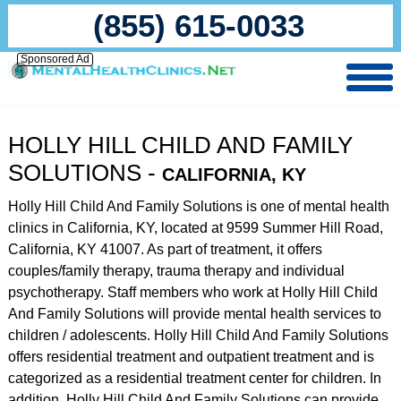
(855) 615-0033
Sponsored Ad
HOLLY HILL CHILD AND FAMILY
SOLUTIONS -
CALIFORNIA, KY
Holly Hill Child And Family Solutions is one of mental health
clinics in California, KY, located at 9599 Summer Hill Road,
California, KY 41007. As part of treatment, it offers
couples/family therapy, trauma therapy and individual
psychotherapy. Staff members who work at Holly Hill Child
And Family Solutions will provide mental health services to
children / adolescents. Holly Hill Child And Family Solutions
offers residential treatment and outpatient treatment and is
categorized as a residential treatment center for children. In
addition, Holly Hill Child And Family Solutions can provide