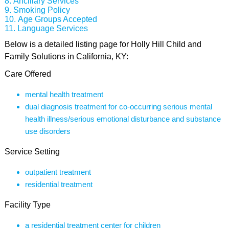
Ancillary Services
Smoking Policy
Age Groups Accepted
Language Services
Below is a detailed listing page for Holly Hill Child and
Family Solutions in California, KY:
Care Offered
mental health treatment
dual diagnosis treatment for co-occurring serious mental
health illness/serious emotional disturbance and substance
use disorders
Service Setting
outpatient treatment
residential treatment
Facility Type
a residential treatment center for children