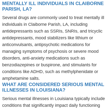
MENTALLY ILL INDIVIDUALS IN CLAIBORNE
PARISH, LA?
Several drugs are commonly used to treat mentally ill
individuals in Claiborne Parish, LA, including
antidepressants such as SSRIs, SNRIs, and tricyclic
antidepressants, mood stabilizers like lithium or
anticonvulsants, antipsychotic medications for
managing symptoms of psychosis or severe mood
disorders, anti-anxiety medications such as
benzodiazepines or buspirone, and stimulants for
conditions like ADHD, such as methylphenidate or
amphetamine salts.
WHAT ARE CONSIDERED SERIOUS MENTAL
ILLNESSES IN LOUISIANA?
Serious mental illnesses in Louisiana typically include
conditions that significantly impact daily functioning