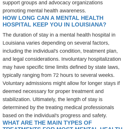
support groups and advocacy organizations
promoting mental health awareness.
HOW LONG CAN A MENTAL HEALTH
HOSPITAL KEEP YOU IN LOUISIANA?
The duration of stay in a mental health hospital in
Louisiana varies depending on several factors,
including the individual's condition, treatment plan,
and legal considerations. Involuntary hospitalization
may have specific time limits defined by state laws,
typically ranging from 72 hours to several weeks.
Voluntary admissions might allow for longer stays if
deemed necessary for proper treatment and
stabilization. Ultimately, the length of stay is
determined by the treating medical professionals
based on the individual's progress and safety.
WHAT ARE THE MAIN TYPES OF