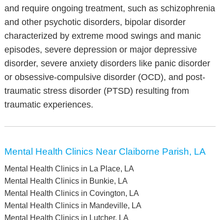
and require ongoing treatment, such as schizophrenia
and other psychotic disorders, bipolar disorder
characterized by extreme mood swings and manic
episodes, severe depression or major depressive
disorder, severe anxiety disorders like panic disorder
or obsessive-compulsive disorder (OCD), and post-
traumatic stress disorder (PTSD) resulting from
traumatic experiences.
Mental Health Clinics Near Claiborne Parish, LA
Mental Health Clinics in La Place, LA
Mental Health Clinics in Bunkie, LA
Mental Health Clinics in Covington, LA
Mental Health Clinics in Mandeville, LA
Mental Health Clinics in Lutcher, LA