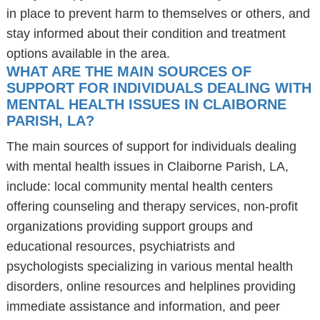
in place to prevent harm to themselves or others, and
stay informed about their condition and treatment
options available in the area.
WHAT ARE THE MAIN SOURCES OF
SUPPORT FOR INDIVIDUALS DEALING WITH
MENTAL HEALTH ISSUES IN CLAIBORNE
PARISH, LA?
The main sources of support for individuals dealing
with mental health issues in Claiborne Parish, LA,
include: local community mental health centers
offering counseling and therapy services, non-profit
organizations providing support groups and
educational resources, psychiatrists and
psychologists specializing in various mental health
disorders, online resources and helplines providing
immediate assistance and information, and peer