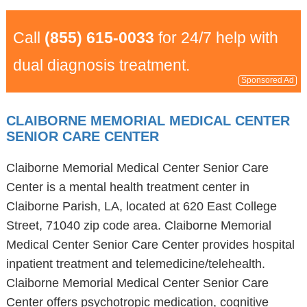
Call
(855) 615-0033
for 24/7 help with
dual diagnosis treatment.
Sponsored Ad
CLAIBORNE MEMORIAL MEDICAL CENTER
SENIOR CARE CENTER
Claiborne Memorial Medical Center Senior Care
Center is a mental health treatment center in
Claiborne Parish, LA, located at 620 East College
Street, 71040 zip code area. Claiborne Memorial
Medical Center Senior Care Center provides hospital
inpatient treatment and telemedicine/telehealth.
Claiborne Memorial Medical Center Senior Care
Center offers psychotropic medication, cognitive