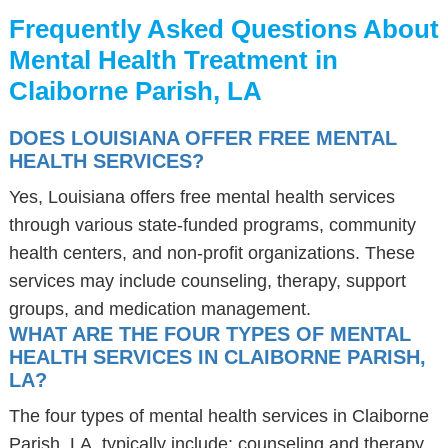
Frequently Asked Questions About
Mental Health Treatment in
Claiborne Parish, LA
DOES LOUISIANA OFFER FREE MENTAL
HEALTH SERVICES?
Yes, Louisiana offers free mental health services
through various state-funded programs, community
health centers, and non-profit organizations. These
services may include counseling, therapy, support
groups, and medication management.
WHAT ARE THE FOUR TYPES OF MENTAL
HEALTH SERVICES IN CLAIBORNE PARISH,
LA?
The four types of mental health services in Claiborne
Parish, LA, typically include: counseling and therapy