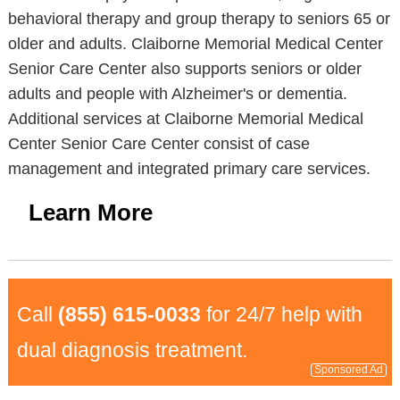
behavioral therapy and group therapy to seniors 65 or
older and adults. Claiborne Memorial Medical Center
Senior Care Center also supports seniors or older
adults and people with Alzheimer's or dementia.
Additional services at Claiborne Memorial Medical
Center Senior Care Center consist of case
management and integrated primary care services.
Learn More
Call
(855) 615-0033
for 24/7 help with
dual diagnosis treatment.
Sponsored Ad