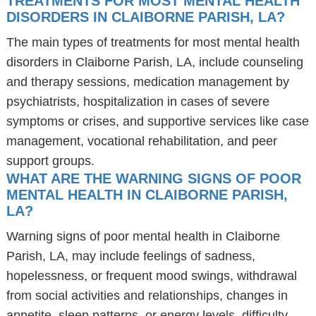
TREATMENTS FOR MOST MENTAL HEALTH
DISORDERS IN CLAIBORNE PARISH, LA?
The main types of treatments for most mental health
disorders in Claiborne Parish, LA, include counseling
and therapy sessions, medication management by
psychiatrists, hospitalization in cases of severe
symptoms or crises, and supportive services like case
management, vocational rehabilitation, and peer
support groups.
WHAT ARE THE WARNING SIGNS OF POOR
MENTAL HEALTH IN CLAIBORNE PARISH,
LA?
Warning signs of poor mental health in Claiborne
Parish, LA, may include feelings of sadness,
hopelessness, or frequent mood swings, withdrawal
from social activities and relationships, changes in
appetite, sleep patterns, or energy levels, difficulty