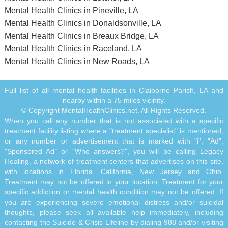
Mental Health Clinics in Pineville, LA
Mental Health Clinics in Donaldsonville, LA
Mental Health Clinics in Breaux Bridge, LA
Mental Health Clinics in Raceland, LA
Mental Health Clinics in New Roads, LA
Full list of all mental health facilities in Claiborne Parish, LA and
nearby within a 75 miles vicinity.
© Copyright MentalHealthClinics.net. All Rights Reserved.
When you call any number that is not associated with a specific
treatment facility listing where a "treatment specialist" is mentioned,
or any number or advertisement that is marked with "i", "Ad",
"Sponsored Ad" or "Who answers?", you will be calling Legacy
Healing, a network of treatment centers that advertises on this site,
with locations in Florida, California, New Jersey and Ohio.
Treatment may not be offered in your location. Treatment for your
specific addiction or mental health condition may not be offered. If
you are experiencing severe emotional distress and/or suicidal
thoughts, please seek all available help immediately, including
contacting the Suicide & Crisis Lifeline by dialing 988 and/or visiting