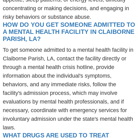
concentrating or making decisions, and engaging in
risky behaviors or substance abuse.
HOW DO YOU GET SOMEONE ADMITTED TO
A MENTAL HEALTH FACILITY IN CLAIBORNE
PARISH, LA?
To get someone admitted to a mental health facility in
Claiborne Parish, LA, contact the facility directly or
through a mental health crisis hotline, provide
information about the individual's symptoms,
behaviors, and any immediate risks, follow the
facility's admission process, which may involve
evaluations by mental health professionals, and if
necessary, coordinate with emergency services for
involuntary admission under the state's mental health
laws.
WHAT DRUGS ARE USED TO TREAT