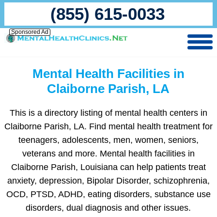
(855) 615-0033
Sponsored Ad
Mental Health Facilities in
Claiborne Parish, LA
This is a directory listing of mental health centers in
Claiborne Parish, LA. Find mental health treatment for
teenagers, adolescents, men, women, seniors,
veterans and more. Mental health facilities in
Claiborne Parish, Louisiana can help patients treat
anxiety, depression, Bipolar Disorder, schizophrenia,
OCD, PTSD, ADHD, eating disorders, substance use
disorders, dual diagnosis and other issues.