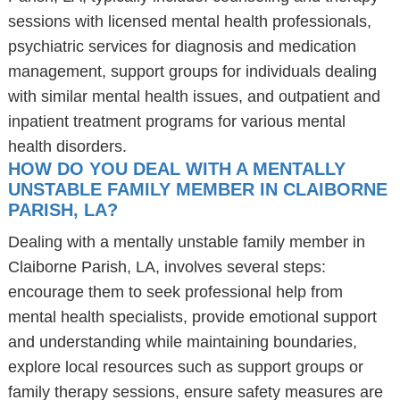
sessions with licensed mental health professionals,
psychiatric services for diagnosis and medication
management, support groups for individuals dealing
with similar mental health issues, and outpatient and
inpatient treatment programs for various mental
health disorders.
HOW DO YOU DEAL WITH A MENTALLY
UNSTABLE FAMILY MEMBER IN CLAIBORNE
PARISH, LA?
Dealing with a mentally unstable family member in
Claiborne Parish, LA, involves several steps:
encourage them to seek professional help from
mental health specialists, provide emotional support
and understanding while maintaining boundaries,
explore local resources such as support groups or
family therapy sessions, ensure safety measures are