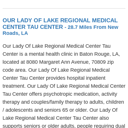
OUR LADY OF LAKE REGIONAL MEDICAL
CENTER TAU CENTER
- 28.7 Miles From New
Roads, LA
Our Lady Of Lake Regional Medical Center Tau
Center is a mental health clinic in Baton Rouge, LA,
located at 8080 Margaret Ann Avenue, 70809 zip
code area. Our Lady Of Lake Regional Medical
Center Tau Center provides hospital inpatient
treatment. Our Lady Of Lake Regional Medical Center
Tau Center offers psychotropic medication, activity
therapy and couples/family therapy to adults, children
/ adolescents and seniors 65 or older. Our Lady Of
Lake Regional Medical Center Tau Center also
supports seniors or older adults, people requiring dual