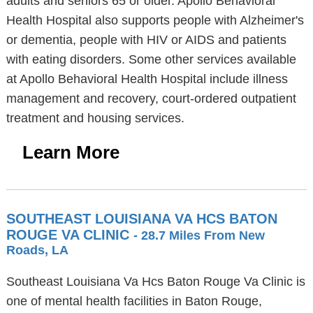
adults and seniors 65 or older. Apollo Behavioral
Health Hospital also supports people with Alzheimer's
or dementia, people with HIV or AIDS and patients
with eating disorders. Some other services available
at Apollo Behavioral Health Hospital include illness
management and recovery, court-ordered outpatient
treatment and housing services.
Learn More
SOUTHEAST LOUISIANA VA HCS BATON
ROUGE VA CLINIC
- 28.7 Miles From New
Roads, LA
Southeast Louisiana Va Hcs Baton Rouge Va Clinic is
one of mental health facilities in Baton Rouge,