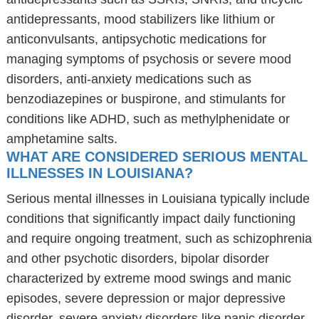
antidepressants, mood stabilizers like lithium or
anticonvulsants, antipsychotic medications for
managing symptoms of psychosis or severe mood
disorders, anti-anxiety medications such as
benzodiazepines or buspirone, and stimulants for
conditions like ADHD, such as methylphenidate or
amphetamine salts.
WHAT ARE CONSIDERED SERIOUS MENTAL
ILLNESSES IN LOUISIANA?
Serious mental illnesses in Louisiana typically include
conditions that significantly impact daily functioning
and require ongoing treatment, such as schizophrenia
and other psychotic disorders, bipolar disorder
characterized by extreme mood swings and manic
episodes, severe depression or major depressive
disorder, severe anxiety disorders like panic disorder