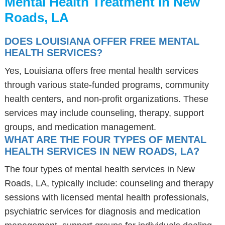
Mental Health Treatment in New
Roads, LA
DOES LOUISIANA OFFER FREE MENTAL
HEALTH SERVICES?
Yes, Louisiana offers free mental health services
through various state-funded programs, community
health centers, and non-profit organizations. These
services may include counseling, therapy, support
groups, and medication management.
WHAT ARE THE FOUR TYPES OF MENTAL
HEALTH SERVICES IN NEW ROADS, LA?
The four types of mental health services in New
Roads, LA, typically include: counseling and therapy
sessions with licensed mental health professionals,
psychiatric services for diagnosis and medication