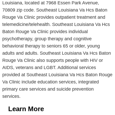
Louisiana, located at 7968 Essen Park Avenue,
70809 zip code. Southeast Louisiana Va Hcs Baton
Rouge Va Clinic provides outpatient treatment and
telemedicine/telehealth. Southeast Louisiana Va Hcs
Baton Rouge Va Clinic provides individual
psychotherapy, group therapy and cognitive
behavioral therapy to seniors 65 or older, young
adults and adults. Southeast Louisiana Va Hcs Baton
Rouge Va Clinic also supports people with HIV or
AIDS, veterans and LGBT. Additional services
provided at Southeast Louisiana Va Hcs Baton Rouge
Va Clinic include education services, integrated
primary care services and suicide prevention
services.
Learn More