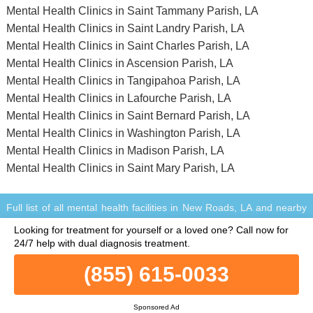
Mental Health Clinics in Saint Tammany Parish, LA
Mental Health Clinics in Saint Landry Parish, LA
Mental Health Clinics in Saint Charles Parish, LA
Mental Health Clinics in Ascension Parish, LA
Mental Health Clinics in Tangipahoa Parish, LA
Mental Health Clinics in Lafourche Parish, LA
Mental Health Clinics in Saint Bernard Parish, LA
Mental Health Clinics in Washington Parish, LA
Mental Health Clinics in Madison Parish, LA
Mental Health Clinics in Saint Mary Parish, LA
Full list of all mental health facilities in New Roads, LA and nearby
within a 75 miles vicinity.
Looking for treatment for yourself or a loved one?
Call now for
© Copyright MentalHealthClinics.net. All Rights Reserved.
24/7 help with dual diagnosis treatment.
When you call any number that is not associated with a specific
treatment facility listing where a "treatment specialist" is mentioned,
(855) 615-0033
or any number or advertisement that is marked with "i", "Ad",
"Sponsored Ad" or "Who answers?", you will be calling Legacy
Healing, a network of treatment centers that advertises on this site,
Sponsored Ad