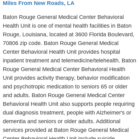
Miles From New Roads, LA
Baton Rouge General Medical Center Behavioral
Health Unit is one of mental health facilities in Baton
Rouge, Louisiana, located at 3600 Florida Boulevard,
70806 zip code. Baton Rouge General Medical
Center Behavioral Health Unit provides hospital
inpatient treatment and telemedicine/telehealth. Baton
Rouge General Medical Center Behavioral Health
Unit provides activity therapy, behavior modification
and psychotropic medication to seniors 65 or older
and adults. Baton Rouge General Medical Center
Behavioral Health Unit also supports people requiring
dual diagnosis treatment, people with Alzheimer's or
dementia and seniors or older adults. Additional
services provided at Baton Rouge General Medical
Center Behavioral Health Unit include suicide