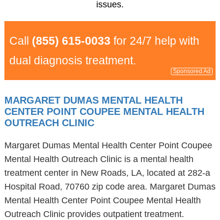
issues.
Call
(855) 615-0033
for 24/7 help with
dual diagnosis treatment.
Sponsored Ad
MARGARET DUMAS MENTAL HEALTH
CENTER POINT COUPEE MENTAL HEALTH
OUTREACH CLINIC
Margaret Dumas Mental Health Center Point Coupee
Mental Health Outreach Clinic is a mental health
treatment center in New Roads, LA, located at 282-a
Hospital Road, 70760 zip code area. Margaret Dumas
Mental Health Center Point Coupee Mental Health
Outreach Clinic provides outpatient treatment.