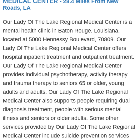
MEDICAL CENTER
- 28.4 Miles From New
Roads, LA
Our Lady Of The Lake Regional Medical Center is a
mental health clinic in Baton Rouge, Louisiana,
located at 5000 Hennessy Boulevard, 70809. Our
Lady Of The Lake Regional Medical Center offers
hospital inpatient treatment and outpatient treatment.
Our Lady Of The Lake Regional Medical Center
provides individual psychotherapy, activity therapy
and trauma therapy to seniors 65 or older, young
adults and adults. Our Lady Of The Lake Regional
Medical Center also supports people requiring dual
diagnosis treatment, people with serious mental
illness and seniors or older adults. Some other
services provided by Our Lady Of The Lake Regional
Medical Center include suicide prevention services