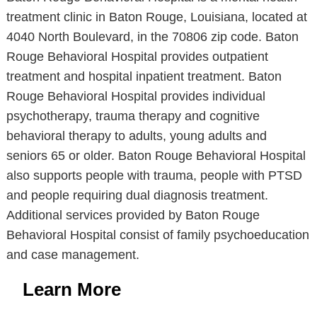
treatment clinic in Baton Rouge, Louisiana, located at
4040 North Boulevard, in the 70806 zip code. Baton
Rouge Behavioral Hospital provides outpatient
treatment and hospital inpatient treatment. Baton
Rouge Behavioral Hospital provides individual
psychotherapy, trauma therapy and cognitive
behavioral therapy to adults, young adults and
seniors 65 or older. Baton Rouge Behavioral Hospital
also supports people with trauma, people with PTSD
and people requiring dual diagnosis treatment.
Additional services provided by Baton Rouge
Behavioral Hospital consist of family psychoeducation
and case management.
Learn More