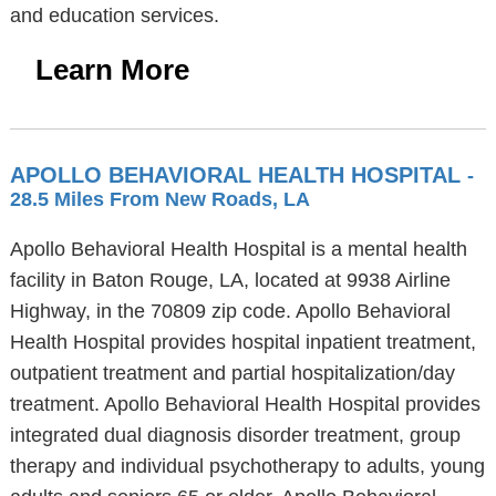
and education services.
Learn More
APOLLO BEHAVIORAL HEALTH HOSPITAL
-
28.5 Miles From New Roads, LA
Apollo Behavioral Health Hospital is a mental health
facility in Baton Rouge, LA, located at 9938 Airline
Highway, in the 70809 zip code. Apollo Behavioral
Health Hospital provides hospital inpatient treatment,
outpatient treatment and partial hospitalization/day
treatment. Apollo Behavioral Health Hospital provides
integrated dual diagnosis disorder treatment, group
therapy and individual psychotherapy to adults, young