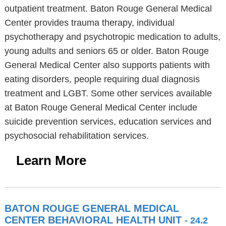
outpatient treatment. Baton Rouge General Medical
Center provides trauma therapy, individual
psychotherapy and psychotropic medication to adults,
young adults and seniors 65 or older. Baton Rouge
General Medical Center also supports patients with
eating disorders, people requiring dual diagnosis
treatment and LGBT. Some other services available
at Baton Rouge General Medical Center include
suicide prevention services, education services and
psychosocial rehabilitation services.
Learn More
BATON ROUGE GENERAL MEDICAL
CENTER BEHAVIORAL HEALTH UNIT
- 24.2