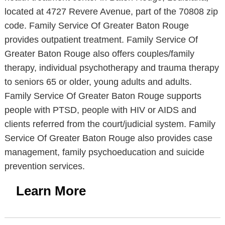
located at 4727 Revere Avenue, part of the 70808 zip
code. Family Service Of Greater Baton Rouge
provides outpatient treatment. Family Service Of
Greater Baton Rouge also offers couples/family
therapy, individual psychotherapy and trauma therapy
to seniors 65 or older, young adults and adults.
Family Service Of Greater Baton Rouge supports
people with PTSD, people with HIV or AIDS and
clients referred from the court/judicial system. Family
Service Of Greater Baton Rouge also provides case
management, family psychoeducation and suicide
prevention services.
Learn More