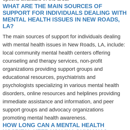
WHAT ARE THE MAIN SOURCES OF
SUPPORT FOR INDIVIDUALS DEALING WITH
MENTAL HEALTH ISSUES IN NEW ROADS,
LA?
The main sources of support for individuals dealing
with mental health issues in New Roads, LA, include:
local community mental health centers offering
counseling and therapy services, non-profit
organizations providing support groups and
educational resources, psychiatrists and
psychologists specializing in various mental health
disorders, online resources and helplines providing
immediate assistance and information, and peer
support groups and advocacy organizations
promoting mental health awareness.
HOW LONG CAN A MENTAL HEALTH