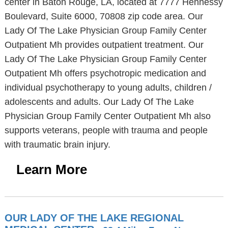
center in Baton Rouge, LA, located at 7777 Hennessy
Boulevard, Suite 6000, 70808 zip code area. Our
Lady Of The Lake Physician Group Family Center
Outpatient Mh provides outpatient treatment. Our
Lady Of The Lake Physician Group Family Center
Outpatient Mh offers psychotropic medication and
individual psychotherapy to young adults, children /
adolescents and adults. Our Lady Of The Lake
Physician Group Family Center Outpatient Mh also
supports veterans, people with trauma and people
with traumatic brain injury.
Learn More
OUR LADY OF THE LAKE REGIONAL