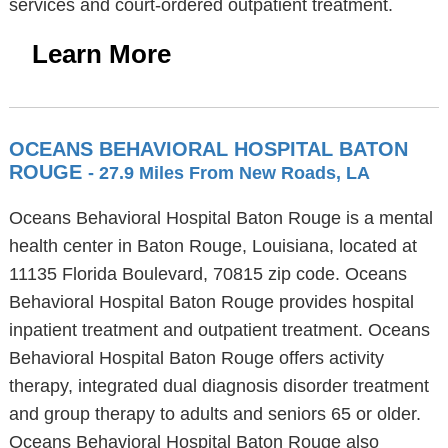
services and court-ordered outpatient treatment.
Learn More
OCEANS BEHAVIORAL HOSPITAL BATON
ROUGE
- 27.9 Miles From New Roads, LA
Oceans Behavioral Hospital Baton Rouge is a mental
health center in Baton Rouge, Louisiana, located at
11135 Florida Boulevard, 70815 zip code. Oceans
Behavioral Hospital Baton Rouge provides hospital
inpatient treatment and outpatient treatment. Oceans
Behavioral Hospital Baton Rouge offers activity
therapy, integrated dual diagnosis disorder treatment
and group therapy to adults and seniors 65 or older.
Oceans Behavioral Hospital Baton Rouge also