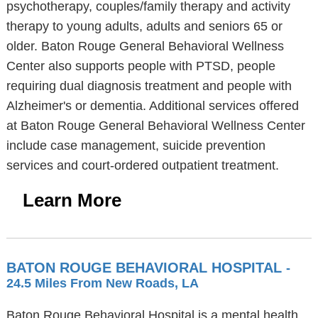
psychotherapy, couples/family therapy and activity
therapy to young adults, adults and seniors 65 or
older. Baton Rouge General Behavioral Wellness
Center also supports people with PTSD, people
requiring dual diagnosis treatment and people with
Alzheimer's or dementia. Additional services offered
at Baton Rouge General Behavioral Wellness Center
include case management, suicide prevention
services and court-ordered outpatient treatment.
Learn More
BATON ROUGE BEHAVIORAL HOSPITAL
-
24.5 Miles From New Roads, LA
Baton Rouge Behavioral Hospital is a mental health