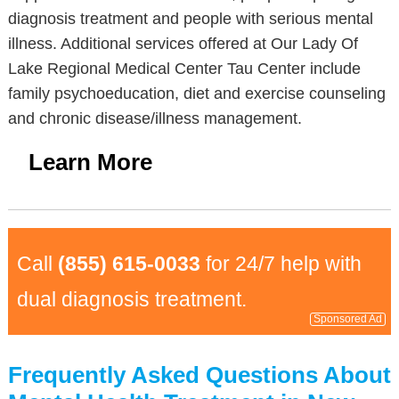
diagnosis treatment and people with serious mental
illness. Additional services offered at Our Lady Of
Lake Regional Medical Center Tau Center include
family psychoeducation, diet and exercise counseling
and chronic disease/illness management.
Learn More
Call
(855) 615-0033
for 24/7 help with
dual diagnosis treatment.
Sponsored Ad
Frequently Asked Questions About