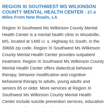
REGION XI SOUTHWEST MS WILKINSON
COUNTY MENTAL HEALTH CENTER
- 27.4
Miles From New Roads, LA
Region Xi Southwest Ms Wilkinson County Mental
Health Center is a mental health clinic in Woodville,
MS, located at 1495 U. s. Highway 61 South, in the
39669 zip code. Region Xi Southwest Ms Wilkinson
County Mental Health Center provides outpatient
treatment. Region Xi Southwest Ms Wilkinson County
Mental Health Center offers dialectical behavior
therapy, behavior modification and cognitive
behavioral therapy to adults, young adults and
seniors 65 or older. More services at Region Xi
Southwest Ms Wilkinson County Mental Health
Center include suicide prevention services, education