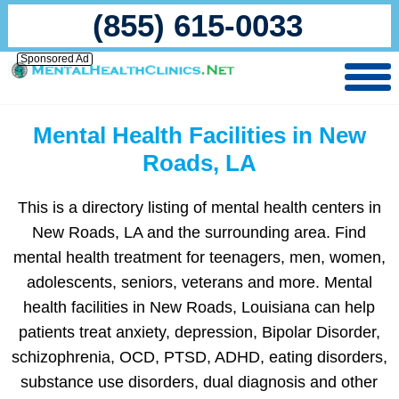
(855) 615-0033
Sponsored Ad
Mental Health Facilities in New
Roads, LA
This is a directory listing of mental health centers in
New Roads, LA and the surrounding area. Find
mental health treatment for teenagers, men, women,
adolescents, seniors, veterans and more. Mental
health facilities in New Roads, Louisiana can help
patients treat anxiety, depression, Bipolar Disorder,
schizophrenia, OCD, PTSD, ADHD, eating disorders,
substance use disorders, dual diagnosis and other