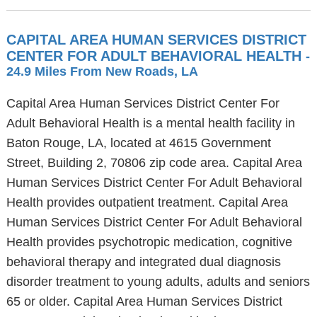
CAPITAL AREA HUMAN SERVICES DISTRICT
CENTER FOR ADULT BEHAVIORAL HEALTH
-
24.9 Miles From New Roads, LA
Capital Area Human Services District Center For
Adult Behavioral Health is a mental health facility in
Baton Rouge, LA, located at 4615 Government
Street, Building 2, 70806 zip code area. Capital Area
Human Services District Center For Adult Behavioral
Health provides outpatient treatment. Capital Area
Human Services District Center For Adult Behavioral
Health provides psychotropic medication, cognitive
behavioral therapy and integrated dual diagnosis
disorder treatment to young adults, adults and seniors
65 or older. Capital Area Human Services District