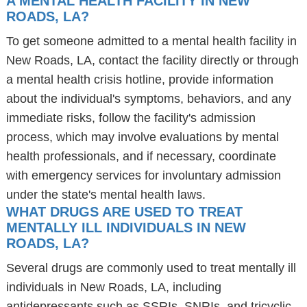
A MENTAL HEALTH FACILITY IN NEW
ROADS, LA?
To get someone admitted to a mental health facility in
New Roads, LA, contact the facility directly or through
a mental health crisis hotline, provide information
about the individual's symptoms, behaviors, and any
immediate risks, follow the facility's admission
process, which may involve evaluations by mental
health professionals, and if necessary, coordinate
with emergency services for involuntary admission
under the state's mental health laws.
WHAT DRUGS ARE USED TO TREAT
MENTALLY ILL INDIVIDUALS IN NEW
ROADS, LA?
Several drugs are commonly used to treat mentally ill
individuals in New Roads, LA, including
antidepressants such as SSRIs, SNRIs, and tricyclic