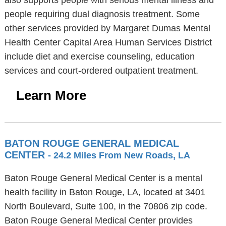
also supports people with serious mental illness and
people requiring dual diagnosis treatment. Some
other services provided by Margaret Dumas Mental
Health Center Capital Area Human Services District
include diet and exercise counseling, education
services and court-ordered outpatient treatment.
Learn More
BATON ROUGE GENERAL MEDICAL
CENTER
- 24.2 Miles From New Roads, LA
Baton Rouge General Medical Center is a mental
health facility in Baton Rouge, LA, located at 3401
North Boulevard, Suite 100, in the 70806 zip code.
Baton Rouge General Medical Center provides