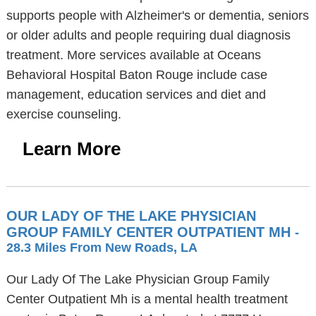
supports people with Alzheimer's or dementia, seniors
or older adults and people requiring dual diagnosis
treatment. More services available at Oceans
Behavioral Hospital Baton Rouge include case
management, education services and diet and
exercise counseling.
Learn More
OUR LADY OF THE LAKE PHYSICIAN
GROUP FAMILY CENTER OUTPATIENT MH
-
28.3 Miles From New Roads, LA
Our Lady Of The Lake Physician Group Family
Center Outpatient Mh is a mental health treatment