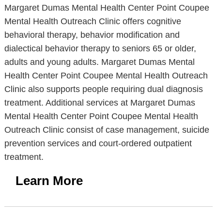
Margaret Dumas Mental Health Center Point Coupee
Mental Health Outreach Clinic offers cognitive
behavioral therapy, behavior modification and
dialectical behavior therapy to seniors 65 or older,
adults and young adults. Margaret Dumas Mental
Health Center Point Coupee Mental Health Outreach
Clinic also supports people requiring dual diagnosis
treatment. Additional services at Margaret Dumas
Mental Health Center Point Coupee Mental Health
Outreach Clinic consist of case management, suicide
prevention services and court-ordered outpatient
treatment.
Learn More