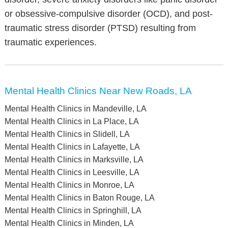
or obsessive-compulsive disorder (OCD), and post-
traumatic stress disorder (PTSD) resulting from
traumatic experiences.
Mental Health Clinics Near New Roads, LA
Mental Health Clinics in Mandeville, LA
Mental Health Clinics in La Place, LA
Mental Health Clinics in Slidell, LA
Mental Health Clinics in Lafayette, LA
Mental Health Clinics in Marksville, LA
Mental Health Clinics in Leesville, LA
Mental Health Clinics in Monroe, LA
Mental Health Clinics in Baton Rouge, LA
Mental Health Clinics in Springhill, LA
Mental Health Clinics in Minden, LA