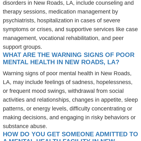
disorders in New Roads, LA, include counseling and
therapy sessions, medication management by
psychiatrists, hospitalization in cases of severe
symptoms or crises, and supportive services like case
management, vocational rehabilitation, and peer
support groups.
WHAT ARE THE WARNING SIGNS OF POOR
MENTAL HEALTH IN NEW ROADS, LA?
Warning signs of poor mental health in New Roads,
LA, may include feelings of sadness, hopelessness,
or frequent mood swings, withdrawal from social
activities and relationships, changes in appetite, sleep
patterns, or energy levels, difficulty concentrating or
making decisions, and engaging in risky behaviors or
substance abuse.
HOW DO YOU GET SOMEONE ADMITTED TO