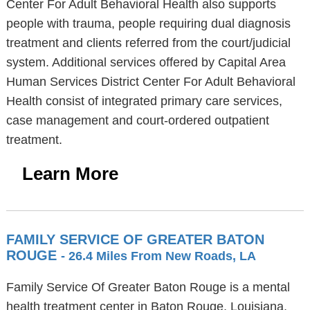
Center For Adult Behavioral Health also supports
people with trauma, people requiring dual diagnosis
treatment and clients referred from the court/judicial
system. Additional services offered by Capital Area
Human Services District Center For Adult Behavioral
Health consist of integrated primary care services,
case management and court-ordered outpatient
treatment.
Learn More
FAMILY SERVICE OF GREATER BATON
ROUGE
- 26.4 Miles From New Roads, LA
Family Service Of Greater Baton Rouge is a mental
health treatment center in Baton Rouge, Louisiana,