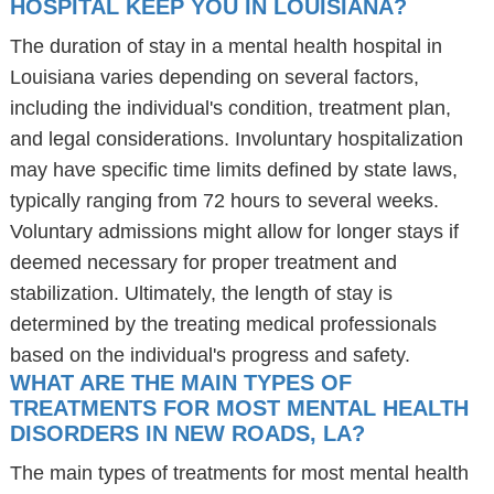
HOSPITAL KEEP YOU IN LOUISIANA?
The duration of stay in a mental health hospital in
Louisiana varies depending on several factors,
including the individual's condition, treatment plan,
and legal considerations. Involuntary hospitalization
may have specific time limits defined by state laws,
typically ranging from 72 hours to several weeks.
Voluntary admissions might allow for longer stays if
deemed necessary for proper treatment and
stabilization. Ultimately, the length of stay is
determined by the treating medical professionals
based on the individual's progress and safety.
WHAT ARE THE MAIN TYPES OF
TREATMENTS FOR MOST MENTAL HEALTH
DISORDERS IN NEW ROADS, LA?
The main types of treatments for most mental health