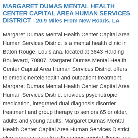
MARGARET DUMAS MENTAL HEALTH
CENTER CAPITAL AREA HUMAN SERVICES
DISTRICT
- 20.9 Miles From New Roads, LA
Margaret Dumas Mental Health Center Capital Area
Human Services District is a mental health clinic in
Baton Rouge, Louisiana, located at 3843 Harding
Boulevard, 70807. Margaret Dumas Mental Health
Center Capital Area Human Services District offers
telemedicine/telehealth and outpatient treatment.
Margaret Dumas Mental Health Center Capital Area
Human Services District provides psychotropic
medication, integrated dual diagnosis disorder
treatment and group therapy to seniors 65 or older,
adults and young adults. Margaret Dumas Mental
Health Center Capital Area Human Services District