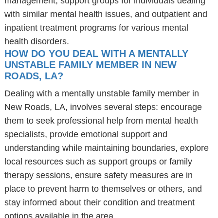
management, support groups for individuals dealing
with similar mental health issues, and outpatient and
inpatient treatment programs for various mental
health disorders.
HOW DO YOU DEAL WITH A MENTALLY
UNSTABLE FAMILY MEMBER IN NEW
ROADS, LA?
Dealing with a mentally unstable family member in
New Roads, LA, involves several steps: encourage
them to seek professional help from mental health
specialists, provide emotional support and
understanding while maintaining boundaries, explore
local resources such as support groups or family
therapy sessions, ensure safety measures are in
place to prevent harm to themselves or others, and
stay informed about their condition and treatment
options available in the area.