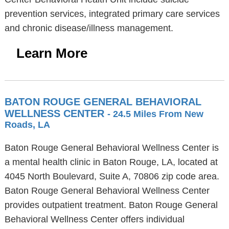
prevention services, integrated primary care services
and chronic disease/illness management.
Learn More
BATON ROUGE GENERAL BEHAVIORAL
WELLNESS CENTER
- 24.5 Miles From New
Roads, LA
Baton Rouge General Behavioral Wellness Center is
a mental health clinic in Baton Rouge, LA, located at
4045 North Boulevard, Suite A, 70806 zip code area.
Baton Rouge General Behavioral Wellness Center
provides outpatient treatment. Baton Rouge General
Behavioral Wellness Center offers individual